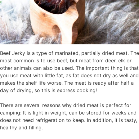
Beef Jerky is a type of marinated, partially dried meat. The
most common is to use beef, but meat from deer, elk or
other animals can also be used. The important thing is that
you use meat with little fat, as fat does not dry as well and
makes the shelf life worse. The meat is ready after half a
day of drying, so this is express cooking!
There are several reasons why dried meat is perfect for
camping: It is light in weight, can be stored for weeks and
does not need refrigeration to keep. In addition, it is tasty,
healthy and filling.