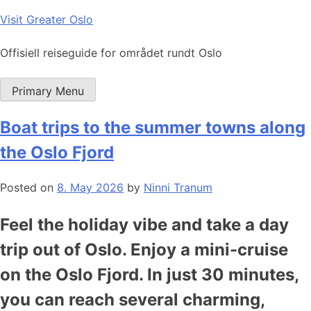
Skip
Visit Greater Oslo
to
content
Offisiell reiseguide for området rundt Oslo
Primary Menu
Boat trips to the summer towns along
the Oslo Fjord
Posted on
8. May 2026
by
Ninni Tranum
Feel the holiday vibe and take a day
trip out of Oslo. Enjoy a mini-cruise
on the Oslo Fjord. In just 30 minutes,
you can reach several charming,