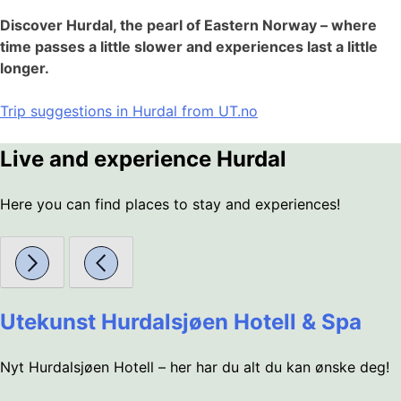
Discover Hurdal, the pearl of Eastern Norway – where
time passes a little slower and experiences last a little
longer.
Trip suggestions in Hurdal from UT.no
Live and experience Hurdal
Here you can find places to stay and experiences!
Utekunst Hurdalsjøen Hotell & Spa
Nyt Hurdalsjøen Hotell – her har du alt du kan ønske deg!