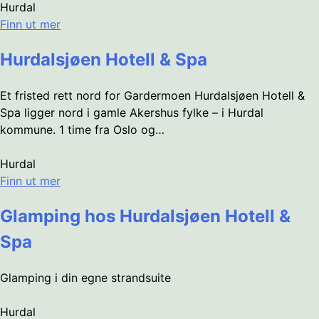
Hurdal
Finn ut mer
Hurdalsjøen Hotell & Spa
Et fristed rett nord for Gardermoen Hurdalsjøen Hotell &
Spa ligger nord i gamle Akershus fylke – i Hurdal
kommune. 1 time fra Oslo og…
Hurdal
Finn ut mer
Glamping hos Hurdalsjøen Hotell &
Spa
Glamping i din egne strandsuite
Hurdal