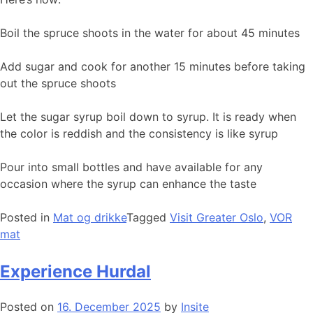
Boil the spruce shoots in the water for about 45 minutes
Add sugar and cook for another 15 minutes before taking
out the spruce shoots
Let the sugar syrup boil down to syrup. It is ready when
the color is reddish and the consistency is like syrup
Pour into small bottles and have available for any
occasion where the syrup can enhance the taste
Posted in
Mat og drikke
Tagged
Visit Greater Oslo
,
VOR
mat
Experience Hurdal
Posted on
16. December 2025
by
Insite