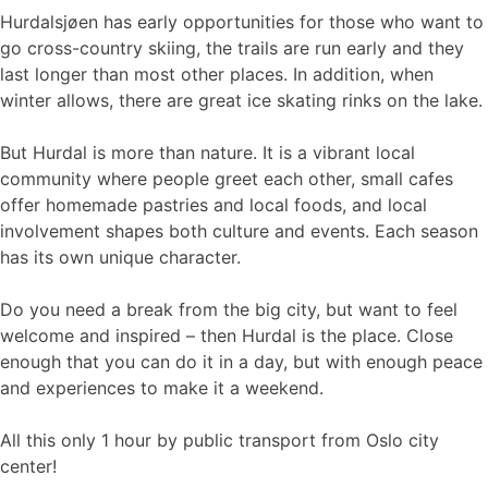
Hurdalsjøen has early opportunities for those who want to
go cross-country skiing, the trails are run early and they
last longer than most other places. In addition, when
winter allows, there are great ice skating rinks on the lake.
But Hurdal is more than nature. It is a vibrant local
community where people greet each other, small cafes
offer homemade pastries and local foods, and local
involvement shapes both culture and events. Each season
has its own unique character.
Do you need a break from the big city, but want to feel
welcome and inspired – then Hurdal is the place. Close
enough that you can do it in a day, but with enough peace
and experiences to make it a weekend.
All this only 1 hour by public transport from Oslo city
center!