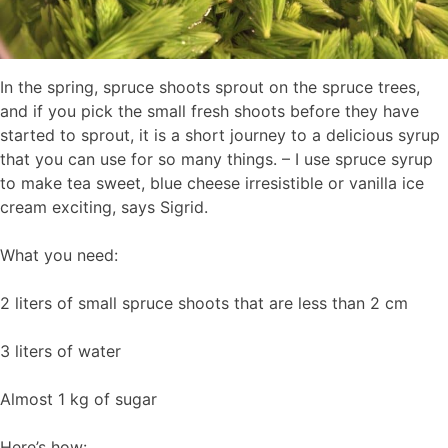
In the spring, spruce shoots sprout on the spruce trees,
and if you pick the small fresh shoots before they have
started to sprout, it is a short journey to a delicious syrup
that you can use for so many things. – I use spruce syrup
to make tea sweet, blue cheese irresistible or vanilla ice
cream exciting, says Sigrid.
What you need:
2 liters of small spruce shoots that are less than 2 cm
3 liters of water
Almost 1 kg of sugar
Here’s how: