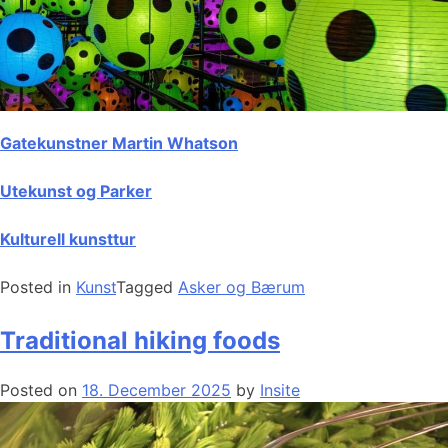
Gatekunstner Martin Whatson
Utekunst og Parker
Kulturell kunsttur
Posted in
Kunst
Tagged
Asker og Bærum
Traditional hiking foods
Posted on
18. December 2025
by
Insite