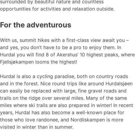
surrounded by beautiful nature and countless
opportunities for activities and relaxation outside.
For the adventurous
With us, summit hikes with a first-class view await you –
and yes, you don’t have to be a pro to enjoy them. In
Hurdal you will find 8 of Akershus’ 10 highest peaks, where
Fjellsjøkampen looms the highest!
Hurdal is also a cycling paradise, both on country roads
and in the forest. Nice round trips like around Hurdalsjøen
can easily be replaced with large, fine gravel roads and
trails on the ridge over several miles. Many of the same
miles where ski trails are also prepared in winter! In recent
years, Hurdal has also become a well-known place for
those who love randonee, and Nordliskampen is more
visited in winter than in summer.