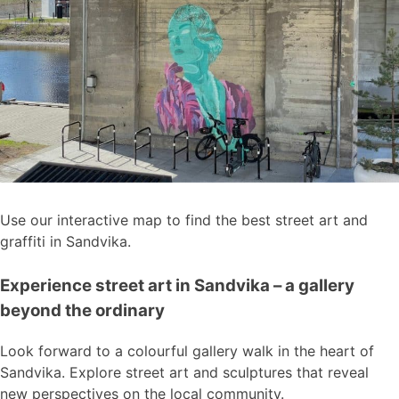
Use our interactive map to find the best street art and
graffiti in Sandvika.
Experience street art in Sandvika – a gallery
beyond the ordinary
Look forward to a colourful gallery walk in the heart of
Sandvika. Explore street art and sculptures that reveal
new perspectives on the local community.