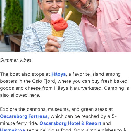
Summer vibe
s
The boat also stops at
Håøya
, a favorite island among
boaters in the Oslo Fjord, where you can buy fresh baked
goods and cheese from Håøya Naturverksted. Camping is
also allowed here
.
Explore the cannons, museums, and green areas at
Oscarsborg Fortress,
which can be reached by a 5-
minute ferry ride.
Oscarsborg Hotel & Resort
and
Havnekroa
serve delicious food, from simple dishes to à