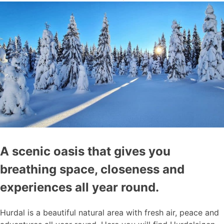
A scenic oasis that gives you
breathing space, closeness and
experiences all year round.
Hurdal is a beautiful natural area with fresh air, peace and