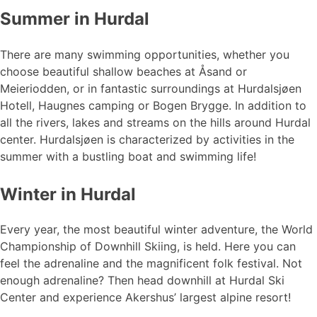
Summer in Hurdal
There are many swimming opportunities, whether you
choose beautiful shallow beaches at Åsand or
Meieriodden, or in fantastic surroundings at Hurdalsjøen
Hotell, Haugnes camping or Bogen Brygge. In addition to
all the rivers, lakes and streams on the hills around Hurdal
center. Hurdalsjøen is characterized by activities in the
summer with a bustling boat and swimming life!
Winter in Hurdal
Every year, the most beautiful winter adventure, the World
Championship of Downhill Skiing, is held. Here you can
feel the adrenaline and the magnificent folk festival. Not
enough adrenaline? Then head downhill at Hurdal Ski
Center and experience Akershus’ largest alpine resort!