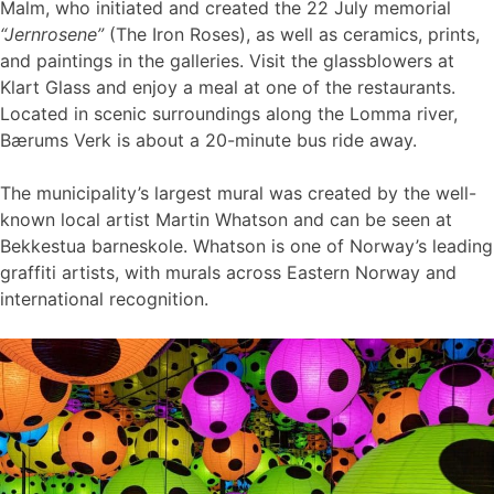
Malm, who initiated and created the 22 July memorial
“Jernrosene”
(The Iron Roses), as well as ceramics, prints,
and paintings in the galleries. Visit the glassblowers at
Klart Glass and enjoy a meal at one of the restaurants.
Located in scenic surroundings along the Lomma river,
Bærums Verk is about a 20-minute bus ride away.
The municipality’s largest mural was created by the well-
known local artist Martin Whatson and can be seen at
Bekkestua barneskole. Whatson is one of Norway’s leading
graffiti artists, with murals across Eastern Norway and
international recognition.