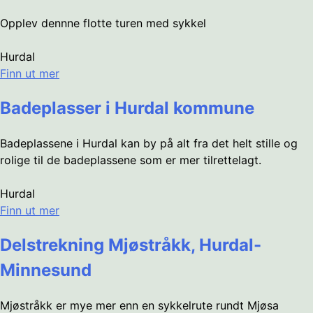
Opplev dennne flotte turen med sykkel
Hurdal
Finn ut mer
Badeplasser i Hurdal kommune
Badeplassene i Hurdal kan by på alt fra det helt stille og
rolige til de badeplassene som er mer tilrettelagt.
Hurdal
Finn ut mer
Delstrekning Mjøstråkk, Hurdal-
Minnesund
Mjøstråkk er mye mer enn en sykkelrute rundt Mjøsa