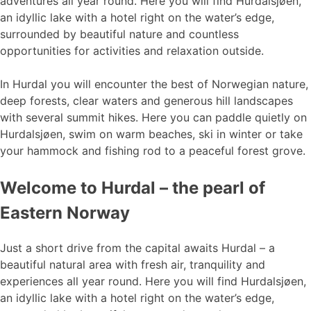
adventures all year round. Here you will find Hurdalsjøen,
an idyllic lake with a hotel right on the water’s edge,
surrounded by beautiful nature and countless
opportunities for activities and relaxation outside.
In Hurdal you will encounter the best of Norwegian nature,
deep forests, clear waters and generous hill landscapes
with several summit hikes. Here you can paddle quietly on
Hurdalsjøen, swim on warm beaches, ski in winter or take
your hammock and fishing rod to a peaceful forest grove.
Welcome to Hurdal – the pearl of
Eastern Norway
Just a short drive from the capital awaits Hurdal – a
beautiful natural area with fresh air, tranquility and
experiences all year round. Here you will find Hurdalsjøen,
an idyllic lake with a hotel right on the water’s edge,