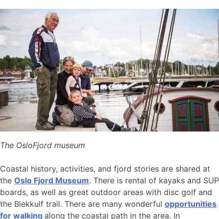
The OsloFjord museum
Coastal history, activities, and fjord stories are shared at
the
Oslo Fjord Museum
. There is rental of kayaks and SUP
boards, as well as great outdoor areas with disc golf and
the Blekkulf trail. There are many wonderful
opportunities
for walking
along the coastal path in the area. In