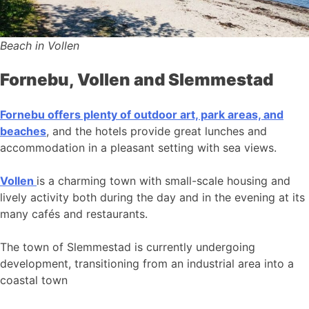
Beach in Vollen
Fornebu, Vollen and Slemmestad
Fornebu offers plenty of outdoor art, park areas, and
beaches
, and the hotels provide great lunches and
accommodation in a pleasant setting with sea views.
Vollen
is a charming town with small-scale housing and
lively activity both during the day and in the evening at its
many cafés and restaurants.
The town of Slemmestad is currently undergoing
development, transitioning from an industrial area into a
coastal town