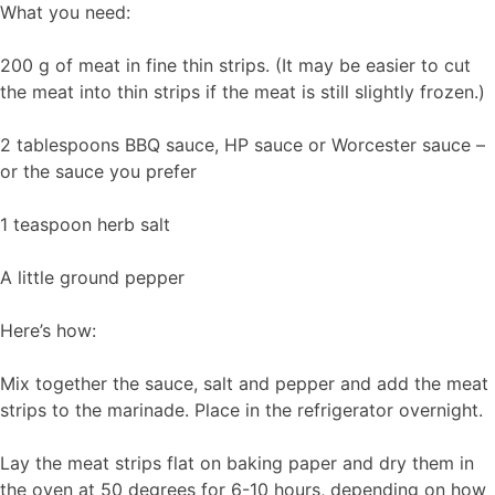
What you need:
200 g of meat in fine thin strips. (It may be easier to cut
the meat into thin strips if the meat is still slightly frozen.)
2 tablespoons BBQ sauce, HP sauce or Worcester sauce –
or the sauce you prefer
1 teaspoon herb salt
A little ground pepper
Here’s how:
Mix together the sauce, salt and pepper and add the meat
strips to the marinade. Place in the refrigerator overnight.
Lay the meat strips flat on baking paper and dry them in
the oven at 50 degrees for 6-10 hours, depending on how