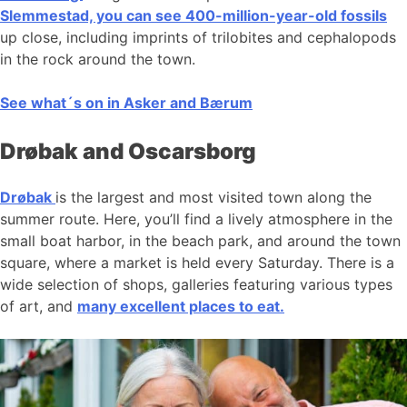
Slemmestad, you can see 400-million-year-old fossils
up close, including imprints of trilobites and cephalopods
in the rock around the town.
See what´s on in Asker and Bærum
Drøbak and Oscarsborg
Drøbak
is the largest and most visited town along the
summer route. Here, you’ll find a lively atmosphere in the
small boat harbor, in the beach park, and around the town
square, where a market is held every Saturday. There is a
wide selection of shops, galleries featuring various types
of art, and
many excellent places to eat.