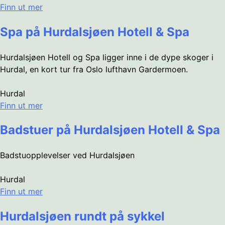
Finn ut mer
Spa på Hurdalsjøen Hotell & Spa
Hurdalsjøen Hotell og Spa ligger inne i de dype skoger i
Hurdal, en kort tur fra Oslo lufthavn Gardermoen.
Hurdal
Finn ut mer
Badstuer på Hurdalsjøen Hotell & Spa
Badstuopplevelser ved Hurdalsjøen
Hurdal
Finn ut mer
Hurdalsjøen rundt på sykkel