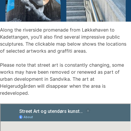
Along the riverside promenade from Løkkehaven to
Kadettangen, you’ll also find several impressive public
sculptures. The clickable map below shows the locations
of selected artworks and graffiti areas.
Please note that street art is constantly changing, some
works may have been removed or renewed as part of
urban development in Sandvika. The art at
Helgerudgården will disappear when the area is
redeveloped.