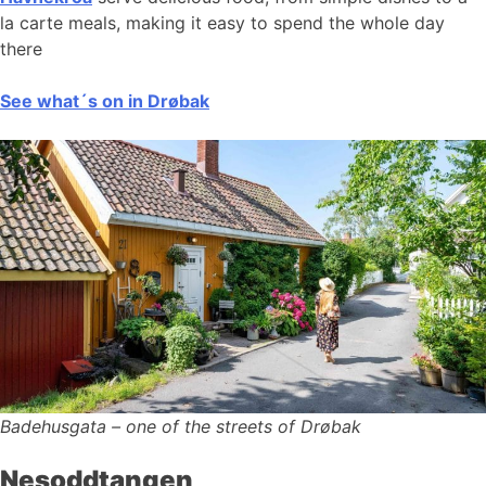
la carte meals, making it easy to spend the whole day
there
See what´s on in Drøbak
Badehusgata – one of the streets of Drøbak
Nesoddtangen