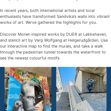
In recent years, both international artists and local
enthusiasts have transformed Sandvika’s walls into vibrant
works of art. We’ve gathered the highlights for you.
Discover Monet-inspired works by DUER at Løkkehaven,
and stencil art by Varg Wolfgang at Helgerudgården. Use
our interactive map to find the murals, and take a walk
through the pedestrian tunnel towards the waterfront to
see the newest colourful motifs