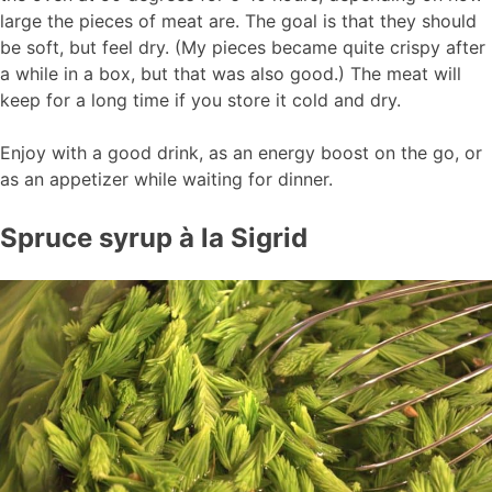
large the pieces of meat are. The goal is that they should
be soft, but feel dry. (My pieces became quite crispy after
a while in a box, but that was also good.) The meat will
keep for a long time if you store it cold and dry.
Enjoy with a good drink, as an energy boost on the go, or
as an appetizer while waiting for dinner.
Spruce syrup à la Sigrid