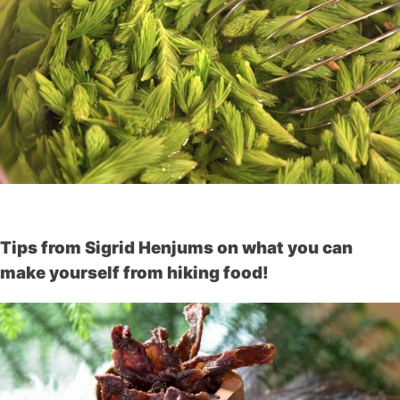
Tips from Sigrid Henjums on what you can
make yourself from hiking food!