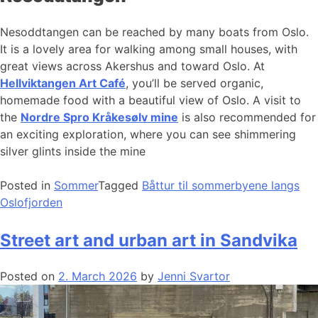
Nesoddtangen can be reached by many boats from Oslo.
It is a lovely area for walking among small houses, with
great views across Akershus and toward Oslo. At
Hellviktangen Art Café
, you’ll be served organic,
homemade food with a beautiful view of Oslo. A visit to
the
Nordre Spro Kråkesølv mine
is also recommended for
an exciting exploration, where you can see shimmering
silver glints inside the mine
Posted in
Sommer
Tagged
Båttur til sommerbyene langs
Oslofjorden
Street art and urban art in Sandvika
Posted on
2. March 2026
by
Jenni Svartor