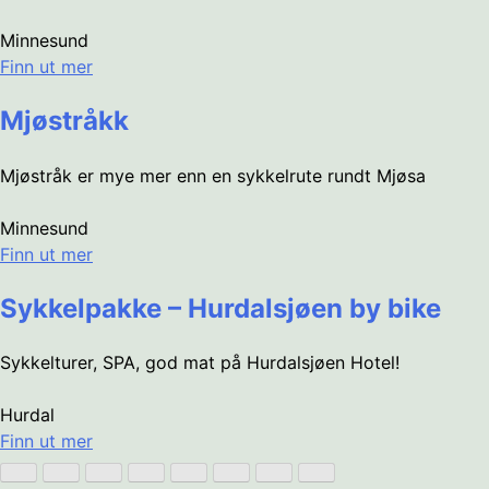
Minnesund
Finn ut mer
Mjøstråkk
Mjøstråk er mye mer enn en sykkelrute rundt Mjøsa
Minnesund
Finn ut mer
Sykkelpakke – Hurdalsjøen by bike
Sykkelturer, SPA, god mat på Hurdalsjøen Hotel!
Hurdal
Finn ut mer