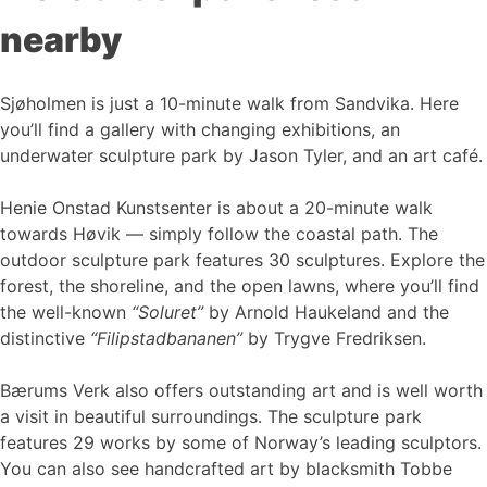
nearby
Sjøholmen is just a 10-minute walk from Sandvika. Here
you’ll find a gallery with changing exhibitions, an
underwater sculpture park by Jason Tyler, and an art café.
Henie Onstad Kunstsenter is about a 20-minute walk
towards Høvik — simply follow the coastal path. The
outdoor sculpture park features 30 sculptures. Explore the
forest, the shoreline, and the open lawns, where you’ll find
the well-known
“Soluret”
by Arnold Haukeland and the
distinctive
“Filipstadbananen”
by Trygve Fredriksen.
Bærums Verk also offers outstanding art and is well worth
a visit in beautiful surroundings. The sculpture park
features 29 works by some of Norway’s leading sculptors.
You can also see handcrafted art by blacksmith Tobbe