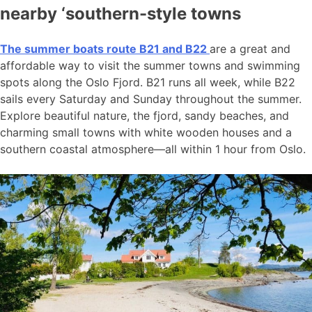
nearby ‘southern-style towns
The summer boats route B21 and B22
are a great and
affordable way to visit the summer towns and swimming
spots along the Oslo Fjord. B21 runs all week, while B22
sails every Saturday and Sunday throughout the summer.
Explore beautiful nature, the fjord, sandy beaches, and
charming small towns with white wooden houses and a
southern coastal atmosphere—all within 1 hour from Oslo.