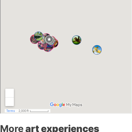
More
art experiences