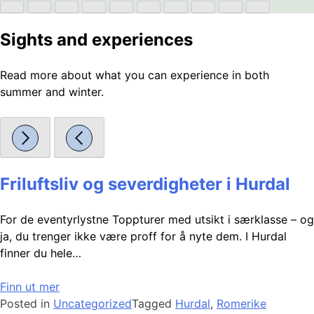
Sights and experiences
Read more about what you can experience in both
summer and winter.
Friluftsliv og severdigheter i Hurdal
For de eventyrlystne Toppturer med utsikt i særklasse – og
ja, du trenger ikke være proff for å nyte dem. I Hurdal
finner du hele…
Finn ut mer
Posted in
Uncategorized
Tagged
Hurdal
,
Romerike