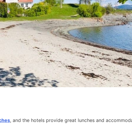
aches
, and the hotels provide great lunches and accommodat