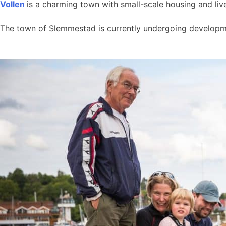
Vollen
is a charming town with small-scale housing and live
The town of Slemmestad is currently undergoing developmen