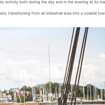
ly activity both during the day and in the evening at its m
t, transitioning from an industrial area into a coastal to