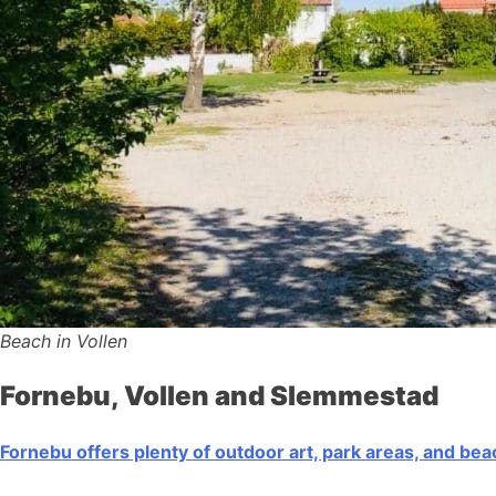
Beach in Vollen
Fornebu, Vollen and Slemmestad
Fornebu offers plenty of outdoor art, park areas, and be