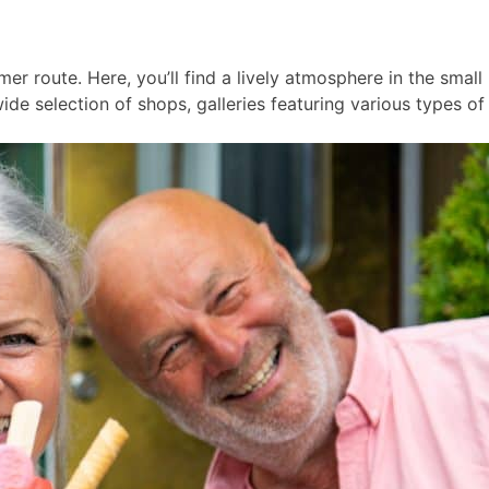
er route. Here, you’ll find a lively atmosphere in the smal
ide selection of shops, galleries featuring various types of