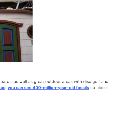
boards, as well as great outdoor areas with disc golf and
d, you can see 400-million-year-old fossils
up close,