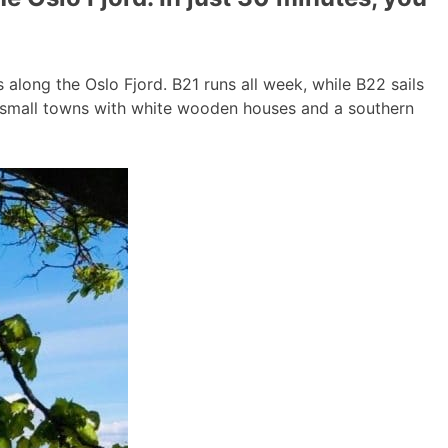
long the Oslo Fjord. B21 runs all week, while B22 sails
g small towns with white wooden houses and a southern