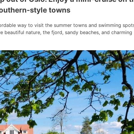
southern-style towns
ordable way to visit the summer towns and swimming spots a
 beautiful nature, the fjord, sandy beaches, and charmin