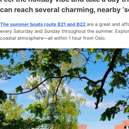
can reach several charming, nearby ‘
The summer boats route B21 and B22
are a great and aff
every Saturday and Sunday throughout the summer. Explore
coastal atmosphere—all within 1 hour from Oslo.