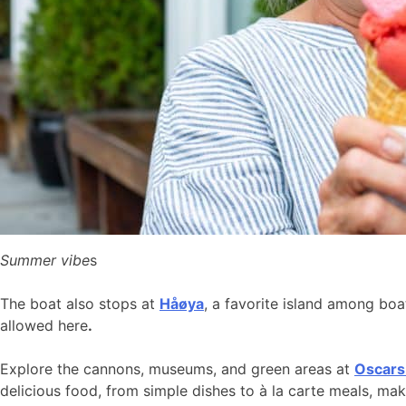
Summer vibe
s
The boat also stops at
Håøya
, a favorite island among bo
allowed here
.
Explore the cannons, museums, and green areas at
Oscars
delicious food, from simple dishes to à la carte meals, ma