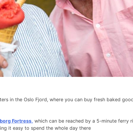
aters in the Oslo Fjord, where you can buy fresh baked go
borg Fortress,
which can be reached by a 5-minute ferry r
king it easy to spend the whole day there