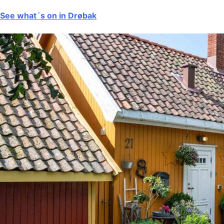
See what´s on in Drøbak