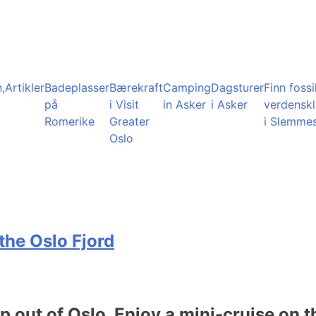
,
Artikler
Badeplasser
Bærekraft
Camping
Dagsturer
Finn fossil
på
i Visit
in Asker
i Asker
verdensk
Romerike
Greater
i Slemme
Oslo
the Oslo Fjord
ip out of Oslo. Enjoy a mini-cruise on t