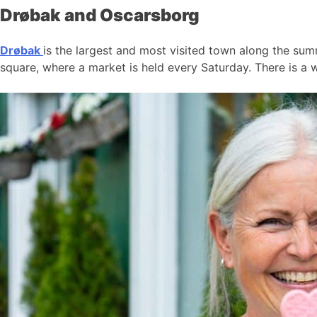
Drøbak and Oscarsborg
Drøbak
is the largest and most visited town along the summ
square, where a market is held every Saturday. There is a w