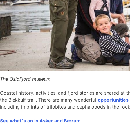
The OsloFjord museum
Coastal history, activities, and fjord stories are shared at 
the Blekkulf trail. There are many wonderful
opportunities
including imprints of trilobites and cephalopods in the roc
See what´s on in Asker and Bærum