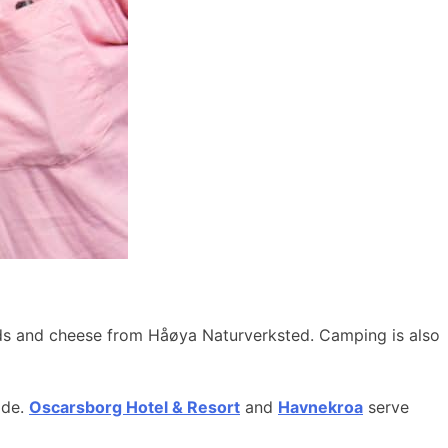
ods and cheese from Håøya Naturverksted. Camping is also
ide.
Oscarsborg Hotel & Resort
and
Havnekroa
serve