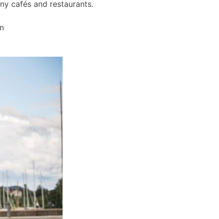
any cafés and restaurants.
wn