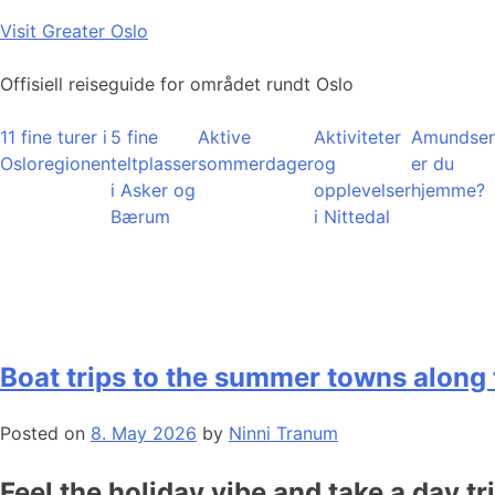
Skip
Visit Greater Oslo
to
content
Offisiell reiseguide for området rundt Oslo
11 fine turer i
5 fine
Aktive
Aktiviteter
Amundsen
Osloregionen
teltplasser
sommerdager
og
er du
i Asker og
opplevelser
hjemme?
Bærum
i Nittedal
Boat trips to the summer towns along 
Posted on
8. May 2026
by
Ninni Tranum
Feel the holiday vibe and take a day tr