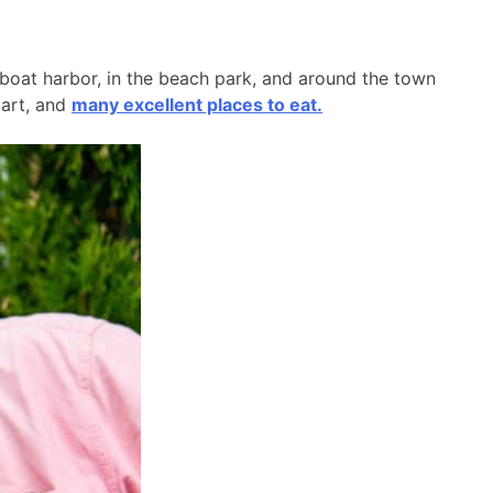
l boat harbor, in the beach park, and around the town
 art, and
many excellent places to eat.