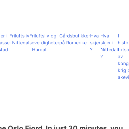
er i
Friluftsliv
Friluftsliv og
Gårdsbutikker
Hva
Hva
I
lasse
i Nittedal
severdigheter
på Romerike
skjer
skjer i
histo
stad
i Hurdal
?
Nittedal
fots
?
av
kong
krig 
akevi
he Oslo Fjord. In just 30 minutes, you