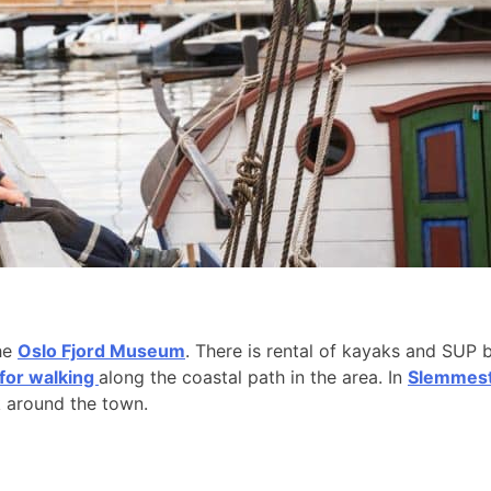
the
Oslo Fjord Museum
. There is rental of kayaks and SUP 
 for walking
along the coastal path in the area. In
Slemmesta
k around the town.