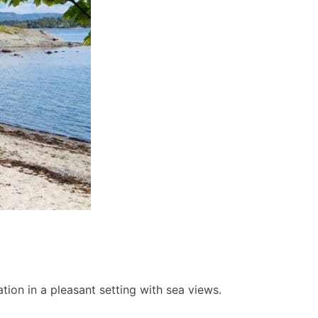
ion in a pleasant setting with sea views.