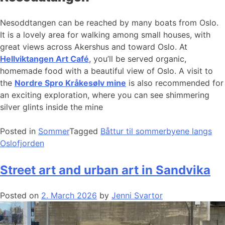
Nesoddtangen can be reached by many boats from Oslo.
It is a lovely area for walking among small houses, with
great views across Akershus and toward Oslo. At
Hellviktangen Art Café
, you’ll be served organic,
homemade food with a beautiful view of Oslo. A visit to
the
Nordre Spro Kråkesølv mine
is also recommended for
an exciting exploration, where you can see shimmering
silver glints inside the mine
Posted in
Sommer
Tagged
Båttur til sommerbyene langs
Oslofjorden
Street art and urban art in Sandvika
Posted on
2. March 2026
by
Jenni Svartor