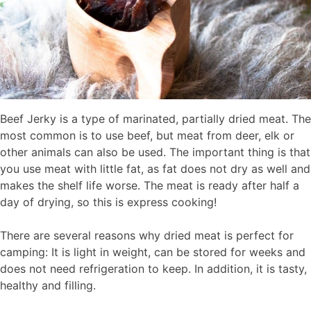
Beef Jerky is a type of marinated, partially dried meat. The
most common is to use beef, but meat from deer, elk or
other animals can also be used. The important thing is that
you use meat with little fat, as fat does not dry as well and
makes the shelf life worse. The meat is ready after half a
day of drying, so this is express cooking!
There are several reasons why dried meat is perfect for
camping: It is light in weight, can be stored for weeks and
does not need refrigeration to keep. In addition, it is tasty,
healthy and filling.