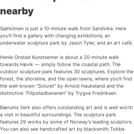
nearby
Sjøholmen is just a 10-minute walk from Sandvika. Here
you’ll find a gallery with changing exhibitions, an
underwater sculpture park by Jason Tyler, and an art café.
Henie Onstad Kunstsenter is about a 20-minute walk
towards Høvik — simply follow the coastal path. The
outdoor sculpture park features 30 sculptures. Explore the
forest, the shoreline, and the open lawns, where you’ll find
the well-known
“Soluret”
by Arnold Haukeland and the
distinctive
“Filipstadbananen”
by Trygve Fredriksen.
Bærums Verk also offers outstanding art and is well worth
a visit in beautiful surroundings. The sculpture park
features 29 works by some of Norway’s leading sculptors.
You can also see handcrafted art by blacksmith Tobbe