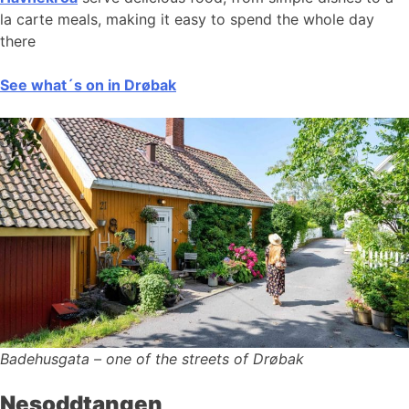
la carte meals, making it easy to spend the whole day
there
See what´s on in Drøbak
Badehusgata – one of the streets of Drøbak
Nesoddtangen