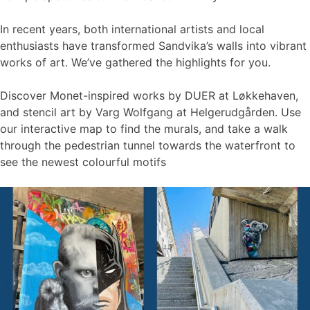
In recent years, both international artists and local
enthusiasts have transformed Sandvika’s walls into vibrant
works of art. We’ve gathered the highlights for you.
Discover Monet-inspired works by DUER at Løkkehaven,
and stencil art by Varg Wolfgang at Helgerudgården. Use
our interactive map to find the murals, and take a walk
through the pedestrian tunnel towards the waterfront to
see the newest colourful motifs