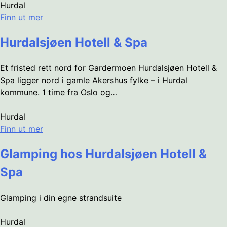
Hurdal
Finn ut mer
Hurdalsjøen Hotell & Spa
Et fristed rett nord for Gardermoen Hurdalsjøen Hotell &
Spa ligger nord i gamle Akershus fylke – i Hurdal
kommune. 1 time fra Oslo og…
Hurdal
Finn ut mer
Glamping hos Hurdalsjøen Hotell &
Spa
Glamping i din egne strandsuite
Hurdal