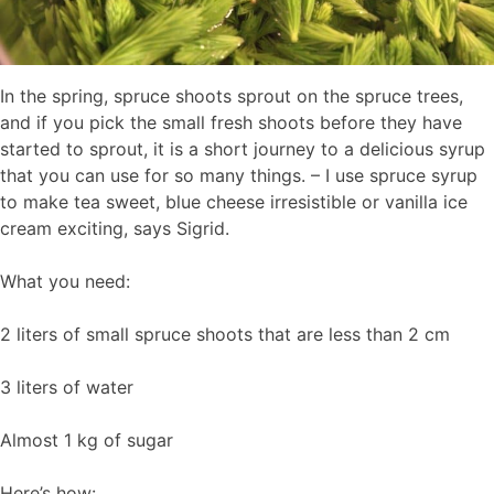
In the spring, spruce shoots sprout on the spruce trees,
and if you pick the small fresh shoots before they have
started to sprout, it is a short journey to a delicious syrup
that you can use for so many things. – I use spruce syrup
to make tea sweet, blue cheese irresistible or vanilla ice
cream exciting, says Sigrid.
What you need:
2 liters of small spruce shoots that are less than 2 cm
3 liters of water
Almost 1 kg of sugar
Here’s how: