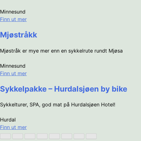
Minnesund
Finn ut mer
Mjøstråkk
Mjøstråk er mye mer enn en sykkelrute rundt Mjøsa
Minnesund
Finn ut mer
Sykkelpakke – Hurdalsjøen by bike
Sykkelturer, SPA, god mat på Hurdalsjøen Hotel!
Hurdal
Finn ut mer