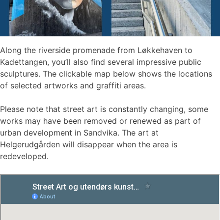
Along the riverside promenade from Løkkehaven to
Kadettangen, you’ll also find several impressive public
sculptures. The clickable map below shows the locations
of selected artworks and graffiti areas.
Please note that street art is constantly changing, some
works may have been removed or renewed as part of
urban development in Sandvika. The art at
Helgerudgården will disappear when the area is
redeveloped.