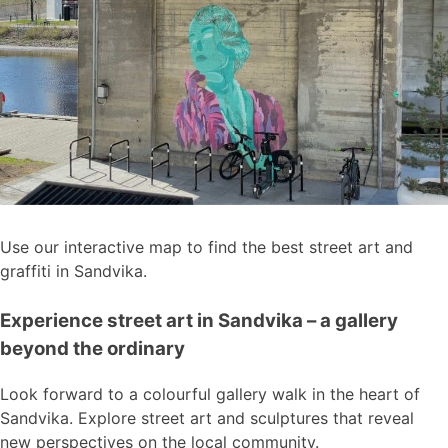
Use our interactive map to find the best street art and
graffiti in Sandvika.
Experience street art in Sandvika – a gallery
beyond the ordinary
Look forward to a colourful gallery walk in the heart of
Sandvika. Explore street art and sculptures that reveal
new perspectives on the local community.