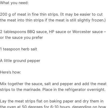
What you need:
200 g of meat in fine thin strips. (It may be easier to cut
the meat into thin strips if the meat is still slightly frozen.)
2 tablespoons BBQ sauce, HP sauce or Worcester sauce –
or the sauce you prefer
1 teaspoon herb salt
A little ground pepper
Here’s how:
Mix together the sauce, salt and pepper and add the meat
strips to the marinade. Place in the refrigerator overnight.
Lay the meat strips flat on baking paper and dry them in
the oven at 50 degrees for 6-10 hours, depending on how