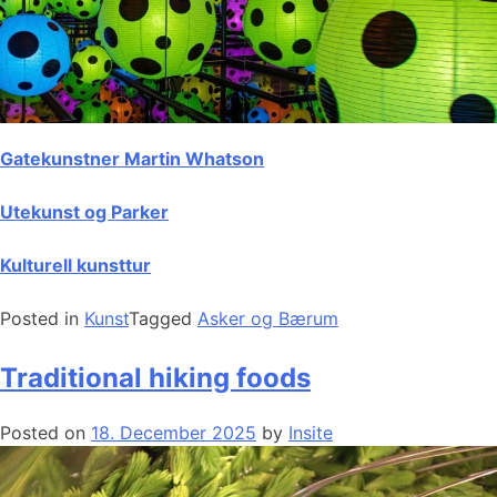
Gatekunstner Martin Whatson
Utekunst og Parker
Kulturell kunsttur
Posted in
Kunst
Tagged
Asker og Bærum
Traditional hiking foods
Posted on
18. December 2025
by
Insite