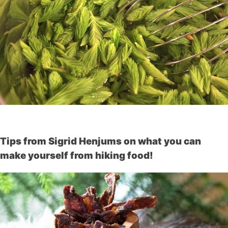
Tips from Sigrid Henjums on what you can
make yourself from hiking food!