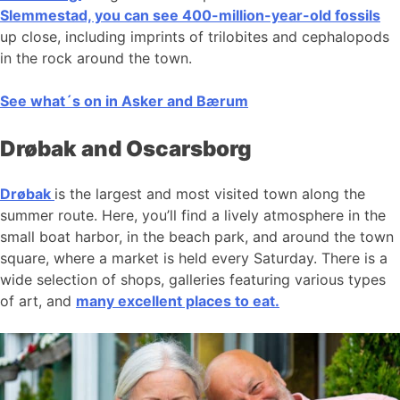
Slemmestad, you can see 400-million-year-old fossils
up close, including imprints of trilobites and cephalopods
in the rock around the town.
See what´s on in Asker and Bærum
Drøbak and Oscarsborg
Drøbak
is the largest and most visited town along the
summer route. Here, you’ll find a lively atmosphere in the
small boat harbor, in the beach park, and around the town
square, where a market is held every Saturday. There is a
wide selection of shops, galleries featuring various types
of art, and
many excellent places to eat.