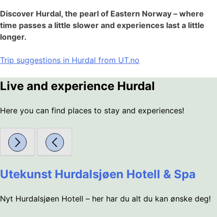
Discover Hurdal, the pearl of Eastern Norway – where
time passes a little slower and experiences last a little
longer.
Trip suggestions in Hurdal from UT.no
Live and experience Hurdal
Here you can find places to stay and experiences!
Utekunst Hurdalsjøen Hotell & Spa
Nyt Hurdalsjøen Hotell – her har du alt du kan ønske deg!