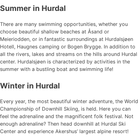
Summer in Hurdal
There are many swimming opportunities, whether you
choose beautiful shallow beaches at Åsand or
Meieriodden, or in fantastic surroundings at Hurdalsjøen
Hotell, Haugnes camping or Bogen Brygge. In addition to
all the rivers, lakes and streams on the hills around Hurdal
center. Hurdalsjøen is characterized by activities in the
summer with a bustling boat and swimming life!
Winter in Hurdal
Every year, the most beautiful winter adventure, the World
Championship of Downhill Skiing, is held. Here you can
feel the adrenaline and the magnificent folk festival. Not
enough adrenaline? Then head downhill at Hurdal Ski
Center and experience Akershus’ largest alpine resort!