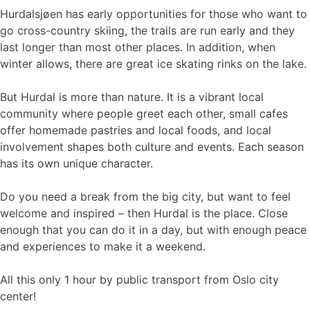
Hurdalsjøen has early opportunities for those who want to
go cross-country skiing, the trails are run early and they
last longer than most other places. In addition, when
winter allows, there are great ice skating rinks on the lake.
But Hurdal is more than nature. It is a vibrant local
community where people greet each other, small cafes
offer homemade pastries and local foods, and local
involvement shapes both culture and events. Each season
has its own unique character.
Do you need a break from the big city, but want to feel
welcome and inspired – then Hurdal is the place. Close
enough that you can do it in a day, but with enough peace
and experiences to make it a weekend.
All this only 1 hour by public transport from Oslo city
center!