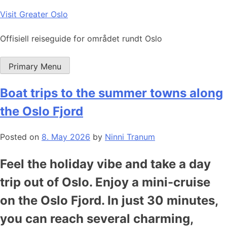
Skip
Visit Greater Oslo
to
content
Offisiell reiseguide for området rundt Oslo
Primary Menu
Boat trips to the summer towns along
the Oslo Fjord
Posted on
8. May 2026
by
Ninni Tranum
Feel the holiday vibe and take a day
trip out of Oslo. Enjoy a mini-cruise
on the Oslo Fjord. In just 30 minutes,
you can reach several charming,