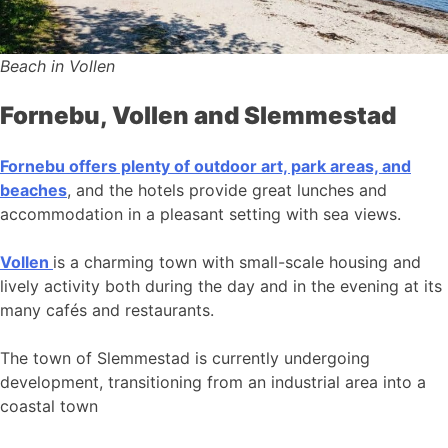
Beach in Vollen
Fornebu, Vollen and Slemmestad
Fornebu offers plenty of outdoor art, park areas, and
beaches
, and the hotels provide great lunches and
accommodation in a pleasant setting with sea views.
Vollen
is a charming town with small-scale housing and
lively activity both during the day and in the evening at its
many cafés and restaurants.
The town of Slemmestad is currently undergoing
development, transitioning from an industrial area into a
coastal town