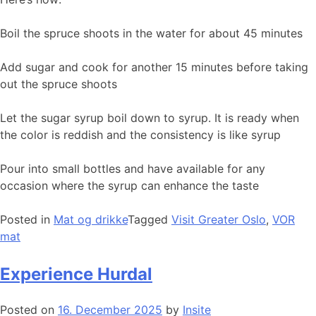
Boil the spruce shoots in the water for about 45 minutes
Add sugar and cook for another 15 minutes before taking
out the spruce shoots
Let the sugar syrup boil down to syrup. It is ready when
the color is reddish and the consistency is like syrup
Pour into small bottles and have available for any
occasion where the syrup can enhance the taste
Posted in
Mat og drikke
Tagged
Visit Greater Oslo
,
VOR
mat
Experience Hurdal
Posted on
16. December 2025
by
Insite