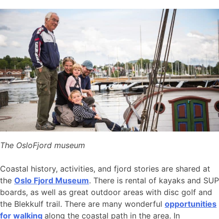
The OsloFjord museum
Coastal history, activities, and fjord stories are shared at
the
Oslo Fjord Museum
. There is rental of kayaks and SUP
boards, as well as great outdoor areas with disc golf and
the Blekkulf trail. There are many wonderful
opportunities
for walking
along the coastal path in the area. In