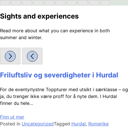
Sights and experiences
Read more about what you can experience in both
summer and winter.
Friluftsliv og severdigheter i Hurdal
For de eventyrlystne Toppturer med utsikt i særklasse – og
ja, du trenger ikke være proff for å nyte dem. I Hurdal
finner du hele…
Finn ut mer
Posted in
Uncategorized
Tagged
Hurdal
,
Romerike