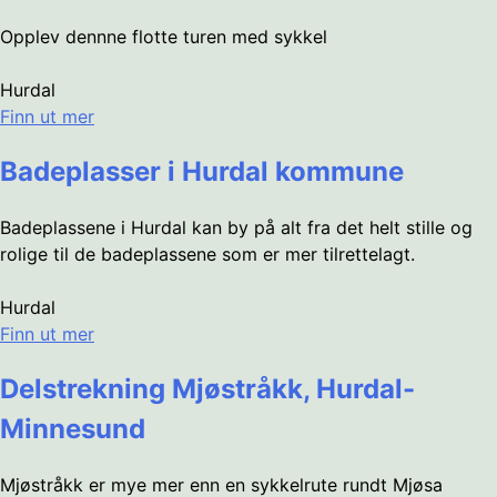
Opplev dennne flotte turen med sykkel
Hurdal
Finn ut mer
Badeplasser i Hurdal kommune
Badeplassene i Hurdal kan by på alt fra det helt stille og
rolige til de badeplassene som er mer tilrettelagt.
Hurdal
Finn ut mer
Delstrekning Mjøstråkk, Hurdal-
Minnesund
Mjøstråkk er mye mer enn en sykkelrute rundt Mjøsa