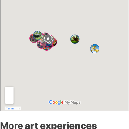
More
art experiences