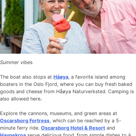
Summer vibe
s
The boat also stops at
Håøya
, a favorite island among
boaters in the Oslo Fjord, where you can buy fresh baked
goods and cheese from Håøya Naturverksted. Camping is
also allowed here
.
Explore the cannons, museums, and green areas at
Oscarsborg Fortress,
which can be reached by a 5-
minute ferry ride.
Oscarsborg Hotel & Resort
and
Havnekroa
serve delicious food, from simple dishes to à