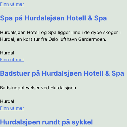
Finn ut mer
Spa på Hurdalsjøen Hotell & Spa
Hurdalsjøen Hotell og Spa ligger inne i de dype skoger i
Hurdal, en kort tur fra Oslo lufthavn Gardermoen.
Hurdal
Finn ut mer
Badstuer på Hurdalsjøen Hotell & Spa
Badstuopplevelser ved Hurdalsjøen
Hurdal
Finn ut mer
Hurdalsjøen rundt på sykkel