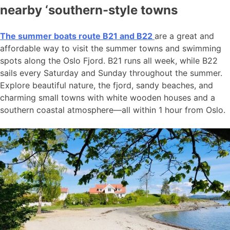
nearby ‘southern-style towns
The summer boats route B21 and B22
are a great and
affordable way to visit the summer towns and swimming
spots along the Oslo Fjord. B21 runs all week, while B22
sails every Saturday and Sunday throughout the summer.
Explore beautiful nature, the fjord, sandy beaches, and
charming small towns with white wooden houses and a
southern coastal atmosphere—all within 1 hour from Oslo.