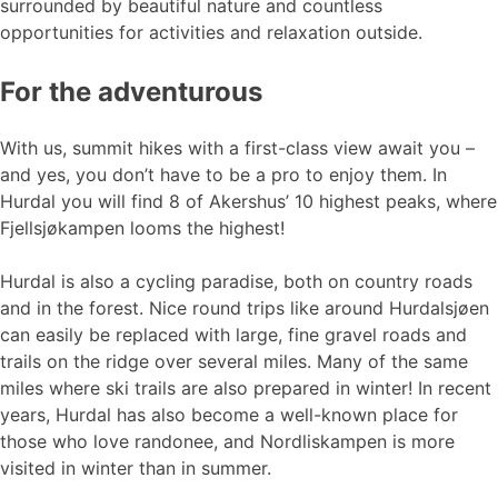
surrounded by beautiful nature and countless
opportunities for activities and relaxation outside.
For the adventurous
With us, summit hikes with a first-class view await you –
and yes, you don’t have to be a pro to enjoy them. In
Hurdal you will find 8 of Akershus’ 10 highest peaks, where
Fjellsjøkampen looms the highest!
Hurdal is also a cycling paradise, both on country roads
and in the forest. Nice round trips like around Hurdalsjøen
can easily be replaced with large, fine gravel roads and
trails on the ridge over several miles. Many of the same
miles where ski trails are also prepared in winter! In recent
years, Hurdal has also become a well-known place for
those who love randonee, and Nordliskampen is more
visited in winter than in summer.