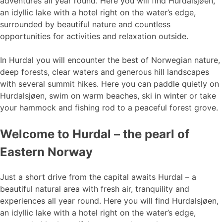
adventures all year round. Here you will find Hurdalsjøen,
an idyllic lake with a hotel right on the water’s edge,
surrounded by beautiful nature and countless
opportunities for activities and relaxation outside.
In Hurdal you will encounter the best of Norwegian nature,
deep forests, clear waters and generous hill landscapes
with several summit hikes. Here you can paddle quietly on
Hurdalsjøen, swim on warm beaches, ski in winter or take
your hammock and fishing rod to a peaceful forest grove.
Welcome to Hurdal – the pearl of
Eastern Norway
Just a short drive from the capital awaits Hurdal – a
beautiful natural area with fresh air, tranquility and
experiences all year round. Here you will find Hurdalsjøen,
an idyllic lake with a hotel right on the water’s edge,