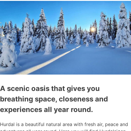
A scenic oasis that gives you
breathing space, closeness and
experiences all year round.
Hurdal is a beautiful natural area with fresh air, peace and