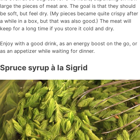
large the pieces of meat are. The goal is that they should
be soft, but feel dry. (My pieces became quite crispy after
a while in a box, but that was also good.) The meat will
keep for a long time if you store it cold and dry.
Enjoy with a good drink, as an energy boost on the go, or
as an appetizer while waiting for dinner.
Spruce syrup à la Sigrid