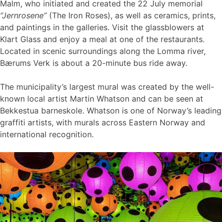
Malm, who initiated and created the 22 July memorial
“Jernrosene”
(The Iron Roses), as well as ceramics, prints,
and paintings in the galleries. Visit the glassblowers at
Klart Glass and enjoy a meal at one of the restaurants.
Located in scenic surroundings along the Lomma river,
Bærums Verk is about a 20-minute bus ride away.
The municipality’s largest mural was created by the well-
known local artist Martin Whatson and can be seen at
Bekkestua barneskole. Whatson is one of Norway’s leading
graffiti artists, with murals across Eastern Norway and
international recognition.