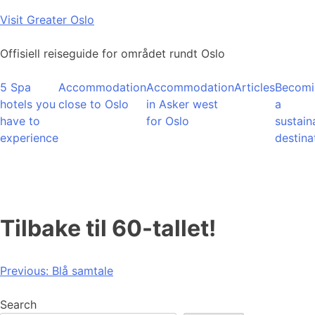
Skip
Visit Greater Oslo
to
content
Offisiell reiseguide for området rundt Oslo
5 Spa
Accommodation
Accommodation
Articles
Becomi
hotels you
close to Oslo
in Asker west
a
have to
for Oslo
sustain
experience
destina
Tilbake til 60-tallet!
Post
Previous:
Blå samtale
navigation
Search