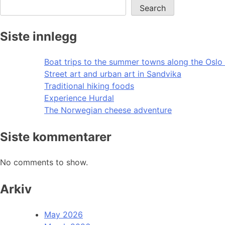
Search
Siste innlegg
Boat trips to the summer towns along the Oslo 
Street art and urban art in Sandvika
Traditional hiking foods
Experience Hurdal
The Norwegian cheese adventure
Siste kommentarer
No comments to show.
Arkiv
May 2026