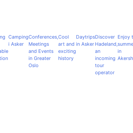
ng
Camping
Conferences,
Cool
Daytrips
Discover
Enjoy 
i Asker
Meetings
art and
in Asker
Hadeland,
summe
able
and Events
exciting
an
in
tion
in Greater
history
incoming
Akersh
Oslo
tour
operator