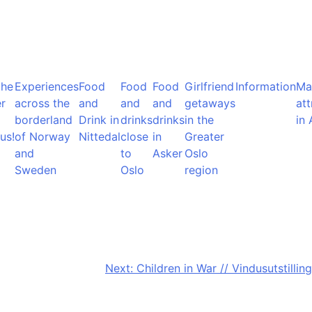
the
Experiences
Food
Food
Food
Girlfriend
Information
Ma
r
across the
and
and
and
getaways
att
borderland
Drink in
drinks
drinks
in the
in 
us!
of Norway
Nittedal
close
in
Greater
and
to
Asker
Oslo
Sweden
Oslo
region
Next:
Children in War // Vindusutstilling