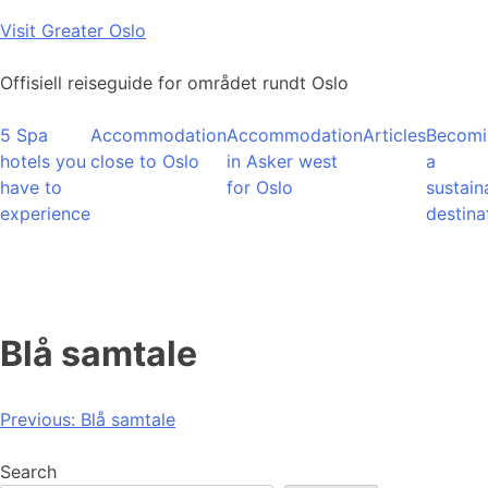
Skip
Visit Greater Oslo
to
content
Offisiell reiseguide for området rundt Oslo
5 Spa
Accommodation
Accommodation
Articles
Becomi
hotels you
close to Oslo
in Asker west
a
have to
for Oslo
sustain
experience
destina
Blå samtale
Post
Previous:
Blå samtale
navigation
Search