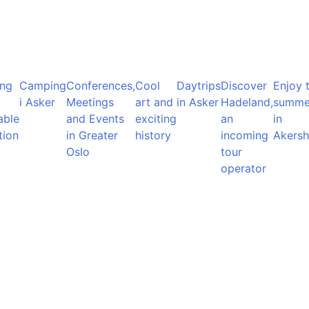
ng
Camping
Conferences,
Cool
Daytrips
Discover
Enjoy 
i Asker
Meetings
art and
in Asker
Hadeland,
summe
able
and Events
exciting
an
in
tion
in Greater
history
incoming
Akersh
Oslo
tour
operator