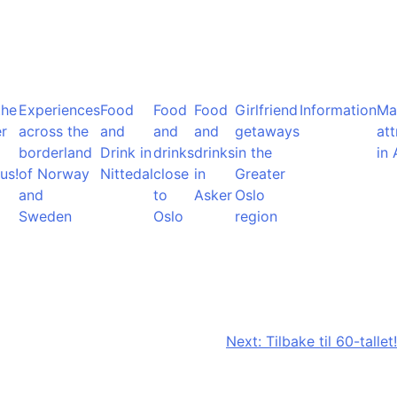
the
Experiences
Food
Food
Food
Girlfriend
Information
Ma
r
across the
and
and
and
getaways
att
borderland
Drink in
drinks
drinks
in the
in 
us!
of Norway
Nittedal
close
in
Greater
and
to
Asker
Oslo
Sweden
Oslo
region
Next:
Tilbake til 60-tallet!