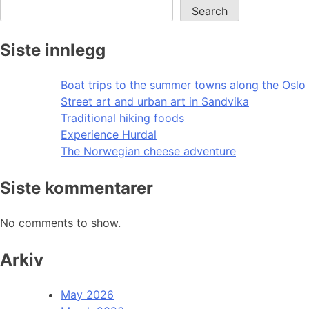
Search
Siste innlegg
Boat trips to the summer towns along the Oslo 
Street art and urban art in Sandvika
Traditional hiking foods
Experience Hurdal
The Norwegian cheese adventure
Siste kommentarer
No comments to show.
Arkiv
May 2026