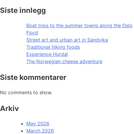
Siste innlegg
Boat trips to the summer towns along the Oslo
Fjord
Street art and urban art in Sandvika
Traditional hiking foods
Experience Hurdal
The Norwegian cheese adventure
Siste kommentarer
No comments to show.
Arkiv
May 2026
March 2026