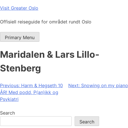
Skip
Visit Greater Oslo
to
content
Offisiell reiseguide for området rundt Oslo
Primary Menu
Maridalen & Lars Lillo-
Stenberg
Post
Previous:
Harm & Hegseth 10
Next:
Snowing on my piano
ÅR! Med podd, P(an)ikk og
navigation
Psykiatri
Search
Search