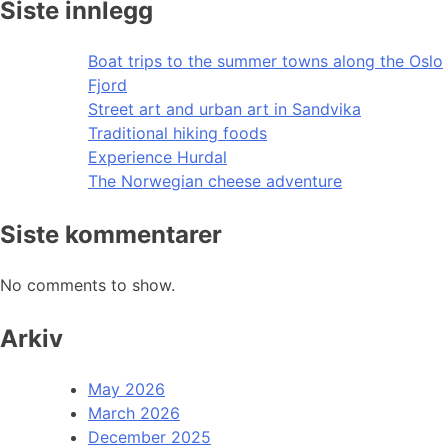
Siste innlegg
Boat trips to the summer towns along the Oslo
Fjord
Street art and urban art in Sandvika
Traditional hiking foods
Experience Hurdal
The Norwegian cheese adventure
Siste kommentarer
No comments to show.
Arkiv
May 2026
March 2026
December 2025