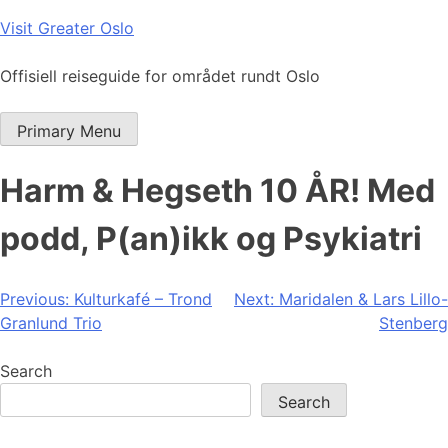
Skip
Visit Greater Oslo
to
content
Offisiell reiseguide for området rundt Oslo
Primary Menu
Harm & Hegseth 10 ÅR! Med
podd, P(an)ikk og Psykiatri
Post
Previous:
Kulturkafé – Trond
Next:
Maridalen & Lars Lillo-
Granlund Trio
Stenberg
navigation
Search
Search