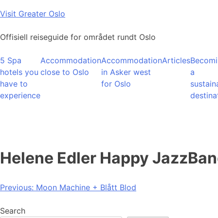
Skip
Visit Greater Oslo
to
content
Offisiell reiseguide for området rundt Oslo
5 Spa
Accommodation
Accommodation
Articles
Becomi
hotels you
close to Oslo
in Asker west
a
have to
for Oslo
sustain
experience
destina
Helene Edler Happy JazzBa
Post
Previous:
Moon Machine + Blått Blod
navigation
Search