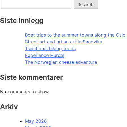
Search
Siste innlegg
Boat trips to the summer towns along the Oslo 
Street art and urban art in Sandvika
Traditional hiking foods
Experience Hurdal
The Norwegian cheese adventure
Siste kommentarer
No comments to show.
Arkiv
May 2026