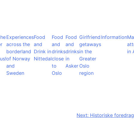
the
Experiences
Food
Food
Food
Girlfriend
Information
Ma
r
across the
and
and
and
getaways
att
borderland
Drink in
drinks
drinks
in the
in 
us!
of Norway
Nittedal
close
in
Greater
and
to
Asker
Oslo
Sweden
Oslo
region
Next:
Historiske foredrag