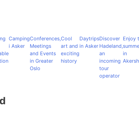
ng
Camping
Conferences,
Cool
Daytrips
Discover
Enjoy 
i Asker
Meetings
art and
in Asker
Hadeland,
summe
able
and Events
exciting
an
in
tion
in Greater
history
incoming
Akersh
Oslo
tour
operator
nd