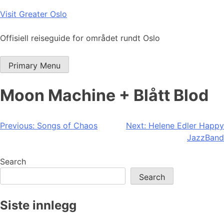
Skip
Visit Greater Oslo
to
content
Offisiell reiseguide for området rundt Oslo
Primary Menu
Moon Machine + Blått Blod
Post
Previous:
Songs of Chaos
Next:
Helene Edler Happy
JazzBand
navigation
Search
Search
Siste innlegg