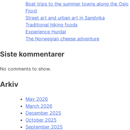
Boat trips to the summer towns along the Oslo
Fjord
Street art and urban art in Sandvika
Traditional hiking foods
Experience Hurdal
The Norwegian cheese adventure
Siste kommentarer
No comments to show.
Arkiv
May 2026
March 2026
December 2025
October 2025
September 2025