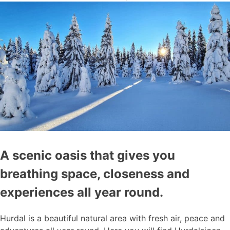
A scenic oasis that gives you
breathing space, closeness and
experiences all year round.
Hurdal is a beautiful natural area with fresh air, peace and