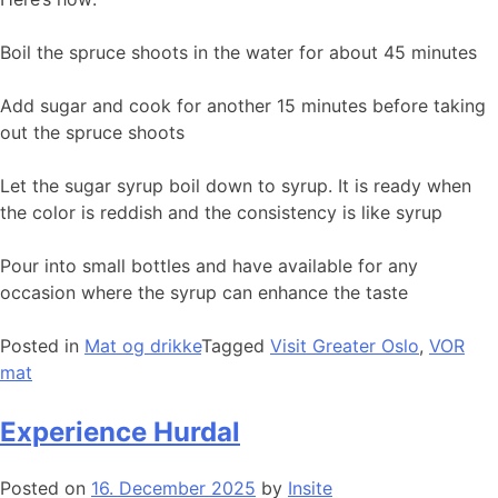
Boil the spruce shoots in the water for about 45 minutes
Add sugar and cook for another 15 minutes before taking
out the spruce shoots
Let the sugar syrup boil down to syrup. It is ready when
the color is reddish and the consistency is like syrup
Pour into small bottles and have available for any
occasion where the syrup can enhance the taste
Posted in
Mat og drikke
Tagged
Visit Greater Oslo
,
VOR
mat
Experience Hurdal
Posted on
16. December 2025
by
Insite