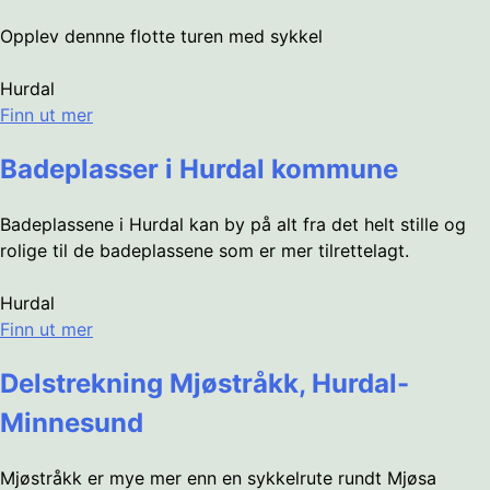
Opplev dennne flotte turen med sykkel
Hurdal
Finn ut mer
Badeplasser i Hurdal kommune
Badeplassene i Hurdal kan by på alt fra det helt stille og
rolige til de badeplassene som er mer tilrettelagt.
Hurdal
Finn ut mer
Delstrekning Mjøstråkk, Hurdal-
Minnesund
Mjøstråkk er mye mer enn en sykkelrute rundt Mjøsa