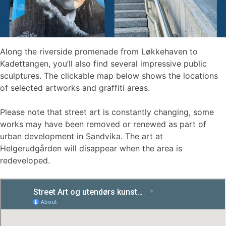
Along the riverside promenade from Løkkehaven to
Kadettangen, you’ll also find several impressive public
sculptures. The clickable map below shows the locations
of selected artworks and graffiti areas.
Please note that street art is constantly changing, some
works may have been removed or renewed as part of
urban development in Sandvika. The art at
Helgerudgården will disappear when the area is
redeveloped.