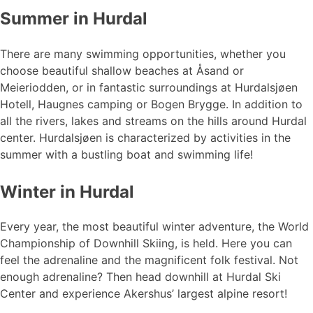
Summer in Hurdal
There are many swimming opportunities, whether you
choose beautiful shallow beaches at Åsand or
Meieriodden, or in fantastic surroundings at Hurdalsjøen
Hotell, Haugnes camping or Bogen Brygge. In addition to
all the rivers, lakes and streams on the hills around Hurdal
center. Hurdalsjøen is characterized by activities in the
summer with a bustling boat and swimming life!
Winter in Hurdal
Every year, the most beautiful winter adventure, the World
Championship of Downhill Skiing, is held. Here you can
feel the adrenaline and the magnificent folk festival. Not
enough adrenaline? Then head downhill at Hurdal Ski
Center and experience Akershus’ largest alpine resort!