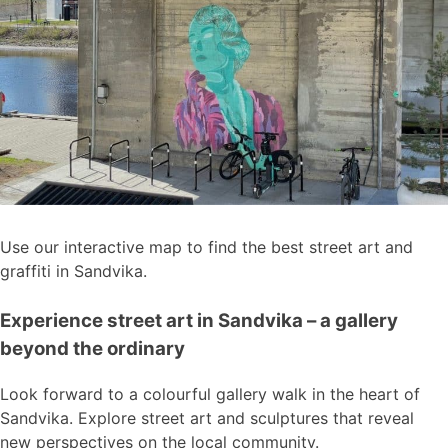
Use our interactive map to find the best street art and
graffiti in Sandvika.
Experience street art in Sandvika – a gallery
beyond the ordinary
Look forward to a colourful gallery walk in the heart of
Sandvika. Explore street art and sculptures that reveal
new perspectives on the local community.