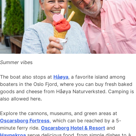
Summer vibe
s
The boat also stops at
Håøya
, a favorite island among
boaters in the Oslo Fjord, where you can buy fresh baked
goods and cheese from Håøya Naturverksted. Camping is
also allowed here
.
Explore the cannons, museums, and green areas at
Oscarsborg Fortress,
which can be reached by a 5-
minute ferry ride.
Oscarsborg Hotel & Resort
and
Havnekroa
serve delicious food, from simple dishes to à