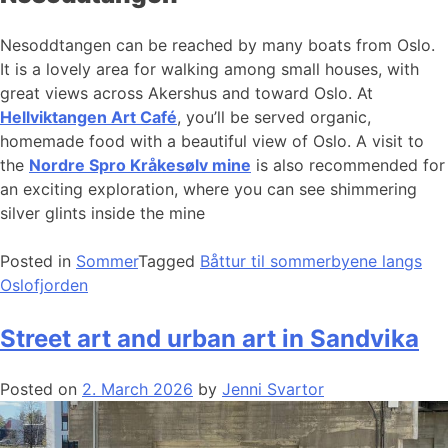
Nesoddtangen can be reached by many boats from Oslo.
It is a lovely area for walking among small houses, with
great views across Akershus and toward Oslo. At
Hellviktangen Art Café
, you’ll be served organic,
homemade food with a beautiful view of Oslo. A visit to
the
Nordre Spro Kråkesølv mine
is also recommended for
an exciting exploration, where you can see shimmering
silver glints inside the mine
Posted in
Sommer
Tagged
Båttur til sommerbyene langs
Oslofjorden
Street art and urban art in Sandvika
Posted on
2. March 2026
by
Jenni Svartor