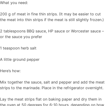
What you need:
200 g of meat in fine thin strips. (It may be easier to cut
the meat into thin strips if the meat is still slightly frozen.)
2 tablespoons BBQ sauce, HP sauce or Worcester sauce –
or the sauce you prefer
1 teaspoon herb salt
A little ground pepper
Here’s how:
Mix together the sauce, salt and pepper and add the meat
strips to the marinade. Place in the refrigerator overnight.
Lay the meat strips flat on baking paper and dry them in
the oven at 50 degrees for 6-10 hours, depending on how