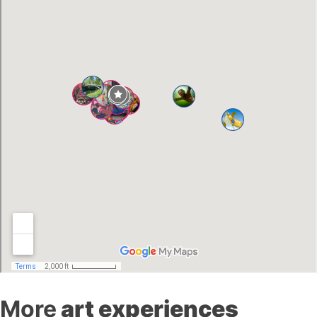
More
art experiences