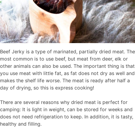
Beef Jerky is a type of marinated, partially dried meat. The
most common is to use beef, but meat from deer, elk or
other animals can also be used. The important thing is that
you use meat with little fat, as fat does not dry as well and
makes the shelf life worse. The meat is ready after half a
day of drying, so this is express cooking!
There are several reasons why dried meat is perfect for
camping: It is light in weight, can be stored for weeks and
does not need refrigeration to keep. In addition, it is tasty,
healthy and filling.