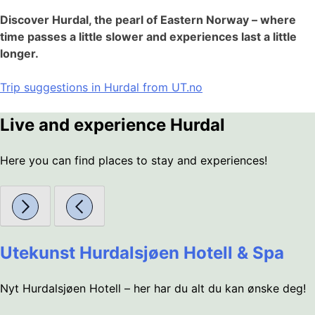
Discover Hurdal, the pearl of Eastern Norway – where
time passes a little slower and experiences last a little
longer.
Trip suggestions in Hurdal from UT.no
Live and experience Hurdal
Here you can find places to stay and experiences!
Utekunst Hurdalsjøen Hotell & Spa
Nyt Hurdalsjøen Hotell – her har du alt du kan ønske deg!