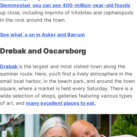
Slemmestad, you can see 400-million-year-old fossils
up close, including imprints of trilobites and cephalopods
in the rock around the town.
See what´s on in Asker and Bærum
Drøbak and Oscarsborg
Drøbak
is the largest and most visited town along the
summer route. Here, you’ll find a lively atmosphere in the
small boat harbor, in the beach park, and around the town
square, where a market is held every Saturday. There is a
wide selection of shops, galleries featuring various types
of art, and
many excellent places to eat.