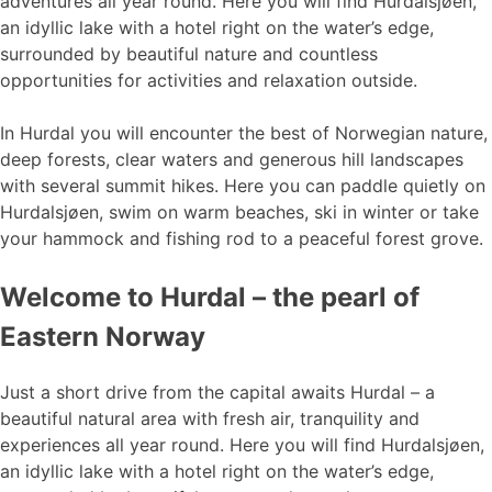
adventures all year round. Here you will find Hurdalsjøen,
an idyllic lake with a hotel right on the water’s edge,
surrounded by beautiful nature and countless
opportunities for activities and relaxation outside.
In Hurdal you will encounter the best of Norwegian nature,
deep forests, clear waters and generous hill landscapes
with several summit hikes. Here you can paddle quietly on
Hurdalsjøen, swim on warm beaches, ski in winter or take
your hammock and fishing rod to a peaceful forest grove.
Welcome to Hurdal – the pearl of
Eastern Norway
Just a short drive from the capital awaits Hurdal – a
beautiful natural area with fresh air, tranquility and
experiences all year round. Here you will find Hurdalsjøen,
an idyllic lake with a hotel right on the water’s edge,