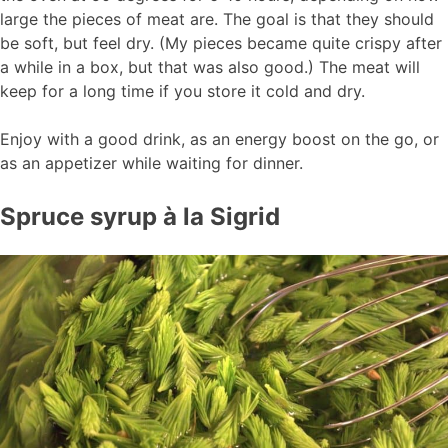
large the pieces of meat are. The goal is that they should
be soft, but feel dry. (My pieces became quite crispy after
a while in a box, but that was also good.) The meat will
keep for a long time if you store it cold and dry.
Enjoy with a good drink, as an energy boost on the go, or
as an appetizer while waiting for dinner.
Spruce syrup à la Sigrid