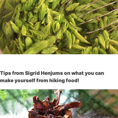
Tips from Sigrid Henjums on what you can
make yourself from hiking food!