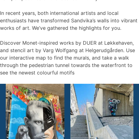
In recent years, both international artists and local
enthusiasts have transformed Sandvika’s walls into vibrant
works of art. We’ve gathered the highlights for you.
Discover Monet-inspired works by DUER at Løkkehaven,
and stencil art by Varg Wolfgang at Helgerudgården. Use
our interactive map to find the murals, and take a walk
through the pedestrian tunnel towards the waterfront to
see the newest colourful motifs