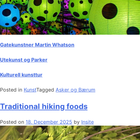
Gatekunstner Martin Whatson
Utekunst og Parker
Kulturell kunsttur
Posted in
Kunst
Tagged
Asker og Bærum
Traditional hiking foods
Posted on
18. December 2025
by
Insite