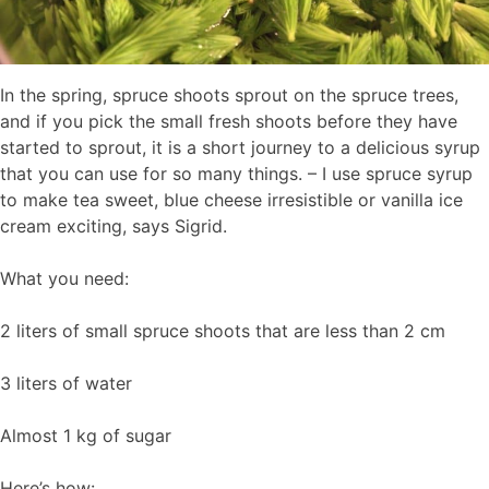
In the spring, spruce shoots sprout on the spruce trees,
and if you pick the small fresh shoots before they have
started to sprout, it is a short journey to a delicious syrup
that you can use for so many things. – I use spruce syrup
to make tea sweet, blue cheese irresistible or vanilla ice
cream exciting, says Sigrid.
What you need:
2 liters of small spruce shoots that are less than 2 cm
3 liters of water
Almost 1 kg of sugar
Here’s how: