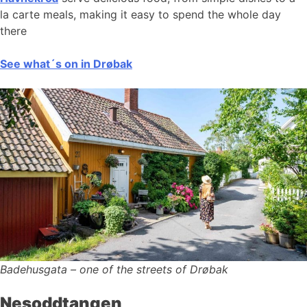
la carte meals, making it easy to spend the whole day
there
See what´s on in Drøbak
Badehusgata – one of the streets of Drøbak
Nesoddtangen