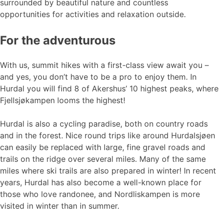
surrounded by beautiful nature and countless
opportunities for activities and relaxation outside.
For the adventurous
With us, summit hikes with a first-class view await you –
and yes, you don’t have to be a pro to enjoy them. In
Hurdal you will find 8 of Akershus’ 10 highest peaks, where
Fjellsjøkampen looms the highest!
Hurdal is also a cycling paradise, both on country roads
and in the forest. Nice round trips like around Hurdalsjøen
can easily be replaced with large, fine gravel roads and
trails on the ridge over several miles. Many of the same
miles where ski trails are also prepared in winter! In recent
years, Hurdal has also become a well-known place for
those who love randonee, and Nordliskampen is more
visited in winter than in summer.