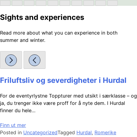
Sights and experiences
Read more about what you can experience in both
summer and winter.
Friluftsliv og severdigheter i Hurdal
For de eventyrlystne Toppturer med utsikt i særklasse – og
ja, du trenger ikke være proff for å nyte dem. I Hurdal
finner du hele…
Finn ut mer
Posted in
Uncategorized
Tagged
Hurdal
,
Romerike