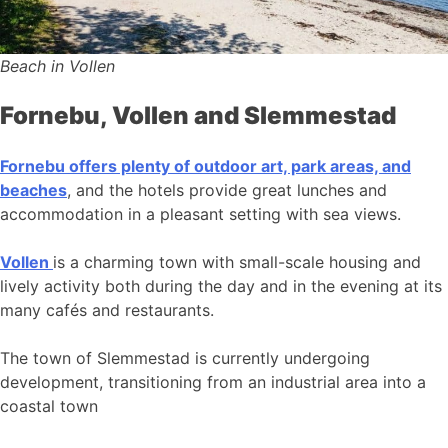
Beach in Vollen
Fornebu, Vollen and Slemmestad
Fornebu offers plenty of outdoor art, park areas, and
beaches
, and the hotels provide great lunches and
accommodation in a pleasant setting with sea views.
Vollen
is a charming town with small-scale housing and
lively activity both during the day and in the evening at its
many cafés and restaurants.
The town of Slemmestad is currently undergoing
development, transitioning from an industrial area into a
coastal town