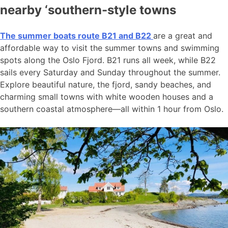
nearby ‘southern-style towns
The summer boats route B21 and B22
are a great and
affordable way to visit the summer towns and swimming
spots along the Oslo Fjord. B21 runs all week, while B22
sails every Saturday and Sunday throughout the summer.
Explore beautiful nature, the fjord, sandy beaches, and
charming small towns with white wooden houses and a
southern coastal atmosphere—all within 1 hour from Oslo.