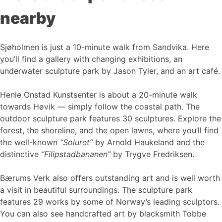
nearby
Sjøholmen is just a 10-minute walk from Sandvika. Here
you’ll find a gallery with changing exhibitions, an
underwater sculpture park by Jason Tyler, and an art café.
Henie Onstad Kunstsenter is about a 20-minute walk
towards Høvik — simply follow the coastal path. The
outdoor sculpture park features 30 sculptures. Explore the
forest, the shoreline, and the open lawns, where you’ll find
the well-known
“Soluret”
by Arnold Haukeland and the
distinctive
“Filipstadbananen”
by Trygve Fredriksen.
Bærums Verk also offers outstanding art and is well worth
a visit in beautiful surroundings. The sculpture park
features 29 works by some of Norway’s leading sculptors.
You can also see handcrafted art by blacksmith Tobbe