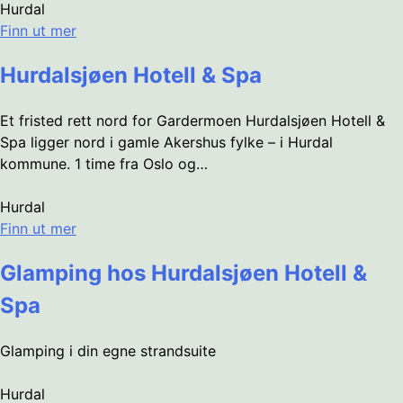
Hurdal
Finn ut mer
Hurdalsjøen Hotell & Spa
Et fristed rett nord for Gardermoen Hurdalsjøen Hotell &
Spa ligger nord i gamle Akershus fylke – i Hurdal
kommune. 1 time fra Oslo og…
Hurdal
Finn ut mer
Glamping hos Hurdalsjøen Hotell &
Spa
Glamping i din egne strandsuite
Hurdal