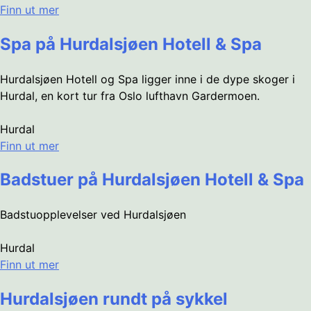
Finn ut mer
Spa på Hurdalsjøen Hotell & Spa
Hurdalsjøen Hotell og Spa ligger inne i de dype skoger i
Hurdal, en kort tur fra Oslo lufthavn Gardermoen.
Hurdal
Finn ut mer
Badstuer på Hurdalsjøen Hotell & Spa
Badstuopplevelser ved Hurdalsjøen
Hurdal
Finn ut mer
Hurdalsjøen rundt på sykkel