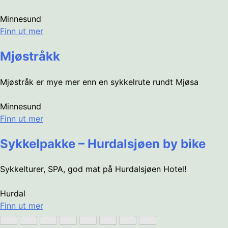
Minnesund
Finn ut mer
Mjøstråkk
Mjøstråk er mye mer enn en sykkelrute rundt Mjøsa
Minnesund
Finn ut mer
Sykkelpakke – Hurdalsjøen by bike
Sykkelturer, SPA, god mat på Hurdalsjøen Hotel!
Hurdal
Finn ut mer