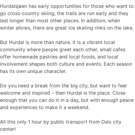
Hurdalsjøen has early opportunities for those who want to
go cross-country skiing, the trails are run early and they
last longer than most other places. In addition, when
winter allows, there are great ice skating rinks on the lake.
But Hurdal is more than nature. It is a vibrant local
community where people greet each other, small cafes
offer homemade pastries and local foods, and local
involvement shapes both culture and events. Each season
has its own unique character.
Do you need a break from the big city, but want to feel
welcome and inspired – then Hurdal is the place. Close
enough that you can do it in a day, but with enough peace
and experiences to make it a weekend.
All this only 1 hour by public transport from Oslo city
center!