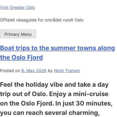
Skip
Visit Greater Oslo
to
content
Offisiell reiseguide for området rundt Oslo
Primary Menu
Boat trips to the summer towns along
the Oslo Fjord
Posted on
8. May 2026
by
Ninni Tranum
Feel the holiday vibe and take a day
trip out of Oslo. Enjoy a mini-cruise
on the Oslo Fjord. In just 30 minutes,
you can reach several charming,