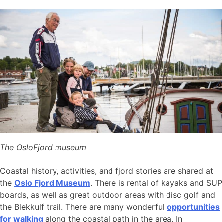
The OsloFjord museum
Coastal history, activities, and fjord stories are shared at
the
Oslo Fjord Museum
. There is rental of kayaks and SUP
boards, as well as great outdoor areas with disc golf and
the Blekkulf trail. There are many wonderful
opportunities
for walking
along the coastal path in the area. In