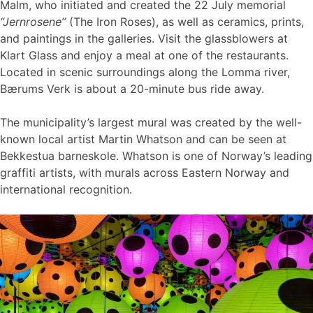
Malm, who initiated and created the 22 July memorial
“Jernrosene”
(The Iron Roses), as well as ceramics, prints,
and paintings in the galleries. Visit the glassblowers at
Klart Glass and enjoy a meal at one of the restaurants.
Located in scenic surroundings along the Lomma river,
Bærums Verk is about a 20-minute bus ride away.
The municipality’s largest mural was created by the well-
known local artist Martin Whatson and can be seen at
Bekkestua barneskole. Whatson is one of Norway’s leading
graffiti artists, with murals across Eastern Norway and
international recognition.