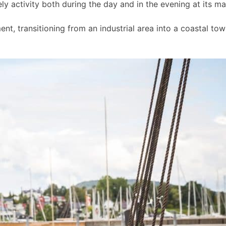
ly activity both during the day and in the evening at its m
t, transitioning from an industrial area into a coastal to