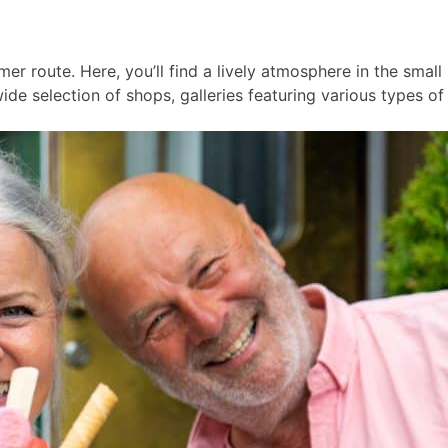
er route. Here, you’ll find a lively atmosphere in the smal
ide selection of shops, galleries featuring various types of