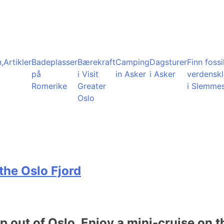
,
Artikler
Badeplasser
Bærekraft
Camping
Dagsturer
Finn fossil
på
i Visit
in Asker
i Asker
verdensk
Romerike
Greater
i Slemme
Oslo
the Oslo Fjord
ip out of Oslo. Enjoy a mini-cruise on t