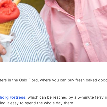
aters in the Oslo Fjord, where you can buy fresh baked go
borg Fortress,
which can be reached by a 5-minute ferry r
king it easy to spend the whole day there