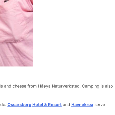
ods and cheese from Håøya Naturverksted. Camping is also
ide.
Oscarsborg Hotel & Resort
and
Havnekroa
serve