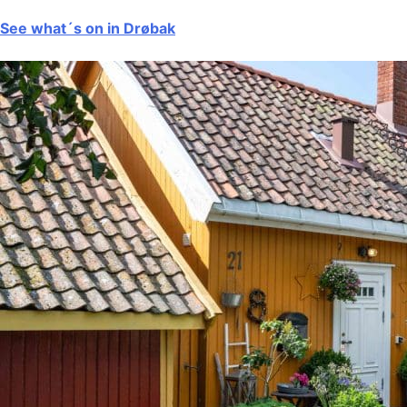
See what´s on in Drøbak