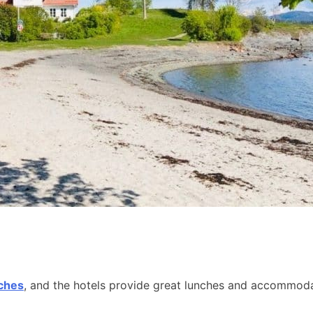
aches
, and the hotels provide great lunches and accommodat