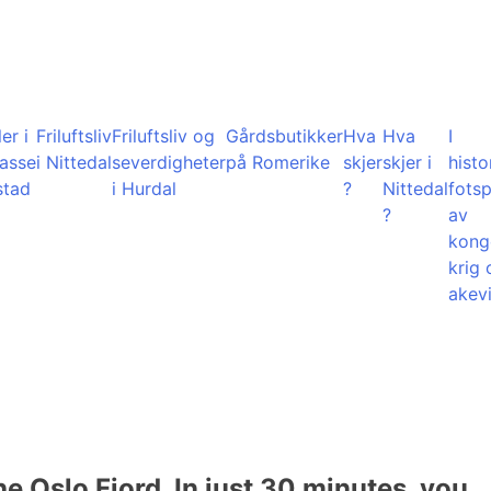
er i
Friluftsliv
Friluftsliv og
Gårdsbutikker
Hva
Hva
I
lasse
i Nittedal
severdigheter
på Romerike
skjer
skjer i
histo
stad
i Hurdal
?
Nittedal
fots
?
av
kong
krig 
akevi
he Oslo Fjord. In just 30 minutes, you