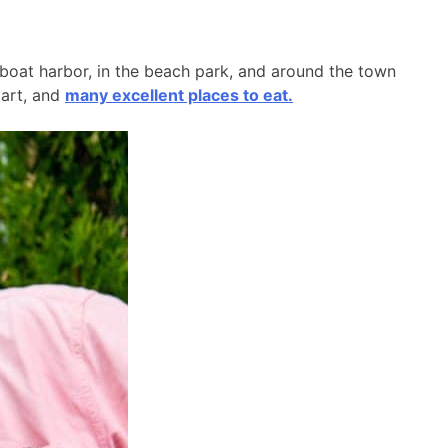
l boat harbor, in the beach park, and around the town
 art, and
many excellent places to eat.