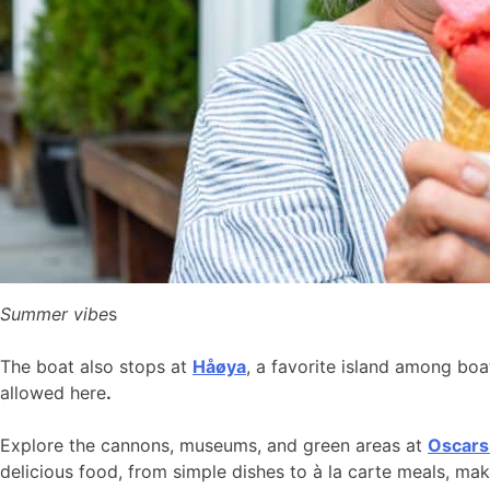
Summer vibe
s
The boat also stops at
Håøya
, a favorite island among bo
allowed here
.
Explore the cannons, museums, and green areas at
Oscars
delicious food, from simple dishes to à la carte meals, ma