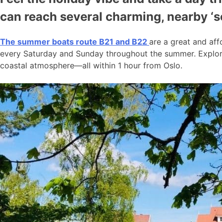
can reach several charming, nearby ‘
The summer boats route B21 and B22
are a great and aff
every Saturday and Sunday throughout the summer. Explore
coastal atmosphere—all within 1 hour from Oslo.