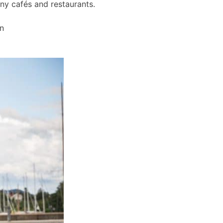
any cafés and restaurants.
wn