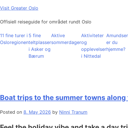
Skip
Visit Greater Oslo
to
content
Offisiell reiseguide for området rundt Oslo
11 fine turer i
5 fine
Aktive
Aktiviteter
Amundsen
Osloregionen
teltplasser
sommerdager
og
er du
i Asker og
opplevelser
hjemme?
Bærum
i Nittedal
Boat trips to the summer towns along 
Posted on
8. May 2026
by
Ninni Tranum
Feel the holiday vibe and take a day tr