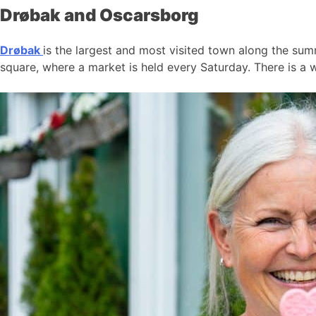
Drøbak and Oscarsborg
Drøbak
is the largest and most visited town along the summ
square, where a market is held every Saturday. There is a w