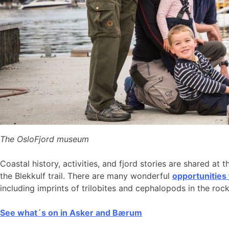
The OsloFjord museum
Coastal history, activities, and fjord stories are shared at 
the Blekkulf trail. There are many wonderful
opportunities
including imprints of trilobites and cephalopods in the roc
See what´s on in Asker and Bærum