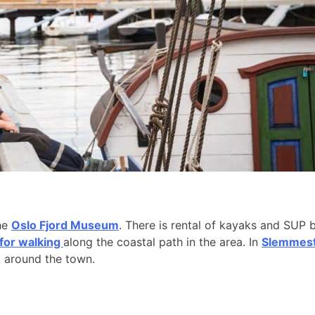
the
Oslo Fjord Museum
. There is rental of kayaks and SUP 
 for walking
along the coastal path in the area. In
Slemmesta
k around the town.