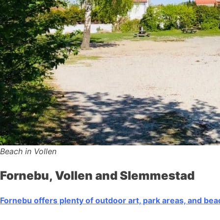
Beach in Vollen
Fornebu, Vollen and Slemmestad
Fornebu offers plenty of outdoor art, park areas, and be