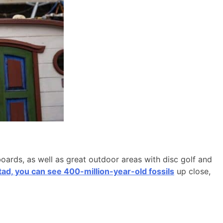
boards, as well as great outdoor areas with disc golf and
d, you can see 400-million-year-old fossils
up close,