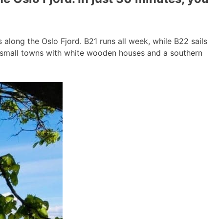
long the Oslo Fjord. B21 runs all week, while B22 sails
g small towns with white wooden houses and a southern