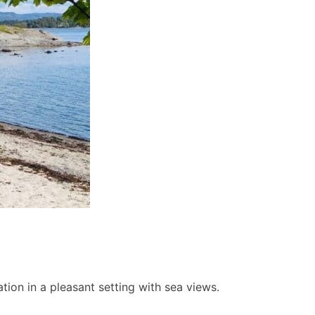
ion in a pleasant setting with sea views.