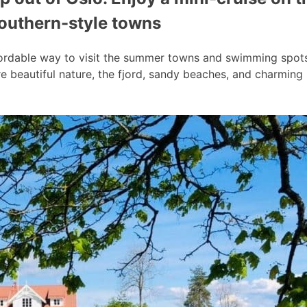
southern-style towns
ordable way to visit the summer towns and swimming spots a
 beautiful nature, the fjord, sandy beaches, and charmin