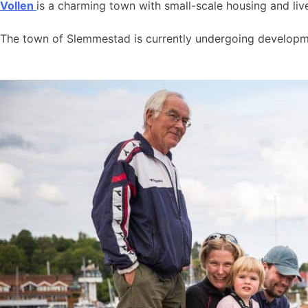
Vollen
is a charming town with small-scale housing and live
The town of Slemmestad is currently undergoing developmen