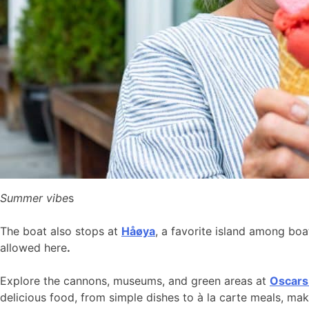
Summer vibe
s
The boat also stops at
Håøya
, a favorite island among bo
allowed here
.
Explore the cannons, museums, and green areas at
Oscars
delicious food, from simple dishes to à la carte meals, ma