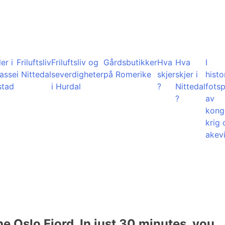
er i
Friluftsliv
Friluftsliv og
Gårdsbutikker
Hva
Hva
I
lasse
i Nittedal
severdigheter
på Romerike
skjer
skjer i
histo
stad
i Hurdal
?
Nittedal
fots
?
av
kong
krig 
akevi
he Oslo Fjord. In just 30 minutes, you