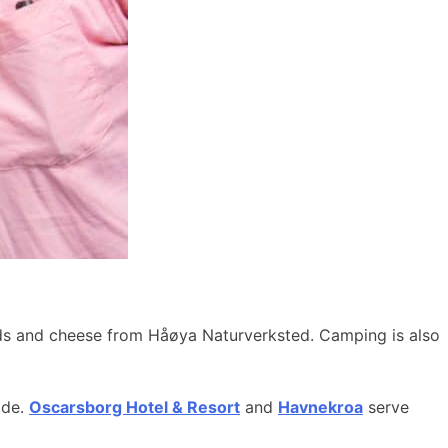
ods and cheese from Håøya Naturverksted. Camping is also
ide.
Oscarsborg Hotel & Resort
and
Havnekroa
serve