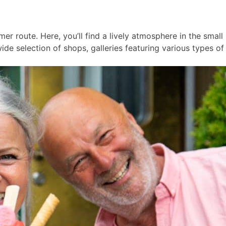
er route. Here, you’ll find a lively atmosphere in the smal
ide selection of shops, galleries featuring various types of