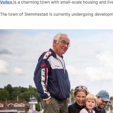
Vollen
is a charming town with small-scale housing and live
The town of Slemmestad is currently undergoing developmen