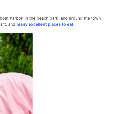
l boat harbor, in the beach park, and around the town
 art, and
many excellent places to eat.