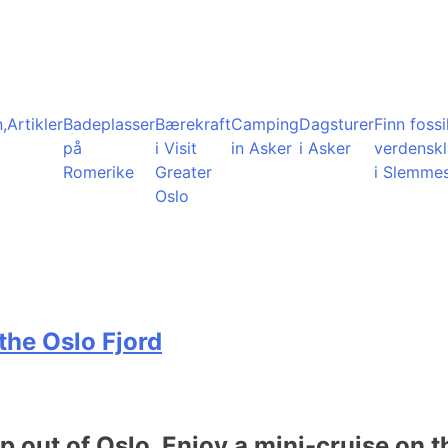
,
Artikler
Badeplasser
Bærekraft
Camping
Dagsturer
Finn fossil
på
i Visit
in Asker
i Asker
verdensk
Romerike
Greater
i Slemme
Oslo
the Oslo Fjord
ip out of Oslo. Enjoy a mini-cruise on t