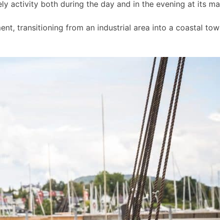
ly activity both during the day and in the evening at its m
t, transitioning from an industrial area into a coastal to