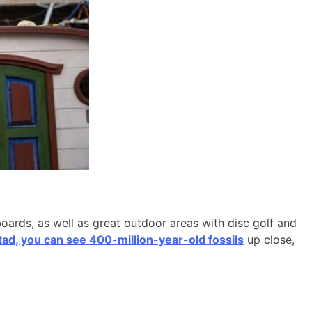
boards, as well as great outdoor areas with disc golf and
d, you can see 400-million-year-old fossils
up close,