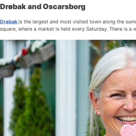
Drøbak and Oscarsborg
Drøbak
is the largest and most visited town along the summ
square, where a market is held every Saturday. There is a w