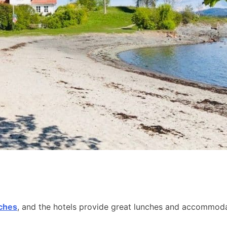
aches
, and the hotels provide great lunches and accommodat