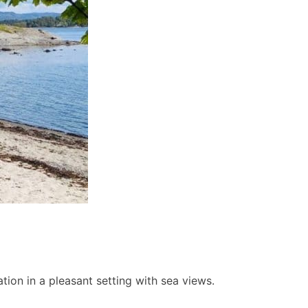
ion in a pleasant setting with sea views.