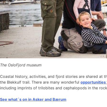
The OsloFjord museum
Coastal history, activities, and fjord stories are shared at 
the Blekkulf trail. There are many wonderful
opportunities
including imprints of trilobites and cephalopods in the roc
See what´s on in Asker and Bærum