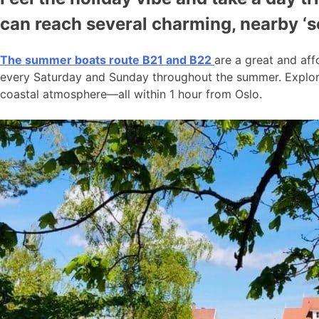
can reach several charming, nearby ‘
The summer boats route B21 and B22
are a great and aff
every Saturday and Sunday throughout the summer. Explore
coastal atmosphere—all within 1 hour from Oslo.