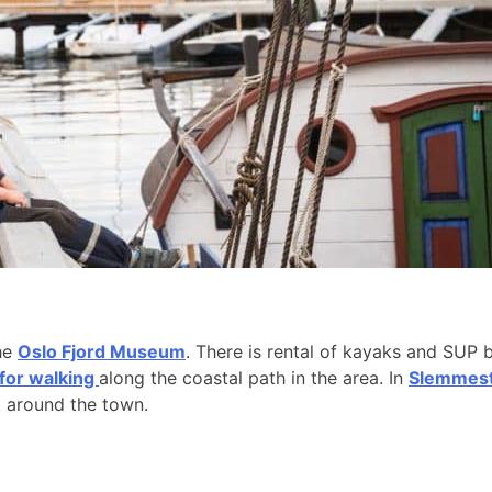
the
Oslo Fjord Museum
. There is rental of kayaks and SUP 
 for walking
along the coastal path in the area. In
Slemmesta
k around the town.