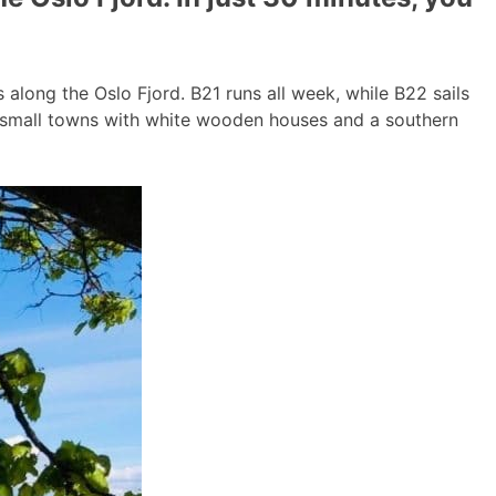
long the Oslo Fjord. B21 runs all week, while B22 sails
g small towns with white wooden houses and a southern