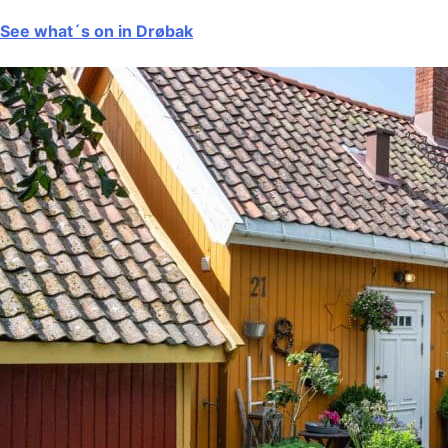
See what´s on in Drøbak