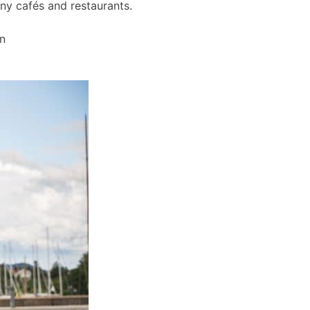
any cafés and restaurants.
wn