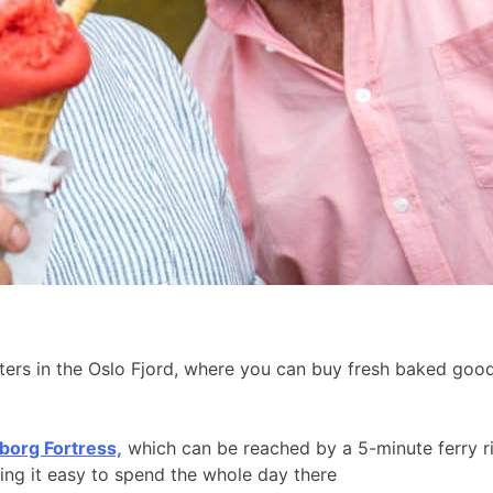
aters in the Oslo Fjord, where you can buy fresh baked go
borg Fortress,
which can be reached by a 5-minute ferry r
king it easy to spend the whole day there