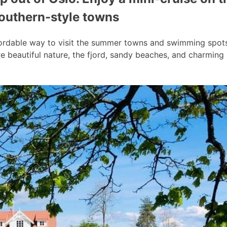
southern-style towns
ordable way to visit the summer towns and swimming spots a
 beautiful nature, the fjord, sandy beaches, and charmin