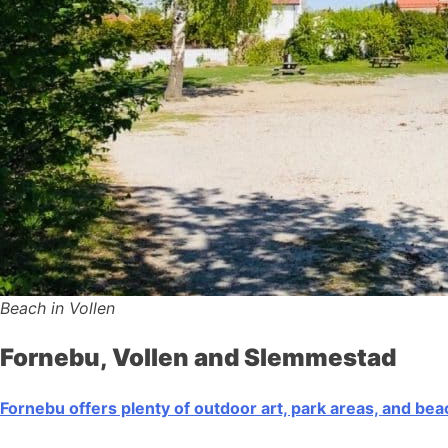
Beach in Vollen
Fornebu, Vollen and Slemmestad
Fornebu offers plenty of outdoor art, park areas, and be