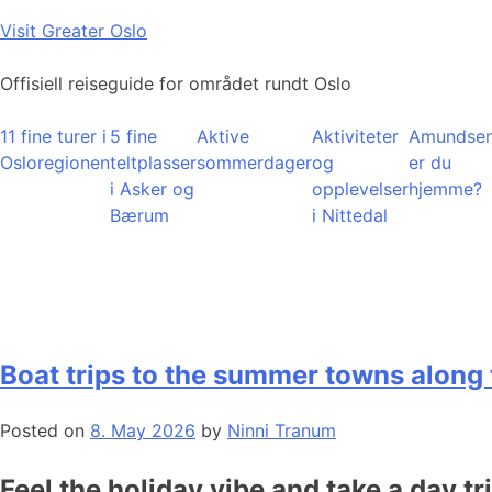
Skip
Visit Greater Oslo
to
content
Offisiell reiseguide for området rundt Oslo
11 fine turer i
5 fine
Aktive
Aktiviteter
Amundsen
Osloregionen
teltplasser
sommerdager
og
er du
i Asker og
opplevelser
hjemme?
Bærum
i Nittedal
Boat trips to the summer towns along 
Posted on
8. May 2026
by
Ninni Tranum
Feel the holiday vibe and take a day tr