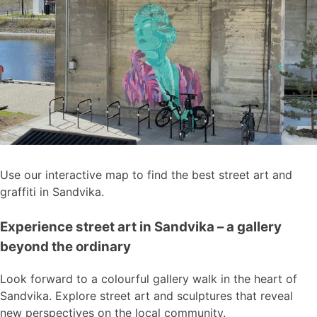
Use our interactive map to find the best street art and
graffiti in Sandvika.
Experience street art in Sandvika – a gallery
beyond the ordinary
Look forward to a colourful gallery walk in the heart of
Sandvika. Explore street art and sculptures that reveal
new perspectives on the local community.