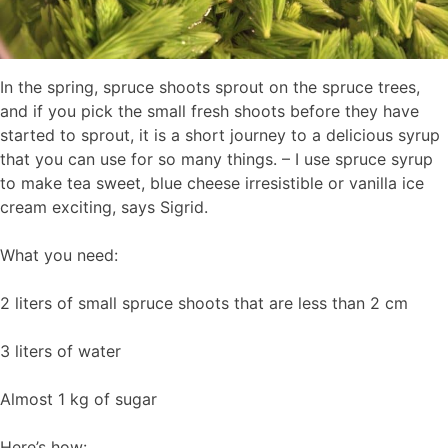
In the spring, spruce shoots sprout on the spruce trees,
and if you pick the small fresh shoots before they have
started to sprout, it is a short journey to a delicious syrup
that you can use for so many things. – I use spruce syrup
to make tea sweet, blue cheese irresistible or vanilla ice
cream exciting, says Sigrid.
What you need:
2 liters of small spruce shoots that are less than 2 cm
3 liters of water
Almost 1 kg of sugar
Here’s how: