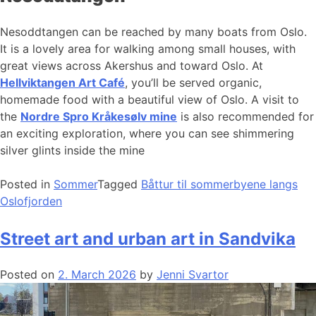
Nesoddtangen can be reached by many boats from Oslo.
It is a lovely area for walking among small houses, with
great views across Akershus and toward Oslo. At
Hellviktangen Art Café
, you’ll be served organic,
homemade food with a beautiful view of Oslo. A visit to
the
Nordre Spro Kråkesølv mine
is also recommended for
an exciting exploration, where you can see shimmering
silver glints inside the mine
Posted in
Sommer
Tagged
Båttur til sommerbyene langs
Oslofjorden
Street art and urban art in Sandvika
Posted on
2. March 2026
by
Jenni Svartor