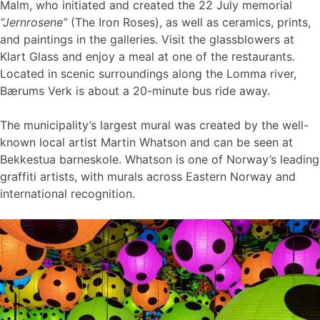
Malm, who initiated and created the 22 July memorial
“Jernrosene”
(The Iron Roses), as well as ceramics, prints,
and paintings in the galleries. Visit the glassblowers at
Klart Glass and enjoy a meal at one of the restaurants.
Located in scenic surroundings along the Lomma river,
Bærums Verk is about a 20-minute bus ride away.
The municipality’s largest mural was created by the well-
known local artist Martin Whatson and can be seen at
Bekkestua barneskole. Whatson is one of Norway’s leading
graffiti artists, with murals across Eastern Norway and
international recognition.