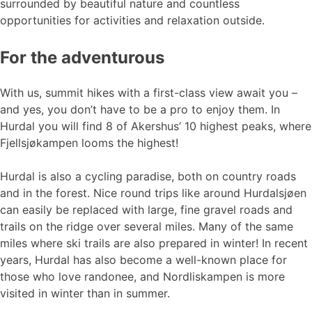
surrounded by beautiful nature and countless
opportunities for activities and relaxation outside.
For the adventurous
With us, summit hikes with a first-class view await you –
and yes, you don’t have to be a pro to enjoy them. In
Hurdal you will find 8 of Akershus’ 10 highest peaks, where
Fjellsjøkampen looms the highest!
Hurdal is also a cycling paradise, both on country roads
and in the forest. Nice round trips like around Hurdalsjøen
can easily be replaced with large, fine gravel roads and
trails on the ridge over several miles. Many of the same
miles where ski trails are also prepared in winter! In recent
years, Hurdal has also become a well-known place for
those who love randonee, and Nordliskampen is more
visited in winter than in summer.