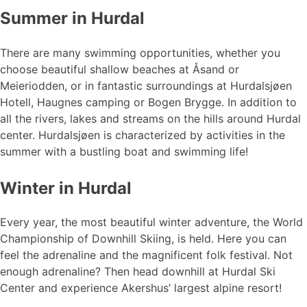
Summer in Hurdal
There are many swimming opportunities, whether you
choose beautiful shallow beaches at Åsand or
Meieriodden, or in fantastic surroundings at Hurdalsjøen
Hotell, Haugnes camping or Bogen Brygge. In addition to
all the rivers, lakes and streams on the hills around Hurdal
center. Hurdalsjøen is characterized by activities in the
summer with a bustling boat and swimming life!
Winter in Hurdal
Every year, the most beautiful winter adventure, the World
Championship of Downhill Skiing, is held. Here you can
feel the adrenaline and the magnificent folk festival. Not
enough adrenaline? Then head downhill at Hurdal Ski
Center and experience Akershus’ largest alpine resort!