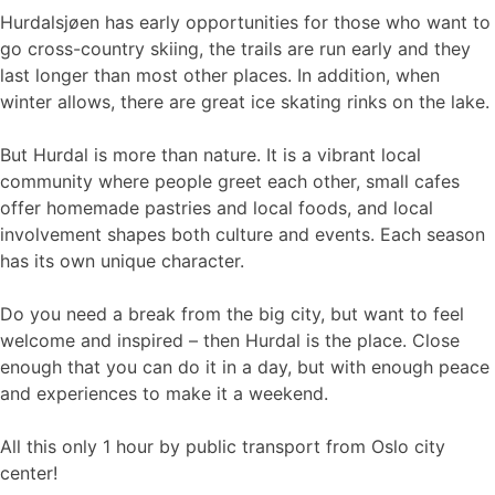
Hurdalsjøen has early opportunities for those who want to
go cross-country skiing, the trails are run early and they
last longer than most other places. In addition, when
winter allows, there are great ice skating rinks on the lake.
But Hurdal is more than nature. It is a vibrant local
community where people greet each other, small cafes
offer homemade pastries and local foods, and local
involvement shapes both culture and events. Each season
has its own unique character.
Do you need a break from the big city, but want to feel
welcome and inspired – then Hurdal is the place. Close
enough that you can do it in a day, but with enough peace
and experiences to make it a weekend.
All this only 1 hour by public transport from Oslo city
center!