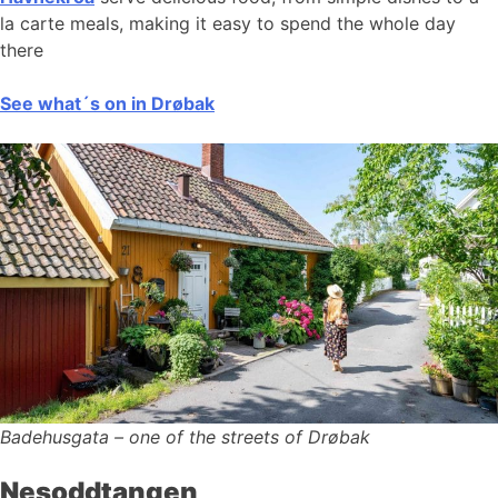
la carte meals, making it easy to spend the whole day
there
See what´s on in Drøbak
Badehusgata – one of the streets of Drøbak
Nesoddtangen