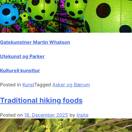
Gatekunstner Martin Whatson
Utekunst og Parker
Kulturell kunsttur
Posted in
Kunst
Tagged
Asker og Bærum
Traditional hiking foods
Posted on
18. December 2025
by
Insite