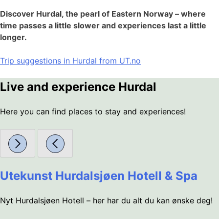
Discover Hurdal, the pearl of Eastern Norway – where
time passes a little slower and experiences last a little
longer.
Trip suggestions in Hurdal from UT.no
Live and experience Hurdal
Here you can find places to stay and experiences!
Utekunst Hurdalsjøen Hotell & Spa
Nyt Hurdalsjøen Hotell – her har du alt du kan ønske deg!