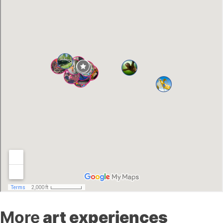
More
art experiences