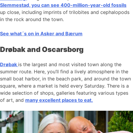
Slemmestad, you can see 400-million-year-old fossils
up close, including imprints of trilobites and cephalopods
in the rock around the town.
See what´s on in Asker and Bærum
Drøbak and Oscarsborg
Drøbak
is the largest and most visited town along the
summer route. Here, you’ll find a lively atmosphere in the
small boat harbor, in the beach park, and around the town
square, where a market is held every Saturday. There is a
wide selection of shops, galleries featuring various types
of art, and
many excellent places to eat.