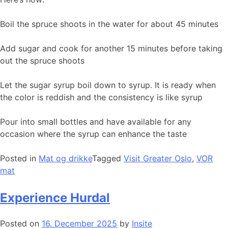
Boil the spruce shoots in the water for about 45 minutes
Add sugar and cook for another 15 minutes before taking
out the spruce shoots
Let the sugar syrup boil down to syrup. It is ready when
the color is reddish and the consistency is like syrup
Pour into small bottles and have available for any
occasion where the syrup can enhance the taste
Posted in
Mat og drikke
Tagged
Visit Greater Oslo
,
VOR
mat
Experience Hurdal
Posted on
16. December 2025
by
Insite