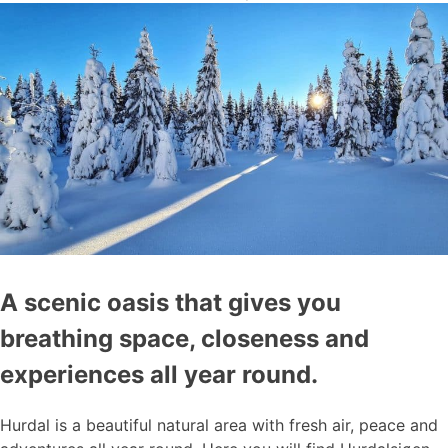
A scenic oasis that gives you
breathing space, closeness and
experiences all year round.
Hurdal is a beautiful natural area with fresh air, peace and