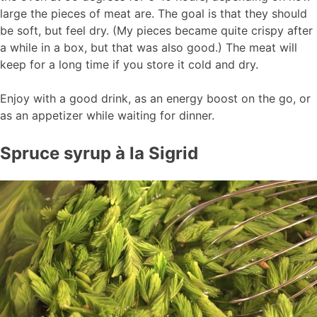
large the pieces of meat are. The goal is that they should
be soft, but feel dry. (My pieces became quite crispy after
a while in a box, but that was also good.) The meat will
keep for a long time if you store it cold and dry.
Enjoy with a good drink, as an energy boost on the go, or
as an appetizer while waiting for dinner.
Spruce syrup à la Sigrid