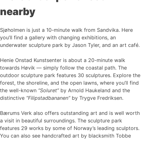
nearby
Sjøholmen is just a 10-minute walk from Sandvika. Here
you’ll find a gallery with changing exhibitions, an
underwater sculpture park by Jason Tyler, and an art café.
Henie Onstad Kunstsenter is about a 20-minute walk
towards Høvik — simply follow the coastal path. The
outdoor sculpture park features 30 sculptures. Explore the
forest, the shoreline, and the open lawns, where you’ll find
the well-known
“Soluret”
by Arnold Haukeland and the
distinctive
“Filipstadbananen”
by Trygve Fredriksen.
Bærums Verk also offers outstanding art and is well worth
a visit in beautiful surroundings. The sculpture park
features 29 works by some of Norway’s leading sculptors.
You can also see handcrafted art by blacksmith Tobbe