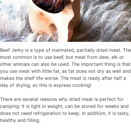
Beef Jerky is a type of marinated, partially dried meat. The
most common is to use beef, but meat from deer, elk or
other animals can also be used. The important thing is that
you use meat with little fat, as fat does not dry as well and
makes the shelf life worse. The meat is ready after half a
day of drying, so this is express cooking!
There are several reasons why dried meat is perfect for
camping: It is light in weight, can be stored for weeks and
does not need refrigeration to keep. In addition, it is tasty,
healthy and filling.