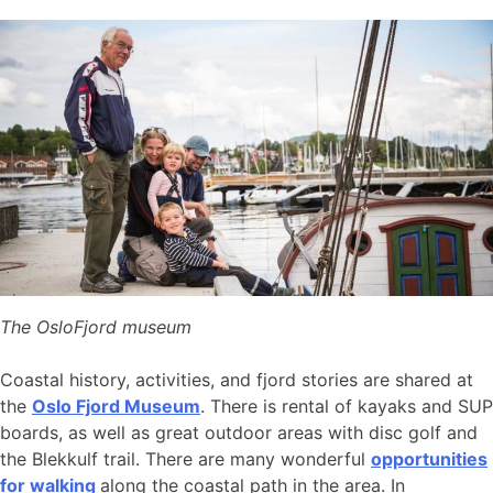
The OsloFjord museum
Coastal history, activities, and fjord stories are shared at
the
Oslo Fjord Museum
. There is rental of kayaks and SUP
boards, as well as great outdoor areas with disc golf and
the Blekkulf trail. There are many wonderful
opportunities
for walking
along the coastal path in the area. In