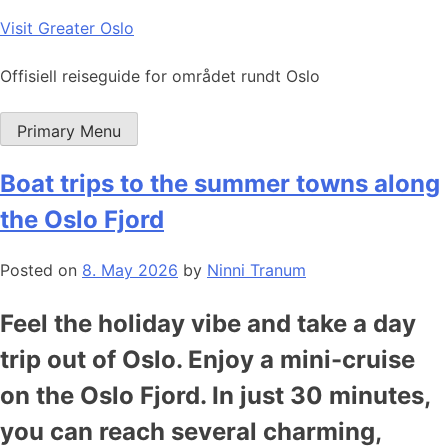
Skip
Visit Greater Oslo
to
content
Offisiell reiseguide for området rundt Oslo
Primary Menu
Boat trips to the summer towns along
the Oslo Fjord
Posted on
8. May 2026
by
Ninni Tranum
Feel the holiday vibe and take a day
trip out of Oslo. Enjoy a mini-cruise
on the Oslo Fjord. In just 30 minutes,
you can reach several charming,