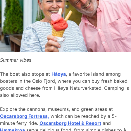
Summer vibe
s
The boat also stops at
Håøya
, a favorite island among
boaters in the Oslo Fjord, where you can buy fresh baked
goods and cheese from Håøya Naturverksted. Camping is
also allowed here
.
Explore the cannons, museums, and green areas at
Oscarsborg Fortress,
which can be reached by a 5-
minute ferry ride.
Oscarsborg Hotel & Resort
and
Havnekroa
serve delicious food, from simple dishes to à