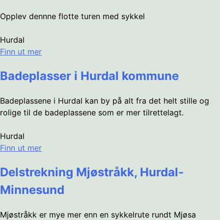
Opplev dennne flotte turen med sykkel
Hurdal
Finn ut mer
Badeplasser i Hurdal kommune
Badeplassene i Hurdal kan by på alt fra det helt stille og
rolige til de badeplassene som er mer tilrettelagt.
Hurdal
Finn ut mer
Delstrekning Mjøstråkk, Hurdal-
Minnesund
Mjøstråkk er mye mer enn en sykkelrute rundt Mjøsa