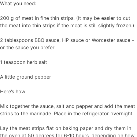
What you need:
200 g of meat in fine thin strips. (It may be easier to cut
the meat into thin strips if the meat is still slightly frozen.)
2 tablespoons BBQ sauce, HP sauce or Worcester sauce –
or the sauce you prefer
1 teaspoon herb salt
A little ground pepper
Here’s how:
Mix together the sauce, salt and pepper and add the meat
strips to the marinade. Place in the refrigerator overnight.
Lay the meat strips flat on baking paper and dry them in
the oven at 50 degrees for 6-10 hours, depending on how