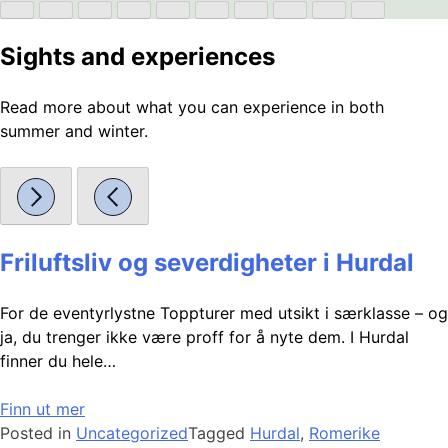
Sights and experiences
Read more about what you can experience in both
summer and winter.
Friluftsliv og severdigheter i Hurdal
For de eventyrlystne Toppturer med utsikt i særklasse – og
ja, du trenger ikke være proff for å nyte dem. I Hurdal
finner du hele…
Finn ut mer
Posted in
Uncategorized
Tagged
Hurdal
,
Romerike