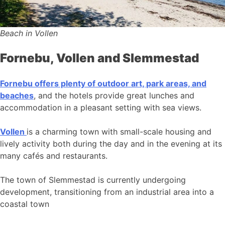
Beach in Vollen
Fornebu, Vollen and Slemmestad
Fornebu offers plenty of outdoor art, park areas, and
beaches
, and the hotels provide great lunches and
accommodation in a pleasant setting with sea views.
Vollen
is a charming town with small-scale housing and
lively activity both during the day and in the evening at its
many cafés and restaurants.
The town of Slemmestad is currently undergoing
development, transitioning from an industrial area into a
coastal town