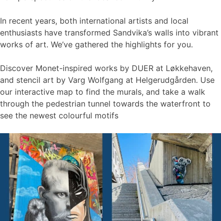
In recent years, both international artists and local
enthusiasts have transformed Sandvika’s walls into vibrant
works of art. We’ve gathered the highlights for you.
Discover Monet-inspired works by DUER at Løkkehaven,
and stencil art by Varg Wolfgang at Helgerudgården. Use
our interactive map to find the murals, and take a walk
through the pedestrian tunnel towards the waterfront to
see the newest colourful motifs