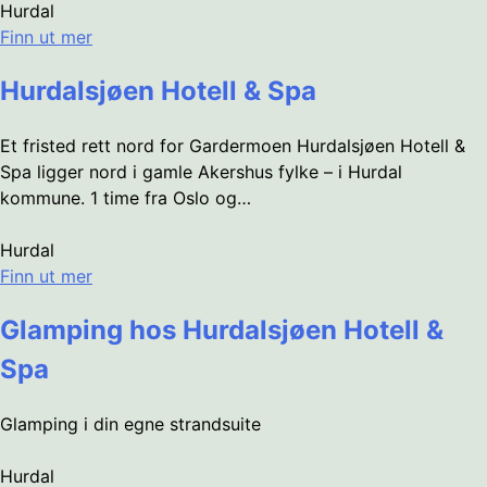
Hurdal
Finn ut mer
Hurdalsjøen Hotell & Spa
Et fristed rett nord for Gardermoen Hurdalsjøen Hotell &
Spa ligger nord i gamle Akershus fylke – i Hurdal
kommune. 1 time fra Oslo og…
Hurdal
Finn ut mer
Glamping hos Hurdalsjøen Hotell &
Spa
Glamping i din egne strandsuite
Hurdal