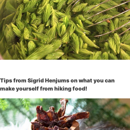
Tips from Sigrid Henjums on what you can
make yourself from hiking food!