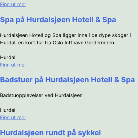
Finn ut mer
Spa på Hurdalsjøen Hotell & Spa
Hurdalsjøen Hotell og Spa ligger inne i de dype skoger i
Hurdal, en kort tur fra Oslo lufthavn Gardermoen.
Hurdal
Finn ut mer
Badstuer på Hurdalsjøen Hotell & Spa
Badstuopplevelser ved Hurdalsjøen
Hurdal
Finn ut mer
Hurdalsjøen rundt på sykkel