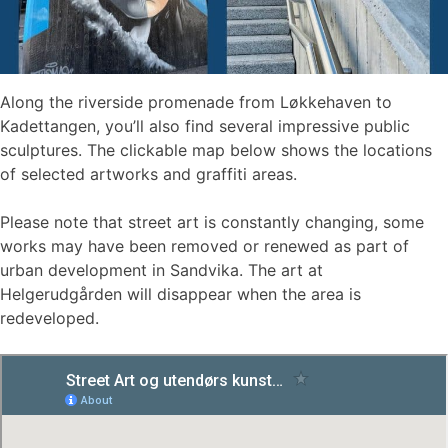
Along the riverside promenade from Løkkehaven to
Kadettangen, you’ll also find several impressive public
sculptures. The clickable map below shows the locations
of selected artworks and graffiti areas.
Please note that street art is constantly changing, some
works may have been removed or renewed as part of
urban development in Sandvika. The art at
Helgerudgården will disappear when the area is
redeveloped.