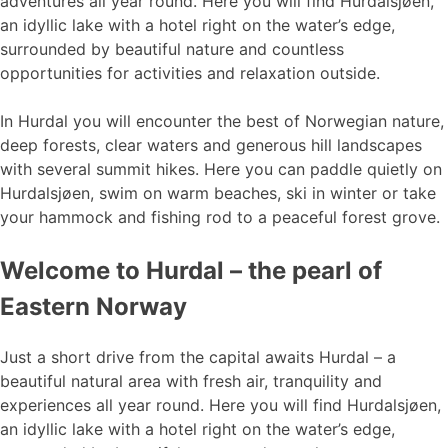
adventures all year round. Here you will find Hurdalsjøen,
an idyllic lake with a hotel right on the water’s edge,
surrounded by beautiful nature and countless
opportunities for activities and relaxation outside.
In Hurdal you will encounter the best of Norwegian nature,
deep forests, clear waters and generous hill landscapes
with several summit hikes. Here you can paddle quietly on
Hurdalsjøen, swim on warm beaches, ski in winter or take
your hammock and fishing rod to a peaceful forest grove.
Welcome to Hurdal – the pearl of
Eastern Norway
Just a short drive from the capital awaits Hurdal – a
beautiful natural area with fresh air, tranquility and
experiences all year round. Here you will find Hurdalsjøen,
an idyllic lake with a hotel right on the water’s edge,