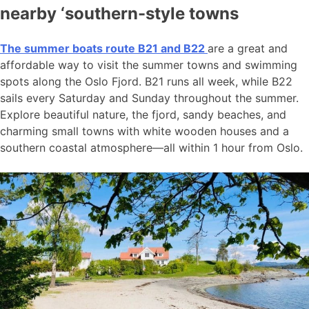
nearby ‘southern-style towns
The summer boats route B21 and B22
are a great and
affordable way to visit the summer towns and swimming
spots along the Oslo Fjord. B21 runs all week, while B22
sails every Saturday and Sunday throughout the summer.
Explore beautiful nature, the fjord, sandy beaches, and
charming small towns with white wooden houses and a
southern coastal atmosphere—all within 1 hour from Oslo.