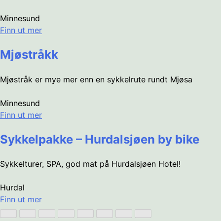
Minnesund
Finn ut mer
Mjøstråkk
Mjøstråk er mye mer enn en sykkelrute rundt Mjøsa
Minnesund
Finn ut mer
Sykkelpakke – Hurdalsjøen by bike
Sykkelturer, SPA, god mat på Hurdalsjøen Hotel!
Hurdal
Finn ut mer