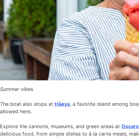
Summer vibe
s
The boat also stops at
Håøya
, a favorite island among bo
allowed here
.
Explore the cannons, museums, and green areas at
Oscars
delicious food, from simple dishes to à la carte meals, ma