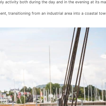
ly activity both during the day and in the evening at its m
t, transitioning from an industrial area into a coastal to