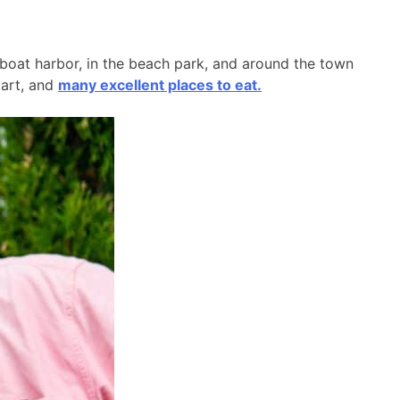
l boat harbor, in the beach park, and around the town
 art, and
many excellent places to eat.