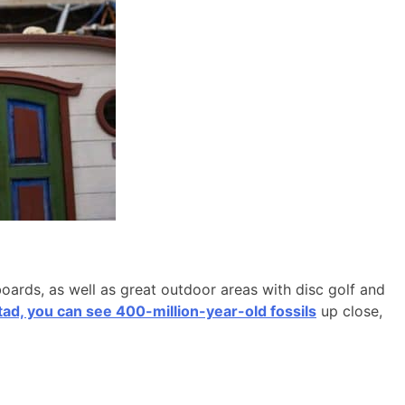
boards, as well as great outdoor areas with disc golf and
d, you can see 400-million-year-old fossils
up close,