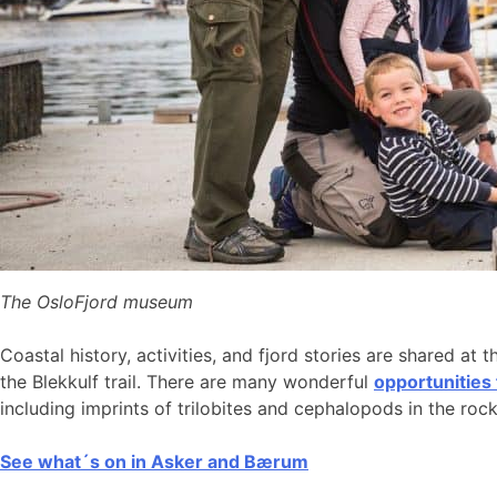
The OsloFjord museum
Coastal history, activities, and fjord stories are shared at 
the Blekkulf trail. There are many wonderful
opportunities
including imprints of trilobites and cephalopods in the roc
See what´s on in Asker and Bærum