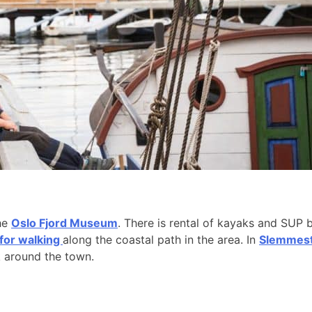
the
Oslo Fjord Museum
. There is rental of kayaks and SUP 
 for walking
along the coastal path in the area. In
Slemmesta
k around the town.