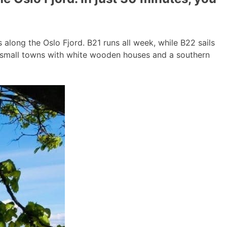
long the Oslo Fjord. B21 runs all week, while B22 sails
g small towns with white wooden houses and a southern