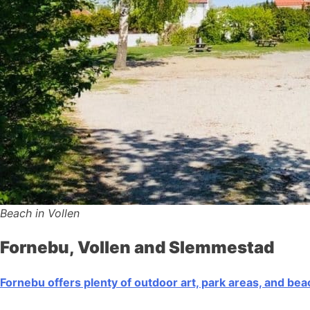
Beach in Vollen
Fornebu, Vollen and Slemmestad
Fornebu offers plenty of outdoor art, park areas, and be