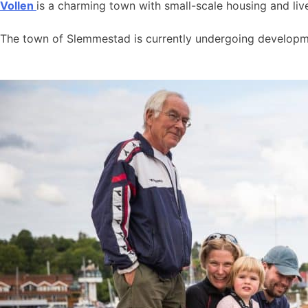
Vollen
is a charming town with small-scale housing and live
The town of Slemmestad is currently undergoing developmen