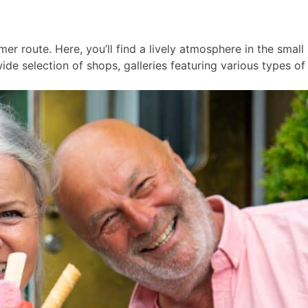
er route. Here, you’ll find a lively atmosphere in the smal
ide selection of shops, galleries featuring various types of