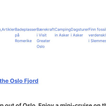
,
Artikler
Badeplasser
Bærekraft
Camping
Dagsturer
Finn fossil
på
i Visit
in Asker
i Asker
verdensk
Romerike
Greater
i Slemme
Oslo
the Oslo Fjord
ip out of Oslo. Enjoy a mini-cruise on t