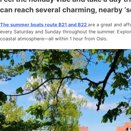
can reach several charming, nearby ‘
The summer boats route B21 and B22
are a great and aff
every Saturday and Sunday throughout the summer. Explore
coastal atmosphere—all within 1 hour from Oslo.