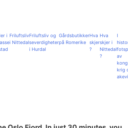
er i
Friluftsliv
Friluftsliv og
Gårdsbutikker
Hva
Hva
I
lasse
i Nittedal
severdigheter
på Romerike
skjer
skjer i
histo
stad
i Hurdal
?
Nittedal
fots
?
av
kong
krig 
akevi
he Oslo Fjord. In just 30 minutes, you