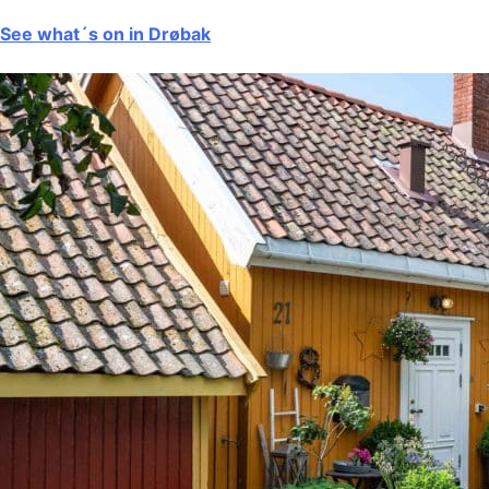
See what´s on in Drøbak