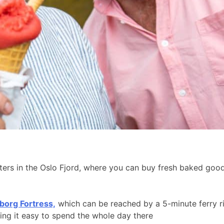
aters in the Oslo Fjord, where you can buy fresh baked go
borg Fortress,
which can be reached by a 5-minute ferry r
king it easy to spend the whole day there