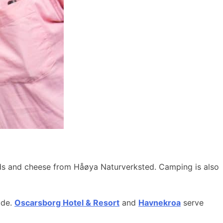
ods and cheese from Håøya Naturverksted. Camping is also
ide.
Oscarsborg Hotel & Resort
and
Havnekroa
serve