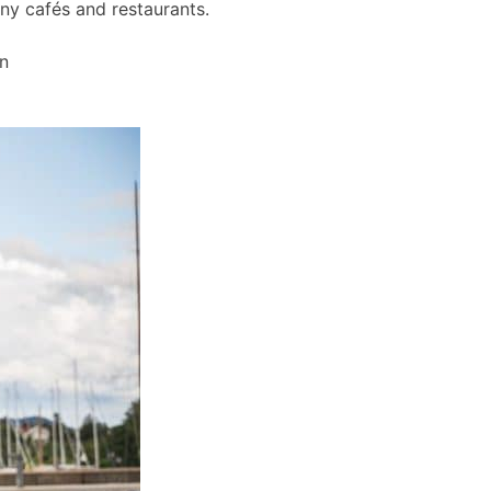
any cafés and restaurants.
wn