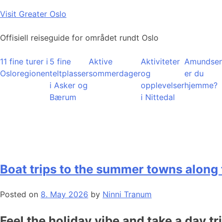
Skip
Visit Greater Oslo
to
content
Offisiell reiseguide for området rundt Oslo
11 fine turer i
5 fine
Aktive
Aktiviteter
Amundsen
Osloregionen
teltplasser
sommerdager
og
er du
i Asker og
opplevelser
hjemme?
Bærum
i Nittedal
Boat trips to the summer towns along 
Posted on
8. May 2026
by
Ninni Tranum
Feel the holiday vibe and take a day tr