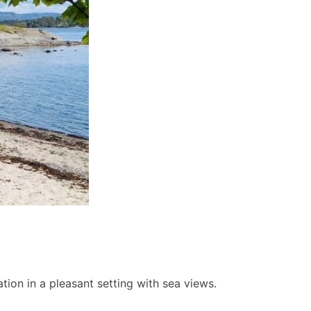
ion in a pleasant setting with sea views.