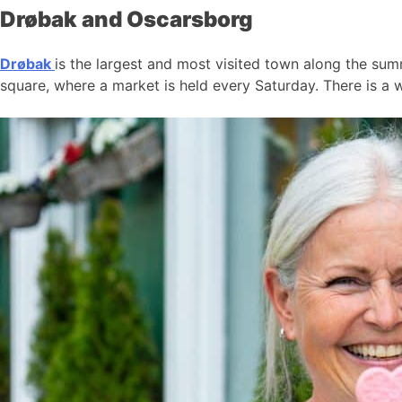
Drøbak and Oscarsborg
Drøbak
is the largest and most visited town along the summ
square, where a market is held every Saturday. There is a w