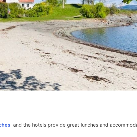
aches
, and the hotels provide great lunches and accommodat