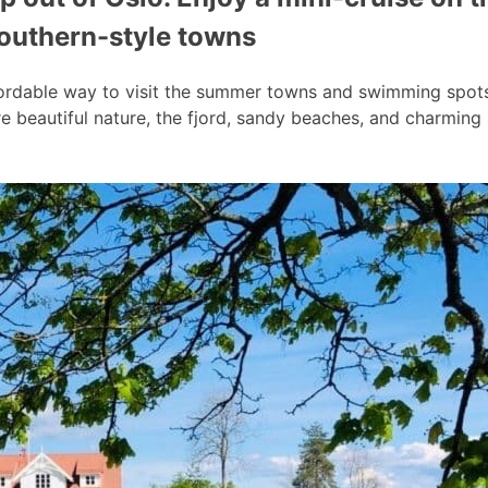
southern-style towns
ordable way to visit the summer towns and swimming spots a
 beautiful nature, the fjord, sandy beaches, and charmin