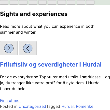
Sights and experiences
Read more about what you can experience in both
summer and winter.
Friluftsliv og severdigheter i Hurdal
For de eventyrlystne Toppturer med utsikt i særklasse – og
ja, du trenger ikke være proff for å nyte dem. I Hurdal
finner du hele…
Finn ut mer
Posted in
Uncategorized
Tagged
Hurdal
,
Romerike