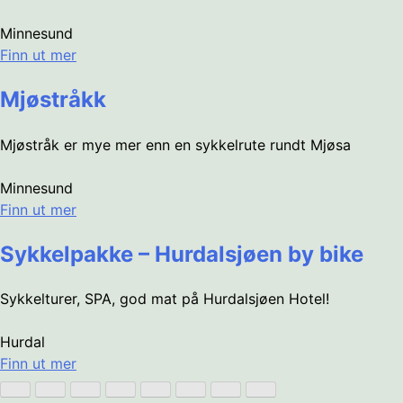
Minnesund
Finn ut mer
Mjøstråkk
Mjøstråk er mye mer enn en sykkelrute rundt Mjøsa
Minnesund
Finn ut mer
Sykkelpakke – Hurdalsjøen by bike
Sykkelturer, SPA, god mat på Hurdalsjøen Hotel!
Hurdal
Finn ut mer