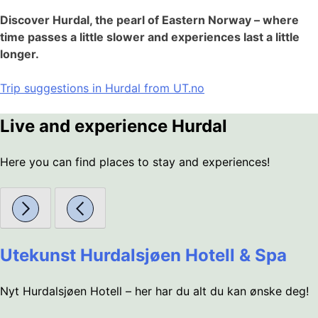
Discover Hurdal, the pearl of Eastern Norway – where
time passes a little slower and experiences last a little
longer.
Trip suggestions in Hurdal from UT.no
Live and experience Hurdal
Here you can find places to stay and experiences!
Utekunst Hurdalsjøen Hotell & Spa
Nyt Hurdalsjøen Hotell – her har du alt du kan ønske deg!