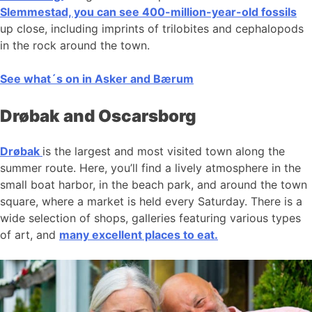
Slemmestad, you can see 400-million-year-old fossils
up close, including imprints of trilobites and cephalopods
in the rock around the town.
See what´s on in Asker and Bærum
Drøbak and Oscarsborg
Drøbak
is the largest and most visited town along the
summer route. Here, you’ll find a lively atmosphere in the
small boat harbor, in the beach park, and around the town
square, where a market is held every Saturday. There is a
wide selection of shops, galleries featuring various types
of art, and
many excellent places to eat.