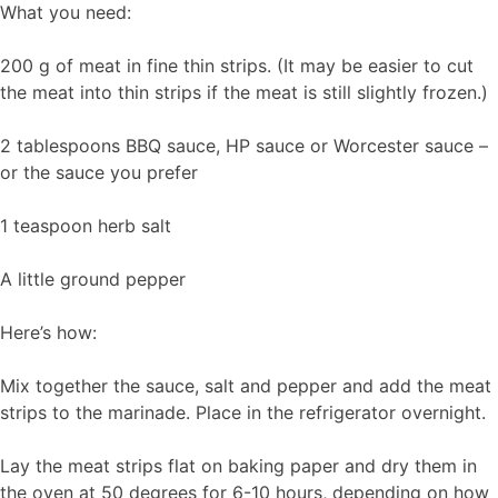
What you need:
200 g of meat in fine thin strips. (It may be easier to cut
the meat into thin strips if the meat is still slightly frozen.)
2 tablespoons BBQ sauce, HP sauce or Worcester sauce –
or the sauce you prefer
1 teaspoon herb salt
A little ground pepper
Here’s how:
Mix together the sauce, salt and pepper and add the meat
strips to the marinade. Place in the refrigerator overnight.
Lay the meat strips flat on baking paper and dry them in
the oven at 50 degrees for 6-10 hours, depending on how