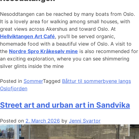
Nesoddtangen can be reached by many boats from Oslo.
It is a lovely area for walking among small houses, with
great views across Akershus and toward Oslo. At
Hellviktangen Art Café
, you’ll be served organic,
homemade food with a beautiful view of Oslo. A visit to
the
Nordre Spro Kråkesølv mine
is also recommended for
an exciting exploration, where you can see shimmering
silver glints inside the mine
Posted in
Sommer
Tagged
Båttur til sommerbyene langs
Oslofjorden
Street art and urban art in Sandvika
Posted on
2. March 2026
by
Jenni Svartor