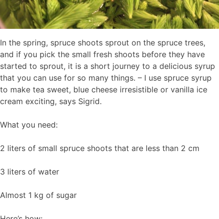
In the spring, spruce shoots sprout on the spruce trees,
and if you pick the small fresh shoots before they have
started to sprout, it is a short journey to a delicious syrup
that you can use for so many things. – I use spruce syrup
to make tea sweet, blue cheese irresistible or vanilla ice
cream exciting, says Sigrid.
What you need:
2 liters of small spruce shoots that are less than 2 cm
3 liters of water
Almost 1 kg of sugar
Here’s how: