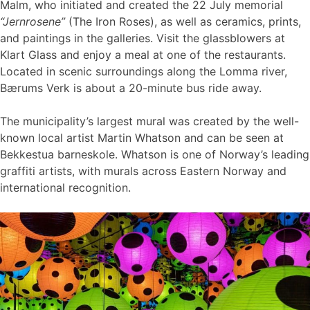
Malm, who initiated and created the 22 July memorial
“Jernrosene”
(The Iron Roses), as well as ceramics, prints,
and paintings in the galleries. Visit the glassblowers at
Klart Glass and enjoy a meal at one of the restaurants.
Located in scenic surroundings along the Lomma river,
Bærums Verk is about a 20-minute bus ride away.
The municipality’s largest mural was created by the well-
known local artist Martin Whatson and can be seen at
Bekkestua barneskole. Whatson is one of Norway’s leading
graffiti artists, with murals across Eastern Norway and
international recognition.