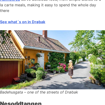
la carte meals, making it easy to spend the whole day
there
See what´s on in Drøbak
Badehusgata – one of the streets of Drøbak
Nesoddtangen