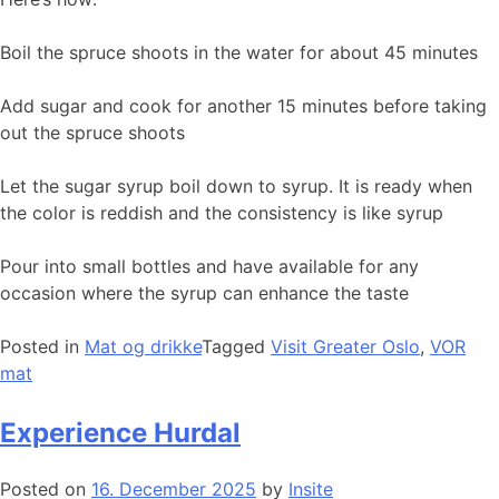
Boil the spruce shoots in the water for about 45 minutes
Add sugar and cook for another 15 minutes before taking
out the spruce shoots
Let the sugar syrup boil down to syrup. It is ready when
the color is reddish and the consistency is like syrup
Pour into small bottles and have available for any
occasion where the syrup can enhance the taste
Posted in
Mat og drikke
Tagged
Visit Greater Oslo
,
VOR
mat
Experience Hurdal
Posted on
16. December 2025
by
Insite