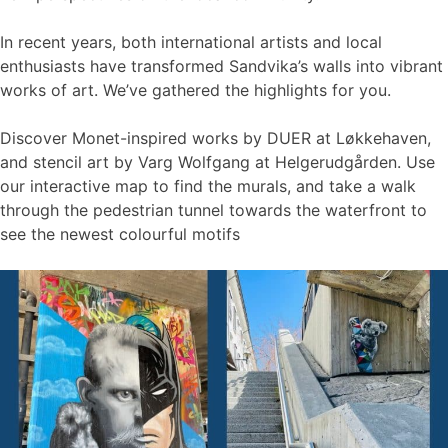
In recent years, both international artists and local
enthusiasts have transformed Sandvika’s walls into vibrant
works of art. We’ve gathered the highlights for you.
Discover Monet-inspired works by DUER at Løkkehaven,
and stencil art by Varg Wolfgang at Helgerudgården. Use
our interactive map to find the murals, and take a walk
through the pedestrian tunnel towards the waterfront to
see the newest colourful motifs