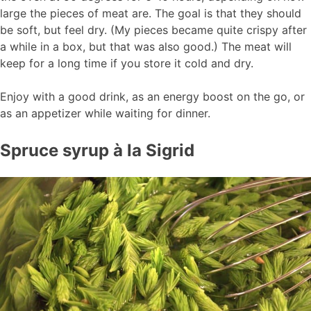
large the pieces of meat are. The goal is that they should
be soft, but feel dry. (My pieces became quite crispy after
a while in a box, but that was also good.) The meat will
keep for a long time if you store it cold and dry.
Enjoy with a good drink, as an energy boost on the go, or
as an appetizer while waiting for dinner.
Spruce syrup à la Sigrid