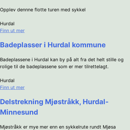
Opplev dennne flotte turen med sykkel
Hurdal
Finn ut mer
Badeplasser i Hurdal kommune
Badeplassene i Hurdal kan by på alt fra det helt stille og
rolige til de badeplassene som er mer tilrettelagt.
Hurdal
Finn ut mer
Delstrekning Mjøstråkk, Hurdal-
Minnesund
Mjøstråkk er mye mer enn en sykkelrute rundt Mjøsa