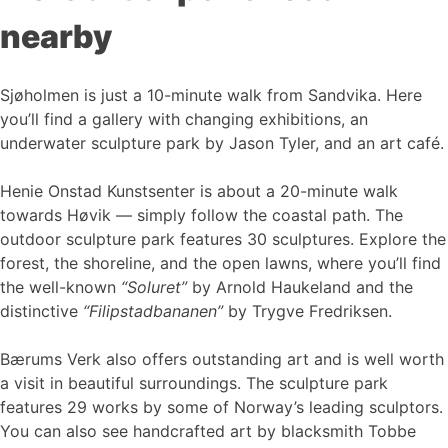
nearby
Sjøholmen is just a 10-minute walk from Sandvika. Here
you’ll find a gallery with changing exhibitions, an
underwater sculpture park by Jason Tyler, and an art café.
Henie Onstad Kunstsenter is about a 20-minute walk
towards Høvik — simply follow the coastal path. The
outdoor sculpture park features 30 sculptures. Explore the
forest, the shoreline, and the open lawns, where you’ll find
the well-known
“Soluret”
by Arnold Haukeland and the
distinctive
“Filipstadbananen”
by Trygve Fredriksen.
Bærums Verk also offers outstanding art and is well worth
a visit in beautiful surroundings. The sculpture park
features 29 works by some of Norway’s leading sculptors.
You can also see handcrafted art by blacksmith Tobbe