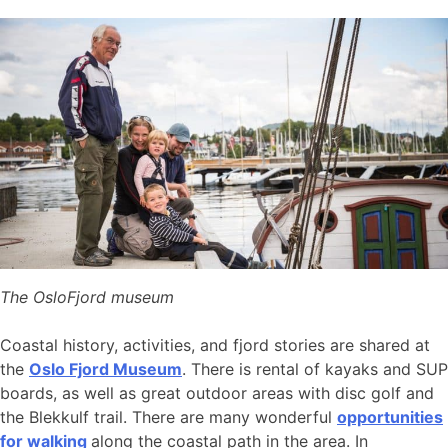
The OsloFjord museum
Coastal history, activities, and fjord stories are shared at
the
Oslo Fjord Museum
. There is rental of kayaks and SUP
boards, as well as great outdoor areas with disc golf and
the Blekkulf trail. There are many wonderful
opportunities
for walking
along the coastal path in the area. In