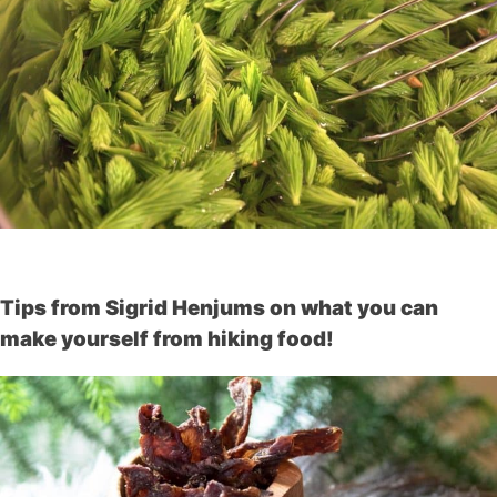
Tips from Sigrid Henjums on what you can
make yourself from hiking food!