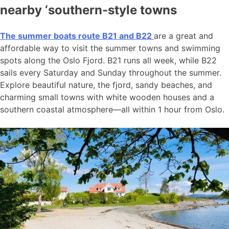
nearby ‘southern-style towns
The summer boats route B21 and B22
are a great and
affordable way to visit the summer towns and swimming
spots along the Oslo Fjord. B21 runs all week, while B22
sails every Saturday and Sunday throughout the summer.
Explore beautiful nature, the fjord, sandy beaches, and
charming small towns with white wooden houses and a
southern coastal atmosphere—all within 1 hour from Oslo.