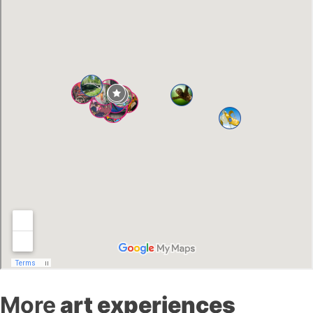
More
art experiences