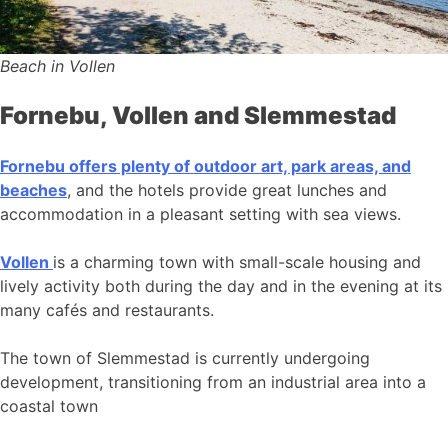
Beach in Vollen
Fornebu, Vollen and Slemmestad
Fornebu offers plenty of outdoor art, park areas, and
beaches
, and the hotels provide great lunches and
accommodation in a pleasant setting with sea views.
Vollen
is a charming town with small-scale housing and
lively activity both during the day and in the evening at its
many cafés and restaurants.
The town of Slemmestad is currently undergoing
development, transitioning from an industrial area into a
coastal town