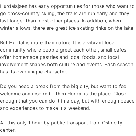
Hurdalsjøen has early opportunities for those who want to
go cross-country skiing, the trails are run early and they
last longer than most other places. In addition, when
winter allows, there are great ice skating rinks on the lake.
But Hurdal is more than nature. It is a vibrant local
community where people greet each other, small cafes
offer homemade pastries and local foods, and local
involvement shapes both culture and events. Each season
has its own unique character.
Do you need a break from the big city, but want to feel
welcome and inspired – then Hurdal is the place. Close
enough that you can do it in a day, but with enough peace
and experiences to make it a weekend.
All this only 1 hour by public transport from Oslo city
center!