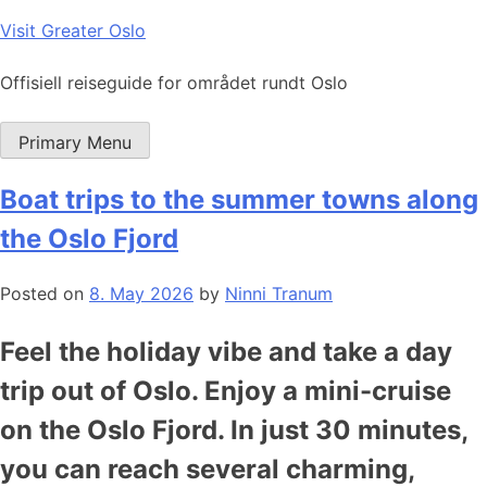
Skip
Visit Greater Oslo
to
content
Offisiell reiseguide for området rundt Oslo
Primary Menu
Boat trips to the summer towns along
the Oslo Fjord
Posted on
8. May 2026
by
Ninni Tranum
Feel the holiday vibe and take a day
trip out of Oslo. Enjoy a mini-cruise
on the Oslo Fjord. In just 30 minutes,
you can reach several charming,