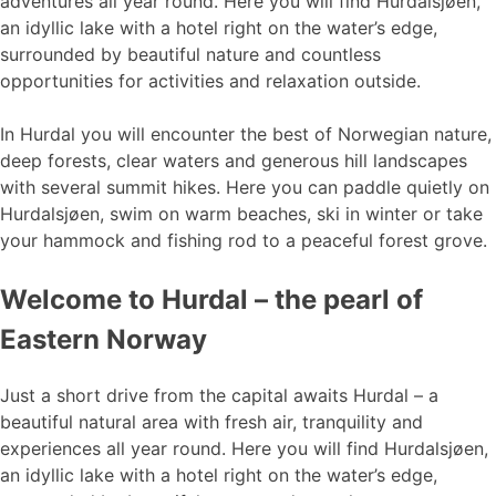
adventures all year round. Here you will find Hurdalsjøen,
an idyllic lake with a hotel right on the water’s edge,
surrounded by beautiful nature and countless
opportunities for activities and relaxation outside.
In Hurdal you will encounter the best of Norwegian nature,
deep forests, clear waters and generous hill landscapes
with several summit hikes. Here you can paddle quietly on
Hurdalsjøen, swim on warm beaches, ski in winter or take
your hammock and fishing rod to a peaceful forest grove.
Welcome to Hurdal – the pearl of
Eastern Norway
Just a short drive from the capital awaits Hurdal – a
beautiful natural area with fresh air, tranquility and
experiences all year round. Here you will find Hurdalsjøen,
an idyllic lake with a hotel right on the water’s edge,