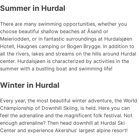
Summer in Hurdal
There are many swimming opportunities, whether you
choose beautiful shallow beaches at Åsand or
Meieriodden, or in fantastic surroundings at Hurdalsjøen
Hotell, Haugnes camping or Bogen Brygge. In addition to
all the rivers, lakes and streams on the hills around Hurdal
center. Hurdalsjøen is characterized by activities in the
summer with a bustling boat and swimming life!
Winter in Hurdal
Every year, the most beautiful winter adventure, the World
Championship of Downhill Skiing, is held. Here you can
feel the adrenaline and the magnificent folk festival. Not
enough adrenaline? Then head downhill at Hurdal Ski
Center and experience Akershus’ largest alpine resort!