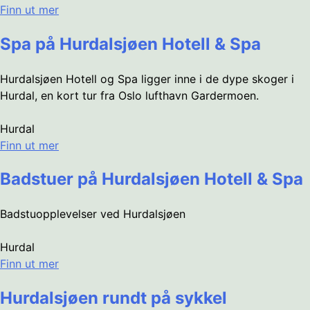
Finn ut mer
Spa på Hurdalsjøen Hotell & Spa
Hurdalsjøen Hotell og Spa ligger inne i de dype skoger i
Hurdal, en kort tur fra Oslo lufthavn Gardermoen.
Hurdal
Finn ut mer
Badstuer på Hurdalsjøen Hotell & Spa
Badstuopplevelser ved Hurdalsjøen
Hurdal
Finn ut mer
Hurdalsjøen rundt på sykkel