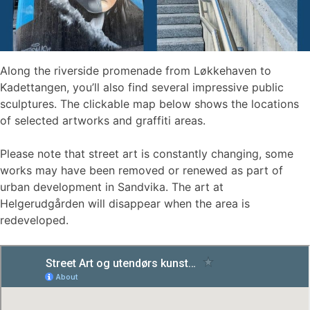
Along the riverside promenade from Løkkehaven to
Kadettangen, you’ll also find several impressive public
sculptures. The clickable map below shows the locations
of selected artworks and graffiti areas.
Please note that street art is constantly changing, some
works may have been removed or renewed as part of
urban development in Sandvika. The art at
Helgerudgården will disappear when the area is
redeveloped.