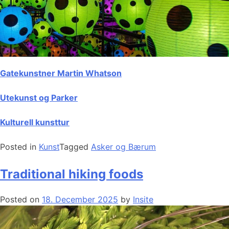
Gatekunstner Martin Whatson
Utekunst og Parker
Kulturell kunsttur
Posted in
Kunst
Tagged
Asker og Bærum
Traditional hiking foods
Posted on
18. December 2025
by
Insite