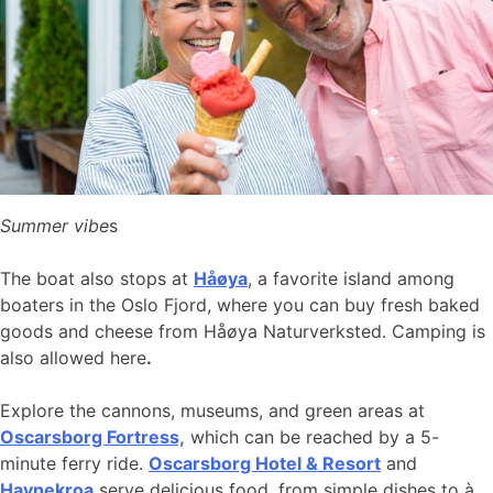
Summer vibe
s
The boat also stops at
Håøya
, a favorite island among
boaters in the Oslo Fjord, where you can buy fresh baked
goods and cheese from Håøya Naturverksted. Camping is
also allowed here
.
Explore the cannons, museums, and green areas at
Oscarsborg Fortress,
which can be reached by a 5-
minute ferry ride.
Oscarsborg Hotel & Resort
and
Havnekroa
serve delicious food, from simple dishes to à