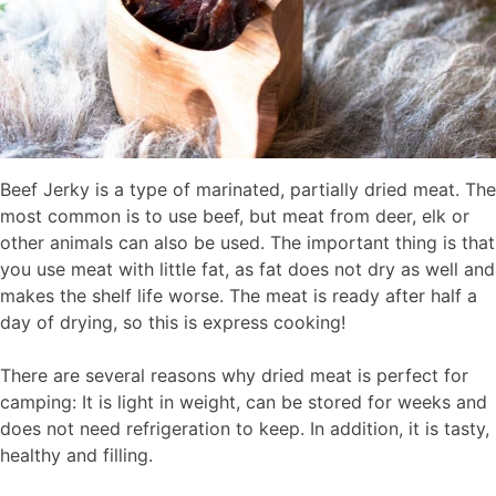
Beef Jerky is a type of marinated, partially dried meat. The
most common is to use beef, but meat from deer, elk or
other animals can also be used. The important thing is that
you use meat with little fat, as fat does not dry as well and
makes the shelf life worse. The meat is ready after half a
day of drying, so this is express cooking!
There are several reasons why dried meat is perfect for
camping: It is light in weight, can be stored for weeks and
does not need refrigeration to keep. In addition, it is tasty,
healthy and filling.