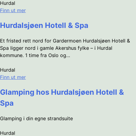
Hurdal
Finn ut mer
Hurdalsjøen Hotell & Spa
Et fristed rett nord for Gardermoen Hurdalsjøen Hotell &
Spa ligger nord i gamle Akershus fylke – i Hurdal
kommune. 1 time fra Oslo og…
Hurdal
Finn ut mer
Glamping hos Hurdalsjøen Hotell &
Spa
Glamping i din egne strandsuite
Hurdal