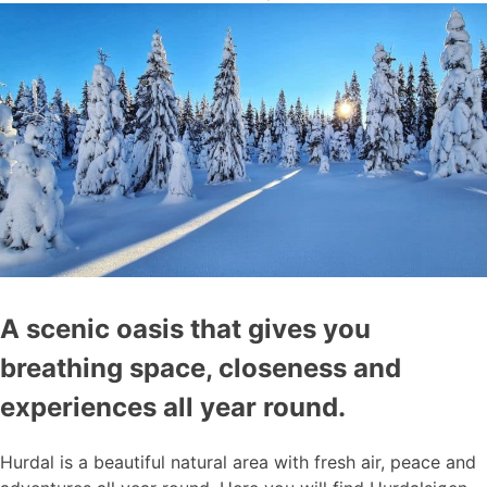
A scenic oasis that gives you
breathing space, closeness and
experiences all year round.
Hurdal is a beautiful natural area with fresh air, peace and