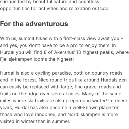
surrounded by beautiful nature and countless
opportunities for activities and relaxation outside.
For the adventurous
With us, summit hikes with a first-class view await you –
and yes, you don’t have to be a pro to enjoy them. In
Hurdal you will find 8 of Akershus’ 10 highest peaks, where
Fjellsjøkampen looms the highest!
Hurdal is also a cycling paradise, both on country roads
and in the forest. Nice round trips like around Hurdalsjøen
can easily be replaced with large, fine gravel roads and
trails on the ridge over several miles. Many of the same
miles where ski trails are also prepared in winter! In recent
years, Hurdal has also become a well-known place for
those who love randonee, and Nordliskampen is more
visited in winter than in summer.