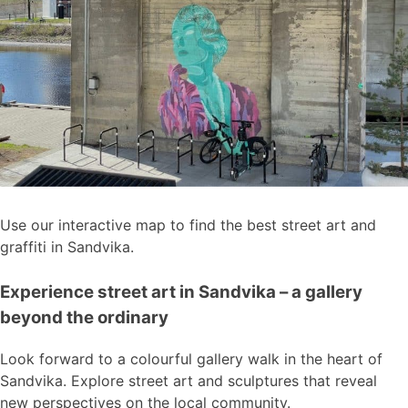
Use our interactive map to find the best street art and
graffiti in Sandvika.
Experience street art in Sandvika – a gallery
beyond the ordinary
Look forward to a colourful gallery walk in the heart of
Sandvika. Explore street art and sculptures that reveal
new perspectives on the local community.