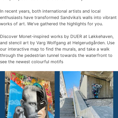
In recent years, both international artists and local
enthusiasts have transformed Sandvika’s walls into vibrant
works of art. We’ve gathered the highlights for you.
Discover Monet-inspired works by DUER at Løkkehaven,
and stencil art by Varg Wolfgang at Helgerudgården. Use
our interactive map to find the murals, and take a walk
through the pedestrian tunnel towards the waterfront to
see the newest colourful motifs