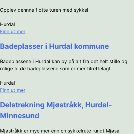
Opplev dennne flotte turen med sykkel
Hurdal
Finn ut mer
Badeplasser i Hurdal kommune
Badeplassene i Hurdal kan by på alt fra det helt stille og
rolige til de badeplassene som er mer tilrettelagt.
Hurdal
Finn ut mer
Delstrekning Mjøstråkk, Hurdal-
Minnesund
Mjøstråkk er mye mer enn en sykkelrute rundt Mjøsa