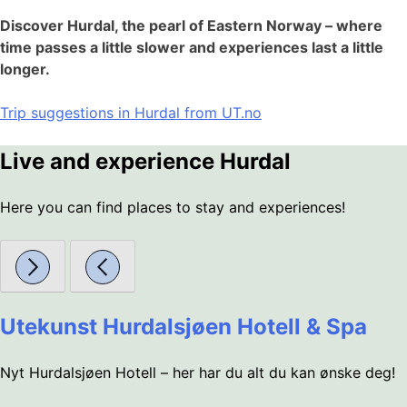
Discover Hurdal, the pearl of Eastern Norway – where
time passes a little slower and experiences last a little
longer.
Trip suggestions in Hurdal from UT.no
Live and experience Hurdal
Here you can find places to stay and experiences!
Utekunst Hurdalsjøen Hotell & Spa
Nyt Hurdalsjøen Hotell – her har du alt du kan ønske deg!