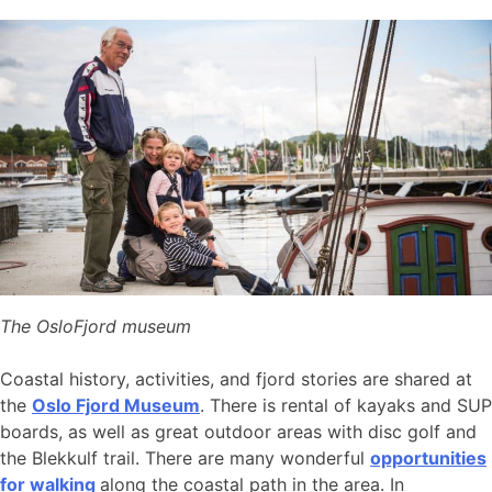
The OsloFjord museum
Coastal history, activities, and fjord stories are shared at
the
Oslo Fjord Museum
. There is rental of kayaks and SUP
boards, as well as great outdoor areas with disc golf and
the Blekkulf trail. There are many wonderful
opportunities
for walking
along the coastal path in the area. In