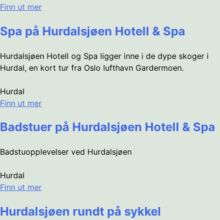
Finn ut mer
Spa på Hurdalsjøen Hotell & Spa
Hurdalsjøen Hotell og Spa ligger inne i de dype skoger i
Hurdal, en kort tur fra Oslo lufthavn Gardermoen.
Hurdal
Finn ut mer
Badstuer på Hurdalsjøen Hotell & Spa
Badstuopplevelser ved Hurdalsjøen
Hurdal
Finn ut mer
Hurdalsjøen rundt på sykkel