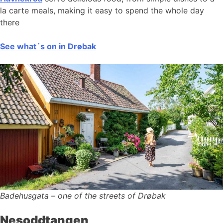
la carte meals, making it easy to spend the whole day
there
See what´s on in Drøbak
Badehusgata – one of the streets of Drøbak
Nesoddtangen