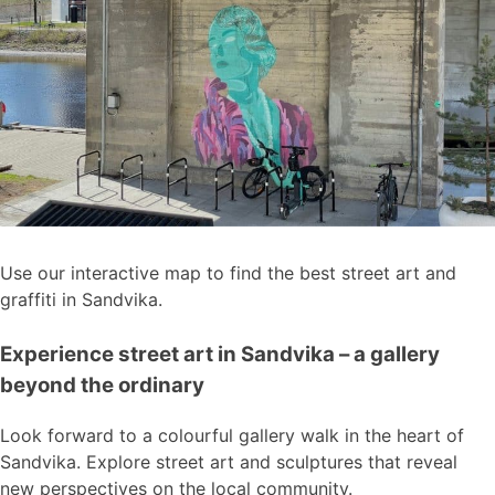
Use our interactive map to find the best street art and
graffiti in Sandvika.
Experience street art in Sandvika – a gallery
beyond the ordinary
Look forward to a colourful gallery walk in the heart of
Sandvika. Explore street art and sculptures that reveal
new perspectives on the local community.