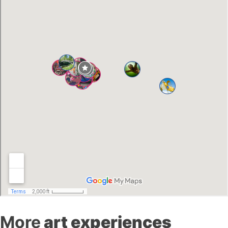
More
art experiences