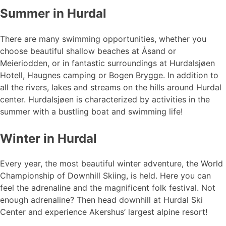
Summer in Hurdal
There are many swimming opportunities, whether you
choose beautiful shallow beaches at Åsand or
Meieriodden, or in fantastic surroundings at Hurdalsjøen
Hotell, Haugnes camping or Bogen Brygge. In addition to
all the rivers, lakes and streams on the hills around Hurdal
center. Hurdalsjøen is characterized by activities in the
summer with a bustling boat and swimming life!
Winter in Hurdal
Every year, the most beautiful winter adventure, the World
Championship of Downhill Skiing, is held. Here you can
feel the adrenaline and the magnificent folk festival. Not
enough adrenaline? Then head downhill at Hurdal Ski
Center and experience Akershus’ largest alpine resort!