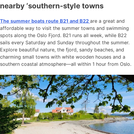
nearby ‘southern-style towns
The summer boats route B21 and B22
are a great and
affordable way to visit the summer towns and swimming
spots along the Oslo Fjord. B21 runs all week, while B22
sails every Saturday and Sunday throughout the summer.
Explore beautiful nature, the fjord, sandy beaches, and
charming small towns with white wooden houses and a
southern coastal atmosphere—all within 1 hour from Oslo.