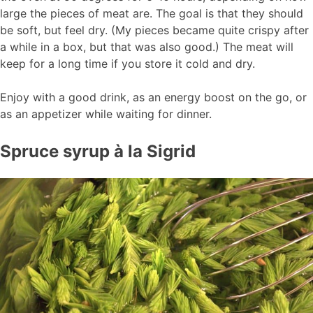
large the pieces of meat are. The goal is that they should
be soft, but feel dry. (My pieces became quite crispy after
a while in a box, but that was also good.) The meat will
keep for a long time if you store it cold and dry.
Enjoy with a good drink, as an energy boost on the go, or
as an appetizer while waiting for dinner.
Spruce syrup à la Sigrid