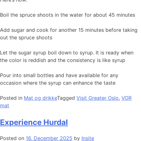
Boil the spruce shoots in the water for about 45 minutes
Add sugar and cook for another 15 minutes before taking
out the spruce shoots
Let the sugar syrup boil down to syrup. It is ready when
the color is reddish and the consistency is like syrup
Pour into small bottles and have available for any
occasion where the syrup can enhance the taste
Posted in
Mat og drikke
Tagged
Visit Greater Oslo
,
VOR
mat
Experience Hurdal
Posted on
16. December 2025
by
Insite