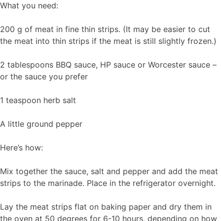
What you need:
200 g of meat in fine thin strips. (It may be easier to cut
the meat into thin strips if the meat is still slightly frozen.)
2 tablespoons BBQ sauce, HP sauce or Worcester sauce –
or the sauce you prefer
1 teaspoon herb salt
A little ground pepper
Here’s how:
Mix together the sauce, salt and pepper and add the meat
strips to the marinade. Place in the refrigerator overnight.
Lay the meat strips flat on baking paper and dry them in
the oven at 50 degrees for 6-10 hours, depending on how