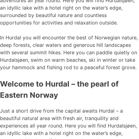
adventures all year round. Here you will find Hurdalsjøen,
an idyllic lake with a hotel right on the water’s edge,
surrounded by beautiful nature and countless
opportunities for activities and relaxation outside.
In Hurdal you will encounter the best of Norwegian nature,
deep forests, clear waters and generous hill landscapes
with several summit hikes. Here you can paddle quietly on
Hurdalsjøen, swim on warm beaches, ski in winter or take
your hammock and fishing rod to a peaceful forest grove.
Welcome to Hurdal – the pearl of
Eastern Norway
Just a short drive from the capital awaits Hurdal – a
beautiful natural area with fresh air, tranquility and
experiences all year round. Here you will find Hurdalsjøen,
an idyllic lake with a hotel right on the water’s edge,