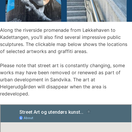
Along the riverside promenade from Løkkehaven to
Kadettangen, you’ll also find several impressive public
sculptures. The clickable map below shows the locations
of selected artworks and graffiti areas.
Please note that street art is constantly changing, some
works may have been removed or renewed as part of
urban development in Sandvika. The art at
Helgerudgården will disappear when the area is
redeveloped.