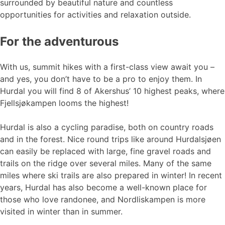
surrounded by beautiful nature and countless
opportunities for activities and relaxation outside.
For the adventurous
With us, summit hikes with a first-class view await you –
and yes, you don’t have to be a pro to enjoy them. In
Hurdal you will find 8 of Akershus’ 10 highest peaks, where
Fjellsjøkampen looms the highest!
Hurdal is also a cycling paradise, both on country roads
and in the forest. Nice round trips like around Hurdalsjøen
can easily be replaced with large, fine gravel roads and
trails on the ridge over several miles. Many of the same
miles where ski trails are also prepared in winter! In recent
years, Hurdal has also become a well-known place for
those who love randonee, and Nordliskampen is more
visited in winter than in summer.