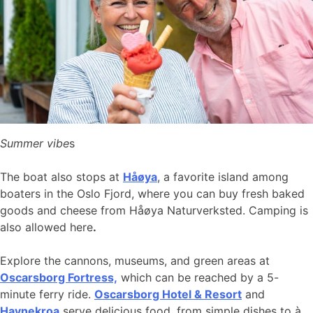
Summer vibe
s
The boat also stops at
Håøya
, a favorite island among
boaters in the Oslo Fjord, where you can buy fresh baked
goods and cheese from Håøya Naturverksted. Camping is
also allowed here
.
Explore the cannons, museums, and green areas at
Oscarsborg Fortress,
which can be reached by a 5-
minute ferry ride.
Oscarsborg Hotel & Resort
and
Havnekroa
serve delicious food, from simple dishes to à