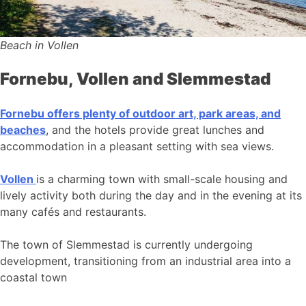
Beach in Vollen
Fornebu, Vollen and Slemmestad
Fornebu offers plenty of outdoor art, park areas, and
beaches
, and the hotels provide great lunches and
accommodation in a pleasant setting with sea views.
Vollen
is a charming town with small-scale housing and
lively activity both during the day and in the evening at its
many cafés and restaurants.
The town of Slemmestad is currently undergoing
development, transitioning from an industrial area into a
coastal town