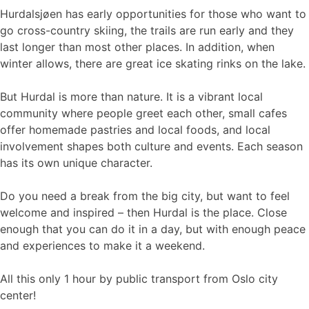
Hurdalsjøen has early opportunities for those who want to
go cross-country skiing, the trails are run early and they
last longer than most other places. In addition, when
winter allows, there are great ice skating rinks on the lake.
But Hurdal is more than nature. It is a vibrant local
community where people greet each other, small cafes
offer homemade pastries and local foods, and local
involvement shapes both culture and events. Each season
has its own unique character.
Do you need a break from the big city, but want to feel
welcome and inspired – then Hurdal is the place. Close
enough that you can do it in a day, but with enough peace
and experiences to make it a weekend.
All this only 1 hour by public transport from Oslo city
center!