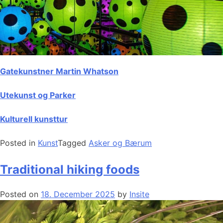
Gatekunstner Martin Whatson
Utekunst og Parker
Kulturell kunsttur
Posted in
Kunst
Tagged
Asker og Bærum
Traditional hiking foods
Posted on
18. December 2025
by
Insite