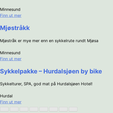
Minnesund
Finn ut mer
Mjøstråkk
Mjøstråk er mye mer enn en sykkelrute rundt Mjøsa
Minnesund
Finn ut mer
Sykkelpakke – Hurdalsjøen by bike
Sykkelturer, SPA, god mat på Hurdalsjøen Hotel!
Hurdal
Finn ut mer