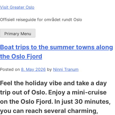
Skip
Visit Greater Oslo
to
content
Offisiell reiseguide for området rundt Oslo
Primary Menu
Boat trips to the summer towns along
the Oslo Fjord
Posted on
8. May 2026
by
Ninni Tranum
Feel the holiday vibe and take a day
trip out of Oslo. Enjoy a mini-cruise
on the Oslo Fjord. In just 30 minutes,
you can reach several charming,