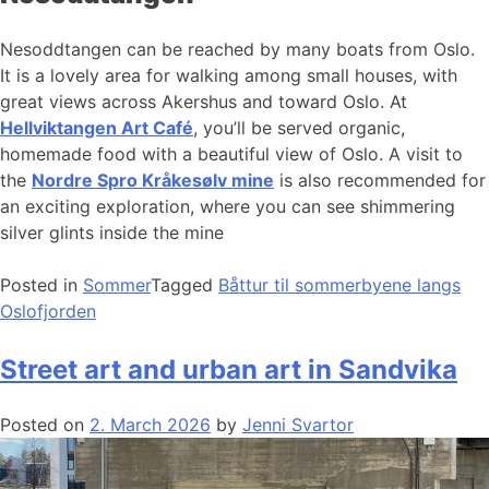
Nesoddtangen can be reached by many boats from Oslo.
It is a lovely area for walking among small houses, with
great views across Akershus and toward Oslo. At
Hellviktangen Art Café
, you’ll be served organic,
homemade food with a beautiful view of Oslo. A visit to
the
Nordre Spro Kråkesølv mine
is also recommended for
an exciting exploration, where you can see shimmering
silver glints inside the mine
Posted in
Sommer
Tagged
Båttur til sommerbyene langs
Oslofjorden
Street art and urban art in Sandvika
Posted on
2. March 2026
by
Jenni Svartor