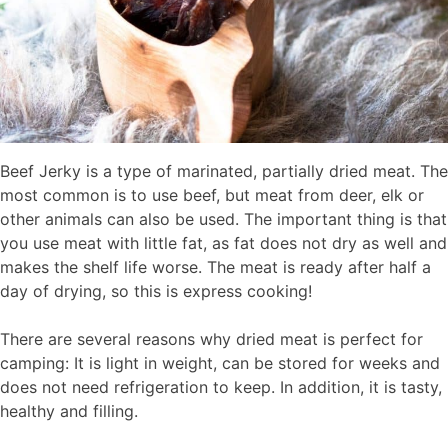
Beef Jerky is a type of marinated, partially dried meat. The
most common is to use beef, but meat from deer, elk or
other animals can also be used. The important thing is that
you use meat with little fat, as fat does not dry as well and
makes the shelf life worse. The meat is ready after half a
day of drying, so this is express cooking!
There are several reasons why dried meat is perfect for
camping: It is light in weight, can be stored for weeks and
does not need refrigeration to keep. In addition, it is tasty,
healthy and filling.