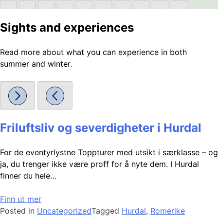
Sights and experiences
Read more about what you can experience in both
summer and winter.
Friluftsliv og severdigheter i Hurdal
For de eventyrlystne Toppturer med utsikt i særklasse – og
ja, du trenger ikke være proff for å nyte dem. I Hurdal
finner du hele…
Finn ut mer
Posted in
Uncategorized
Tagged
Hurdal
,
Romerike