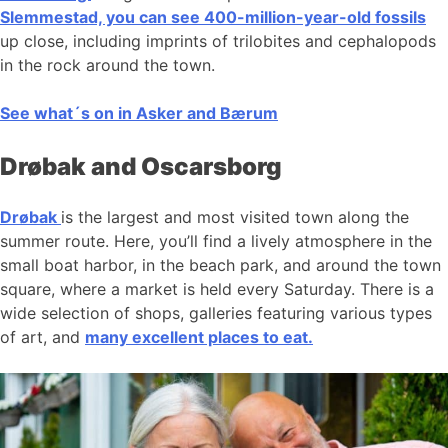
Slemmestad, you can see 400-million-year-old fossils
up close, including imprints of trilobites and cephalopods
in the rock around the town.
See what´s on in Asker and Bærum
Drøbak and Oscarsborg
Drøbak
is the largest and most visited town along the
summer route. Here, you’ll find a lively atmosphere in the
small boat harbor, in the beach park, and around the town
square, where a market is held every Saturday. There is a
wide selection of shops, galleries featuring various types
of art, and
many excellent places to eat.