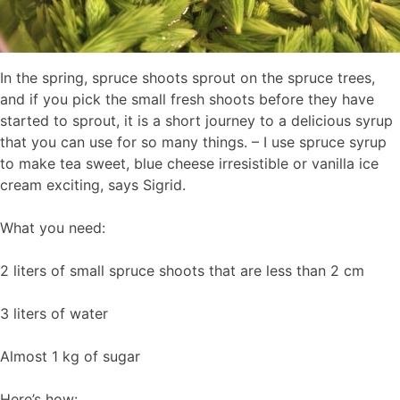
In the spring, spruce shoots sprout on the spruce trees,
and if you pick the small fresh shoots before they have
started to sprout, it is a short journey to a delicious syrup
that you can use for so many things. – I use spruce syrup
to make tea sweet, blue cheese irresistible or vanilla ice
cream exciting, says Sigrid.
What you need:
2 liters of small spruce shoots that are less than 2 cm
3 liters of water
Almost 1 kg of sugar
Here’s how: