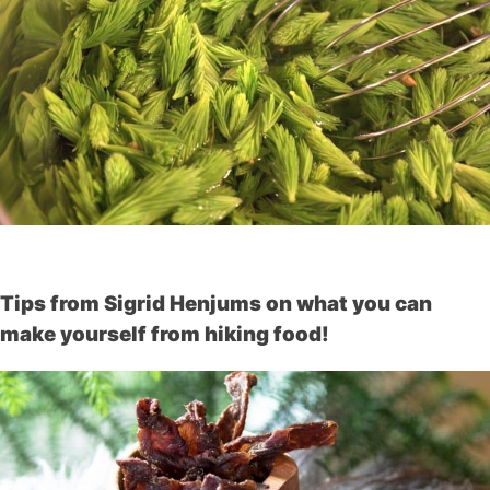
Tips from Sigrid Henjums on what you can
make yourself from hiking food!