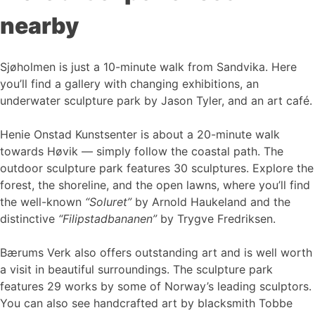
nearby
Sjøholmen is just a 10-minute walk from Sandvika. Here
you’ll find a gallery with changing exhibitions, an
underwater sculpture park by Jason Tyler, and an art café.
Henie Onstad Kunstsenter is about a 20-minute walk
towards Høvik — simply follow the coastal path. The
outdoor sculpture park features 30 sculptures. Explore the
forest, the shoreline, and the open lawns, where you’ll find
the well-known
“Soluret”
by Arnold Haukeland and the
distinctive
“Filipstadbananen”
by Trygve Fredriksen.
Bærums Verk also offers outstanding art and is well worth
a visit in beautiful surroundings. The sculpture park
features 29 works by some of Norway’s leading sculptors.
You can also see handcrafted art by blacksmith Tobbe