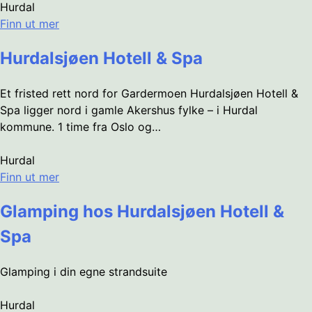
Hurdal
Finn ut mer
Hurdalsjøen Hotell & Spa
Et fristed rett nord for Gardermoen Hurdalsjøen Hotell &
Spa ligger nord i gamle Akershus fylke – i Hurdal
kommune. 1 time fra Oslo og…
Hurdal
Finn ut mer
Glamping hos Hurdalsjøen Hotell &
Spa
Glamping i din egne strandsuite
Hurdal