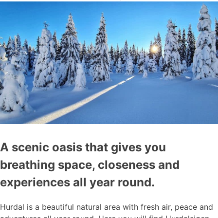
A scenic oasis that gives you
breathing space, closeness and
experiences all year round.
Hurdal is a beautiful natural area with fresh air, peace and