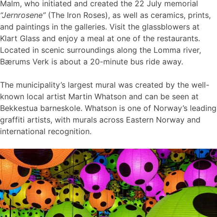
Malm, who initiated and created the 22 July memorial
“Jernrosene”
(The Iron Roses), as well as ceramics, prints,
and paintings in the galleries. Visit the glassblowers at
Klart Glass and enjoy a meal at one of the restaurants.
Located in scenic surroundings along the Lomma river,
Bærums Verk is about a 20-minute bus ride away.
The municipality’s largest mural was created by the well-
known local artist Martin Whatson and can be seen at
Bekkestua barneskole. Whatson is one of Norway’s leading
graffiti artists, with murals across Eastern Norway and
international recognition.