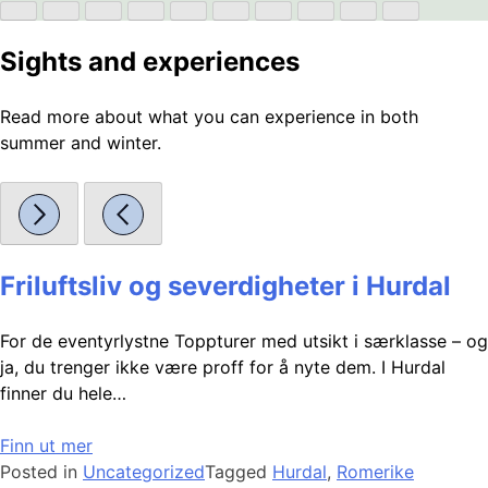
Sights and experiences
Read more about what you can experience in both
summer and winter.
Friluftsliv og severdigheter i Hurdal
For de eventyrlystne Toppturer med utsikt i særklasse – og
ja, du trenger ikke være proff for å nyte dem. I Hurdal
finner du hele…
Finn ut mer
Posted in
Uncategorized
Tagged
Hurdal
,
Romerike