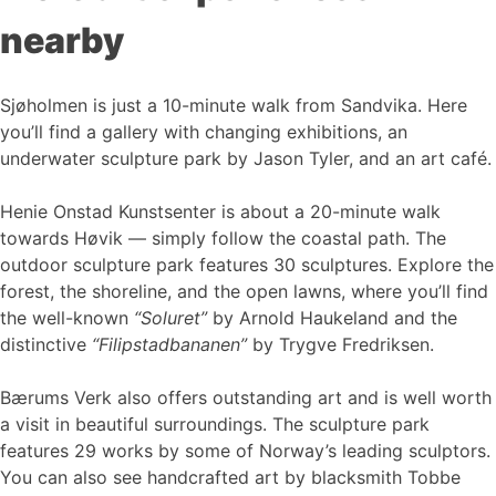
nearby
Sjøholmen is just a 10-minute walk from Sandvika. Here
you’ll find a gallery with changing exhibitions, an
underwater sculpture park by Jason Tyler, and an art café.
Henie Onstad Kunstsenter is about a 20-minute walk
towards Høvik — simply follow the coastal path. The
outdoor sculpture park features 30 sculptures. Explore the
forest, the shoreline, and the open lawns, where you’ll find
the well-known
“Soluret”
by Arnold Haukeland and the
distinctive
“Filipstadbananen”
by Trygve Fredriksen.
Bærums Verk also offers outstanding art and is well worth
a visit in beautiful surroundings. The sculpture park
features 29 works by some of Norway’s leading sculptors.
You can also see handcrafted art by blacksmith Tobbe