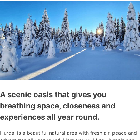
A scenic oasis that gives you
breathing space, closeness and
experiences all year round.
Hurdal is a beautiful natural area with fresh air, peace and