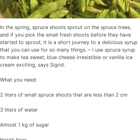
In the spring, spruce shoots sprout on the spruce trees,
and if you pick the small fresh shoots before they have
started to sprout, it is a short journey to a delicious syrup
that you can use for so many things. – I use spruce syrup
to make tea sweet, blue cheese irresistible or vanilla ice
cream exciting, says Sigrid.
What you need:
2 liters of small spruce shoots that are less than 2 cm
3 liters of water
Almost 1 kg of sugar
Here’s how: