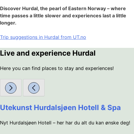
Discover Hurdal, the pearl of Eastern Norway – where
time passes a little slower and experiences last a little
longer.
Trip suggestions in Hurdal from UT.no
Live and experience Hurdal
Here you can find places to stay and experiences!
Utekunst Hurdalsjøen Hotell & Spa
Nyt Hurdalsjøen Hotell – her har du alt du kan ønske deg!