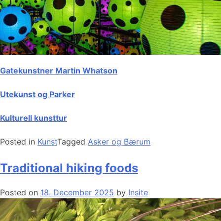
Gatekunstner Martin Whatson
Utekunst og Parker
Kulturell kunsttur
Posted in
Kunst
Tagged
Asker og Bærum
Traditional hiking foods
Posted on
18. December 2025
by
Insite