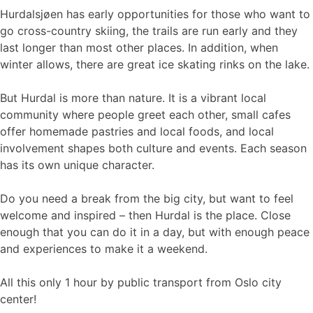
Hurdalsjøen has early opportunities for those who want to
go cross-country skiing, the trails are run early and they
last longer than most other places. In addition, when
winter allows, there are great ice skating rinks on the lake.
But Hurdal is more than nature. It is a vibrant local
community where people greet each other, small cafes
offer homemade pastries and local foods, and local
involvement shapes both culture and events. Each season
has its own unique character.
Do you need a break from the big city, but want to feel
welcome and inspired – then Hurdal is the place. Close
enough that you can do it in a day, but with enough peace
and experiences to make it a weekend.
All this only 1 hour by public transport from Oslo city
center!