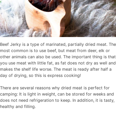
Beef Jerky is a type of marinated, partially dried meat. The
most common is to use beef, but meat from deer, elk or
other animals can also be used. The important thing is that
you use meat with little fat, as fat does not dry as well and
makes the shelf life worse. The meat is ready after half a
day of drying, so this is express cooking!
There are several reasons why dried meat is perfect for
camping: It is light in weight, can be stored for weeks and
does not need refrigeration to keep. In addition, it is tasty,
healthy and filling.