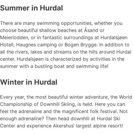
Summer in Hurdal
There are many swimming opportunities, whether you
choose beautiful shallow beaches at Åsand or
Meieriodden, or in fantastic surroundings at Hurdalsjøen
Hotell, Haugnes camping or Bogen Brygge. In addition to
all the rivers, lakes and streams on the hills around Hurdal
center. Hurdalsjøen is characterized by activities in the
summer with a bustling boat and swimming life!
Winter in Hurdal
Every year, the most beautiful winter adventure, the World
Championship of Downhill Skiing, is held. Here you can
feel the adrenaline and the magnificent folk festival. Not
enough adrenaline? Then head downhill at Hurdal Ski
Center and experience Akershus’ largest alpine resort!