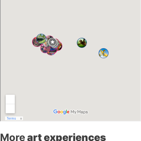
More
art experiences