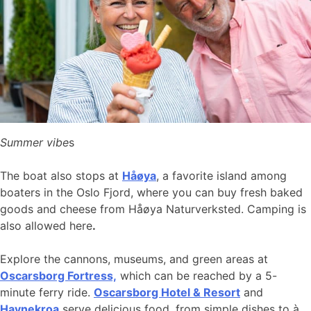
Summer vibe
s
The boat also stops at
Håøya
, a favorite island among
boaters in the Oslo Fjord, where you can buy fresh baked
goods and cheese from Håøya Naturverksted. Camping is
also allowed here
.
Explore the cannons, museums, and green areas at
Oscarsborg Fortress,
which can be reached by a 5-
minute ferry ride.
Oscarsborg Hotel & Resort
and
Havnekroa
serve delicious food, from simple dishes to à