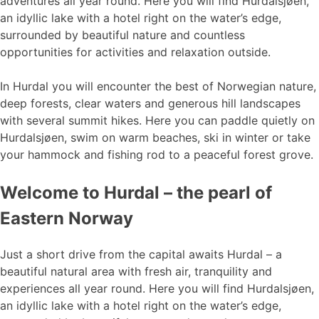
adventures all year round. Here you will find Hurdalsjøen,
an idyllic lake with a hotel right on the water’s edge,
surrounded by beautiful nature and countless
opportunities for activities and relaxation outside.
In Hurdal you will encounter the best of Norwegian nature,
deep forests, clear waters and generous hill landscapes
with several summit hikes. Here you can paddle quietly on
Hurdalsjøen, swim on warm beaches, ski in winter or take
your hammock and fishing rod to a peaceful forest grove.
Welcome to Hurdal – the pearl of
Eastern Norway
Just a short drive from the capital awaits Hurdal – a
beautiful natural area with fresh air, tranquility and
experiences all year round. Here you will find Hurdalsjøen,
an idyllic lake with a hotel right on the water’s edge,