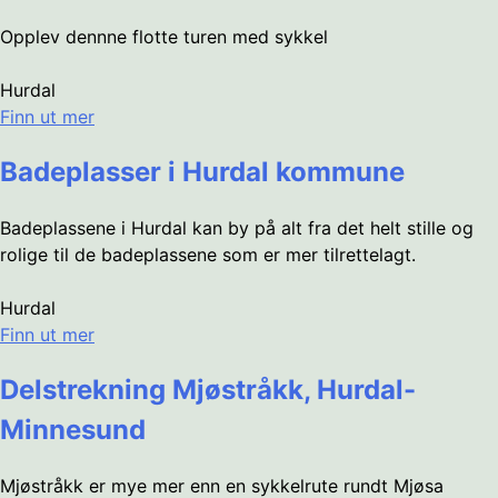
Opplev dennne flotte turen med sykkel
Hurdal
Finn ut mer
Badeplasser i Hurdal kommune
Badeplassene i Hurdal kan by på alt fra det helt stille og
rolige til de badeplassene som er mer tilrettelagt.
Hurdal
Finn ut mer
Delstrekning Mjøstråkk, Hurdal-
Minnesund
Mjøstråkk er mye mer enn en sykkelrute rundt Mjøsa