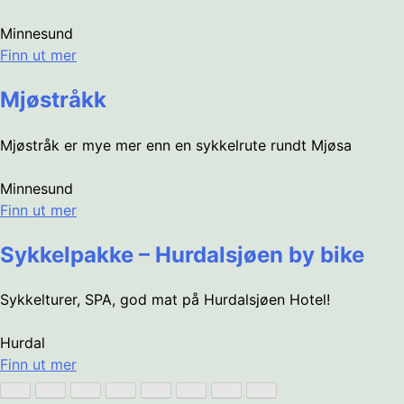
Minnesund
Finn ut mer
Mjøstråkk
Mjøstråk er mye mer enn en sykkelrute rundt Mjøsa
Minnesund
Finn ut mer
Sykkelpakke – Hurdalsjøen by bike
Sykkelturer, SPA, god mat på Hurdalsjøen Hotel!
Hurdal
Finn ut mer