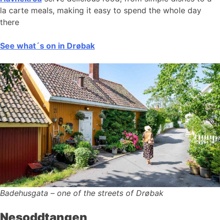
la carte meals, making it easy to spend the whole day
there
See what´s on in Drøbak
Badehusgata – one of the streets of Drøbak
Nesoddtangen