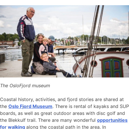
The OsloFjord museum
Coastal history, activities, and fjord stories are shared at
the
Oslo Fjord Museum
. There is rental of kayaks and SUP
boards, as well as great outdoor areas with disc golf and
the Blekkulf trail. There are many wonderful
opportunities
for walking
along the coastal path in the area. In