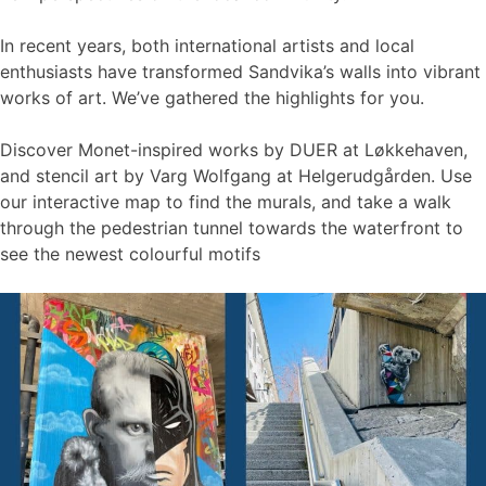
In recent years, both international artists and local
enthusiasts have transformed Sandvika’s walls into vibrant
works of art. We’ve gathered the highlights for you.
Discover Monet-inspired works by DUER at Løkkehaven,
and stencil art by Varg Wolfgang at Helgerudgården. Use
our interactive map to find the murals, and take a walk
through the pedestrian tunnel towards the waterfront to
see the newest colourful motifs