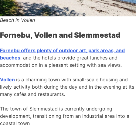
Beach in Vollen
Fornebu, Vollen and Slemmestad
Fornebu offers plenty of outdoor art, park areas, and
beaches
, and the hotels provide great lunches and
accommodation in a pleasant setting with sea views.
Vollen
is a charming town with small-scale housing and
lively activity both during the day and in the evening at its
many cafés and restaurants.
The town of Slemmestad is currently undergoing
development, transitioning from an industrial area into a
coastal town