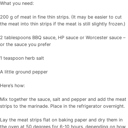
What you need:
200 g of meat in fine thin strips. (It may be easier to cut
the meat into thin strips if the meat is still slightly frozen.)
2 tablespoons BBQ sauce, HP sauce or Worcester sauce –
or the sauce you prefer
1 teaspoon herb salt
A little ground pepper
Here’s how:
Mix together the sauce, salt and pepper and add the meat
strips to the marinade. Place in the refrigerator overnight.
Lay the meat strips flat on baking paper and dry them in
the oven at 50 degrees for 6-10 hours, depending on how