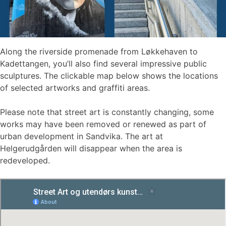
Along the riverside promenade from Løkkehaven to
Kadettangen, you’ll also find several impressive public
sculptures. The clickable map below shows the locations
of selected artworks and graffiti areas.
Please note that street art is constantly changing, some
works may have been removed or renewed as part of
urban development in Sandvika. The art at
Helgerudgården will disappear when the area is
redeveloped.