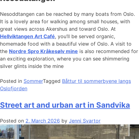
Nesoddtangen can be reached by many boats from Oslo.
It is a lovely area for walking among small houses, with
great views across Akershus and toward Oslo. At
Hellviktangen Art Café
, you’ll be served organic,
homemade food with a beautiful view of Oslo. A visit to
the
Nordre Spro Kråkesølv mine
is also recommended for
an exciting exploration, where you can see shimmering
silver glints inside the mine
Posted in
Sommer
Tagged
Båttur til sommerbyene langs
Oslofjorden
Street art and urban art in Sandvika
Posted on
2. March 2026
by
Jenni Svartor