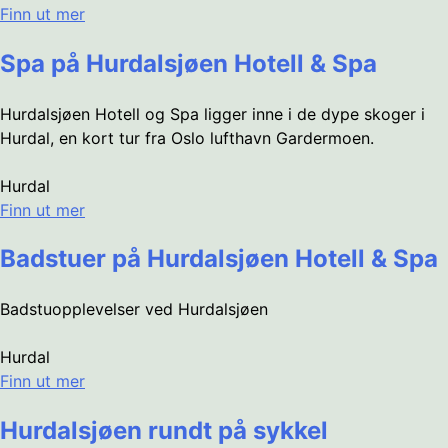
Finn ut mer
Spa på Hurdalsjøen Hotell & Spa
Hurdalsjøen Hotell og Spa ligger inne i de dype skoger i
Hurdal, en kort tur fra Oslo lufthavn Gardermoen.
Hurdal
Finn ut mer
Badstuer på Hurdalsjøen Hotell & Spa
Badstuopplevelser ved Hurdalsjøen
Hurdal
Finn ut mer
Hurdalsjøen rundt på sykkel