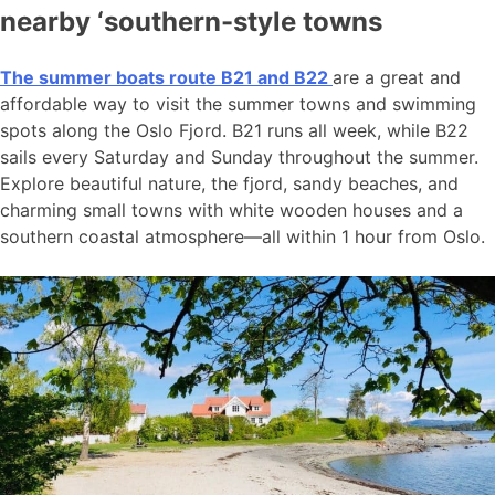
nearby ‘southern-style towns
The summer boats route B21 and B22
are a great and
affordable way to visit the summer towns and swimming
spots along the Oslo Fjord. B21 runs all week, while B22
sails every Saturday and Sunday throughout the summer.
Explore beautiful nature, the fjord, sandy beaches, and
charming small towns with white wooden houses and a
southern coastal atmosphere—all within 1 hour from Oslo.