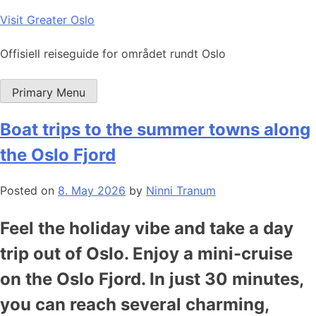
Skip
Visit Greater Oslo
to
content
Offisiell reiseguide for området rundt Oslo
Primary Menu
Boat trips to the summer towns along
the Oslo Fjord
Posted on
8. May 2026
by
Ninni Tranum
Feel the holiday vibe and take a day
trip out of Oslo. Enjoy a mini-cruise
on the Oslo Fjord. In just 30 minutes,
you can reach several charming,