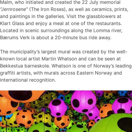
Malm, who initiated and created the 22 July memorial
“Jernrosene”
(The Iron Roses), as well as ceramics, prints,
and paintings in the galleries. Visit the glassblowers at
Klart Glass and enjoy a meal at one of the restaurants.
Located in scenic surroundings along the Lomma river,
Bærums Verk is about a 20-minute bus ride away.
The municipality’s largest mural was created by the well-
known local artist Martin Whatson and can be seen at
Bekkestua barneskole. Whatson is one of Norway’s leading
graffiti artists, with murals across Eastern Norway and
international recognition.