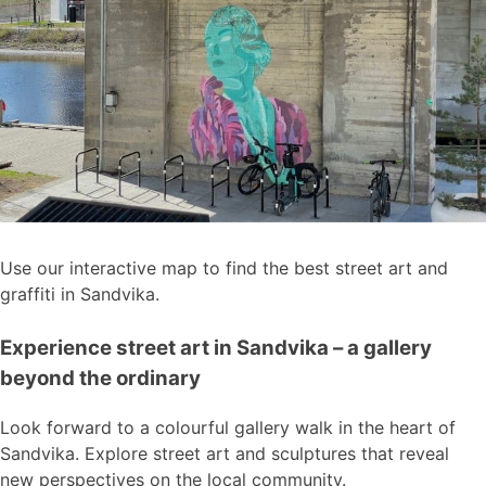
Use our interactive map to find the best street art and
graffiti in Sandvika.
Experience street art in Sandvika – a gallery
beyond the ordinary
Look forward to a colourful gallery walk in the heart of
Sandvika. Explore street art and sculptures that reveal
new perspectives on the local community.