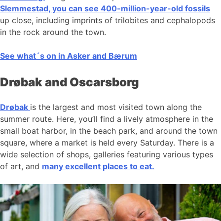
Slemmestad, you can see 400-million-year-old fossils
up close, including imprints of trilobites and cephalopods
in the rock around the town.
See what´s on in Asker and Bærum
Drøbak and Oscarsborg
Drøbak
is the largest and most visited town along the
summer route. Here, you’ll find a lively atmosphere in the
small boat harbor, in the beach park, and around the town
square, where a market is held every Saturday. There is a
wide selection of shops, galleries featuring various types
of art, and
many excellent places to eat.