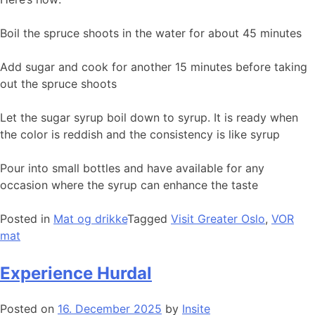
Boil the spruce shoots in the water for about 45 minutes
Add sugar and cook for another 15 minutes before taking
out the spruce shoots
Let the sugar syrup boil down to syrup. It is ready when
the color is reddish and the consistency is like syrup
Pour into small bottles and have available for any
occasion where the syrup can enhance the taste
Posted in
Mat og drikke
Tagged
Visit Greater Oslo
,
VOR
mat
Experience Hurdal
Posted on
16. December 2025
by
Insite