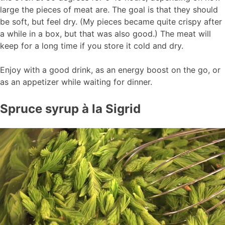
large the pieces of meat are. The goal is that they should
be soft, but feel dry. (My pieces became quite crispy after
a while in a box, but that was also good.) The meat will
keep for a long time if you store it cold and dry.
Enjoy with a good drink, as an energy boost on the go, or
as an appetizer while waiting for dinner.
Spruce syrup à la Sigrid