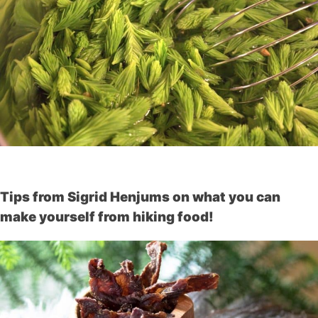
Tips from Sigrid Henjums on what you can
make yourself from hiking food!