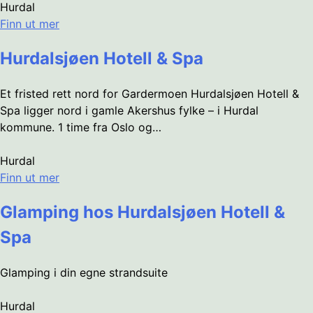
Hurdal
Finn ut mer
Hurdalsjøen Hotell & Spa
Et fristed rett nord for Gardermoen Hurdalsjøen Hotell &
Spa ligger nord i gamle Akershus fylke – i Hurdal
kommune. 1 time fra Oslo og…
Hurdal
Finn ut mer
Glamping hos Hurdalsjøen Hotell &
Spa
Glamping i din egne strandsuite
Hurdal