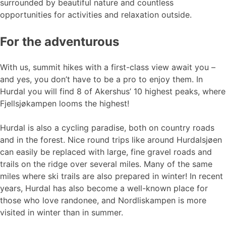
surrounded by beautiful nature and countless
opportunities for activities and relaxation outside.
For the adventurous
With us, summit hikes with a first-class view await you –
and yes, you don’t have to be a pro to enjoy them. In
Hurdal you will find 8 of Akershus’ 10 highest peaks, where
Fjellsjøkampen looms the highest!
Hurdal is also a cycling paradise, both on country roads
and in the forest. Nice round trips like around Hurdalsjøen
can easily be replaced with large, fine gravel roads and
trails on the ridge over several miles. Many of the same
miles where ski trails are also prepared in winter! In recent
years, Hurdal has also become a well-known place for
those who love randonee, and Nordliskampen is more
visited in winter than in summer.