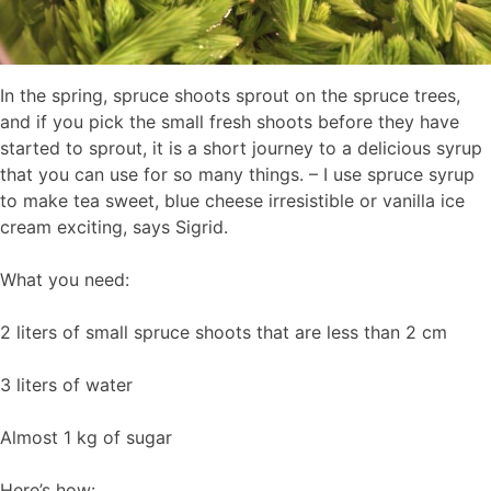
In the spring, spruce shoots sprout on the spruce trees,
and if you pick the small fresh shoots before they have
started to sprout, it is a short journey to a delicious syrup
that you can use for so many things. – I use spruce syrup
to make tea sweet, blue cheese irresistible or vanilla ice
cream exciting, says Sigrid.
What you need:
2 liters of small spruce shoots that are less than 2 cm
3 liters of water
Almost 1 kg of sugar
Here’s how: