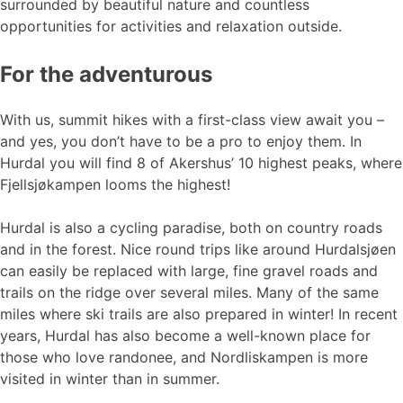
surrounded by beautiful nature and countless
opportunities for activities and relaxation outside.
For the adventurous
With us, summit hikes with a first-class view await you –
and yes, you don’t have to be a pro to enjoy them. In
Hurdal you will find 8 of Akershus’ 10 highest peaks, where
Fjellsjøkampen looms the highest!
Hurdal is also a cycling paradise, both on country roads
and in the forest. Nice round trips like around Hurdalsjøen
can easily be replaced with large, fine gravel roads and
trails on the ridge over several miles. Many of the same
miles where ski trails are also prepared in winter! In recent
years, Hurdal has also become a well-known place for
those who love randonee, and Nordliskampen is more
visited in winter than in summer.