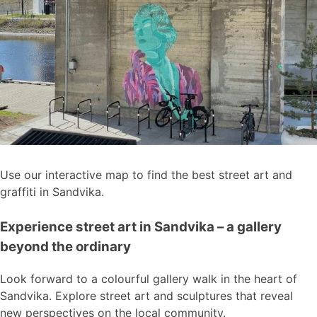
Use our interactive map to find the best street art and
graffiti in Sandvika.
Experience street art in Sandvika – a gallery
beyond the ordinary
Look forward to a colourful gallery walk in the heart of
Sandvika. Explore street art and sculptures that reveal
new perspectives on the local community.