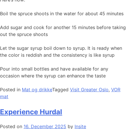
Boil the spruce shoots in the water for about 45 minutes
Add sugar and cook for another 15 minutes before taking
out the spruce shoots
Let the sugar syrup boil down to syrup. It is ready when
the color is reddish and the consistency is like syrup
Pour into small bottles and have available for any
occasion where the syrup can enhance the taste
Posted in
Mat og drikke
Tagged
Visit Greater Oslo
,
VOR
mat
Experience Hurdal
Posted on
16. December 2025
by
Insite