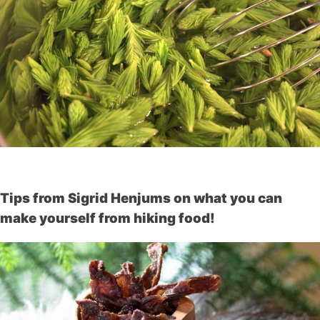
Tips from Sigrid Henjums on what you can
make yourself from hiking food!