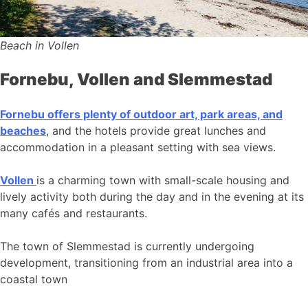
Beach in Vollen
Fornebu, Vollen and Slemmestad
Fornebu offers plenty of outdoor art, park areas, and
beaches
, and the hotels provide great lunches and
accommodation in a pleasant setting with sea views.
Vollen
is a charming town with small-scale housing and
lively activity both during the day and in the evening at its
many cafés and restaurants.
The town of Slemmestad is currently undergoing
development, transitioning from an industrial area into a
coastal town