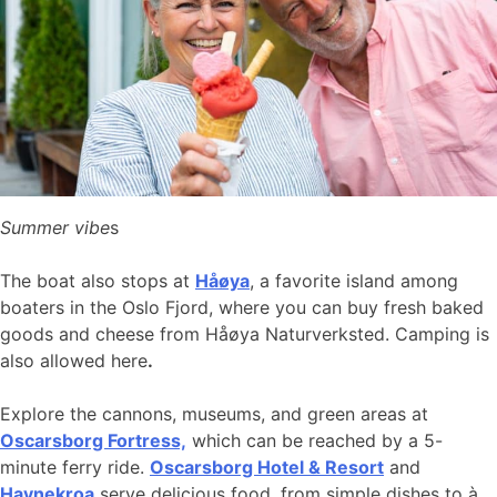
Summer vibe
s
The boat also stops at
Håøya
, a favorite island among
boaters in the Oslo Fjord, where you can buy fresh baked
goods and cheese from Håøya Naturverksted. Camping is
also allowed here
.
Explore the cannons, museums, and green areas at
Oscarsborg Fortress,
which can be reached by a 5-
minute ferry ride.
Oscarsborg Hotel & Resort
and
Havnekroa
serve delicious food, from simple dishes to à