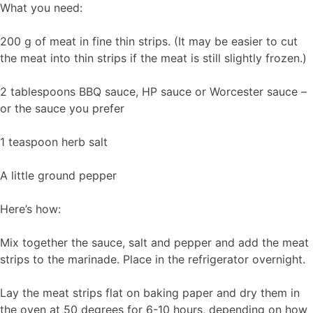
What you need:
200 g of meat in fine thin strips. (It may be easier to cut
the meat into thin strips if the meat is still slightly frozen.)
2 tablespoons BBQ sauce, HP sauce or Worcester sauce –
or the sauce you prefer
1 teaspoon herb salt
A little ground pepper
Here’s how:
Mix together the sauce, salt and pepper and add the meat
strips to the marinade. Place in the refrigerator overnight.
Lay the meat strips flat on baking paper and dry them in
the oven at 50 degrees for 6-10 hours, depending on how