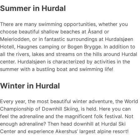
Summer in Hurdal
There are many swimming opportunities, whether you
choose beautiful shallow beaches at Åsand or
Meieriodden, or in fantastic surroundings at Hurdalsjøen
Hotell, Haugnes camping or Bogen Brygge. In addition to
all the rivers, lakes and streams on the hills around Hurdal
center. Hurdalsjøen is characterized by activities in the
summer with a bustling boat and swimming life!
Winter in Hurdal
Every year, the most beautiful winter adventure, the World
Championship of Downhill Skiing, is held. Here you can
feel the adrenaline and the magnificent folk festival. Not
enough adrenaline? Then head downhill at Hurdal Ski
Center and experience Akershus’ largest alpine resort!