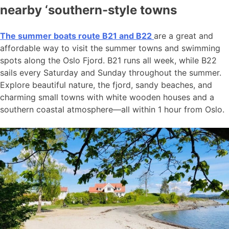
nearby ‘southern-style towns
The summer boats route B21 and B22
are a great and
affordable way to visit the summer towns and swimming
spots along the Oslo Fjord. B21 runs all week, while B22
sails every Saturday and Sunday throughout the summer.
Explore beautiful nature, the fjord, sandy beaches, and
charming small towns with white wooden houses and a
southern coastal atmosphere—all within 1 hour from Oslo.