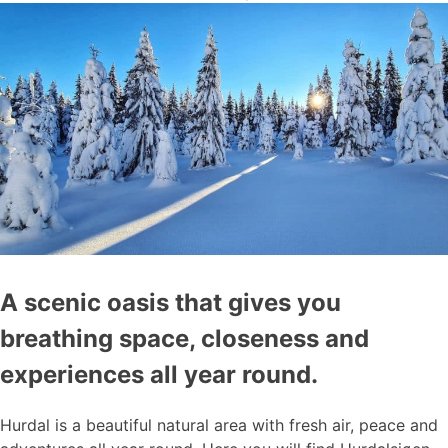
A scenic oasis that gives you
breathing space, closeness and
experiences all year round.
Hurdal is a beautiful natural area with fresh air, peace and