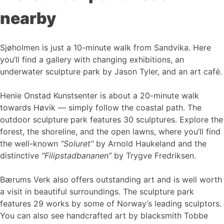
nearby
Sjøholmen is just a 10-minute walk from Sandvika. Here
you’ll find a gallery with changing exhibitions, an
underwater sculpture park by Jason Tyler, and an art café.
Henie Onstad Kunstsenter is about a 20-minute walk
towards Høvik — simply follow the coastal path. The
outdoor sculpture park features 30 sculptures. Explore the
forest, the shoreline, and the open lawns, where you’ll find
the well-known
“Soluret”
by Arnold Haukeland and the
distinctive
“Filipstadbananen”
by Trygve Fredriksen.
Bærums Verk also offers outstanding art and is well worth
a visit in beautiful surroundings. The sculpture park
features 29 works by some of Norway’s leading sculptors.
You can also see handcrafted art by blacksmith Tobbe