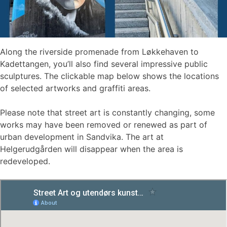
Along the riverside promenade from Løkkehaven to
Kadettangen, you’ll also find several impressive public
sculptures. The clickable map below shows the locations
of selected artworks and graffiti areas.
Please note that street art is constantly changing, some
works may have been removed or renewed as part of
urban development in Sandvika. The art at
Helgerudgården will disappear when the area is
redeveloped.