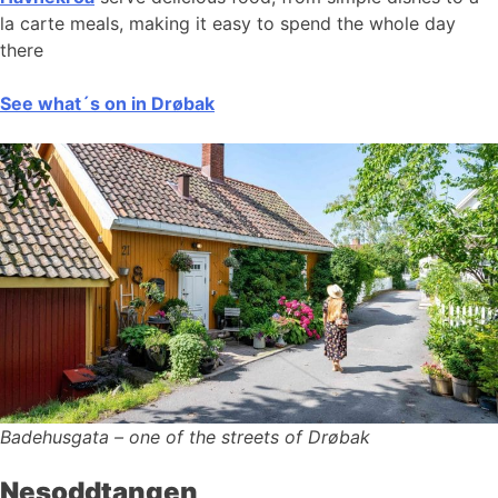
la carte meals, making it easy to spend the whole day
there
See what´s on in Drøbak
Badehusgata – one of the streets of Drøbak
Nesoddtangen