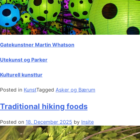
Gatekunstner Martin Whatson
Utekunst og Parker
Kulturell kunsttur
Posted in
Kunst
Tagged
Asker og Bærum
Traditional hiking foods
Posted on
18. December 2025
by
Insite