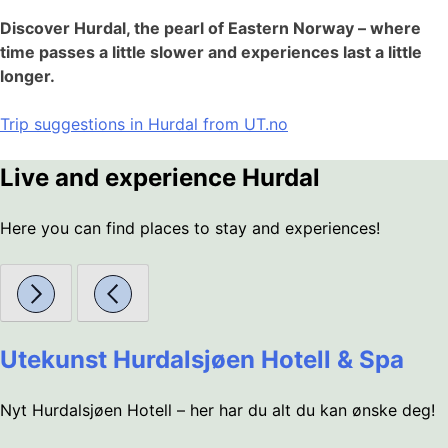
Discover Hurdal, the pearl of Eastern Norway – where
time passes a little slower and experiences last a little
longer.
Trip suggestions in Hurdal from UT.no
Live and experience Hurdal
Here you can find places to stay and experiences!
Utekunst Hurdalsjøen Hotell & Spa
Nyt Hurdalsjøen Hotell – her har du alt du kan ønske deg!