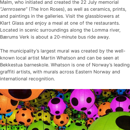
Malm, who initiated and created the 22 July memorial
“Jernrosene”
(The Iron Roses), as well as ceramics, prints,
and paintings in the galleries. Visit the glassblowers at
Klart Glass and enjoy a meal at one of the restaurants.
Located in scenic surroundings along the Lomma river,
Bærums Verk is about a 20-minute bus ride away.
The municipality’s largest mural was created by the well-
known local artist Martin Whatson and can be seen at
Bekkestua barneskole. Whatson is one of Norway’s leading
graffiti artists, with murals across Eastern Norway and
international recognition.