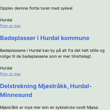
Opplev dennne flotte turen med sykkel
Hurdal
Finn ut mer
Badeplasser i Hurdal kommune
Badeplassene i Hurdal kan by på alt fra det helt stille og
rolige til de badeplassene som er mer tilrettelagt.
Hurdal
Finn ut mer
Delstrekning Mjøstråkk, Hurdal-
Minnesund
Mjøstråkk er mye mer enn en sykkelrute rundt Mjøsa