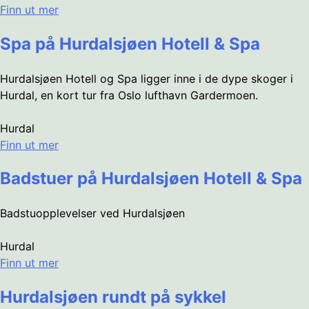
Finn ut mer
Spa på Hurdalsjøen Hotell & Spa
Hurdalsjøen Hotell og Spa ligger inne i de dype skoger i
Hurdal, en kort tur fra Oslo lufthavn Gardermoen.
Hurdal
Finn ut mer
Badstuer på Hurdalsjøen Hotell & Spa
Badstuopplevelser ved Hurdalsjøen
Hurdal
Finn ut mer
Hurdalsjøen rundt på sykkel