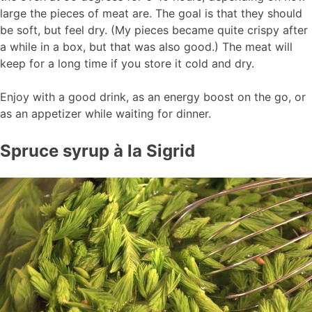
large the pieces of meat are. The goal is that they should
be soft, but feel dry. (My pieces became quite crispy after
a while in a box, but that was also good.) The meat will
keep for a long time if you store it cold and dry.
Enjoy with a good drink, as an energy boost on the go, or
as an appetizer while waiting for dinner.
Spruce syrup à la Sigrid