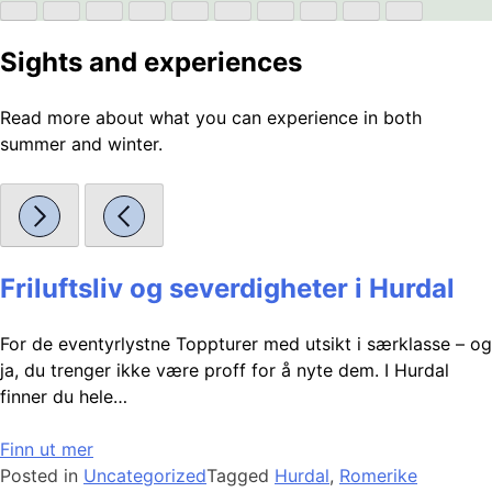
Sights and experiences
Read more about what you can experience in both
summer and winter.
Friluftsliv og severdigheter i Hurdal
For de eventyrlystne Toppturer med utsikt i særklasse – og
ja, du trenger ikke være proff for å nyte dem. I Hurdal
finner du hele…
Finn ut mer
Posted in
Uncategorized
Tagged
Hurdal
,
Romerike