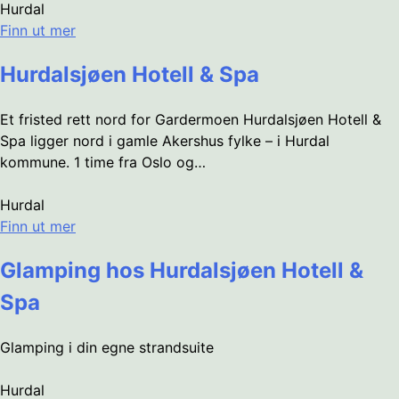
Hurdal
Finn ut mer
Hurdalsjøen Hotell & Spa
Et fristed rett nord for Gardermoen Hurdalsjøen Hotell &
Spa ligger nord i gamle Akershus fylke – i Hurdal
kommune. 1 time fra Oslo og…
Hurdal
Finn ut mer
Glamping hos Hurdalsjøen Hotell &
Spa
Glamping i din egne strandsuite
Hurdal