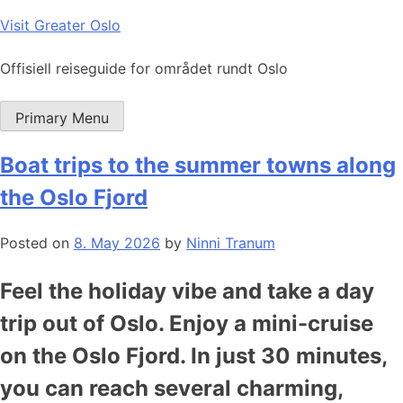
Skip
Visit Greater Oslo
to
content
Offisiell reiseguide for området rundt Oslo
Primary Menu
Boat trips to the summer towns along
the Oslo Fjord
Posted on
8. May 2026
by
Ninni Tranum
Feel the holiday vibe and take a day
trip out of Oslo. Enjoy a mini-cruise
on the Oslo Fjord. In just 30 minutes,
you can reach several charming,