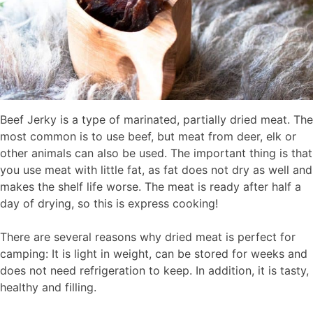
Beef Jerky is a type of marinated, partially dried meat. The
most common is to use beef, but meat from deer, elk or
other animals can also be used. The important thing is that
you use meat with little fat, as fat does not dry as well and
makes the shelf life worse. The meat is ready after half a
day of drying, so this is express cooking!
There are several reasons why dried meat is perfect for
camping: It is light in weight, can be stored for weeks and
does not need refrigeration to keep. In addition, it is tasty,
healthy and filling.