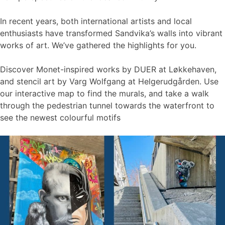
In recent years, both international artists and local
enthusiasts have transformed Sandvika’s walls into vibrant
works of art. We’ve gathered the highlights for you.
Discover Monet-inspired works by DUER at Løkkehaven,
and stencil art by Varg Wolfgang at Helgerudgården. Use
our interactive map to find the murals, and take a walk
through the pedestrian tunnel towards the waterfront to
see the newest colourful motifs