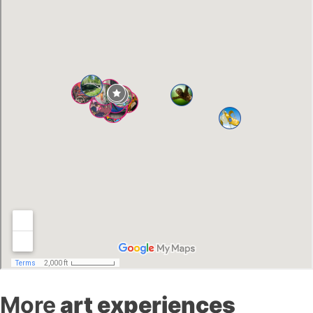
More
art experiences