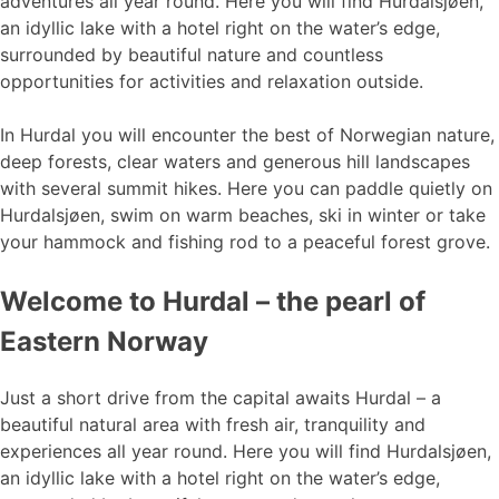
adventures all year round. Here you will find Hurdalsjøen,
an idyllic lake with a hotel right on the water’s edge,
surrounded by beautiful nature and countless
opportunities for activities and relaxation outside.
In Hurdal you will encounter the best of Norwegian nature,
deep forests, clear waters and generous hill landscapes
with several summit hikes. Here you can paddle quietly on
Hurdalsjøen, swim on warm beaches, ski in winter or take
your hammock and fishing rod to a peaceful forest grove.
Welcome to Hurdal – the pearl of
Eastern Norway
Just a short drive from the capital awaits Hurdal – a
beautiful natural area with fresh air, tranquility and
experiences all year round. Here you will find Hurdalsjøen,
an idyllic lake with a hotel right on the water’s edge,