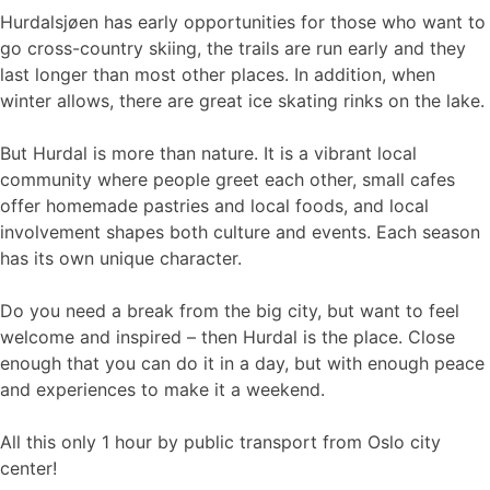
Hurdalsjøen has early opportunities for those who want to
go cross-country skiing, the trails are run early and they
last longer than most other places. In addition, when
winter allows, there are great ice skating rinks on the lake.
But Hurdal is more than nature. It is a vibrant local
community where people greet each other, small cafes
offer homemade pastries and local foods, and local
involvement shapes both culture and events. Each season
has its own unique character.
Do you need a break from the big city, but want to feel
welcome and inspired – then Hurdal is the place. Close
enough that you can do it in a day, but with enough peace
and experiences to make it a weekend.
All this only 1 hour by public transport from Oslo city
center!