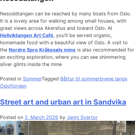
Nesoddtangen can be reached by many boats from Oslo.
It is a lovely area for walking among small houses, with
great views across Akershus and toward Oslo. At
Hellviktangen Art Café
, you’ll be served organic,
homemade food with a beautiful view of Oslo. A visit to
the
Nordre Spro Kråkesølv mine
is also recommended for
an exciting exploration, where you can see shimmering
silver glints inside the mine
Posted in
Sommer
Tagged
Båttur til sommerbyene langs
Oslofjorden
Street art and urban art in Sandvika
Posted on
2. March 2026
by
Jenni Svartor