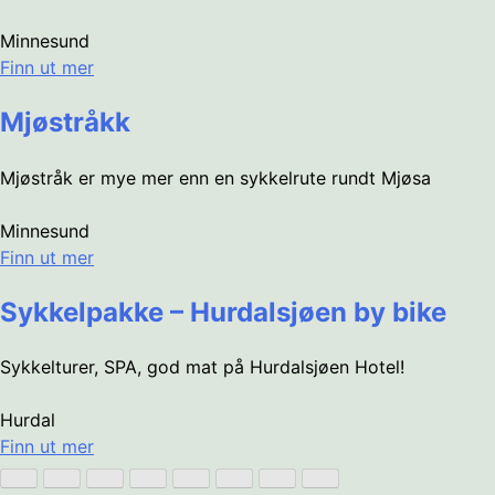
Minnesund
Finn ut mer
Mjøstråkk
Mjøstråk er mye mer enn en sykkelrute rundt Mjøsa
Minnesund
Finn ut mer
Sykkelpakke – Hurdalsjøen by bike
Sykkelturer, SPA, god mat på Hurdalsjøen Hotel!
Hurdal
Finn ut mer