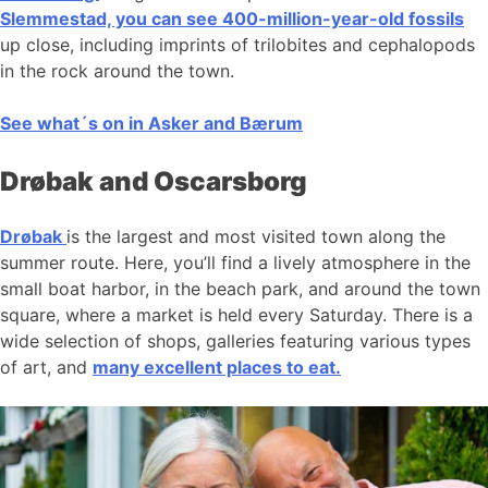
Slemmestad, you can see 400-million-year-old fossils
up close, including imprints of trilobites and cephalopods
in the rock around the town.
See what´s on in Asker and Bærum
Drøbak and Oscarsborg
Drøbak
is the largest and most visited town along the
summer route. Here, you’ll find a lively atmosphere in the
small boat harbor, in the beach park, and around the town
square, where a market is held every Saturday. There is a
wide selection of shops, galleries featuring various types
of art, and
many excellent places to eat.