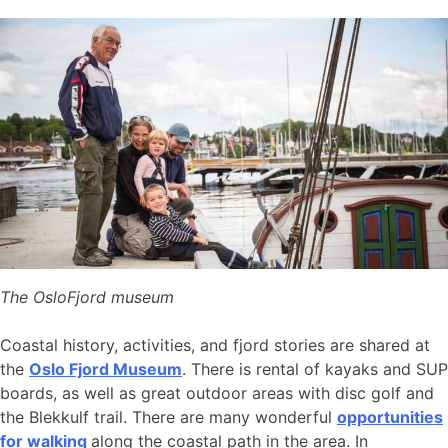
The OsloFjord museum
Coastal history, activities, and fjord stories are shared at
the
Oslo Fjord Museum
. There is rental of kayaks and SUP
boards, as well as great outdoor areas with disc golf and
the Blekkulf trail. There are many wonderful
opportunities
for walking
along the coastal path in the area. In