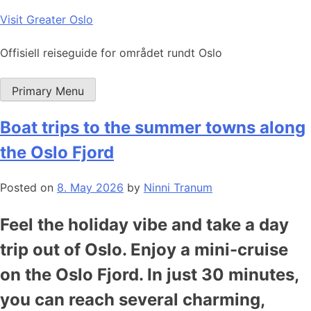
Skip
Visit Greater Oslo
to
content
Offisiell reiseguide for området rundt Oslo
Primary Menu
Boat trips to the summer towns along
the Oslo Fjord
Posted on
8. May 2026
by
Ninni Tranum
Feel the holiday vibe and take a day
trip out of Oslo. Enjoy a mini-cruise
on the Oslo Fjord. In just 30 minutes,
you can reach several charming,