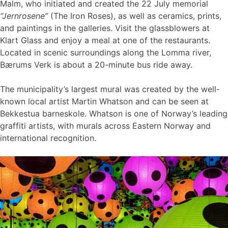
Malm, who initiated and created the 22 July memorial
“Jernrosene”
(The Iron Roses), as well as ceramics, prints,
and paintings in the galleries. Visit the glassblowers at
Klart Glass and enjoy a meal at one of the restaurants.
Located in scenic surroundings along the Lomma river,
Bærums Verk is about a 20-minute bus ride away.
The municipality’s largest mural was created by the well-
known local artist Martin Whatson and can be seen at
Bekkestua barneskole. Whatson is one of Norway’s leading
graffiti artists, with murals across Eastern Norway and
international recognition.