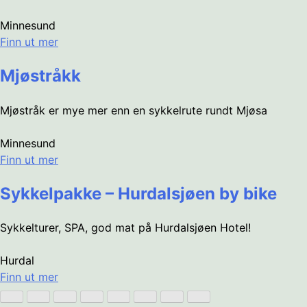
Minnesund
Finn ut mer
Mjøstråkk
Mjøstråk er mye mer enn en sykkelrute rundt Mjøsa
Minnesund
Finn ut mer
Sykkelpakke – Hurdalsjøen by bike
Sykkelturer, SPA, god mat på Hurdalsjøen Hotel!
Hurdal
Finn ut mer