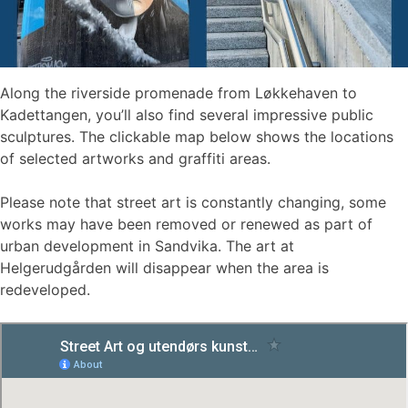
Along the riverside promenade from Løkkehaven to
Kadettangen, you’ll also find several impressive public
sculptures. The clickable map below shows the locations
of selected artworks and graffiti areas.
Please note that street art is constantly changing, some
works may have been removed or renewed as part of
urban development in Sandvika. The art at
Helgerudgården will disappear when the area is
redeveloped.