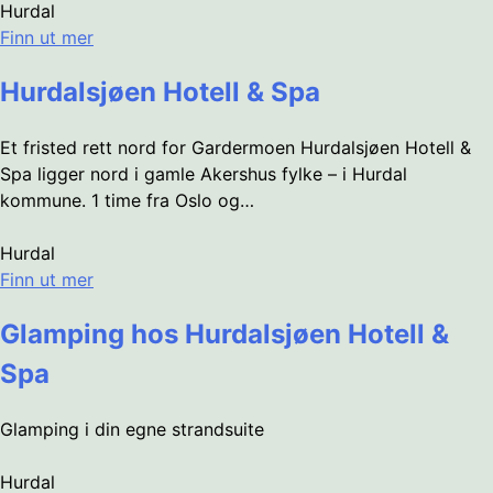
Hurdal
Finn ut mer
Hurdalsjøen Hotell & Spa
Et fristed rett nord for Gardermoen Hurdalsjøen Hotell &
Spa ligger nord i gamle Akershus fylke – i Hurdal
kommune. 1 time fra Oslo og…
Hurdal
Finn ut mer
Glamping hos Hurdalsjøen Hotell &
Spa
Glamping i din egne strandsuite
Hurdal