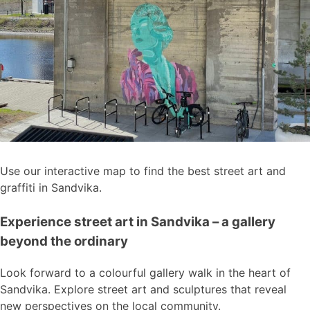
Use our interactive map to find the best street art and
graffiti in Sandvika.
Experience street art in Sandvika – a gallery
beyond the ordinary
Look forward to a colourful gallery walk in the heart of
Sandvika. Explore street art and sculptures that reveal
new perspectives on the local community.