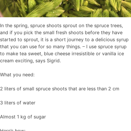
In the spring, spruce shoots sprout on the spruce trees,
and if you pick the small fresh shoots before they have
started to sprout, it is a short journey to a delicious syrup
that you can use for so many things. – I use spruce syrup
to make tea sweet, blue cheese irresistible or vanilla ice
cream exciting, says Sigrid.
What you need:
2 liters of small spruce shoots that are less than 2 cm
3 liters of water
Almost 1 kg of sugar
Here’s how: