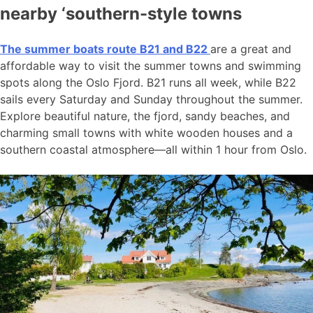
nearby ‘southern-style towns
The summer boats route B21 and B22
are a great and
affordable way to visit the summer towns and swimming
spots along the Oslo Fjord. B21 runs all week, while B22
sails every Saturday and Sunday throughout the summer.
Explore beautiful nature, the fjord, sandy beaches, and
charming small towns with white wooden houses and a
southern coastal atmosphere—all within 1 hour from Oslo.