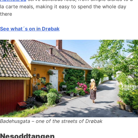
la carte meals, making it easy to spend the whole day
there
See what´s on in Drøbak
Badehusgata – one of the streets of Drøbak
Nesoddtangen