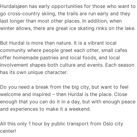
Hurdalsjøen has early opportunities for those who want to
go cross-country skiing, the trails are run early and they
last longer than most other places. In addition, when
winter allows, there are great ice skating rinks on the lake.
But Hurdal is more than nature. It is a vibrant local
community where people greet each other, small cafes
offer homemade pastries and local foods, and local
involvement shapes both culture and events. Each season
has its own unique character.
Do you need a break from the big city, but want to feel
welcome and inspired – then Hurdal is the place. Close
enough that you can do it in a day, but with enough peace
and experiences to make it a weekend.
All this only 1 hour by public transport from Oslo city
center!