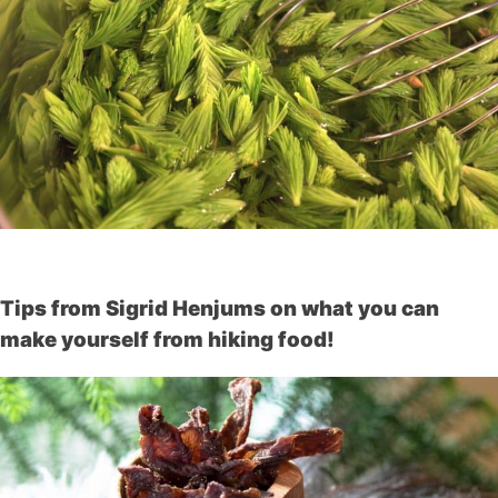
Tips from Sigrid Henjums on what you can
make yourself from hiking food!