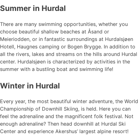
Summer in Hurdal
There are many swimming opportunities, whether you
choose beautiful shallow beaches at Åsand or
Meieriodden, or in fantastic surroundings at Hurdalsjøen
Hotell, Haugnes camping or Bogen Brygge. In addition to
all the rivers, lakes and streams on the hills around Hurdal
center. Hurdalsjøen is characterized by activities in the
summer with a bustling boat and swimming life!
Winter in Hurdal
Every year, the most beautiful winter adventure, the World
Championship of Downhill Skiing, is held. Here you can
feel the adrenaline and the magnificent folk festival. Not
enough adrenaline? Then head downhill at Hurdal Ski
Center and experience Akershus’ largest alpine resort!