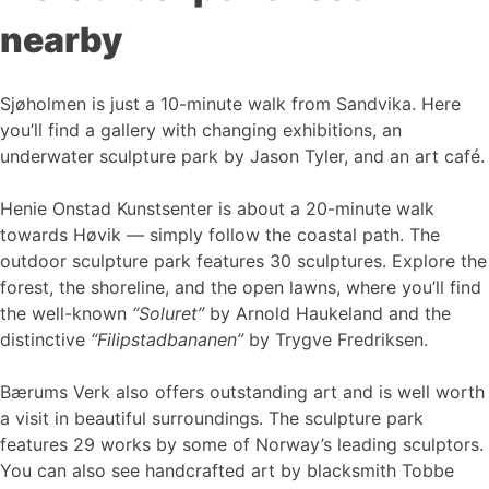
nearby
Sjøholmen is just a 10-minute walk from Sandvika. Here
you’ll find a gallery with changing exhibitions, an
underwater sculpture park by Jason Tyler, and an art café.
Henie Onstad Kunstsenter is about a 20-minute walk
towards Høvik — simply follow the coastal path. The
outdoor sculpture park features 30 sculptures. Explore the
forest, the shoreline, and the open lawns, where you’ll find
the well-known
“Soluret”
by Arnold Haukeland and the
distinctive
“Filipstadbananen”
by Trygve Fredriksen.
Bærums Verk also offers outstanding art and is well worth
a visit in beautiful surroundings. The sculpture park
features 29 works by some of Norway’s leading sculptors.
You can also see handcrafted art by blacksmith Tobbe