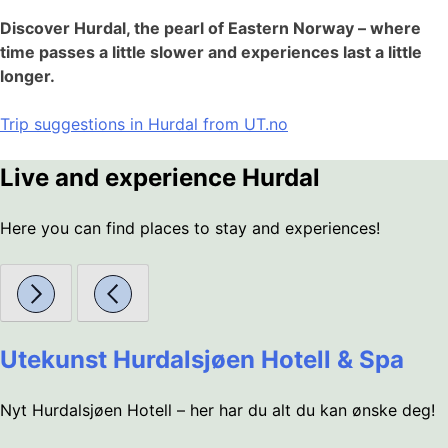
Discover Hurdal, the pearl of Eastern Norway – where
time passes a little slower and experiences last a little
longer.
Trip suggestions in Hurdal from UT.no
Live and experience Hurdal
Here you can find places to stay and experiences!
Utekunst Hurdalsjøen Hotell & Spa
Nyt Hurdalsjøen Hotell – her har du alt du kan ønske deg!