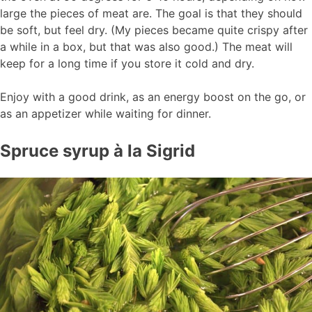
large the pieces of meat are. The goal is that they should
be soft, but feel dry. (My pieces became quite crispy after
a while in a box, but that was also good.) The meat will
keep for a long time if you store it cold and dry.
Enjoy with a good drink, as an energy boost on the go, or
as an appetizer while waiting for dinner.
Spruce syrup à la Sigrid