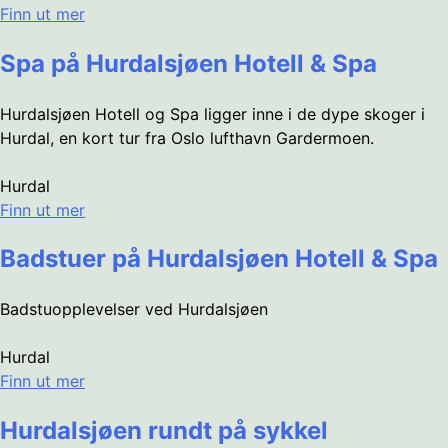
Finn ut mer
Spa på Hurdalsjøen Hotell & Spa
Hurdalsjøen Hotell og Spa ligger inne i de dype skoger i
Hurdal, en kort tur fra Oslo lufthavn Gardermoen.
Hurdal
Finn ut mer
Badstuer på Hurdalsjøen Hotell & Spa
Badstuopplevelser ved Hurdalsjøen
Hurdal
Finn ut mer
Hurdalsjøen rundt på sykkel