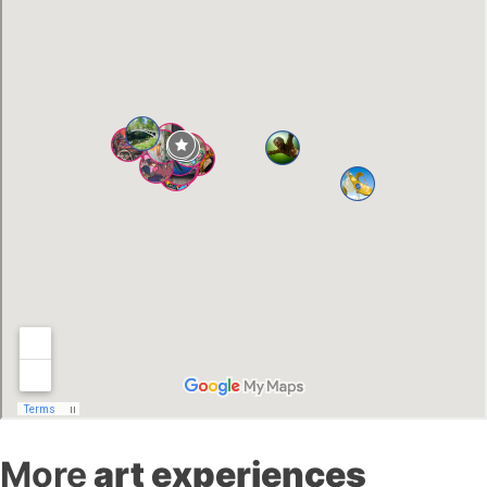
More
art experiences