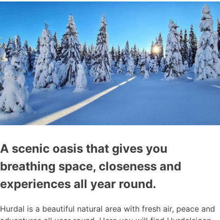
A scenic oasis that gives you
breathing space, closeness and
experiences all year round.
Hurdal is a beautiful natural area with fresh air, peace and