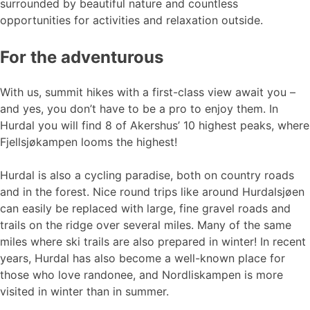
surrounded by beautiful nature and countless
opportunities for activities and relaxation outside.
For the adventurous
With us, summit hikes with a first-class view await you –
and yes, you don’t have to be a pro to enjoy them. In
Hurdal you will find 8 of Akershus’ 10 highest peaks, where
Fjellsjøkampen looms the highest!
Hurdal is also a cycling paradise, both on country roads
and in the forest. Nice round trips like around Hurdalsjøen
can easily be replaced with large, fine gravel roads and
trails on the ridge over several miles. Many of the same
miles where ski trails are also prepared in winter! In recent
years, Hurdal has also become a well-known place for
those who love randonee, and Nordliskampen is more
visited in winter than in summer.