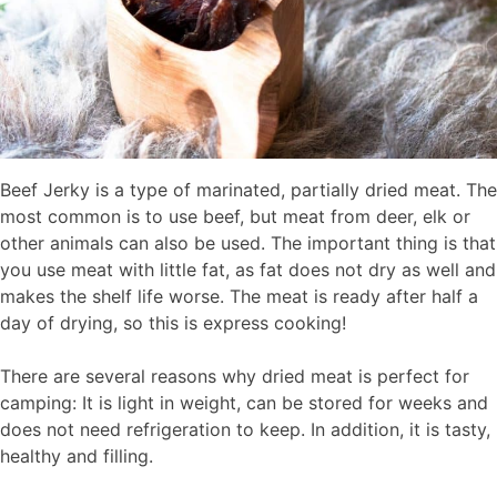
Beef Jerky is a type of marinated, partially dried meat. The
most common is to use beef, but meat from deer, elk or
other animals can also be used. The important thing is that
you use meat with little fat, as fat does not dry as well and
makes the shelf life worse. The meat is ready after half a
day of drying, so this is express cooking!
There are several reasons why dried meat is perfect for
camping: It is light in weight, can be stored for weeks and
does not need refrigeration to keep. In addition, it is tasty,
healthy and filling.