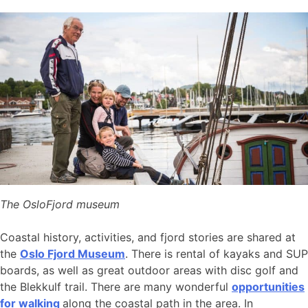
The OsloFjord museum
Coastal history, activities, and fjord stories are shared at
the
Oslo Fjord Museum
. There is rental of kayaks and SUP
boards, as well as great outdoor areas with disc golf and
the Blekkulf trail. There are many wonderful
opportunities
for walking
along the coastal path in the area. In