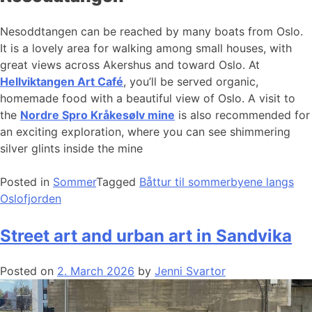
Nesoddtangen can be reached by many boats from Oslo.
It is a lovely area for walking among small houses, with
great views across Akershus and toward Oslo. At
Hellviktangen Art Café
, you’ll be served organic,
homemade food with a beautiful view of Oslo. A visit to
the
Nordre Spro Kråkesølv mine
is also recommended for
an exciting exploration, where you can see shimmering
silver glints inside the mine
Posted in
Sommer
Tagged
Båttur til sommerbyene langs
Oslofjorden
Street art and urban art in Sandvika
Posted on
2. March 2026
by
Jenni Svartor