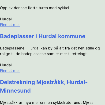
Opplev dennne flotte turen med sykkel
Hurdal
Finn ut mer
Badeplasser i Hurdal kommune
Badeplassene i Hurdal kan by på alt fra det helt stille og
rolige til de badeplassene som er mer tilrettelagt.
Hurdal
Finn ut mer
Delstrekning Mjøstråkk, Hurdal-
Minnesund
Mjøstråkk er mye mer enn en sykkelrute rundt Mjøsa