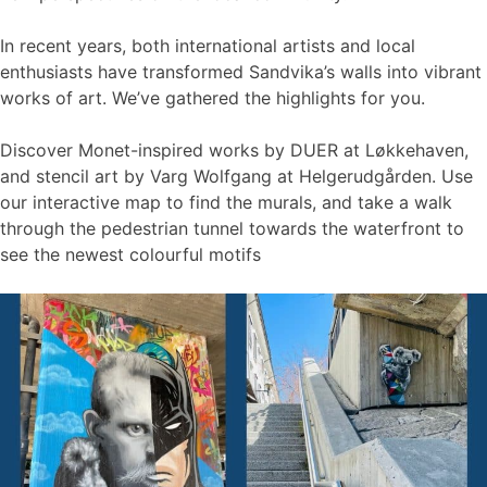
In recent years, both international artists and local
enthusiasts have transformed Sandvika’s walls into vibrant
works of art. We’ve gathered the highlights for you.
Discover Monet-inspired works by DUER at Løkkehaven,
and stencil art by Varg Wolfgang at Helgerudgården. Use
our interactive map to find the murals, and take a walk
through the pedestrian tunnel towards the waterfront to
see the newest colourful motifs