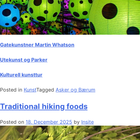
Gatekunstner Martin Whatson
Utekunst og Parker
Kulturell kunsttur
Posted in
Kunst
Tagged
Asker og Bærum
Traditional hiking foods
Posted on
18. December 2025
by
Insite