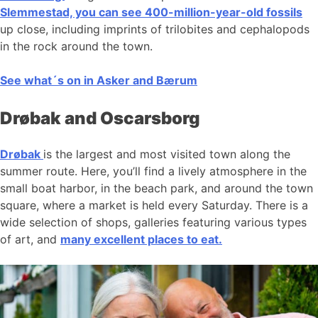
Slemmestad, you can see 400-million-year-old fossils
up close, including imprints of trilobites and cephalopods
in the rock around the town.
See what´s on in Asker and Bærum
Drøbak and Oscarsborg
Drøbak
is the largest and most visited town along the
summer route. Here, you’ll find a lively atmosphere in the
small boat harbor, in the beach park, and around the town
square, where a market is held every Saturday. There is a
wide selection of shops, galleries featuring various types
of art, and
many excellent places to eat.