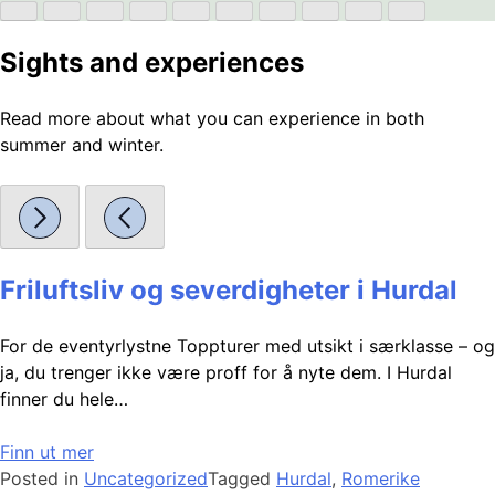
Sights and experiences
Read more about what you can experience in both
summer and winter.
Friluftsliv og severdigheter i Hurdal
For de eventyrlystne Toppturer med utsikt i særklasse – og
ja, du trenger ikke være proff for å nyte dem. I Hurdal
finner du hele…
Finn ut mer
Posted in
Uncategorized
Tagged
Hurdal
,
Romerike