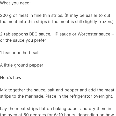
What you need:
200 g of meat in fine thin strips. (It may be easier to cut
the meat into thin strips if the meat is still slightly frozen.)
2 tablespoons BBQ sauce, HP sauce or Worcester sauce –
or the sauce you prefer
1 teaspoon herb salt
A little ground pepper
Here’s how:
Mix together the sauce, salt and pepper and add the meat
strips to the marinade. Place in the refrigerator overnight.
Lay the meat strips flat on baking paper and dry them in
the oven at 50 degrees for 6-10 hours, depending on how