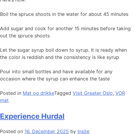
Boil the spruce shoots in the water for about 45 minutes
Add sugar and cook for another 15 minutes before taking
out the spruce shoots
Let the sugar syrup boil down to syrup. It is ready when
the color is reddish and the consistency is like syrup
Pour into small bottles and have available for any
occasion where the syrup can enhance the taste
Posted in
Mat og drikke
Tagged
Visit Greater Oslo
,
VOR
mat
Experience Hurdal
Posted on
16. December 2025
by
Insite