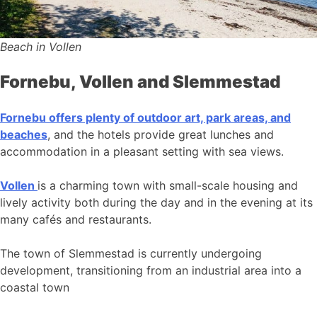
Beach in Vollen
Fornebu, Vollen and Slemmestad
Fornebu offers plenty of outdoor art, park areas, and
beaches
, and the hotels provide great lunches and
accommodation in a pleasant setting with sea views.
Vollen
is a charming town with small-scale housing and
lively activity both during the day and in the evening at its
many cafés and restaurants.
The town of Slemmestad is currently undergoing
development, transitioning from an industrial area into a
coastal town