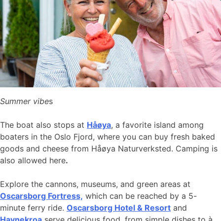
Summer vibe
s
The boat also stops at
Håøya
, a favorite island among
boaters in the Oslo Fjord, where you can buy fresh baked
goods and cheese from Håøya Naturverksted. Camping is
also allowed here
.
Explore the cannons, museums, and green areas at
Oscarsborg Fortress,
which can be reached by a 5-
minute ferry ride.
Oscarsborg Hotel & Resort
and
Havnekroa
serve delicious food, from simple dishes to à