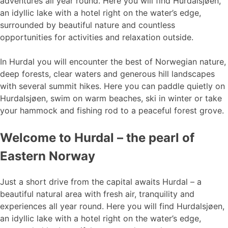
adventures all year round. Here you will find Hurdalsjøen,
an idyllic lake with a hotel right on the water’s edge,
surrounded by beautiful nature and countless
opportunities for activities and relaxation outside.
In Hurdal you will encounter the best of Norwegian nature,
deep forests, clear waters and generous hill landscapes
with several summit hikes. Here you can paddle quietly on
Hurdalsjøen, swim on warm beaches, ski in winter or take
your hammock and fishing rod to a peaceful forest grove.
Welcome to Hurdal – the pearl of
Eastern Norway
Just a short drive from the capital awaits Hurdal – a
beautiful natural area with fresh air, tranquility and
experiences all year round. Here you will find Hurdalsjøen,
an idyllic lake with a hotel right on the water’s edge,