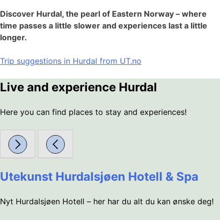
Discover Hurdal, the pearl of Eastern Norway – where
time passes a little slower and experiences last a little
longer.
Trip suggestions in Hurdal from UT.no
Live and experience Hurdal
Here you can find places to stay and experiences!
Utekunst Hurdalsjøen Hotell & Spa
Nyt Hurdalsjøen Hotell – her har du alt du kan ønske deg!