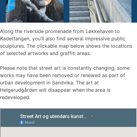
Along the riverside promenade from Løkkehaven to
Kadettangen, you’ll also find several impressive public
sculptures. The clickable map below shows the locations
of selected artworks and graffiti areas.
Please note that street art is constantly changing, some
works may have been removed or renewed as part of
urban development in Sandvika. The art at
Helgerudgården will disappear when the area is
redeveloped.