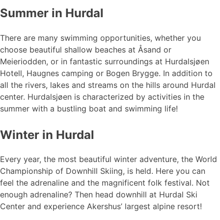
Summer in Hurdal
There are many swimming opportunities, whether you
choose beautiful shallow beaches at Åsand or
Meieriodden, or in fantastic surroundings at Hurdalsjøen
Hotell, Haugnes camping or Bogen Brygge. In addition to
all the rivers, lakes and streams on the hills around Hurdal
center. Hurdalsjøen is characterized by activities in the
summer with a bustling boat and swimming life!
Winter in Hurdal
Every year, the most beautiful winter adventure, the World
Championship of Downhill Skiing, is held. Here you can
feel the adrenaline and the magnificent folk festival. Not
enough adrenaline? Then head downhill at Hurdal Ski
Center and experience Akershus’ largest alpine resort!