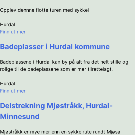
Opplev dennne flotte turen med sykkel
Hurdal
Finn ut mer
Badeplasser i Hurdal kommune
Badeplassene i Hurdal kan by på alt fra det helt stille og
rolige til de badeplassene som er mer tilrettelagt.
Hurdal
Finn ut mer
Delstrekning Mjøstråkk, Hurdal-
Minnesund
Mjøstråkk er mye mer enn en sykkelrute rundt Mjøsa