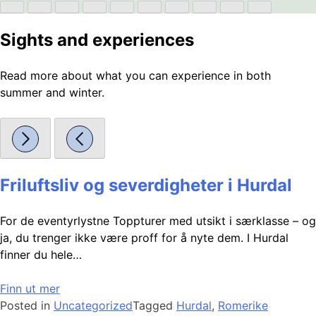
Sights and experiences
Read more about what you can experience in both
summer and winter.
Friluftsliv og severdigheter i Hurdal
For de eventyrlystne Toppturer med utsikt i særklasse – og
ja, du trenger ikke være proff for å nyte dem. I Hurdal
finner du hele…
Finn ut mer
Posted in
Uncategorized
Tagged
Hurdal
,
Romerike