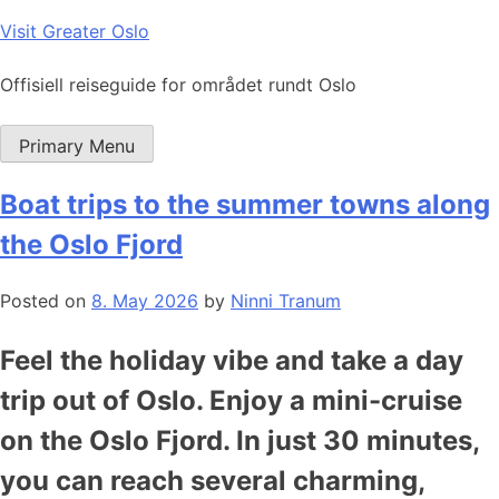
Skip
Visit Greater Oslo
to
content
Offisiell reiseguide for området rundt Oslo
Primary Menu
Boat trips to the summer towns along
the Oslo Fjord
Posted on
8. May 2026
by
Ninni Tranum
Feel the holiday vibe and take a day
trip out of Oslo. Enjoy a mini-cruise
on the Oslo Fjord. In just 30 minutes,
you can reach several charming,