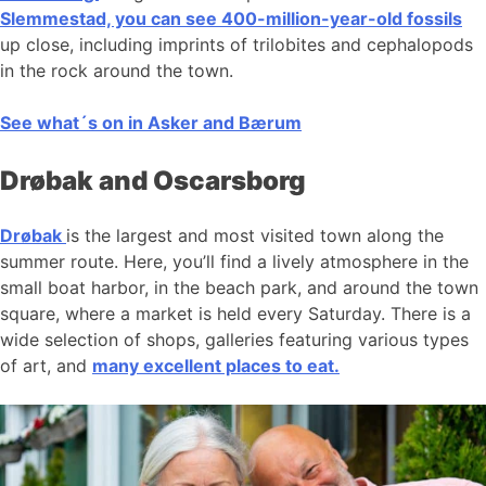
Slemmestad, you can see 400-million-year-old fossils
up close, including imprints of trilobites and cephalopods
in the rock around the town.
See what´s on in Asker and Bærum
Drøbak and Oscarsborg
Drøbak
is the largest and most visited town along the
summer route. Here, you’ll find a lively atmosphere in the
small boat harbor, in the beach park, and around the town
square, where a market is held every Saturday. There is a
wide selection of shops, galleries featuring various types
of art, and
many excellent places to eat.