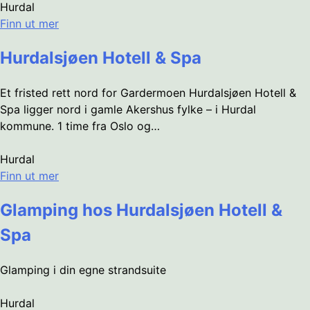
Hurdal
Finn ut mer
Hurdalsjøen Hotell & Spa
Et fristed rett nord for Gardermoen Hurdalsjøen Hotell &
Spa ligger nord i gamle Akershus fylke – i Hurdal
kommune. 1 time fra Oslo og…
Hurdal
Finn ut mer
Glamping hos Hurdalsjøen Hotell &
Spa
Glamping i din egne strandsuite
Hurdal