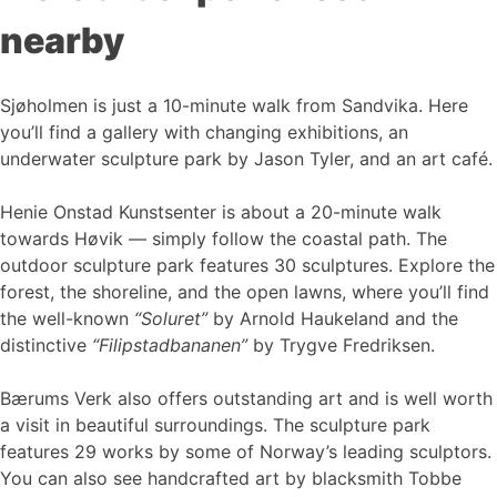
nearby
Sjøholmen is just a 10-minute walk from Sandvika. Here
you’ll find a gallery with changing exhibitions, an
underwater sculpture park by Jason Tyler, and an art café.
Henie Onstad Kunstsenter is about a 20-minute walk
towards Høvik — simply follow the coastal path. The
outdoor sculpture park features 30 sculptures. Explore the
forest, the shoreline, and the open lawns, where you’ll find
the well-known
“Soluret”
by Arnold Haukeland and the
distinctive
“Filipstadbananen”
by Trygve Fredriksen.
Bærums Verk also offers outstanding art and is well worth
a visit in beautiful surroundings. The sculpture park
features 29 works by some of Norway’s leading sculptors.
You can also see handcrafted art by blacksmith Tobbe