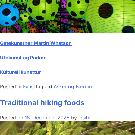
Gatekunstner Martin Whatson
Utekunst og Parker
Kulturell kunsttur
Posted in
Kunst
Tagged
Asker og Bærum
Traditional hiking foods
Posted on
18. December 2025
by
Insite