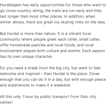
Hurdalsjøen has early opportunities for those who want to
go cross-country skiing, the trails are run early and they
last longer than most other places. In addition, when
winter allows, there are great ice skating rinks on the lake.
But Hurdal is more than nature. It is a vibrant local
community where people greet each other, small cafes
offer homemade pastries and local foods, and local
involvement shapes both culture and events. Each season
has its own unique character.
Do you need a break from the big city, but want to feel
welcome and inspired – then Hurdal is the place. Close
enough that you can do it in a day, but with enough peace
and experiences to make it a weekend.
All this only 1 hour by public transport from Oslo city
center!