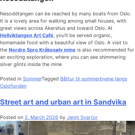
Nesoddtangen can be reached by many boats from Oslo.
It is a lovely area for walking among small houses, with
great views across Akershus and toward Oslo. At
Hellviktangen Art Café
, you’ll be served organic,
homemade food with a beautiful view of Oslo. A visit to
the
Nordre Spro Kråkesølv mine
is also recommended for
an exciting exploration, where you can see shimmering
silver glints inside the mine
Posted in
Sommer
Tagged
Båttur til sommerbyene langs
Oslofjorden
Street art and urban art in Sandvika
Posted on
2. March 2026
by
Jenni Svartor