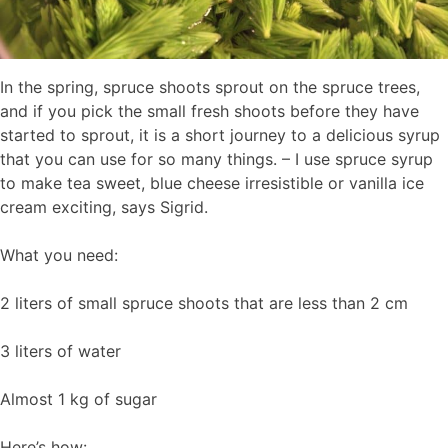
In the spring, spruce shoots sprout on the spruce trees,
and if you pick the small fresh shoots before they have
started to sprout, it is a short journey to a delicious syrup
that you can use for so many things. – I use spruce syrup
to make tea sweet, blue cheese irresistible or vanilla ice
cream exciting, says Sigrid.
What you need:
2 liters of small spruce shoots that are less than 2 cm
3 liters of water
Almost 1 kg of sugar
Here’s how: