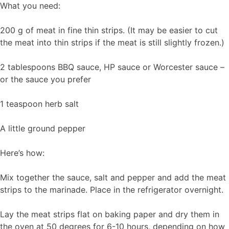
What you need:
200 g of meat in fine thin strips. (It may be easier to cut
the meat into thin strips if the meat is still slightly frozen.)
2 tablespoons BBQ sauce, HP sauce or Worcester sauce –
or the sauce you prefer
1 teaspoon herb salt
A little ground pepper
Here’s how:
Mix together the sauce, salt and pepper and add the meat
strips to the marinade. Place in the refrigerator overnight.
Lay the meat strips flat on baking paper and dry them in
the oven at 50 degrees for 6-10 hours, depending on how