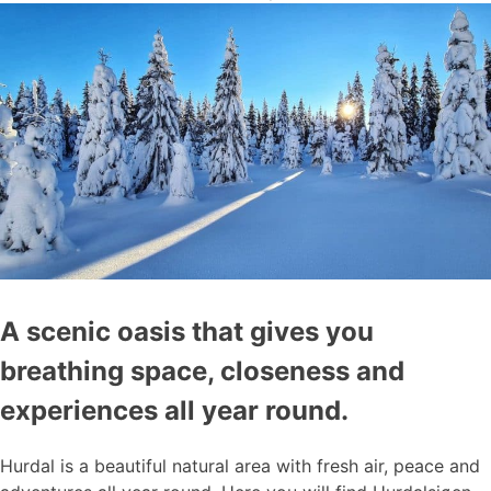
A scenic oasis that gives you
breathing space, closeness and
experiences all year round.
Hurdal is a beautiful natural area with fresh air, peace and