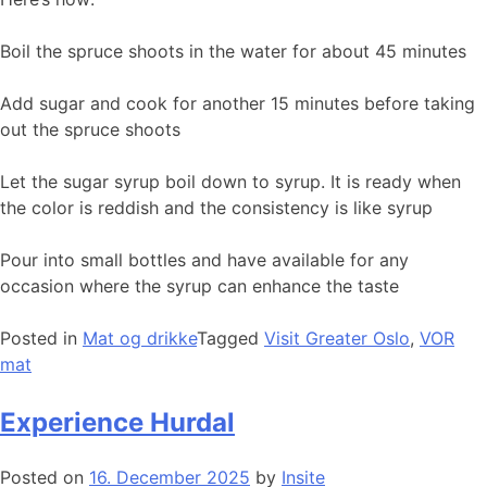
Boil the spruce shoots in the water for about 45 minutes
Add sugar and cook for another 15 minutes before taking
out the spruce shoots
Let the sugar syrup boil down to syrup. It is ready when
the color is reddish and the consistency is like syrup
Pour into small bottles and have available for any
occasion where the syrup can enhance the taste
Posted in
Mat og drikke
Tagged
Visit Greater Oslo
,
VOR
mat
Experience Hurdal
Posted on
16. December 2025
by
Insite