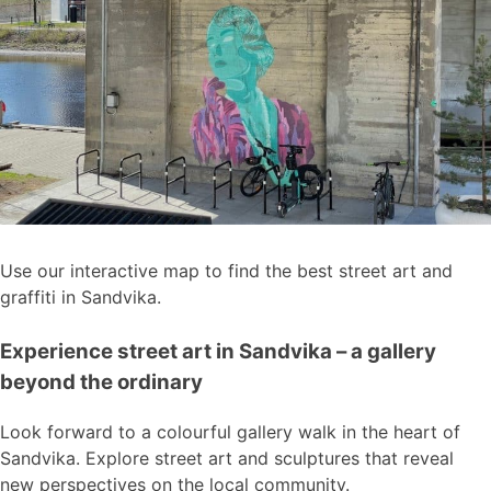
Use our interactive map to find the best street art and
graffiti in Sandvika.
Experience street art in Sandvika – a gallery
beyond the ordinary
Look forward to a colourful gallery walk in the heart of
Sandvika. Explore street art and sculptures that reveal
new perspectives on the local community.