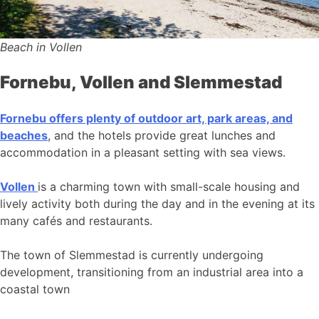
Beach in Vollen
Fornebu, Vollen and Slemmestad
Fornebu offers plenty of outdoor art, park areas, and
beaches
, and the hotels provide great lunches and
accommodation in a pleasant setting with sea views.
Vollen
is a charming town with small-scale housing and
lively activity both during the day and in the evening at its
many cafés and restaurants.
The town of Slemmestad is currently undergoing
development, transitioning from an industrial area into a
coastal town