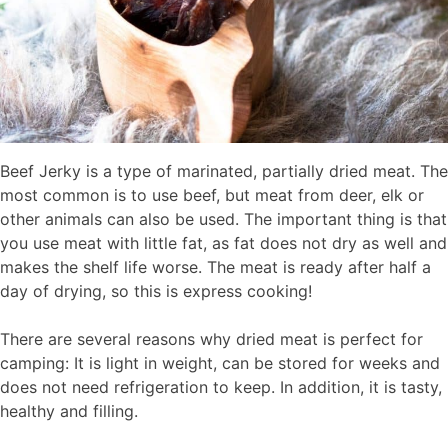
Beef Jerky is a type of marinated, partially dried meat. The
most common is to use beef, but meat from deer, elk or
other animals can also be used. The important thing is that
you use meat with little fat, as fat does not dry as well and
makes the shelf life worse. The meat is ready after half a
day of drying, so this is express cooking!
There are several reasons why dried meat is perfect for
camping: It is light in weight, can be stored for weeks and
does not need refrigeration to keep. In addition, it is tasty,
healthy and filling.