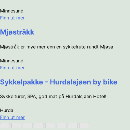
Minnesund
Finn ut mer
Mjøstråkk
Mjøstråk er mye mer enn en sykkelrute rundt Mjøsa
Minnesund
Finn ut mer
Sykkelpakke – Hurdalsjøen by bike
Sykkelturer, SPA, god mat på Hurdalsjøen Hotel!
Hurdal
Finn ut mer