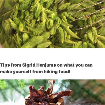
Tips from Sigrid Henjums on what you can
make yourself from hiking food!