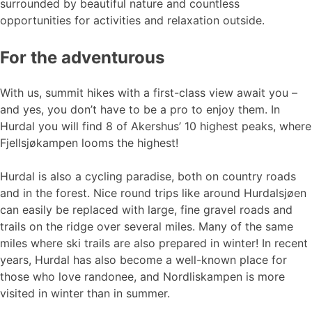
surrounded by beautiful nature and countless
opportunities for activities and relaxation outside.
For the adventurous
With us, summit hikes with a first-class view await you –
and yes, you don’t have to be a pro to enjoy them. In
Hurdal you will find 8 of Akershus’ 10 highest peaks, where
Fjellsjøkampen looms the highest!
Hurdal is also a cycling paradise, both on country roads
and in the forest. Nice round trips like around Hurdalsjøen
can easily be replaced with large, fine gravel roads and
trails on the ridge over several miles. Many of the same
miles where ski trails are also prepared in winter! In recent
years, Hurdal has also become a well-known place for
those who love randonee, and Nordliskampen is more
visited in winter than in summer.