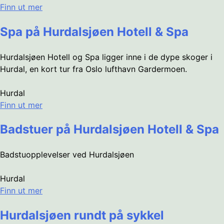
Finn ut mer
Spa på Hurdalsjøen Hotell & Spa
Hurdalsjøen Hotell og Spa ligger inne i de dype skoger i
Hurdal, en kort tur fra Oslo lufthavn Gardermoen.
Hurdal
Finn ut mer
Badstuer på Hurdalsjøen Hotell & Spa
Badstuopplevelser ved Hurdalsjøen
Hurdal
Finn ut mer
Hurdalsjøen rundt på sykkel