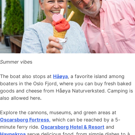
Summer vibe
s
The boat also stops at
Håøya
, a favorite island among
boaters in the Oslo Fjord, where you can buy fresh baked
goods and cheese from Håøya Naturverksted. Camping is
also allowed here
.
Explore the cannons, museums, and green areas at
Oscarsborg Fortress,
which can be reached by a 5-
minute ferry ride.
Oscarsborg Hotel & Resort
and
Havnekroa
serve delicious food, from simple dishes to à