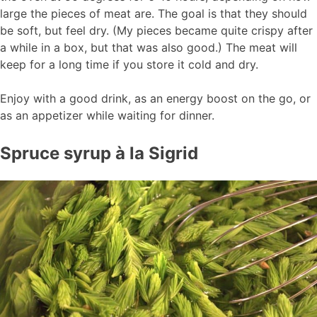
large the pieces of meat are. The goal is that they should
be soft, but feel dry. (My pieces became quite crispy after
a while in a box, but that was also good.) The meat will
keep for a long time if you store it cold and dry.
Enjoy with a good drink, as an energy boost on the go, or
as an appetizer while waiting for dinner.
Spruce syrup à la Sigrid