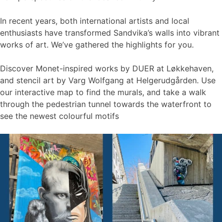
In recent years, both international artists and local
enthusiasts have transformed Sandvika’s walls into vibrant
works of art. We’ve gathered the highlights for you.
Discover Monet-inspired works by DUER at Løkkehaven,
and stencil art by Varg Wolfgang at Helgerudgården. Use
our interactive map to find the murals, and take a walk
through the pedestrian tunnel towards the waterfront to
see the newest colourful motifs