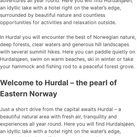
adventures all year round. Here you will find Hurdalsjøen,
an idyllic lake with a hotel right on the water’s edge,
surrounded by beautiful nature and countless
opportunities for activities and relaxation outside.
In Hurdal you will encounter the best of Norwegian nature,
deep forests, clear waters and generous hill landscapes
with several summit hikes. Here you can paddle quietly on
Hurdalsjøen, swim on warm beaches, ski in winter or take
your hammock and fishing rod to a peaceful forest grove.
Welcome to Hurdal – the pearl of
Eastern Norway
Just a short drive from the capital awaits Hurdal – a
beautiful natural area with fresh air, tranquility and
experiences all year round. Here you will find Hurdalsjøen,
an idyllic lake with a hotel right on the water’s edge,