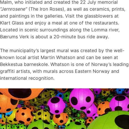
Malm, who initiated and created the 22 July memorial
“Jernrosene”
(The Iron Roses), as well as ceramics, prints,
and paintings in the galleries. Visit the glassblowers at
Klart Glass and enjoy a meal at one of the restaurants.
Located in scenic surroundings along the Lomma river,
Bærums Verk is about a 20-minute bus ride away.
The municipality’s largest mural was created by the well-
known local artist Martin Whatson and can be seen at
Bekkestua barneskole. Whatson is one of Norway’s leading
graffiti artists, with murals across Eastern Norway and
international recognition.