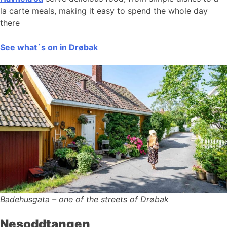
la carte meals, making it easy to spend the whole day
there
See what´s on in Drøbak
Badehusgata – one of the streets of Drøbak
Nesoddtangen