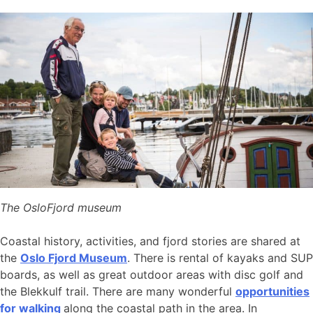
The OsloFjord museum
Coastal history, activities, and fjord stories are shared at
the
Oslo Fjord Museum
. There is rental of kayaks and SUP
boards, as well as great outdoor areas with disc golf and
the Blekkulf trail. There are many wonderful
opportunities
for walking
along the coastal path in the area. In