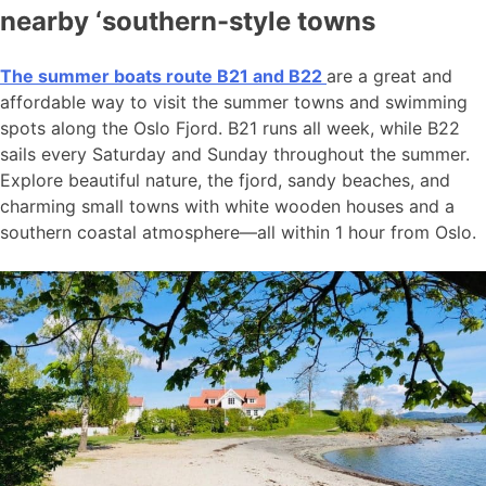
nearby ‘southern-style towns
The summer boats route B21 and B22
are a great and
affordable way to visit the summer towns and swimming
spots along the Oslo Fjord. B21 runs all week, while B22
sails every Saturday and Sunday throughout the summer.
Explore beautiful nature, the fjord, sandy beaches, and
charming small towns with white wooden houses and a
southern coastal atmosphere—all within 1 hour from Oslo.