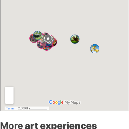
More
art experiences