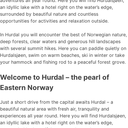
adventures all year round. Here you will find Hurdalsjøen,
an idyllic lake with a hotel right on the water’s edge,
surrounded by beautiful nature and countless
opportunities for activities and relaxation outside.
In Hurdal you will encounter the best of Norwegian nature,
deep forests, clear waters and generous hill landscapes
with several summit hikes. Here you can paddle quietly on
Hurdalsjøen, swim on warm beaches, ski in winter or take
your hammock and fishing rod to a peaceful forest grove.
Welcome to Hurdal – the pearl of
Eastern Norway
Just a short drive from the capital awaits Hurdal – a
beautiful natural area with fresh air, tranquility and
experiences all year round. Here you will find Hurdalsjøen,
an idyllic lake with a hotel right on the water’s edge,