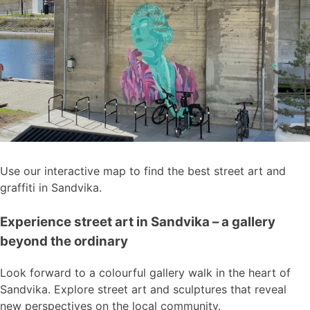
Use our interactive map to find the best street art and
graffiti in Sandvika.
Experience street art in Sandvika – a gallery
beyond the ordinary
Look forward to a colourful gallery walk in the heart of
Sandvika. Explore street art and sculptures that reveal
new perspectives on the local community.