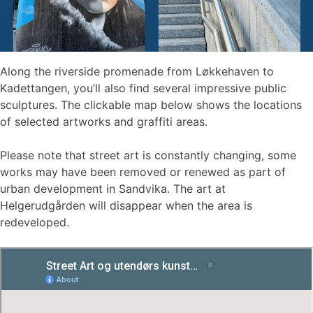
Along the riverside promenade from Løkkehaven to
Kadettangen, you’ll also find several impressive public
sculptures. The clickable map below shows the locations
of selected artworks and graffiti areas.
Please note that street art is constantly changing, some
works may have been removed or renewed as part of
urban development in Sandvika. The art at
Helgerudgården will disappear when the area is
redeveloped.