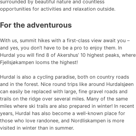
surrounded by beautiful nature and countless
opportunities for activities and relaxation outside.
For the adventurous
With us, summit hikes with a first-class view await you –
and yes, you don’t have to be a pro to enjoy them. In
Hurdal you will find 8 of Akershus’ 10 highest peaks, where
Fjellsjøkampen looms the highest!
Hurdal is also a cycling paradise, both on country roads
and in the forest. Nice round trips like around Hurdalsjøen
can easily be replaced with large, fine gravel roads and
trails on the ridge over several miles. Many of the same
miles where ski trails are also prepared in winter! In recent
years, Hurdal has also become a well-known place for
those who love randonee, and Nordliskampen is more
visited in winter than in summer.