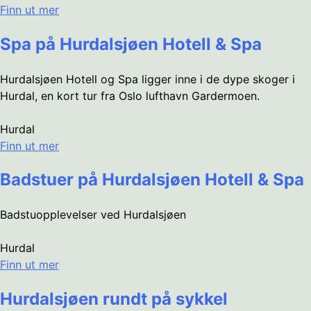
Finn ut mer
Spa på Hurdalsjøen Hotell & Spa
Hurdalsjøen Hotell og Spa ligger inne i de dype skoger i
Hurdal, en kort tur fra Oslo lufthavn Gardermoen.
Hurdal
Finn ut mer
Badstuer på Hurdalsjøen Hotell & Spa
Badstuopplevelser ved Hurdalsjøen
Hurdal
Finn ut mer
Hurdalsjøen rundt på sykkel