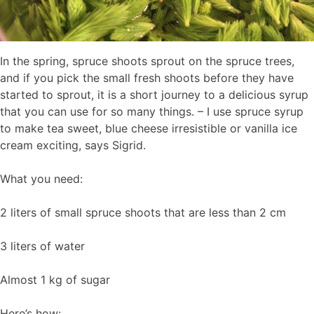
In the spring, spruce shoots sprout on the spruce trees,
and if you pick the small fresh shoots before they have
started to sprout, it is a short journey to a delicious syrup
that you can use for so many things. – I use spruce syrup
to make tea sweet, blue cheese irresistible or vanilla ice
cream exciting, says Sigrid.
What you need:
2 liters of small spruce shoots that are less than 2 cm
3 liters of water
Almost 1 kg of sugar
Here’s how: