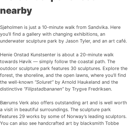
nearby
Sjøholmen is just a 10-minute walk from Sandvika. Here
you’ll find a gallery with changing exhibitions, an
underwater sculpture park by Jason Tyler, and an art café.
Henie Onstad Kunstsenter is about a 20-minute walk
towards Høvik — simply follow the coastal path. The
outdoor sculpture park features 30 sculptures. Explore the
forest, the shoreline, and the open lawns, where you’ll find
the well-known
“Soluret”
by Arnold Haukeland and the
distinctive
“Filipstadbananen”
by Trygve Fredriksen.
Bærums Verk also offers outstanding art and is well worth
a visit in beautiful surroundings. The sculpture park
features 29 works by some of Norway’s leading sculptors.
You can also see handcrafted art by blacksmith Tobbe