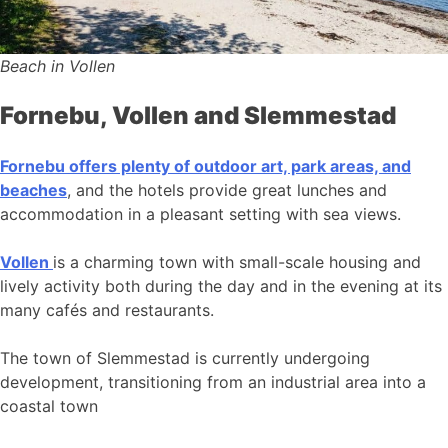
Beach in Vollen
Fornebu, Vollen and Slemmestad
Fornebu offers plenty of outdoor art, park areas, and
beaches
, and the hotels provide great lunches and
accommodation in a pleasant setting with sea views.
Vollen
is a charming town with small-scale housing and
lively activity both during the day and in the evening at its
many cafés and restaurants.
The town of Slemmestad is currently undergoing
development, transitioning from an industrial area into a
coastal town