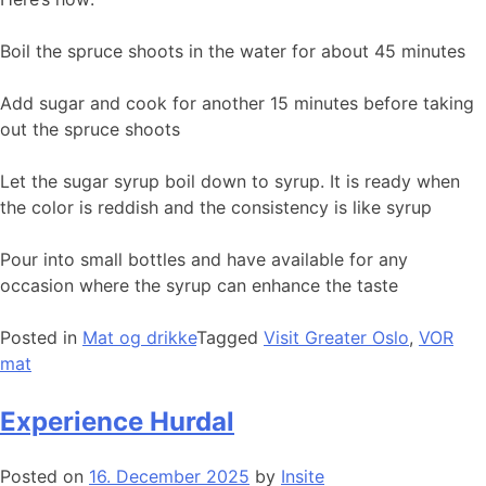
Boil the spruce shoots in the water for about 45 minutes
Add sugar and cook for another 15 minutes before taking
out the spruce shoots
Let the sugar syrup boil down to syrup. It is ready when
the color is reddish and the consistency is like syrup
Pour into small bottles and have available for any
occasion where the syrup can enhance the taste
Posted in
Mat og drikke
Tagged
Visit Greater Oslo
,
VOR
mat
Experience Hurdal
Posted on
16. December 2025
by
Insite