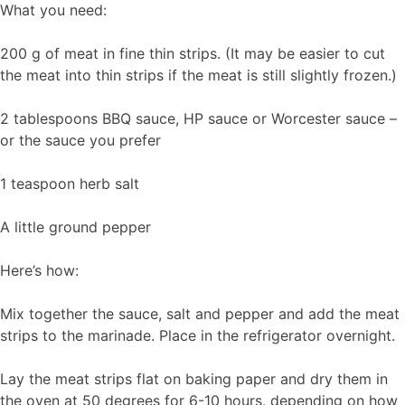
What you need:
200 g of meat in fine thin strips. (It may be easier to cut
the meat into thin strips if the meat is still slightly frozen.)
2 tablespoons BBQ sauce, HP sauce or Worcester sauce –
or the sauce you prefer
1 teaspoon herb salt
A little ground pepper
Here’s how:
Mix together the sauce, salt and pepper and add the meat
strips to the marinade. Place in the refrigerator overnight.
Lay the meat strips flat on baking paper and dry them in
the oven at 50 degrees for 6-10 hours, depending on how