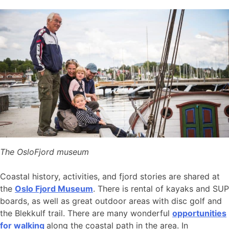
The OsloFjord museum
Coastal history, activities, and fjord stories are shared at
the
Oslo Fjord Museum
. There is rental of kayaks and SUP
boards, as well as great outdoor areas with disc golf and
the Blekkulf trail. There are many wonderful
opportunities
for walking
along the coastal path in the area. In