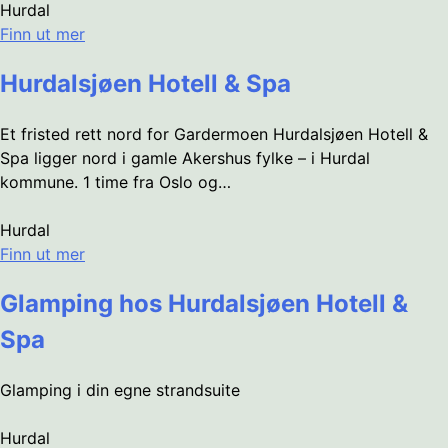
Hurdal
Finn ut mer
Hurdalsjøen Hotell & Spa
Et fristed rett nord for Gardermoen Hurdalsjøen Hotell &
Spa ligger nord i gamle Akershus fylke – i Hurdal
kommune. 1 time fra Oslo og…
Hurdal
Finn ut mer
Glamping hos Hurdalsjøen Hotell &
Spa
Glamping i din egne strandsuite
Hurdal