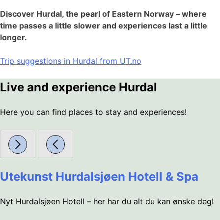
Discover Hurdal, the pearl of Eastern Norway – where
time passes a little slower and experiences last a little
longer.
Trip suggestions in Hurdal from UT.no
Live and experience Hurdal
Here you can find places to stay and experiences!
Utekunst Hurdalsjøen Hotell & Spa
Nyt Hurdalsjøen Hotell – her har du alt du kan ønske deg!