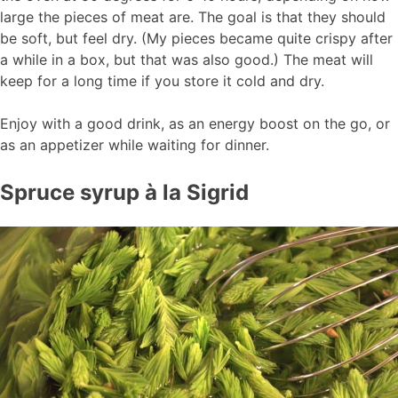
large the pieces of meat are. The goal is that they should
be soft, but feel dry. (My pieces became quite crispy after
a while in a box, but that was also good.) The meat will
keep for a long time if you store it cold and dry.
Enjoy with a good drink, as an energy boost on the go, or
as an appetizer while waiting for dinner.
Spruce syrup à la Sigrid