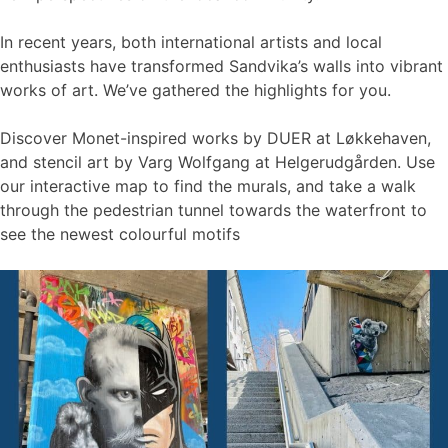
In recent years, both international artists and local
enthusiasts have transformed Sandvika’s walls into vibrant
works of art. We’ve gathered the highlights for you.
Discover Monet-inspired works by DUER at Løkkehaven,
and stencil art by Varg Wolfgang at Helgerudgården. Use
our interactive map to find the murals, and take a walk
through the pedestrian tunnel towards the waterfront to
see the newest colourful motifs