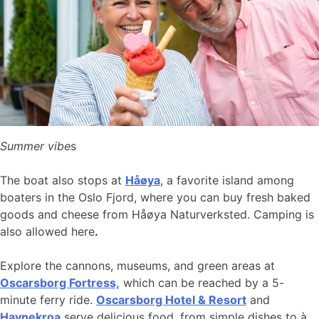
Summer vibe
s
The boat also stops at
Håøya
, a favorite island among
boaters in the Oslo Fjord, where you can buy fresh baked
goods and cheese from Håøya Naturverksted. Camping is
also allowed here
.
Explore the cannons, museums, and green areas at
Oscarsborg Fortress,
which can be reached by a 5-
minute ferry ride.
Oscarsborg Hotel & Resort
and
Havnekroa
serve delicious food, from simple dishes to à