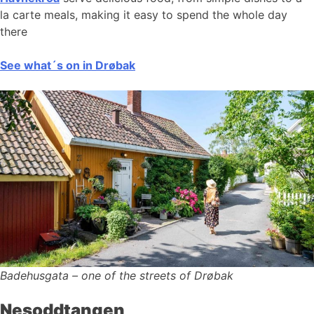
la carte meals, making it easy to spend the whole day
there
See what´s on in Drøbak
Badehusgata – one of the streets of Drøbak
Nesoddtangen