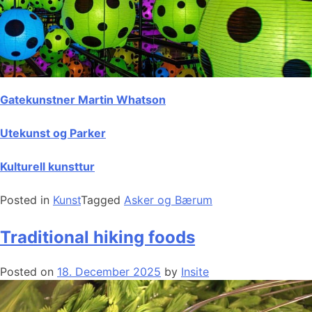
Gatekunstner Martin Whatson
Utekunst og Parker
Kulturell kunsttur
Posted in
Kunst
Tagged
Asker og Bærum
Traditional hiking foods
Posted on
18. December 2025
by
Insite