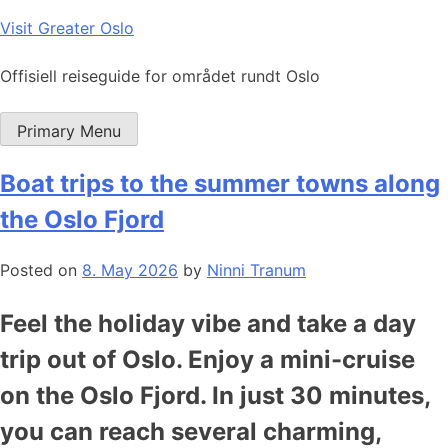
Skip
Visit Greater Oslo
to
content
Offisiell reiseguide for området rundt Oslo
Primary Menu
Boat trips to the summer towns along
the Oslo Fjord
Posted on
8. May 2026
by
Ninni Tranum
Feel the holiday vibe and take a day
trip out of Oslo. Enjoy a mini-cruise
on the Oslo Fjord. In just 30 minutes,
you can reach several charming,