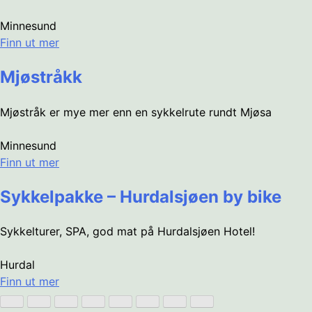
Minnesund
Finn ut mer
Mjøstråkk
Mjøstråk er mye mer enn en sykkelrute rundt Mjøsa
Minnesund
Finn ut mer
Sykkelpakke – Hurdalsjøen by bike
Sykkelturer, SPA, god mat på Hurdalsjøen Hotel!
Hurdal
Finn ut mer