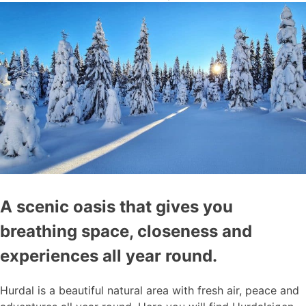
A scenic oasis that gives you
breathing space, closeness and
experiences all year round.
Hurdal is a beautiful natural area with fresh air, peace and