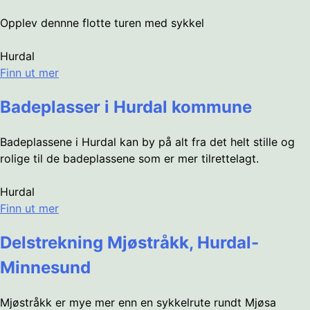
Opplev dennne flotte turen med sykkel
Hurdal
Finn ut mer
Badeplasser i Hurdal kommune
Badeplassene i Hurdal kan by på alt fra det helt stille og
rolige til de badeplassene som er mer tilrettelagt.
Hurdal
Finn ut mer
Delstrekning Mjøstråkk, Hurdal-
Minnesund
Mjøstråkk er mye mer enn en sykkelrute rundt Mjøsa