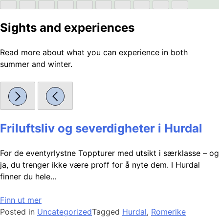
Sights and experiences
Read more about what you can experience in both
summer and winter.
Friluftsliv og severdigheter i Hurdal
For de eventyrlystne Toppturer med utsikt i særklasse – og
ja, du trenger ikke være proff for å nyte dem. I Hurdal
finner du hele…
Finn ut mer
Posted in
Uncategorized
Tagged
Hurdal
,
Romerike