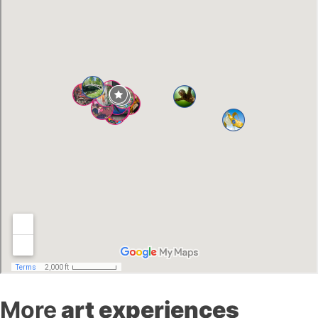
More
art experiences