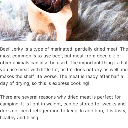
Beef Jerky is a type of marinated, partially dried meat. The
most common is to use beef, but meat from deer, elk or
other animals can also be used. The important thing is that
you use meat with little fat, as fat does not dry as well and
makes the shelf life worse. The meat is ready after half a
day of drying, so this is express cooking!
There are several reasons why dried meat is perfect for
camping: It is light in weight, can be stored for weeks and
does not need refrigeration to keep. In addition, it is tasty,
healthy and filling.