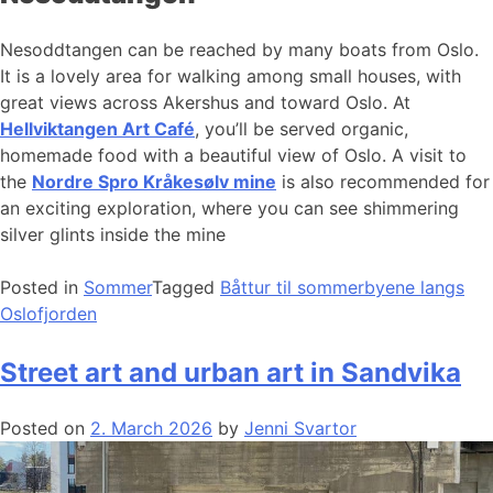
Nesoddtangen can be reached by many boats from Oslo.
It is a lovely area for walking among small houses, with
great views across Akershus and toward Oslo. At
Hellviktangen Art Café
, you’ll be served organic,
homemade food with a beautiful view of Oslo. A visit to
the
Nordre Spro Kråkesølv mine
is also recommended for
an exciting exploration, where you can see shimmering
silver glints inside the mine
Posted in
Sommer
Tagged
Båttur til sommerbyene langs
Oslofjorden
Street art and urban art in Sandvika
Posted on
2. March 2026
by
Jenni Svartor