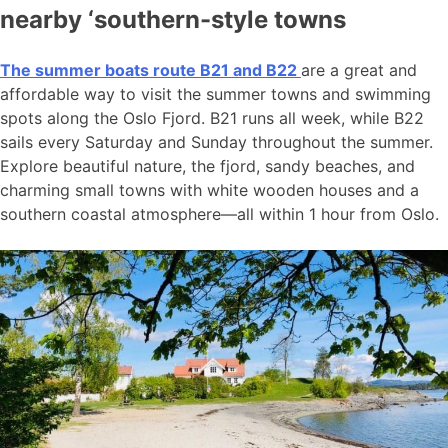
nearby ‘southern-style towns
The summer boats route B21 and B22
are a great and
affordable way to visit the summer towns and swimming
spots along the Oslo Fjord. B21 runs all week, while B22
sails every Saturday and Sunday throughout the summer.
Explore beautiful nature, the fjord, sandy beaches, and
charming small towns with white wooden houses and a
southern coastal atmosphere—all within 1 hour from Oslo.