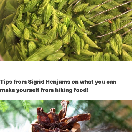
Tips from Sigrid Henjums on what you can
make yourself from hiking food!