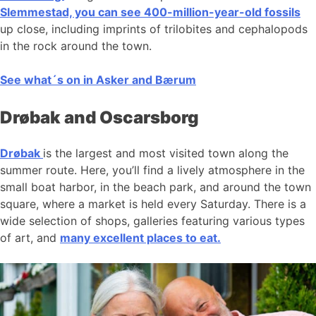
Slemmestad, you can see 400-million-year-old fossils
up close, including imprints of trilobites and cephalopods
in the rock around the town.
See what´s on in Asker and Bærum
Drøbak and Oscarsborg
Drøbak
is the largest and most visited town along the
summer route. Here, you’ll find a lively atmosphere in the
small boat harbor, in the beach park, and around the town
square, where a market is held every Saturday. There is a
wide selection of shops, galleries featuring various types
of art, and
many excellent places to eat.