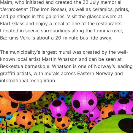
Malm, who initiated and created the 22 July memorial
“Jernrosene”
(The Iron Roses), as well as ceramics, prints,
and paintings in the galleries. Visit the glassblowers at
Klart Glass and enjoy a meal at one of the restaurants.
Located in scenic surroundings along the Lomma river,
Bærums Verk is about a 20-minute bus ride away.
The municipality’s largest mural was created by the well-
known local artist Martin Whatson and can be seen at
Bekkestua barneskole. Whatson is one of Norway’s leading
graffiti artists, with murals across Eastern Norway and
international recognition.