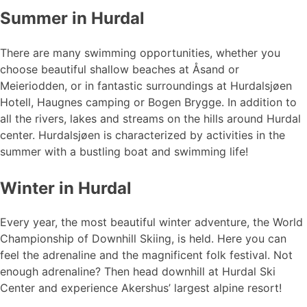
Summer in Hurdal
There are many swimming opportunities, whether you
choose beautiful shallow beaches at Åsand or
Meieriodden, or in fantastic surroundings at Hurdalsjøen
Hotell, Haugnes camping or Bogen Brygge. In addition to
all the rivers, lakes and streams on the hills around Hurdal
center. Hurdalsjøen is characterized by activities in the
summer with a bustling boat and swimming life!
Winter in Hurdal
Every year, the most beautiful winter adventure, the World
Championship of Downhill Skiing, is held. Here you can
feel the adrenaline and the magnificent folk festival. Not
enough adrenaline? Then head downhill at Hurdal Ski
Center and experience Akershus’ largest alpine resort!