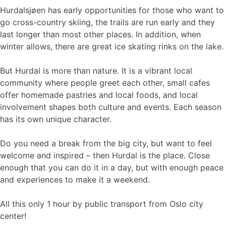
Hurdalsjøen has early opportunities for those who want to
go cross-country skiing, the trails are run early and they
last longer than most other places. In addition, when
winter allows, there are great ice skating rinks on the lake.
But Hurdal is more than nature. It is a vibrant local
community where people greet each other, small cafes
offer homemade pastries and local foods, and local
involvement shapes both culture and events. Each season
has its own unique character.
Do you need a break from the big city, but want to feel
welcome and inspired – then Hurdal is the place. Close
enough that you can do it in a day, but with enough peace
and experiences to make it a weekend.
All this only 1 hour by public transport from Oslo city
center!