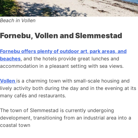
Beach in Vollen
Fornebu, Vollen and Slemmestad
Fornebu offers plenty of outdoor art, park areas, and
beaches
, and the hotels provide great lunches and
accommodation in a pleasant setting with sea views.
Vollen
is a charming town with small-scale housing and
lively activity both during the day and in the evening at its
many cafés and restaurants.
The town of Slemmestad is currently undergoing
development, transitioning from an industrial area into a
coastal town