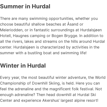
Summer in Hurdal
There are many swimming opportunities, whether you
choose beautiful shallow beaches at Åsand or
Meieriodden, or in fantastic surroundings at Hurdalsjøen
Hotell, Haugnes camping or Bogen Brygge. In addition to
all the rivers, lakes and streams on the hills around Hurdal
center. Hurdalsjøen is characterized by activities in the
summer with a bustling boat and swimming life!
Winter in Hurdal
Every year, the most beautiful winter adventure, the World
Championship of Downhill Skiing, is held. Here you can
feel the adrenaline and the magnificent folk festival. Not
enough adrenaline? Then head downhill at Hurdal Ski
Center and experience Akershus’ largest alpine resort!