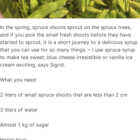
In the spring, spruce shoots sprout on the spruce trees,
and if you pick the small fresh shoots before they have
started to sprout, it is a short journey to a delicious syrup
that you can use for so many things. – I use spruce syrup
to make tea sweet, blue cheese irresistible or vanilla ice
cream exciting, says Sigrid.
What you need:
2 liters of small spruce shoots that are less than 2 cm
3 liters of water
Almost 1 kg of sugar
Here’s how: