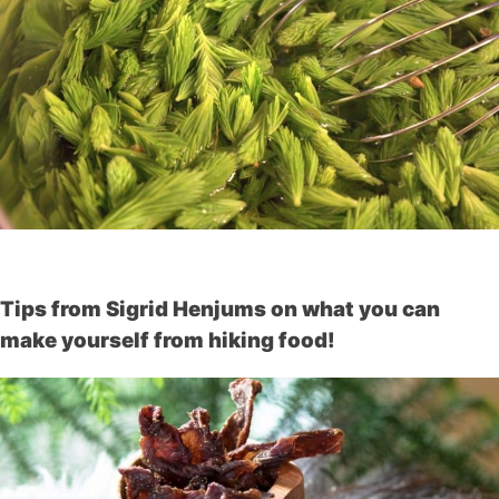
Tips from Sigrid Henjums on what you can
make yourself from hiking food!