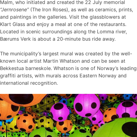
Malm, who initiated and created the 22 July memorial
“Jernrosene”
(The Iron Roses), as well as ceramics, prints,
and paintings in the galleries. Visit the glassblowers at
Klart Glass and enjoy a meal at one of the restaurants.
Located in scenic surroundings along the Lomma river,
Bærums Verk is about a 20-minute bus ride away.
The municipality’s largest mural was created by the well-
known local artist Martin Whatson and can be seen at
Bekkestua barneskole. Whatson is one of Norway’s leading
graffiti artists, with murals across Eastern Norway and
international recognition.