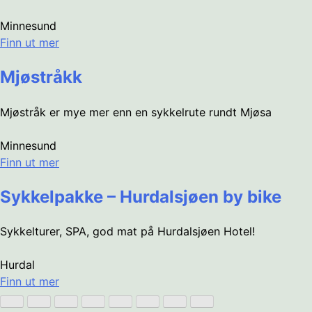
Minnesund
Finn ut mer
Mjøstråkk
Mjøstråk er mye mer enn en sykkelrute rundt Mjøsa
Minnesund
Finn ut mer
Sykkelpakke – Hurdalsjøen by bike
Sykkelturer, SPA, god mat på Hurdalsjøen Hotel!
Hurdal
Finn ut mer