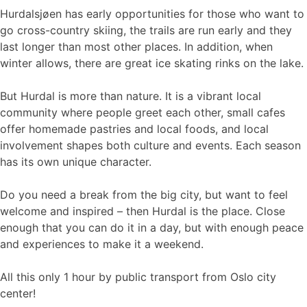
Hurdalsjøen has early opportunities for those who want to
go cross-country skiing, the trails are run early and they
last longer than most other places. In addition, when
winter allows, there are great ice skating rinks on the lake.
But Hurdal is more than nature. It is a vibrant local
community where people greet each other, small cafes
offer homemade pastries and local foods, and local
involvement shapes both culture and events. Each season
has its own unique character.
Do you need a break from the big city, but want to feel
welcome and inspired – then Hurdal is the place. Close
enough that you can do it in a day, but with enough peace
and experiences to make it a weekend.
All this only 1 hour by public transport from Oslo city
center!