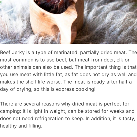
Beef Jerky is a type of marinated, partially dried meat. The
most common is to use beef, but meat from deer, elk or
other animals can also be used. The important thing is that
you use meat with little fat, as fat does not dry as well and
makes the shelf life worse. The meat is ready after half a
day of drying, so this is express cooking!
There are several reasons why dried meat is perfect for
camping: It is light in weight, can be stored for weeks and
does not need refrigeration to keep. In addition, it is tasty,
healthy and filling.