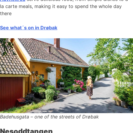
la carte meals, making it easy to spend the whole day
there
See what´s on in Drøbak
Badehusgata – one of the streets of Drøbak
Nesoddtangen