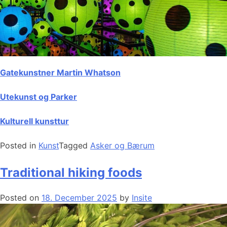
Gatekunstner Martin Whatson
Utekunst og Parker
Kulturell kunsttur
Posted in
Kunst
Tagged
Asker og Bærum
Traditional hiking foods
Posted on
18. December 2025
by
Insite