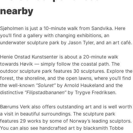
nearby
Sjøholmen is just a 10-minute walk from Sandvika. Here
you’ll find a gallery with changing exhibitions, an
underwater sculpture park by Jason Tyler, and an art café.
Henie Onstad Kunstsenter is about a 20-minute walk
towards Høvik — simply follow the coastal path. The
outdoor sculpture park features 30 sculptures. Explore the
forest, the shoreline, and the open lawns, where you’ll find
the well-known
“Soluret”
by Arnold Haukeland and the
distinctive
“Filipstadbananen”
by Trygve Fredriksen.
Bærums Verk also offers outstanding art and is well worth
a visit in beautiful surroundings. The sculpture park
features 29 works by some of Norway’s leading sculptors.
You can also see handcrafted art by blacksmith Tobbe