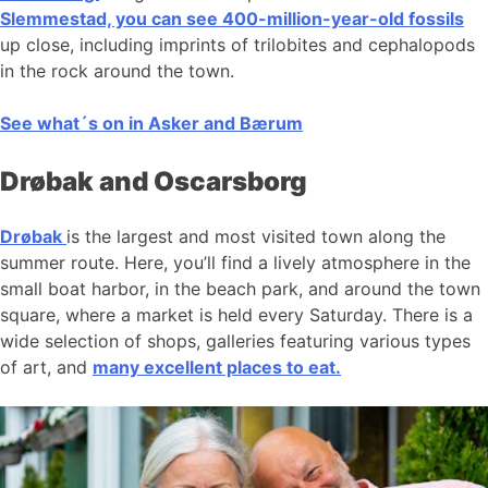
Slemmestad, you can see 400-million-year-old fossils
up close, including imprints of trilobites and cephalopods
in the rock around the town.
See what´s on in Asker and Bærum
Drøbak and Oscarsborg
Drøbak
is the largest and most visited town along the
summer route. Here, you’ll find a lively atmosphere in the
small boat harbor, in the beach park, and around the town
square, where a market is held every Saturday. There is a
wide selection of shops, galleries featuring various types
of art, and
many excellent places to eat.