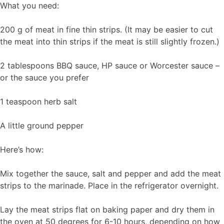
What you need:
200 g of meat in fine thin strips. (It may be easier to cut
the meat into thin strips if the meat is still slightly frozen.)
2 tablespoons BBQ sauce, HP sauce or Worcester sauce –
or the sauce you prefer
1 teaspoon herb salt
A little ground pepper
Here’s how:
Mix together the sauce, salt and pepper and add the meat
strips to the marinade. Place in the refrigerator overnight.
Lay the meat strips flat on baking paper and dry them in
the oven at 50 degrees for 6-10 hours, depending on how