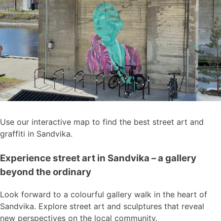
Use our interactive map to find the best street art and
graffiti in Sandvika.
Experience street art in Sandvika – a gallery
beyond the ordinary
Look forward to a colourful gallery walk in the heart of
Sandvika. Explore street art and sculptures that reveal
new perspectives on the local community.