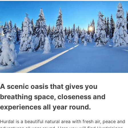
A scenic oasis that gives you
breathing space, closeness and
experiences all year round.
Hurdal is a beautiful natural area with fresh air, peace and