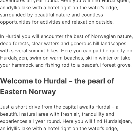
adventures all year round. Here you will find Hurdalsjøen,
an idyllic lake with a hotel right on the water’s edge,
surrounded by beautiful nature and countless
opportunities for activities and relaxation outside.
In Hurdal you will encounter the best of Norwegian nature,
deep forests, clear waters and generous hill landscapes
with several summit hikes. Here you can paddle quietly on
Hurdalsjøen, swim on warm beaches, ski in winter or take
your hammock and fishing rod to a peaceful forest grove.
Welcome to Hurdal – the pearl of
Eastern Norway
Just a short drive from the capital awaits Hurdal – a
beautiful natural area with fresh air, tranquility and
experiences all year round. Here you will find Hurdalsjøen,
an idyllic lake with a hotel right on the water’s edge,