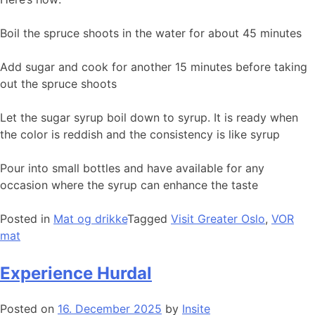
Boil the spruce shoots in the water for about 45 minutes
Add sugar and cook for another 15 minutes before taking
out the spruce shoots
Let the sugar syrup boil down to syrup. It is ready when
the color is reddish and the consistency is like syrup
Pour into small bottles and have available for any
occasion where the syrup can enhance the taste
Posted in
Mat og drikke
Tagged
Visit Greater Oslo
,
VOR
mat
Experience Hurdal
Posted on
16. December 2025
by
Insite