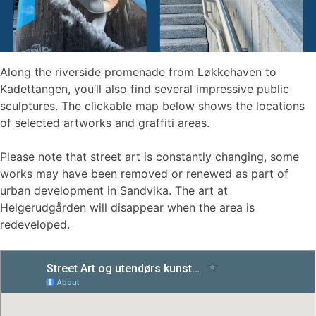
Along the riverside promenade from Løkkehaven to
Kadettangen, you’ll also find several impressive public
sculptures. The clickable map below shows the locations
of selected artworks and graffiti areas.
Please note that street art is constantly changing, some
works may have been removed or renewed as part of
urban development in Sandvika. The art at
Helgerudgården will disappear when the area is
redeveloped.