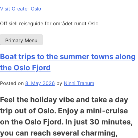
Skip
Visit Greater Oslo
to
content
Offisiell reiseguide for området rundt Oslo
Primary Menu
Boat trips to the summer towns along
the Oslo Fjord
Posted on
8. May 2026
by
Ninni Tranum
Feel the holiday vibe and take a day
trip out of Oslo. Enjoy a mini-cruise
on the Oslo Fjord. In just 30 minutes,
you can reach several charming,