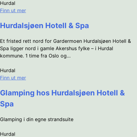
Hurdal
Finn ut mer
Hurdalsjøen Hotell & Spa
Et fristed rett nord for Gardermoen Hurdalsjøen Hotell &
Spa ligger nord i gamle Akershus fylke – i Hurdal
kommune. 1 time fra Oslo og…
Hurdal
Finn ut mer
Glamping hos Hurdalsjøen Hotell &
Spa
Glamping i din egne strandsuite
Hurdal