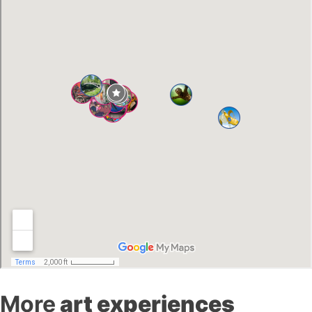
More
art experiences