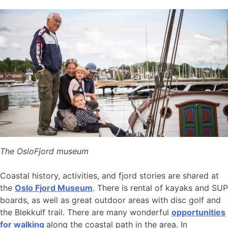
The OsloFjord museum
Coastal history, activities, and fjord stories are shared at
the
Oslo Fjord Museum
. There is rental of kayaks and SUP
boards, as well as great outdoor areas with disc golf and
the Blekkulf trail. There are many wonderful
opportunities
for walking
along the coastal path in the area. In