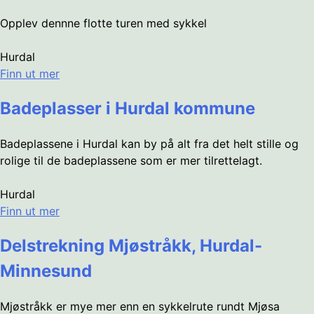
Opplev dennne flotte turen med sykkel
Hurdal
Finn ut mer
Badeplasser i Hurdal kommune
Badeplassene i Hurdal kan by på alt fra det helt stille og
rolige til de badeplassene som er mer tilrettelagt.
Hurdal
Finn ut mer
Delstrekning Mjøstråkk, Hurdal-
Minnesund
Mjøstråkk er mye mer enn en sykkelrute rundt Mjøsa