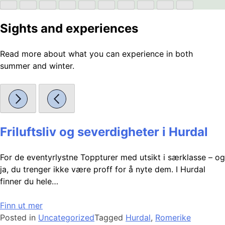
Sights and experiences
Read more about what you can experience in both
summer and winter.
Friluftsliv og severdigheter i Hurdal
For de eventyrlystne Toppturer med utsikt i særklasse – og
ja, du trenger ikke være proff for å nyte dem. I Hurdal
finner du hele…
Finn ut mer
Posted in
Uncategorized
Tagged
Hurdal
,
Romerike