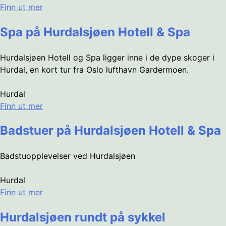
Finn ut mer
Spa på Hurdalsjøen Hotell & Spa
Hurdalsjøen Hotell og Spa ligger inne i de dype skoger i
Hurdal, en kort tur fra Oslo lufthavn Gardermoen.
Hurdal
Finn ut mer
Badstuer på Hurdalsjøen Hotell & Spa
Badstuopplevelser ved Hurdalsjøen
Hurdal
Finn ut mer
Hurdalsjøen rundt på sykkel