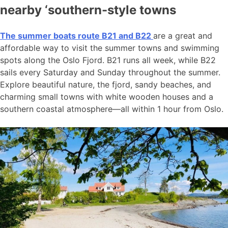
nearby ‘southern-style towns
The summer boats route B21 and B22
are a great and
affordable way to visit the summer towns and swimming
spots along the Oslo Fjord. B21 runs all week, while B22
sails every Saturday and Sunday throughout the summer.
Explore beautiful nature, the fjord, sandy beaches, and
charming small towns with white wooden houses and a
southern coastal atmosphere—all within 1 hour from Oslo.