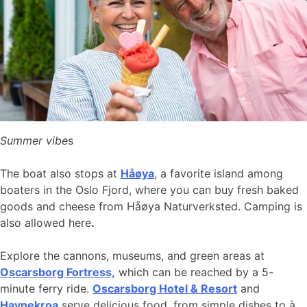
Summer vibe
s
The boat also stops at
Håøya
, a favorite island among
boaters in the Oslo Fjord, where you can buy fresh baked
goods and cheese from Håøya Naturverksted. Camping is
also allowed here
.
Explore the cannons, museums, and green areas at
Oscarsborg Fortress,
which can be reached by a 5-
minute ferry ride.
Oscarsborg Hotel & Resort
and
Havnekroa
serve delicious food, from simple dishes to à