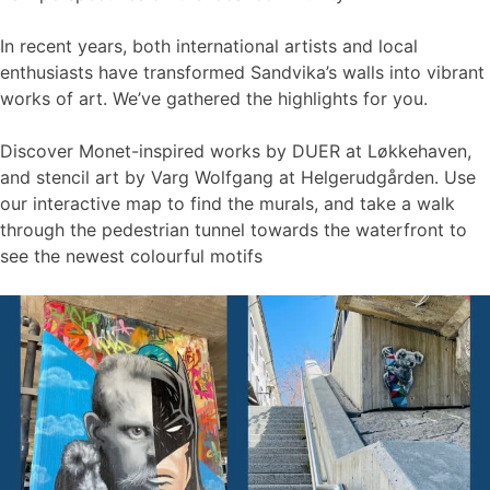
In recent years, both international artists and local
enthusiasts have transformed Sandvika’s walls into vibrant
works of art. We’ve gathered the highlights for you.
Discover Monet-inspired works by DUER at Løkkehaven,
and stencil art by Varg Wolfgang at Helgerudgården. Use
our interactive map to find the murals, and take a walk
through the pedestrian tunnel towards the waterfront to
see the newest colourful motifs