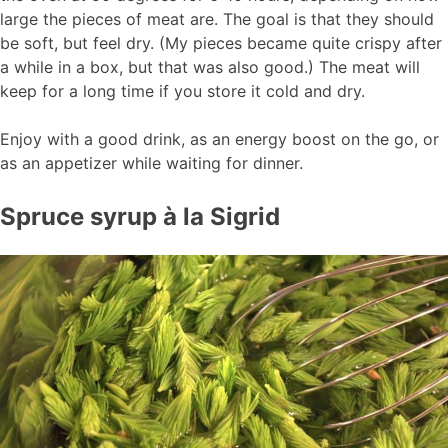
large the pieces of meat are. The goal is that they should
be soft, but feel dry. (My pieces became quite crispy after
a while in a box, but that was also good.) The meat will
keep for a long time if you store it cold and dry.
Enjoy with a good drink, as an energy boost on the go, or
as an appetizer while waiting for dinner.
Spruce syrup à la Sigrid