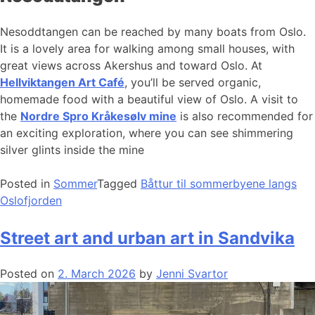
Nesoddtangen can be reached by many boats from Oslo.
It is a lovely area for walking among small houses, with
great views across Akershus and toward Oslo. At
Hellviktangen Art Café
, you’ll be served organic,
homemade food with a beautiful view of Oslo. A visit to
the
Nordre Spro Kråkesølv mine
is also recommended for
an exciting exploration, where you can see shimmering
silver glints inside the mine
Posted in
Sommer
Tagged
Båttur til sommerbyene langs
Oslofjorden
Street art and urban art in Sandvika
Posted on
2. March 2026
by
Jenni Svartor