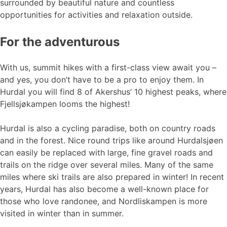
surrounded by beautiful nature and countless
opportunities for activities and relaxation outside.
For the adventurous
With us, summit hikes with a first-class view await you –
and yes, you don’t have to be a pro to enjoy them. In
Hurdal you will find 8 of Akershus’ 10 highest peaks, where
Fjellsjøkampen looms the highest!
Hurdal is also a cycling paradise, both on country roads
and in the forest. Nice round trips like around Hurdalsjøen
can easily be replaced with large, fine gravel roads and
trails on the ridge over several miles. Many of the same
miles where ski trails are also prepared in winter! In recent
years, Hurdal has also become a well-known place for
those who love randonee, and Nordliskampen is more
visited in winter than in summer.