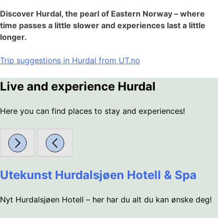
Discover Hurdal, the pearl of Eastern Norway – where
time passes a little slower and experiences last a little
longer.
Trip suggestions in Hurdal from UT.no
Live and experience Hurdal
Here you can find places to stay and experiences!
Utekunst Hurdalsjøen Hotell & Spa
Nyt Hurdalsjøen Hotell – her har du alt du kan ønske deg!