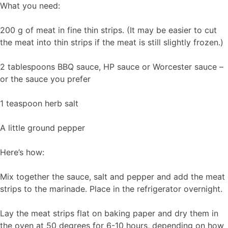
What you need:
200 g of meat in fine thin strips. (It may be easier to cut
the meat into thin strips if the meat is still slightly frozen.)
2 tablespoons BBQ sauce, HP sauce or Worcester sauce –
or the sauce you prefer
1 teaspoon herb salt
A little ground pepper
Here’s how:
Mix together the sauce, salt and pepper and add the meat
strips to the marinade. Place in the refrigerator overnight.
Lay the meat strips flat on baking paper and dry them in
the oven at 50 degrees for 6-10 hours, depending on how