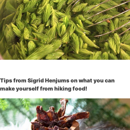
Tips from Sigrid Henjums on what you can
make yourself from hiking food!