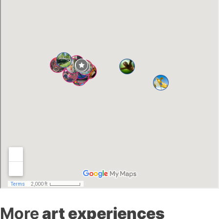
More
art experiences