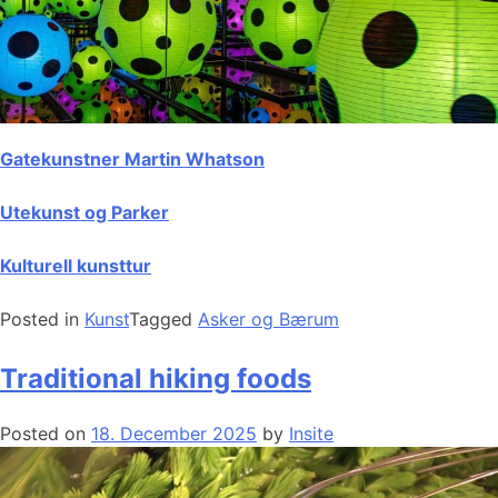
Gatekunstner Martin Whatson
Utekunst og Parker
Kulturell kunsttur
Posted in
Kunst
Tagged
Asker og Bærum
Traditional hiking foods
Posted on
18. December 2025
by
Insite