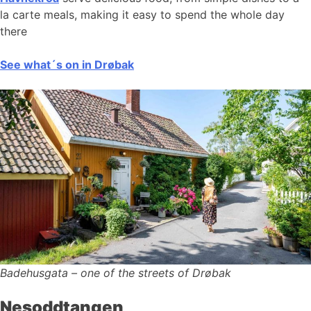
la carte meals, making it easy to spend the whole day
there
See what´s on in Drøbak
Badehusgata – one of the streets of Drøbak
Nesoddtangen