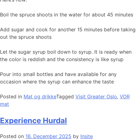
Boil the spruce shoots in the water for about 45 minutes
Add sugar and cook for another 15 minutes before taking
out the spruce shoots
Let the sugar syrup boil down to syrup. It is ready when
the color is reddish and the consistency is like syrup
Pour into small bottles and have available for any
occasion where the syrup can enhance the taste
Posted in
Mat og drikke
Tagged
Visit Greater Oslo
,
VOR
mat
Experience Hurdal
Posted on
16. December 2025
by
Insite