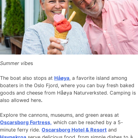
Summer vibe
s
The boat also stops at
Håøya
, a favorite island among
boaters in the Oslo Fjord, where you can buy fresh baked
goods and cheese from Håøya Naturverksted. Camping is
also allowed here
.
Explore the cannons, museums, and green areas at
Oscarsborg Fortress,
which can be reached by a 5-
minute ferry ride.
Oscarsborg Hotel & Resort
and
Havnekroa
serve delicious food, from simple dishes to à