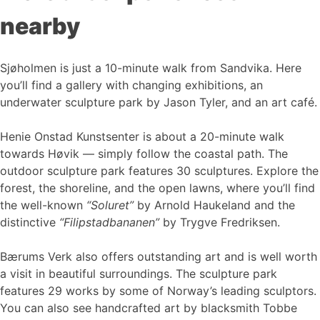
nearby
Sjøholmen is just a 10-minute walk from Sandvika. Here
you’ll find a gallery with changing exhibitions, an
underwater sculpture park by Jason Tyler, and an art café.
Henie Onstad Kunstsenter is about a 20-minute walk
towards Høvik — simply follow the coastal path. The
outdoor sculpture park features 30 sculptures. Explore the
forest, the shoreline, and the open lawns, where you’ll find
the well-known
“Soluret”
by Arnold Haukeland and the
distinctive
“Filipstadbananen”
by Trygve Fredriksen.
Bærums Verk also offers outstanding art and is well worth
a visit in beautiful surroundings. The sculpture park
features 29 works by some of Norway’s leading sculptors.
You can also see handcrafted art by blacksmith Tobbe