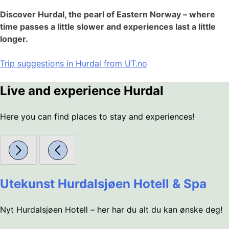
Discover Hurdal, the pearl of Eastern Norway – where
time passes a little slower and experiences last a little
longer.
Trip suggestions in Hurdal from UT.no
Live and experience Hurdal
Here you can find places to stay and experiences!
Utekunst Hurdalsjøen Hotell & Spa
Nyt Hurdalsjøen Hotell – her har du alt du kan ønske deg!