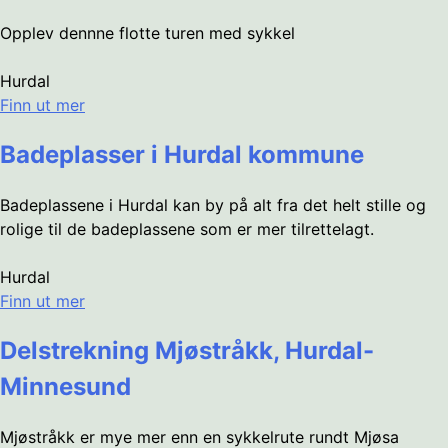
Opplev dennne flotte turen med sykkel
Hurdal
Finn ut mer
Badeplasser i Hurdal kommune
Badeplassene i Hurdal kan by på alt fra det helt stille og
rolige til de badeplassene som er mer tilrettelagt.
Hurdal
Finn ut mer
Delstrekning Mjøstråkk, Hurdal-
Minnesund
Mjøstråkk er mye mer enn en sykkelrute rundt Mjøsa