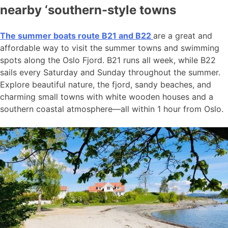
nearby ‘southern-style towns
The summer boats route B21 and B22
are a great and
affordable way to visit the summer towns and swimming
spots along the Oslo Fjord. B21 runs all week, while B22
sails every Saturday and Sunday throughout the summer.
Explore beautiful nature, the fjord, sandy beaches, and
charming small towns with white wooden houses and a
southern coastal atmosphere—all within 1 hour from Oslo.