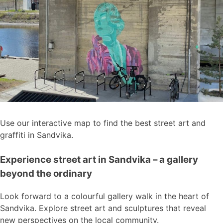
Use our interactive map to find the best street art and
graffiti in Sandvika.
Experience street art in Sandvika – a gallery
beyond the ordinary
Look forward to a colourful gallery walk in the heart of
Sandvika. Explore street art and sculptures that reveal
new perspectives on the local community.