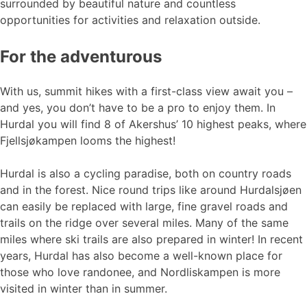
surrounded by beautiful nature and countless
opportunities for activities and relaxation outside.
For the adventurous
With us, summit hikes with a first-class view await you –
and yes, you don’t have to be a pro to enjoy them. In
Hurdal you will find 8 of Akershus’ 10 highest peaks, where
Fjellsjøkampen looms the highest!
Hurdal is also a cycling paradise, both on country roads
and in the forest. Nice round trips like around Hurdalsjøen
can easily be replaced with large, fine gravel roads and
trails on the ridge over several miles. Many of the same
miles where ski trails are also prepared in winter! In recent
years, Hurdal has also become a well-known place for
those who love randonee, and Nordliskampen is more
visited in winter than in summer.