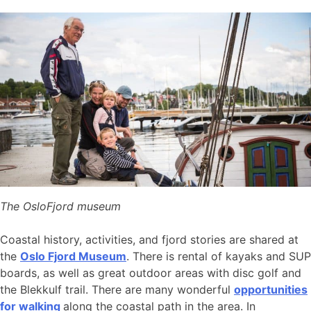
The OsloFjord museum
Coastal history, activities, and fjord stories are shared at
the
Oslo Fjord Museum
. There is rental of kayaks and SUP
boards, as well as great outdoor areas with disc golf and
the Blekkulf trail. There are many wonderful
opportunities
for walking
along the coastal path in the area. In