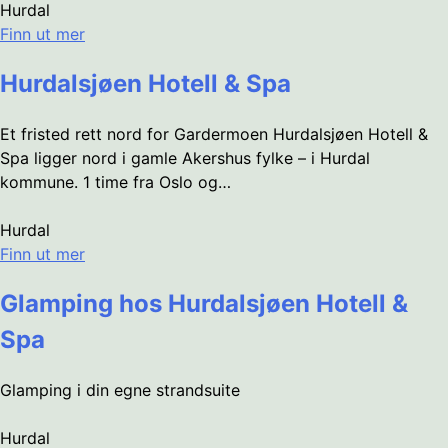
Hurdal
Finn ut mer
Hurdalsjøen Hotell & Spa
Et fristed rett nord for Gardermoen Hurdalsjøen Hotell &
Spa ligger nord i gamle Akershus fylke – i Hurdal
kommune. 1 time fra Oslo og…
Hurdal
Finn ut mer
Glamping hos Hurdalsjøen Hotell &
Spa
Glamping i din egne strandsuite
Hurdal