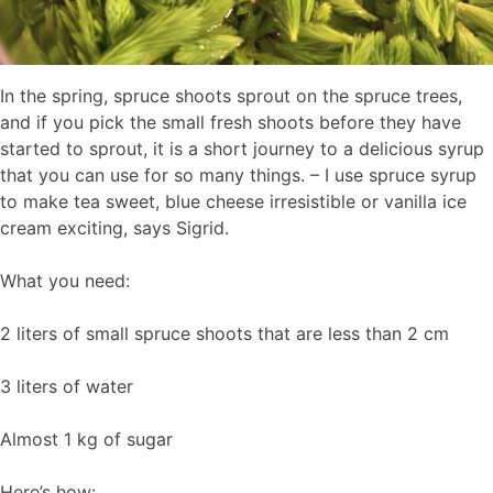
In the spring, spruce shoots sprout on the spruce trees,
and if you pick the small fresh shoots before they have
started to sprout, it is a short journey to a delicious syrup
that you can use for so many things. – I use spruce syrup
to make tea sweet, blue cheese irresistible or vanilla ice
cream exciting, says Sigrid.
What you need:
2 liters of small spruce shoots that are less than 2 cm
3 liters of water
Almost 1 kg of sugar
Here’s how: