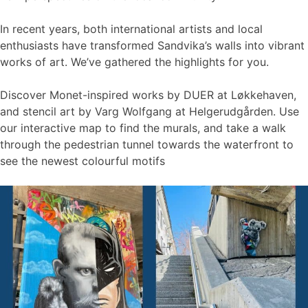
In recent years, both international artists and local
enthusiasts have transformed Sandvika’s walls into vibrant
works of art. We’ve gathered the highlights for you.
Discover Monet-inspired works by DUER at Løkkehaven,
and stencil art by Varg Wolfgang at Helgerudgården. Use
our interactive map to find the murals, and take a walk
through the pedestrian tunnel towards the waterfront to
see the newest colourful motifs