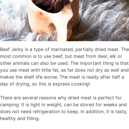
Beef Jerky is a type of marinated, partially dried meat. The
most common is to use beef, but meat from deer, elk or
other animals can also be used. The important thing is that
you use meat with little fat, as fat does not dry as well and
makes the shelf life worse. The meat is ready after half a
day of drying, so this is express cooking!
There are several reasons why dried meat is perfect for
camping: It is light in weight, can be stored for weeks and
does not need refrigeration to keep. In addition, it is tasty,
healthy and filling.