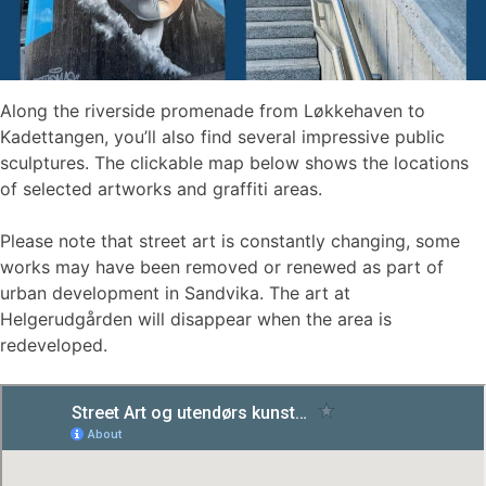
Along the riverside promenade from Løkkehaven to
Kadettangen, you’ll also find several impressive public
sculptures. The clickable map below shows the locations
of selected artworks and graffiti areas.
Please note that street art is constantly changing, some
works may have been removed or renewed as part of
urban development in Sandvika. The art at
Helgerudgården will disappear when the area is
redeveloped.