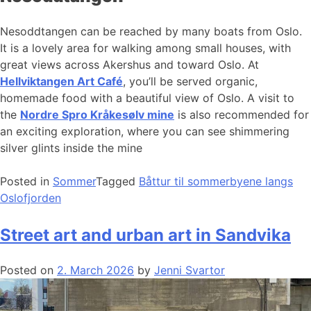
Nesoddtangen can be reached by many boats from Oslo.
It is a lovely area for walking among small houses, with
great views across Akershus and toward Oslo. At
Hellviktangen Art Café
, you’ll be served organic,
homemade food with a beautiful view of Oslo. A visit to
the
Nordre Spro Kråkesølv mine
is also recommended for
an exciting exploration, where you can see shimmering
silver glints inside the mine
Posted in
Sommer
Tagged
Båttur til sommerbyene langs
Oslofjorden
Street art and urban art in Sandvika
Posted on
2. March 2026
by
Jenni Svartor