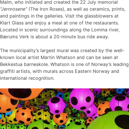
Malm, who initiated and created the 22 July memorial
“Jernrosene”
(The Iron Roses), as well as ceramics, prints,
and paintings in the galleries. Visit the glassblowers at
Klart Glass and enjoy a meal at one of the restaurants.
Located in scenic surroundings along the Lomma river,
Bærums Verk is about a 20-minute bus ride away.
The municipality’s largest mural was created by the well-
known local artist Martin Whatson and can be seen at
Bekkestua barneskole. Whatson is one of Norway’s leading
graffiti artists, with murals across Eastern Norway and
international recognition.