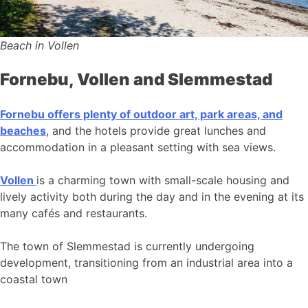
Beach in Vollen
Fornebu, Vollen and Slemmestad
Fornebu offers plenty of outdoor art, park areas, and
beaches
, and the hotels provide great lunches and
accommodation in a pleasant setting with sea views.
Vollen
is a charming town with small-scale housing and
lively activity both during the day and in the evening at its
many cafés and restaurants.
The town of Slemmestad is currently undergoing
development, transitioning from an industrial area into a
coastal town