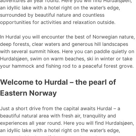
adventures all year round. Here you will find Hurdalsjøen,
an idyllic lake with a hotel right on the water’s edge,
surrounded by beautiful nature and countless
opportunities for activities and relaxation outside.
In Hurdal you will encounter the best of Norwegian nature,
deep forests, clear waters and generous hill landscapes
with several summit hikes. Here you can paddle quietly on
Hurdalsjøen, swim on warm beaches, ski in winter or take
your hammock and fishing rod to a peaceful forest grove.
Welcome to Hurdal – the pearl of
Eastern Norway
Just a short drive from the capital awaits Hurdal – a
beautiful natural area with fresh air, tranquility and
experiences all year round. Here you will find Hurdalsjøen,
an idyllic lake with a hotel right on the water’s edge,