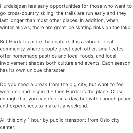
Hurdalsjøen has early opportunities for those who want to
go cross-country skiing, the trails are run early and they
last longer than most other places. In addition, when
winter allows, there are great ice skating rinks on the lake.
But Hurdal is more than nature. It is a vibrant local
community where people greet each other, small cafes
offer homemade pastries and local foods, and local
involvement shapes both culture and events. Each season
has its own unique character.
Do you need a break from the big city, but want to feel
welcome and inspired – then Hurdal is the place. Close
enough that you can do it in a day, but with enough peace
and experiences to make it a weekend.
All this only 1 hour by public transport from Oslo city
center!