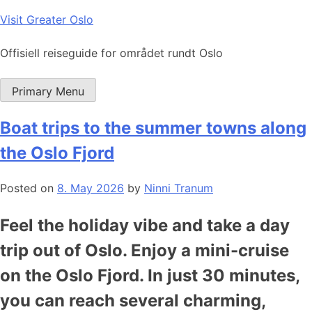
Skip
Visit Greater Oslo
to
content
Offisiell reiseguide for området rundt Oslo
Primary Menu
Boat trips to the summer towns along
the Oslo Fjord
Posted on
8. May 2026
by
Ninni Tranum
Feel the holiday vibe and take a day
trip out of Oslo. Enjoy a mini-cruise
on the Oslo Fjord. In just 30 minutes,
you can reach several charming,