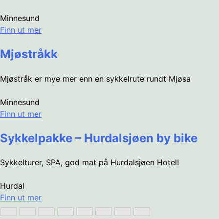
Minnesund
Finn ut mer
Mjøstråkk
Mjøstråk er mye mer enn en sykkelrute rundt Mjøsa
Minnesund
Finn ut mer
Sykkelpakke – Hurdalsjøen by bike
Sykkelturer, SPA, god mat på Hurdalsjøen Hotel!
Hurdal
Finn ut mer