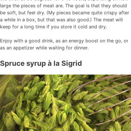
large the pieces of meat are. The goal is that they should
be soft, but feel dry. (My pieces became quite crispy after
a while in a box, but that was also good.) The meat will
keep for a long time if you store it cold and dry.
Enjoy with a good drink, as an energy boost on the go, or
as an appetizer while waiting for dinner.
Spruce syrup à la Sigrid