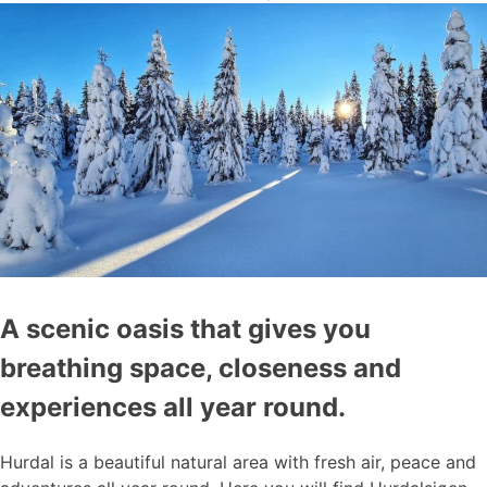
A scenic oasis that gives you
breathing space, closeness and
experiences all year round.
Hurdal is a beautiful natural area with fresh air, peace and