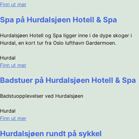
Finn ut mer
Spa på Hurdalsjøen Hotell & Spa
Hurdalsjøen Hotell og Spa ligger inne i de dype skoger i
Hurdal, en kort tur fra Oslo lufthavn Gardermoen.
Hurdal
Finn ut mer
Badstuer på Hurdalsjøen Hotell & Spa
Badstuopplevelser ved Hurdalsjøen
Hurdal
Finn ut mer
Hurdalsjøen rundt på sykkel