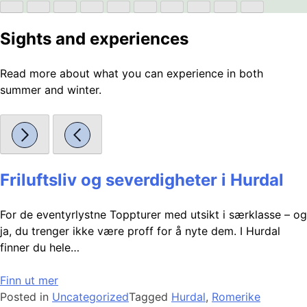
Sights and experiences
Read more about what you can experience in both
summer and winter.
Friluftsliv og severdigheter i Hurdal
For de eventyrlystne Toppturer med utsikt i særklasse – og
ja, du trenger ikke være proff for å nyte dem. I Hurdal
finner du hele…
Finn ut mer
Posted in
Uncategorized
Tagged
Hurdal
,
Romerike