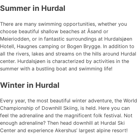
Summer in Hurdal
There are many swimming opportunities, whether you
choose beautiful shallow beaches at Åsand or
Meieriodden, or in fantastic surroundings at Hurdalsjøen
Hotell, Haugnes camping or Bogen Brygge. In addition to
all the rivers, lakes and streams on the hills around Hurdal
center. Hurdalsjøen is characterized by activities in the
summer with a bustling boat and swimming life!
Winter in Hurdal
Every year, the most beautiful winter adventure, the World
Championship of Downhill Skiing, is held. Here you can
feel the adrenaline and the magnificent folk festival. Not
enough adrenaline? Then head downhill at Hurdal Ski
Center and experience Akershus’ largest alpine resort!