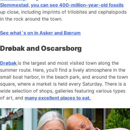
Slemmestad, you can see 400-million-year-old fossils
up close, including imprints of trilobites and cephalopods
in the rock around the town.
See what´s on in Asker and Bærum
Drøbak and Oscarsborg
Drøbak
is the largest and most visited town along the
summer route. Here, you’ll find a lively atmosphere in the
small boat harbor, in the beach park, and around the town
square, where a market is held every Saturday. There is a
wide selection of shops, galleries featuring various types
of art, and
many excellent places to eat.