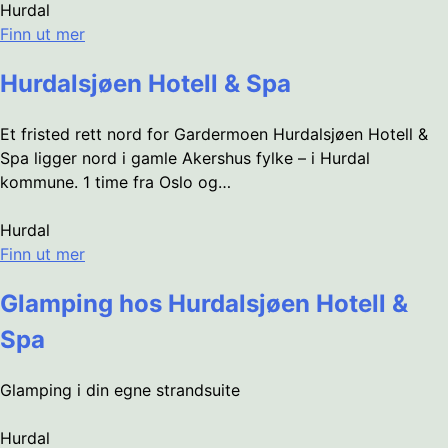
Hurdal
Finn ut mer
Hurdalsjøen Hotell & Spa
Et fristed rett nord for Gardermoen Hurdalsjøen Hotell &
Spa ligger nord i gamle Akershus fylke – i Hurdal
kommune. 1 time fra Oslo og…
Hurdal
Finn ut mer
Glamping hos Hurdalsjøen Hotell &
Spa
Glamping i din egne strandsuite
Hurdal