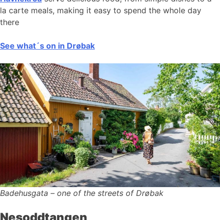
la carte meals, making it easy to spend the whole day
there
See what´s on in Drøbak
Badehusgata – one of the streets of Drøbak
Nesoddtangen