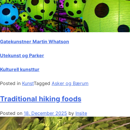
Gatekunstner Martin Whatson
Utekunst og Parker
Kulturell kunsttur
Posted in
Kunst
Tagged
Asker og Bærum
Traditional hiking foods
Posted on
18. December 2025
by
Insite