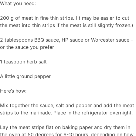
What you need:
200 g of meat in fine thin strips. (It may be easier to cut
the meat into thin strips if the meat is still slightly frozen.)
2 tablespoons BBQ sauce, HP sauce or Worcester sauce –
or the sauce you prefer
1 teaspoon herb salt
A little ground pepper
Here’s how:
Mix together the sauce, salt and pepper and add the meat
strips to the marinade. Place in the refrigerator overnight.
Lay the meat strips flat on baking paper and dry them in
the oven at 50 degrees for 6-10 hours, depending on how