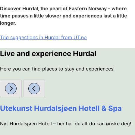
Discover Hurdal, the pearl of Eastern Norway – where
time passes a little slower and experiences last a little
longer.
Trip suggestions in Hurdal from UT.no
Live and experience Hurdal
Here you can find places to stay and experiences!
Utekunst Hurdalsjøen Hotell & Spa
Nyt Hurdalsjøen Hotell – her har du alt du kan ønske deg!