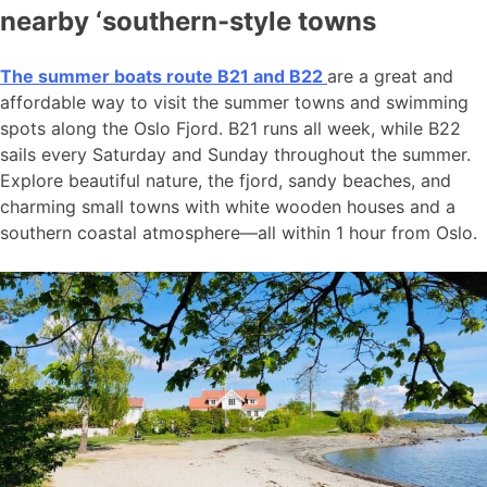
nearby ‘southern-style towns
The summer boats route B21 and B22
are a great and
affordable way to visit the summer towns and swimming
spots along the Oslo Fjord. B21 runs all week, while B22
sails every Saturday and Sunday throughout the summer.
Explore beautiful nature, the fjord, sandy beaches, and
charming small towns with white wooden houses and a
southern coastal atmosphere—all within 1 hour from Oslo.