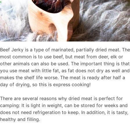
Beef Jerky is a type of marinated, partially dried meat. The
most common is to use beef, but meat from deer, elk or
other animals can also be used. The important thing is that
you use meat with little fat, as fat does not dry as well and
makes the shelf life worse. The meat is ready after half a
day of drying, so this is express cooking!
There are several reasons why dried meat is perfect for
camping: It is light in weight, can be stored for weeks and
does not need refrigeration to keep. In addition, it is tasty,
healthy and filling.