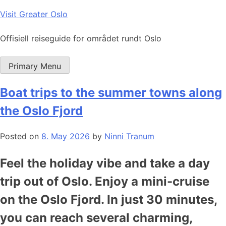
Skip
Visit Greater Oslo
to
content
Offisiell reiseguide for området rundt Oslo
Primary Menu
Boat trips to the summer towns along
the Oslo Fjord
Posted on
8. May 2026
by
Ninni Tranum
Feel the holiday vibe and take a day
trip out of Oslo. Enjoy a mini-cruise
on the Oslo Fjord. In just 30 minutes,
you can reach several charming,