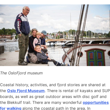
The OsloFjord museum
Coastal history, activities, and fjord stories are shared at
the
Oslo Fjord Museum
. There is rental of kayaks and SUP
boards, as well as great outdoor areas with disc golf and
the Blekkulf trail. There are many wonderful
opportunities
for walking
along the coastal path in the area. In