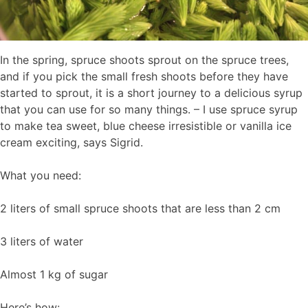
In the spring, spruce shoots sprout on the spruce trees,
and if you pick the small fresh shoots before they have
started to sprout, it is a short journey to a delicious syrup
that you can use for so many things. – I use spruce syrup
to make tea sweet, blue cheese irresistible or vanilla ice
cream exciting, says Sigrid.
What you need:
2 liters of small spruce shoots that are less than 2 cm
3 liters of water
Almost 1 kg of sugar
Here’s how: