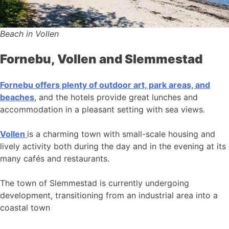
Beach in Vollen
Fornebu, Vollen and Slemmestad
Fornebu offers plenty of outdoor art, park areas, and
beaches
, and the hotels provide great lunches and
accommodation in a pleasant setting with sea views.
Vollen
is a charming town with small-scale housing and
lively activity both during the day and in the evening at its
many cafés and restaurants.
The town of Slemmestad is currently undergoing
development, transitioning from an industrial area into a
coastal town