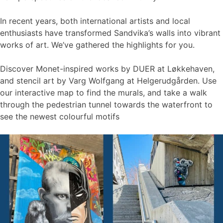
In recent years, both international artists and local
enthusiasts have transformed Sandvika’s walls into vibrant
works of art. We’ve gathered the highlights for you.
Discover Monet-inspired works by DUER at Løkkehaven,
and stencil art by Varg Wolfgang at Helgerudgården. Use
our interactive map to find the murals, and take a walk
through the pedestrian tunnel towards the waterfront to
see the newest colourful motifs