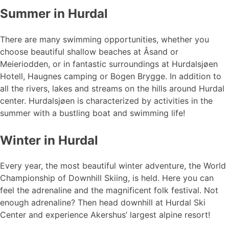
Summer in Hurdal
There are many swimming opportunities, whether you
choose beautiful shallow beaches at Åsand or
Meieriodden, or in fantastic surroundings at Hurdalsjøen
Hotell, Haugnes camping or Bogen Brygge. In addition to
all the rivers, lakes and streams on the hills around Hurdal
center. Hurdalsjøen is characterized by activities in the
summer with a bustling boat and swimming life!
Winter in Hurdal
Every year, the most beautiful winter adventure, the World
Championship of Downhill Skiing, is held. Here you can
feel the adrenaline and the magnificent folk festival. Not
enough adrenaline? Then head downhill at Hurdal Ski
Center and experience Akershus’ largest alpine resort!