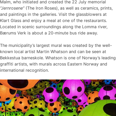
Malm, who initiated and created the 22 July memorial
“Jernrosene”
(The Iron Roses), as well as ceramics, prints,
and paintings in the galleries. Visit the glassblowers at
Klart Glass and enjoy a meal at one of the restaurants.
Located in scenic surroundings along the Lomma river,
Bærums Verk is about a 20-minute bus ride away.
The municipality’s largest mural was created by the well-
known local artist Martin Whatson and can be seen at
Bekkestua barneskole. Whatson is one of Norway’s leading
graffiti artists, with murals across Eastern Norway and
international recognition.