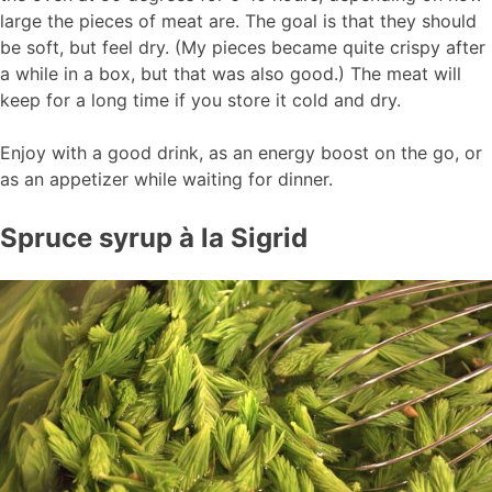
large the pieces of meat are. The goal is that they should
be soft, but feel dry. (My pieces became quite crispy after
a while in a box, but that was also good.) The meat will
keep for a long time if you store it cold and dry.
Enjoy with a good drink, as an energy boost on the go, or
as an appetizer while waiting for dinner.
Spruce syrup à la Sigrid