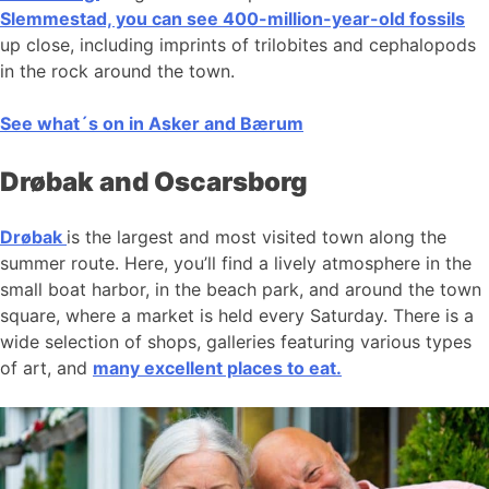
Slemmestad, you can see 400-million-year-old fossils
up close, including imprints of trilobites and cephalopods
in the rock around the town.
See what´s on in Asker and Bærum
Drøbak and Oscarsborg
Drøbak
is the largest and most visited town along the
summer route. Here, you’ll find a lively atmosphere in the
small boat harbor, in the beach park, and around the town
square, where a market is held every Saturday. There is a
wide selection of shops, galleries featuring various types
of art, and
many excellent places to eat.