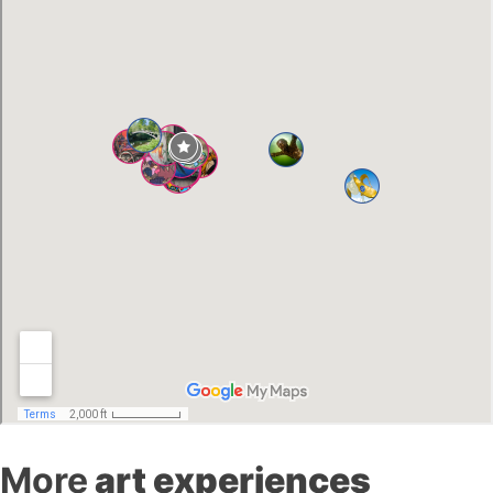
More
art experiences