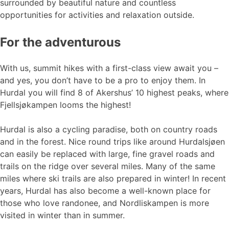
surrounded by beautiful nature and countless
opportunities for activities and relaxation outside.
For the adventurous
With us, summit hikes with a first-class view await you –
and yes, you don’t have to be a pro to enjoy them. In
Hurdal you will find 8 of Akershus’ 10 highest peaks, where
Fjellsjøkampen looms the highest!
Hurdal is also a cycling paradise, both on country roads
and in the forest. Nice round trips like around Hurdalsjøen
can easily be replaced with large, fine gravel roads and
trails on the ridge over several miles. Many of the same
miles where ski trails are also prepared in winter! In recent
years, Hurdal has also become a well-known place for
those who love randonee, and Nordliskampen is more
visited in winter than in summer.