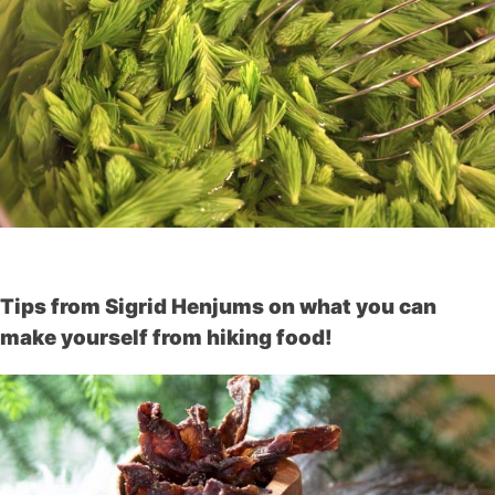
Tips from Sigrid Henjums on what you can
make yourself from hiking food!