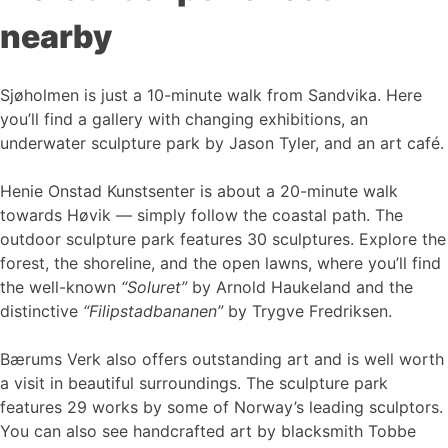
nearby
Sjøholmen is just a 10-minute walk from Sandvika. Here
you’ll find a gallery with changing exhibitions, an
underwater sculpture park by Jason Tyler, and an art café.
Henie Onstad Kunstsenter is about a 20-minute walk
towards Høvik — simply follow the coastal path. The
outdoor sculpture park features 30 sculptures. Explore the
forest, the shoreline, and the open lawns, where you’ll find
the well-known
“Soluret”
by Arnold Haukeland and the
distinctive
“Filipstadbananen”
by Trygve Fredriksen.
Bærums Verk also offers outstanding art and is well worth
a visit in beautiful surroundings. The sculpture park
features 29 works by some of Norway’s leading sculptors.
You can also see handcrafted art by blacksmith Tobbe