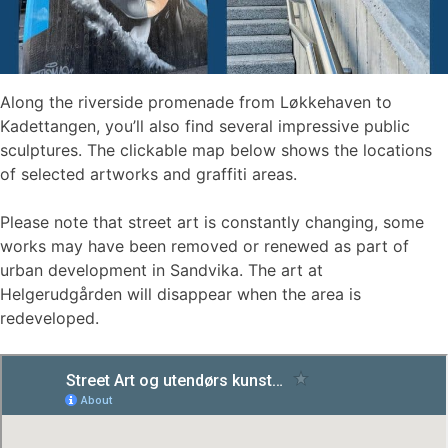
Along the riverside promenade from Løkkehaven to
Kadettangen, you’ll also find several impressive public
sculptures. The clickable map below shows the locations
of selected artworks and graffiti areas.
Please note that street art is constantly changing, some
works may have been removed or renewed as part of
urban development in Sandvika. The art at
Helgerudgården will disappear when the area is
redeveloped.