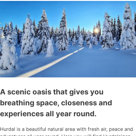
A scenic oasis that gives you
breathing space, closeness and
experiences all year round.
Hurdal is a beautiful natural area with fresh air, peace and