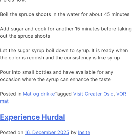
Boil the spruce shoots in the water for about 45 minutes
Add sugar and cook for another 15 minutes before taking
out the spruce shoots
Let the sugar syrup boil down to syrup. It is ready when
the color is reddish and the consistency is like syrup
Pour into small bottles and have available for any
occasion where the syrup can enhance the taste
Posted in
Mat og drikke
Tagged
Visit Greater Oslo
,
VOR
mat
Experience Hurdal
Posted on
16. December 2025
by
Insite