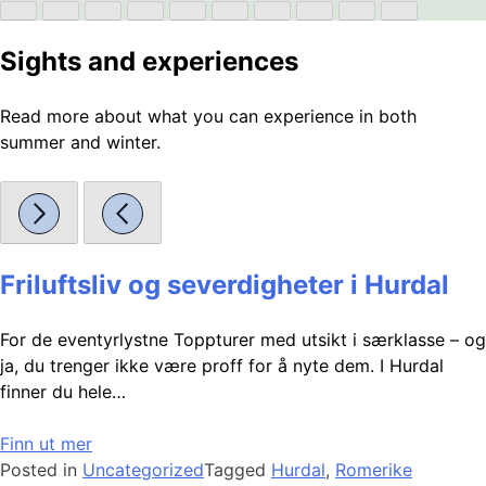
Sights and experiences
Read more about what you can experience in both
summer and winter.
Friluftsliv og severdigheter i Hurdal
For de eventyrlystne Toppturer med utsikt i særklasse – og
ja, du trenger ikke være proff for å nyte dem. I Hurdal
finner du hele…
Finn ut mer
Posted in
Uncategorized
Tagged
Hurdal
,
Romerike