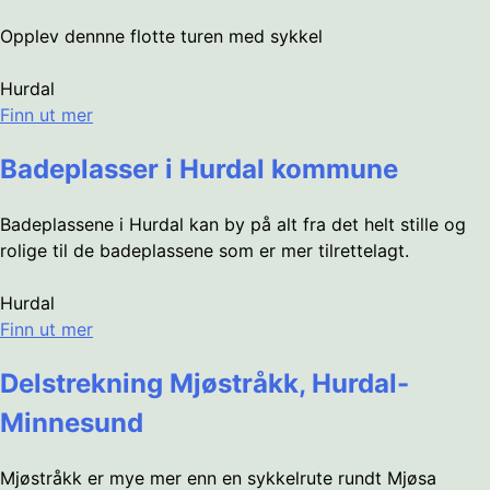
Opplev dennne flotte turen med sykkel
Hurdal
Finn ut mer
Badeplasser i Hurdal kommune
Badeplassene i Hurdal kan by på alt fra det helt stille og
rolige til de badeplassene som er mer tilrettelagt.
Hurdal
Finn ut mer
Delstrekning Mjøstråkk, Hurdal-
Minnesund
Mjøstråkk er mye mer enn en sykkelrute rundt Mjøsa