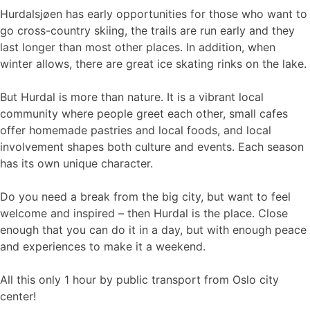
Hurdalsjøen has early opportunities for those who want to
go cross-country skiing, the trails are run early and they
last longer than most other places. In addition, when
winter allows, there are great ice skating rinks on the lake.
But Hurdal is more than nature. It is a vibrant local
community where people greet each other, small cafes
offer homemade pastries and local foods, and local
involvement shapes both culture and events. Each season
has its own unique character.
Do you need a break from the big city, but want to feel
welcome and inspired – then Hurdal is the place. Close
enough that you can do it in a day, but with enough peace
and experiences to make it a weekend.
All this only 1 hour by public transport from Oslo city
center!