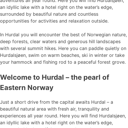
adventures all year round. Here you will find Hurdalsjøen,
an idyllic lake with a hotel right on the water’s edge,
surrounded by beautiful nature and countless
opportunities for activities and relaxation outside.
In Hurdal you will encounter the best of Norwegian nature,
deep forests, clear waters and generous hill landscapes
with several summit hikes. Here you can paddle quietly on
Hurdalsjøen, swim on warm beaches, ski in winter or take
your hammock and fishing rod to a peaceful forest grove.
Welcome to Hurdal – the pearl of
Eastern Norway
Just a short drive from the capital awaits Hurdal – a
beautiful natural area with fresh air, tranquility and
experiences all year round. Here you will find Hurdalsjøen,
an idyllic lake with a hotel right on the water’s edge,