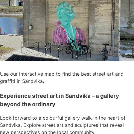
Use our interactive map to find the best street art and
graffiti in Sandvika.
Experience street art in Sandvika – a gallery
beyond the ordinary
Look forward to a colourful gallery walk in the heart of
Sandvika. Explore street art and sculptures that reveal
new perspectives on the local community.