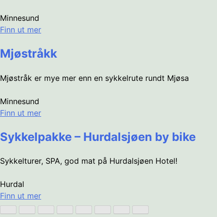
Minnesund
Finn ut mer
Mjøstråkk
Mjøstråk er mye mer enn en sykkelrute rundt Mjøsa
Minnesund
Finn ut mer
Sykkelpakke – Hurdalsjøen by bike
Sykkelturer, SPA, god mat på Hurdalsjøen Hotel!
Hurdal
Finn ut mer