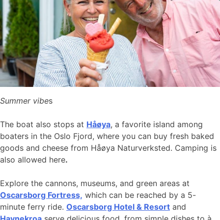
Summer vibe
s
The boat also stops at
Håøya
, a favorite island among
boaters in the Oslo Fjord, where you can buy fresh baked
goods and cheese from Håøya Naturverksted. Camping is
also allowed here
.
Explore the cannons, museums, and green areas at
Oscarsborg Fortress,
which can be reached by a 5-
minute ferry ride.
Oscarsborg Hotel & Resort
and
Havnekroa
serve delicious food, from simple dishes to à