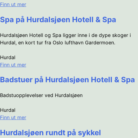
Finn ut mer
Spa på Hurdalsjøen Hotell & Spa
Hurdalsjøen Hotell og Spa ligger inne i de dype skoger i
Hurdal, en kort tur fra Oslo lufthavn Gardermoen.
Hurdal
Finn ut mer
Badstuer på Hurdalsjøen Hotell & Spa
Badstuopplevelser ved Hurdalsjøen
Hurdal
Finn ut mer
Hurdalsjøen rundt på sykkel