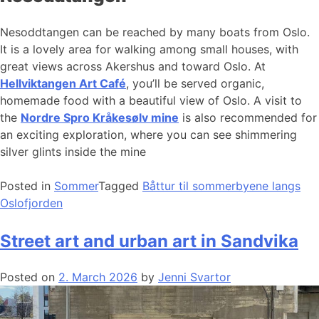
Nesoddtangen can be reached by many boats from Oslo.
It is a lovely area for walking among small houses, with
great views across Akershus and toward Oslo. At
Hellviktangen Art Café
, you’ll be served organic,
homemade food with a beautiful view of Oslo. A visit to
the
Nordre Spro Kråkesølv mine
is also recommended for
an exciting exploration, where you can see shimmering
silver glints inside the mine
Posted in
Sommer
Tagged
Båttur til sommerbyene langs
Oslofjorden
Street art and urban art in Sandvika
Posted on
2. March 2026
by
Jenni Svartor