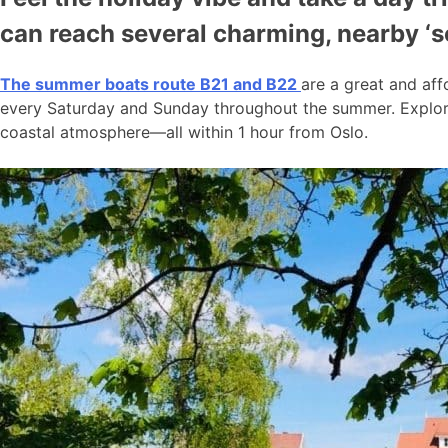
can reach several charming, nearby ‘
The summer boats route B21 and B22
are a great and aff
every Saturday and Sunday throughout the summer. Explore
coastal atmosphere—all within 1 hour from Oslo.