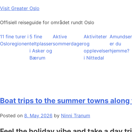
Skip
Visit Greater Oslo
to
content
Offisiell reiseguide for området rundt Oslo
11 fine turer i
5 fine
Aktive
Aktiviteter
Amundsen
Osloregionen
teltplasser
sommerdager
og
er du
i Asker og
opplevelser
hjemme?
Bærum
i Nittedal
Boat trips to the summer towns along 
Posted on
8. May 2026
by
Ninni Tranum
Feel the holiday vibe and take a day tr