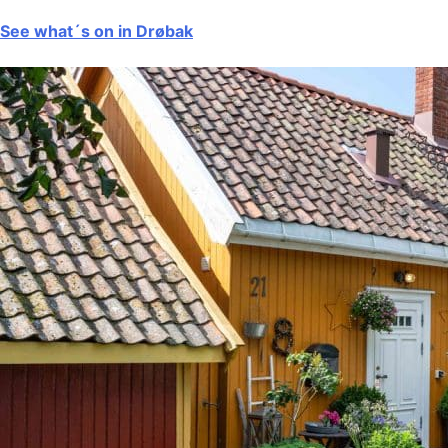
See what´s on in Drøbak