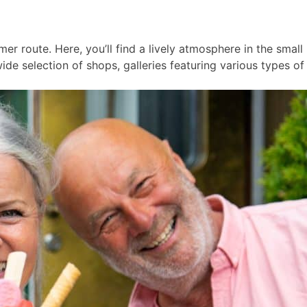
er route. Here, you’ll find a lively atmosphere in the smal
ide selection of shops, galleries featuring various types of