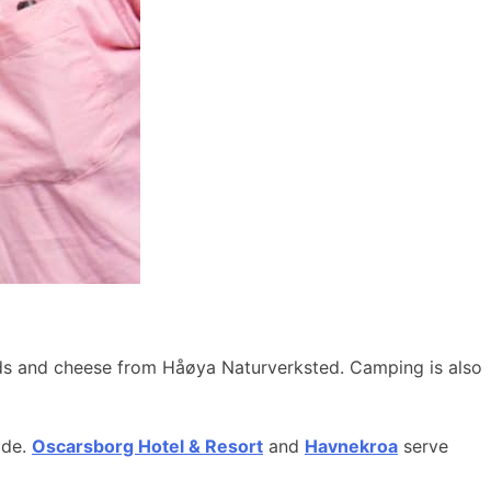
ods and cheese from Håøya Naturverksted. Camping is also
ide.
Oscarsborg Hotel & Resort
and
Havnekroa
serve