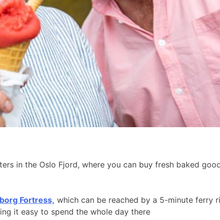
aters in the Oslo Fjord, where you can buy fresh baked go
borg Fortress,
which can be reached by a 5-minute ferry r
king it easy to spend the whole day there