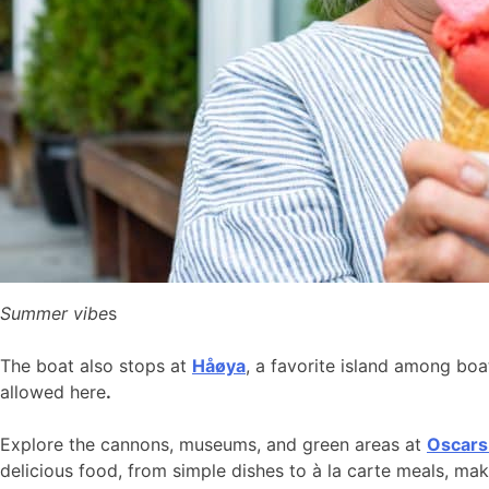
Summer vibe
s
The boat also stops at
Håøya
, a favorite island among bo
allowed here
.
Explore the cannons, museums, and green areas at
Oscars
delicious food, from simple dishes to à la carte meals, ma