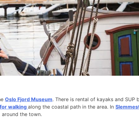
the
Oslo Fjord Museum
. There is rental of kayaks and SUP 
 for walking
along the coastal path in the area. In
Slemmesta
k around the town.