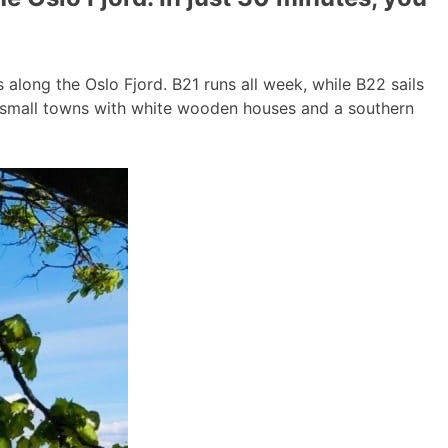
long the Oslo Fjord. B21 runs all week, while B22 sails
g small towns with white wooden houses and a southern