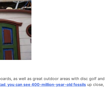
boards, as well as great outdoor areas with disc golf and
d, you can see 400-million-year-old fossils
up close,