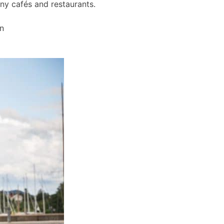
any cafés and restaurants.
wn