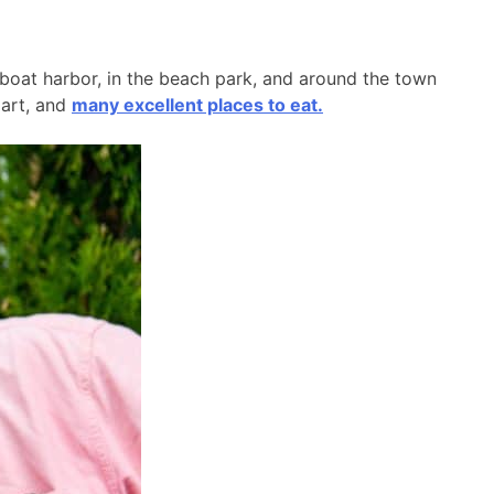
l boat harbor, in the beach park, and around the town
 art, and
many excellent places to eat.