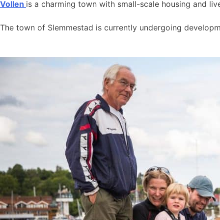
Vollen
is a charming town with small-scale housing and live
The town of Slemmestad is currently undergoing developmen