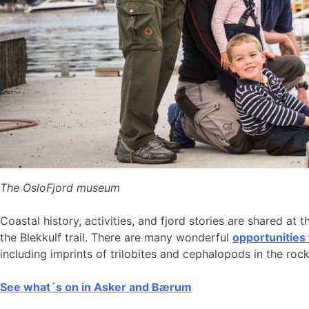
The OsloFjord museum
Coastal history, activities, and fjord stories are shared at 
the Blekkulf trail. There are many wonderful
opportunities
including imprints of trilobites and cephalopods in the roc
See what´s on in Asker and Bærum