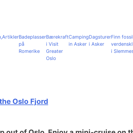
,
Artikler
Badeplasser
Bærekraft
Camping
Dagsturer
Finn fossil
på
i Visit
in Asker
i Asker
verdensk
Romerike
Greater
i Slemme
Oslo
the Oslo Fjord
ip out of Oslo. Enjoy a mini-cruise on t