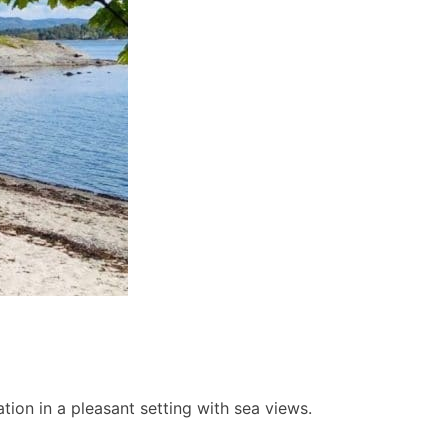
ion in a pleasant setting with sea views.