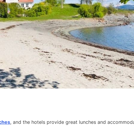
aches
, and the hotels provide great lunches and accommodat