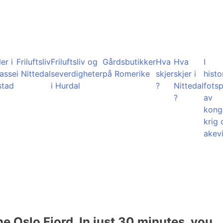
er i
Friluftsliv
Friluftsliv og
Gårdsbutikker
Hva
Hva
I
lasse
i Nittedal
severdigheter
på Romerike
skjer
skjer i
histo
stad
i Hurdal
?
Nittedal
fots
?
av
kong
krig 
akevi
he Oslo Fjord. In just 30 minutes, you