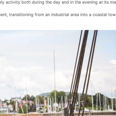
ly activity both during the day and in the evening at its m
t, transitioning from an industrial area into a coastal to