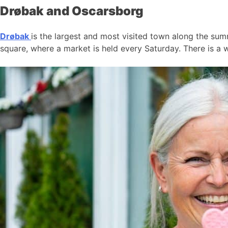
Drøbak and Oscarsborg
Drøbak
is the largest and most visited town along the summ
square, where a market is held every Saturday. There is a w