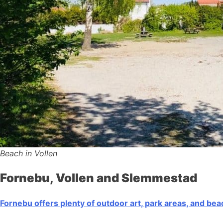
Beach in Vollen
Fornebu, Vollen and Slemmestad
Fornebu offers plenty of outdoor art, park areas, and be