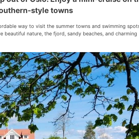
southern-style towns
ordable way to visit the summer towns and swimming spots a
 beautiful nature, the fjord, sandy beaches, and charmin