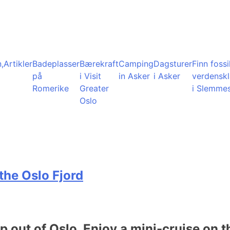
,
Artikler
Badeplasser
Bærekraft
Camping
Dagsturer
Finn fossil
på
i Visit
in Asker
i Asker
verdensk
Romerike
Greater
i Slemme
Oslo
the Oslo Fjord
ip out of Oslo. Enjoy a mini-cruise on t