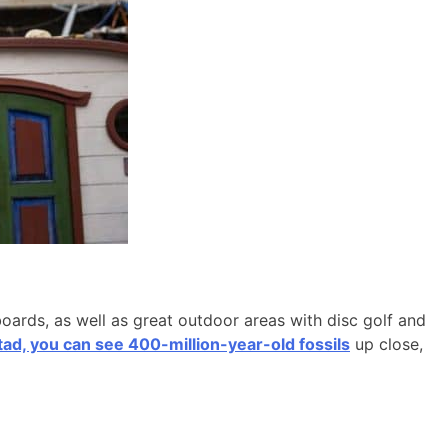
boards, as well as great outdoor areas with disc golf and
d, you can see 400-million-year-old fossils
up close,