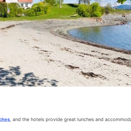
aches
, and the hotels provide great lunches and accommodat