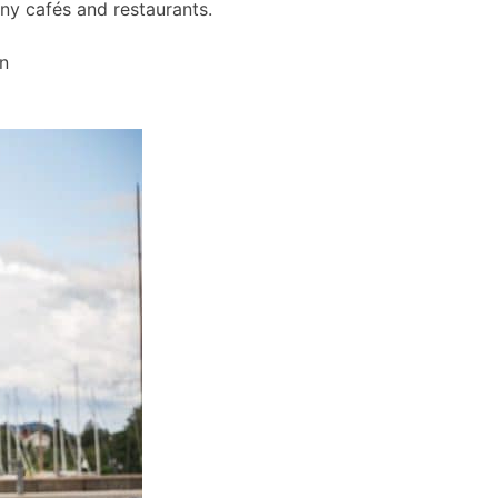
any cafés and restaurants.
wn