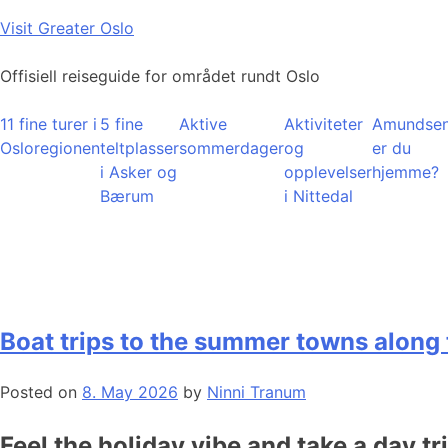
Skip
Visit Greater Oslo
to
content
Offisiell reiseguide for området rundt Oslo
11 fine turer i
5 fine
Aktive
Aktiviteter
Amundsen
Osloregionen
teltplasser
sommerdager
og
er du
i Asker og
opplevelser
hjemme?
Bærum
i Nittedal
Boat trips to the summer towns along 
Posted on
8. May 2026
by
Ninni Tranum
Feel the holiday vibe and take a day tr