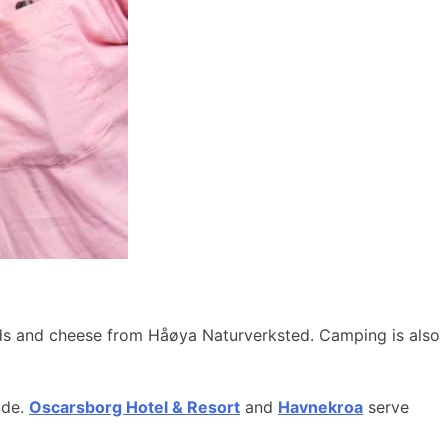
ods and cheese from Håøya Naturverksted. Camping is also
ide.
Oscarsborg Hotel & Resort
and
Havnekroa
serve