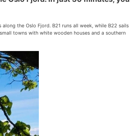
long the Oslo Fjord. B21 runs all week, while B22 sails
g small towns with white wooden houses and a southern