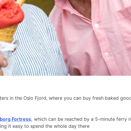
aters in the Oslo Fjord, where you can buy fresh baked go
borg Fortress,
which can be reached by a 5-minute ferry r
king it easy to spend the whole day there