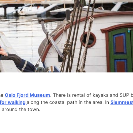
the
Oslo Fjord Museum
. There is rental of kayaks and SUP 
 for walking
along the coastal path in the area. In
Slemmesta
k around the town.