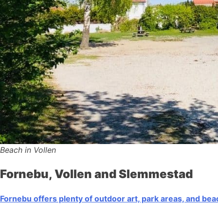
Beach in Vollen
Fornebu, Vollen and Slemmestad
Fornebu offers plenty of outdoor art, park areas, and be