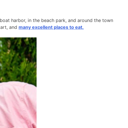
l boat harbor, in the beach park, and around the town
 art, and
many excellent places to eat.