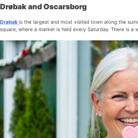
Drøbak and Oscarsborg
Drøbak
is the largest and most visited town along the summ
square, where a market is held every Saturday. There is a w