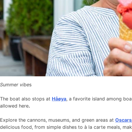
Summer vibe
s
The boat also stops at
Håøya
, a favorite island among bo
allowed here
.
Explore the cannons, museums, and green areas at
Oscars
delicious food, from simple dishes to à la carte meals, ma