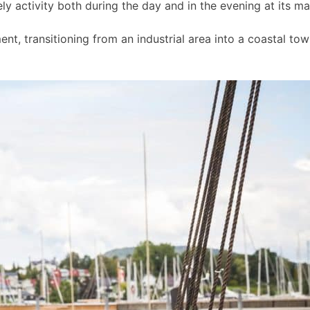
ly activity both during the day and in the evening at its m
t, transitioning from an industrial area into a coastal to