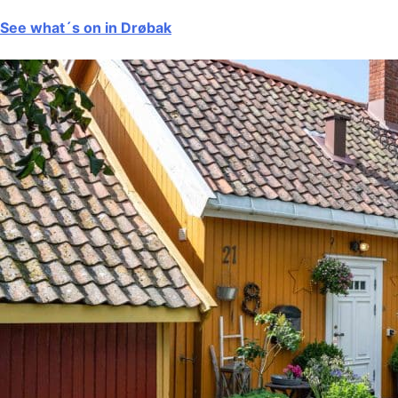
See what´s on in Drøbak