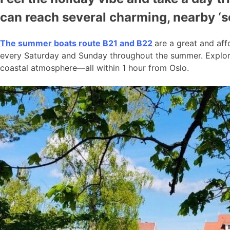
can reach several charming, nearby ‘
The summer boats route B21 and B22
are a great and aff
every Saturday and Sunday throughout the summer. Explore
coastal atmosphere—all within 1 hour from Oslo.