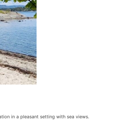
ion in a pleasant setting with sea views.