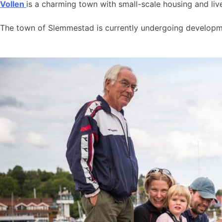
Vollen
is a charming town with small-scale housing and live
The town of Slemmestad is currently undergoing developmen