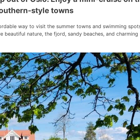
southern-style towns
ordable way to visit the summer towns and swimming spots a
 beautiful nature, the fjord, sandy beaches, and charmin