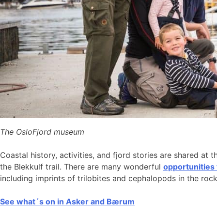
The OsloFjord museum
Coastal history, activities, and fjord stories are shared at 
the Blekkulf trail. There are many wonderful
opportunities
including imprints of trilobites and cephalopods in the roc
See what´s on in Asker and Bærum