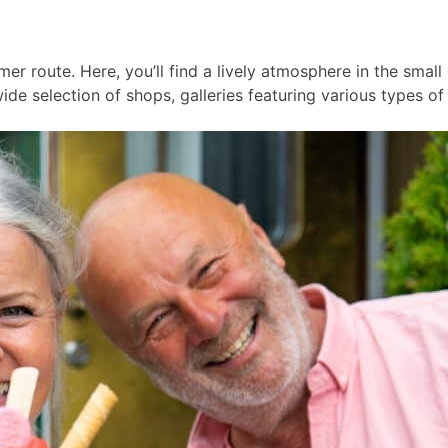
er route. Here, you’ll find a lively atmosphere in the smal
ide selection of shops, galleries featuring various types of