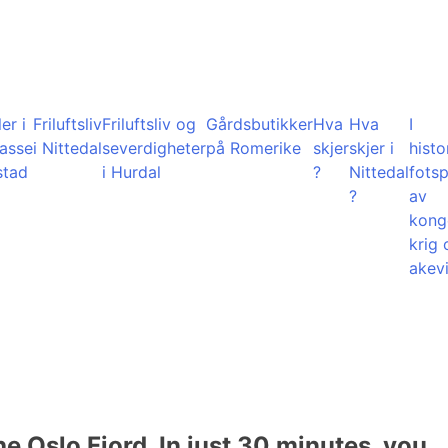
er i
Friluftsliv
Friluftsliv og
Gårdsbutikker
Hva
Hva
I
lasse
i Nittedal
severdigheter
på Romerike
skjer
skjer i
histo
stad
i Hurdal
?
Nittedal
fots
?
av
kong
krig 
akevi
he Oslo Fjord. In just 30 minutes, you