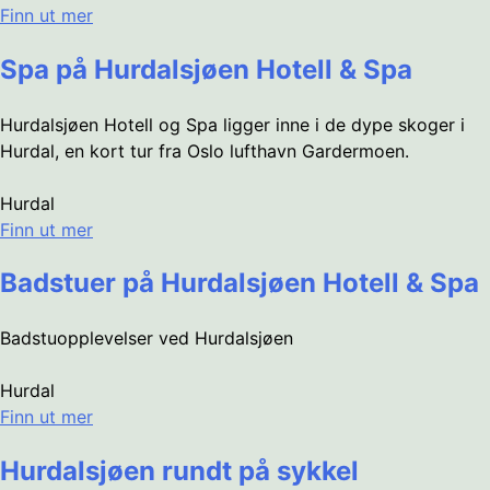
Finn ut mer
Spa på Hurdalsjøen Hotell & Spa
Hurdalsjøen Hotell og Spa ligger inne i de dype skoger i
Hurdal, en kort tur fra Oslo lufthavn Gardermoen.
Hurdal
Finn ut mer
Badstuer på Hurdalsjøen Hotell & Spa
Badstuopplevelser ved Hurdalsjøen
Hurdal
Finn ut mer
Hurdalsjøen rundt på sykkel