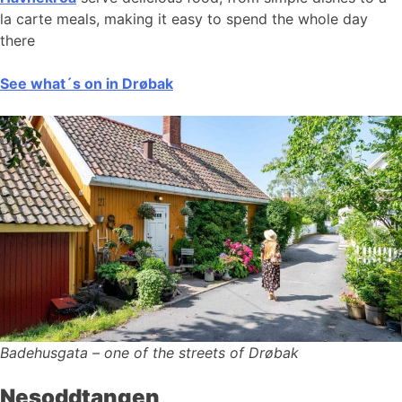
la carte meals, making it easy to spend the whole day
there
See what´s on in Drøbak
Badehusgata – one of the streets of Drøbak
Nesoddtangen