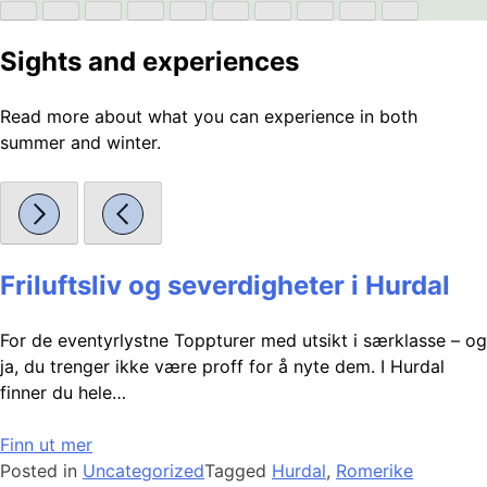
Sights and experiences
Read more about what you can experience in both
summer and winter.
Friluftsliv og severdigheter i Hurdal
For de eventyrlystne Toppturer med utsikt i særklasse – og
ja, du trenger ikke være proff for å nyte dem. I Hurdal
finner du hele…
Finn ut mer
Posted in
Uncategorized
Tagged
Hurdal
,
Romerike