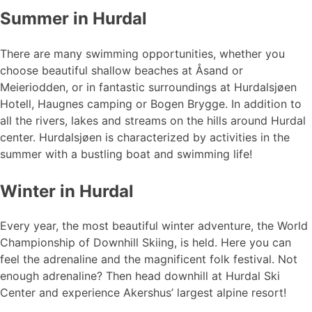
Summer in Hurdal
There are many swimming opportunities, whether you
choose beautiful shallow beaches at Åsand or
Meieriodden, or in fantastic surroundings at Hurdalsjøen
Hotell, Haugnes camping or Bogen Brygge. In addition to
all the rivers, lakes and streams on the hills around Hurdal
center. Hurdalsjøen is characterized by activities in the
summer with a bustling boat and swimming life!
Winter in Hurdal
Every year, the most beautiful winter adventure, the World
Championship of Downhill Skiing, is held. Here you can
feel the adrenaline and the magnificent folk festival. Not
enough adrenaline? Then head downhill at Hurdal Ski
Center and experience Akershus’ largest alpine resort!