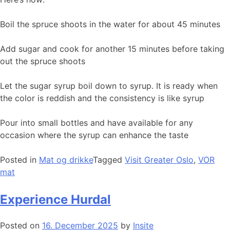
Boil the spruce shoots in the water for about 45 minutes
Add sugar and cook for another 15 minutes before taking
out the spruce shoots
Let the sugar syrup boil down to syrup. It is ready when
the color is reddish and the consistency is like syrup
Pour into small bottles and have available for any
occasion where the syrup can enhance the taste
Posted in
Mat og drikke
Tagged
Visit Greater Oslo
,
VOR
mat
Experience Hurdal
Posted on
16. December 2025
by
Insite