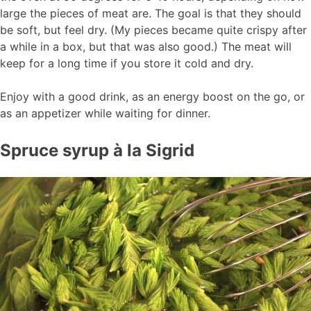
large the pieces of meat are. The goal is that they should
be soft, but feel dry. (My pieces became quite crispy after
a while in a box, but that was also good.) The meat will
keep for a long time if you store it cold and dry.
Enjoy with a good drink, as an energy boost on the go, or
as an appetizer while waiting for dinner.
Spruce syrup à la Sigrid