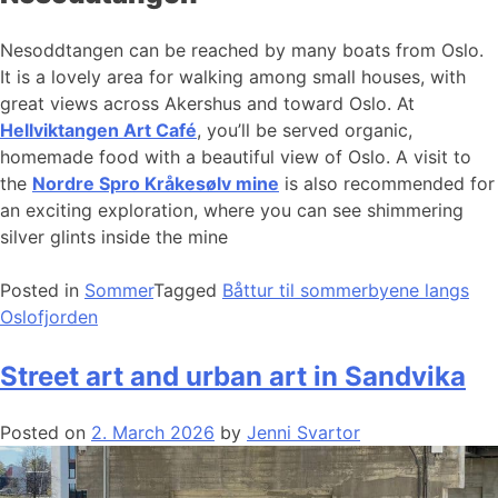
Nesoddtangen can be reached by many boats from Oslo.
It is a lovely area for walking among small houses, with
great views across Akershus and toward Oslo. At
Hellviktangen Art Café
, you’ll be served organic,
homemade food with a beautiful view of Oslo. A visit to
the
Nordre Spro Kråkesølv mine
is also recommended for
an exciting exploration, where you can see shimmering
silver glints inside the mine
Posted in
Sommer
Tagged
Båttur til sommerbyene langs
Oslofjorden
Street art and urban art in Sandvika
Posted on
2. March 2026
by
Jenni Svartor