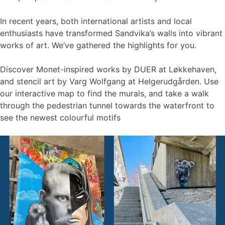
In recent years, both international artists and local
enthusiasts have transformed Sandvika’s walls into vibrant
works of art. We’ve gathered the highlights for you.
Discover Monet-inspired works by DUER at Løkkehaven,
and stencil art by Varg Wolfgang at Helgerudgården. Use
our interactive map to find the murals, and take a walk
through the pedestrian tunnel towards the waterfront to
see the newest colourful motifs