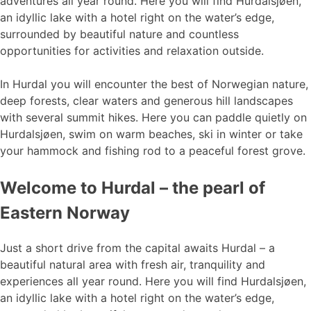
adventures all year round. Here you will find Hurdalsjøen,
an idyllic lake with a hotel right on the water’s edge,
surrounded by beautiful nature and countless
opportunities for activities and relaxation outside.
In Hurdal you will encounter the best of Norwegian nature,
deep forests, clear waters and generous hill landscapes
with several summit hikes. Here you can paddle quietly on
Hurdalsjøen, swim on warm beaches, ski in winter or take
your hammock and fishing rod to a peaceful forest grove.
Welcome to Hurdal – the pearl of
Eastern Norway
Just a short drive from the capital awaits Hurdal – a
beautiful natural area with fresh air, tranquility and
experiences all year round. Here you will find Hurdalsjøen,
an idyllic lake with a hotel right on the water’s edge,