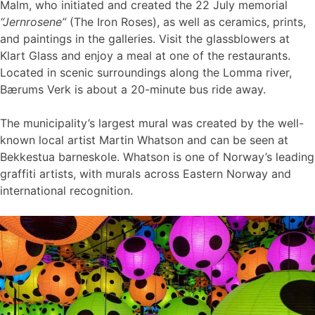
Malm, who initiated and created the 22 July memorial
“Jernrosene”
(The Iron Roses), as well as ceramics, prints,
and paintings in the galleries. Visit the glassblowers at
Klart Glass and enjoy a meal at one of the restaurants.
Located in scenic surroundings along the Lomma river,
Bærums Verk is about a 20-minute bus ride away.
The municipality’s largest mural was created by the well-
known local artist Martin Whatson and can be seen at
Bekkestua barneskole. Whatson is one of Norway’s leading
graffiti artists, with murals across Eastern Norway and
international recognition.