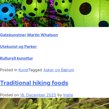
Gatekunstner Martin Whatson
Utekunst og Parker
Kulturell kunsttur
Posted in
Kunst
Tagged
Asker og Bærum
Traditional hiking foods
Posted on
18. December 2025
by
Insite