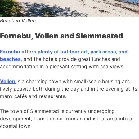
Beach in Vollen
Fornebu, Vollen and Slemmestad
Fornebu offers plenty of outdoor art, park areas, and
beaches
, and the hotels provide great lunches and
accommodation in a pleasant setting with sea views.
Vollen
is a charming town with small-scale housing and
lively activity both during the day and in the evening at its
many cafés and restaurants.
The town of Slemmestad is currently undergoing
development, transitioning from an industrial area into a
coastal town