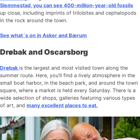
Slemmestad, you can see 400-million-year-old fossils
up close, including imprints of trilobites and cephalopods
in the rock around the town.
See what´s on in Asker and Bærum
Drøbak and Oscarsborg
Drøbak
is the largest and most visited town along the
summer route. Here, you’ll find a lively atmosphere in the
small boat harbor, in the beach park, and around the town
square, where a market is held every Saturday. There is a
wide selection of shops, galleries featuring various types
of art, and
many excellent places to eat.