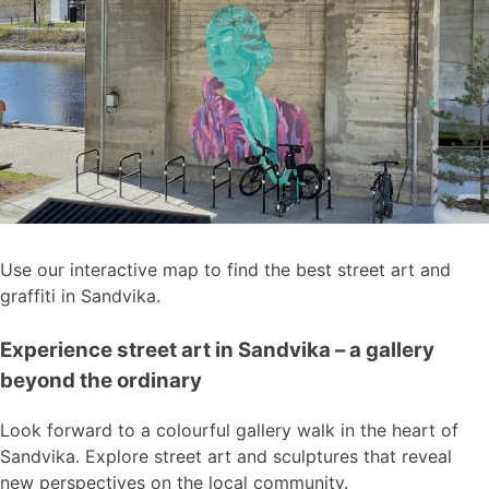
Use our interactive map to find the best street art and
graffiti in Sandvika.
Experience street art in Sandvika – a gallery
beyond the ordinary
Look forward to a colourful gallery walk in the heart of
Sandvika. Explore street art and sculptures that reveal
new perspectives on the local community.