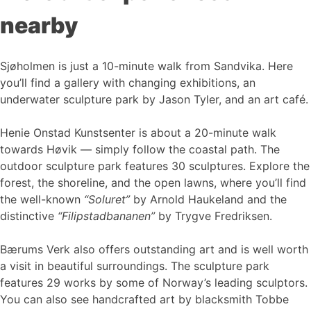
nearby
Sjøholmen is just a 10-minute walk from Sandvika. Here
you’ll find a gallery with changing exhibitions, an
underwater sculpture park by Jason Tyler, and an art café.
Henie Onstad Kunstsenter is about a 20-minute walk
towards Høvik — simply follow the coastal path. The
outdoor sculpture park features 30 sculptures. Explore the
forest, the shoreline, and the open lawns, where you’ll find
the well-known
“Soluret”
by Arnold Haukeland and the
distinctive
“Filipstadbananen”
by Trygve Fredriksen.
Bærums Verk also offers outstanding art and is well worth
a visit in beautiful surroundings. The sculpture park
features 29 works by some of Norway’s leading sculptors.
You can also see handcrafted art by blacksmith Tobbe