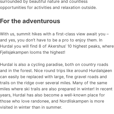
surrounded by beautiful nature and countless
opportunities for activities and relaxation outside.
For the adventurous
With us, summit hikes with a first-class view await you –
and yes, you don’t have to be a pro to enjoy them. In
Hurdal you will find 8 of Akershus’ 10 highest peaks, where
Fjellsjøkampen looms the highest!
Hurdal is also a cycling paradise, both on country roads
and in the forest. Nice round trips like around Hurdalsjøen
can easily be replaced with large, fine gravel roads and
trails on the ridge over several miles. Many of the same
miles where ski trails are also prepared in winter! In recent
years, Hurdal has also become a well-known place for
those who love randonee, and Nordliskampen is more
visited in winter than in summer.