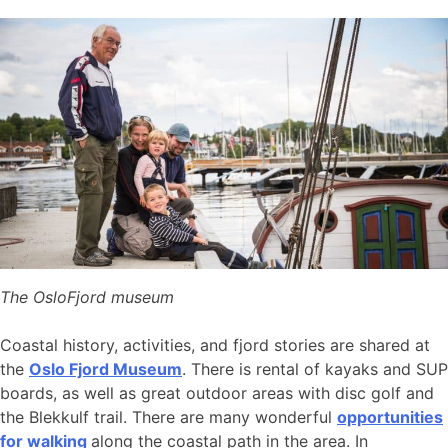
The OsloFjord museum
Coastal history, activities, and fjord stories are shared at
the
Oslo Fjord Museum
. There is rental of kayaks and SUP
boards, as well as great outdoor areas with disc golf and
the Blekkulf trail. There are many wonderful
opportunities
for walking
along the coastal path in the area. In