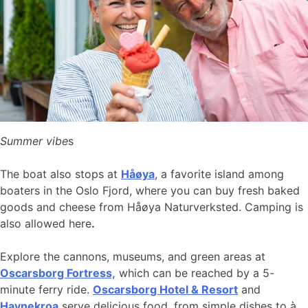
Summer vibe
s
The boat also stops at
Håøya
, a favorite island among
boaters in the Oslo Fjord, where you can buy fresh baked
goods and cheese from Håøya Naturverksted. Camping is
also allowed here
.
Explore the cannons, museums, and green areas at
Oscarsborg Fortress,
which can be reached by a 5-
minute ferry ride.
Oscarsborg Hotel & Resort
and
Havnekroa
serve delicious food, from simple dishes to à