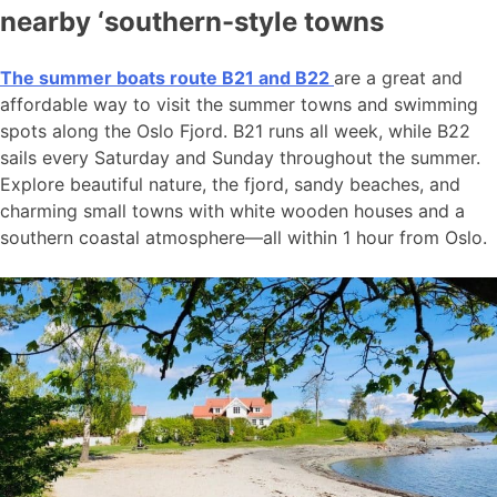
nearby ‘southern-style towns
The summer boats route B21 and B22
are a great and
affordable way to visit the summer towns and swimming
spots along the Oslo Fjord. B21 runs all week, while B22
sails every Saturday and Sunday throughout the summer.
Explore beautiful nature, the fjord, sandy beaches, and
charming small towns with white wooden houses and a
southern coastal atmosphere—all within 1 hour from Oslo.