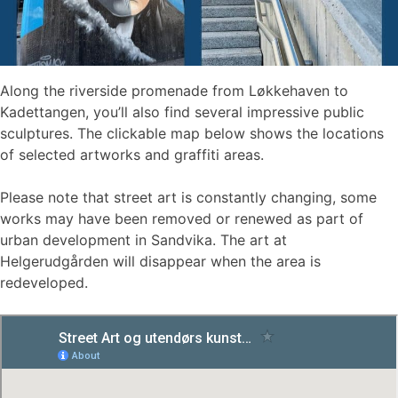
Along the riverside promenade from Løkkehaven to
Kadettangen, you’ll also find several impressive public
sculptures. The clickable map below shows the locations
of selected artworks and graffiti areas.
Please note that street art is constantly changing, some
works may have been removed or renewed as part of
urban development in Sandvika. The art at
Helgerudgården will disappear when the area is
redeveloped.