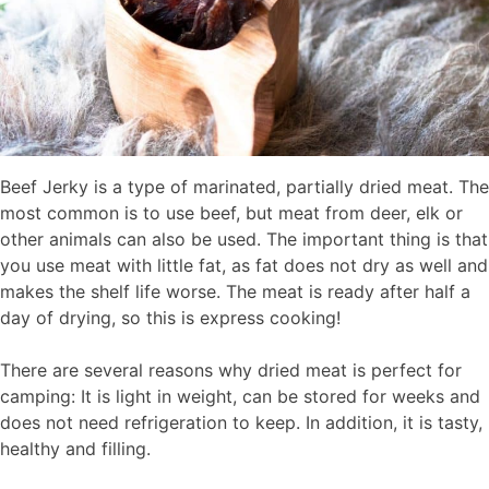
Beef Jerky is a type of marinated, partially dried meat. The
most common is to use beef, but meat from deer, elk or
other animals can also be used. The important thing is that
you use meat with little fat, as fat does not dry as well and
makes the shelf life worse. The meat is ready after half a
day of drying, so this is express cooking!
There are several reasons why dried meat is perfect for
camping: It is light in weight, can be stored for weeks and
does not need refrigeration to keep. In addition, it is tasty,
healthy and filling.