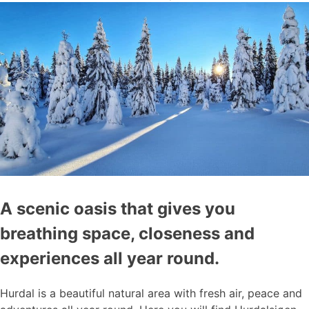
A scenic oasis that gives you
breathing space, closeness and
experiences all year round.
Hurdal is a beautiful natural area with fresh air, peace and