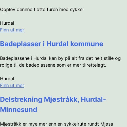
Opplev dennne flotte turen med sykkel
Hurdal
Finn ut mer
Badeplasser i Hurdal kommune
Badeplassene i Hurdal kan by på alt fra det helt stille og
rolige til de badeplassene som er mer tilrettelagt.
Hurdal
Finn ut mer
Delstrekning Mjøstråkk, Hurdal-
Minnesund
Mjøstråkk er mye mer enn en sykkelrute rundt Mjøsa