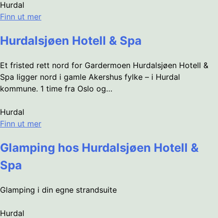
Hurdal
Finn ut mer
Hurdalsjøen Hotell & Spa
Et fristed rett nord for Gardermoen Hurdalsjøen Hotell &
Spa ligger nord i gamle Akershus fylke – i Hurdal
kommune. 1 time fra Oslo og…
Hurdal
Finn ut mer
Glamping hos Hurdalsjøen Hotell &
Spa
Glamping i din egne strandsuite
Hurdal