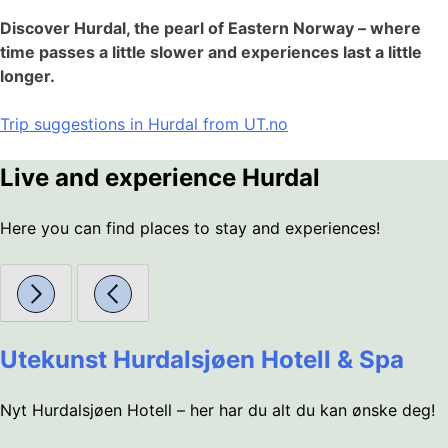
Discover Hurdal, the pearl of Eastern Norway – where
time passes a little slower and experiences last a little
longer.
Trip suggestions in Hurdal from UT.no
Live and experience Hurdal
Here you can find places to stay and experiences!
Utekunst Hurdalsjøen Hotell & Spa
Nyt Hurdalsjøen Hotell – her har du alt du kan ønske deg!