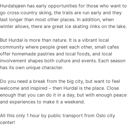
Hurdalsjøen has early opportunities for those who want to
go cross-country skiing, the trails are run early and they
last longer than most other places. In addition, when
winter allows, there are great ice skating rinks on the lake.
But Hurdal is more than nature. It is a vibrant local
community where people greet each other, small cafes
offer homemade pastries and local foods, and local
involvement shapes both culture and events. Each season
has its own unique character.
Do you need a break from the big city, but want to feel
welcome and inspired – then Hurdal is the place. Close
enough that you can do it in a day, but with enough peace
and experiences to make it a weekend.
All this only 1 hour by public transport from Oslo city
center!