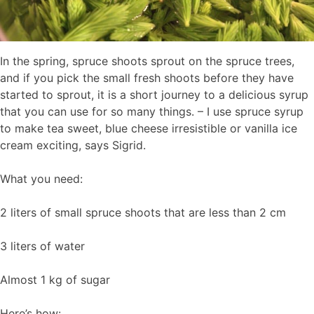
In the spring, spruce shoots sprout on the spruce trees,
and if you pick the small fresh shoots before they have
started to sprout, it is a short journey to a delicious syrup
that you can use for so many things. – I use spruce syrup
to make tea sweet, blue cheese irresistible or vanilla ice
cream exciting, says Sigrid.
What you need:
2 liters of small spruce shoots that are less than 2 cm
3 liters of water
Almost 1 kg of sugar
Here’s how: