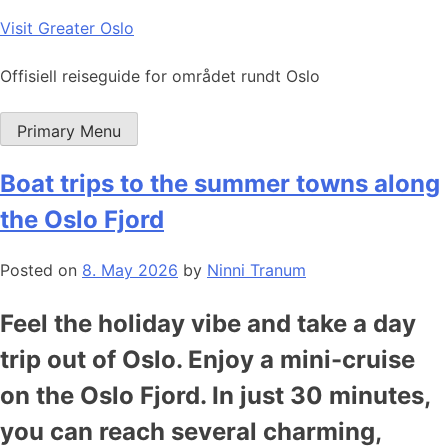
Skip
Visit Greater Oslo
to
content
Offisiell reiseguide for området rundt Oslo
Primary Menu
Boat trips to the summer towns along
the Oslo Fjord
Posted on
8. May 2026
by
Ninni Tranum
Feel the holiday vibe and take a day
trip out of Oslo. Enjoy a mini-cruise
on the Oslo Fjord. In just 30 minutes,
you can reach several charming,