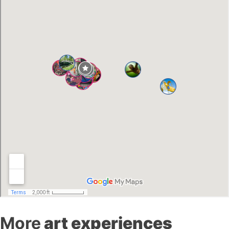
More
art experiences