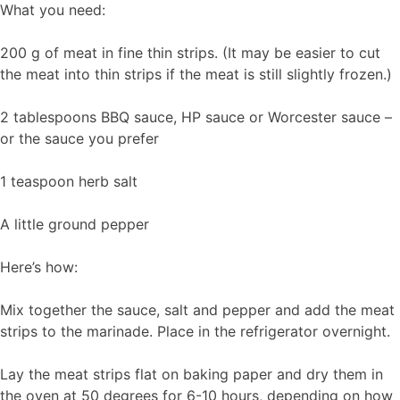
What you need:
200 g of meat in fine thin strips. (It may be easier to cut
the meat into thin strips if the meat is still slightly frozen.)
2 tablespoons BBQ sauce, HP sauce or Worcester sauce –
or the sauce you prefer
1 teaspoon herb salt
A little ground pepper
Here’s how:
Mix together the sauce, salt and pepper and add the meat
strips to the marinade. Place in the refrigerator overnight.
Lay the meat strips flat on baking paper and dry them in
the oven at 50 degrees for 6-10 hours, depending on how