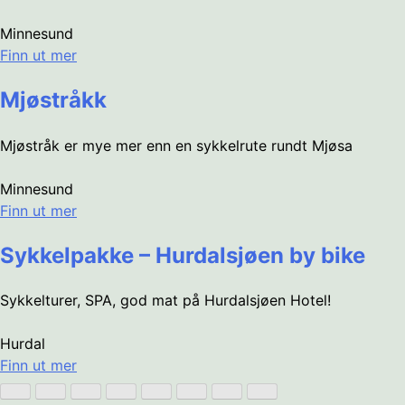
Minnesund
Finn ut mer
Mjøstråkk
Mjøstråk er mye mer enn en sykkelrute rundt Mjøsa
Minnesund
Finn ut mer
Sykkelpakke – Hurdalsjøen by bike
Sykkelturer, SPA, god mat på Hurdalsjøen Hotel!
Hurdal
Finn ut mer