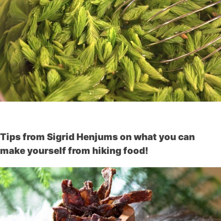
Tips from Sigrid Henjums on what you can
make yourself from hiking food!