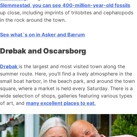
Slemmestad, you can see 400-million-year-old fossils
up close, including imprints of trilobites and cephalopods
in the rock around the town.
See what´s on in Asker and Bærum
Drøbak and Oscarsborg
Drøbak
is the largest and most visited town along the
summer route. Here, you’ll find a lively atmosphere in the
small boat harbor, in the beach park, and around the town
square, where a market is held every Saturday. There is a
wide selection of shops, galleries featuring various types
of art, and
many excellent places to eat.