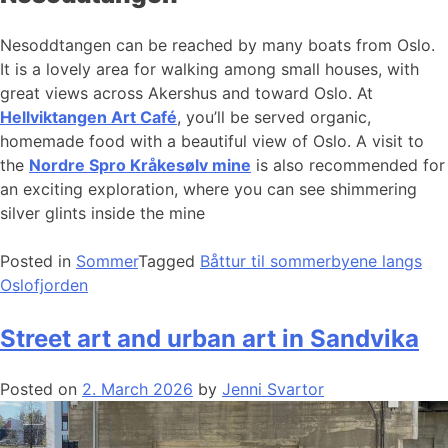
Nesoddtangen can be reached by many boats from Oslo.
It is a lovely area for walking among small houses, with
great views across Akershus and toward Oslo. At
Hellviktangen Art Café
, you’ll be served organic,
homemade food with a beautiful view of Oslo. A visit to
the
Nordre Spro Kråkesølv mine
is also recommended for
an exciting exploration, where you can see shimmering
silver glints inside the mine
Posted in
Sommer
Tagged
Båttur til sommerbyene langs
Oslofjorden
Street art and urban art in Sandvika
Posted on
2. March 2026
by
Jenni Svartor