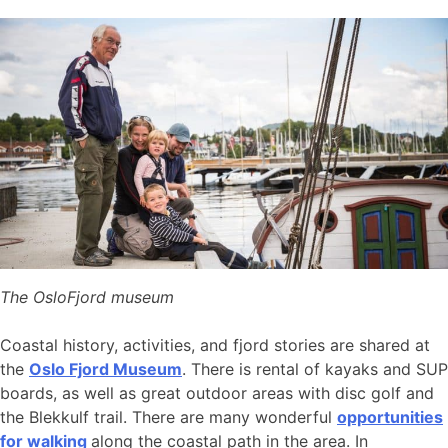
The OsloFjord museum
Coastal history, activities, and fjord stories are shared at
the
Oslo Fjord Museum
. There is rental of kayaks and SUP
boards, as well as great outdoor areas with disc golf and
the Blekkulf trail. There are many wonderful
opportunities
for walking
along the coastal path in the area. In