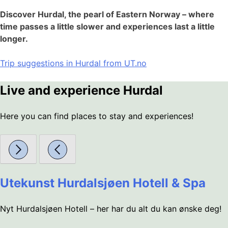
Discover Hurdal, the pearl of Eastern Norway – where
time passes a little slower and experiences last a little
longer.
Trip suggestions in Hurdal from UT.no
Live and experience Hurdal
Here you can find places to stay and experiences!
Utekunst Hurdalsjøen Hotell & Spa
Nyt Hurdalsjøen Hotell – her har du alt du kan ønske deg!