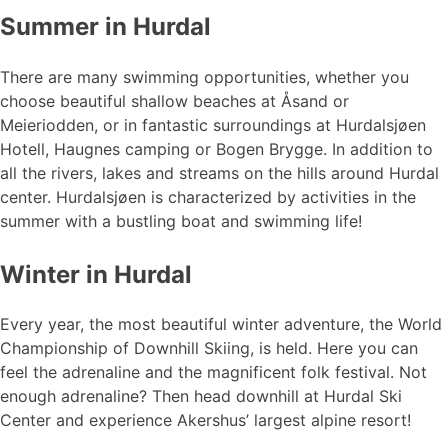
Summer in Hurdal
There are many swimming opportunities, whether you
choose beautiful shallow beaches at Åsand or
Meieriodden, or in fantastic surroundings at Hurdalsjøen
Hotell, Haugnes camping or Bogen Brygge. In addition to
all the rivers, lakes and streams on the hills around Hurdal
center. Hurdalsjøen is characterized by activities in the
summer with a bustling boat and swimming life!
Winter in Hurdal
Every year, the most beautiful winter adventure, the World
Championship of Downhill Skiing, is held. Here you can
feel the adrenaline and the magnificent folk festival. Not
enough adrenaline? Then head downhill at Hurdal Ski
Center and experience Akershus’ largest alpine resort!