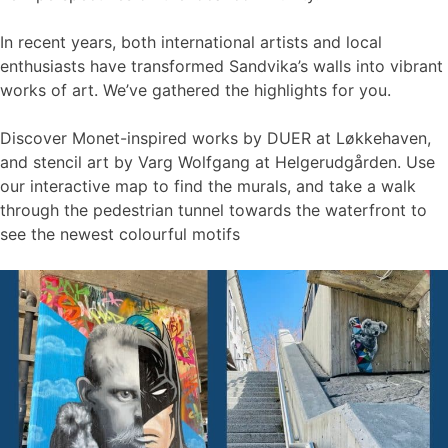
In recent years, both international artists and local
enthusiasts have transformed Sandvika’s walls into vibrant
works of art. We’ve gathered the highlights for you.
Discover Monet-inspired works by DUER at Løkkehaven,
and stencil art by Varg Wolfgang at Helgerudgården. Use
our interactive map to find the murals, and take a walk
through the pedestrian tunnel towards the waterfront to
see the newest colourful motifs