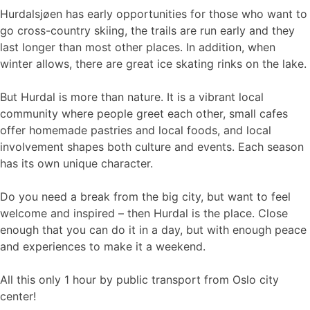
Hurdalsjøen has early opportunities for those who want to
go cross-country skiing, the trails are run early and they
last longer than most other places. In addition, when
winter allows, there are great ice skating rinks on the lake.
But Hurdal is more than nature. It is a vibrant local
community where people greet each other, small cafes
offer homemade pastries and local foods, and local
involvement shapes both culture and events. Each season
has its own unique character.
Do you need a break from the big city, but want to feel
welcome and inspired – then Hurdal is the place. Close
enough that you can do it in a day, but with enough peace
and experiences to make it a weekend.
All this only 1 hour by public transport from Oslo city
center!