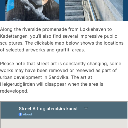
Along the riverside promenade from Løkkehaven to
Kadettangen, you’ll also find several impressive public
sculptures. The clickable map below shows the locations
of selected artworks and graffiti areas.
Please note that street art is constantly changing, some
works may have been removed or renewed as part of
urban development in Sandvika. The art at
Helgerudgården will disappear when the area is
redeveloped.