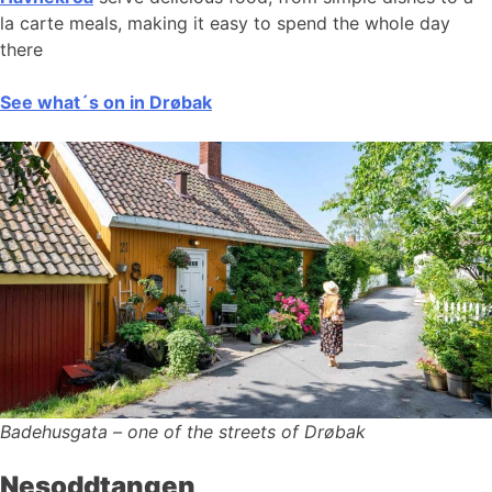
la carte meals, making it easy to spend the whole day
there
See what´s on in Drøbak
Badehusgata – one of the streets of Drøbak
Nesoddtangen