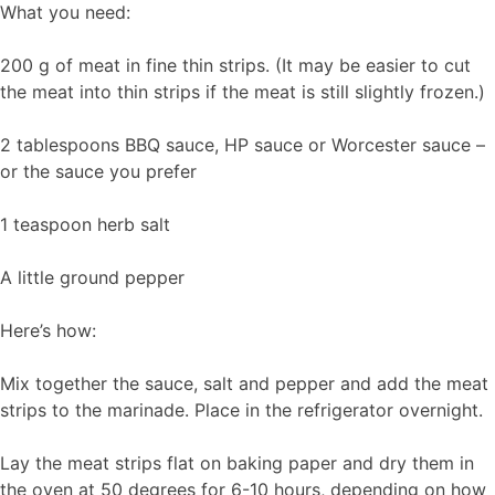
What you need:
200 g of meat in fine thin strips. (It may be easier to cut
the meat into thin strips if the meat is still slightly frozen.)
2 tablespoons BBQ sauce, HP sauce or Worcester sauce –
or the sauce you prefer
1 teaspoon herb salt
A little ground pepper
Here’s how:
Mix together the sauce, salt and pepper and add the meat
strips to the marinade. Place in the refrigerator overnight.
Lay the meat strips flat on baking paper and dry them in
the oven at 50 degrees for 6-10 hours, depending on how