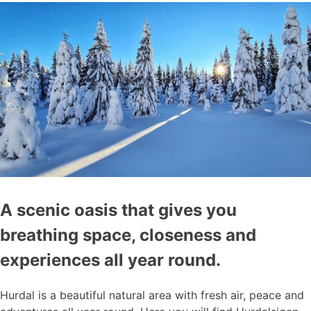
A scenic oasis that gives you
breathing space, closeness and
experiences all year round.
Hurdal is a beautiful natural area with fresh air, peace and