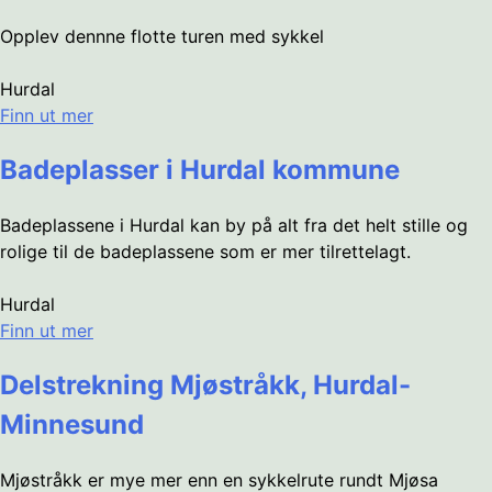
Opplev dennne flotte turen med sykkel
Hurdal
Finn ut mer
Badeplasser i Hurdal kommune
Badeplassene i Hurdal kan by på alt fra det helt stille og
rolige til de badeplassene som er mer tilrettelagt.
Hurdal
Finn ut mer
Delstrekning Mjøstråkk, Hurdal-
Minnesund
Mjøstråkk er mye mer enn en sykkelrute rundt Mjøsa