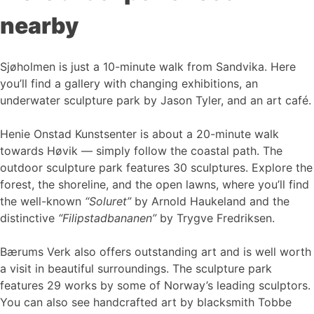
nearby
Sjøholmen is just a 10-minute walk from Sandvika. Here
you’ll find a gallery with changing exhibitions, an
underwater sculpture park by Jason Tyler, and an art café.
Henie Onstad Kunstsenter is about a 20-minute walk
towards Høvik — simply follow the coastal path. The
outdoor sculpture park features 30 sculptures. Explore the
forest, the shoreline, and the open lawns, where you’ll find
the well-known
“Soluret”
by Arnold Haukeland and the
distinctive
“Filipstadbananen”
by Trygve Fredriksen.
Bærums Verk also offers outstanding art and is well worth
a visit in beautiful surroundings. The sculpture park
features 29 works by some of Norway’s leading sculptors.
You can also see handcrafted art by blacksmith Tobbe