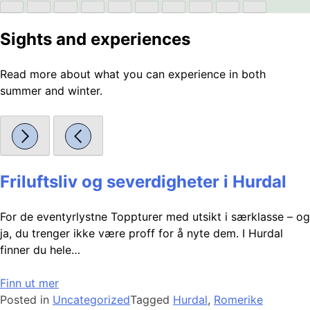
Sights and experiences
Read more about what you can experience in both
summer and winter.
Friluftsliv og severdigheter i Hurdal
For de eventyrlystne Toppturer med utsikt i særklasse – og
ja, du trenger ikke være proff for å nyte dem. I Hurdal
finner du hele…
Finn ut mer
Posted in
Uncategorized
Tagged
Hurdal
,
Romerike