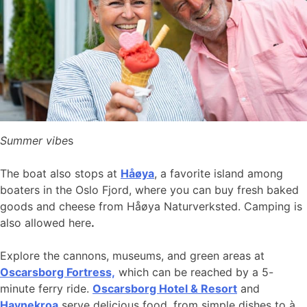
Summer vibe
s
The boat also stops at
Håøya
, a favorite island among
boaters in the Oslo Fjord, where you can buy fresh baked
goods and cheese from Håøya Naturverksted. Camping is
also allowed here
.
Explore the cannons, museums, and green areas at
Oscarsborg Fortress,
which can be reached by a 5-
minute ferry ride.
Oscarsborg Hotel & Resort
and
Havnekroa
serve delicious food, from simple dishes to à