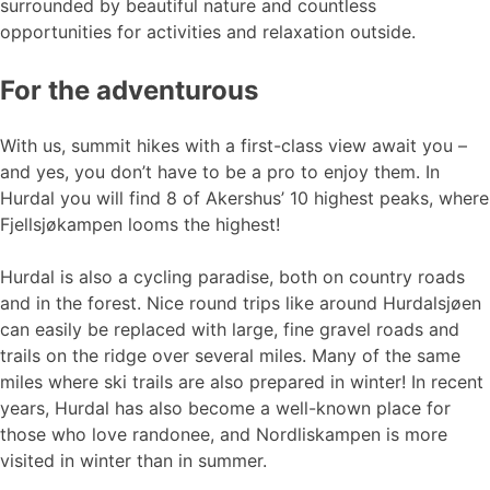
surrounded by beautiful nature and countless
opportunities for activities and relaxation outside.
For the adventurous
With us, summit hikes with a first-class view await you –
and yes, you don’t have to be a pro to enjoy them. In
Hurdal you will find 8 of Akershus’ 10 highest peaks, where
Fjellsjøkampen looms the highest!
Hurdal is also a cycling paradise, both on country roads
and in the forest. Nice round trips like around Hurdalsjøen
can easily be replaced with large, fine gravel roads and
trails on the ridge over several miles. Many of the same
miles where ski trails are also prepared in winter! In recent
years, Hurdal has also become a well-known place for
those who love randonee, and Nordliskampen is more
visited in winter than in summer.