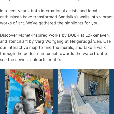
In recent years, both international artists and local
enthusiasts have transformed Sandvika’s walls into vibrant
works of art. We’ve gathered the highlights for you.
Discover Monet-inspired works by DUER at Løkkehaven,
and stencil art by Varg Wolfgang at Helgerudgården. Use
our interactive map to find the murals, and take a walk
through the pedestrian tunnel towards the waterfront to
see the newest colourful motifs