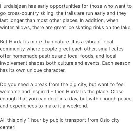
Hurdalsjøen has early opportunities for those who want to
go cross-country skiing, the trails are run early and they
last longer than most other places. In addition, when
winter allows, there are great ice skating rinks on the lake.
But Hurdal is more than nature. It is a vibrant local
community where people greet each other, small cafes
offer homemade pastries and local foods, and local
involvement shapes both culture and events. Each season
has its own unique character.
Do you need a break from the big city, but want to feel
welcome and inspired – then Hurdal is the place. Close
enough that you can do it in a day, but with enough peace
and experiences to make it a weekend.
All this only 1 hour by public transport from Oslo city
center!