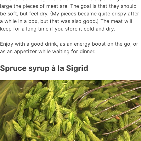
large the pieces of meat are. The goal is that they should
be soft, but feel dry. (My pieces became quite crispy after
a while in a box, but that was also good.) The meat will
keep for a long time if you store it cold and dry.
Enjoy with a good drink, as an energy boost on the go, or
as an appetizer while waiting for dinner.
Spruce syrup à la Sigrid