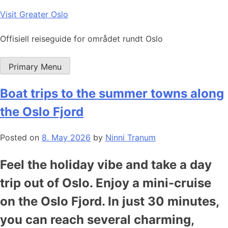
Skip
Visit Greater Oslo
to
content
Offisiell reiseguide for området rundt Oslo
Primary Menu
Boat trips to the summer towns along
the Oslo Fjord
Posted on
8. May 2026
by
Ninni Tranum
Feel the holiday vibe and take a day
trip out of Oslo. Enjoy a mini-cruise
on the Oslo Fjord. In just 30 minutes,
you can reach several charming,