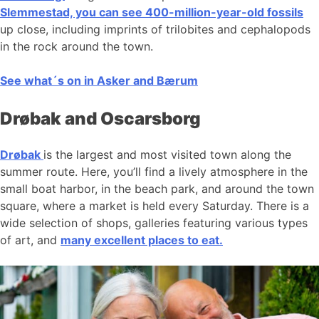
Slemmestad, you can see 400-million-year-old fossils
up close, including imprints of trilobites and cephalopods
in the rock around the town.
See what´s on in Asker and Bærum
Drøbak and Oscarsborg
Drøbak
is the largest and most visited town along the
summer route. Here, you’ll find a lively atmosphere in the
small boat harbor, in the beach park, and around the town
square, where a market is held every Saturday. There is a
wide selection of shops, galleries featuring various types
of art, and
many excellent places to eat.