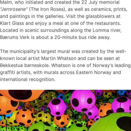
Malm, who initiated and created the 22 July memorial
“Jernrosene”
(The Iron Roses), as well as ceramics, prints,
and paintings in the galleries. Visit the glassblowers at
Klart Glass and enjoy a meal at one of the restaurants.
Located in scenic surroundings along the Lomma river,
Bærums Verk is about a 20-minute bus ride away.
The municipality’s largest mural was created by the well-
known local artist Martin Whatson and can be seen at
Bekkestua barneskole. Whatson is one of Norway’s leading
graffiti artists, with murals across Eastern Norway and
international recognition.