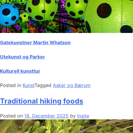
Gatekunstner Martin Whatson
Utekunst og Parker
Kulturell kunsttur
Posted in
Kunst
Tagged
Asker og Bærum
Traditional hiking foods
Posted on
18. December 2025
by
Insite