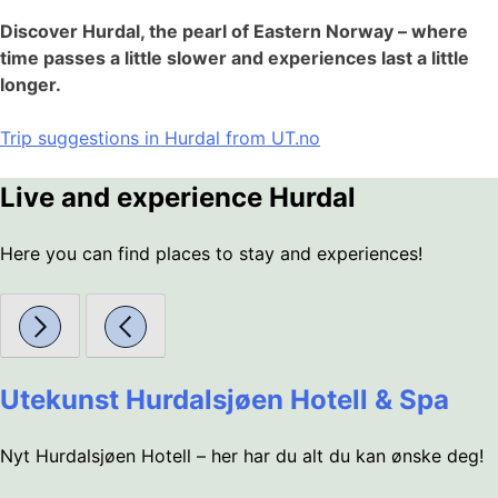
Discover Hurdal, the pearl of Eastern Norway – where
time passes a little slower and experiences last a little
longer.
Trip suggestions in Hurdal from UT.no
Live and experience Hurdal
Here you can find places to stay and experiences!
Utekunst Hurdalsjøen Hotell & Spa
Nyt Hurdalsjøen Hotell – her har du alt du kan ønske deg!