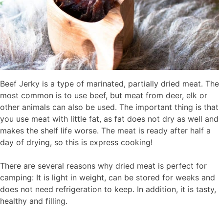
Beef Jerky is a type of marinated, partially dried meat. The
most common is to use beef, but meat from deer, elk or
other animals can also be used. The important thing is that
you use meat with little fat, as fat does not dry as well and
makes the shelf life worse. The meat is ready after half a
day of drying, so this is express cooking!
There are several reasons why dried meat is perfect for
camping: It is light in weight, can be stored for weeks and
does not need refrigeration to keep. In addition, it is tasty,
healthy and filling.