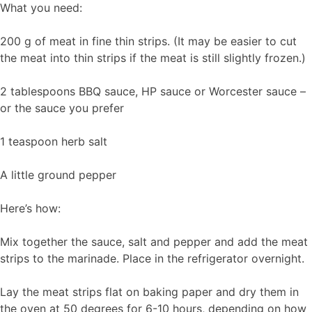
What you need:
200 g of meat in fine thin strips. (It may be easier to cut
the meat into thin strips if the meat is still slightly frozen.)
2 tablespoons BBQ sauce, HP sauce or Worcester sauce –
or the sauce you prefer
1 teaspoon herb salt
A little ground pepper
Here’s how:
Mix together the sauce, salt and pepper and add the meat
strips to the marinade. Place in the refrigerator overnight.
Lay the meat strips flat on baking paper and dry them in
the oven at 50 degrees for 6-10 hours, depending on how