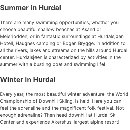
Summer in Hurdal
There are many swimming opportunities, whether you
choose beautiful shallow beaches at Åsand or
Meieriodden, or in fantastic surroundings at Hurdalsjøen
Hotell, Haugnes camping or Bogen Brygge. In addition to
all the rivers, lakes and streams on the hills around Hurdal
center. Hurdalsjøen is characterized by activities in the
summer with a bustling boat and swimming life!
Winter in Hurdal
Every year, the most beautiful winter adventure, the World
Championship of Downhill Skiing, is held. Here you can
feel the adrenaline and the magnificent folk festival. Not
enough adrenaline? Then head downhill at Hurdal Ski
Center and experience Akershus’ largest alpine resort!