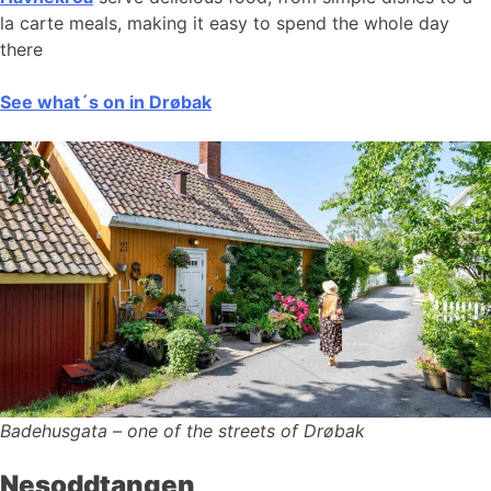
la carte meals, making it easy to spend the whole day
there
See what´s on in Drøbak
Badehusgata – one of the streets of Drøbak
Nesoddtangen