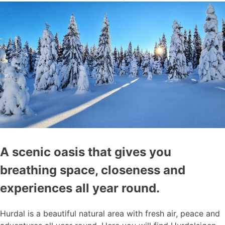
A scenic oasis that gives you
breathing space, closeness and
experiences all year round.
Hurdal is a beautiful natural area with fresh air, peace and