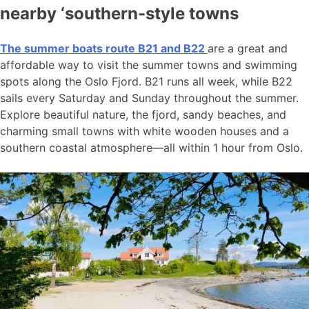
nearby ‘southern-style towns
The summer boats route B21 and B22
are a great and
affordable way to visit the summer towns and swimming
spots along the Oslo Fjord. B21 runs all week, while B22
sails every Saturday and Sunday throughout the summer.
Explore beautiful nature, the fjord, sandy beaches, and
charming small towns with white wooden houses and a
southern coastal atmosphere—all within 1 hour from Oslo.