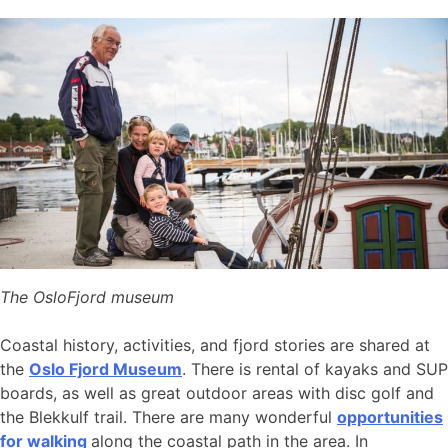
The OsloFjord museum
Coastal history, activities, and fjord stories are shared at
the
Oslo Fjord Museum
. There is rental of kayaks and SUP
boards, as well as great outdoor areas with disc golf and
the Blekkulf trail. There are many wonderful
opportunities
for walking
along the coastal path in the area. In