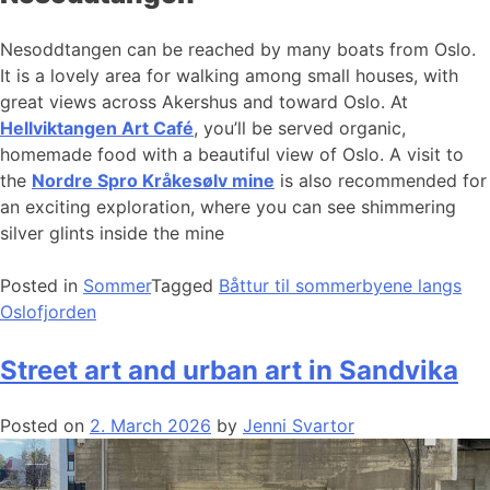
Nesoddtangen can be reached by many boats from Oslo.
It is a lovely area for walking among small houses, with
great views across Akershus and toward Oslo. At
Hellviktangen Art Café
, you’ll be served organic,
homemade food with a beautiful view of Oslo. A visit to
the
Nordre Spro Kråkesølv mine
is also recommended for
an exciting exploration, where you can see shimmering
silver glints inside the mine
Posted in
Sommer
Tagged
Båttur til sommerbyene langs
Oslofjorden
Street art and urban art in Sandvika
Posted on
2. March 2026
by
Jenni Svartor