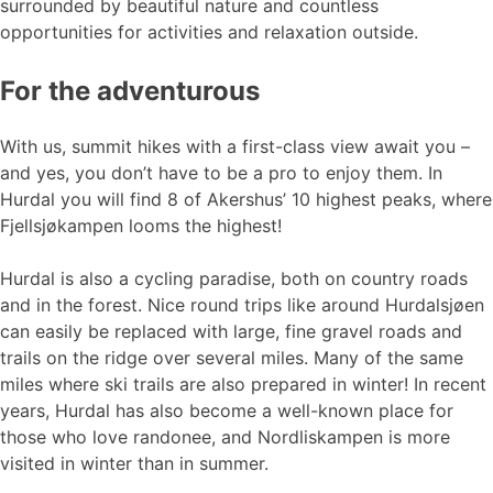
surrounded by beautiful nature and countless
opportunities for activities and relaxation outside.
For the adventurous
With us, summit hikes with a first-class view await you –
and yes, you don’t have to be a pro to enjoy them. In
Hurdal you will find 8 of Akershus’ 10 highest peaks, where
Fjellsjøkampen looms the highest!
Hurdal is also a cycling paradise, both on country roads
and in the forest. Nice round trips like around Hurdalsjøen
can easily be replaced with large, fine gravel roads and
trails on the ridge over several miles. Many of the same
miles where ski trails are also prepared in winter! In recent
years, Hurdal has also become a well-known place for
those who love randonee, and Nordliskampen is more
visited in winter than in summer.