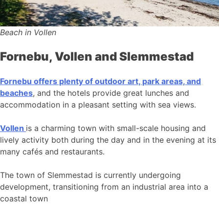
Beach in Vollen
Fornebu, Vollen and Slemmestad
Fornebu offers plenty of outdoor art, park areas, and
beaches
, and the hotels provide great lunches and
accommodation in a pleasant setting with sea views.
Vollen
is a charming town with small-scale housing and
lively activity both during the day and in the evening at its
many cafés and restaurants.
The town of Slemmestad is currently undergoing
development, transitioning from an industrial area into a
coastal town