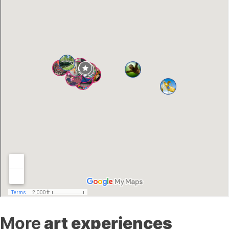
More
art experiences