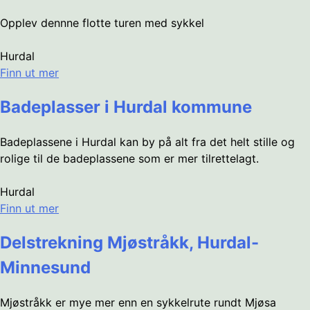
Opplev dennne flotte turen med sykkel
Hurdal
Finn ut mer
Badeplasser i Hurdal kommune
Badeplassene i Hurdal kan by på alt fra det helt stille og
rolige til de badeplassene som er mer tilrettelagt.
Hurdal
Finn ut mer
Delstrekning Mjøstråkk, Hurdal-
Minnesund
Mjøstråkk er mye mer enn en sykkelrute rundt Mjøsa