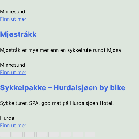
Minnesund
Finn ut mer
Mjøstråkk
Mjøstråk er mye mer enn en sykkelrute rundt Mjøsa
Minnesund
Finn ut mer
Sykkelpakke – Hurdalsjøen by bike
Sykkelturer, SPA, god mat på Hurdalsjøen Hotel!
Hurdal
Finn ut mer