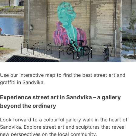
Use our interactive map to find the best street art and
graffiti in Sandvika.
Experience street art in Sandvika – a gallery
beyond the ordinary
Look forward to a colourful gallery walk in the heart of
Sandvika. Explore street art and sculptures that reveal
new perspectives on the local community.