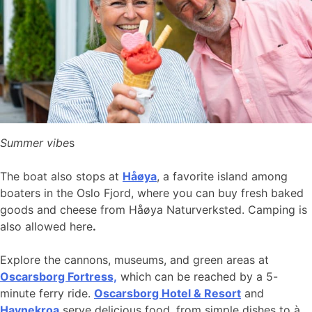
Summer vibe
s
The boat also stops at
Håøya
, a favorite island among
boaters in the Oslo Fjord, where you can buy fresh baked
goods and cheese from Håøya Naturverksted. Camping is
also allowed here
.
Explore the cannons, museums, and green areas at
Oscarsborg Fortress,
which can be reached by a 5-
minute ferry ride.
Oscarsborg Hotel & Resort
and
Havnekroa
serve delicious food, from simple dishes to à