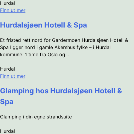
Hurdal
Finn ut mer
Hurdalsjøen Hotell & Spa
Et fristed rett nord for Gardermoen Hurdalsjøen Hotell &
Spa ligger nord i gamle Akershus fylke – i Hurdal
kommune. 1 time fra Oslo og…
Hurdal
Finn ut mer
Glamping hos Hurdalsjøen Hotell &
Spa
Glamping i din egne strandsuite
Hurdal