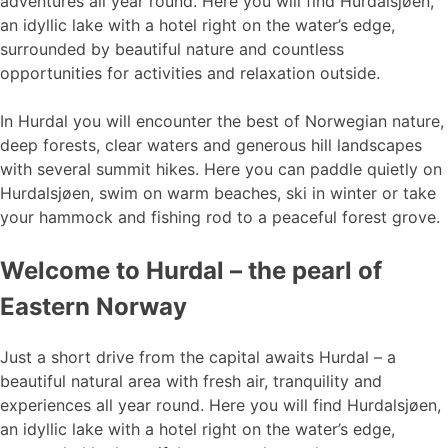
adventures all year round. Here you will find Hurdalsjøen,
an idyllic lake with a hotel right on the water’s edge,
surrounded by beautiful nature and countless
opportunities for activities and relaxation outside.
In Hurdal you will encounter the best of Norwegian nature,
deep forests, clear waters and generous hill landscapes
with several summit hikes. Here you can paddle quietly on
Hurdalsjøen, swim on warm beaches, ski in winter or take
your hammock and fishing rod to a peaceful forest grove.
Welcome to Hurdal – the pearl of
Eastern Norway
Just a short drive from the capital awaits Hurdal – a
beautiful natural area with fresh air, tranquility and
experiences all year round. Here you will find Hurdalsjøen,
an idyllic lake with a hotel right on the water’s edge,