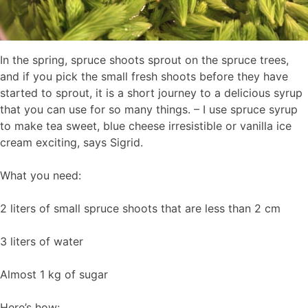
In the spring, spruce shoots sprout on the spruce trees,
and if you pick the small fresh shoots before they have
started to sprout, it is a short journey to a delicious syrup
that you can use for so many things. – I use spruce syrup
to make tea sweet, blue cheese irresistible or vanilla ice
cream exciting, says Sigrid.
What you need:
2 liters of small spruce shoots that are less than 2 cm
3 liters of water
Almost 1 kg of sugar
Here’s how: