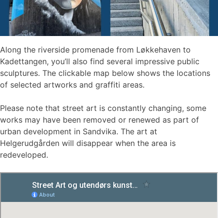
Along the riverside promenade from Løkkehaven to
Kadettangen, you’ll also find several impressive public
sculptures. The clickable map below shows the locations
of selected artworks and graffiti areas.
Please note that street art is constantly changing, some
works may have been removed or renewed as part of
urban development in Sandvika. The art at
Helgerudgården will disappear when the area is
redeveloped.