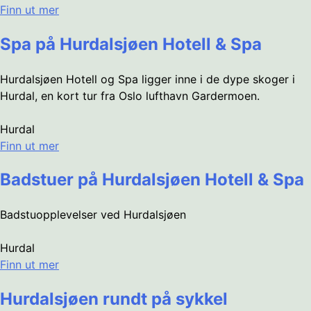
Finn ut mer
Spa på Hurdalsjøen Hotell & Spa
Hurdalsjøen Hotell og Spa ligger inne i de dype skoger i
Hurdal, en kort tur fra Oslo lufthavn Gardermoen.
Hurdal
Finn ut mer
Badstuer på Hurdalsjøen Hotell & Spa
Badstuopplevelser ved Hurdalsjøen
Hurdal
Finn ut mer
Hurdalsjøen rundt på sykkel