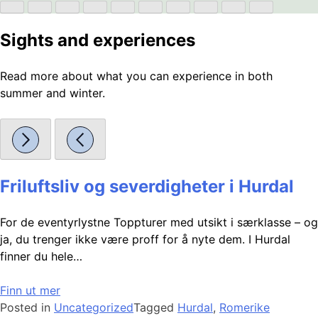
Sights and experiences
Read more about what you can experience in both
summer and winter.
Friluftsliv og severdigheter i Hurdal
For de eventyrlystne Toppturer med utsikt i særklasse – og
ja, du trenger ikke være proff for å nyte dem. I Hurdal
finner du hele…
Finn ut mer
Posted in
Uncategorized
Tagged
Hurdal
,
Romerike