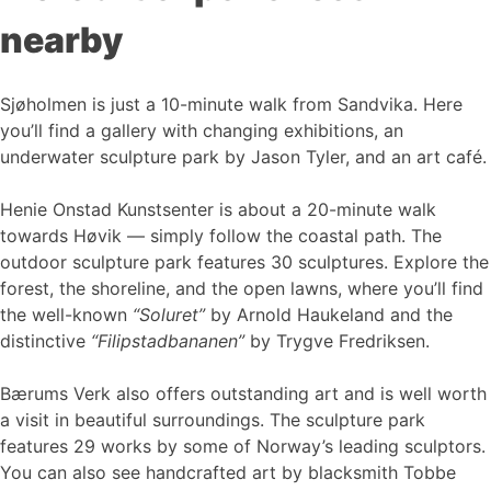
nearby
Sjøholmen is just a 10-minute walk from Sandvika. Here
you’ll find a gallery with changing exhibitions, an
underwater sculpture park by Jason Tyler, and an art café.
Henie Onstad Kunstsenter is about a 20-minute walk
towards Høvik — simply follow the coastal path. The
outdoor sculpture park features 30 sculptures. Explore the
forest, the shoreline, and the open lawns, where you’ll find
the well-known
“Soluret”
by Arnold Haukeland and the
distinctive
“Filipstadbananen”
by Trygve Fredriksen.
Bærums Verk also offers outstanding art and is well worth
a visit in beautiful surroundings. The sculpture park
features 29 works by some of Norway’s leading sculptors.
You can also see handcrafted art by blacksmith Tobbe