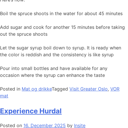
Boil the spruce shoots in the water for about 45 minutes
Add sugar and cook for another 15 minutes before taking
out the spruce shoots
Let the sugar syrup boil down to syrup. It is ready when
the color is reddish and the consistency is like syrup
Pour into small bottles and have available for any
occasion where the syrup can enhance the taste
Posted in
Mat og drikke
Tagged
Visit Greater Oslo
,
VOR
mat
Experience Hurdal
Posted on
16. December 2025
by
Insite