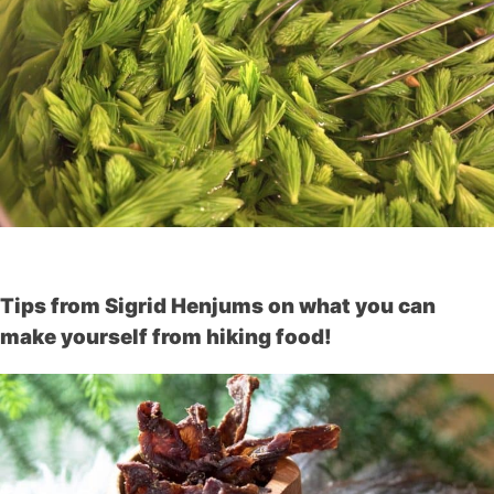
Tips from Sigrid Henjums on what you can
make yourself from hiking food!