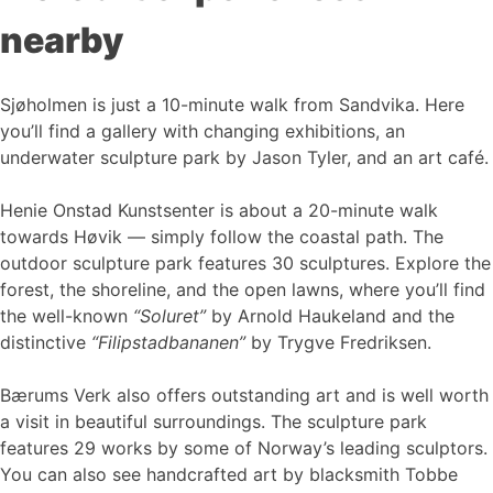
nearby
Sjøholmen is just a 10-minute walk from Sandvika. Here
you’ll find a gallery with changing exhibitions, an
underwater sculpture park by Jason Tyler, and an art café.
Henie Onstad Kunstsenter is about a 20-minute walk
towards Høvik — simply follow the coastal path. The
outdoor sculpture park features 30 sculptures. Explore the
forest, the shoreline, and the open lawns, where you’ll find
the well-known
“Soluret”
by Arnold Haukeland and the
distinctive
“Filipstadbananen”
by Trygve Fredriksen.
Bærums Verk also offers outstanding art and is well worth
a visit in beautiful surroundings. The sculpture park
features 29 works by some of Norway’s leading sculptors.
You can also see handcrafted art by blacksmith Tobbe