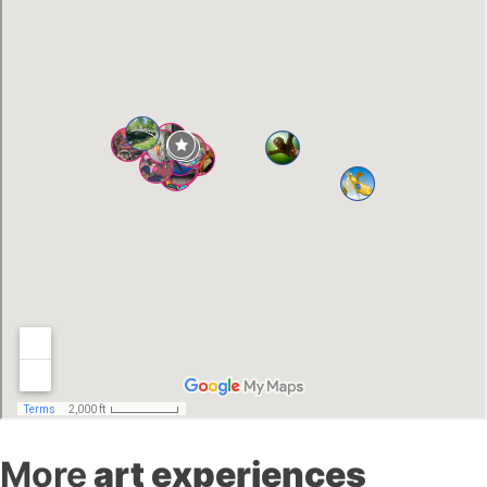
More
art experiences