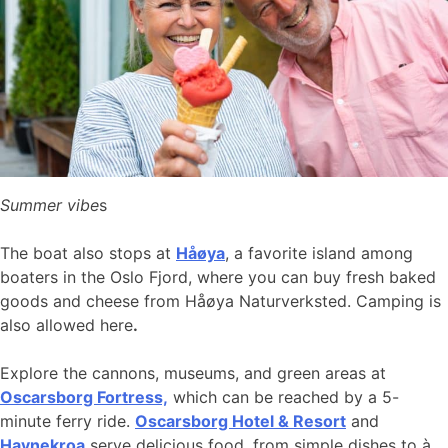
Summer vibe
s
The boat also stops at
Håøya
, a favorite island among
boaters in the Oslo Fjord, where you can buy fresh baked
goods and cheese from Håøya Naturverksted. Camping is
also allowed here
.
Explore the cannons, museums, and green areas at
Oscarsborg Fortress,
which can be reached by a 5-
minute ferry ride.
Oscarsborg Hotel & Resort
and
Havnekroa
serve delicious food, from simple dishes to à