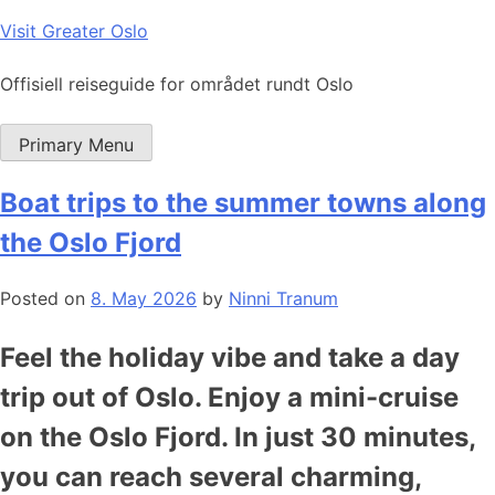
Skip
Visit Greater Oslo
to
content
Offisiell reiseguide for området rundt Oslo
Primary Menu
Boat trips to the summer towns along
the Oslo Fjord
Posted on
8. May 2026
by
Ninni Tranum
Feel the holiday vibe and take a day
trip out of Oslo. Enjoy a mini-cruise
on the Oslo Fjord. In just 30 minutes,
you can reach several charming,