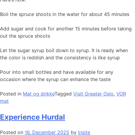
Boil the spruce shoots in the water for about 45 minutes
Add sugar and cook for another 15 minutes before taking
out the spruce shoots
Let the sugar syrup boil down to syrup. It is ready when
the color is reddish and the consistency is like syrup
Pour into small bottles and have available for any
occasion where the syrup can enhance the taste
Posted in
Mat og drikke
Tagged
Visit Greater Oslo
,
VOR
mat
Experience Hurdal
Posted on
16. December 2025
by
Insite