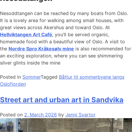
Nesoddtangen can be reached by many boats from Oslo.
It is a lovely area for walking among small houses, with
great views across Akershus and toward Oslo. At
Hellviktangen Art Café
, you’ll be served organic,
homemade food with a beautiful view of Oslo. A visit to
the
Nordre Spro Kråkesølv mine
is also recommended for
an exciting exploration, where you can see shimmering
silver glints inside the mine
Posted in
Sommer
Tagged
Båttur til sommerbyene langs
Oslofjorden
Street art and urban art in Sandvika
Posted on
2. March 2026
by
Jenni Svartor