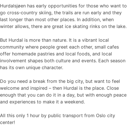
Hurdalsjøen has early opportunities for those who want to
go cross-country skiing, the trails are run early and they
last longer than most other places. In addition, when
winter allows, there are great ice skating rinks on the lake.
But Hurdal is more than nature. It is a vibrant local
community where people greet each other, small cafes
offer homemade pastries and local foods, and local
involvement shapes both culture and events. Each season
has its own unique character.
Do you need a break from the big city, but want to feel
welcome and inspired – then Hurdal is the place. Close
enough that you can do it in a day, but with enough peace
and experiences to make it a weekend.
All this only 1 hour by public transport from Oslo city
center!