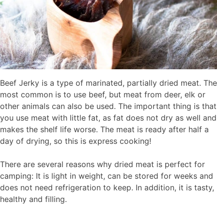
Beef Jerky is a type of marinated, partially dried meat. The
most common is to use beef, but meat from deer, elk or
other animals can also be used. The important thing is that
you use meat with little fat, as fat does not dry as well and
makes the shelf life worse. The meat is ready after half a
day of drying, so this is express cooking!
There are several reasons why dried meat is perfect for
camping: It is light in weight, can be stored for weeks and
does not need refrigeration to keep. In addition, it is tasty,
healthy and filling.