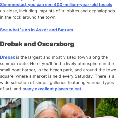
Slemmestad, you can see 400-million-year-old fossils
up close, including imprints of trilobites and cephalopods
in the rock around the town.
See what´s on in Asker and Bærum
Drøbak and Oscarsborg
Drøbak
is the largest and most visited town along the
summer route. Here, you’ll find a lively atmosphere in the
small boat harbor, in the beach park, and around the town
square, where a market is held every Saturday. There is a
wide selection of shops, galleries featuring various types
of art, and
many excellent places to eat.