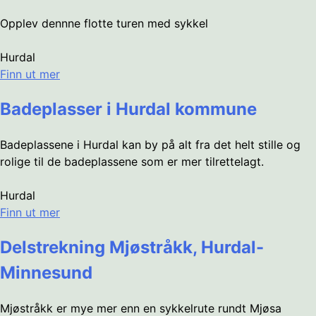
Opplev dennne flotte turen med sykkel
Hurdal
Finn ut mer
Badeplasser i Hurdal kommune
Badeplassene i Hurdal kan by på alt fra det helt stille og
rolige til de badeplassene som er mer tilrettelagt.
Hurdal
Finn ut mer
Delstrekning Mjøstråkk, Hurdal-
Minnesund
Mjøstråkk er mye mer enn en sykkelrute rundt Mjøsa