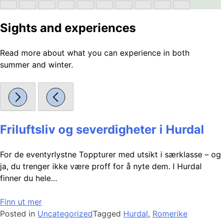
Sights and experiences
Read more about what you can experience in both
summer and winter.
Friluftsliv og severdigheter i Hurdal
For de eventyrlystne Toppturer med utsikt i særklasse – og
ja, du trenger ikke være proff for å nyte dem. I Hurdal
finner du hele…
Finn ut mer
Posted in
Uncategorized
Tagged
Hurdal
,
Romerike