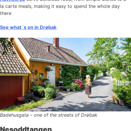
la carte meals, making it easy to spend the whole day
there
See what´s on in Drøbak
Badehusgata – one of the streets of Drøbak
Nesoddtangen