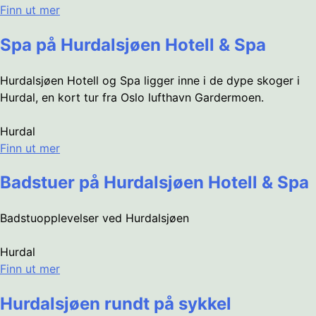
Finn ut mer
Spa på Hurdalsjøen Hotell & Spa
Hurdalsjøen Hotell og Spa ligger inne i de dype skoger i
Hurdal, en kort tur fra Oslo lufthavn Gardermoen.
Hurdal
Finn ut mer
Badstuer på Hurdalsjøen Hotell & Spa
Badstuopplevelser ved Hurdalsjøen
Hurdal
Finn ut mer
Hurdalsjøen rundt på sykkel