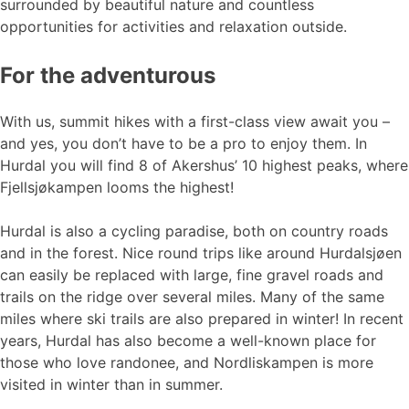
surrounded by beautiful nature and countless
opportunities for activities and relaxation outside.
For the adventurous
With us, summit hikes with a first-class view await you –
and yes, you don’t have to be a pro to enjoy them. In
Hurdal you will find 8 of Akershus’ 10 highest peaks, where
Fjellsjøkampen looms the highest!
Hurdal is also a cycling paradise, both on country roads
and in the forest. Nice round trips like around Hurdalsjøen
can easily be replaced with large, fine gravel roads and
trails on the ridge over several miles. Many of the same
miles where ski trails are also prepared in winter! In recent
years, Hurdal has also become a well-known place for
those who love randonee, and Nordliskampen is more
visited in winter than in summer.