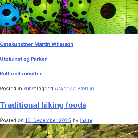
Gatekunstner Martin Whatson
Utekunst og Parker
Kulturell kunsttur
Posted in
Kunst
Tagged
Asker og Bærum
Traditional hiking foods
Posted on
18. December 2025
by
Insite