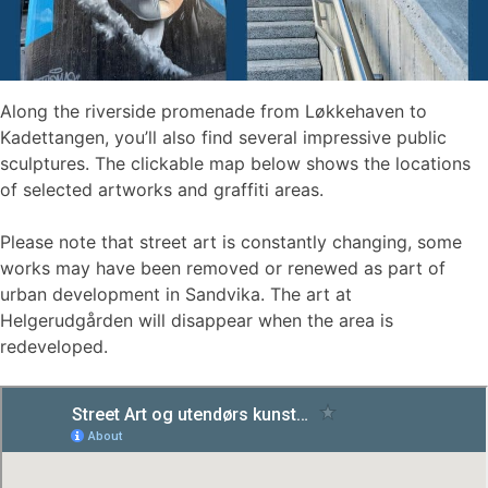
Along the riverside promenade from Løkkehaven to
Kadettangen, you’ll also find several impressive public
sculptures. The clickable map below shows the locations
of selected artworks and graffiti areas.
Please note that street art is constantly changing, some
works may have been removed or renewed as part of
urban development in Sandvika. The art at
Helgerudgården will disappear when the area is
redeveloped.