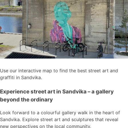
Use our interactive map to find the best street art and
graffiti in Sandvika.
Experience street art in Sandvika – a gallery
beyond the ordinary
Look forward to a colourful gallery walk in the heart of
Sandvika. Explore street art and sculptures that reveal
new perspectives on the local community.