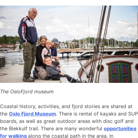
The OsloFjord museum
Coastal history, activities, and fjord stories are shared at
the
Oslo Fjord Museum
. There is rental of kayaks and SUP
boards, as well as great outdoor areas with disc golf and
the Blekkulf trail. There are many wonderful
opportunities
for walking
along the coastal path in the area. In