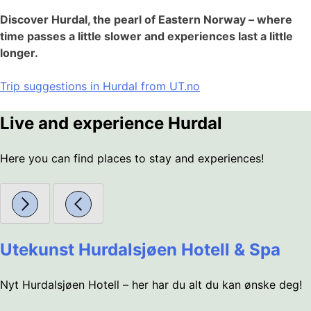
Discover Hurdal, the pearl of Eastern Norway – where
time passes a little slower and experiences last a little
longer.
Trip suggestions in Hurdal from UT.no
Live and experience Hurdal
Here you can find places to stay and experiences!
Utekunst Hurdalsjøen Hotell & Spa
Nyt Hurdalsjøen Hotell – her har du alt du kan ønske deg!