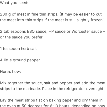
What you need:
200 g of meat in fine thin strips. (It may be easier to cut
the meat into thin strips if the meat is still slightly frozen.)
2 tablespoons BBQ sauce, HP sauce or Worcester sauce –
or the sauce you prefer
1 teaspoon herb salt
A little ground pepper
Here’s how:
Mix together the sauce, salt and pepper and add the meat
strips to the marinade. Place in the refrigerator overnight.
Lay the meat strips flat on baking paper and dry them in
the oven at 50 degrees for 6-10 hours, depending on how