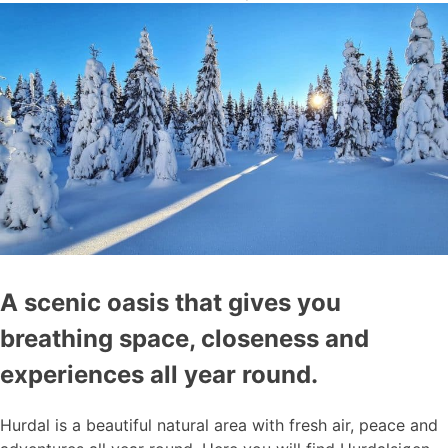
A scenic oasis that gives you
breathing space, closeness and
experiences all year round.
Hurdal is a beautiful natural area with fresh air, peace and