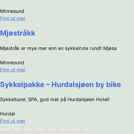
Minnesund
Finn ut mer
Mjøstråkk
Mjøstråk er mye mer enn en sykkelrute rundt Mjøsa
Minnesund
Finn ut mer
Sykkelpakke – Hurdalsjøen by bike
Sykkelturer, SPA, god mat på Hurdalsjøen Hotel!
Hurdal
Finn ut mer