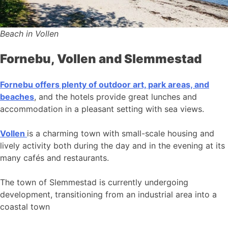
Beach in Vollen
Fornebu, Vollen and Slemmestad
Fornebu offers plenty of outdoor art, park areas, and
beaches
, and the hotels provide great lunches and
accommodation in a pleasant setting with sea views.
Vollen
is a charming town with small-scale housing and
lively activity both during the day and in the evening at its
many cafés and restaurants.
The town of Slemmestad is currently undergoing
development, transitioning from an industrial area into a
coastal town