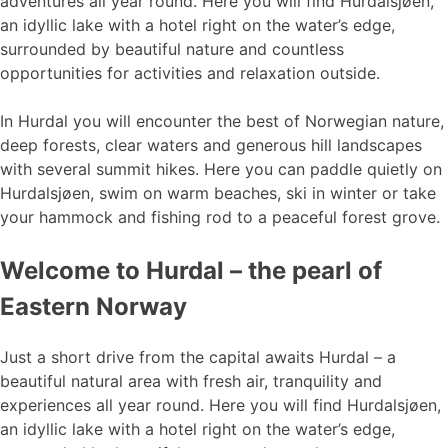
adventures all year round. Here you will find Hurdalsjøen,
an idyllic lake with a hotel right on the water’s edge,
surrounded by beautiful nature and countless
opportunities for activities and relaxation outside.
In Hurdal you will encounter the best of Norwegian nature,
deep forests, clear waters and generous hill landscapes
with several summit hikes. Here you can paddle quietly on
Hurdalsjøen, swim on warm beaches, ski in winter or take
your hammock and fishing rod to a peaceful forest grove.
Welcome to Hurdal – the pearl of
Eastern Norway
Just a short drive from the capital awaits Hurdal – a
beautiful natural area with fresh air, tranquility and
experiences all year round. Here you will find Hurdalsjøen,
an idyllic lake with a hotel right on the water’s edge,