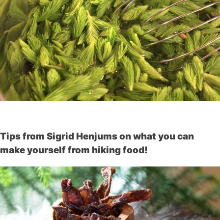
Tips from Sigrid Henjums on what you can
make yourself from hiking food!