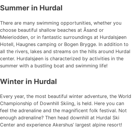
Summer in Hurdal
There are many swimming opportunities, whether you
choose beautiful shallow beaches at Åsand or
Meieriodden, or in fantastic surroundings at Hurdalsjøen
Hotell, Haugnes camping or Bogen Brygge. In addition to
all the rivers, lakes and streams on the hills around Hurdal
center. Hurdalsjøen is characterized by activities in the
summer with a bustling boat and swimming life!
Winter in Hurdal
Every year, the most beautiful winter adventure, the World
Championship of Downhill Skiing, is held. Here you can
feel the adrenaline and the magnificent folk festival. Not
enough adrenaline? Then head downhill at Hurdal Ski
Center and experience Akershus’ largest alpine resort!