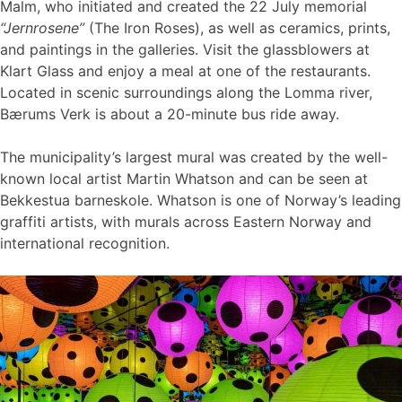
Malm, who initiated and created the 22 July memorial
“Jernrosene”
(The Iron Roses), as well as ceramics, prints,
and paintings in the galleries. Visit the glassblowers at
Klart Glass and enjoy a meal at one of the restaurants.
Located in scenic surroundings along the Lomma river,
Bærums Verk is about a 20-minute bus ride away.
The municipality’s largest mural was created by the well-
known local artist Martin Whatson and can be seen at
Bekkestua barneskole. Whatson is one of Norway’s leading
graffiti artists, with murals across Eastern Norway and
international recognition.