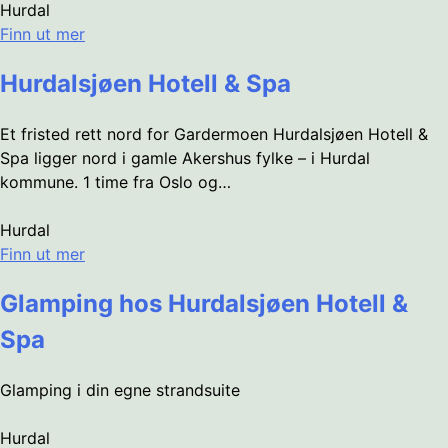
Hurdal
Finn ut mer
Hurdalsjøen Hotell & Spa
Et fristed rett nord for Gardermoen Hurdalsjøen Hotell &
Spa ligger nord i gamle Akershus fylke – i Hurdal
kommune. 1 time fra Oslo og…
Hurdal
Finn ut mer
Glamping hos Hurdalsjøen Hotell &
Spa
Glamping i din egne strandsuite
Hurdal