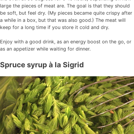
large the pieces of meat are. The goal is that they should
be soft, but feel dry. (My pieces became quite crispy after
a while in a box, but that was also good.) The meat will
keep for a long time if you store it cold and dry.
Enjoy with a good drink, as an energy boost on the go, or
as an appetizer while waiting for dinner.
Spruce syrup à la Sigrid