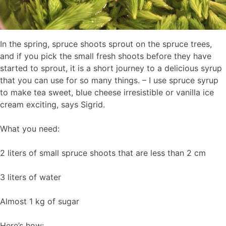
In the spring, spruce shoots sprout on the spruce trees,
and if you pick the small fresh shoots before they have
started to sprout, it is a short journey to a delicious syrup
that you can use for so many things. – I use spruce syrup
to make tea sweet, blue cheese irresistible or vanilla ice
cream exciting, says Sigrid.
What you need:
2 liters of small spruce shoots that are less than 2 cm
3 liters of water
Almost 1 kg of sugar
Here’s how: