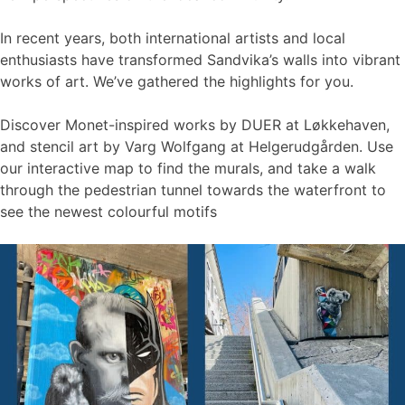
In recent years, both international artists and local
enthusiasts have transformed Sandvika’s walls into vibrant
works of art. We’ve gathered the highlights for you.
Discover Monet-inspired works by DUER at Løkkehaven,
and stencil art by Varg Wolfgang at Helgerudgården. Use
our interactive map to find the murals, and take a walk
through the pedestrian tunnel towards the waterfront to
see the newest colourful motifs