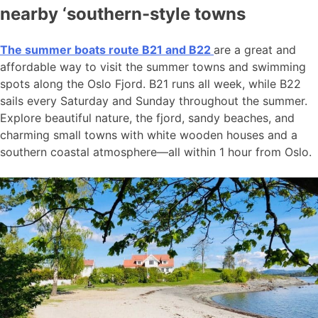
nearby ‘southern-style towns
The summer boats route B21 and B22
are a great and
affordable way to visit the summer towns and swimming
spots along the Oslo Fjord. B21 runs all week, while B22
sails every Saturday and Sunday throughout the summer.
Explore beautiful nature, the fjord, sandy beaches, and
charming small towns with white wooden houses and a
southern coastal atmosphere—all within 1 hour from Oslo.