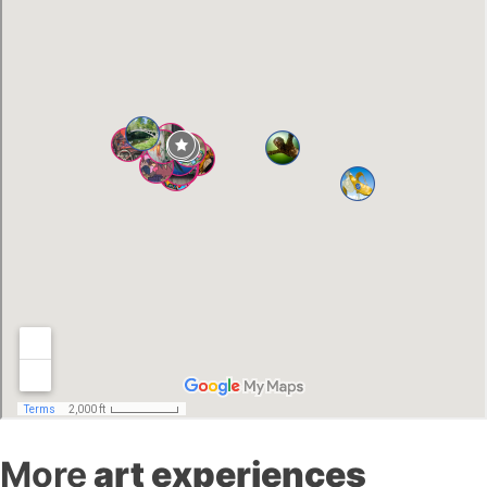
More
art experiences