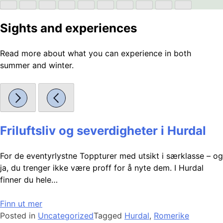
Sights and experiences
Read more about what you can experience in both
summer and winter.
Friluftsliv og severdigheter i Hurdal
For de eventyrlystne Toppturer med utsikt i særklasse – og
ja, du trenger ikke være proff for å nyte dem. I Hurdal
finner du hele…
Finn ut mer
Posted in
Uncategorized
Tagged
Hurdal
,
Romerike