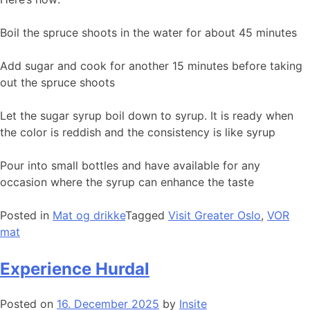
Boil the spruce shoots in the water for about 45 minutes
Add sugar and cook for another 15 minutes before taking
out the spruce shoots
Let the sugar syrup boil down to syrup. It is ready when
the color is reddish and the consistency is like syrup
Pour into small bottles and have available for any
occasion where the syrup can enhance the taste
Posted in
Mat og drikke
Tagged
Visit Greater Oslo
,
VOR
mat
Experience Hurdal
Posted on
16. December 2025
by
Insite