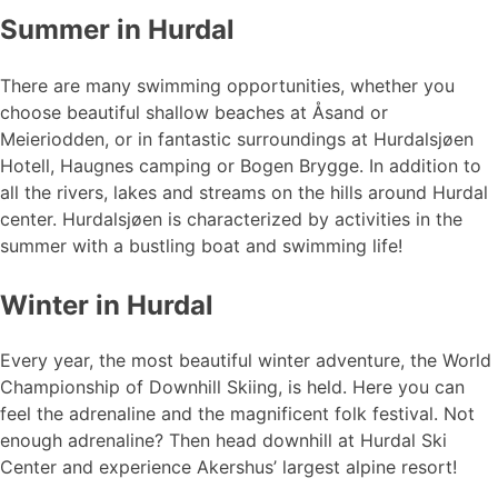
Summer in Hurdal
There are many swimming opportunities, whether you
choose beautiful shallow beaches at Åsand or
Meieriodden, or in fantastic surroundings at Hurdalsjøen
Hotell, Haugnes camping or Bogen Brygge. In addition to
all the rivers, lakes and streams on the hills around Hurdal
center. Hurdalsjøen is characterized by activities in the
summer with a bustling boat and swimming life!
Winter in Hurdal
Every year, the most beautiful winter adventure, the World
Championship of Downhill Skiing, is held. Here you can
feel the adrenaline and the magnificent folk festival. Not
enough adrenaline? Then head downhill at Hurdal Ski
Center and experience Akershus’ largest alpine resort!