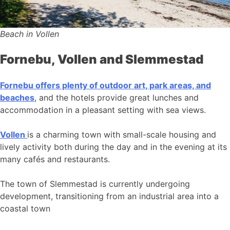
Beach in Vollen
Fornebu, Vollen and Slemmestad
Fornebu offers plenty of outdoor art, park areas, and
beaches
, and the hotels provide great lunches and
accommodation in a pleasant setting with sea views.
Vollen
is a charming town with small-scale housing and
lively activity both during the day and in the evening at its
many cafés and restaurants.
The town of Slemmestad is currently undergoing
development, transitioning from an industrial area into a
coastal town