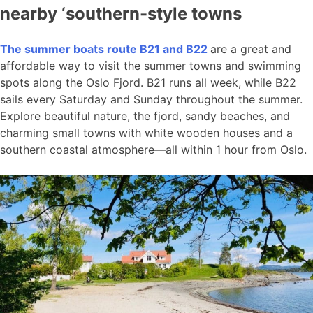
nearby ‘southern-style towns
The summer boats route B21 and B22
are a great and
affordable way to visit the summer towns and swimming
spots along the Oslo Fjord. B21 runs all week, while B22
sails every Saturday and Sunday throughout the summer.
Explore beautiful nature, the fjord, sandy beaches, and
charming small towns with white wooden houses and a
southern coastal atmosphere—all within 1 hour from Oslo.