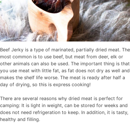
Beef Jerky is a type of marinated, partially dried meat. The
most common is to use beef, but meat from deer, elk or
other animals can also be used. The important thing is that
you use meat with little fat, as fat does not dry as well and
makes the shelf life worse. The meat is ready after half a
day of drying, so this is express cooking!
There are several reasons why dried meat is perfect for
camping: It is light in weight, can be stored for weeks and
does not need refrigeration to keep. In addition, it is tasty,
healthy and filling.