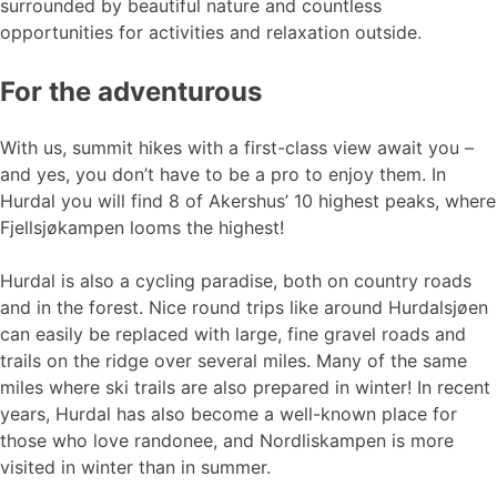
surrounded by beautiful nature and countless
opportunities for activities and relaxation outside.
For the adventurous
With us, summit hikes with a first-class view await you –
and yes, you don’t have to be a pro to enjoy them. In
Hurdal you will find 8 of Akershus’ 10 highest peaks, where
Fjellsjøkampen looms the highest!
Hurdal is also a cycling paradise, both on country roads
and in the forest. Nice round trips like around Hurdalsjøen
can easily be replaced with large, fine gravel roads and
trails on the ridge over several miles. Many of the same
miles where ski trails are also prepared in winter! In recent
years, Hurdal has also become a well-known place for
those who love randonee, and Nordliskampen is more
visited in winter than in summer.