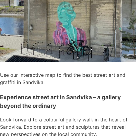
Use our interactive map to find the best street art and
graffiti in Sandvika.
Experience street art in Sandvika – a gallery
beyond the ordinary
Look forward to a colourful gallery walk in the heart of
Sandvika. Explore street art and sculptures that reveal
new perspectives on the local community.