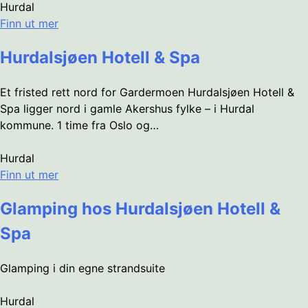
Hurdal
Finn ut mer
Hurdalsjøen Hotell & Spa
Et fristed rett nord for Gardermoen Hurdalsjøen Hotell &
Spa ligger nord i gamle Akershus fylke – i Hurdal
kommune. 1 time fra Oslo og…
Hurdal
Finn ut mer
Glamping hos Hurdalsjøen Hotell &
Spa
Glamping i din egne strandsuite
Hurdal