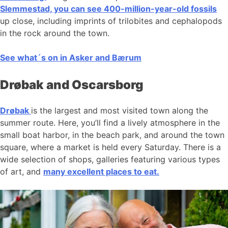
Slemmestad, you can see 400-million-year-old fossils
up close, including imprints of trilobites and cephalopods
in the rock around the town.
See what´s on in Asker and Bærum
Drøbak and Oscarsborg
Drøbak
is the largest and most visited town along the
summer route. Here, you’ll find a lively atmosphere in the
small boat harbor, in the beach park, and around the town
square, where a market is held every Saturday. There is a
wide selection of shops, galleries featuring various types
of art, and
many excellent places to eat.