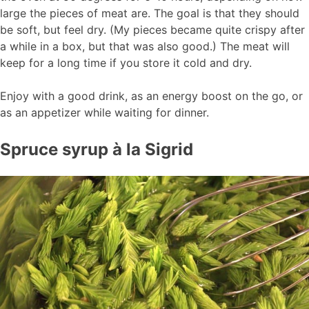
large the pieces of meat are. The goal is that they should
be soft, but feel dry. (My pieces became quite crispy after
a while in a box, but that was also good.) The meat will
keep for a long time if you store it cold and dry.
Enjoy with a good drink, as an energy boost on the go, or
as an appetizer while waiting for dinner.
Spruce syrup à la Sigrid