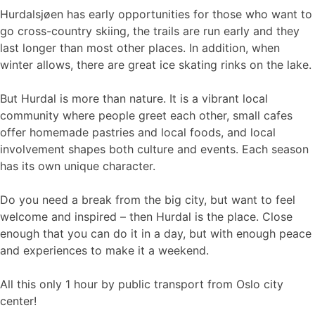
Hurdalsjøen has early opportunities for those who want to
go cross-country skiing, the trails are run early and they
last longer than most other places. In addition, when
winter allows, there are great ice skating rinks on the lake.
But Hurdal is more than nature. It is a vibrant local
community where people greet each other, small cafes
offer homemade pastries and local foods, and local
involvement shapes both culture and events. Each season
has its own unique character.
Do you need a break from the big city, but want to feel
welcome and inspired – then Hurdal is the place. Close
enough that you can do it in a day, but with enough peace
and experiences to make it a weekend.
All this only 1 hour by public transport from Oslo city
center!