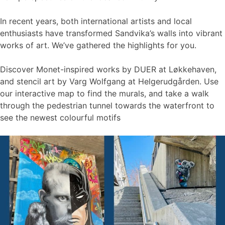
In recent years, both international artists and local
enthusiasts have transformed Sandvika’s walls into vibrant
works of art. We’ve gathered the highlights for you.
Discover Monet-inspired works by DUER at Løkkehaven,
and stencil art by Varg Wolfgang at Helgerudgården. Use
our interactive map to find the murals, and take a walk
through the pedestrian tunnel towards the waterfront to
see the newest colourful motifs