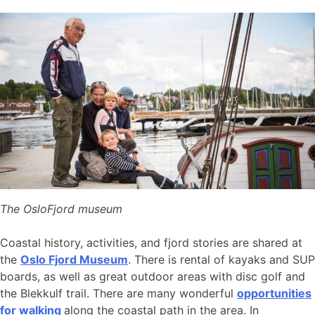
The OsloFjord museum
Coastal history, activities, and fjord stories are shared at
the
Oslo Fjord Museum
. There is rental of kayaks and SUP
boards, as well as great outdoor areas with disc golf and
the Blekkulf trail. There are many wonderful
opportunities
for walking
along the coastal path in the area. In