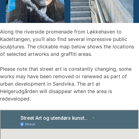
Along the riverside promenade from Løkkehaven to
Kadettangen, you’ll also find several impressive public
sculptures. The clickable map below shows the locations
of selected artworks and graffiti areas.
Please note that street art is constantly changing, some
works may have been removed or renewed as part of
urban development in Sandvika. The art at
Helgerudgården will disappear when the area is
redeveloped.