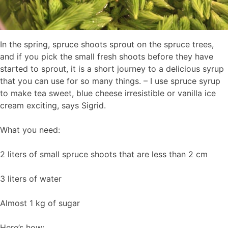
In the spring, spruce shoots sprout on the spruce trees,
and if you pick the small fresh shoots before they have
started to sprout, it is a short journey to a delicious syrup
that you can use for so many things. – I use spruce syrup
to make tea sweet, blue cheese irresistible or vanilla ice
cream exciting, says Sigrid.
What you need:
2 liters of small spruce shoots that are less than 2 cm
3 liters of water
Almost 1 kg of sugar
Here’s how: