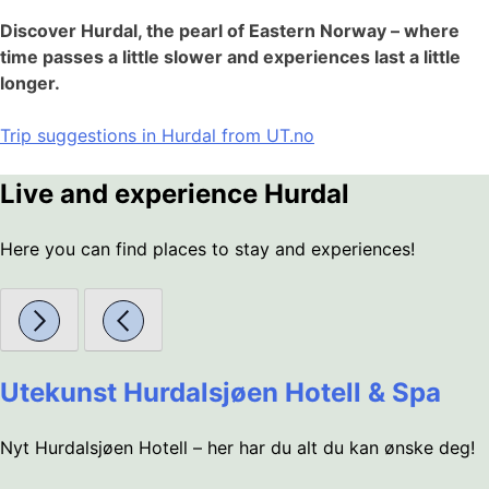
Discover Hurdal, the pearl of Eastern Norway – where
time passes a little slower and experiences last a little
longer.
Trip suggestions in Hurdal from UT.no
Live and experience Hurdal
Here you can find places to stay and experiences!
Utekunst Hurdalsjøen Hotell & Spa
Nyt Hurdalsjøen Hotell – her har du alt du kan ønske deg!