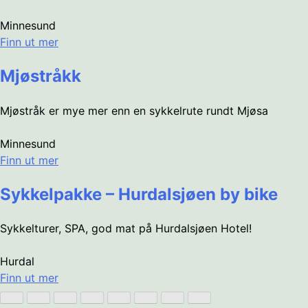
Minnesund
Finn ut mer
Mjøstråkk
Mjøstråk er mye mer enn en sykkelrute rundt Mjøsa
Minnesund
Finn ut mer
Sykkelpakke – Hurdalsjøen by bike
Sykkelturer, SPA, god mat på Hurdalsjøen Hotel!
Hurdal
Finn ut mer