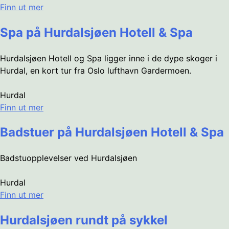
Finn ut mer
Spa på Hurdalsjøen Hotell & Spa
Hurdalsjøen Hotell og Spa ligger inne i de dype skoger i
Hurdal, en kort tur fra Oslo lufthavn Gardermoen.
Hurdal
Finn ut mer
Badstuer på Hurdalsjøen Hotell & Spa
Badstuopplevelser ved Hurdalsjøen
Hurdal
Finn ut mer
Hurdalsjøen rundt på sykkel