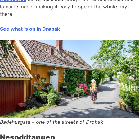
la carte meals, making it easy to spend the whole day
there
See what´s on in Drøbak
Badehusgata – one of the streets of Drøbak
Nesoddtangen