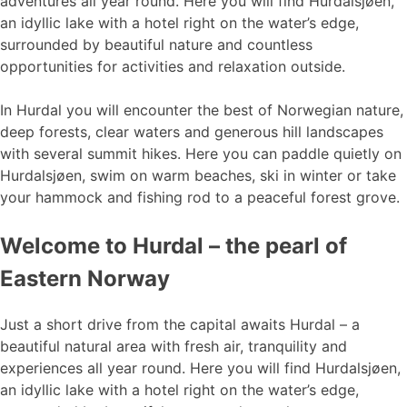
adventures all year round. Here you will find Hurdalsjøen,
an idyllic lake with a hotel right on the water’s edge,
surrounded by beautiful nature and countless
opportunities for activities and relaxation outside.
In Hurdal you will encounter the best of Norwegian nature,
deep forests, clear waters and generous hill landscapes
with several summit hikes. Here you can paddle quietly on
Hurdalsjøen, swim on warm beaches, ski in winter or take
your hammock and fishing rod to a peaceful forest grove.
Welcome to Hurdal – the pearl of
Eastern Norway
Just a short drive from the capital awaits Hurdal – a
beautiful natural area with fresh air, tranquility and
experiences all year round. Here you will find Hurdalsjøen,
an idyllic lake with a hotel right on the water’s edge,