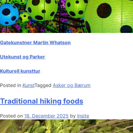
Gatekunstner Martin Whatson
Utekunst og Parker
Kulturell kunsttur
Posted in
Kunst
Tagged
Asker og Bærum
Traditional hiking foods
Posted on
18. December 2025
by
Insite