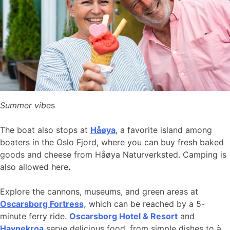
Summer vibe
s
The boat also stops at
Håøya
, a favorite island among
boaters in the Oslo Fjord, where you can buy fresh baked
goods and cheese from Håøya Naturverksted. Camping is
also allowed here
.
Explore the cannons, museums, and green areas at
Oscarsborg Fortress,
which can be reached by a 5-
minute ferry ride.
Oscarsborg Hotel & Resort
and
Havnekroa
serve delicious food, from simple dishes to à