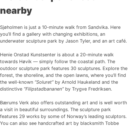
nearby
Sjøholmen is just a 10-minute walk from Sandvika. Here
you’ll find a gallery with changing exhibitions, an
underwater sculpture park by Jason Tyler, and an art café.
Henie Onstad Kunstsenter is about a 20-minute walk
towards Høvik — simply follow the coastal path. The
outdoor sculpture park features 30 sculptures. Explore the
forest, the shoreline, and the open lawns, where you’ll find
the well-known
“Soluret”
by Arnold Haukeland and the
distinctive
“Filipstadbananen”
by Trygve Fredriksen.
Bærums Verk also offers outstanding art and is well worth
a visit in beautiful surroundings. The sculpture park
features 29 works by some of Norway’s leading sculptors.
You can also see handcrafted art by blacksmith Tobbe