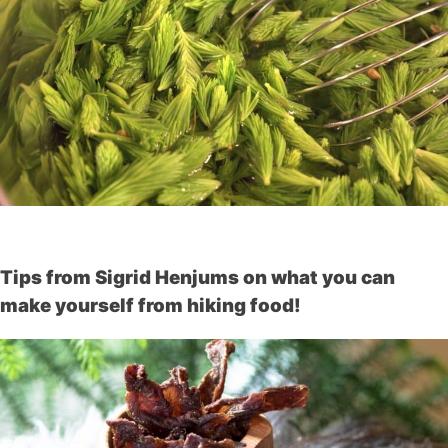
Tips from Sigrid Henjums on what you can
make yourself from hiking food!