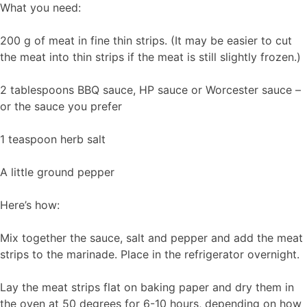
What you need:
200 g of meat in fine thin strips. (It may be easier to cut
the meat into thin strips if the meat is still slightly frozen.)
2 tablespoons BBQ sauce, HP sauce or Worcester sauce –
or the sauce you prefer
1 teaspoon herb salt
A little ground pepper
Here’s how:
Mix together the sauce, salt and pepper and add the meat
strips to the marinade. Place in the refrigerator overnight.
Lay the meat strips flat on baking paper and dry them in
the oven at 50 degrees for 6-10 hours, depending on how