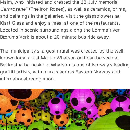
Malm, who initiated and created the 22 July memorial
“Jernrosene”
(The Iron Roses), as well as ceramics, prints,
and paintings in the galleries. Visit the glassblowers at
Klart Glass and enjoy a meal at one of the restaurants.
Located in scenic surroundings along the Lomma river,
Bærums Verk is about a 20-minute bus ride away.
The municipality’s largest mural was created by the well-
known local artist Martin Whatson and can be seen at
Bekkestua barneskole. Whatson is one of Norway’s leading
graffiti artists, with murals across Eastern Norway and
international recognition.