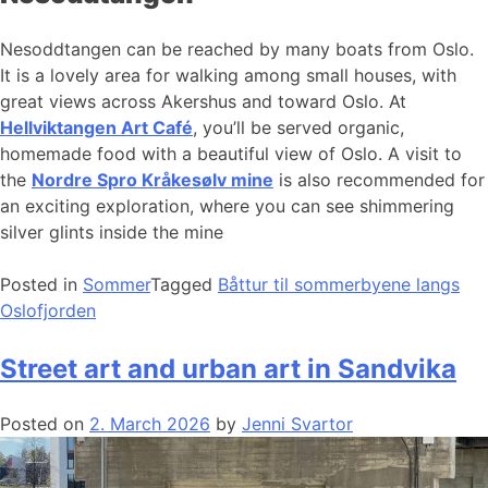
Nesoddtangen can be reached by many boats from Oslo.
It is a lovely area for walking among small houses, with
great views across Akershus and toward Oslo. At
Hellviktangen Art Café
, you’ll be served organic,
homemade food with a beautiful view of Oslo. A visit to
the
Nordre Spro Kråkesølv mine
is also recommended for
an exciting exploration, where you can see shimmering
silver glints inside the mine
Posted in
Sommer
Tagged
Båttur til sommerbyene langs
Oslofjorden
Street art and urban art in Sandvika
Posted on
2. March 2026
by
Jenni Svartor