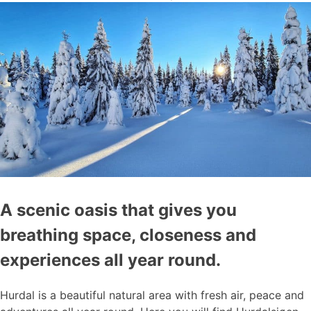
A scenic oasis that gives you
breathing space, closeness and
experiences all year round.
Hurdal is a beautiful natural area with fresh air, peace and