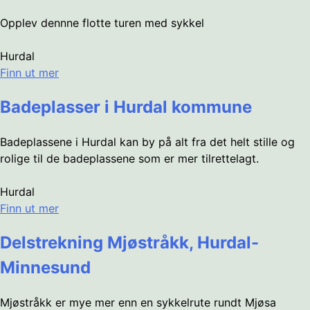
Opplev dennne flotte turen med sykkel
Hurdal
Finn ut mer
Badeplasser i Hurdal kommune
Badeplassene i Hurdal kan by på alt fra det helt stille og
rolige til de badeplassene som er mer tilrettelagt.
Hurdal
Finn ut mer
Delstrekning Mjøstråkk, Hurdal-
Minnesund
Mjøstråkk er mye mer enn en sykkelrute rundt Mjøsa