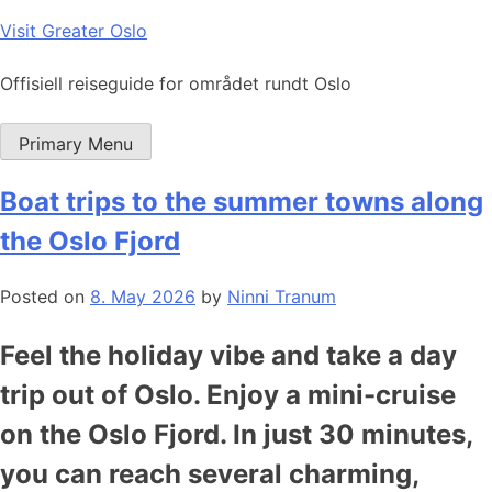
Skip
Visit Greater Oslo
to
content
Offisiell reiseguide for området rundt Oslo
Primary Menu
Boat trips to the summer towns along
the Oslo Fjord
Posted on
8. May 2026
by
Ninni Tranum
Feel the holiday vibe and take a day
trip out of Oslo. Enjoy a mini-cruise
on the Oslo Fjord. In just 30 minutes,
you can reach several charming,