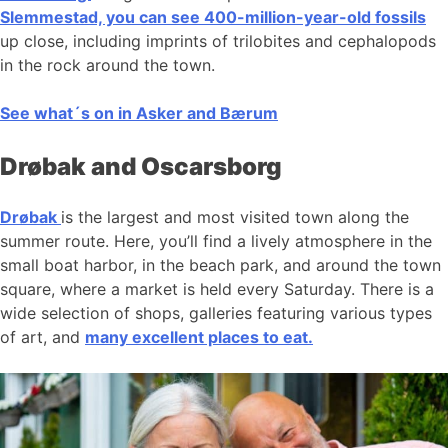
Slemmestad, you can see 400-million-year-old fossils
up close, including imprints of trilobites and cephalopods
in the rock around the town.
See what´s on in Asker and Bærum
Drøbak and Oscarsborg
Drøbak
is the largest and most visited town along the
summer route. Here, you’ll find a lively atmosphere in the
small boat harbor, in the beach park, and around the town
square, where a market is held every Saturday. There is a
wide selection of shops, galleries featuring various types
of art, and
many excellent places to eat.