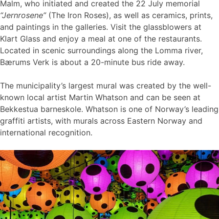
Malm, who initiated and created the 22 July memorial
“Jernrosene”
(The Iron Roses), as well as ceramics, prints,
and paintings in the galleries. Visit the glassblowers at
Klart Glass and enjoy a meal at one of the restaurants.
Located in scenic surroundings along the Lomma river,
Bærums Verk is about a 20-minute bus ride away.
The municipality’s largest mural was created by the well-
known local artist Martin Whatson and can be seen at
Bekkestua barneskole. Whatson is one of Norway’s leading
graffiti artists, with murals across Eastern Norway and
international recognition.