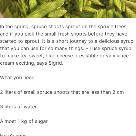
In the spring, spruce shoots sprout on the spruce trees,
and if you pick the small fresh shoots before they have
started to sprout, it is a short journey to a delicious syrup
that you can use for so many things. – I use spruce syrup
to make tea sweet, blue cheese irresistible or vanilla ice
cream exciting, says Sigrid.
What you need:
2 liters of small spruce shoots that are less than 2 cm
3 liters of water
Almost 1 kg of sugar
Here’s how: