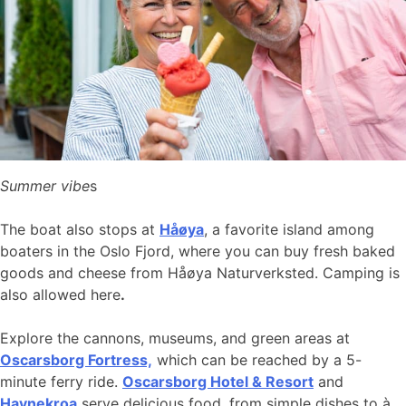
Summer vibe
s
The boat also stops at
Håøya
, a favorite island among
boaters in the Oslo Fjord, where you can buy fresh baked
goods and cheese from Håøya Naturverksted. Camping is
also allowed here
.
Explore the cannons, museums, and green areas at
Oscarsborg Fortress,
which can be reached by a 5-
minute ferry ride.
Oscarsborg Hotel & Resort
and
Havnekroa
serve delicious food, from simple dishes to à