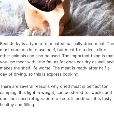
Beef Jerky is a type of marinated, partially dried meat. The
most common is to use beef, but meat from deer, elk or
other animals can also be used. The important thing is that
you use meat with little fat, as fat does not dry as well and
makes the shelf life worse. The meat is ready after half a
day of drying, so this is express cooking!
There are several reasons why dried meat is perfect for
camping: It is light in weight, can be stored for weeks and
does not need refrigeration to keep. In addition, it is tasty,
healthy and filling.