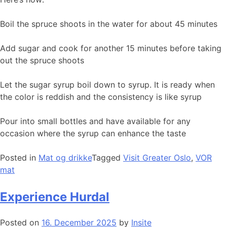
Boil the spruce shoots in the water for about 45 minutes
Add sugar and cook for another 15 minutes before taking
out the spruce shoots
Let the sugar syrup boil down to syrup. It is ready when
the color is reddish and the consistency is like syrup
Pour into small bottles and have available for any
occasion where the syrup can enhance the taste
Posted in
Mat og drikke
Tagged
Visit Greater Oslo
,
VOR
mat
Experience Hurdal
Posted on
16. December 2025
by
Insite