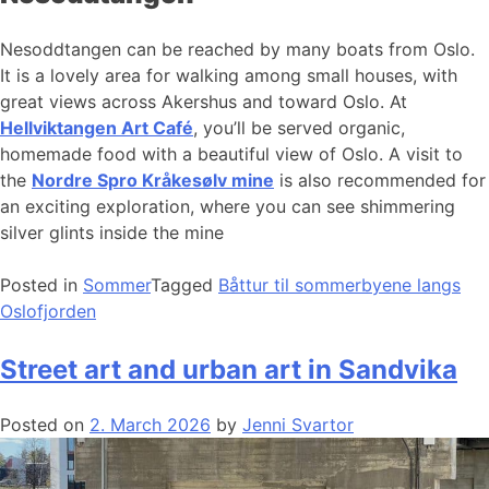
Nesoddtangen can be reached by many boats from Oslo.
It is a lovely area for walking among small houses, with
great views across Akershus and toward Oslo. At
Hellviktangen Art Café
, you’ll be served organic,
homemade food with a beautiful view of Oslo. A visit to
the
Nordre Spro Kråkesølv mine
is also recommended for
an exciting exploration, where you can see shimmering
silver glints inside the mine
Posted in
Sommer
Tagged
Båttur til sommerbyene langs
Oslofjorden
Street art and urban art in Sandvika
Posted on
2. March 2026
by
Jenni Svartor