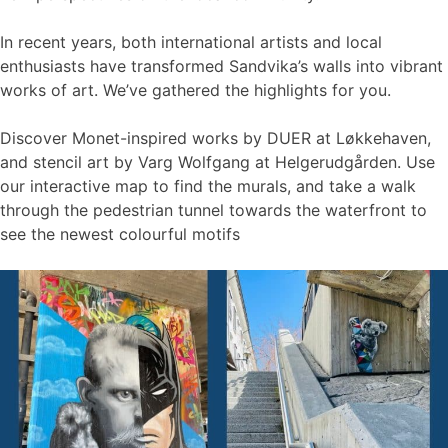
In recent years, both international artists and local
enthusiasts have transformed Sandvika’s walls into vibrant
works of art. We’ve gathered the highlights for you.
Discover Monet-inspired works by DUER at Løkkehaven,
and stencil art by Varg Wolfgang at Helgerudgården. Use
our interactive map to find the murals, and take a walk
through the pedestrian tunnel towards the waterfront to
see the newest colourful motifs