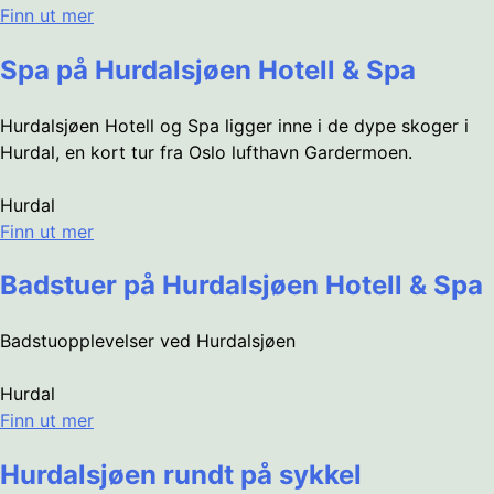
Finn ut mer
Spa på Hurdalsjøen Hotell & Spa
Hurdalsjøen Hotell og Spa ligger inne i de dype skoger i
Hurdal, en kort tur fra Oslo lufthavn Gardermoen.
Hurdal
Finn ut mer
Badstuer på Hurdalsjøen Hotell & Spa
Badstuopplevelser ved Hurdalsjøen
Hurdal
Finn ut mer
Hurdalsjøen rundt på sykkel