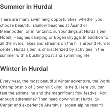
Summer in Hurdal
There are many swimming opportunities, whether you
choose beautiful shallow beaches at Åsand or
Meieriodden, or in fantastic surroundings at Hurdalsjøen
Hotell, Haugnes camping or Bogen Brygge. In addition to
all the rivers, lakes and streams on the hills around Hurdal
center. Hurdalsjøen is characterized by activities in the
summer with a bustling boat and swimming life!
Winter in Hurdal
Every year, the most beautiful winter adventure, the World
Championship of Downhill Skiing, is held. Here you can
feel the adrenaline and the magnificent folk festival. Not
enough adrenaline? Then head downhill at Hurdal Ski
Center and experience Akershus’ largest alpine resort!