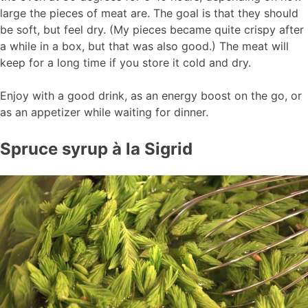
large the pieces of meat are. The goal is that they should
be soft, but feel dry. (My pieces became quite crispy after
a while in a box, but that was also good.) The meat will
keep for a long time if you store it cold and dry.
Enjoy with a good drink, as an energy boost on the go, or
as an appetizer while waiting for dinner.
Spruce syrup à la Sigrid