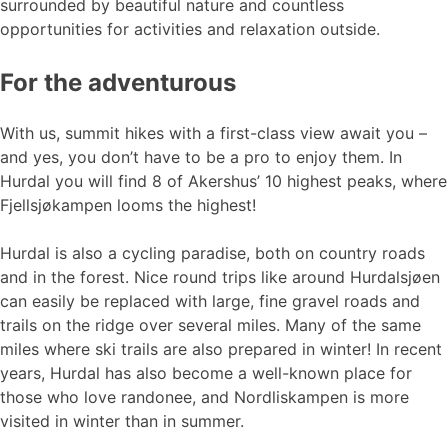
surrounded by beautiful nature and countless
opportunities for activities and relaxation outside.
For the adventurous
With us, summit hikes with a first-class view await you –
and yes, you don’t have to be a pro to enjoy them. In
Hurdal you will find 8 of Akershus’ 10 highest peaks, where
Fjellsjøkampen looms the highest!
Hurdal is also a cycling paradise, both on country roads
and in the forest. Nice round trips like around Hurdalsjøen
can easily be replaced with large, fine gravel roads and
trails on the ridge over several miles. Many of the same
miles where ski trails are also prepared in winter! In recent
years, Hurdal has also become a well-known place for
those who love randonee, and Nordliskampen is more
visited in winter than in summer.