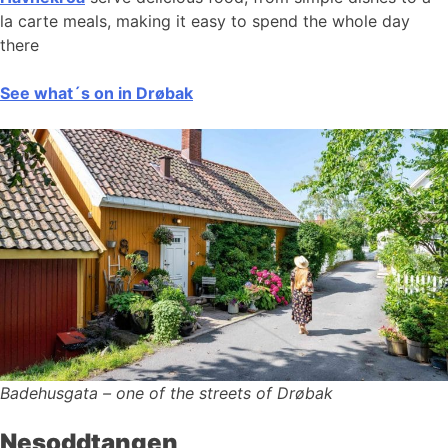
la carte meals, making it easy to spend the whole day
there
See what´s on in Drøbak
Badehusgata – one of the streets of Drøbak
Nesoddtangen