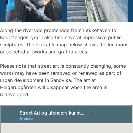
Along the riverside promenade from Løkkehaven to
Kadettangen, you’ll also find several impressive public
sculptures. The clickable map below shows the locations
of selected artworks and graffiti areas.
Please note that street art is constantly changing, some
works may have been removed or renewed as part of
urban development in Sandvika. The art at
Helgerudgården will disappear when the area is
redeveloped.