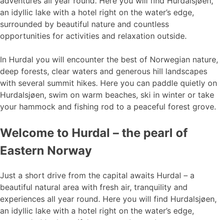
adventures all year round. Here you will find Hurdalsjøen,
an idyllic lake with a hotel right on the water’s edge,
surrounded by beautiful nature and countless
opportunities for activities and relaxation outside.
In Hurdal you will encounter the best of Norwegian nature,
deep forests, clear waters and generous hill landscapes
with several summit hikes. Here you can paddle quietly on
Hurdalsjøen, swim on warm beaches, ski in winter or take
your hammock and fishing rod to a peaceful forest grove.
Welcome to Hurdal – the pearl of
Eastern Norway
Just a short drive from the capital awaits Hurdal – a
beautiful natural area with fresh air, tranquility and
experiences all year round. Here you will find Hurdalsjøen,
an idyllic lake with a hotel right on the water’s edge,