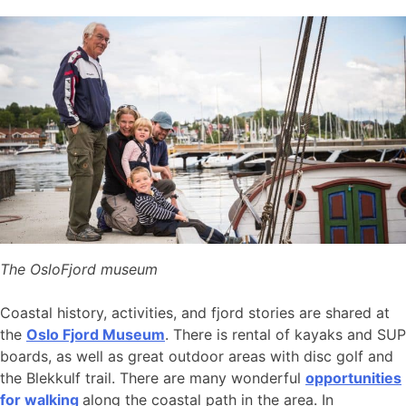
The OsloFjord museum
Coastal history, activities, and fjord stories are shared at
the
Oslo Fjord Museum
. There is rental of kayaks and SUP
boards, as well as great outdoor areas with disc golf and
the Blekkulf trail. There are many wonderful
opportunities
for walking
along the coastal path in the area. In