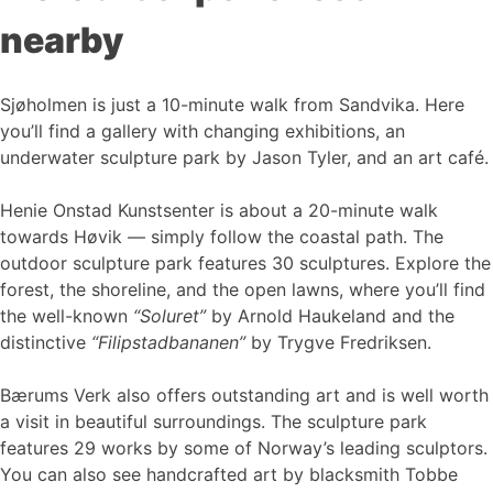
nearby
Sjøholmen is just a 10-minute walk from Sandvika. Here
you’ll find a gallery with changing exhibitions, an
underwater sculpture park by Jason Tyler, and an art café.
Henie Onstad Kunstsenter is about a 20-minute walk
towards Høvik — simply follow the coastal path. The
outdoor sculpture park features 30 sculptures. Explore the
forest, the shoreline, and the open lawns, where you’ll find
the well-known
“Soluret”
by Arnold Haukeland and the
distinctive
“Filipstadbananen”
by Trygve Fredriksen.
Bærums Verk also offers outstanding art and is well worth
a visit in beautiful surroundings. The sculpture park
features 29 works by some of Norway’s leading sculptors.
You can also see handcrafted art by blacksmith Tobbe