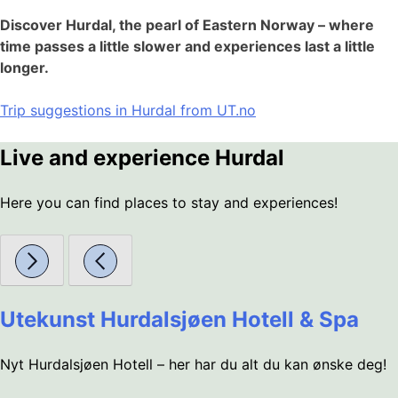
Discover Hurdal, the pearl of Eastern Norway – where
time passes a little slower and experiences last a little
longer.
Trip suggestions in Hurdal from UT.no
Live and experience Hurdal
Here you can find places to stay and experiences!
Utekunst Hurdalsjøen Hotell & Spa
Nyt Hurdalsjøen Hotell – her har du alt du kan ønske deg!