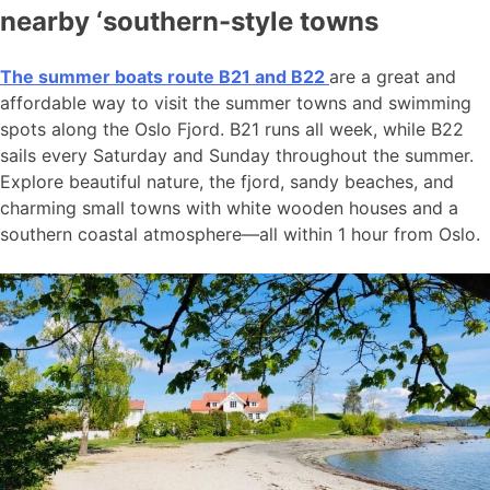
nearby ‘southern-style towns
The summer boats route B21 and B22
are a great and
affordable way to visit the summer towns and swimming
spots along the Oslo Fjord. B21 runs all week, while B22
sails every Saturday and Sunday throughout the summer.
Explore beautiful nature, the fjord, sandy beaches, and
charming small towns with white wooden houses and a
southern coastal atmosphere—all within 1 hour from Oslo.