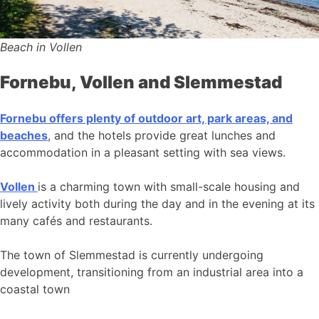
Beach in Vollen
Fornebu, Vollen and Slemmestad
Fornebu offers plenty of outdoor art, park areas, and
beaches
, and the hotels provide great lunches and
accommodation in a pleasant setting with sea views.
Vollen
is a charming town with small-scale housing and
lively activity both during the day and in the evening at its
many cafés and restaurants.
The town of Slemmestad is currently undergoing
development, transitioning from an industrial area into a
coastal town