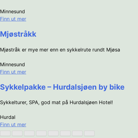
Minnesund
Finn ut mer
Mjøstråkk
Mjøstråk er mye mer enn en sykkelrute rundt Mjøsa
Minnesund
Finn ut mer
Sykkelpakke – Hurdalsjøen by bike
Sykkelturer, SPA, god mat på Hurdalsjøen Hotel!
Hurdal
Finn ut mer