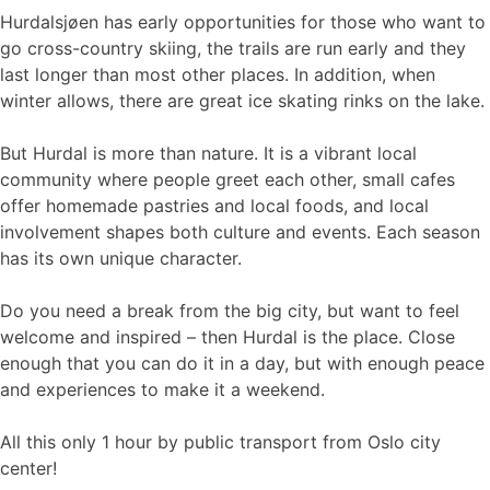
Hurdalsjøen has early opportunities for those who want to
go cross-country skiing, the trails are run early and they
last longer than most other places. In addition, when
winter allows, there are great ice skating rinks on the lake.
But Hurdal is more than nature. It is a vibrant local
community where people greet each other, small cafes
offer homemade pastries and local foods, and local
involvement shapes both culture and events. Each season
has its own unique character.
Do you need a break from the big city, but want to feel
welcome and inspired – then Hurdal is the place. Close
enough that you can do it in a day, but with enough peace
and experiences to make it a weekend.
All this only 1 hour by public transport from Oslo city
center!