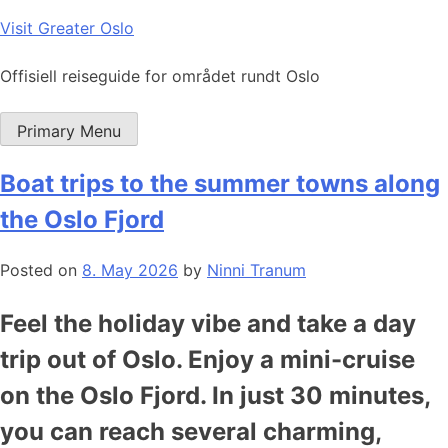
Skip
Visit Greater Oslo
to
content
Offisiell reiseguide for området rundt Oslo
Primary Menu
Boat trips to the summer towns along
the Oslo Fjord
Posted on
8. May 2026
by
Ninni Tranum
Feel the holiday vibe and take a day
trip out of Oslo. Enjoy a mini-cruise
on the Oslo Fjord. In just 30 minutes,
you can reach several charming,