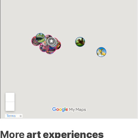
More
art experiences