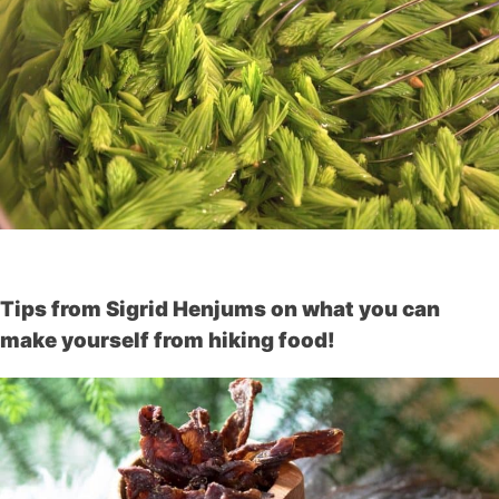
Tips from Sigrid Henjums on what you can
make yourself from hiking food!