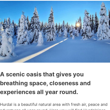
A scenic oasis that gives you
breathing space, closeness and
experiences all year round.
Hurdal is a beautiful natural area with fresh air, peace and