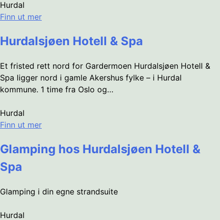
Hurdal
Finn ut mer
Hurdalsjøen Hotell & Spa
Et fristed rett nord for Gardermoen Hurdalsjøen Hotell &
Spa ligger nord i gamle Akershus fylke – i Hurdal
kommune. 1 time fra Oslo og…
Hurdal
Finn ut mer
Glamping hos Hurdalsjøen Hotell &
Spa
Glamping i din egne strandsuite
Hurdal