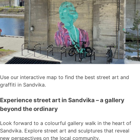
Use our interactive map to find the best street art and
graffiti in Sandvika.
Experience street art in Sandvika – a gallery
beyond the ordinary
Look forward to a colourful gallery walk in the heart of
Sandvika. Explore street art and sculptures that reveal
new perspectives on the local community.