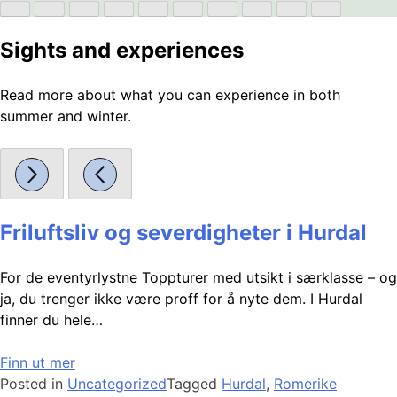
Sights and experiences
Read more about what you can experience in both
summer and winter.
Friluftsliv og severdigheter i Hurdal
For de eventyrlystne Toppturer med utsikt i særklasse – og
ja, du trenger ikke være proff for å nyte dem. I Hurdal
finner du hele…
Finn ut mer
Posted in
Uncategorized
Tagged
Hurdal
,
Romerike