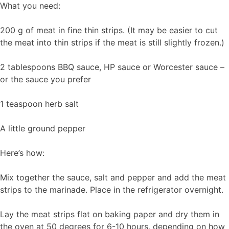
What you need:
200 g of meat in fine thin strips. (It may be easier to cut
the meat into thin strips if the meat is still slightly frozen.)
2 tablespoons BBQ sauce, HP sauce or Worcester sauce –
or the sauce you prefer
1 teaspoon herb salt
A little ground pepper
Here’s how:
Mix together the sauce, salt and pepper and add the meat
strips to the marinade. Place in the refrigerator overnight.
Lay the meat strips flat on baking paper and dry them in
the oven at 50 degrees for 6-10 hours, depending on how