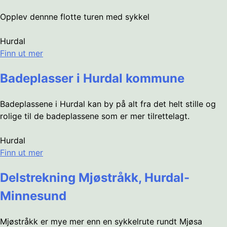
Opplev dennne flotte turen med sykkel
Hurdal
Finn ut mer
Badeplasser i Hurdal kommune
Badeplassene i Hurdal kan by på alt fra det helt stille og
rolige til de badeplassene som er mer tilrettelagt.
Hurdal
Finn ut mer
Delstrekning Mjøstråkk, Hurdal-
Minnesund
Mjøstråkk er mye mer enn en sykkelrute rundt Mjøsa