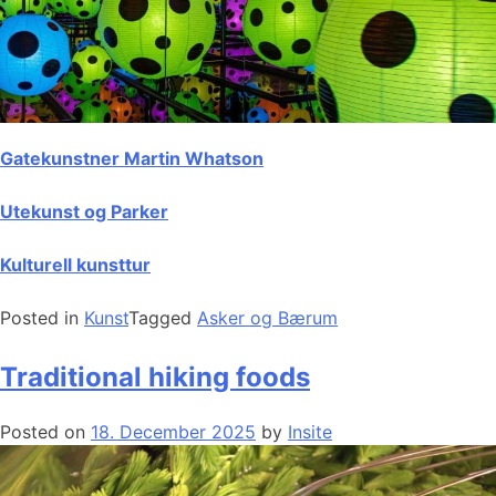
Gatekunstner Martin Whatson
Utekunst og Parker
Kulturell kunsttur
Posted in
Kunst
Tagged
Asker og Bærum
Traditional hiking foods
Posted on
18. December 2025
by
Insite