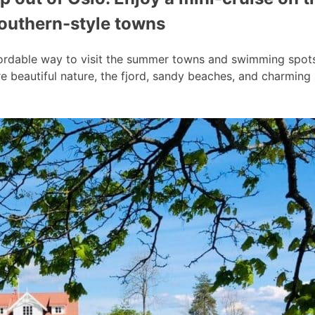
southern-style towns
ordable way to visit the summer towns and swimming spots a
 beautiful nature, the fjord, sandy beaches, and charmin