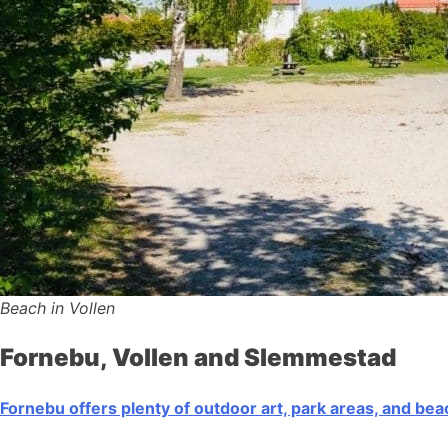
Beach in Vollen
Fornebu, Vollen and Slemmestad
Fornebu offers plenty of outdoor art, park areas, and be