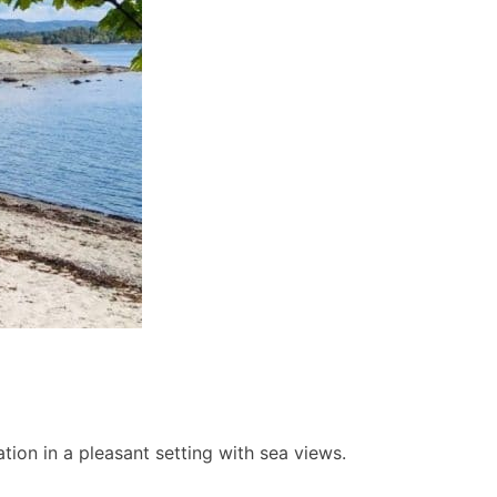
ion in a pleasant setting with sea views.