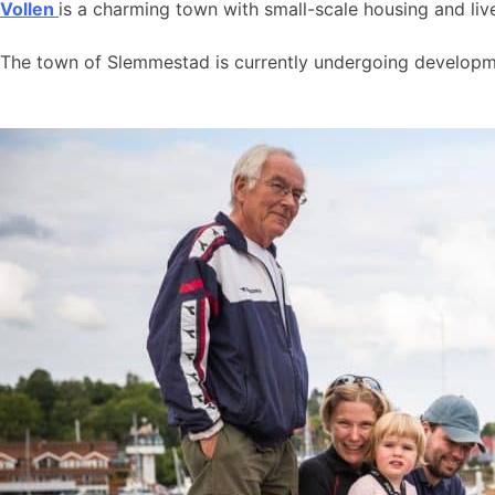
Vollen
is a charming town with small-scale housing and live
The town of Slemmestad is currently undergoing developmen