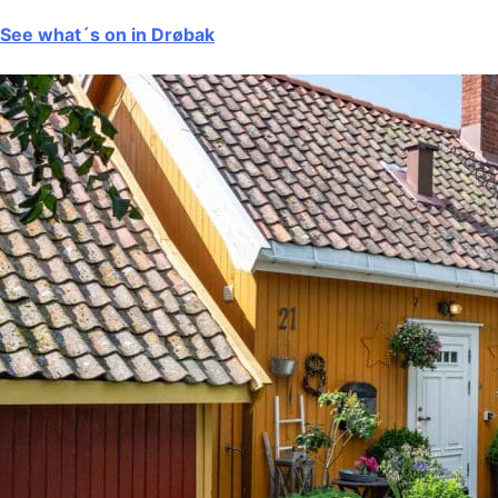
See what´s on in Drøbak