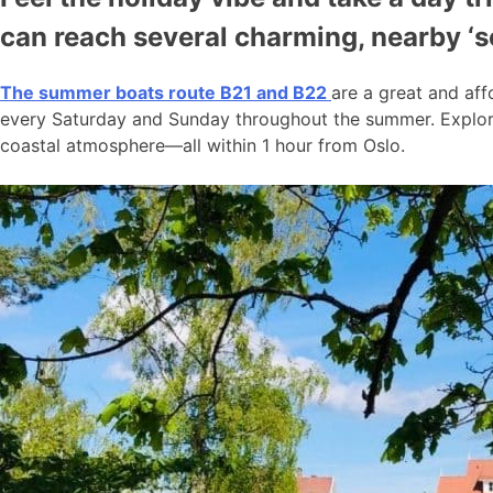
can reach several charming, nearby ‘
The summer boats route B21 and B22
are a great and aff
every Saturday and Sunday throughout the summer. Explore
coastal atmosphere—all within 1 hour from Oslo.