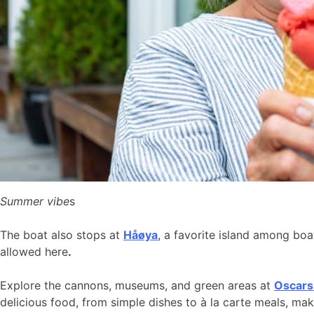
Summer vibe
s
The boat also stops at
Håøya
, a favorite island among bo
allowed here
.
Explore the cannons, museums, and green areas at
Oscars
delicious food, from simple dishes to à la carte meals, ma