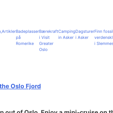
,
Artikler
Badeplasser
Bærekraft
Camping
Dagsturer
Finn fossil
på
i Visit
in Asker
i Asker
verdensk
Romerike
Greater
i Slemme
Oslo
the Oslo Fjord
ip out of Oslo. Enjoy a mini-cruise on t