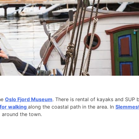
the
Oslo Fjord Museum
. There is rental of kayaks and SUP 
 for walking
along the coastal path in the area. In
Slemmesta
k around the town.