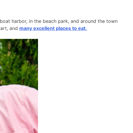
l boat harbor, in the beach park, and around the town
 art, and
many excellent places to eat.