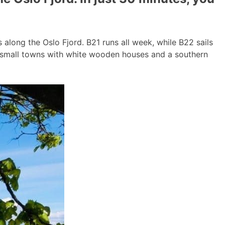
long the Oslo Fjord. B21 runs all week, while B22 sails
g small towns with white wooden houses and a southern