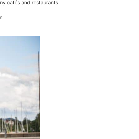
any cafés and restaurants.
wn