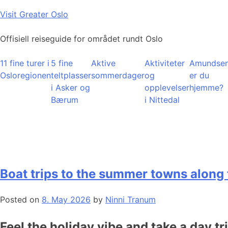
Skip
Visit Greater Oslo
to
content
Offisiell reiseguide for området rundt Oslo
11 fine turer i
5 fine
Aktive
Aktiviteter
Amundsen
Osloregionen
teltplasser
sommerdager
og
er du
i Asker og
opplevelser
hjemme?
Bærum
i Nittedal
Boat trips to the summer towns along 
Posted on
8. May 2026
by
Ninni Tranum
Feel the holiday vibe and take a day tr