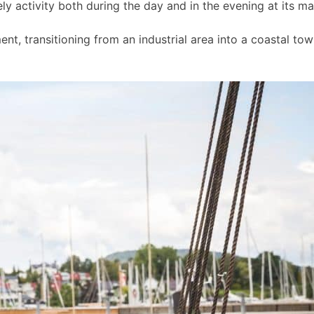
ly activity both during the day and in the evening at its m
t, transitioning from an industrial area into a coastal to