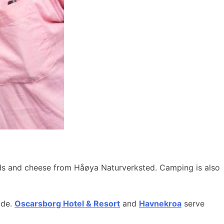
ods and cheese from Håøya Naturverksted. Camping is also
ide.
Oscarsborg Hotel & Resort
and
Havnekroa
serve