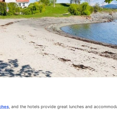
aches
, and the hotels provide great lunches and accommodat