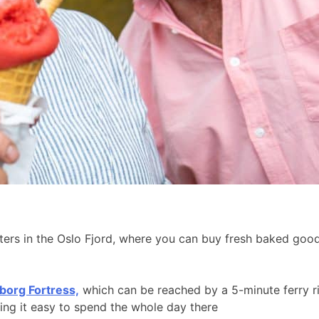
aters in the Oslo Fjord, where you can buy fresh baked go
borg Fortress,
which can be reached by a 5-minute ferry r
king it easy to spend the whole day there