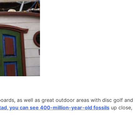
boards, as well as great outdoor areas with disc golf and
d, you can see 400-million-year-old fossils
up close,