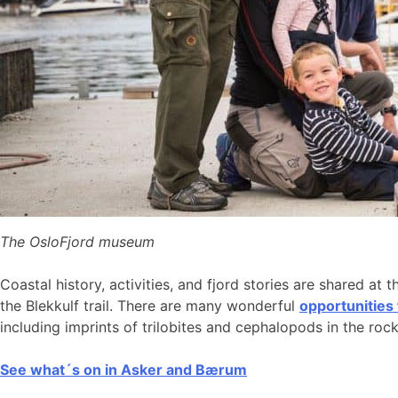
The OsloFjord museum
Coastal history, activities, and fjord stories are shared at 
the Blekkulf trail. There are many wonderful
opportunities
including imprints of trilobites and cephalopods in the roc
See what´s on in Asker and Bærum