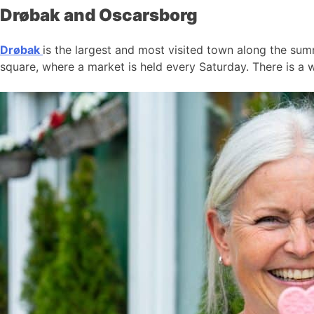
Drøbak and Oscarsborg
Drøbak
is the largest and most visited town along the summ
square, where a market is held every Saturday. There is a w