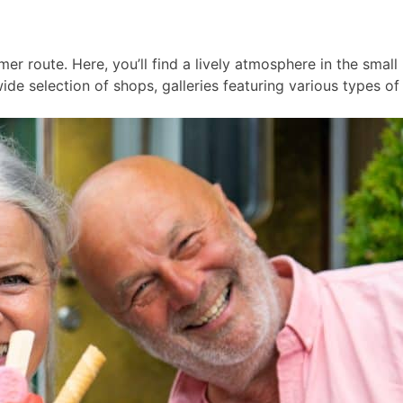
er route. Here, you’ll find a lively atmosphere in the smal
ide selection of shops, galleries featuring various types of