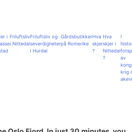
er i
Friluftsliv
Friluftsliv og
Gårdsbutikker
Hva
Hva
I
lasse
i Nittedal
severdigheter
på Romerike
skjer
skjer i
histo
stad
i Hurdal
?
Nittedal
fots
?
av
kong
krig 
akevi
he Oslo Fjord. In just 30 minutes, you