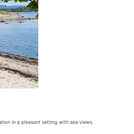
ion in a pleasant setting with sea views.