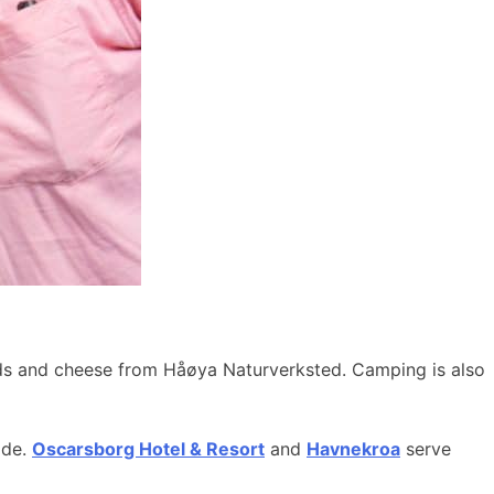
ods and cheese from Håøya Naturverksted. Camping is also
ide.
Oscarsborg Hotel & Resort
and
Havnekroa
serve