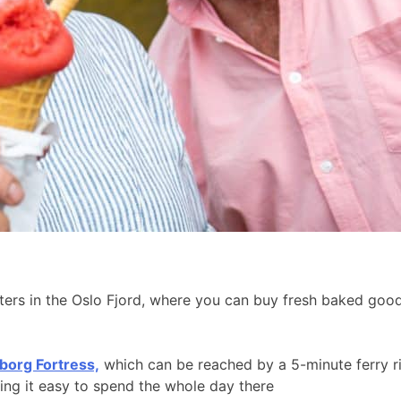
aters in the Oslo Fjord, where you can buy fresh baked go
borg Fortress,
which can be reached by a 5-minute ferry r
king it easy to spend the whole day there