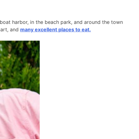
l boat harbor, in the beach park, and around the town
 art, and
many excellent places to eat.