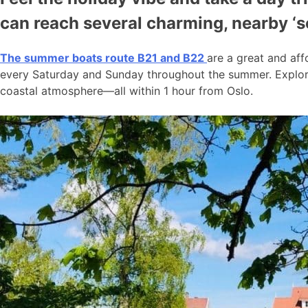
can reach several charming, nearby ‘
The summer boats route B21 and B22
are a great and aff
every Saturday and Sunday throughout the summer. Explore
coastal atmosphere—all within 1 hour from Oslo.