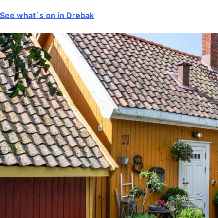
See what´s on in Drøbak