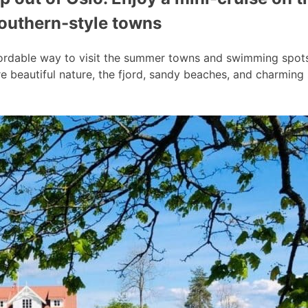
southern-style towns
ordable way to visit the summer towns and swimming spots a
 beautiful nature, the fjord, sandy beaches, and charmin