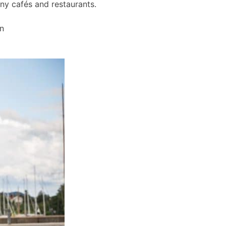
any cafés and restaurants.
wn