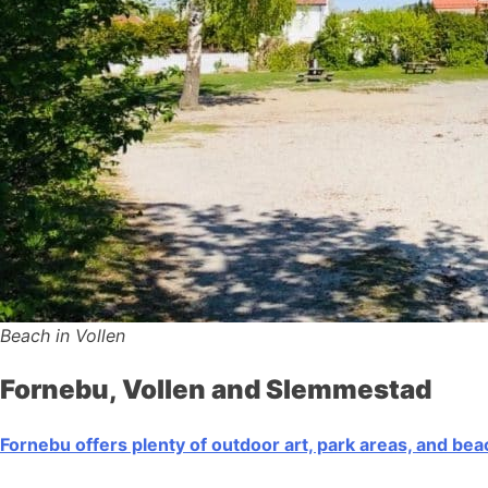
Beach in Vollen
Fornebu, Vollen and Slemmestad
Fornebu offers plenty of outdoor art, park areas, and be