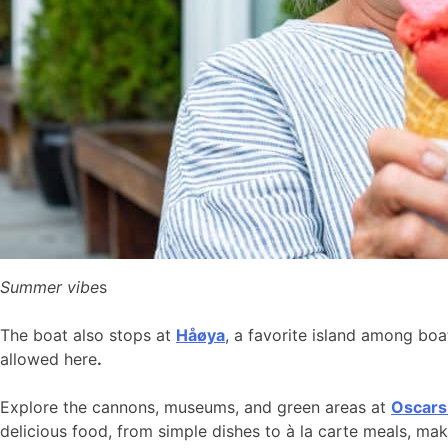
Summer vibe
s
The boat also stops at
Håøya
, a favorite island among bo
allowed here
.
Explore the cannons, museums, and green areas at
Oscars
delicious food, from simple dishes to à la carte meals, ma