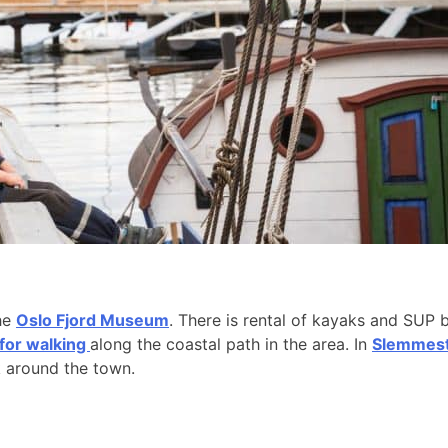
the
Oslo Fjord Museum
. There is rental of kayaks and SUP 
 for walking
along the coastal path in the area. In
Slemmesta
k around the town.