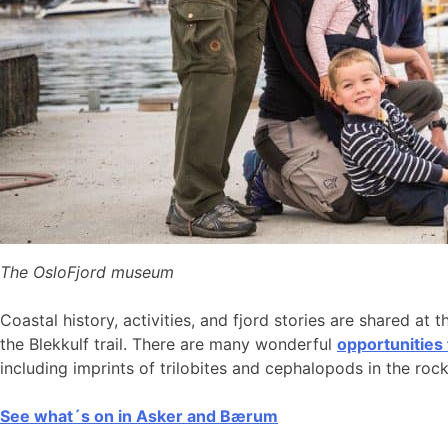
The OsloFjord museum
Coastal history, activities, and fjord stories are shared at 
the Blekkulf trail. There are many wonderful
opportunities
including imprints of trilobites and cephalopods in the roc
See what´s on in Asker and Bærum