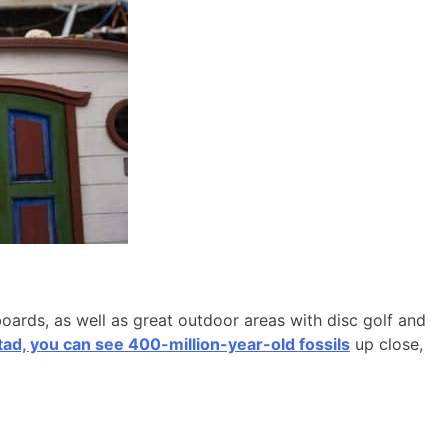
boards, as well as great outdoor areas with disc golf and
d, you can see 400-million-year-old fossils
up close,