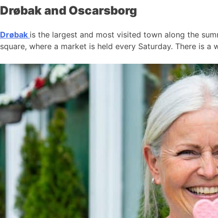
Drøbak and Oscarsborg
Drøbak
is the largest and most visited town along the summ
square, where a market is held every Saturday. There is a w