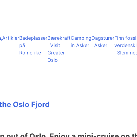
,
Artikler
Badeplasser
Bærekraft
Camping
Dagsturer
Finn fossil
på
i Visit
in Asker
i Asker
verdensk
Romerike
Greater
i Slemme
Oslo
the Oslo Fjord
ip out of Oslo. Enjoy a mini-cruise on t