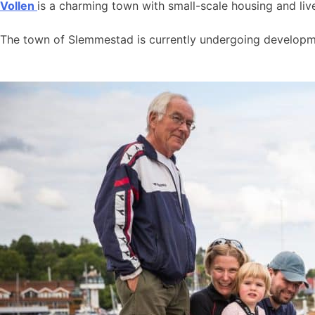
Vollen
is a charming town with small-scale housing and live
The town of Slemmestad is currently undergoing developmen