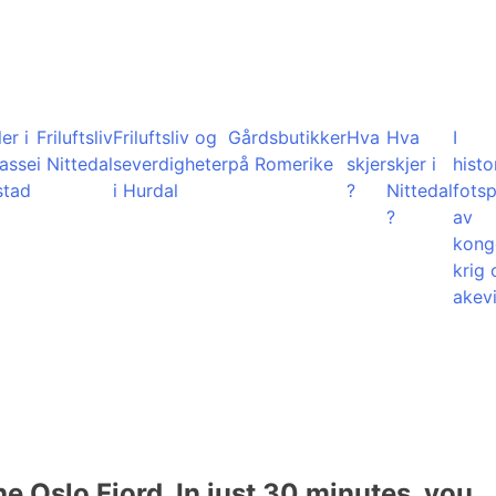
er i
Friluftsliv
Friluftsliv og
Gårdsbutikker
Hva
Hva
I
lasse
i Nittedal
severdigheter
på Romerike
skjer
skjer i
histo
stad
i Hurdal
?
Nittedal
fots
?
av
kong
krig 
akevi
he Oslo Fjord. In just 30 minutes, you