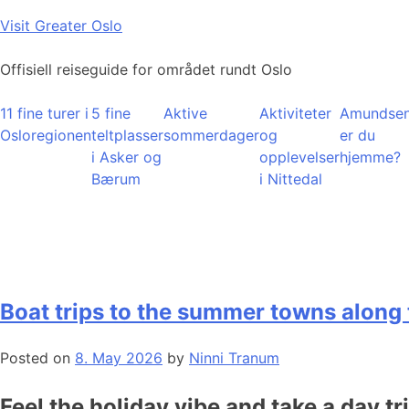
Skip
Visit Greater Oslo
to
content
Offisiell reiseguide for området rundt Oslo
11 fine turer i
5 fine
Aktive
Aktiviteter
Amundsen
Osloregionen
teltplasser
sommerdager
og
er du
i Asker og
opplevelser
hjemme?
Bærum
i Nittedal
Boat trips to the summer towns along 
Posted on
8. May 2026
by
Ninni Tranum
Feel the holiday vibe and take a day tr