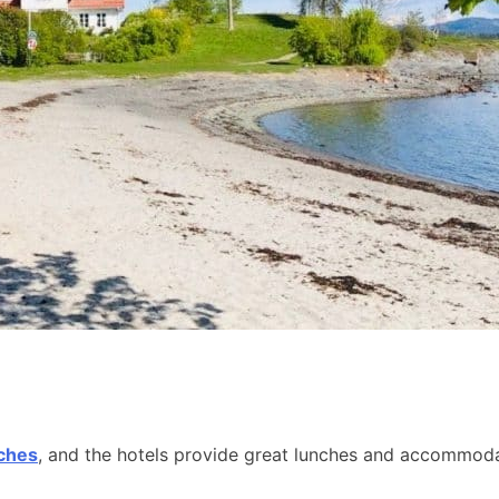
aches
, and the hotels provide great lunches and accommodat