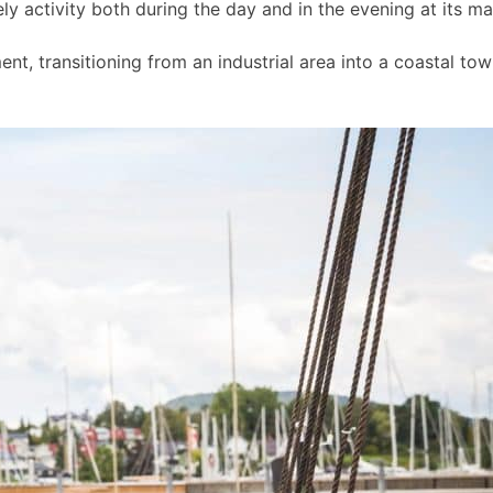
ly activity both during the day and in the evening at its m
t, transitioning from an industrial area into a coastal to