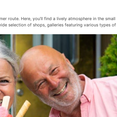
er route. Here, you’ll find a lively atmosphere in the smal
ide selection of shops, galleries featuring various types of