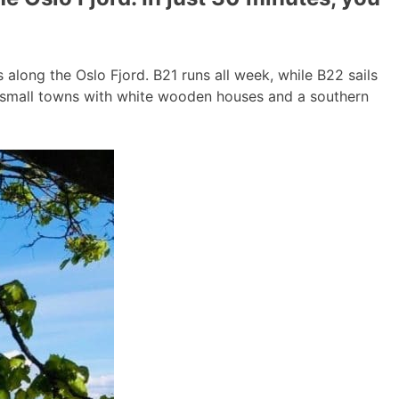
long the Oslo Fjord. B21 runs all week, while B22 sails
g small towns with white wooden houses and a southern