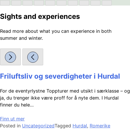
Sights and experiences
Read more about what you can experience in both
summer and winter.
Friluftsliv og severdigheter i Hurdal
For de eventyrlystne Toppturer med utsikt i særklasse – og
ja, du trenger ikke være proff for å nyte dem. I Hurdal
finner du hele…
Finn ut mer
Posted in
Uncategorized
Tagged
Hurdal
,
Romerike