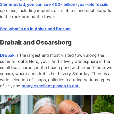
Slemmestad, you can see 400-million-year-old fossils
up close, including imprints of trilobites and cephalopods
in the rock around the town.
See what´s on in Asker and Bærum
Drøbak and Oscarsborg
Drøbak
is the largest and most visited town along the
summer route. Here, you’ll find a lively atmosphere in the
small boat harbor, in the beach park, and around the town
square, where a market is held every Saturday. There is a
wide selection of shops, galleries featuring various types
of art, and
many excellent places to eat.