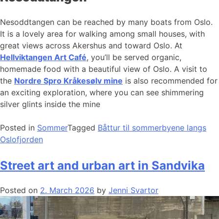
Nesoddtangen can be reached by many boats from Oslo.
It is a lovely area for walking among small houses, with
great views across Akershus and toward Oslo. At
Hellviktangen Art Café
, you’ll be served organic,
homemade food with a beautiful view of Oslo. A visit to
the
Nordre Spro Kråkesølv mine
is also recommended for
an exciting exploration, where you can see shimmering
silver glints inside the mine
Posted in
Sommer
Tagged
Båttur til sommerbyene langs
Oslofjorden
Street art and urban art in Sandvika
Posted on
2. March 2026
by
Jenni Svartor