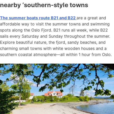
nearby ‘southern-style towns
The summer boats route B21 and B22
are a great and
affordable way to visit the summer towns and swimming
spots along the Oslo Fjord. B21 runs all week, while B22
sails every Saturday and Sunday throughout the summer.
Explore beautiful nature, the fjord, sandy beaches, and
charming small towns with white wooden houses and a
southern coastal atmosphere—all within 1 hour from Oslo.