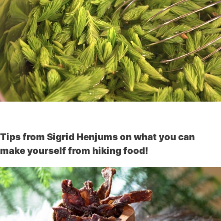
Tips from Sigrid Henjums on what you can
make yourself from hiking food!