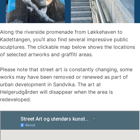
Along the riverside promenade from Løkkehaven to
Kadettangen, you’ll also find several impressive public
sculptures. The clickable map below shows the locations
of selected artworks and graffiti areas.
Please note that street art is constantly changing, some
works may have been removed or renewed as part of
urban development in Sandvika. The art at
Helgerudgården will disappear when the area is
redeveloped.