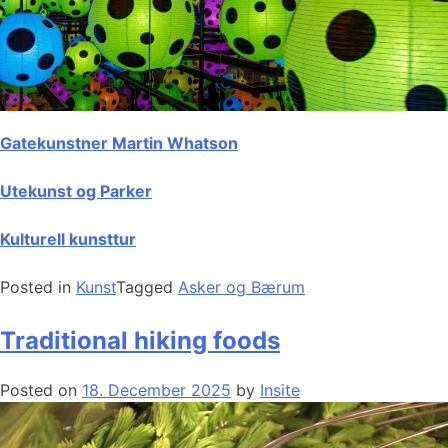
Gatekunstner Martin Whatson
Utekunst og Parker
Kulturell kunsttur
Posted in
Kunst
Tagged
Asker og Bærum
Traditional hiking foods
Posted on
18. December 2025
by
Insite