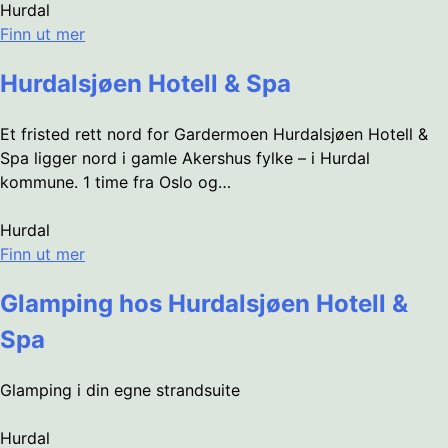
Hurdal
Finn ut mer
Hurdalsjøen Hotell & Spa
Et fristed rett nord for Gardermoen Hurdalsjøen Hotell &
Spa ligger nord i gamle Akershus fylke – i Hurdal
kommune. 1 time fra Oslo og…
Hurdal
Finn ut mer
Glamping hos Hurdalsjøen Hotell &
Spa
Glamping i din egne strandsuite
Hurdal