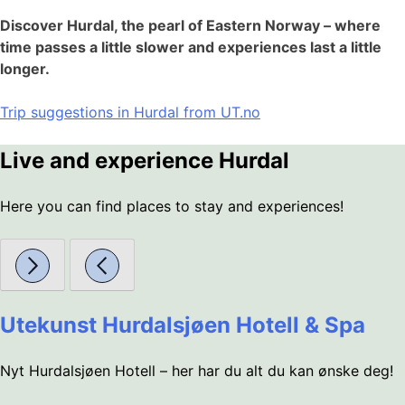
Discover Hurdal, the pearl of Eastern Norway – where
time passes a little slower and experiences last a little
longer.
Trip suggestions in Hurdal from UT.no
Live and experience Hurdal
Here you can find places to stay and experiences!
Utekunst Hurdalsjøen Hotell & Spa
Nyt Hurdalsjøen Hotell – her har du alt du kan ønske deg!