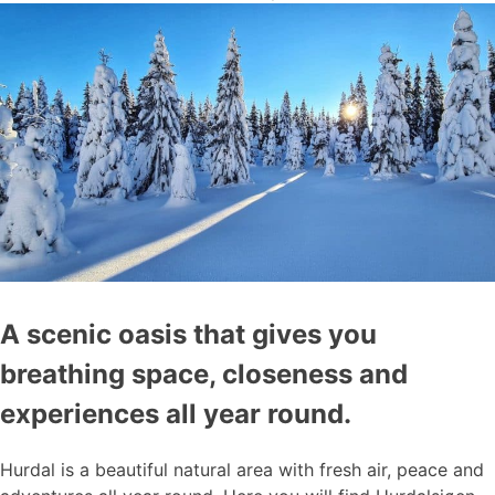
A scenic oasis that gives you
breathing space, closeness and
experiences all year round.
Hurdal is a beautiful natural area with fresh air, peace and