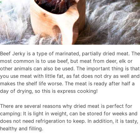
Beef Jerky is a type of marinated, partially dried meat. The
most common is to use beef, but meat from deer, elk or
other animals can also be used. The important thing is that
you use meat with little fat, as fat does not dry as well and
makes the shelf life worse. The meat is ready after half a
day of drying, so this is express cooking!
There are several reasons why dried meat is perfect for
camping: It is light in weight, can be stored for weeks and
does not need refrigeration to keep. In addition, it is tasty,
healthy and filling.