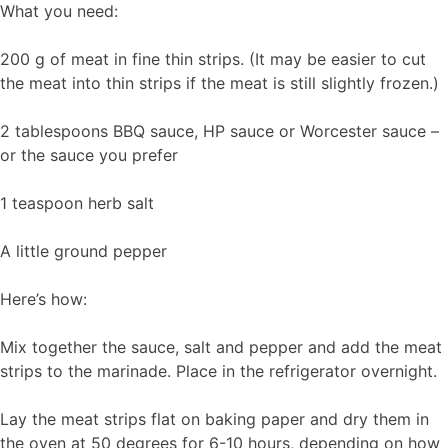
What you need:
200 g of meat in fine thin strips. (It may be easier to cut
the meat into thin strips if the meat is still slightly frozen.)
2 tablespoons BBQ sauce, HP sauce or Worcester sauce –
or the sauce you prefer
1 teaspoon herb salt
A little ground pepper
Here’s how:
Mix together the sauce, salt and pepper and add the meat
strips to the marinade. Place in the refrigerator overnight.
Lay the meat strips flat on baking paper and dry them in
the oven at 50 degrees for 6-10 hours, depending on how