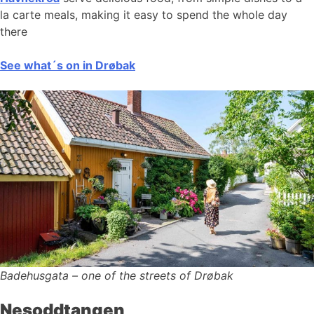
la carte meals, making it easy to spend the whole day
there
See what´s on in Drøbak
Badehusgata – one of the streets of Drøbak
Nesoddtangen