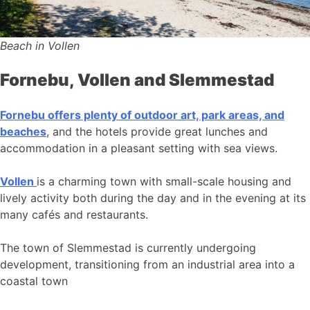
Beach in Vollen
Fornebu, Vollen and Slemmestad
Fornebu offers plenty of outdoor art, park areas, and
beaches
, and the hotels provide great lunches and
accommodation in a pleasant setting with sea views.
Vollen
is a charming town with small-scale housing and
lively activity both during the day and in the evening at its
many cafés and restaurants.
The town of Slemmestad is currently undergoing
development, transitioning from an industrial area into a
coastal town