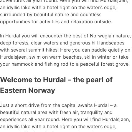
adventures all year round. Here you will find Hurdalsjøen,
an idyllic lake with a hotel right on the water’s edge,
surrounded by beautiful nature and countless
opportunities for activities and relaxation outside.
In Hurdal you will encounter the best of Norwegian nature,
deep forests, clear waters and generous hill landscapes
with several summit hikes. Here you can paddle quietly on
Hurdalsjøen, swim on warm beaches, ski in winter or take
your hammock and fishing rod to a peaceful forest grove.
Welcome to Hurdal – the pearl of
Eastern Norway
Just a short drive from the capital awaits Hurdal – a
beautiful natural area with fresh air, tranquility and
experiences all year round. Here you will find Hurdalsjøen,
an idyllic lake with a hotel right on the water’s edge,