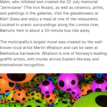
Malm, who initiated and created the 22 July memorial
“Jernrosene”
(The Iron Roses), as well as ceramics, prints,
and paintings in the galleries. Visit the glassblowers at
Klart Glass and enjoy a meal at one of the restaurants.
Located in scenic surroundings along the Lomma river,
Bærums Verk is about a 20-minute bus ride away.
The municipality’s largest mural was created by the well-
known local artist Martin Whatson and can be seen at
Bekkestua barneskole. Whatson is one of Norway’s leading
graffiti artists, with murals across Eastern Norway and
international recognition.