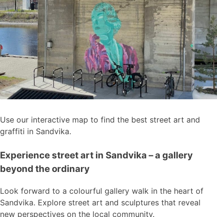
Use our interactive map to find the best street art and
graffiti in Sandvika.
Experience street art in Sandvika – a gallery
beyond the ordinary
Look forward to a colourful gallery walk in the heart of
Sandvika. Explore street art and sculptures that reveal
new perspectives on the local community.