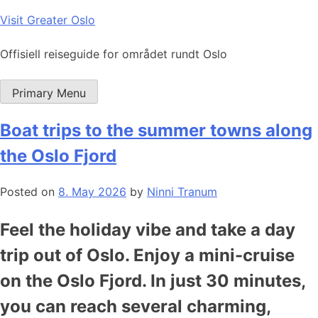
Skip
Visit Greater Oslo
to
content
Offisiell reiseguide for området rundt Oslo
Primary Menu
Boat trips to the summer towns along
the Oslo Fjord
Posted on
8. May 2026
by
Ninni Tranum
Feel the holiday vibe and take a day
trip out of Oslo. Enjoy a mini-cruise
on the Oslo Fjord. In just 30 minutes,
you can reach several charming,