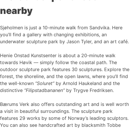
nearby
Sjøholmen is just a 10-minute walk from Sandvika. Here
you’ll find a gallery with changing exhibitions, an
underwater sculpture park by Jason Tyler, and an art café.
Henie Onstad Kunstsenter is about a 20-minute walk
towards Høvik — simply follow the coastal path. The
outdoor sculpture park features 30 sculptures. Explore the
forest, the shoreline, and the open lawns, where you’ll find
the well-known
“Soluret”
by Arnold Haukeland and the
distinctive
“Filipstadbananen”
by Trygve Fredriksen.
Bærums Verk also offers outstanding art and is well worth
a visit in beautiful surroundings. The sculpture park
features 29 works by some of Norway’s leading sculptors.
You can also see handcrafted art by blacksmith Tobbe