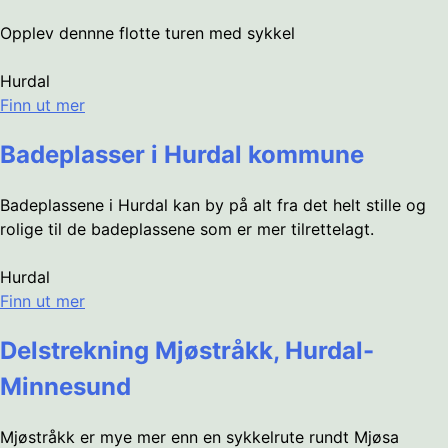
Opplev dennne flotte turen med sykkel
Hurdal
Finn ut mer
Badeplasser i Hurdal kommune
Badeplassene i Hurdal kan by på alt fra det helt stille og
rolige til de badeplassene som er mer tilrettelagt.
Hurdal
Finn ut mer
Delstrekning Mjøstråkk, Hurdal-
Minnesund
Mjøstråkk er mye mer enn en sykkelrute rundt Mjøsa