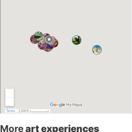
More
art experiences