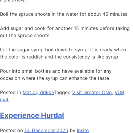
Boil the spruce shoots in the water for about 45 minutes
Add sugar and cook for another 15 minutes before taking
out the spruce shoots
Let the sugar syrup boil down to syrup. It is ready when
the color is reddish and the consistency is like syrup
Pour into small bottles and have available for any
occasion where the syrup can enhance the taste
Posted in
Mat og drikke
Tagged
Visit Greater Oslo
,
VOR
mat
Experience Hurdal
Posted on
16. December 2025
by
Insite