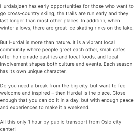
Hurdalsjøen has early opportunities for those who want to
go cross-country skiing, the trails are run early and they
last longer than most other places. In addition, when
winter allows, there are great ice skating rinks on the lake.
But Hurdal is more than nature. It is a vibrant local
community where people greet each other, small cafes
offer homemade pastries and local foods, and local
involvement shapes both culture and events. Each season
has its own unique character.
Do you need a break from the big city, but want to feel
welcome and inspired – then Hurdal is the place. Close
enough that you can do it in a day, but with enough peace
and experiences to make it a weekend.
All this only 1 hour by public transport from Oslo city
center!