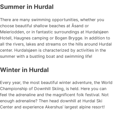
Summer in Hurdal
There are many swimming opportunities, whether you
choose beautiful shallow beaches at Åsand or
Meieriodden, or in fantastic surroundings at Hurdalsjøen
Hotell, Haugnes camping or Bogen Brygge. In addition to
all the rivers, lakes and streams on the hills around Hurdal
center. Hurdalsjøen is characterized by activities in the
summer with a bustling boat and swimming life!
Winter in Hurdal
Every year, the most beautiful winter adventure, the World
Championship of Downhill Skiing, is held. Here you can
feel the adrenaline and the magnificent folk festival. Not
enough adrenaline? Then head downhill at Hurdal Ski
Center and experience Akershus’ largest alpine resort!