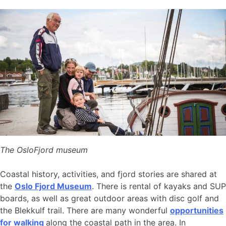
The OsloFjord museum
Coastal history, activities, and fjord stories are shared at
the
Oslo Fjord Museum
. There is rental of kayaks and SUP
boards, as well as great outdoor areas with disc golf and
the Blekkulf trail. There are many wonderful
opportunities
for walking
along the coastal path in the area. In