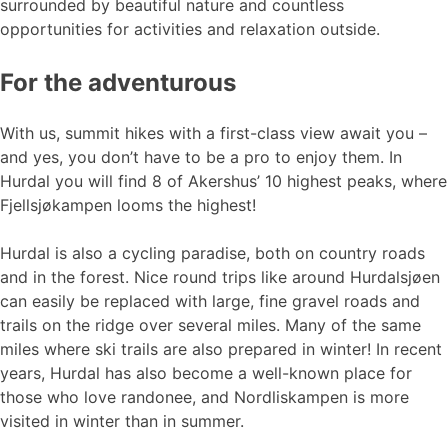
surrounded by beautiful nature and countless
opportunities for activities and relaxation outside.
For the adventurous
With us, summit hikes with a first-class view await you –
and yes, you don’t have to be a pro to enjoy them. In
Hurdal you will find 8 of Akershus’ 10 highest peaks, where
Fjellsjøkampen looms the highest!
Hurdal is also a cycling paradise, both on country roads
and in the forest. Nice round trips like around Hurdalsjøen
can easily be replaced with large, fine gravel roads and
trails on the ridge over several miles. Many of the same
miles where ski trails are also prepared in winter! In recent
years, Hurdal has also become a well-known place for
those who love randonee, and Nordliskampen is more
visited in winter than in summer.