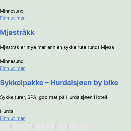
Minnesund
Finn ut mer
Mjøstråkk
Mjøstråk er mye mer enn en sykkelrute rundt Mjøsa
Minnesund
Finn ut mer
Sykkelpakke – Hurdalsjøen by bike
Sykkelturer, SPA, god mat på Hurdalsjøen Hotel!
Hurdal
Finn ut mer