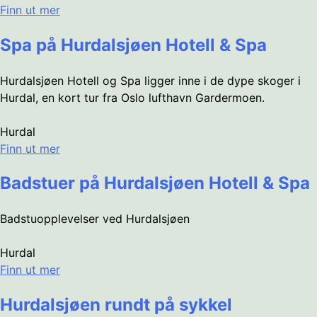
Finn ut mer
Spa på Hurdalsjøen Hotell & Spa
Hurdalsjøen Hotell og Spa ligger inne i de dype skoger i
Hurdal, en kort tur fra Oslo lufthavn Gardermoen.
Hurdal
Finn ut mer
Badstuer på Hurdalsjøen Hotell & Spa
Badstuopplevelser ved Hurdalsjøen
Hurdal
Finn ut mer
Hurdalsjøen rundt på sykkel