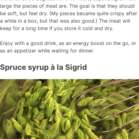
large the pieces of meat are. The goal is that they should
be soft, but feel dry. (My pieces became quite crispy after
a while in a box, but that was also good.) The meat will
keep for a long time if you store it cold and dry.
Enjoy with a good drink, as an energy boost on the go, or
as an appetizer while waiting for dinner.
Spruce syrup à la Sigrid