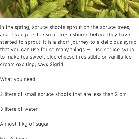
In the spring, spruce shoots sprout on the spruce trees,
and if you pick the small fresh shoots before they have
started to sprout, it is a short journey to a delicious syrup
that you can use for so many things. – I use spruce syrup
to make tea sweet, blue cheese irresistible or vanilla ice
cream exciting, says Sigrid.
What you need:
2 liters of small spruce shoots that are less than 2 cm
3 liters of water
Almost 1 kg of sugar
Here’s how: