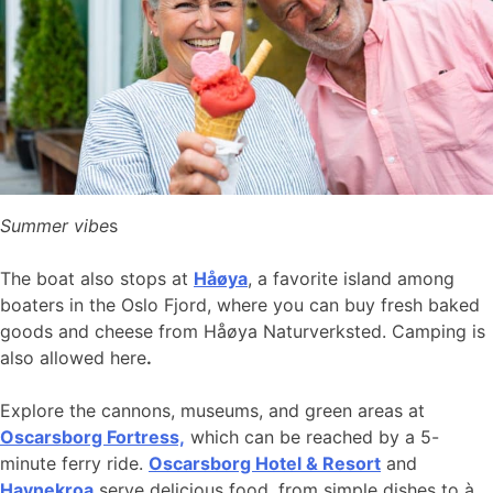
Summer vibe
s
The boat also stops at
Håøya
, a favorite island among
boaters in the Oslo Fjord, where you can buy fresh baked
goods and cheese from Håøya Naturverksted. Camping is
also allowed here
.
Explore the cannons, museums, and green areas at
Oscarsborg Fortress,
which can be reached by a 5-
minute ferry ride.
Oscarsborg Hotel & Resort
and
Havnekroa
serve delicious food, from simple dishes to à