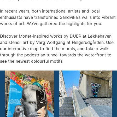
In recent years, both international artists and local
enthusiasts have transformed Sandvika’s walls into vibrant
works of art. We’ve gathered the highlights for you.
Discover Monet-inspired works by DUER at Løkkehaven,
and stencil art by Varg Wolfgang at Helgerudgården. Use
our interactive map to find the murals, and take a walk
through the pedestrian tunnel towards the waterfront to
see the newest colourful motifs