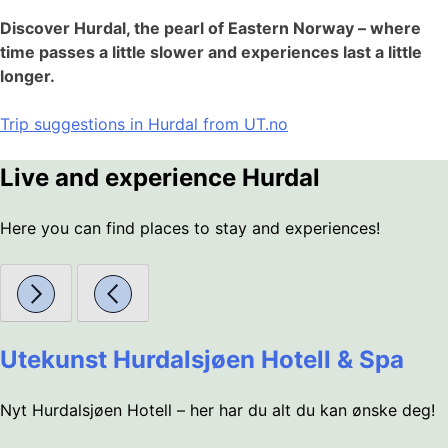
Discover Hurdal, the pearl of Eastern Norway – where
time passes a little slower and experiences last a little
longer.
Trip suggestions in Hurdal from UT.no
Live and experience Hurdal
Here you can find places to stay and experiences!
Utekunst Hurdalsjøen Hotell & Spa
Nyt Hurdalsjøen Hotell – her har du alt du kan ønske deg!