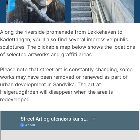
Along the riverside promenade from Løkkehaven to
Kadettangen, you’ll also find several impressive public
sculptures. The clickable map below shows the locations
of selected artworks and graffiti areas.
Please note that street art is constantly changing, some
works may have been removed or renewed as part of
urban development in Sandvika. The art at
Helgerudgården will disappear when the area is
redeveloped.