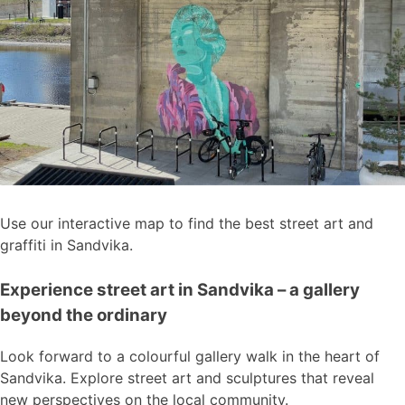
Use our interactive map to find the best street art and
graffiti in Sandvika.
Experience street art in Sandvika – a gallery
beyond the ordinary
Look forward to a colourful gallery walk in the heart of
Sandvika. Explore street art and sculptures that reveal
new perspectives on the local community.