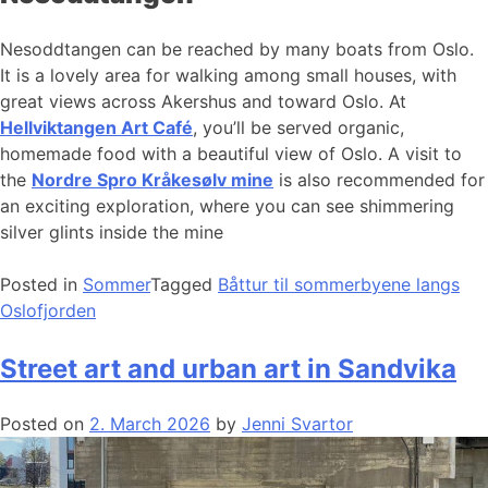
Nesoddtangen can be reached by many boats from Oslo.
It is a lovely area for walking among small houses, with
great views across Akershus and toward Oslo. At
Hellviktangen Art Café
, you’ll be served organic,
homemade food with a beautiful view of Oslo. A visit to
the
Nordre Spro Kråkesølv mine
is also recommended for
an exciting exploration, where you can see shimmering
silver glints inside the mine
Posted in
Sommer
Tagged
Båttur til sommerbyene langs
Oslofjorden
Street art and urban art in Sandvika
Posted on
2. March 2026
by
Jenni Svartor