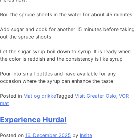
Boil the spruce shoots in the water for about 45 minutes
Add sugar and cook for another 15 minutes before taking
out the spruce shoots
Let the sugar syrup boil down to syrup. It is ready when
the color is reddish and the consistency is like syrup
Pour into small bottles and have available for any
occasion where the syrup can enhance the taste
Posted in
Mat og drikke
Tagged
Visit Greater Oslo
,
VOR
mat
Experience Hurdal
Posted on
16. December 2025
by
Insite