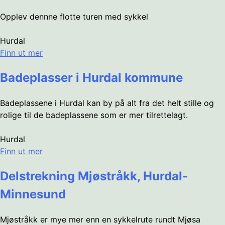
Opplev dennne flotte turen med sykkel
Hurdal
Finn ut mer
Badeplasser i Hurdal kommune
Badeplassene i Hurdal kan by på alt fra det helt stille og
rolige til de badeplassene som er mer tilrettelagt.
Hurdal
Finn ut mer
Delstrekning Mjøstråkk, Hurdal-
Minnesund
Mjøstråkk er mye mer enn en sykkelrute rundt Mjøsa