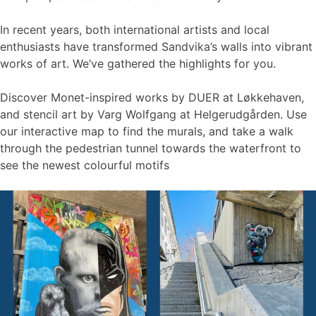
In recent years, both international artists and local
enthusiasts have transformed Sandvika’s walls into vibrant
works of art. We’ve gathered the highlights for you.
Discover Monet-inspired works by DUER at Løkkehaven,
and stencil art by Varg Wolfgang at Helgerudgården. Use
our interactive map to find the murals, and take a walk
through the pedestrian tunnel towards the waterfront to
see the newest colourful motifs