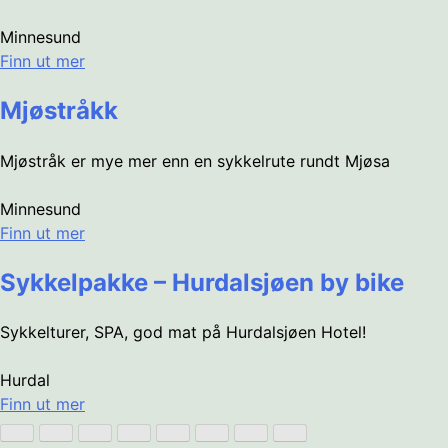
Minnesund
Finn ut mer
Mjøstråkk
Mjøstråk er mye mer enn en sykkelrute rundt Mjøsa
Minnesund
Finn ut mer
Sykkelpakke – Hurdalsjøen by bike
Sykkelturer, SPA, god mat på Hurdalsjøen Hotel!
Hurdal
Finn ut mer