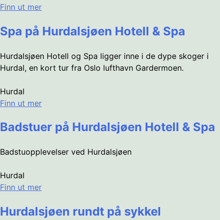
Finn ut mer
Spa på Hurdalsjøen Hotell & Spa
Hurdalsjøen Hotell og Spa ligger inne i de dype skoger i
Hurdal, en kort tur fra Oslo lufthavn Gardermoen.
Hurdal
Finn ut mer
Badstuer på Hurdalsjøen Hotell & Spa
Badstuopplevelser ved Hurdalsjøen
Hurdal
Finn ut mer
Hurdalsjøen rundt på sykkel