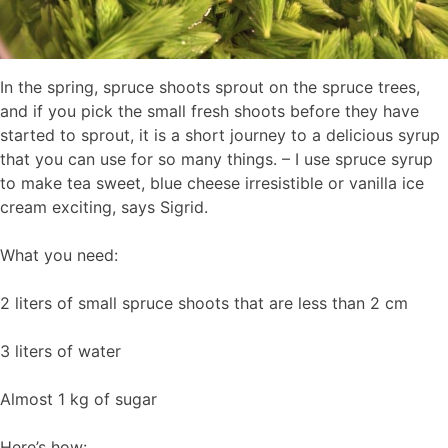
In the spring, spruce shoots sprout on the spruce trees,
and if you pick the small fresh shoots before they have
started to sprout, it is a short journey to a delicious syrup
that you can use for so many things. – I use spruce syrup
to make tea sweet, blue cheese irresistible or vanilla ice
cream exciting, says Sigrid.
What you need:
2 liters of small spruce shoots that are less than 2 cm
3 liters of water
Almost 1 kg of sugar
Here’s how: