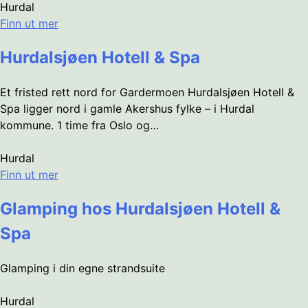
Hurdal
Finn ut mer
Hurdalsjøen Hotell & Spa
Et fristed rett nord for Gardermoen Hurdalsjøen Hotell &
Spa ligger nord i gamle Akershus fylke – i Hurdal
kommune. 1 time fra Oslo og…
Hurdal
Finn ut mer
Glamping hos Hurdalsjøen Hotell &
Spa
Glamping i din egne strandsuite
Hurdal