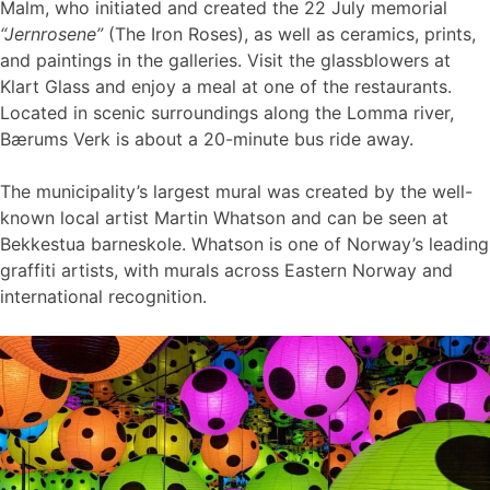
Malm, who initiated and created the 22 July memorial
“Jernrosene”
(The Iron Roses), as well as ceramics, prints,
and paintings in the galleries. Visit the glassblowers at
Klart Glass and enjoy a meal at one of the restaurants.
Located in scenic surroundings along the Lomma river,
Bærums Verk is about a 20-minute bus ride away.
The municipality’s largest mural was created by the well-
known local artist Martin Whatson and can be seen at
Bekkestua barneskole. Whatson is one of Norway’s leading
graffiti artists, with murals across Eastern Norway and
international recognition.