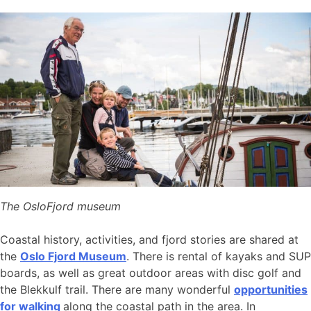
The OsloFjord museum
Coastal history, activities, and fjord stories are shared at
the
Oslo Fjord Museum
. There is rental of kayaks and SUP
boards, as well as great outdoor areas with disc golf and
the Blekkulf trail. There are many wonderful
opportunities
for walking
along the coastal path in the area. In