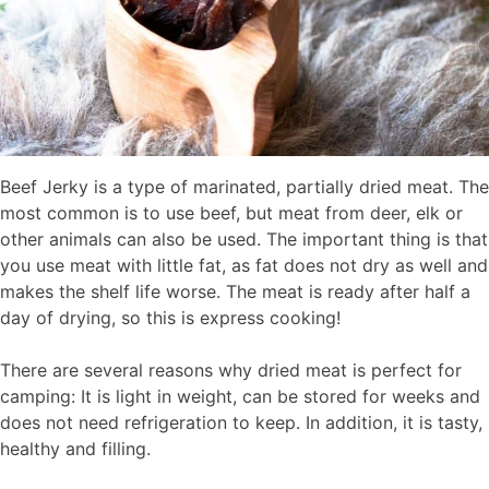
Beef Jerky is a type of marinated, partially dried meat. The
most common is to use beef, but meat from deer, elk or
other animals can also be used. The important thing is that
you use meat with little fat, as fat does not dry as well and
makes the shelf life worse. The meat is ready after half a
day of drying, so this is express cooking!
There are several reasons why dried meat is perfect for
camping: It is light in weight, can be stored for weeks and
does not need refrigeration to keep. In addition, it is tasty,
healthy and filling.