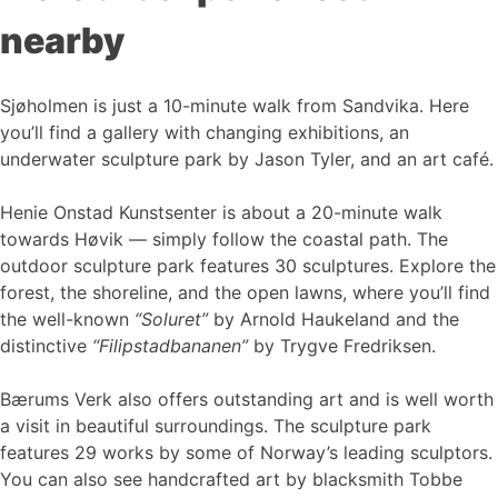
nearby
Sjøholmen is just a 10-minute walk from Sandvika. Here
you’ll find a gallery with changing exhibitions, an
underwater sculpture park by Jason Tyler, and an art café.
Henie Onstad Kunstsenter is about a 20-minute walk
towards Høvik — simply follow the coastal path. The
outdoor sculpture park features 30 sculptures. Explore the
forest, the shoreline, and the open lawns, where you’ll find
the well-known
“Soluret”
by Arnold Haukeland and the
distinctive
“Filipstadbananen”
by Trygve Fredriksen.
Bærums Verk also offers outstanding art and is well worth
a visit in beautiful surroundings. The sculpture park
features 29 works by some of Norway’s leading sculptors.
You can also see handcrafted art by blacksmith Tobbe