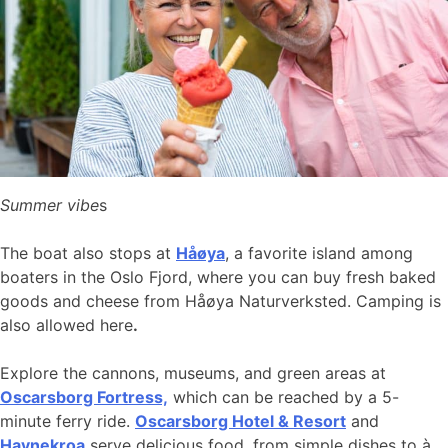
Summer vibe
s
The boat also stops at
Håøya
, a favorite island among
boaters in the Oslo Fjord, where you can buy fresh baked
goods and cheese from Håøya Naturverksted. Camping is
also allowed here
.
Explore the cannons, museums, and green areas at
Oscarsborg Fortress,
which can be reached by a 5-
minute ferry ride.
Oscarsborg Hotel & Resort
and
Havnekroa
serve delicious food, from simple dishes to à