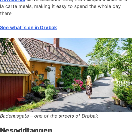
la carte meals, making it easy to spend the whole day
there
See what´s on in Drøbak
Badehusgata – one of the streets of Drøbak
Nesoddtangen