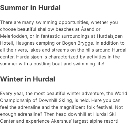
Summer in Hurdal
There are many swimming opportunities, whether you
choose beautiful shallow beaches at Åsand or
Meieriodden, or in fantastic surroundings at Hurdalsjøen
Hotell, Haugnes camping or Bogen Brygge. In addition to
all the rivers, lakes and streams on the hills around Hurdal
center. Hurdalsjøen is characterized by activities in the
summer with a bustling boat and swimming life!
Winter in Hurdal
Every year, the most beautiful winter adventure, the World
Championship of Downhill Skiing, is held. Here you can
feel the adrenaline and the magnificent folk festival. Not
enough adrenaline? Then head downhill at Hurdal Ski
Center and experience Akershus’ largest alpine resort!