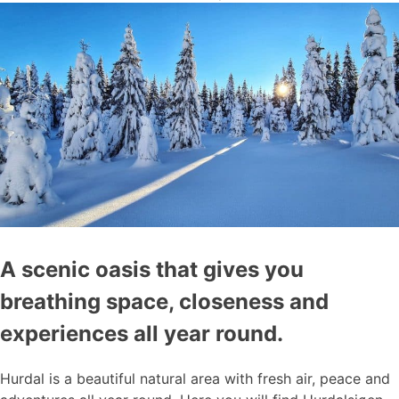
A scenic oasis that gives you
breathing space, closeness and
experiences all year round.
Hurdal is a beautiful natural area with fresh air, peace and