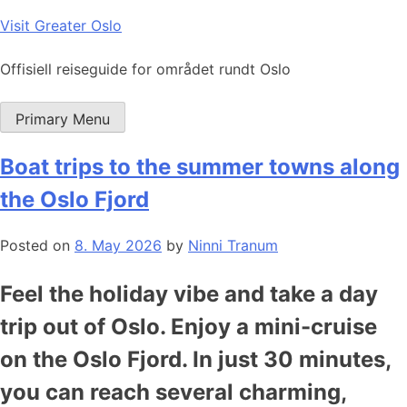
Skip
Visit Greater Oslo
to
content
Offisiell reiseguide for området rundt Oslo
Primary Menu
Boat trips to the summer towns along
the Oslo Fjord
Posted on
8. May 2026
by
Ninni Tranum
Feel the holiday vibe and take a day
trip out of Oslo. Enjoy a mini-cruise
on the Oslo Fjord. In just 30 minutes,
you can reach several charming,