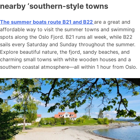
nearby ‘southern-style towns
The summer boats route B21 and B22
are a great and
affordable way to visit the summer towns and swimming
spots along the Oslo Fjord. B21 runs all week, while B22
sails every Saturday and Sunday throughout the summer.
Explore beautiful nature, the fjord, sandy beaches, and
charming small towns with white wooden houses and a
southern coastal atmosphere—all within 1 hour from Oslo.