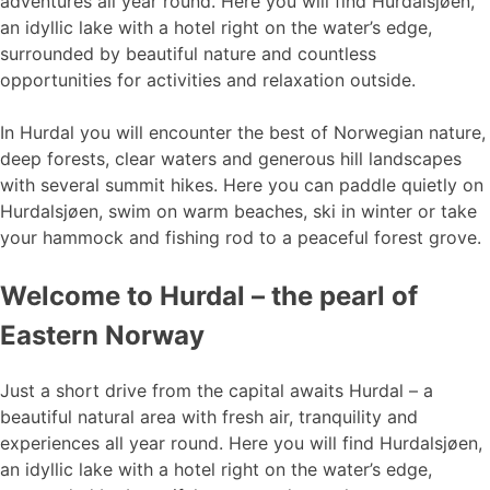
adventures all year round. Here you will find Hurdalsjøen,
an idyllic lake with a hotel right on the water’s edge,
surrounded by beautiful nature and countless
opportunities for activities and relaxation outside.
In Hurdal you will encounter the best of Norwegian nature,
deep forests, clear waters and generous hill landscapes
with several summit hikes. Here you can paddle quietly on
Hurdalsjøen, swim on warm beaches, ski in winter or take
your hammock and fishing rod to a peaceful forest grove.
Welcome to Hurdal – the pearl of
Eastern Norway
Just a short drive from the capital awaits Hurdal – a
beautiful natural area with fresh air, tranquility and
experiences all year round. Here you will find Hurdalsjøen,
an idyllic lake with a hotel right on the water’s edge,