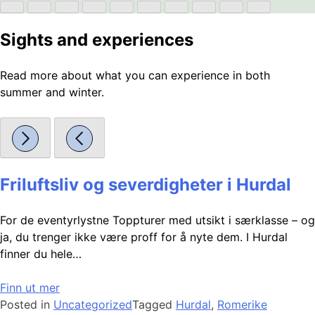
Sights and experiences
Read more about what you can experience in both
summer and winter.
Friluftsliv og severdigheter i Hurdal
For de eventyrlystne Toppturer med utsikt i særklasse – og
ja, du trenger ikke være proff for å nyte dem. I Hurdal
finner du hele…
Finn ut mer
Posted in
Uncategorized
Tagged
Hurdal
,
Romerike