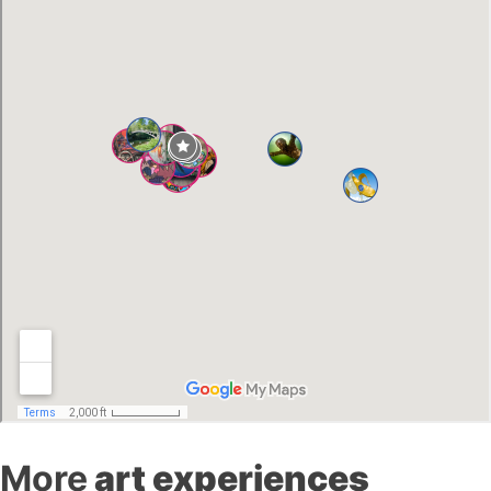
More
art experiences