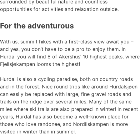
surrounded by beautiful nature and countless
opportunities for activities and relaxation outside.
For the adventurous
With us, summit hikes with a first-class view await you –
and yes, you don’t have to be a pro to enjoy them. In
Hurdal you will find 8 of Akershus’ 10 highest peaks, where
Fjellsjøkampen looms the highest!
Hurdal is also a cycling paradise, both on country roads
and in the forest. Nice round trips like around Hurdalsjøen
can easily be replaced with large, fine gravel roads and
trails on the ridge over several miles. Many of the same
miles where ski trails are also prepared in winter! In recent
years, Hurdal has also become a well-known place for
those who love randonee, and Nordliskampen is more
visited in winter than in summer.