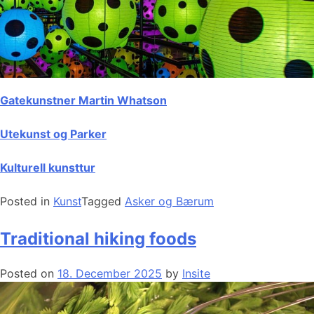
Gatekunstner Martin Whatson
Utekunst og Parker
Kulturell kunsttur
Posted in
Kunst
Tagged
Asker og Bærum
Traditional hiking foods
Posted on
18. December 2025
by
Insite