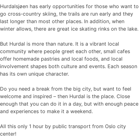
Hurdalsjøen has early opportunities for those who want to
go cross-country skiing, the trails are run early and they
last longer than most other places. In addition, when
winter allows, there are great ice skating rinks on the lake.
But Hurdal is more than nature. It is a vibrant local
community where people greet each other, small cafes
offer homemade pastries and local foods, and local
involvement shapes both culture and events. Each season
has its own unique character.
Do you need a break from the big city, but want to feel
welcome and inspired – then Hurdal is the place. Close
enough that you can do it in a day, but with enough peace
and experiences to make it a weekend.
All this only 1 hour by public transport from Oslo city
center!