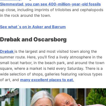
Slemmestad, you can see 400-million-year-old fossils
up close, including imprints of trilobites and cephalopods
in the rock around the town.
See what´s on in Asker and Bærum
Drøbak and Oscarsborg
Drøbak
is the largest and most visited town along the
summer route. Here, you’ll find a lively atmosphere in the
small boat harbor, in the beach park, and around the town
square, where a market is held every Saturday. There is a
wide selection of shops, galleries featuring various types
of art, and
many excellent places to eat.