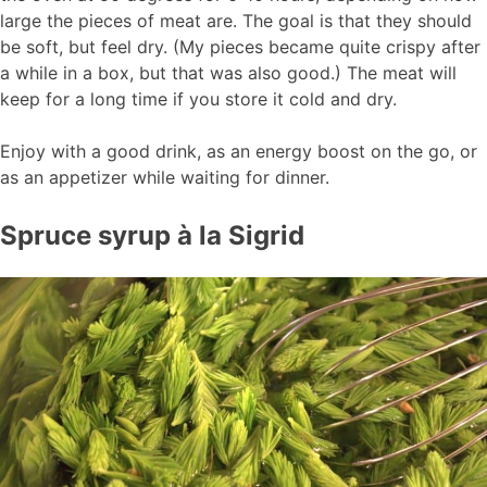
large the pieces of meat are. The goal is that they should
be soft, but feel dry. (My pieces became quite crispy after
a while in a box, but that was also good.) The meat will
keep for a long time if you store it cold and dry.
Enjoy with a good drink, as an energy boost on the go, or
as an appetizer while waiting for dinner.
Spruce syrup à la Sigrid