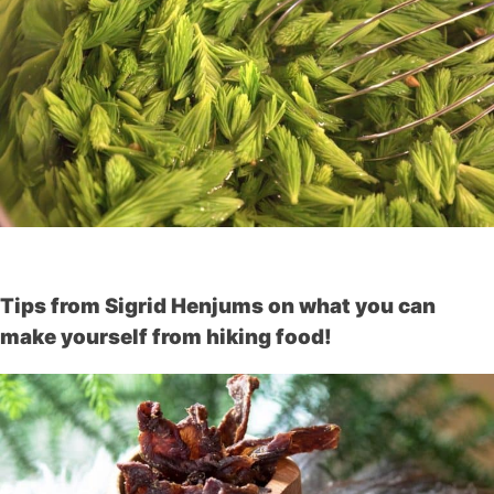
Tips from Sigrid Henjums on what you can
make yourself from hiking food!