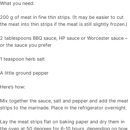
What you need:
200 g of meat in fine thin strips. (It may be easier to cut
the meat into thin strips if the meat is still slightly frozen.)
2 tablespoons BBQ sauce, HP sauce or Worcester sauce –
or the sauce you prefer
1 teaspoon herb salt
A little ground pepper
Here’s how:
Mix together the sauce, salt and pepper and add the meat
strips to the marinade. Place in the refrigerator overnight.
Lay the meat strips flat on baking paper and dry them in
the oven at 50 degrees for 6-10 hours, depending on how