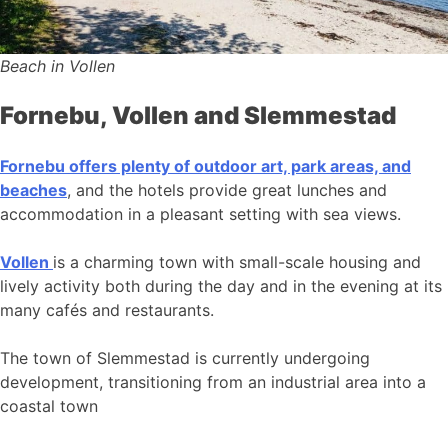
Beach in Vollen
Fornebu, Vollen and Slemmestad
Fornebu offers plenty of outdoor art, park areas, and
beaches
, and the hotels provide great lunches and
accommodation in a pleasant setting with sea views.
Vollen
is a charming town with small-scale housing and
lively activity both during the day and in the evening at its
many cafés and restaurants.
The town of Slemmestad is currently undergoing
development, transitioning from an industrial area into a
coastal town