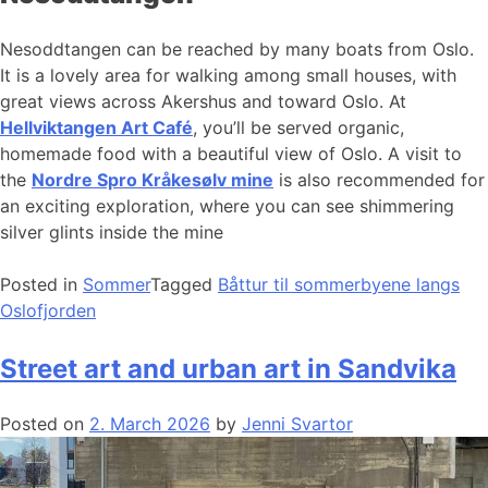
Nesoddtangen can be reached by many boats from Oslo.
It is a lovely area for walking among small houses, with
great views across Akershus and toward Oslo. At
Hellviktangen Art Café
, you’ll be served organic,
homemade food with a beautiful view of Oslo. A visit to
the
Nordre Spro Kråkesølv mine
is also recommended for
an exciting exploration, where you can see shimmering
silver glints inside the mine
Posted in
Sommer
Tagged
Båttur til sommerbyene langs
Oslofjorden
Street art and urban art in Sandvika
Posted on
2. March 2026
by
Jenni Svartor