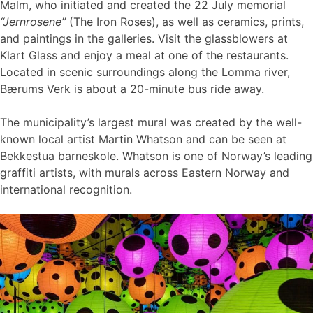
Malm, who initiated and created the 22 July memorial
“Jernrosene”
(The Iron Roses), as well as ceramics, prints,
and paintings in the galleries. Visit the glassblowers at
Klart Glass and enjoy a meal at one of the restaurants.
Located in scenic surroundings along the Lomma river,
Bærums Verk is about a 20-minute bus ride away.
The municipality’s largest mural was created by the well-
known local artist Martin Whatson and can be seen at
Bekkestua barneskole. Whatson is one of Norway’s leading
graffiti artists, with murals across Eastern Norway and
international recognition.