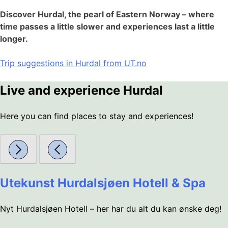
Discover Hurdal, the pearl of Eastern Norway – where
time passes a little slower and experiences last a little
longer.
Trip suggestions in Hurdal from UT.no
Live and experience Hurdal
Here you can find places to stay and experiences!
Utekunst Hurdalsjøen Hotell & Spa
Nyt Hurdalsjøen Hotell – her har du alt du kan ønske deg!