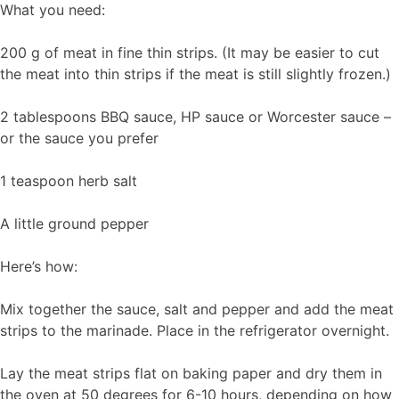
What you need:
200 g of meat in fine thin strips. (It may be easier to cut
the meat into thin strips if the meat is still slightly frozen.)
2 tablespoons BBQ sauce, HP sauce or Worcester sauce –
or the sauce you prefer
1 teaspoon herb salt
A little ground pepper
Here’s how:
Mix together the sauce, salt and pepper and add the meat
strips to the marinade. Place in the refrigerator overnight.
Lay the meat strips flat on baking paper and dry them in
the oven at 50 degrees for 6-10 hours, depending on how