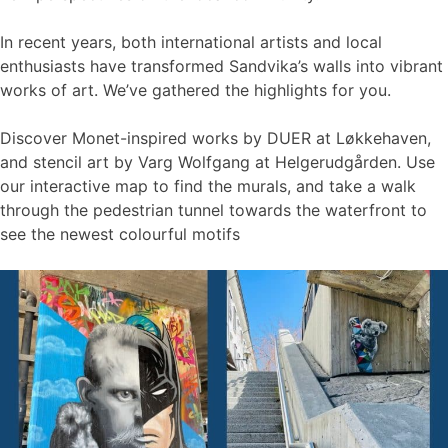
In recent years, both international artists and local
enthusiasts have transformed Sandvika’s walls into vibrant
works of art. We’ve gathered the highlights for you.
Discover Monet-inspired works by DUER at Løkkehaven,
and stencil art by Varg Wolfgang at Helgerudgården. Use
our interactive map to find the murals, and take a walk
through the pedestrian tunnel towards the waterfront to
see the newest colourful motifs