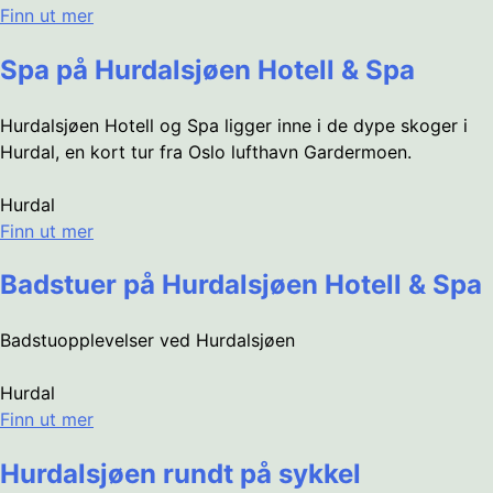
Finn ut mer
Spa på Hurdalsjøen Hotell & Spa
Hurdalsjøen Hotell og Spa ligger inne i de dype skoger i
Hurdal, en kort tur fra Oslo lufthavn Gardermoen.
Hurdal
Finn ut mer
Badstuer på Hurdalsjøen Hotell & Spa
Badstuopplevelser ved Hurdalsjøen
Hurdal
Finn ut mer
Hurdalsjøen rundt på sykkel