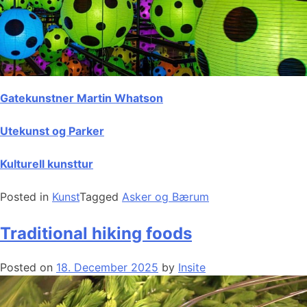
Gatekunstner Martin Whatson
Utekunst og Parker
Kulturell kunsttur
Posted in
Kunst
Tagged
Asker og Bærum
Traditional hiking foods
Posted on
18. December 2025
by
Insite