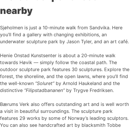
nearby
Sjøholmen is just a 10-minute walk from Sandvika. Here
you’ll find a gallery with changing exhibitions, an
underwater sculpture park by Jason Tyler, and an art café.
Henie Onstad Kunstsenter is about a 20-minute walk
towards Høvik — simply follow the coastal path. The
outdoor sculpture park features 30 sculptures. Explore the
forest, the shoreline, and the open lawns, where you’ll find
the well-known
“Soluret”
by Arnold Haukeland and the
distinctive
“Filipstadbananen”
by Trygve Fredriksen.
Bærums Verk also offers outstanding art and is well worth
a visit in beautiful surroundings. The sculpture park
features 29 works by some of Norway’s leading sculptors.
You can also see handcrafted art by blacksmith Tobbe