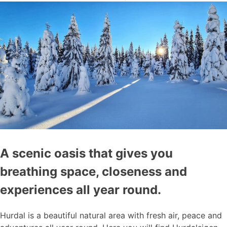
A scenic oasis that gives you
breathing space, closeness and
experiences all year round.
Hurdal is a beautiful natural area with fresh air, peace and