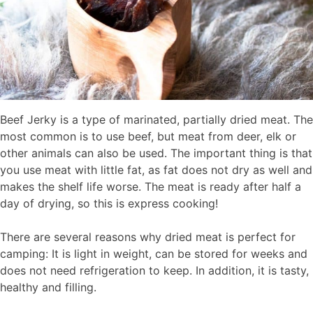
Beef Jerky is a type of marinated, partially dried meat. The
most common is to use beef, but meat from deer, elk or
other animals can also be used. The important thing is that
you use meat with little fat, as fat does not dry as well and
makes the shelf life worse. The meat is ready after half a
day of drying, so this is express cooking!
There are several reasons why dried meat is perfect for
camping: It is light in weight, can be stored for weeks and
does not need refrigeration to keep. In addition, it is tasty,
healthy and filling.