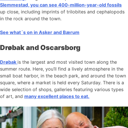
Slemmestad, you can see 400-million-year-old fossils
up close, including imprints of trilobites and cephalopods
in the rock around the town.
See what´s on in Asker and Bærum
Drøbak and Oscarsborg
Drøbak
is the largest and most visited town along the
summer route. Here, you’ll find a lively atmosphere in the
small boat harbor, in the beach park, and around the town
square, where a market is held every Saturday. There is a
wide selection of shops, galleries featuring various types
of art, and
many excellent places to eat.