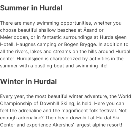
Summer in Hurdal
There are many swimming opportunities, whether you
choose beautiful shallow beaches at Åsand or
Meieriodden, or in fantastic surroundings at Hurdalsjøen
Hotell, Haugnes camping or Bogen Brygge. In addition to
all the rivers, lakes and streams on the hills around Hurdal
center. Hurdalsjøen is characterized by activities in the
summer with a bustling boat and swimming life!
Winter in Hurdal
Every year, the most beautiful winter adventure, the World
Championship of Downhill Skiing, is held. Here you can
feel the adrenaline and the magnificent folk festival. Not
enough adrenaline? Then head downhill at Hurdal Ski
Center and experience Akershus’ largest alpine resort!