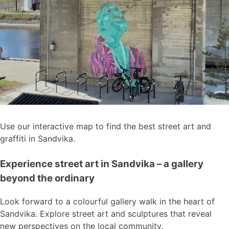
Use our interactive map to find the best street art and
graffiti in Sandvika.
Experience street art in Sandvika – a gallery
beyond the ordinary
Look forward to a colourful gallery walk in the heart of
Sandvika. Explore street art and sculptures that reveal
new perspectives on the local community.