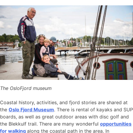
The OsloFjord museum
Coastal history, activities, and fjord stories are shared at
the
Oslo Fjord Museum
. There is rental of kayaks and SUP
boards, as well as great outdoor areas with disc golf and
the Blekkulf trail. There are many wonderful
opportunities
for walking
along the coastal path in the area. In