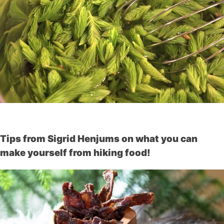
Tips from Sigrid Henjums on what you can
make yourself from hiking food!