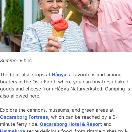
Summer vibe
s
The boat also stops at
Håøya
, a favorite island among
boaters in the Oslo Fjord, where you can buy fresh baked
goods and cheese from Håøya Naturverksted. Camping is
also allowed here
.
Explore the cannons, museums, and green areas at
Oscarsborg Fortress,
which can be reached by a 5-
minute ferry ride.
Oscarsborg Hotel & Resort
and
Havnekroa
serve delicious food, from simple dishes to à