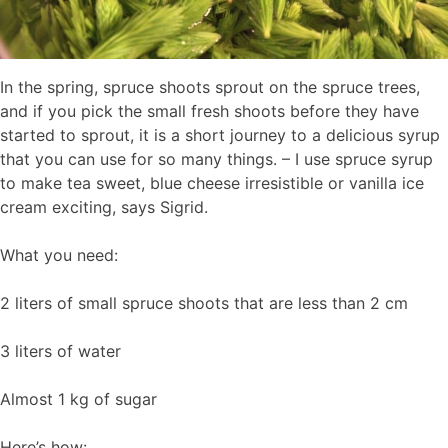
In the spring, spruce shoots sprout on the spruce trees,
and if you pick the small fresh shoots before they have
started to sprout, it is a short journey to a delicious syrup
that you can use for so many things. – I use spruce syrup
to make tea sweet, blue cheese irresistible or vanilla ice
cream exciting, says Sigrid.
What you need:
2 liters of small spruce shoots that are less than 2 cm
3 liters of water
Almost 1 kg of sugar
Here’s how: