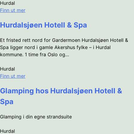
Hurdal
Finn ut mer
Hurdalsjøen Hotell & Spa
Et fristed rett nord for Gardermoen Hurdalsjøen Hotell &
Spa ligger nord i gamle Akershus fylke – i Hurdal
kommune. 1 time fra Oslo og…
Hurdal
Finn ut mer
Glamping hos Hurdalsjøen Hotell &
Spa
Glamping i din egne strandsuite
Hurdal