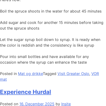
Boil the spruce shoots in the water for about 45 minutes
Add sugar and cook for another 15 minutes before taking
out the spruce shoots
Let the sugar syrup boil down to syrup. It is ready when
the color is reddish and the consistency is like syrup
Pour into small bottles and have available for any
occasion where the syrup can enhance the taste
Posted in
Mat og drikke
Tagged
Visit Greater Oslo
,
VOR
mat
Experience Hurdal
Posted on
16. December 2025
by
Insite