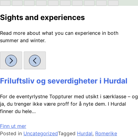
Sights and experiences
Read more about what you can experience in both
summer and winter.
Friluftsliv og severdigheter i Hurdal
For de eventyrlystne Toppturer med utsikt i særklasse – og
ja, du trenger ikke være proff for å nyte dem. I Hurdal
finner du hele…
Finn ut mer
Posted in
Uncategorized
Tagged
Hurdal
,
Romerike