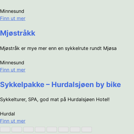
Minnesund
Finn ut mer
Mjøstråkk
Mjøstråk er mye mer enn en sykkelrute rundt Mjøsa
Minnesund
Finn ut mer
Sykkelpakke – Hurdalsjøen by bike
Sykkelturer, SPA, god mat på Hurdalsjøen Hotel!
Hurdal
Finn ut mer