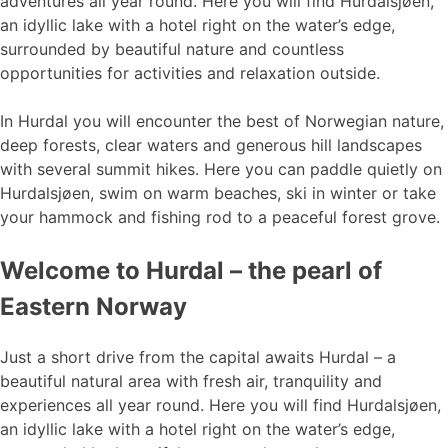
adventures all year round. Here you will find Hurdalsjøen,
an idyllic lake with a hotel right on the water’s edge,
surrounded by beautiful nature and countless
opportunities for activities and relaxation outside.
In Hurdal you will encounter the best of Norwegian nature,
deep forests, clear waters and generous hill landscapes
with several summit hikes. Here you can paddle quietly on
Hurdalsjøen, swim on warm beaches, ski in winter or take
your hammock and fishing rod to a peaceful forest grove.
Welcome to Hurdal – the pearl of
Eastern Norway
Just a short drive from the capital awaits Hurdal – a
beautiful natural area with fresh air, tranquility and
experiences all year round. Here you will find Hurdalsjøen,
an idyllic lake with a hotel right on the water’s edge,