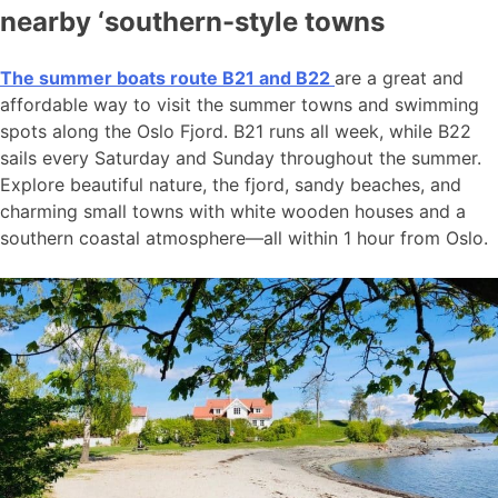
nearby ‘southern-style towns
The summer boats route B21 and B22
are a great and
affordable way to visit the summer towns and swimming
spots along the Oslo Fjord. B21 runs all week, while B22
sails every Saturday and Sunday throughout the summer.
Explore beautiful nature, the fjord, sandy beaches, and
charming small towns with white wooden houses and a
southern coastal atmosphere—all within 1 hour from Oslo.