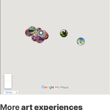
More
art experiences