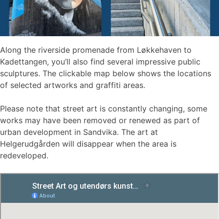
Along the riverside promenade from Løkkehaven to
Kadettangen, you’ll also find several impressive public
sculptures. The clickable map below shows the locations
of selected artworks and graffiti areas.
Please note that street art is constantly changing, some
works may have been removed or renewed as part of
urban development in Sandvika. The art at
Helgerudgården will disappear when the area is
redeveloped.