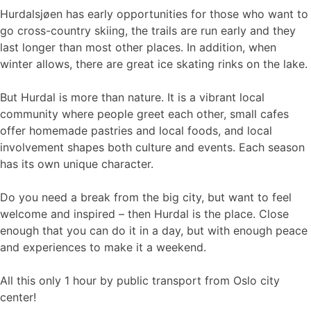
Hurdalsjøen has early opportunities for those who want to
go cross-country skiing, the trails are run early and they
last longer than most other places. In addition, when
winter allows, there are great ice skating rinks on the lake.
But Hurdal is more than nature. It is a vibrant local
community where people greet each other, small cafes
offer homemade pastries and local foods, and local
involvement shapes both culture and events. Each season
has its own unique character.
Do you need a break from the big city, but want to feel
welcome and inspired – then Hurdal is the place. Close
enough that you can do it in a day, but with enough peace
and experiences to make it a weekend.
All this only 1 hour by public transport from Oslo city
center!