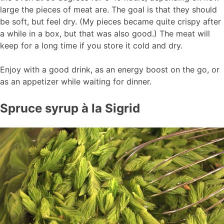
large the pieces of meat are. The goal is that they should
be soft, but feel dry. (My pieces became quite crispy after
a while in a box, but that was also good.) The meat will
keep for a long time if you store it cold and dry.
Enjoy with a good drink, as an energy boost on the go, or
as an appetizer while waiting for dinner.
Spruce syrup à la Sigrid