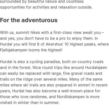
surrounded by beautiful nature and countless
opportunities for activities and relaxation outside.
For the adventurous
With us, summit hikes with a first-class view await you –
and yes, you don’t have to be a pro to enjoy them. In
Hurdal you will find 8 of Akershus’ 10 highest peaks, where
Fjellsjøkampen looms the highest!
Hurdal is also a cycling paradise, both on country roads
and in the forest. Nice round trips like around Hurdalsjøen
can easily be replaced with large, fine gravel roads and
trails on the ridge over several miles. Many of the same
miles where ski trails are also prepared in winter! In recent
years, Hurdal has also become a well-known place for
those who love randonee, and Nordliskampen is more
visited in winter than in summer.