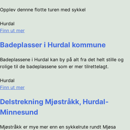
Opplev dennne flotte turen med sykkel
Hurdal
Finn ut mer
Badeplasser i Hurdal kommune
Badeplassene i Hurdal kan by på alt fra det helt stille og
rolige til de badeplassene som er mer tilrettelagt.
Hurdal
Finn ut mer
Delstrekning Mjøstråkk, Hurdal-
Minnesund
Mjøstråkk er mye mer enn en sykkelrute rundt Mjøsa