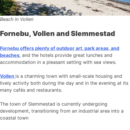
Beach in Vollen
Fornebu, Vollen and Slemmestad
Fornebu offers plenty of outdoor art, park areas, and
beaches
, and the hotels provide great lunches and
accommodation in a pleasant setting with sea views.
Vollen
is a charming town with small-scale housing and
lively activity both during the day and in the evening at its
many cafés and restaurants.
The town of Slemmestad is currently undergoing
development, transitioning from an industrial area into a
coastal town