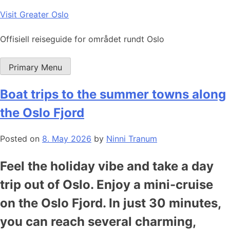
Skip
Visit Greater Oslo
to
content
Offisiell reiseguide for området rundt Oslo
Primary Menu
Boat trips to the summer towns along
the Oslo Fjord
Posted on
8. May 2026
by
Ninni Tranum
Feel the holiday vibe and take a day
trip out of Oslo. Enjoy a mini-cruise
on the Oslo Fjord. In just 30 minutes,
you can reach several charming,