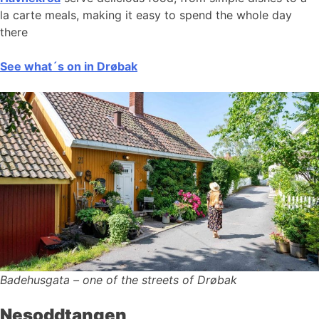
la carte meals, making it easy to spend the whole day
there
See what´s on in Drøbak
Badehusgata – one of the streets of Drøbak
Nesoddtangen