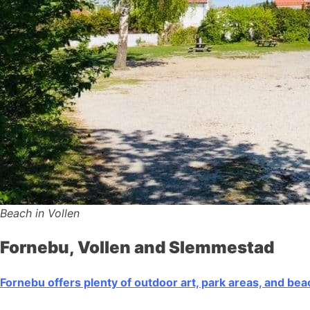
Beach in Vollen
Fornebu, Vollen and Slemmestad
Fornebu offers plenty of outdoor art, park areas, and be