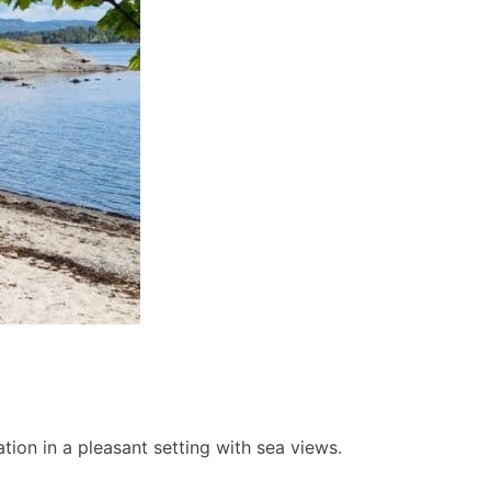
ion in a pleasant setting with sea views.