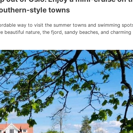
southern-style towns
ordable way to visit the summer towns and swimming spots a
 beautiful nature, the fjord, sandy beaches, and charmin