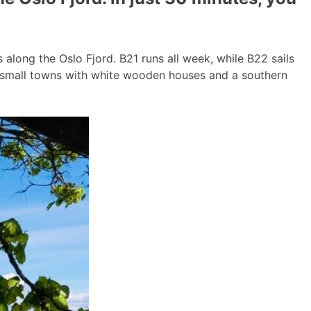
long the Oslo Fjord. B21 runs all week, while B22 sails
g small towns with white wooden houses and a southern