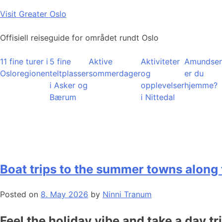
Skip
Visit Greater Oslo
to
content
Offisiell reiseguide for området rundt Oslo
11 fine turer i
5 fine
Aktive
Aktiviteter
Amundsen
Osloregionen
teltplasser
sommerdager
og
er du
i Asker og
opplevelser
hjemme?
Bærum
i Nittedal
Boat trips to the summer towns along 
Posted on
8. May 2026
by
Ninni Tranum
Feel the holiday vibe and take a day tr