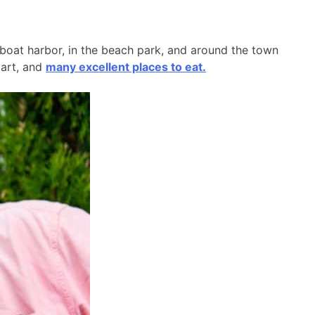
l boat harbor, in the beach park, and around the town
 art, and
many excellent places to eat.