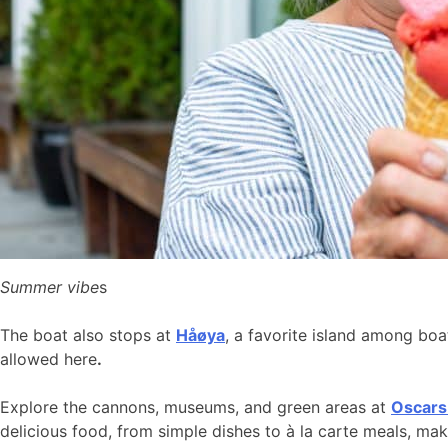
Summer vibe
s
The boat also stops at
Håøya
, a favorite island among bo
allowed here
.
Explore the cannons, museums, and green areas at
Oscars
delicious food, from simple dishes to à la carte meals, ma