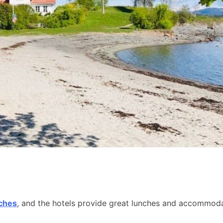
aches
, and the hotels provide great lunches and accommodat