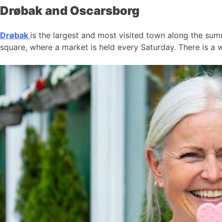
Drøbak and Oscarsborg
Drøbak
is the largest and most visited town along the summ
square, where a market is held every Saturday. There is a w