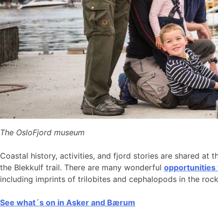
The OsloFjord museum
Coastal history, activities, and fjord stories are shared at 
the Blekkulf trail. There are many wonderful
opportunities
including imprints of trilobites and cephalopods in the roc
See what´s on in Asker and Bærum