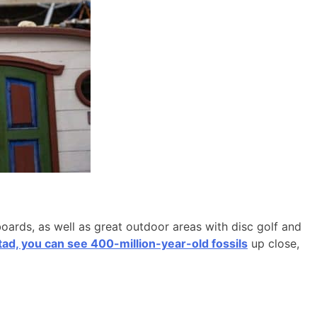
boards, as well as great outdoor areas with disc golf and
d, you can see 400-million-year-old fossils
up close,