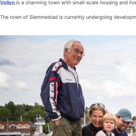
Vollen
is a charming town with small-scale housing and live
The town of Slemmestad is currently undergoing developmen