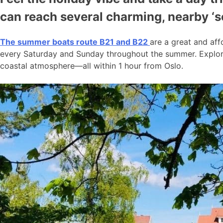
can reach several charming, nearby ‘
The summer boats route B21 and B22
are a great and aff
every Saturday and Sunday throughout the summer. Explore
coastal atmosphere—all within 1 hour from Oslo.