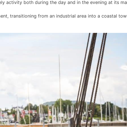
ly activity both during the day and in the evening at its m
t, transitioning from an industrial area into a coastal to