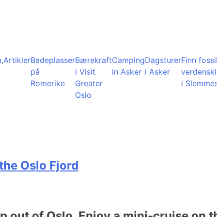
,
Artikler
Badeplasser
Bærekraft
Camping
Dagsturer
Finn fossil
på
i Visit
in Asker
i Asker
verdensk
Romerike
Greater
i Slemme
Oslo
the Oslo Fjord
ip out of Oslo. Enjoy a mini-cruise on t