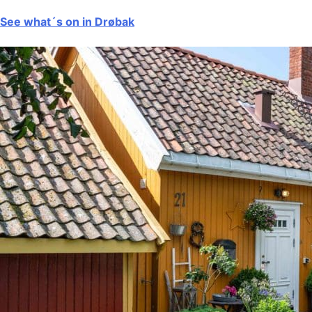
See what´s on in Drøbak