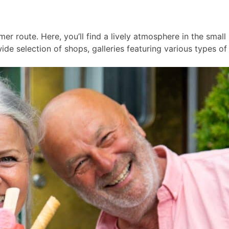
er route. Here, you’ll find a lively atmosphere in the smal
ide selection of shops, galleries featuring various types of