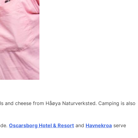
ods and cheese from Håøya Naturverksted. Camping is also
ide.
Oscarsborg Hotel & Resort
and
Havnekroa
serve