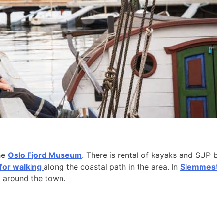
the
Oslo Fjord Museum
. There is rental of kayaks and SUP 
 for walking
along the coastal path in the area. In
Slemmesta
k around the town.