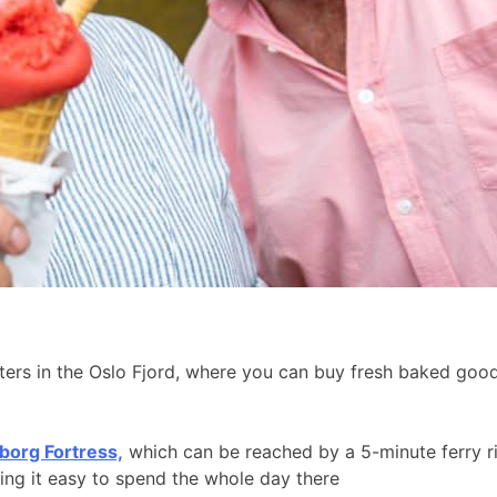
aters in the Oslo Fjord, where you can buy fresh baked go
borg Fortress,
which can be reached by a 5-minute ferry r
king it easy to spend the whole day there