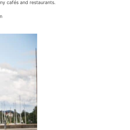
any cafés and restaurants.
wn