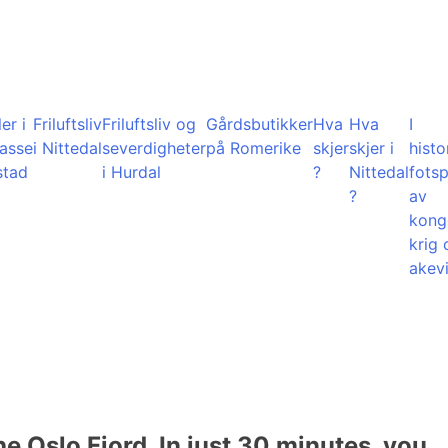
er i
Friluftsliv
Friluftsliv og
Gårdsbutikker
Hva
Hva
I
lasse
i Nittedal
severdigheter
på Romerike
skjer
skjer i
histo
stad
i Hurdal
?
Nittedal
fots
?
av
kong
krig 
akevi
he Oslo Fjord. In just 30 minutes, you