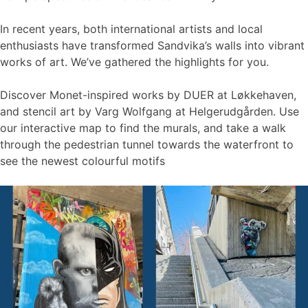
In recent years, both international artists and local
enthusiasts have transformed Sandvika’s walls into vibrant
works of art. We’ve gathered the highlights for you.
Discover Monet-inspired works by DUER at Løkkehaven,
and stencil art by Varg Wolfgang at Helgerudgården. Use
our interactive map to find the murals, and take a walk
through the pedestrian tunnel towards the waterfront to
see the newest colourful motifs