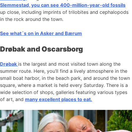
Slemmestad, you can see 400-million-year-old fossils
up close, including imprints of trilobites and cephalopods
in the rock around the town.
See what´s on in Asker and Bærum
Drøbak and Oscarsborg
Drøbak
is the largest and most visited town along the
summer route. Here, you’ll find a lively atmosphere in the
small boat harbor, in the beach park, and around the town
square, where a market is held every Saturday. There is a
wide selection of shops, galleries featuring various types
of art, and
many excellent places to eat.