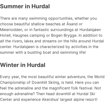
Summer in Hurdal
There are many swimming opportunities, whether you
choose beautiful shallow beaches at Åsand or
Meieriodden, or in fantastic surroundings at Hurdalsjøen
Hotell, Haugnes camping or Bogen Brygge. In addition to
all the rivers, lakes and streams on the hills around Hurdal
center. Hurdalsjøen is characterized by activities in the
summer with a bustling boat and swimming life!
Winter in Hurdal
Every year, the most beautiful winter adventure, the World
Championship of Downhill Skiing, is held. Here you can
feel the adrenaline and the magnificent folk festival. Not
enough adrenaline? Then head downhill at Hurdal Ski
Center and experience Akershus’ largest alpine resort!