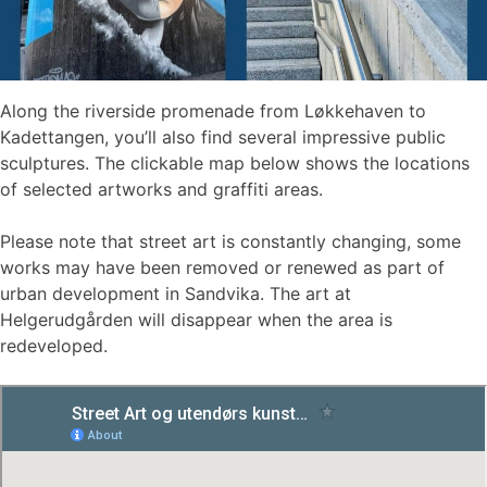
Along the riverside promenade from Løkkehaven to
Kadettangen, you’ll also find several impressive public
sculptures. The clickable map below shows the locations
of selected artworks and graffiti areas.
Please note that street art is constantly changing, some
works may have been removed or renewed as part of
urban development in Sandvika. The art at
Helgerudgården will disappear when the area is
redeveloped.