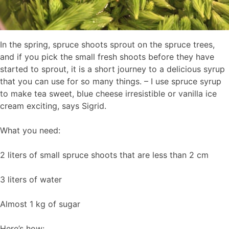
In the spring, spruce shoots sprout on the spruce trees,
and if you pick the small fresh shoots before they have
started to sprout, it is a short journey to a delicious syrup
that you can use for so many things. – I use spruce syrup
to make tea sweet, blue cheese irresistible or vanilla ice
cream exciting, says Sigrid.
What you need:
2 liters of small spruce shoots that are less than 2 cm
3 liters of water
Almost 1 kg of sugar
Here’s how: