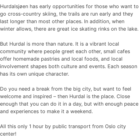
Hurdalsjøen has early opportunities for those who want to
go cross-country skiing, the trails are run early and they
last longer than most other places. In addition, when
winter allows, there are great ice skating rinks on the lake.
But Hurdal is more than nature. It is a vibrant local
community where people greet each other, small cafes
offer homemade pastries and local foods, and local
involvement shapes both culture and events. Each season
has its own unique character.
Do you need a break from the big city, but want to feel
welcome and inspired – then Hurdal is the place. Close
enough that you can do it in a day, but with enough peace
and experiences to make it a weekend.
All this only 1 hour by public transport from Oslo city
center!