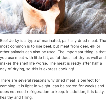
Beef Jerky is a type of marinated, partially dried meat. The
most common is to use beef, but meat from deer, elk or
other animals can also be used. The important thing is that
you use meat with little fat, as fat does not dry as well and
makes the shelf life worse. The meat is ready after half a
day of drying, so this is express cooking!
There are several reasons why dried meat is perfect for
camping: It is light in weight, can be stored for weeks and
does not need refrigeration to keep. In addition, it is tasty,
healthy and filling.