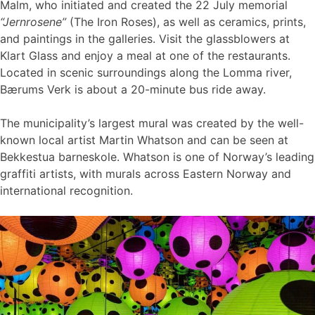
Malm, who initiated and created the 22 July memorial
“Jernrosene”
(The Iron Roses), as well as ceramics, prints,
and paintings in the galleries. Visit the glassblowers at
Klart Glass and enjoy a meal at one of the restaurants.
Located in scenic surroundings along the Lomma river,
Bærums Verk is about a 20-minute bus ride away.
The municipality’s largest mural was created by the well-
known local artist Martin Whatson and can be seen at
Bekkestua barneskole. Whatson is one of Norway’s leading
graffiti artists, with murals across Eastern Norway and
international recognition.