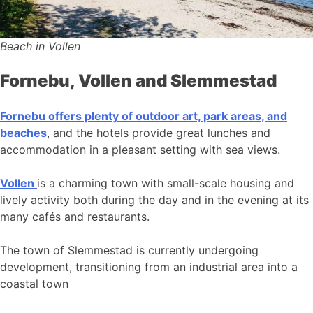
Beach in Vollen
Fornebu, Vollen and Slemmestad
Fornebu offers plenty of outdoor art, park areas, and
beaches
, and the hotels provide great lunches and
accommodation in a pleasant setting with sea views.
Vollen
is a charming town with small-scale housing and
lively activity both during the day and in the evening at its
many cafés and restaurants.
The town of Slemmestad is currently undergoing
development, transitioning from an industrial area into a
coastal town