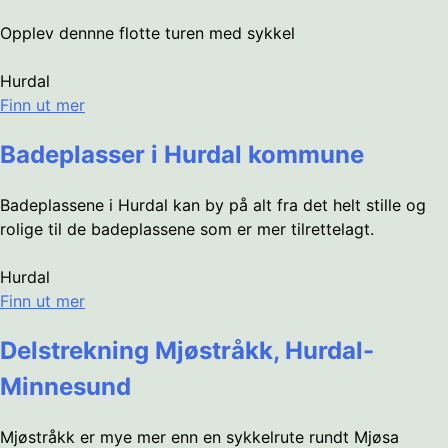
Opplev dennne flotte turen med sykkel
Hurdal
Finn ut mer
Badeplasser i Hurdal kommune
Badeplassene i Hurdal kan by på alt fra det helt stille og
rolige til de badeplassene som er mer tilrettelagt.
Hurdal
Finn ut mer
Delstrekning Mjøstråkk, Hurdal-
Minnesund
Mjøstråkk er mye mer enn en sykkelrute rundt Mjøsa