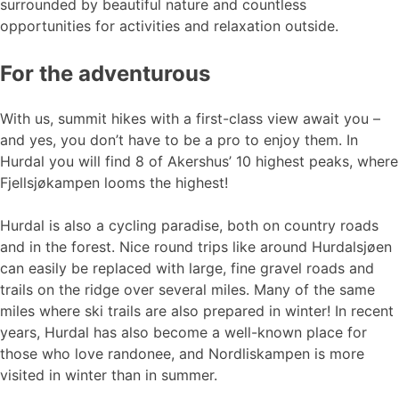
surrounded by beautiful nature and countless
opportunities for activities and relaxation outside.
For the adventurous
With us, summit hikes with a first-class view await you –
and yes, you don’t have to be a pro to enjoy them. In
Hurdal you will find 8 of Akershus’ 10 highest peaks, where
Fjellsjøkampen looms the highest!
Hurdal is also a cycling paradise, both on country roads
and in the forest. Nice round trips like around Hurdalsjøen
can easily be replaced with large, fine gravel roads and
trails on the ridge over several miles. Many of the same
miles where ski trails are also prepared in winter! In recent
years, Hurdal has also become a well-known place for
those who love randonee, and Nordliskampen is more
visited in winter than in summer.