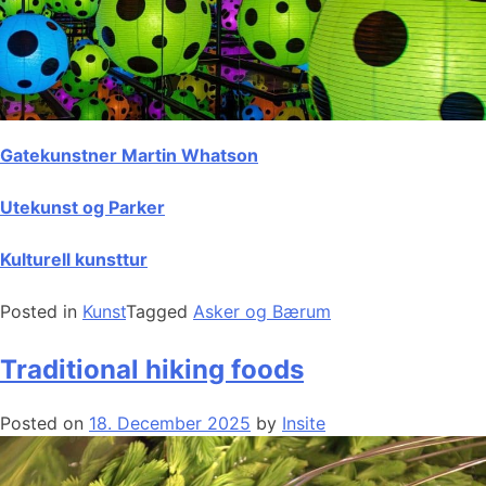
Gatekunstner Martin Whatson
Utekunst og Parker
Kulturell kunsttur
Posted in
Kunst
Tagged
Asker og Bærum
Traditional hiking foods
Posted on
18. December 2025
by
Insite