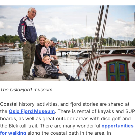
The OsloFjord museum
Coastal history, activities, and fjord stories are shared at
the
Oslo Fjord Museum
. There is rental of kayaks and SUP
boards, as well as great outdoor areas with disc golf and
the Blekkulf trail. There are many wonderful
opportunities
for walking
along the coastal path in the area. In