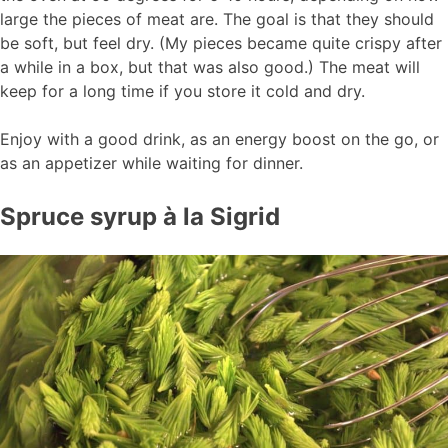
large the pieces of meat are. The goal is that they should
be soft, but feel dry. (My pieces became quite crispy after
a while in a box, but that was also good.) The meat will
keep for a long time if you store it cold and dry.
Enjoy with a good drink, as an energy boost on the go, or
as an appetizer while waiting for dinner.
Spruce syrup à la Sigrid