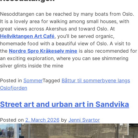
Nesoddtangen can be reached by many boats from Oslo.
It is a lovely area for walking among small houses, with
great views across Akershus and toward Oslo. At
Hellviktangen Art Café
, you’ll be served organic,
homemade food with a beautiful view of Oslo. A visit to
the
Nordre Spro Kråkesølv mine
is also recommended for
an exciting exploration, where you can see shimmering
silver glints inside the mine
Posted in
Sommer
Tagged
Båttur til sommerbyene langs
Oslofjorden
Street art and urban art in Sandvika
Posted on
2. March 2026
by
Jenni Svartor