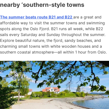
nearby ‘southern-style towns
The summer boats route B21 and B22
are a great and
affordable way to visit the summer towns and swimming
spots along the Oslo Fjord. B21 runs all week, while B22
sails every Saturday and Sunday throughout the summer.
Explore beautiful nature, the fjord, sandy beaches, and
charming small towns with white wooden houses and a
southern coastal atmosphere—all within 1 hour from Oslo.