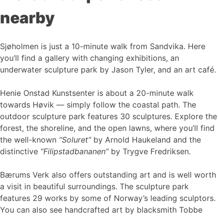
nearby
Sjøholmen is just a 10-minute walk from Sandvika. Here
you’ll find a gallery with changing exhibitions, an
underwater sculpture park by Jason Tyler, and an art café.
Henie Onstad Kunstsenter is about a 20-minute walk
towards Høvik — simply follow the coastal path. The
outdoor sculpture park features 30 sculptures. Explore the
forest, the shoreline, and the open lawns, where you’ll find
the well-known
“Soluret”
by Arnold Haukeland and the
distinctive
“Filipstadbananen”
by Trygve Fredriksen.
Bærums Verk also offers outstanding art and is well worth
a visit in beautiful surroundings. The sculpture park
features 29 works by some of Norway’s leading sculptors.
You can also see handcrafted art by blacksmith Tobbe