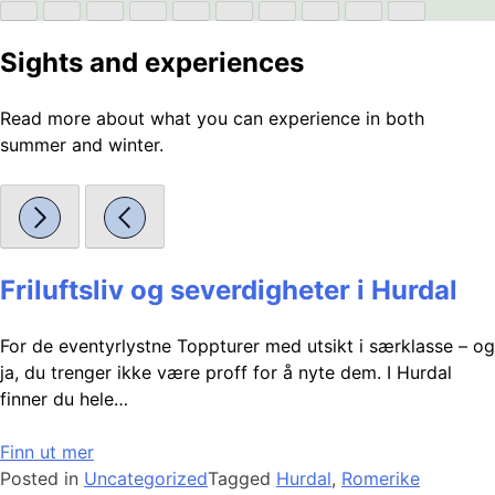
Sights and experiences
Read more about what you can experience in both
summer and winter.
Friluftsliv og severdigheter i Hurdal
For de eventyrlystne Toppturer med utsikt i særklasse – og
ja, du trenger ikke være proff for å nyte dem. I Hurdal
finner du hele…
Finn ut mer
Posted in
Uncategorized
Tagged
Hurdal
,
Romerike