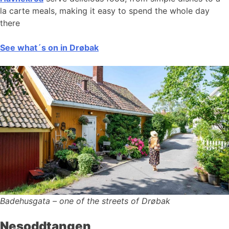
la carte meals, making it easy to spend the whole day
there
See what´s on in Drøbak
Badehusgata – one of the streets of Drøbak
Nesoddtangen