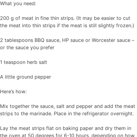
What you need:
200 g of meat in fine thin strips. (It may be easier to cut
the meat into thin strips if the meat is still slightly frozen.)
2 tablespoons BBQ sauce, HP sauce or Worcester sauce –
or the sauce you prefer
1 teaspoon herb salt
A little ground pepper
Here’s how:
Mix together the sauce, salt and pepper and add the meat
strips to the marinade. Place in the refrigerator overnight.
Lay the meat strips flat on baking paper and dry them in
the oven at 50 degrees for 6-10 hours, depending on how