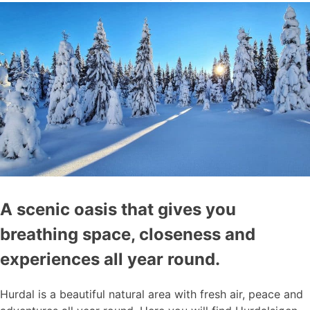
A scenic oasis that gives you
breathing space, closeness and
experiences all year round.
Hurdal is a beautiful natural area with fresh air, peace and