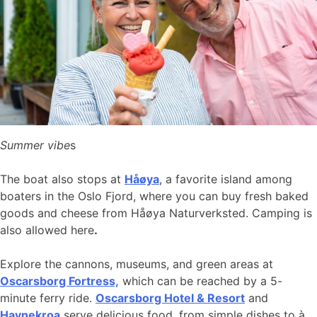
Summer vibe
s
The boat also stops at
Håøya
, a favorite island among
boaters in the Oslo Fjord, where you can buy fresh baked
goods and cheese from Håøya Naturverksted. Camping is
also allowed here
.
Explore the cannons, museums, and green areas at
Oscarsborg Fortress,
which can be reached by a 5-
minute ferry ride.
Oscarsborg Hotel & Resort
and
Havnekroa
serve delicious food, from simple dishes to à