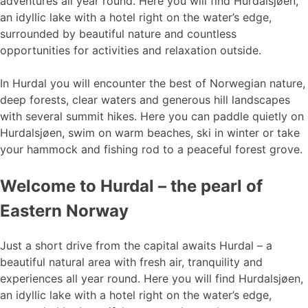
adventures all year round. Here you will find Hurdalsjøen,
an idyllic lake with a hotel right on the water’s edge,
surrounded by beautiful nature and countless
opportunities for activities and relaxation outside.
In Hurdal you will encounter the best of Norwegian nature,
deep forests, clear waters and generous hill landscapes
with several summit hikes. Here you can paddle quietly on
Hurdalsjøen, swim on warm beaches, ski in winter or take
your hammock and fishing rod to a peaceful forest grove.
Welcome to Hurdal – the pearl of
Eastern Norway
Just a short drive from the capital awaits Hurdal – a
beautiful natural area with fresh air, tranquility and
experiences all year round. Here you will find Hurdalsjøen,
an idyllic lake with a hotel right on the water’s edge,