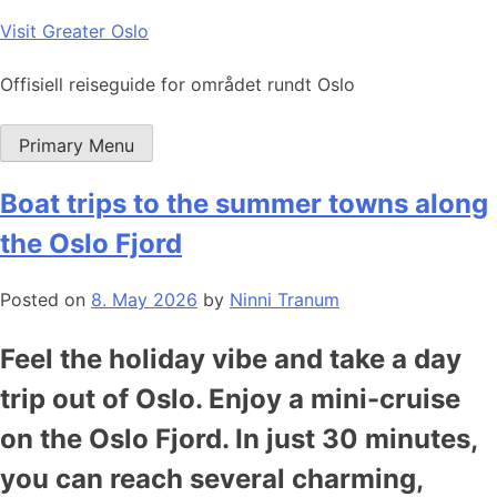
Skip
Visit Greater Oslo
to
content
Offisiell reiseguide for området rundt Oslo
Primary Menu
Boat trips to the summer towns along
the Oslo Fjord
Posted on
8. May 2026
by
Ninni Tranum
Feel the holiday vibe and take a day
trip out of Oslo. Enjoy a mini-cruise
on the Oslo Fjord. In just 30 minutes,
you can reach several charming,