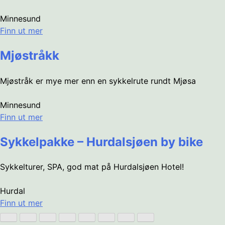
Minnesund
Finn ut mer
Mjøstråkk
Mjøstråk er mye mer enn en sykkelrute rundt Mjøsa
Minnesund
Finn ut mer
Sykkelpakke – Hurdalsjøen by bike
Sykkelturer, SPA, god mat på Hurdalsjøen Hotel!
Hurdal
Finn ut mer