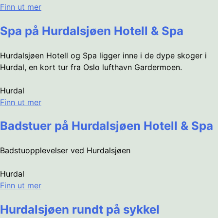
Finn ut mer
Spa på Hurdalsjøen Hotell & Spa
Hurdalsjøen Hotell og Spa ligger inne i de dype skoger i
Hurdal, en kort tur fra Oslo lufthavn Gardermoen.
Hurdal
Finn ut mer
Badstuer på Hurdalsjøen Hotell & Spa
Badstuopplevelser ved Hurdalsjøen
Hurdal
Finn ut mer
Hurdalsjøen rundt på sykkel