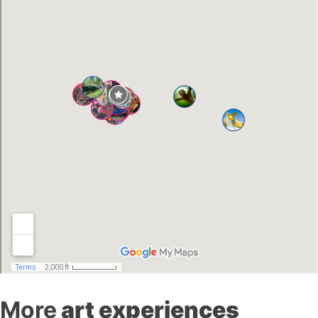
More
art experiences