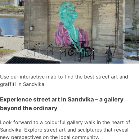
Use our interactive map to find the best street art and
graffiti in Sandvika.
Experience street art in Sandvika – a gallery
beyond the ordinary
Look forward to a colourful gallery walk in the heart of
Sandvika. Explore street art and sculptures that reveal
new perspectives on the local community.