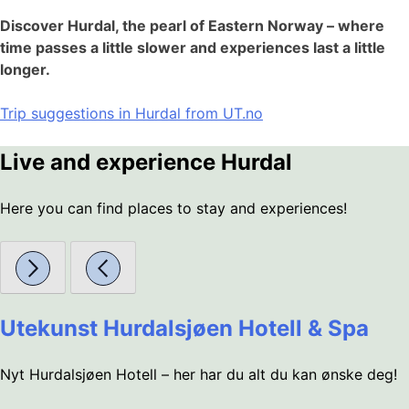
Discover Hurdal, the pearl of Eastern Norway – where
time passes a little slower and experiences last a little
longer.
Trip suggestions in Hurdal from UT.no
Live and experience Hurdal
Here you can find places to stay and experiences!
Utekunst Hurdalsjøen Hotell & Spa
Nyt Hurdalsjøen Hotell – her har du alt du kan ønske deg!