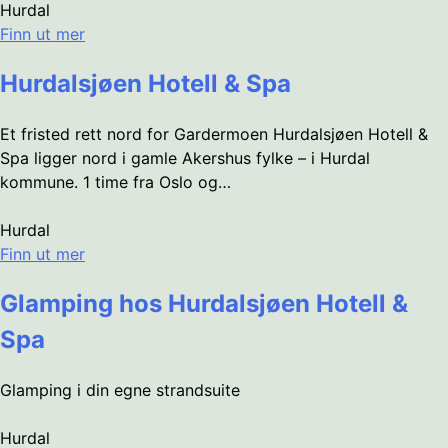
Hurdal
Finn ut mer
Hurdalsjøen Hotell & Spa
Et fristed rett nord for Gardermoen Hurdalsjøen Hotell &
Spa ligger nord i gamle Akershus fylke – i Hurdal
kommune. 1 time fra Oslo og…
Hurdal
Finn ut mer
Glamping hos Hurdalsjøen Hotell &
Spa
Glamping i din egne strandsuite
Hurdal