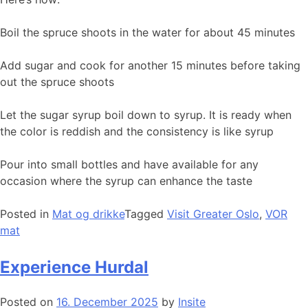
Boil the spruce shoots in the water for about 45 minutes
Add sugar and cook for another 15 minutes before taking
out the spruce shoots
Let the sugar syrup boil down to syrup. It is ready when
the color is reddish and the consistency is like syrup
Pour into small bottles and have available for any
occasion where the syrup can enhance the taste
Posted in
Mat og drikke
Tagged
Visit Greater Oslo
,
VOR
mat
Experience Hurdal
Posted on
16. December 2025
by
Insite