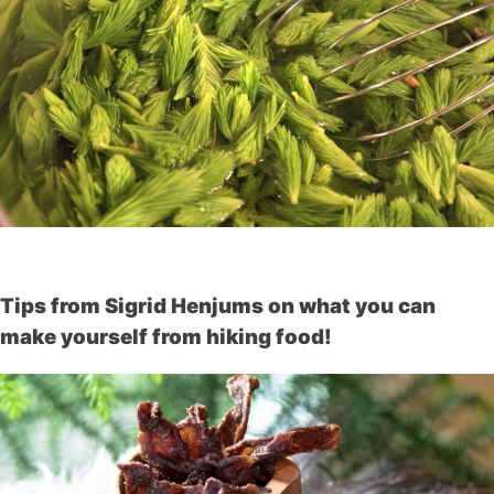
Tips from Sigrid Henjums on what you can
make yourself from hiking food!