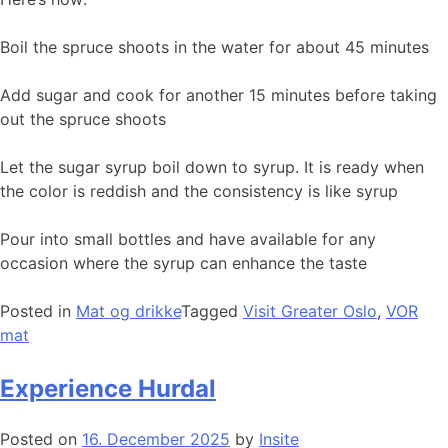
Boil the spruce shoots in the water for about 45 minutes
Add sugar and cook for another 15 minutes before taking
out the spruce shoots
Let the sugar syrup boil down to syrup. It is ready when
the color is reddish and the consistency is like syrup
Pour into small bottles and have available for any
occasion where the syrup can enhance the taste
Posted in
Mat og drikke
Tagged
Visit Greater Oslo
,
VOR
mat
Experience Hurdal
Posted on
16. December 2025
by
Insite