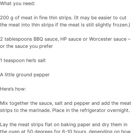
What you need:
200 g of meat in fine thin strips. (It may be easier to cut
the meat into thin strips if the meat is still slightly frozen.)
2 tablespoons BBQ sauce, HP sauce or Worcester sauce –
or the sauce you prefer
1 teaspoon herb salt
A little ground pepper
Here’s how:
Mix together the sauce, salt and pepper and add the meat
strips to the marinade. Place in the refrigerator overnight.
Lay the meat strips flat on baking paper and dry them in
the oven at 50 degrees for 6-10 hours, depending on how