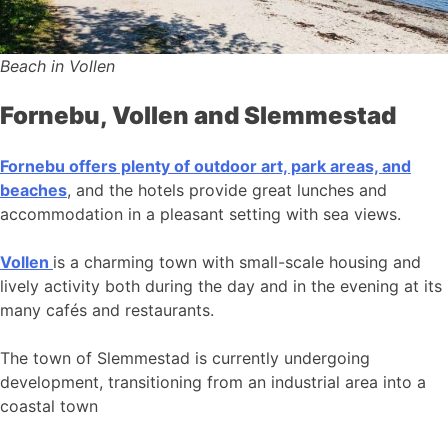
Beach in Vollen
Fornebu, Vollen and Slemmestad
Fornebu offers plenty of outdoor art, park areas, and
beaches
, and the hotels provide great lunches and
accommodation in a pleasant setting with sea views.
Vollen
is a charming town with small-scale housing and
lively activity both during the day and in the evening at its
many cafés and restaurants.
The town of Slemmestad is currently undergoing
development, transitioning from an industrial area into a
coastal town