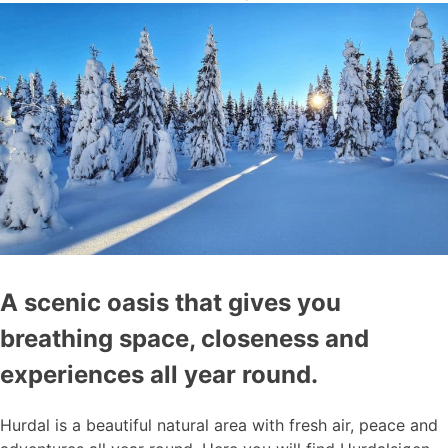
A scenic oasis that gives you
breathing space, closeness and
experiences all year round.
Hurdal is a beautiful natural area with fresh air, peace and