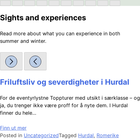
Sights and experiences
Read more about what you can experience in both
summer and winter.
Friluftsliv og severdigheter i Hurdal
For de eventyrlystne Toppturer med utsikt i særklasse – og
ja, du trenger ikke være proff for å nyte dem. I Hurdal
finner du hele…
Finn ut mer
Posted in
Uncategorized
Tagged
Hurdal
,
Romerike