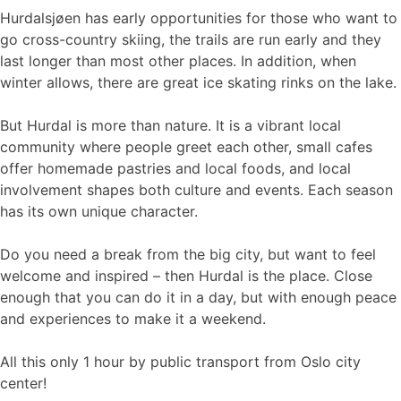
Hurdalsjøen has early opportunities for those who want to
go cross-country skiing, the trails are run early and they
last longer than most other places. In addition, when
winter allows, there are great ice skating rinks on the lake.
But Hurdal is more than nature. It is a vibrant local
community where people greet each other, small cafes
offer homemade pastries and local foods, and local
involvement shapes both culture and events. Each season
has its own unique character.
Do you need a break from the big city, but want to feel
welcome and inspired – then Hurdal is the place. Close
enough that you can do it in a day, but with enough peace
and experiences to make it a weekend.
All this only 1 hour by public transport from Oslo city
center!