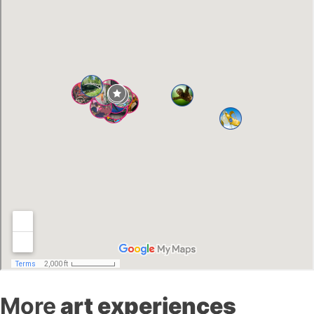
More
art experiences