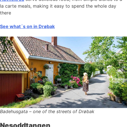
la carte meals, making it easy to spend the whole day
there
See what´s on in Drøbak
Badehusgata – one of the streets of Drøbak
Nesoddtangen