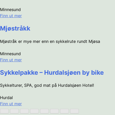
Minnesund
Finn ut mer
Mjøstråkk
Mjøstråk er mye mer enn en sykkelrute rundt Mjøsa
Minnesund
Finn ut mer
Sykkelpakke – Hurdalsjøen by bike
Sykkelturer, SPA, god mat på Hurdalsjøen Hotel!
Hurdal
Finn ut mer