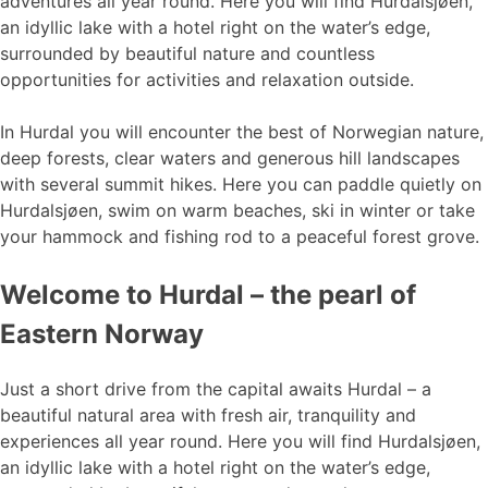
adventures all year round. Here you will find Hurdalsjøen,
an idyllic lake with a hotel right on the water’s edge,
surrounded by beautiful nature and countless
opportunities for activities and relaxation outside.
In Hurdal you will encounter the best of Norwegian nature,
deep forests, clear waters and generous hill landscapes
with several summit hikes. Here you can paddle quietly on
Hurdalsjøen, swim on warm beaches, ski in winter or take
your hammock and fishing rod to a peaceful forest grove.
Welcome to Hurdal – the pearl of
Eastern Norway
Just a short drive from the capital awaits Hurdal – a
beautiful natural area with fresh air, tranquility and
experiences all year round. Here you will find Hurdalsjøen,
an idyllic lake with a hotel right on the water’s edge,