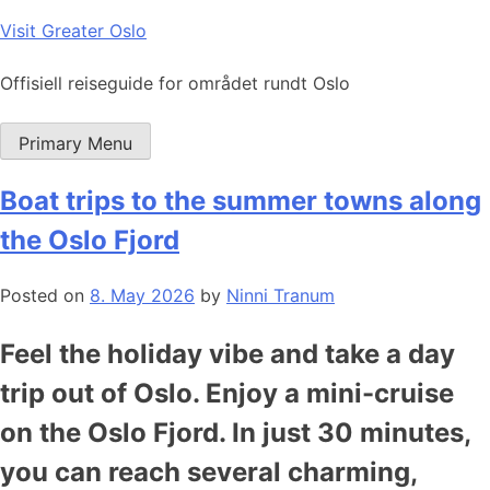
Skip
Visit Greater Oslo
to
content
Offisiell reiseguide for området rundt Oslo
Primary Menu
Boat trips to the summer towns along
the Oslo Fjord
Posted on
8. May 2026
by
Ninni Tranum
Feel the holiday vibe and take a day
trip out of Oslo. Enjoy a mini-cruise
on the Oslo Fjord. In just 30 minutes,
you can reach several charming,