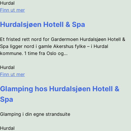
Hurdal
Finn ut mer
Hurdalsjøen Hotell & Spa
Et fristed rett nord for Gardermoen Hurdalsjøen Hotell &
Spa ligger nord i gamle Akershus fylke – i Hurdal
kommune. 1 time fra Oslo og…
Hurdal
Finn ut mer
Glamping hos Hurdalsjøen Hotell &
Spa
Glamping i din egne strandsuite
Hurdal