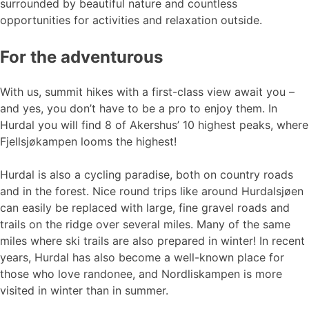
surrounded by beautiful nature and countless
opportunities for activities and relaxation outside.
For the adventurous
With us, summit hikes with a first-class view await you –
and yes, you don’t have to be a pro to enjoy them. In
Hurdal you will find 8 of Akershus’ 10 highest peaks, where
Fjellsjøkampen looms the highest!
Hurdal is also a cycling paradise, both on country roads
and in the forest. Nice round trips like around Hurdalsjøen
can easily be replaced with large, fine gravel roads and
trails on the ridge over several miles. Many of the same
miles where ski trails are also prepared in winter! In recent
years, Hurdal has also become a well-known place for
those who love randonee, and Nordliskampen is more
visited in winter than in summer.