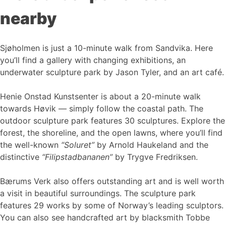
nearby
Sjøholmen is just a 10-minute walk from Sandvika. Here
you’ll find a gallery with changing exhibitions, an
underwater sculpture park by Jason Tyler, and an art café.
Henie Onstad Kunstsenter is about a 20-minute walk
towards Høvik — simply follow the coastal path. The
outdoor sculpture park features 30 sculptures. Explore the
forest, the shoreline, and the open lawns, where you’ll find
the well-known
“Soluret”
by Arnold Haukeland and the
distinctive
“Filipstadbananen”
by Trygve Fredriksen.
Bærums Verk also offers outstanding art and is well worth
a visit in beautiful surroundings. The sculpture park
features 29 works by some of Norway’s leading sculptors.
You can also see handcrafted art by blacksmith Tobbe