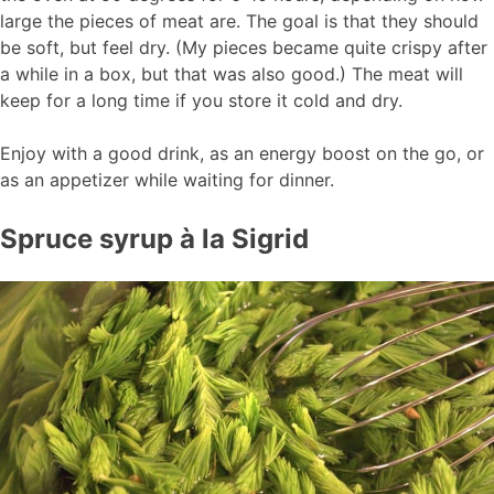
large the pieces of meat are. The goal is that they should
be soft, but feel dry. (My pieces became quite crispy after
a while in a box, but that was also good.) The meat will
keep for a long time if you store it cold and dry.
Enjoy with a good drink, as an energy boost on the go, or
as an appetizer while waiting for dinner.
Spruce syrup à la Sigrid