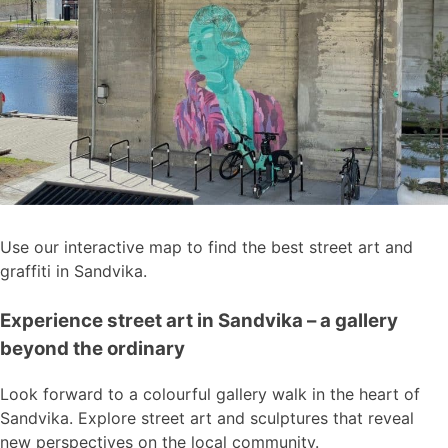
Use our interactive map to find the best street art and
graffiti in Sandvika.
Experience street art in Sandvika – a gallery
beyond the ordinary
Look forward to a colourful gallery walk in the heart of
Sandvika. Explore street art and sculptures that reveal
new perspectives on the local community.