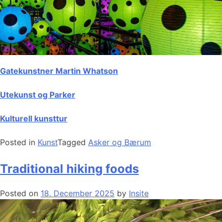
Gatekunstner Martin Whatson
Utekunst og Parker
Kulturell kunsttur
Posted in
Kunst
Tagged
Asker og Bærum
Traditional hiking foods
Posted on
18. December 2025
by
Insite