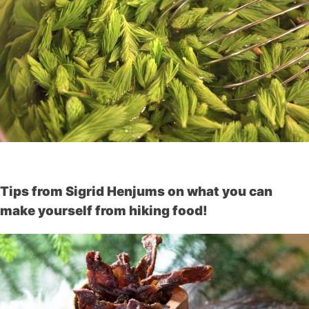
Tips from Sigrid Henjums on what you can
make yourself from hiking food!