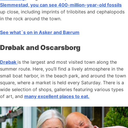
Slemmestad, you can see 400-million-year-old fossils
up close, including imprints of trilobites and cephalopods
in the rock around the town.
See what´s on in Asker and Bærum
Drøbak and Oscarsborg
Drøbak
is the largest and most visited town along the
summer route. Here, you’ll find a lively atmosphere in the
small boat harbor, in the beach park, and around the town
square, where a market is held every Saturday. There is a
wide selection of shops, galleries featuring various types
of art, and
many excellent places to eat.