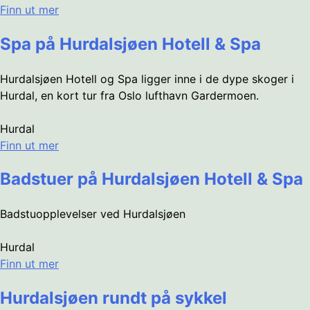
Finn ut mer
Spa på Hurdalsjøen Hotell & Spa
Hurdalsjøen Hotell og Spa ligger inne i de dype skoger i
Hurdal, en kort tur fra Oslo lufthavn Gardermoen.
Hurdal
Finn ut mer
Badstuer på Hurdalsjøen Hotell & Spa
Badstuopplevelser ved Hurdalsjøen
Hurdal
Finn ut mer
Hurdalsjøen rundt på sykkel