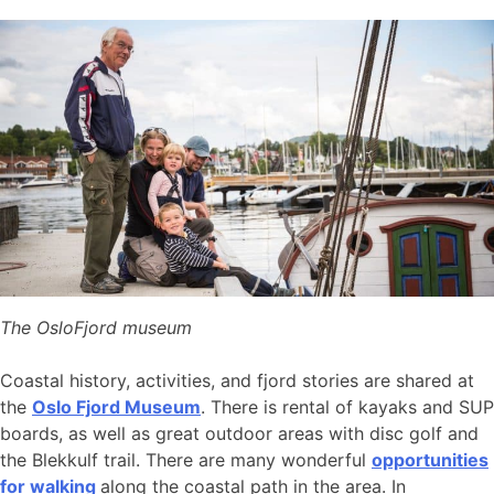
The OsloFjord museum
Coastal history, activities, and fjord stories are shared at
the
Oslo Fjord Museum
. There is rental of kayaks and SUP
boards, as well as great outdoor areas with disc golf and
the Blekkulf trail. There are many wonderful
opportunities
for walking
along the coastal path in the area. In