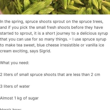
In the spring, spruce shoots sprout on the spruce trees,
and if you pick the small fresh shoots before they have
started to sprout, it is a short journey to a delicious syrup
that you can use for so many things. – I use spruce syrup
to make tea sweet, blue cheese irresistible or vanilla ice
cream exciting, says Sigrid.
What you need:
2 liters of small spruce shoots that are less than 2 cm
3 liters of water
Almost 1 kg of sugar
Here’s how: