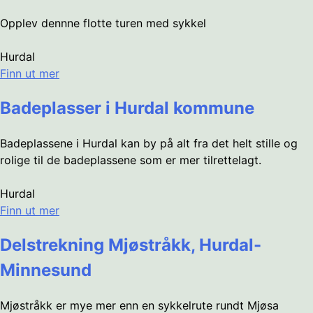
Opplev dennne flotte turen med sykkel
Hurdal
Finn ut mer
Badeplasser i Hurdal kommune
Badeplassene i Hurdal kan by på alt fra det helt stille og
rolige til de badeplassene som er mer tilrettelagt.
Hurdal
Finn ut mer
Delstrekning Mjøstråkk, Hurdal-
Minnesund
Mjøstråkk er mye mer enn en sykkelrute rundt Mjøsa