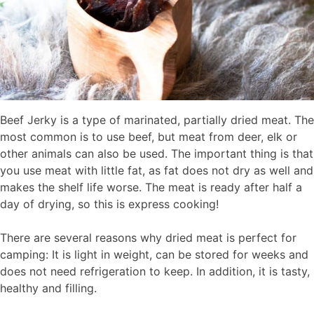
Beef Jerky is a type of marinated, partially dried meat. The
most common is to use beef, but meat from deer, elk or
other animals can also be used. The important thing is that
you use meat with little fat, as fat does not dry as well and
makes the shelf life worse. The meat is ready after half a
day of drying, so this is express cooking!
There are several reasons why dried meat is perfect for
camping: It is light in weight, can be stored for weeks and
does not need refrigeration to keep. In addition, it is tasty,
healthy and filling.