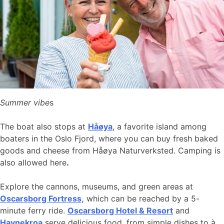
Summer vibe
s
The boat also stops at
Håøya
, a favorite island among
boaters in the Oslo Fjord, where you can buy fresh baked
goods and cheese from Håøya Naturverksted. Camping is
also allowed here
.
Explore the cannons, museums, and green areas at
Oscarsborg Fortress,
which can be reached by a 5-
minute ferry ride.
Oscarsborg Hotel & Resort
and
Havnekroa
serve delicious food, from simple dishes to à