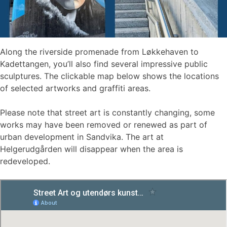
Along the riverside promenade from Løkkehaven to
Kadettangen, you’ll also find several impressive public
sculptures. The clickable map below shows the locations
of selected artworks and graffiti areas.
Please note that street art is constantly changing, some
works may have been removed or renewed as part of
urban development in Sandvika. The art at
Helgerudgården will disappear when the area is
redeveloped.