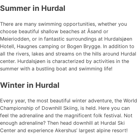
Summer in Hurdal
There are many swimming opportunities, whether you
choose beautiful shallow beaches at Åsand or
Meieriodden, or in fantastic surroundings at Hurdalsjøen
Hotell, Haugnes camping or Bogen Brygge. In addition to
all the rivers, lakes and streams on the hills around Hurdal
center. Hurdalsjøen is characterized by activities in the
summer with a bustling boat and swimming life!
Winter in Hurdal
Every year, the most beautiful winter adventure, the World
Championship of Downhill Skiing, is held. Here you can
feel the adrenaline and the magnificent folk festival. Not
enough adrenaline? Then head downhill at Hurdal Ski
Center and experience Akershus’ largest alpine resort!