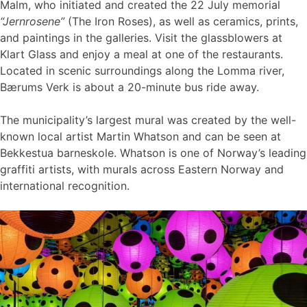
Malm, who initiated and created the 22 July memorial
“Jernrosene”
(The Iron Roses), as well as ceramics, prints,
and paintings in the galleries. Visit the glassblowers at
Klart Glass and enjoy a meal at one of the restaurants.
Located in scenic surroundings along the Lomma river,
Bærums Verk is about a 20-minute bus ride away.
The municipality’s largest mural was created by the well-
known local artist Martin Whatson and can be seen at
Bekkestua barneskole. Whatson is one of Norway’s leading
graffiti artists, with murals across Eastern Norway and
international recognition.