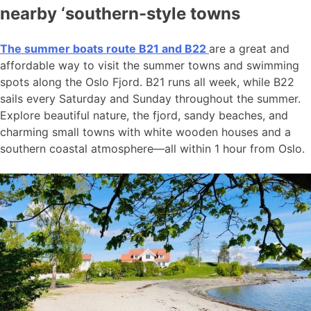
nearby ‘southern-style towns
The summer boats route B21 and B22
are a great and
affordable way to visit the summer towns and swimming
spots along the Oslo Fjord. B21 runs all week, while B22
sails every Saturday and Sunday throughout the summer.
Explore beautiful nature, the fjord, sandy beaches, and
charming small towns with white wooden houses and a
southern coastal atmosphere—all within 1 hour from Oslo.