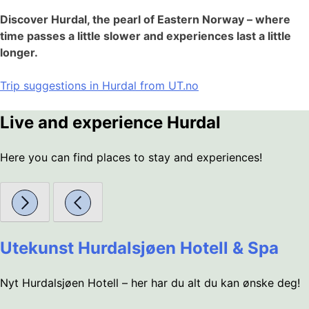
Discover Hurdal, the pearl of Eastern Norway – where
time passes a little slower and experiences last a little
longer.
Trip suggestions in Hurdal from UT.no
Live and experience Hurdal
Here you can find places to stay and experiences!
Utekunst Hurdalsjøen Hotell & Spa
Nyt Hurdalsjøen Hotell – her har du alt du kan ønske deg!