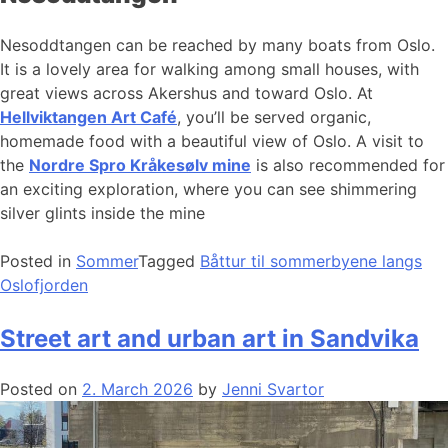
Nesoddtangen can be reached by many boats from Oslo.
It is a lovely area for walking among small houses, with
great views across Akershus and toward Oslo. At
Hellviktangen Art Café
, you’ll be served organic,
homemade food with a beautiful view of Oslo. A visit to
the
Nordre Spro Kråkesølv mine
is also recommended for
an exciting exploration, where you can see shimmering
silver glints inside the mine
Posted in
Sommer
Tagged
Båttur til sommerbyene langs
Oslofjorden
Street art and urban art in Sandvika
Posted on
2. March 2026
by
Jenni Svartor