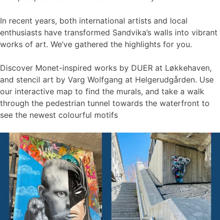
In recent years, both international artists and local
enthusiasts have transformed Sandvika’s walls into vibrant
works of art. We’ve gathered the highlights for you.
Discover Monet-inspired works by DUER at Løkkehaven,
and stencil art by Varg Wolfgang at Helgerudgården. Use
our interactive map to find the murals, and take a walk
through the pedestrian tunnel towards the waterfront to
see the newest colourful motifs