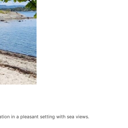
ion in a pleasant setting with sea views.