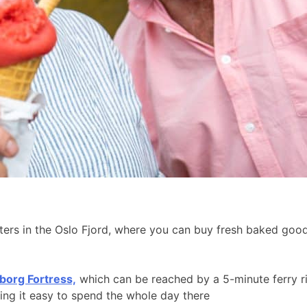
aters in the Oslo Fjord, where you can buy fresh baked go
borg Fortress,
which can be reached by a 5-minute ferry r
king it easy to spend the whole day there