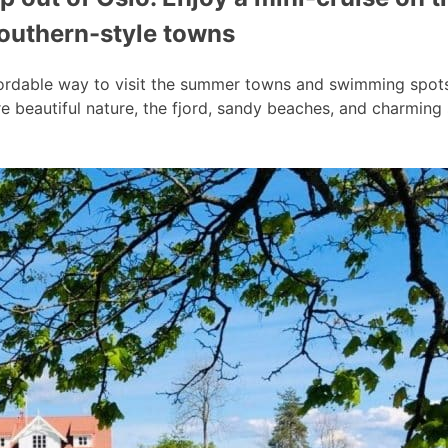
southern-style towns
ordable way to visit the summer towns and swimming spots a
 beautiful nature, the fjord, sandy beaches, and charmin