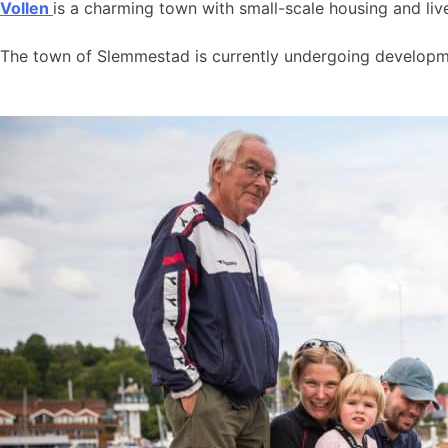
Vollen
is a charming town with small-scale housing and live
The town of Slemmestad is currently undergoing developmen