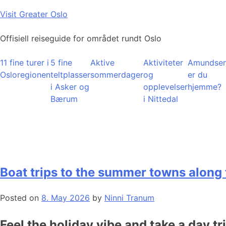
Skip
Visit Greater Oslo
to
content
Offisiell reiseguide for området rundt Oslo
11 fine turer i
5 fine
Aktive
Aktiviteter
Amundsen
Osloregionen
teltplasser
sommerdager
og
er du
i Asker og
opplevelser
hjemme?
Bærum
i Nittedal
Boat trips to the summer towns along 
Posted on
8. May 2026
by
Ninni Tranum
Feel the holiday vibe and take a day tr