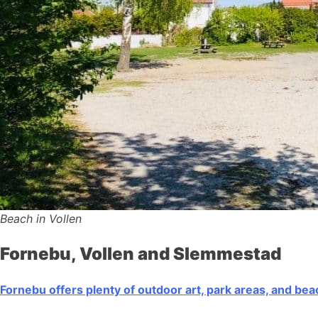
Beach in Vollen
Fornebu, Vollen and Slemmestad
Fornebu offers plenty of outdoor art, park areas, and be