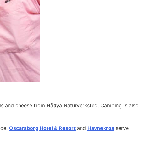
ods and cheese from Håøya Naturverksted. Camping is also
ide.
Oscarsborg Hotel & Resort
and
Havnekroa
serve