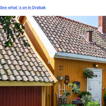
See what´s on in Drøbak