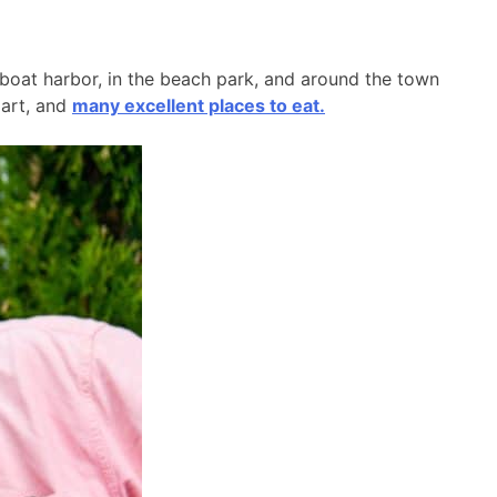
l boat harbor, in the beach park, and around the town
 art, and
many excellent places to eat.