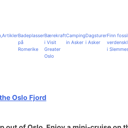
,
Artikler
Badeplasser
Bærekraft
Camping
Dagsturer
Finn fossil
på
i Visit
in Asker
i Asker
verdensk
Romerike
Greater
i Slemme
Oslo
the Oslo Fjord
ip out of Oslo. Enjoy a mini-cruise on t