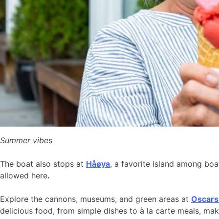
Summer vibe
s
The boat also stops at
Håøya
, a favorite island among bo
allowed here
.
Explore the cannons, museums, and green areas at
Oscars
delicious food, from simple dishes to à la carte meals, ma