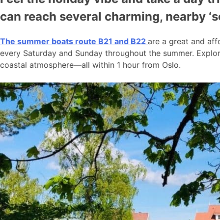
can reach several charming, nearby ‘
The summer boats route B21 and B22
are a great and aff
every Saturday and Sunday throughout the summer. Explore
coastal atmosphere—all within 1 hour from Oslo.