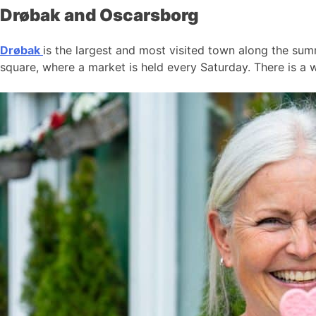
Drøbak and Oscarsborg
Drøbak
is the largest and most visited town along the summ
square, where a market is held every Saturday. There is a w