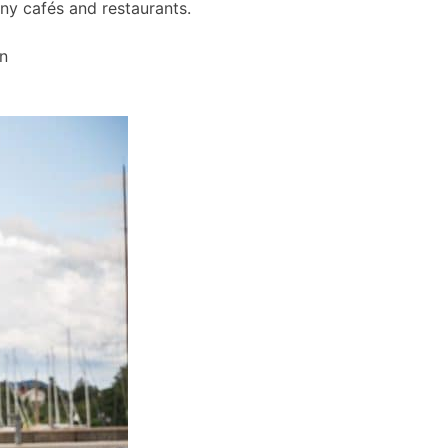
any cafés and restaurants.
wn