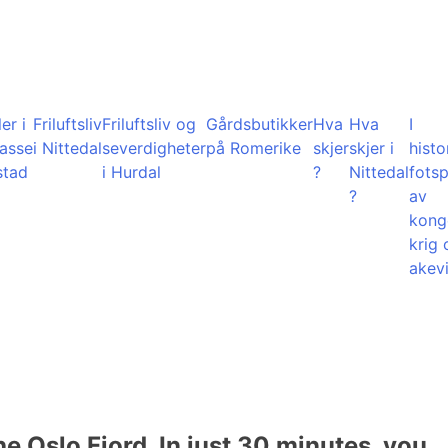
er i
Friluftsliv
Friluftsliv og
Gårdsbutikker
Hva
Hva
I
lasse
i Nittedal
severdigheter
på Romerike
skjer
skjer i
histo
stad
i Hurdal
?
Nittedal
fots
?
av
kong
krig 
akevi
he Oslo Fjord. In just 30 minutes, you