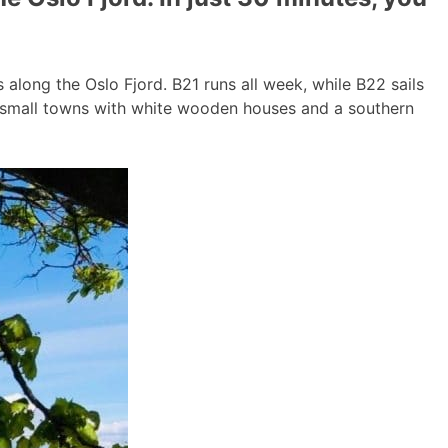
long the Oslo Fjord. B21 runs all week, while B22 sails
g small towns with white wooden houses and a southern