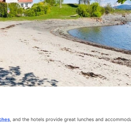
aches
, and the hotels provide great lunches and accommodat