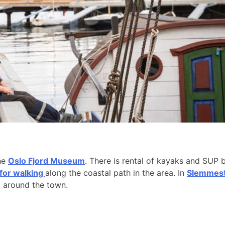
the
Oslo Fjord Museum
. There is rental of kayaks and SUP 
 for walking
along the coastal path in the area. In
Slemmesta
k around the town.