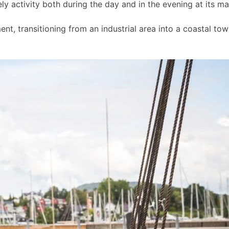
ly activity both during the day and in the evening at its m
t, transitioning from an industrial area into a coastal to