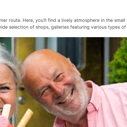
er route. Here, you’ll find a lively atmosphere in the smal
ide selection of shops, galleries featuring various types of