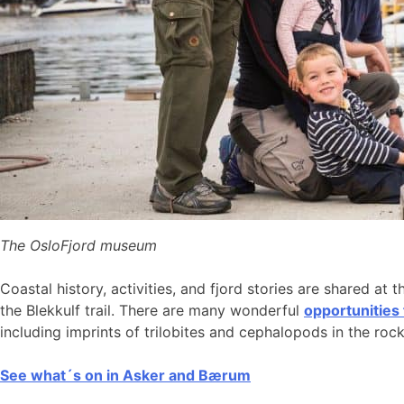
The OsloFjord museum
Coastal history, activities, and fjord stories are shared at 
the Blekkulf trail. There are many wonderful
opportunities
including imprints of trilobites and cephalopods in the roc
See what´s on in Asker and Bærum