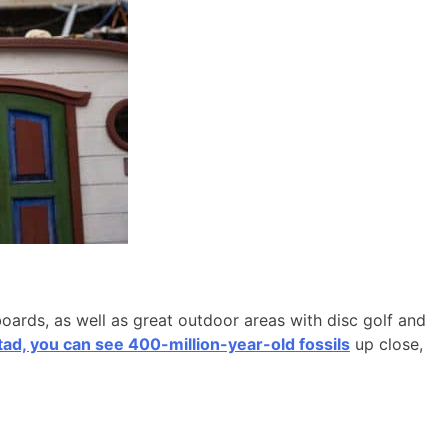
boards, as well as great outdoor areas with disc golf and
d, you can see 400-million-year-old fossils
up close,