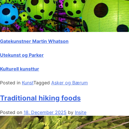
Gatekunstner Martin Whatson
Utekunst og Parker
Kulturell kunsttur
Posted in
Kunst
Tagged
Asker og Bærum
Traditional hiking foods
Posted on
18. December 2025
by
Insite