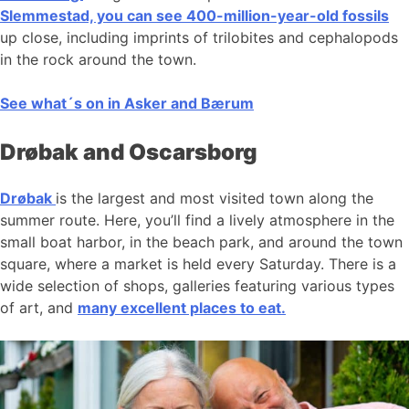
Slemmestad, you can see 400-million-year-old fossils
up close, including imprints of trilobites and cephalopods
in the rock around the town.
See what´s on in Asker and Bærum
Drøbak and Oscarsborg
Drøbak
is the largest and most visited town along the
summer route. Here, you’ll find a lively atmosphere in the
small boat harbor, in the beach park, and around the town
square, where a market is held every Saturday. There is a
wide selection of shops, galleries featuring various types
of art, and
many excellent places to eat.