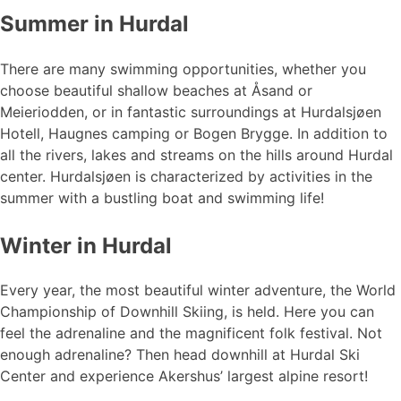
Summer in Hurdal
There are many swimming opportunities, whether you
choose beautiful shallow beaches at Åsand or
Meieriodden, or in fantastic surroundings at Hurdalsjøen
Hotell, Haugnes camping or Bogen Brygge. In addition to
all the rivers, lakes and streams on the hills around Hurdal
center. Hurdalsjøen is characterized by activities in the
summer with a bustling boat and swimming life!
Winter in Hurdal
Every year, the most beautiful winter adventure, the World
Championship of Downhill Skiing, is held. Here you can
feel the adrenaline and the magnificent folk festival. Not
enough adrenaline? Then head downhill at Hurdal Ski
Center and experience Akershus’ largest alpine resort!