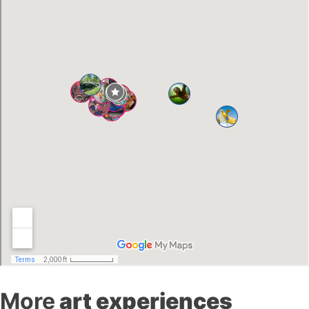
More
art experiences