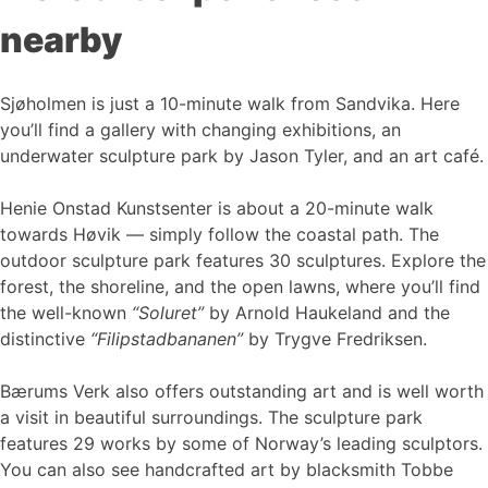
nearby
Sjøholmen is just a 10-minute walk from Sandvika. Here
you’ll find a gallery with changing exhibitions, an
underwater sculpture park by Jason Tyler, and an art café.
Henie Onstad Kunstsenter is about a 20-minute walk
towards Høvik — simply follow the coastal path. The
outdoor sculpture park features 30 sculptures. Explore the
forest, the shoreline, and the open lawns, where you’ll find
the well-known
“Soluret”
by Arnold Haukeland and the
distinctive
“Filipstadbananen”
by Trygve Fredriksen.
Bærums Verk also offers outstanding art and is well worth
a visit in beautiful surroundings. The sculpture park
features 29 works by some of Norway’s leading sculptors.
You can also see handcrafted art by blacksmith Tobbe