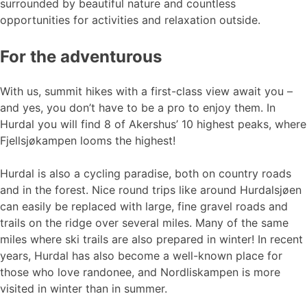
surrounded by beautiful nature and countless
opportunities for activities and relaxation outside.
For the adventurous
With us, summit hikes with a first-class view await you –
and yes, you don’t have to be a pro to enjoy them. In
Hurdal you will find 8 of Akershus’ 10 highest peaks, where
Fjellsjøkampen looms the highest!
Hurdal is also a cycling paradise, both on country roads
and in the forest. Nice round trips like around Hurdalsjøen
can easily be replaced with large, fine gravel roads and
trails on the ridge over several miles. Many of the same
miles where ski trails are also prepared in winter! In recent
years, Hurdal has also become a well-known place for
those who love randonee, and Nordliskampen is more
visited in winter than in summer.