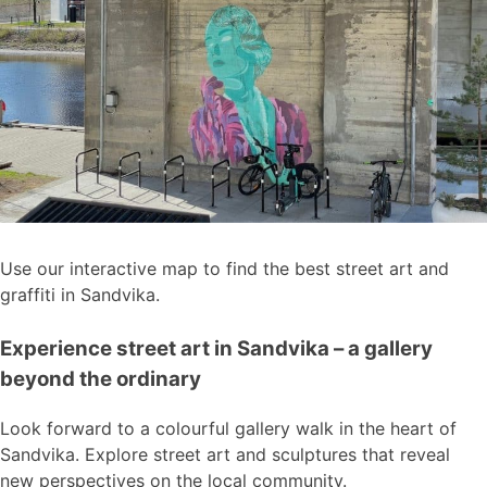
Use our interactive map to find the best street art and
graffiti in Sandvika.
Experience street art in Sandvika – a gallery
beyond the ordinary
Look forward to a colourful gallery walk in the heart of
Sandvika. Explore street art and sculptures that reveal
new perspectives on the local community.