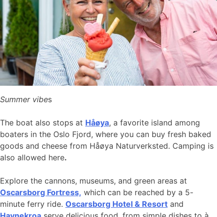
Summer vibe
s
The boat also stops at
Håøya
, a favorite island among
boaters in the Oslo Fjord, where you can buy fresh baked
goods and cheese from Håøya Naturverksted. Camping is
also allowed here
.
Explore the cannons, museums, and green areas at
Oscarsborg Fortress,
which can be reached by a 5-
minute ferry ride.
Oscarsborg Hotel & Resort
and
Havnekroa
serve delicious food, from simple dishes to à