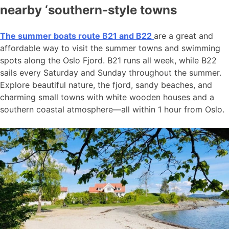
nearby ‘southern-style towns
The summer boats route B21 and B22
are a great and
affordable way to visit the summer towns and swimming
spots along the Oslo Fjord. B21 runs all week, while B22
sails every Saturday and Sunday throughout the summer.
Explore beautiful nature, the fjord, sandy beaches, and
charming small towns with white wooden houses and a
southern coastal atmosphere—all within 1 hour from Oslo.