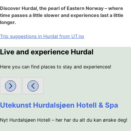
Discover Hurdal, the pearl of Eastern Norway – where
time passes a little slower and experiences last a little
longer.
Trip suggestions in Hurdal from UT.no
Live and experience Hurdal
Here you can find places to stay and experiences!
Utekunst Hurdalsjøen Hotell & Spa
Nyt Hurdalsjøen Hotell – her har du alt du kan ønske deg!