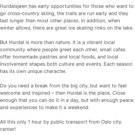
Hurdalsjøen has early opportunities for those who want to
go cross-country skiing, the trails are run early and they
last longer than most other places. In addition, when
winter allows, there are great ice skating rinks on the lake.
But Hurdal is more than nature. It is a vibrant local
community where people greet each other, small cafes
offer homemade pastries and local foods, and local
involvement shapes both culture and events. Each season
has its own unique character.
Do you need a break from the big city, but want to feel
welcome and inspired – then Hurdal is the place. Close
enough that you can do it in a day, but with enough peace
and experiences to make it a weekend.
All this only 1 hour by public transport from Oslo city
center!