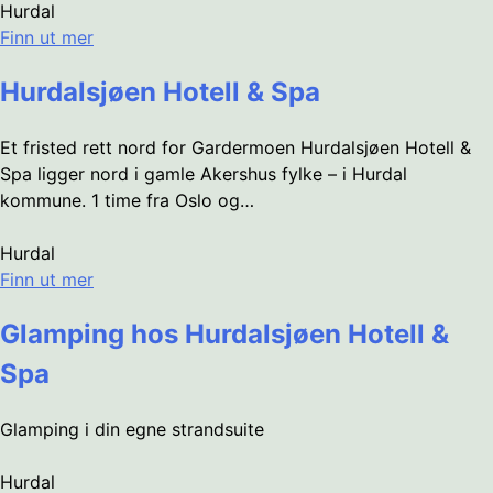
Hurdal
Finn ut mer
Hurdalsjøen Hotell & Spa
Et fristed rett nord for Gardermoen Hurdalsjøen Hotell &
Spa ligger nord i gamle Akershus fylke – i Hurdal
kommune. 1 time fra Oslo og…
Hurdal
Finn ut mer
Glamping hos Hurdalsjøen Hotell &
Spa
Glamping i din egne strandsuite
Hurdal