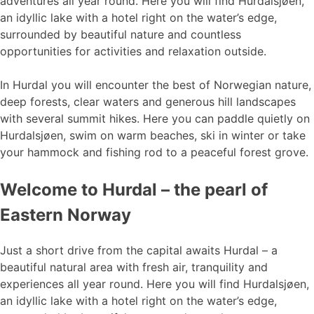
adventures all year round. Here you will find Hurdalsjøen,
an idyllic lake with a hotel right on the water’s edge,
surrounded by beautiful nature and countless
opportunities for activities and relaxation outside.
In Hurdal you will encounter the best of Norwegian nature,
deep forests, clear waters and generous hill landscapes
with several summit hikes. Here you can paddle quietly on
Hurdalsjøen, swim on warm beaches, ski in winter or take
your hammock and fishing rod to a peaceful forest grove.
Welcome to Hurdal – the pearl of
Eastern Norway
Just a short drive from the capital awaits Hurdal – a
beautiful natural area with fresh air, tranquility and
experiences all year round. Here you will find Hurdalsjøen,
an idyllic lake with a hotel right on the water’s edge,