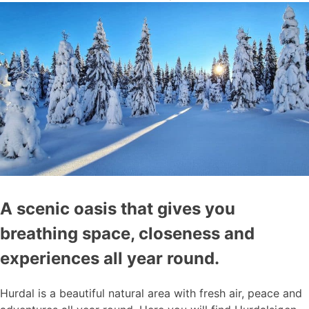
A scenic oasis that gives you
breathing space, closeness and
experiences all year round.
Hurdal is a beautiful natural area with fresh air, peace and