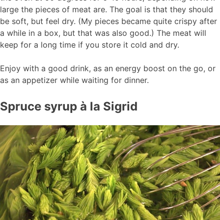
large the pieces of meat are. The goal is that they should
be soft, but feel dry. (My pieces became quite crispy after
a while in a box, but that was also good.) The meat will
keep for a long time if you store it cold and dry.
Enjoy with a good drink, as an energy boost on the go, or
as an appetizer while waiting for dinner.
Spruce syrup à la Sigrid