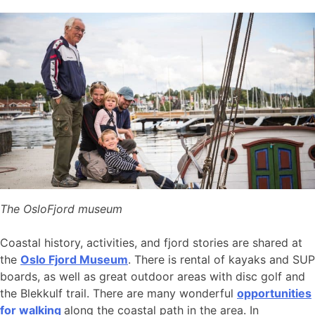
The OsloFjord museum
Coastal history, activities, and fjord stories are shared at
the
Oslo Fjord Museum
. There is rental of kayaks and SUP
boards, as well as great outdoor areas with disc golf and
the Blekkulf trail. There are many wonderful
opportunities
for walking
along the coastal path in the area. In