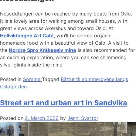
Nesoddtangen can be reached by many boats from Oslo.
It is a lovely area for walking among small houses, with
great views across Akershus and toward Oslo. At
Hellviktangen Art Café
, you’ll be served organic,
homemade food with a beautiful view of Oslo. A visit to
the
Nordre Spro Kråkesølv mine
is also recommended for
an exciting exploration, where you can see shimmering
silver glints inside the mine
Posted in
Sommer
Tagged
Båttur til sommerbyene langs
Oslofjorden
Street art and urban art in Sandvika
Posted on
2. March 2026
by
Jenni Svartor