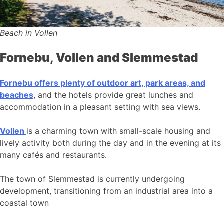
Beach in Vollen
Fornebu, Vollen and Slemmestad
Fornebu offers plenty of outdoor art, park areas, and
beaches
, and the hotels provide great lunches and
accommodation in a pleasant setting with sea views.
Vollen
is a charming town with small-scale housing and
lively activity both during the day and in the evening at its
many cafés and restaurants.
The town of Slemmestad is currently undergoing
development, transitioning from an industrial area into a
coastal town