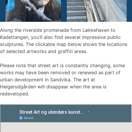
Along the riverside promenade from Løkkehaven to
Kadettangen, you’ll also find several impressive public
sculptures. The clickable map below shows the locations
of selected artworks and graffiti areas.
Please note that street art is constantly changing, some
works may have been removed or renewed as part of
urban development in Sandvika. The art at
Helgerudgården will disappear when the area is
redeveloped.