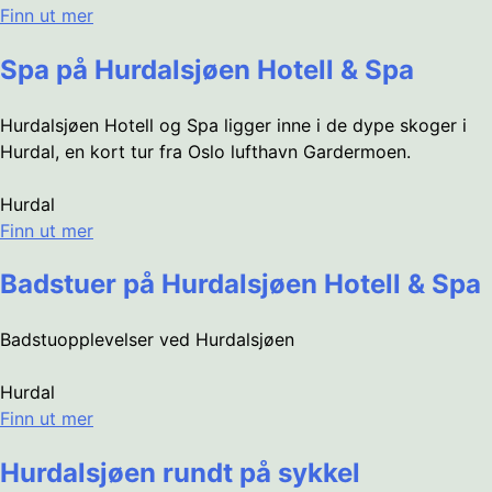
Finn ut mer
Spa på Hurdalsjøen Hotell & Spa
Hurdalsjøen Hotell og Spa ligger inne i de dype skoger i
Hurdal, en kort tur fra Oslo lufthavn Gardermoen.
Hurdal
Finn ut mer
Badstuer på Hurdalsjøen Hotell & Spa
Badstuopplevelser ved Hurdalsjøen
Hurdal
Finn ut mer
Hurdalsjøen rundt på sykkel