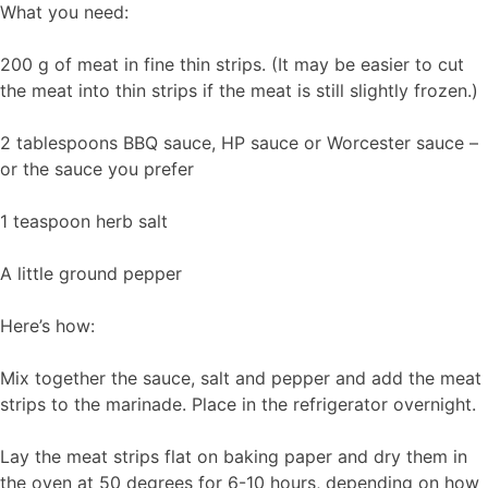
What you need:
200 g of meat in fine thin strips. (It may be easier to cut
the meat into thin strips if the meat is still slightly frozen.)
2 tablespoons BBQ sauce, HP sauce or Worcester sauce –
or the sauce you prefer
1 teaspoon herb salt
A little ground pepper
Here’s how:
Mix together the sauce, salt and pepper and add the meat
strips to the marinade. Place in the refrigerator overnight.
Lay the meat strips flat on baking paper and dry them in
the oven at 50 degrees for 6-10 hours, depending on how