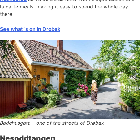
la carte meals, making it easy to spend the whole day
there
See what´s on in Drøbak
Badehusgata – one of the streets of Drøbak
Nesoddtangen