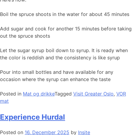
Boil the spruce shoots in the water for about 45 minutes
Add sugar and cook for another 15 minutes before taking
out the spruce shoots
Let the sugar syrup boil down to syrup. It is ready when
the color is reddish and the consistency is like syrup
Pour into small bottles and have available for any
occasion where the syrup can enhance the taste
Posted in
Mat og drikke
Tagged
Visit Greater Oslo
,
VOR
mat
Experience Hurdal
Posted on
16. December 2025
by
Insite