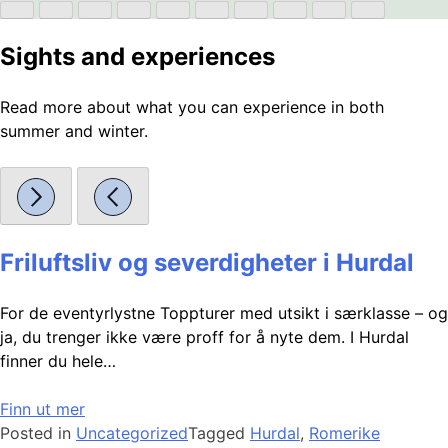
Sights and experiences
Read more about what you can experience in both
summer and winter.
Friluftsliv og severdigheter i Hurdal
For de eventyrlystne Toppturer med utsikt i særklasse – og
ja, du trenger ikke være proff for å nyte dem. I Hurdal
finner du hele…
Finn ut mer
Posted in
Uncategorized
Tagged
Hurdal
,
Romerike