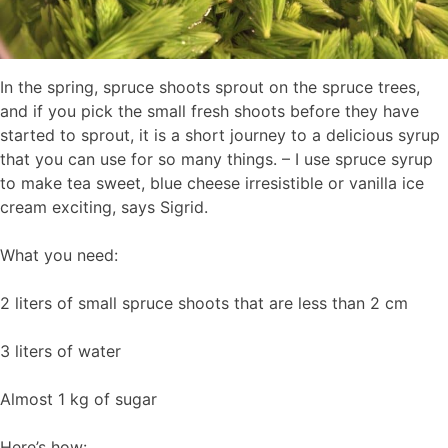
In the spring, spruce shoots sprout on the spruce trees,
and if you pick the small fresh shoots before they have
started to sprout, it is a short journey to a delicious syrup
that you can use for so many things. – I use spruce syrup
to make tea sweet, blue cheese irresistible or vanilla ice
cream exciting, says Sigrid.
What you need:
2 liters of small spruce shoots that are less than 2 cm
3 liters of water
Almost 1 kg of sugar
Here’s how: