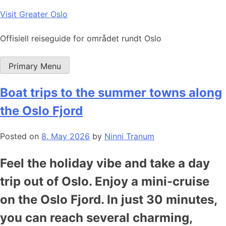
Skip
Visit Greater Oslo
to
content
Offisiell reiseguide for området rundt Oslo
Primary Menu
Boat trips to the summer towns along
the Oslo Fjord
Posted on
8. May 2026
by
Ninni Tranum
Feel the holiday vibe and take a day
trip out of Oslo. Enjoy a mini-cruise
on the Oslo Fjord. In just 30 minutes,
you can reach several charming,