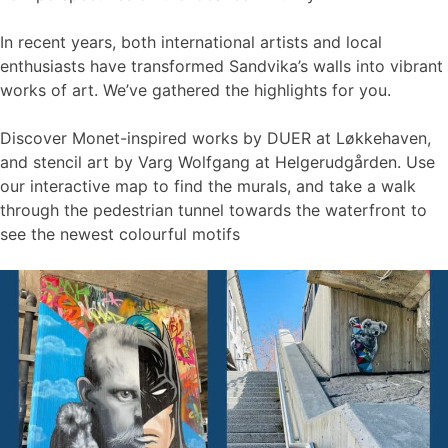
In recent years, both international artists and local
enthusiasts have transformed Sandvika’s walls into vibrant
works of art. We’ve gathered the highlights for you.
Discover Monet-inspired works by DUER at Løkkehaven,
and stencil art by Varg Wolfgang at Helgerudgården. Use
our interactive map to find the murals, and take a walk
through the pedestrian tunnel towards the waterfront to
see the newest colourful motifs