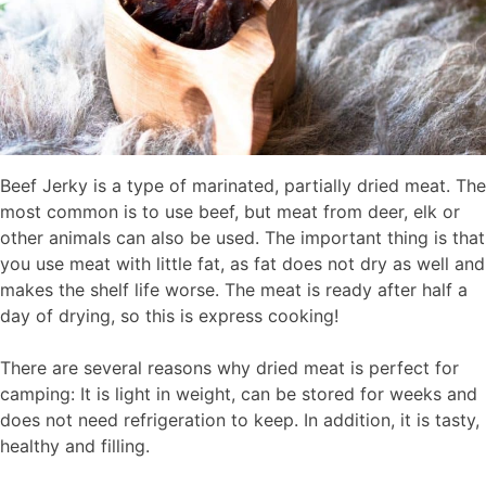
Beef Jerky is a type of marinated, partially dried meat. The
most common is to use beef, but meat from deer, elk or
other animals can also be used. The important thing is that
you use meat with little fat, as fat does not dry as well and
makes the shelf life worse. The meat is ready after half a
day of drying, so this is express cooking!
There are several reasons why dried meat is perfect for
camping: It is light in weight, can be stored for weeks and
does not need refrigeration to keep. In addition, it is tasty,
healthy and filling.