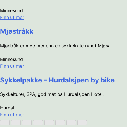
Minnesund
Finn ut mer
Mjøstråkk
Mjøstråk er mye mer enn en sykkelrute rundt Mjøsa
Minnesund
Finn ut mer
Sykkelpakke – Hurdalsjøen by bike
Sykkelturer, SPA, god mat på Hurdalsjøen Hotel!
Hurdal
Finn ut mer