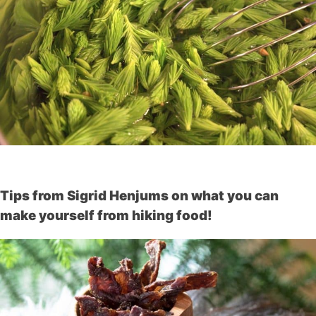
Tips from Sigrid Henjums on what you can
make yourself from hiking food!