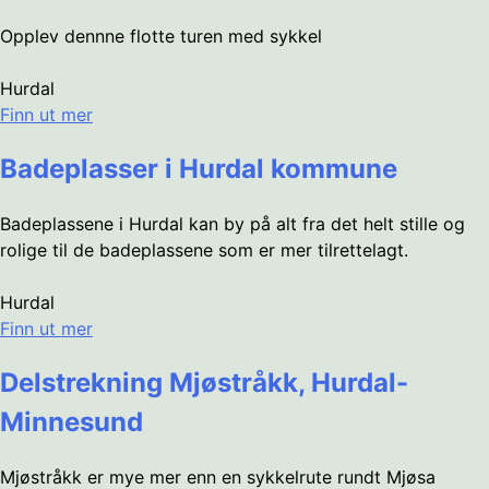
Opplev dennne flotte turen med sykkel
Hurdal
Finn ut mer
Badeplasser i Hurdal kommune
Badeplassene i Hurdal kan by på alt fra det helt stille og
rolige til de badeplassene som er mer tilrettelagt.
Hurdal
Finn ut mer
Delstrekning Mjøstråkk, Hurdal-
Minnesund
Mjøstråkk er mye mer enn en sykkelrute rundt Mjøsa