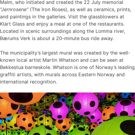
Malm, who initiated and created the 22 July memorial
“Jernrosene”
(The Iron Roses), as well as ceramics, prints,
and paintings in the galleries. Visit the glassblowers at
Klart Glass and enjoy a meal at one of the restaurants.
Located in scenic surroundings along the Lomma river,
Bærums Verk is about a 20-minute bus ride away.
The municipality’s largest mural was created by the well-
known local artist Martin Whatson and can be seen at
Bekkestua barneskole. Whatson is one of Norway’s leading
graffiti artists, with murals across Eastern Norway and
international recognition.