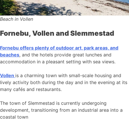
Beach in Vollen
Fornebu, Vollen and Slemmestad
Fornebu offers plenty of outdoor art, park areas, and
beaches
, and the hotels provide great lunches and
accommodation in a pleasant setting with sea views.
Vollen
is a charming town with small-scale housing and
lively activity both during the day and in the evening at its
many cafés and restaurants.
The town of Slemmestad is currently undergoing
development, transitioning from an industrial area into a
coastal town