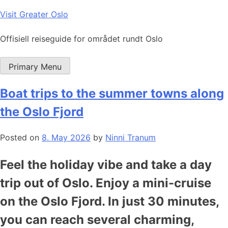
Skip
Visit Greater Oslo
to
content
Offisiell reiseguide for området rundt Oslo
Primary Menu
Boat trips to the summer towns along
the Oslo Fjord
Posted on
8. May 2026
by
Ninni Tranum
Feel the holiday vibe and take a day
trip out of Oslo. Enjoy a mini-cruise
on the Oslo Fjord. In just 30 minutes,
you can reach several charming,