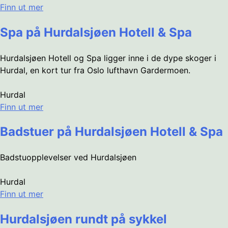
Finn ut mer
Spa på Hurdalsjøen Hotell & Spa
Hurdalsjøen Hotell og Spa ligger inne i de dype skoger i
Hurdal, en kort tur fra Oslo lufthavn Gardermoen.
Hurdal
Finn ut mer
Badstuer på Hurdalsjøen Hotell & Spa
Badstuopplevelser ved Hurdalsjøen
Hurdal
Finn ut mer
Hurdalsjøen rundt på sykkel