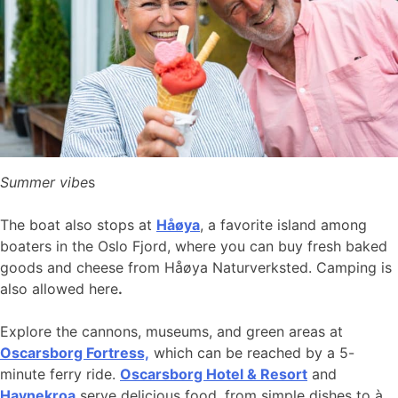
Summer vibe
s
The boat also stops at
Håøya
, a favorite island among
boaters in the Oslo Fjord, where you can buy fresh baked
goods and cheese from Håøya Naturverksted. Camping is
also allowed here
.
Explore the cannons, museums, and green areas at
Oscarsborg Fortress,
which can be reached by a 5-
minute ferry ride.
Oscarsborg Hotel & Resort
and
Havnekroa
serve delicious food, from simple dishes to à