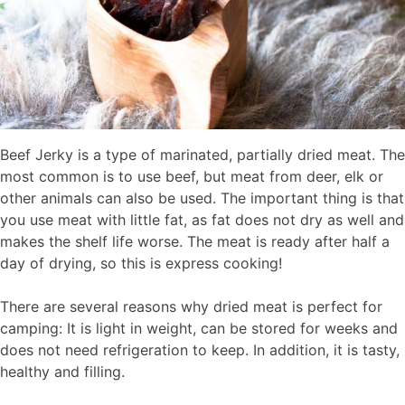
Beef Jerky is a type of marinated, partially dried meat. The
most common is to use beef, but meat from deer, elk or
other animals can also be used. The important thing is that
you use meat with little fat, as fat does not dry as well and
makes the shelf life worse. The meat is ready after half a
day of drying, so this is express cooking!
There are several reasons why dried meat is perfect for
camping: It is light in weight, can be stored for weeks and
does not need refrigeration to keep. In addition, it is tasty,
healthy and filling.