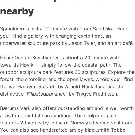
nearby
Sjøholmen is just a 10-minute walk from Sandvika. Here
you’ll find a gallery with changing exhibitions, an
underwater sculpture park by Jason Tyler, and an art café.
Henie Onstad Kunstsenter is about a 20-minute walk
towards Høvik — simply follow the coastal path. The
outdoor sculpture park features 30 sculptures. Explore the
forest, the shoreline, and the open lawns, where you’ll find
the well-known
“Soluret”
by Arnold Haukeland and the
distinctive
“Filipstadbananen”
by Trygve Fredriksen.
Bærums Verk also offers outstanding art and is well worth
a visit in beautiful surroundings. The sculpture park
features 29 works by some of Norway’s leading sculptors.
You can also see handcrafted art by blacksmith Tobbe