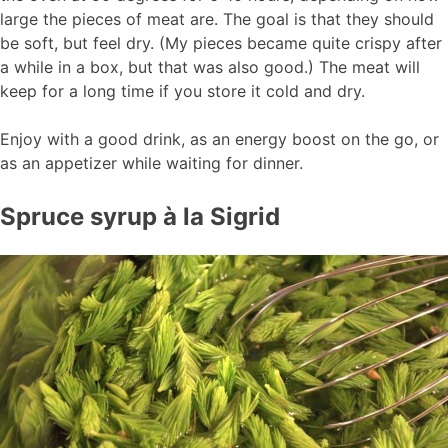
large the pieces of meat are. The goal is that they should
be soft, but feel dry. (My pieces became quite crispy after
a while in a box, but that was also good.) The meat will
keep for a long time if you store it cold and dry.
Enjoy with a good drink, as an energy boost on the go, or
as an appetizer while waiting for dinner.
Spruce syrup à la Sigrid