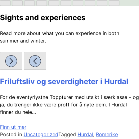
Sights and experiences
Read more about what you can experience in both
summer and winter.
Friluftsliv og severdigheter i Hurdal
For de eventyrlystne Toppturer med utsikt i særklasse – og
ja, du trenger ikke være proff for å nyte dem. I Hurdal
finner du hele…
Finn ut mer
Posted in
Uncategorized
Tagged
Hurdal
,
Romerike