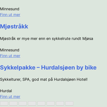
Minnesund
Finn ut mer
Mjøstråkk
Mjøstråk er mye mer enn en sykkelrute rundt Mjøsa
Minnesund
Finn ut mer
Sykkelpakke – Hurdalsjøen by bike
Sykkelturer, SPA, god mat på Hurdalsjøen Hotel!
Hurdal
Finn ut mer