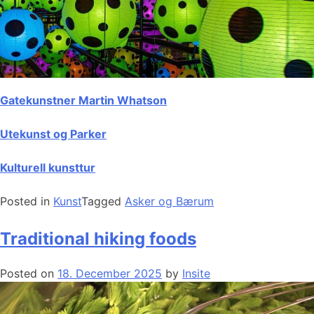
Gatekunstner Martin Whatson
Utekunst og Parker
Kulturell kunsttur
Posted in
Kunst
Tagged
Asker og Bærum
Traditional hiking foods
Posted on
18. December 2025
by
Insite