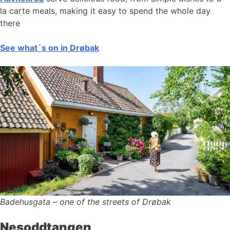
la carte meals, making it easy to spend the whole day
there
See what´s on in Drøbak
Badehusgata – one of the streets of Drøbak
Nesoddtangen