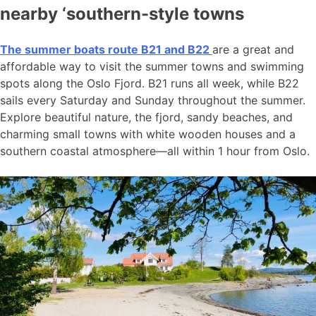
nearby ‘southern-style towns
The summer boats route B21 and B22
are a great and
affordable way to visit the summer towns and swimming
spots along the Oslo Fjord. B21 runs all week, while B22
sails every Saturday and Sunday throughout the summer.
Explore beautiful nature, the fjord, sandy beaches, and
charming small towns with white wooden houses and a
southern coastal atmosphere—all within 1 hour from Oslo.