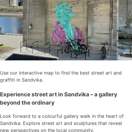
Use our interactive map to find the best street art and
graffiti in Sandvika.
Experience street art in Sandvika – a gallery
beyond the ordinary
Look forward to a colourful gallery walk in the heart of
Sandvika. Explore street art and sculptures that reveal
new perspectives on the local community.