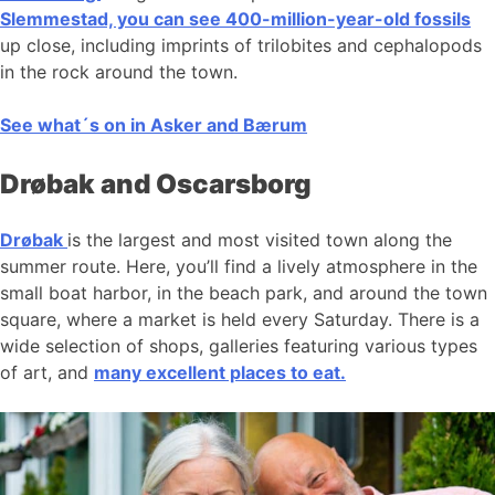
Slemmestad, you can see 400-million-year-old fossils
up close, including imprints of trilobites and cephalopods
in the rock around the town.
See what´s on in Asker and Bærum
Drøbak and Oscarsborg
Drøbak
is the largest and most visited town along the
summer route. Here, you’ll find a lively atmosphere in the
small boat harbor, in the beach park, and around the town
square, where a market is held every Saturday. There is a
wide selection of shops, galleries featuring various types
of art, and
many excellent places to eat.