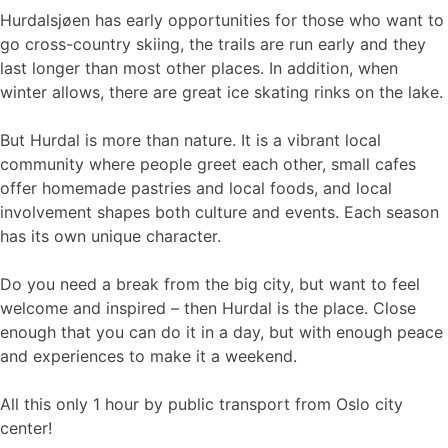
Hurdalsjøen has early opportunities for those who want to
go cross-country skiing, the trails are run early and they
last longer than most other places. In addition, when
winter allows, there are great ice skating rinks on the lake.
But Hurdal is more than nature. It is a vibrant local
community where people greet each other, small cafes
offer homemade pastries and local foods, and local
involvement shapes both culture and events. Each season
has its own unique character.
Do you need a break from the big city, but want to feel
welcome and inspired – then Hurdal is the place. Close
enough that you can do it in a day, but with enough peace
and experiences to make it a weekend.
All this only 1 hour by public transport from Oslo city
center!