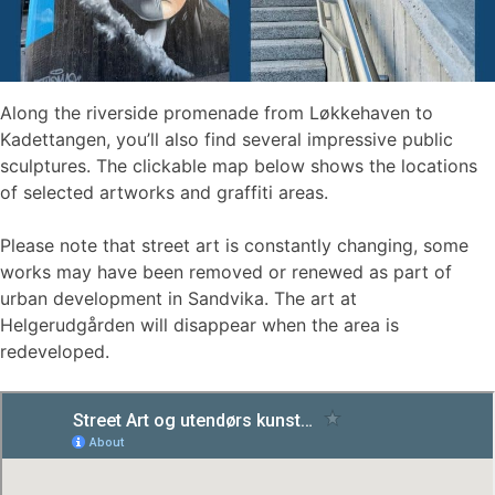
Along the riverside promenade from Løkkehaven to
Kadettangen, you’ll also find several impressive public
sculptures. The clickable map below shows the locations
of selected artworks and graffiti areas.
Please note that street art is constantly changing, some
works may have been removed or renewed as part of
urban development in Sandvika. The art at
Helgerudgården will disappear when the area is
redeveloped.