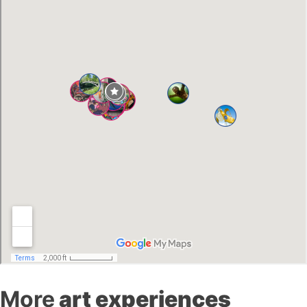
More
art experiences