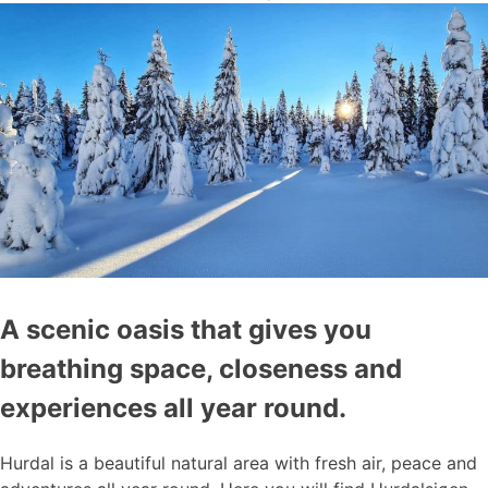
A scenic oasis that gives you
breathing space, closeness and
experiences all year round.
Hurdal is a beautiful natural area with fresh air, peace and