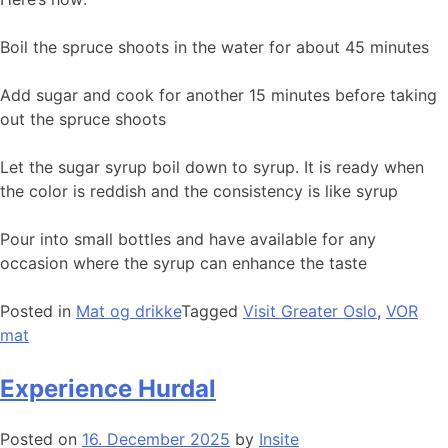
Boil the spruce shoots in the water for about 45 minutes
Add sugar and cook for another 15 minutes before taking
out the spruce shoots
Let the sugar syrup boil down to syrup. It is ready when
the color is reddish and the consistency is like syrup
Pour into small bottles and have available for any
occasion where the syrup can enhance the taste
Posted in
Mat og drikke
Tagged
Visit Greater Oslo
,
VOR
mat
Experience Hurdal
Posted on
16. December 2025
by
Insite