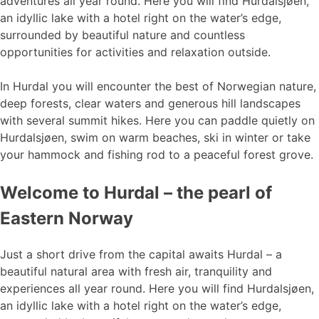
adventures all year round. Here you will find Hurdalsjøen,
an idyllic lake with a hotel right on the water’s edge,
surrounded by beautiful nature and countless
opportunities for activities and relaxation outside.
In Hurdal you will encounter the best of Norwegian nature,
deep forests, clear waters and generous hill landscapes
with several summit hikes. Here you can paddle quietly on
Hurdalsjøen, swim on warm beaches, ski in winter or take
your hammock and fishing rod to a peaceful forest grove.
Welcome to Hurdal – the pearl of
Eastern Norway
Just a short drive from the capital awaits Hurdal – a
beautiful natural area with fresh air, tranquility and
experiences all year round. Here you will find Hurdalsjøen,
an idyllic lake with a hotel right on the water’s edge,