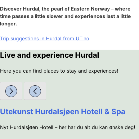
Discover Hurdal, the pearl of Eastern Norway – where
time passes a little slower and experiences last a little
longer.
Trip suggestions in Hurdal from UT.no
Live and experience Hurdal
Here you can find places to stay and experiences!
Utekunst Hurdalsjøen Hotell & Spa
Nyt Hurdalsjøen Hotell – her har du alt du kan ønske deg!