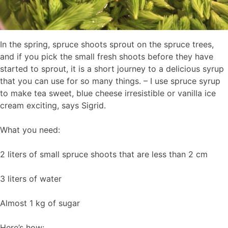
In the spring, spruce shoots sprout on the spruce trees,
and if you pick the small fresh shoots before they have
started to sprout, it is a short journey to a delicious syrup
that you can use for so many things. – I use spruce syrup
to make tea sweet, blue cheese irresistible or vanilla ice
cream exciting, says Sigrid.
What you need:
2 liters of small spruce shoots that are less than 2 cm
3 liters of water
Almost 1 kg of sugar
Here’s how: