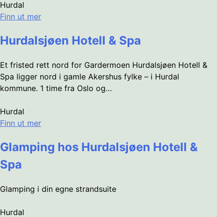
Hurdal
Finn ut mer
Hurdalsjøen Hotell & Spa
Et fristed rett nord for Gardermoen Hurdalsjøen Hotell &
Spa ligger nord i gamle Akershus fylke – i Hurdal
kommune. 1 time fra Oslo og…
Hurdal
Finn ut mer
Glamping hos Hurdalsjøen Hotell &
Spa
Glamping i din egne strandsuite
Hurdal