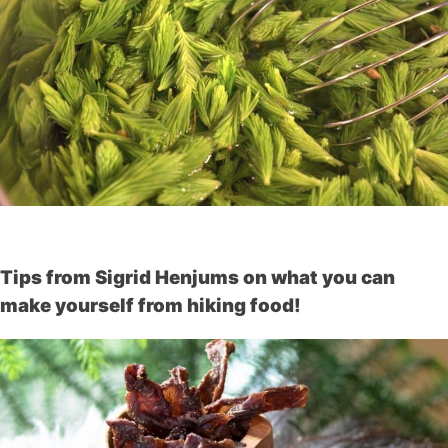
Tips from Sigrid Henjums on what you can
make yourself from hiking food!