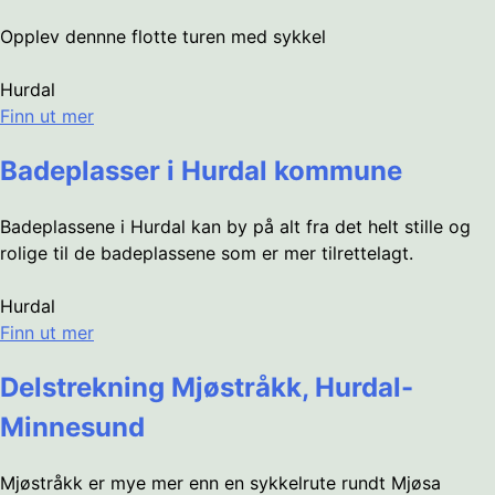
Opplev dennne flotte turen med sykkel
Hurdal
Finn ut mer
Badeplasser i Hurdal kommune
Badeplassene i Hurdal kan by på alt fra det helt stille og
rolige til de badeplassene som er mer tilrettelagt.
Hurdal
Finn ut mer
Delstrekning Mjøstråkk, Hurdal-
Minnesund
Mjøstråkk er mye mer enn en sykkelrute rundt Mjøsa