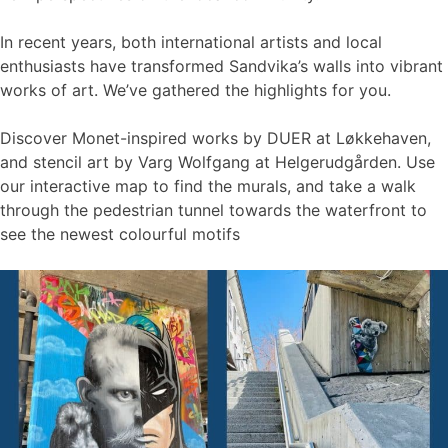
In recent years, both international artists and local
enthusiasts have transformed Sandvika’s walls into vibrant
works of art. We’ve gathered the highlights for you.
Discover Monet-inspired works by DUER at Løkkehaven,
and stencil art by Varg Wolfgang at Helgerudgården. Use
our interactive map to find the murals, and take a walk
through the pedestrian tunnel towards the waterfront to
see the newest colourful motifs