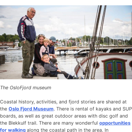
The OsloFjord museum
Coastal history, activities, and fjord stories are shared at
the
Oslo Fjord Museum
. There is rental of kayaks and SUP
boards, as well as great outdoor areas with disc golf and
the Blekkulf trail. There are many wonderful
opportunities
for walking
along the coastal path in the area. In