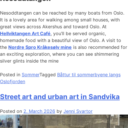
Nesoddtangen can be reached by many boats from Oslo.
It is a lovely area for walking among small houses, with
great views across Akershus and toward Oslo. At
Hellviktangen Art Café
, you’ll be served organic,
homemade food with a beautiful view of Oslo. A visit to
the
Nordre Spro Kråkesølv mine
is also recommended for
an exciting exploration, where you can see shimmering
silver glints inside the mine
Posted in
Sommer
Tagged
Båttur til sommerbyene langs
Oslofjorden
Street art and urban art in Sandvika
Posted on
2. March 2026
by
Jenni Svartor