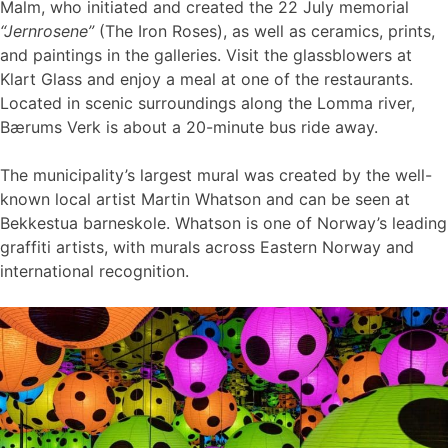
Malm, who initiated and created the 22 July memorial
“Jernrosene”
(The Iron Roses), as well as ceramics, prints,
and paintings in the galleries. Visit the glassblowers at
Klart Glass and enjoy a meal at one of the restaurants.
Located in scenic surroundings along the Lomma river,
Bærums Verk is about a 20-minute bus ride away.
The municipality’s largest mural was created by the well-
known local artist Martin Whatson and can be seen at
Bekkestua barneskole. Whatson is one of Norway’s leading
graffiti artists, with murals across Eastern Norway and
international recognition.