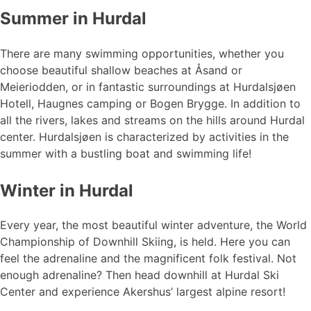
Summer in Hurdal
There are many swimming opportunities, whether you
choose beautiful shallow beaches at Åsand or
Meieriodden, or in fantastic surroundings at Hurdalsjøen
Hotell, Haugnes camping or Bogen Brygge. In addition to
all the rivers, lakes and streams on the hills around Hurdal
center. Hurdalsjøen is characterized by activities in the
summer with a bustling boat and swimming life!
Winter in Hurdal
Every year, the most beautiful winter adventure, the World
Championship of Downhill Skiing, is held. Here you can
feel the adrenaline and the magnificent folk festival. Not
enough adrenaline? Then head downhill at Hurdal Ski
Center and experience Akershus’ largest alpine resort!