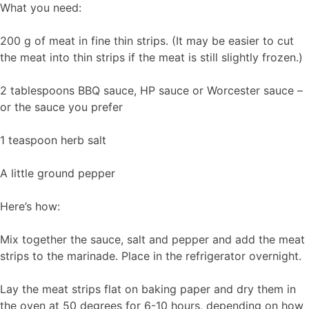
What you need:
200 g of meat in fine thin strips. (It may be easier to cut
the meat into thin strips if the meat is still slightly frozen.)
2 tablespoons BBQ sauce, HP sauce or Worcester sauce –
or the sauce you prefer
1 teaspoon herb salt
A little ground pepper
Here’s how:
Mix together the sauce, salt and pepper and add the meat
strips to the marinade. Place in the refrigerator overnight.
Lay the meat strips flat on baking paper and dry them in
the oven at 50 degrees for 6-10 hours, depending on how