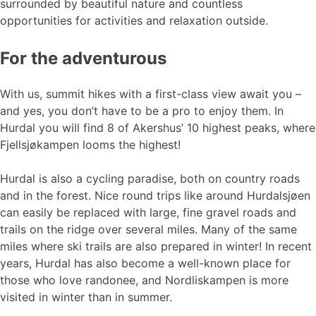
surrounded by beautiful nature and countless
opportunities for activities and relaxation outside.
For the adventurous
With us, summit hikes with a first-class view await you –
and yes, you don’t have to be a pro to enjoy them. In
Hurdal you will find 8 of Akershus’ 10 highest peaks, where
Fjellsjøkampen looms the highest!
Hurdal is also a cycling paradise, both on country roads
and in the forest. Nice round trips like around Hurdalsjøen
can easily be replaced with large, fine gravel roads and
trails on the ridge over several miles. Many of the same
miles where ski trails are also prepared in winter! In recent
years, Hurdal has also become a well-known place for
those who love randonee, and Nordliskampen is more
visited in winter than in summer.