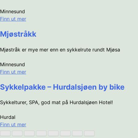
Minnesund
Finn ut mer
Mjøstråkk
Mjøstråk er mye mer enn en sykkelrute rundt Mjøsa
Minnesund
Finn ut mer
Sykkelpakke – Hurdalsjøen by bike
Sykkelturer, SPA, god mat på Hurdalsjøen Hotel!
Hurdal
Finn ut mer