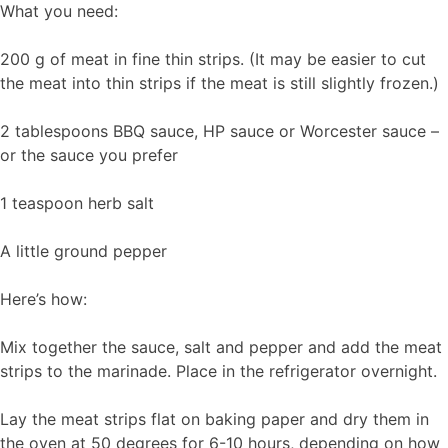
What you need:
200 g of meat in fine thin strips. (It may be easier to cut
the meat into thin strips if the meat is still slightly frozen.)
2 tablespoons BBQ sauce, HP sauce or Worcester sauce –
or the sauce you prefer
1 teaspoon herb salt
A little ground pepper
Here’s how:
Mix together the sauce, salt and pepper and add the meat
strips to the marinade. Place in the refrigerator overnight.
Lay the meat strips flat on baking paper and dry them in
the oven at 50 degrees for 6-10 hours, depending on how