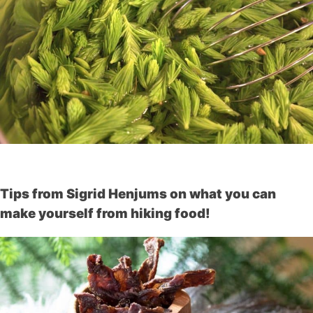
Tips from Sigrid Henjums on what you can
make yourself from hiking food!