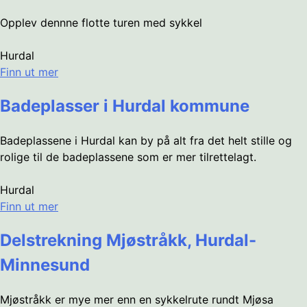
Opplev dennne flotte turen med sykkel
Hurdal
Finn ut mer
Badeplasser i Hurdal kommune
Badeplassene i Hurdal kan by på alt fra det helt stille og
rolige til de badeplassene som er mer tilrettelagt.
Hurdal
Finn ut mer
Delstrekning Mjøstråkk, Hurdal-
Minnesund
Mjøstråkk er mye mer enn en sykkelrute rundt Mjøsa