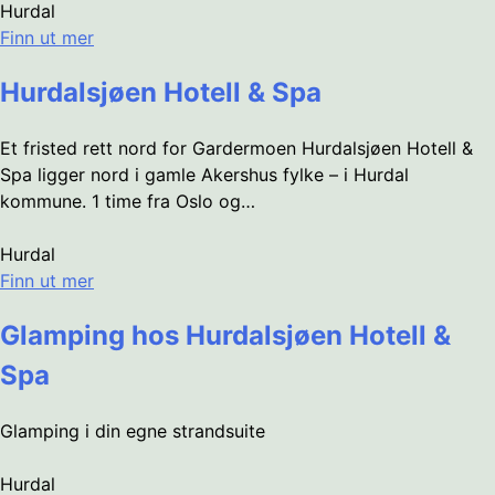
Hurdal
Finn ut mer
Hurdalsjøen Hotell & Spa
Et fristed rett nord for Gardermoen Hurdalsjøen Hotell &
Spa ligger nord i gamle Akershus fylke – i Hurdal
kommune. 1 time fra Oslo og…
Hurdal
Finn ut mer
Glamping hos Hurdalsjøen Hotell &
Spa
Glamping i din egne strandsuite
Hurdal