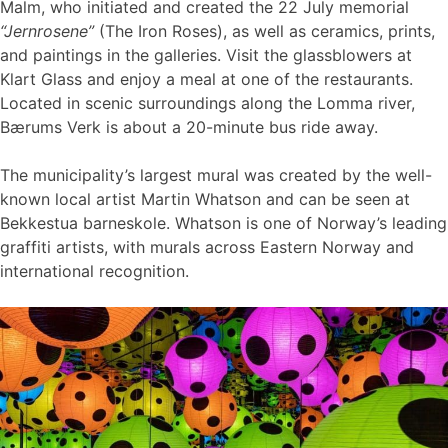
Malm, who initiated and created the 22 July memorial
“Jernrosene”
(The Iron Roses), as well as ceramics, prints,
and paintings in the galleries. Visit the glassblowers at
Klart Glass and enjoy a meal at one of the restaurants.
Located in scenic surroundings along the Lomma river,
Bærums Verk is about a 20-minute bus ride away.
The municipality’s largest mural was created by the well-
known local artist Martin Whatson and can be seen at
Bekkestua barneskole. Whatson is one of Norway’s leading
graffiti artists, with murals across Eastern Norway and
international recognition.