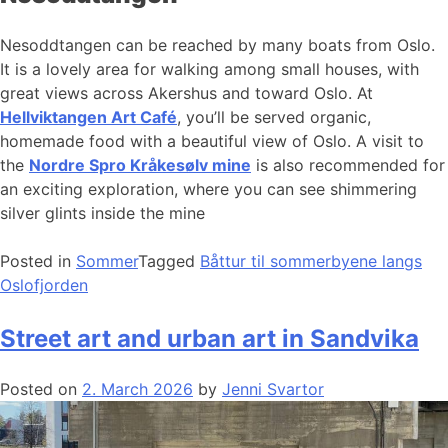
Nesoddtangen can be reached by many boats from Oslo.
It is a lovely area for walking among small houses, with
great views across Akershus and toward Oslo. At
Hellviktangen Art Café
, you’ll be served organic,
homemade food with a beautiful view of Oslo. A visit to
the
Nordre Spro Kråkesølv mine
is also recommended for
an exciting exploration, where you can see shimmering
silver glints inside the mine
Posted in
Sommer
Tagged
Båttur til sommerbyene langs
Oslofjorden
Street art and urban art in Sandvika
Posted on
2. March 2026
by
Jenni Svartor