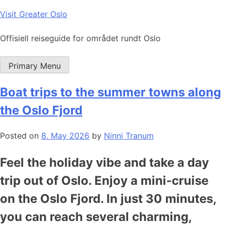
Skip
Visit Greater Oslo
to
content
Offisiell reiseguide for området rundt Oslo
Primary Menu
Boat trips to the summer towns along
the Oslo Fjord
Posted on
8. May 2026
by
Ninni Tranum
Feel the holiday vibe and take a day
trip out of Oslo. Enjoy a mini-cruise
on the Oslo Fjord. In just 30 minutes,
you can reach several charming,