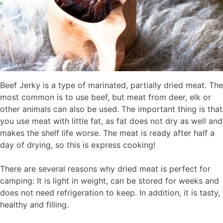
Beef Jerky is a type of marinated, partially dried meat. The
most common is to use beef, but meat from deer, elk or
other animals can also be used. The important thing is that
you use meat with little fat, as fat does not dry as well and
makes the shelf life worse. The meat is ready after half a
day of drying, so this is express cooking!
There are several reasons why dried meat is perfect for
camping: It is light in weight, can be stored for weeks and
does not need refrigeration to keep. In addition, it is tasty,
healthy and filling.