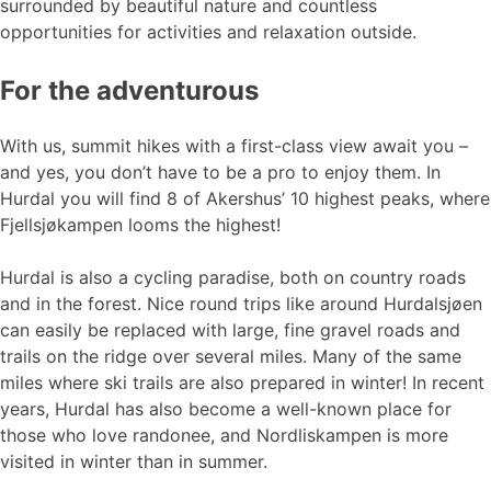
surrounded by beautiful nature and countless
opportunities for activities and relaxation outside.
For the adventurous
With us, summit hikes with a first-class view await you –
and yes, you don’t have to be a pro to enjoy them. In
Hurdal you will find 8 of Akershus’ 10 highest peaks, where
Fjellsjøkampen looms the highest!
Hurdal is also a cycling paradise, both on country roads
and in the forest. Nice round trips like around Hurdalsjøen
can easily be replaced with large, fine gravel roads and
trails on the ridge over several miles. Many of the same
miles where ski trails are also prepared in winter! In recent
years, Hurdal has also become a well-known place for
those who love randonee, and Nordliskampen is more
visited in winter than in summer.