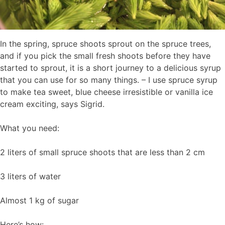
In the spring, spruce shoots sprout on the spruce trees,
and if you pick the small fresh shoots before they have
started to sprout, it is a short journey to a delicious syrup
that you can use for so many things. – I use spruce syrup
to make tea sweet, blue cheese irresistible or vanilla ice
cream exciting, says Sigrid.
What you need:
2 liters of small spruce shoots that are less than 2 cm
3 liters of water
Almost 1 kg of sugar
Here’s how: