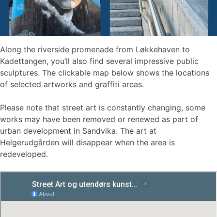
Along the riverside promenade from Løkkehaven to
Kadettangen, you’ll also find several impressive public
sculptures. The clickable map below shows the locations
of selected artworks and graffiti areas.
Please note that street art is constantly changing, some
works may have been removed or renewed as part of
urban development in Sandvika. The art at
Helgerudgården will disappear when the area is
redeveloped.