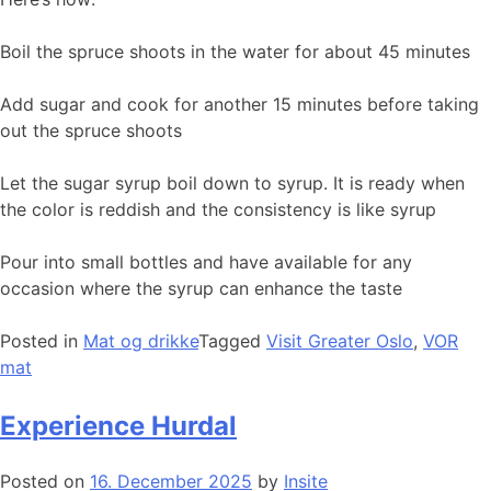
Boil the spruce shoots in the water for about 45 minutes
Add sugar and cook for another 15 minutes before taking
out the spruce shoots
Let the sugar syrup boil down to syrup. It is ready when
the color is reddish and the consistency is like syrup
Pour into small bottles and have available for any
occasion where the syrup can enhance the taste
Posted in
Mat og drikke
Tagged
Visit Greater Oslo
,
VOR
mat
Experience Hurdal
Posted on
16. December 2025
by
Insite