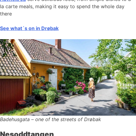
la carte meals, making it easy to spend the whole day
there
See what´s on in Drøbak
Badehusgata – one of the streets of Drøbak
Nesoddtangen