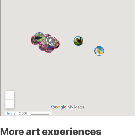
More
art experiences