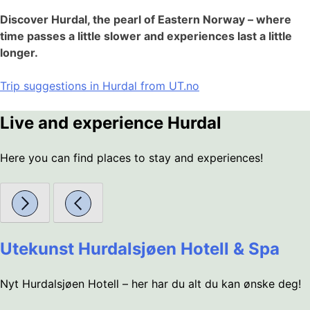
Discover Hurdal, the pearl of Eastern Norway – where
time passes a little slower and experiences last a little
longer.
Trip suggestions in Hurdal from UT.no
Live and experience Hurdal
Here you can find places to stay and experiences!
Utekunst Hurdalsjøen Hotell & Spa
Nyt Hurdalsjøen Hotell – her har du alt du kan ønske deg!