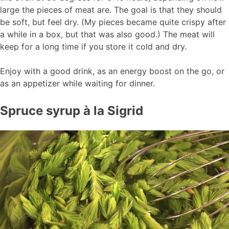
large the pieces of meat are. The goal is that they should
be soft, but feel dry. (My pieces became quite crispy after
a while in a box, but that was also good.) The meat will
keep for a long time if you store it cold and dry.
Enjoy with a good drink, as an energy boost on the go, or
as an appetizer while waiting for dinner.
Spruce syrup à la Sigrid