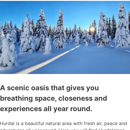
A scenic oasis that gives you
breathing space, closeness and
experiences all year round.
Hurdal is a beautiful natural area with fresh air, peace and