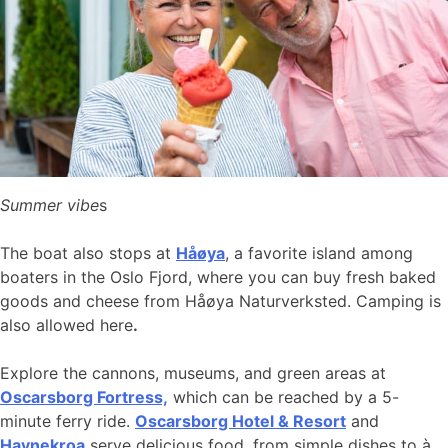
Summer vibe
s
The boat also stops at
Håøya
, a favorite island among
boaters in the Oslo Fjord, where you can buy fresh baked
goods and cheese from Håøya Naturverksted. Camping is
also allowed here
.
Explore the cannons, museums, and green areas at
Oscarsborg Fortress,
which can be reached by a 5-
minute ferry ride.
Oscarsborg Hotel & Resort
and
Havnekroa
serve delicious food, from simple dishes to à