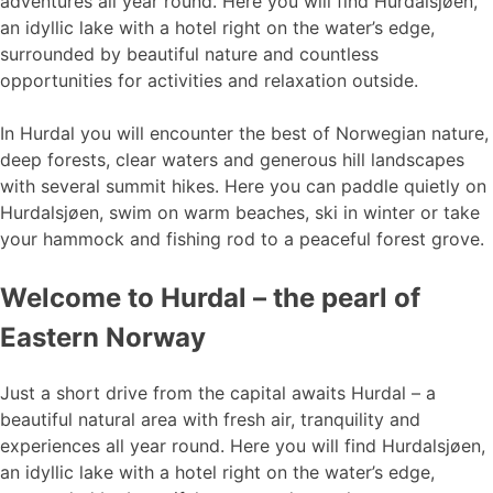
adventures all year round. Here you will find Hurdalsjøen,
an idyllic lake with a hotel right on the water’s edge,
surrounded by beautiful nature and countless
opportunities for activities and relaxation outside.
In Hurdal you will encounter the best of Norwegian nature,
deep forests, clear waters and generous hill landscapes
with several summit hikes. Here you can paddle quietly on
Hurdalsjøen, swim on warm beaches, ski in winter or take
your hammock and fishing rod to a peaceful forest grove.
Welcome to Hurdal – the pearl of
Eastern Norway
Just a short drive from the capital awaits Hurdal – a
beautiful natural area with fresh air, tranquility and
experiences all year round. Here you will find Hurdalsjøen,
an idyllic lake with a hotel right on the water’s edge,