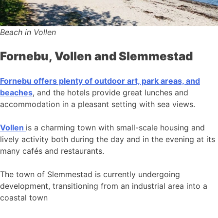
Beach in Vollen
Fornebu, Vollen and Slemmestad
Fornebu offers plenty of outdoor art, park areas, and
beaches
, and the hotels provide great lunches and
accommodation in a pleasant setting with sea views.
Vollen
is a charming town with small-scale housing and
lively activity both during the day and in the evening at its
many cafés and restaurants.
The town of Slemmestad is currently undergoing
development, transitioning from an industrial area into a
coastal town