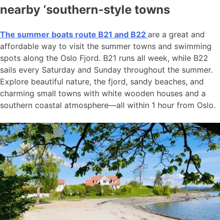
nearby ‘southern-style towns
The summer boats route B21 and B22
are a great and
affordable way to visit the summer towns and swimming
spots along the Oslo Fjord. B21 runs all week, while B22
sails every Saturday and Sunday throughout the summer.
Explore beautiful nature, the fjord, sandy beaches, and
charming small towns with white wooden houses and a
southern coastal atmosphere—all within 1 hour from Oslo.