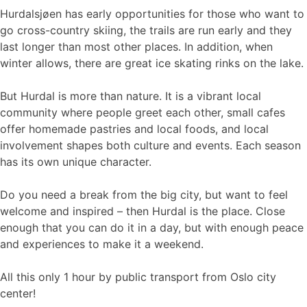
Hurdalsjøen has early opportunities for those who want to
go cross-country skiing, the trails are run early and they
last longer than most other places. In addition, when
winter allows, there are great ice skating rinks on the lake.
But Hurdal is more than nature. It is a vibrant local
community where people greet each other, small cafes
offer homemade pastries and local foods, and local
involvement shapes both culture and events. Each season
has its own unique character.
Do you need a break from the big city, but want to feel
welcome and inspired – then Hurdal is the place. Close
enough that you can do it in a day, but with enough peace
and experiences to make it a weekend.
All this only 1 hour by public transport from Oslo city
center!