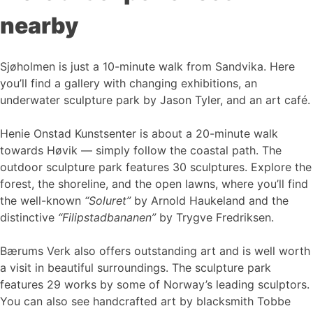
nearby
Sjøholmen is just a 10-minute walk from Sandvika. Here
you’ll find a gallery with changing exhibitions, an
underwater sculpture park by Jason Tyler, and an art café.
Henie Onstad Kunstsenter is about a 20-minute walk
towards Høvik — simply follow the coastal path. The
outdoor sculpture park features 30 sculptures. Explore the
forest, the shoreline, and the open lawns, where you’ll find
the well-known
“Soluret”
by Arnold Haukeland and the
distinctive
“Filipstadbananen”
by Trygve Fredriksen.
Bærums Verk also offers outstanding art and is well worth
a visit in beautiful surroundings. The sculpture park
features 29 works by some of Norway’s leading sculptors.
You can also see handcrafted art by blacksmith Tobbe