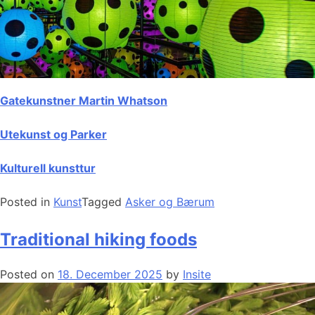
Gatekunstner Martin Whatson
Utekunst og Parker
Kulturell kunsttur
Posted in
Kunst
Tagged
Asker og Bærum
Traditional hiking foods
Posted on
18. December 2025
by
Insite