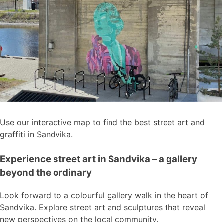
Use our interactive map to find the best street art and
graffiti in Sandvika.
Experience street art in Sandvika – a gallery
beyond the ordinary
Look forward to a colourful gallery walk in the heart of
Sandvika. Explore street art and sculptures that reveal
new perspectives on the local community.