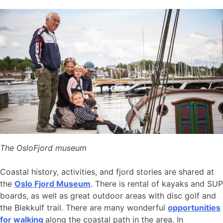
The OsloFjord museum
Coastal history, activities, and fjord stories are shared at
the
Oslo Fjord Museum
. There is rental of kayaks and SUP
boards, as well as great outdoor areas with disc golf and
the Blekkulf trail. There are many wonderful
opportunities
for walking
along the coastal path in the area. In