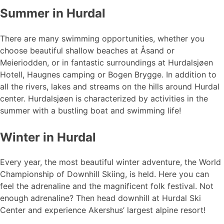
Summer in Hurdal
There are many swimming opportunities, whether you
choose beautiful shallow beaches at Åsand or
Meieriodden, or in fantastic surroundings at Hurdalsjøen
Hotell, Haugnes camping or Bogen Brygge. In addition to
all the rivers, lakes and streams on the hills around Hurdal
center. Hurdalsjøen is characterized by activities in the
summer with a bustling boat and swimming life!
Winter in Hurdal
Every year, the most beautiful winter adventure, the World
Championship of Downhill Skiing, is held. Here you can
feel the adrenaline and the magnificent folk festival. Not
enough adrenaline? Then head downhill at Hurdal Ski
Center and experience Akershus’ largest alpine resort!