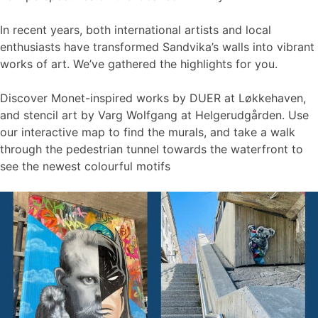
In recent years, both international artists and local
enthusiasts have transformed Sandvika’s walls into vibrant
works of art. We’ve gathered the highlights for you.
Discover Monet-inspired works by DUER at Løkkehaven,
and stencil art by Varg Wolfgang at Helgerudgården. Use
our interactive map to find the murals, and take a walk
through the pedestrian tunnel towards the waterfront to
see the newest colourful motifs