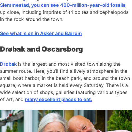
Slemmestad, you can see 400-million-year-old fossils
up close, including imprints of trilobites and cephalopods
in the rock around the town.
See what´s on in Asker and Bærum
Drøbak and Oscarsborg
Drøbak
is the largest and most visited town along the
summer route. Here, you’ll find a lively atmosphere in the
small boat harbor, in the beach park, and around the town
square, where a market is held every Saturday. There is a
wide selection of shops, galleries featuring various types
of art, and
many excellent places to eat.