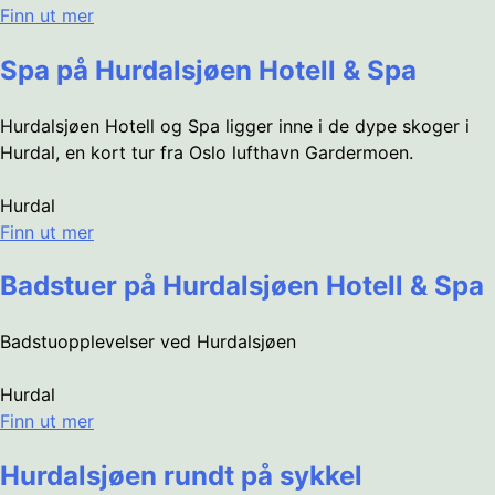
Finn ut mer
Spa på Hurdalsjøen Hotell & Spa
Hurdalsjøen Hotell og Spa ligger inne i de dype skoger i
Hurdal, en kort tur fra Oslo lufthavn Gardermoen.
Hurdal
Finn ut mer
Badstuer på Hurdalsjøen Hotell & Spa
Badstuopplevelser ved Hurdalsjøen
Hurdal
Finn ut mer
Hurdalsjøen rundt på sykkel