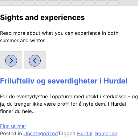
Sights and experiences
Read more about what you can experience in both
summer and winter.
Friluftsliv og severdigheter i Hurdal
For de eventyrlystne Toppturer med utsikt i særklasse – og
ja, du trenger ikke være proff for å nyte dem. I Hurdal
finner du hele…
Finn ut mer
Posted in
Uncategorized
Tagged
Hurdal
,
Romerike