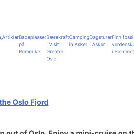
,
Artikler
Badeplasser
Bærekraft
Camping
Dagsturer
Finn fossil
på
i Visit
in Asker
i Asker
verdensk
Romerike
Greater
i Slemme
Oslo
the Oslo Fjord
ip out of Oslo. Enjoy a mini-cruise on t