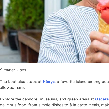
Summer vibe
s
The boat also stops at
Håøya
, a favorite island among bo
allowed here
.
Explore the cannons, museums, and green areas at
Oscars
delicious food, from simple dishes to à la carte meals, ma