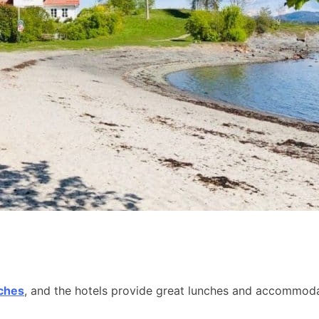
aches
, and the hotels provide great lunches and accommodat