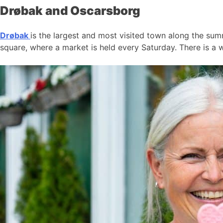
Drøbak and Oscarsborg
Drøbak
is the largest and most visited town along the summ
square, where a market is held every Saturday. There is a w