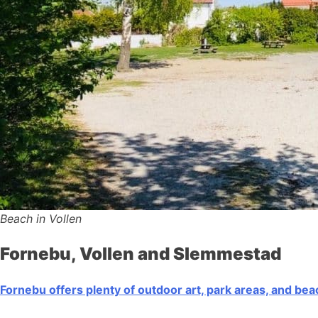
Beach in Vollen
Fornebu, Vollen and Slemmestad
Fornebu offers plenty of outdoor art, park areas, and be