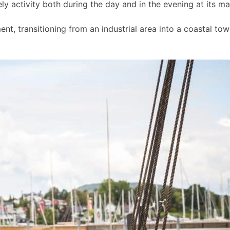
ly activity both during the day and in the evening at its m
t, transitioning from an industrial area into a coastal to