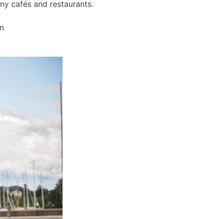
any cafés and restaurants.
wn