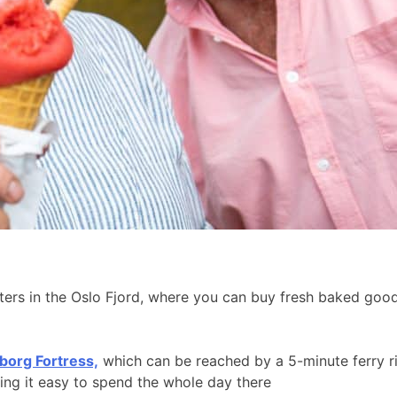
aters in the Oslo Fjord, where you can buy fresh baked go
borg Fortress,
which can be reached by a 5-minute ferry r
king it easy to spend the whole day there