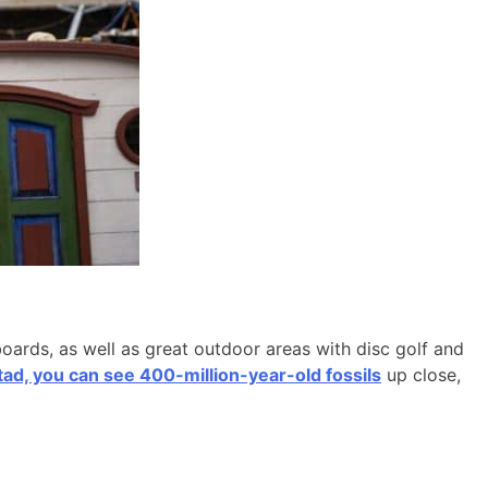
boards, as well as great outdoor areas with disc golf and
d, you can see 400-million-year-old fossils
up close,