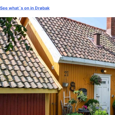
See what´s on in Drøbak