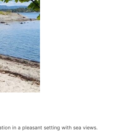
ion in a pleasant setting with sea views.