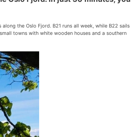
long the Oslo Fjord. B21 runs all week, while B22 sails
g small towns with white wooden houses and a southern