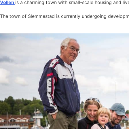
Vollen
is a charming town with small-scale housing and live
The town of Slemmestad is currently undergoing developmen