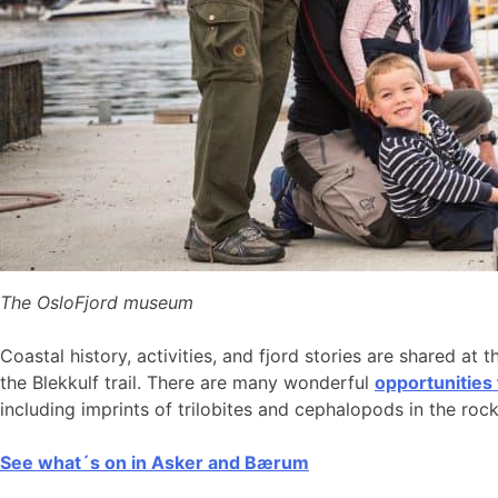
The OsloFjord museum
Coastal history, activities, and fjord stories are shared at 
the Blekkulf trail. There are many wonderful
opportunities
including imprints of trilobites and cephalopods in the roc
See what´s on in Asker and Bærum