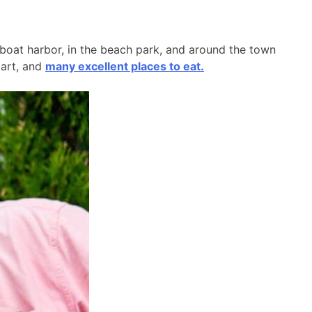
l boat harbor, in the beach park, and around the town
 art, and
many excellent places to eat.