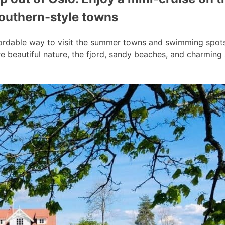
southern-style towns
ordable way to visit the summer towns and swimming spots a
 beautiful nature, the fjord, sandy beaches, and charmin