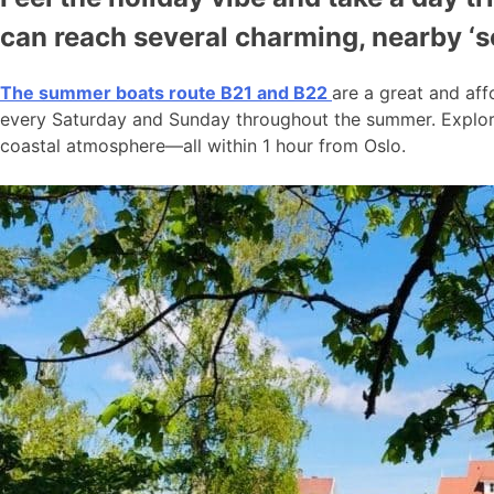
can reach several charming, nearby ‘
The summer boats route B21 and B22
are a great and aff
every Saturday and Sunday throughout the summer. Explore
coastal atmosphere—all within 1 hour from Oslo.