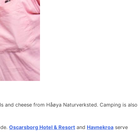
ods and cheese from Håøya Naturverksted. Camping is also
ide.
Oscarsborg Hotel & Resort
and
Havnekroa
serve