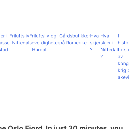
er i
Friluftsliv
Friluftsliv og
Gårdsbutikker
Hva
Hva
I
lasse
i Nittedal
severdigheter
på Romerike
skjer
skjer i
histo
stad
i Hurdal
?
Nittedal
fots
?
av
kong
krig 
akevi
he Oslo Fjord. In just 30 minutes, you