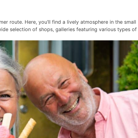
er route. Here, you’ll find a lively atmosphere in the smal
ide selection of shops, galleries featuring various types of