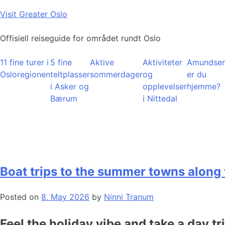
Skip
Visit Greater Oslo
to
content
Offisiell reiseguide for området rundt Oslo
11 fine turer i
5 fine
Aktive
Aktiviteter
Amundsen
Osloregionen
teltplasser
sommerdager
og
er du
i Asker og
opplevelser
hjemme?
Bærum
i Nittedal
Boat trips to the summer towns along 
Posted on
8. May 2026
by
Ninni Tranum
Feel the holiday vibe and take a day tr