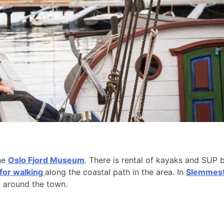
the
Oslo Fjord Museum
. There is rental of kayaks and SUP 
 for walking
along the coastal path in the area. In
Slemmesta
k around the town.