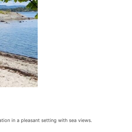
ion in a pleasant setting with sea views.