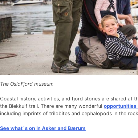
The OsloFjord museum
Coastal history, activities, and fjord stories are shared at 
the Blekkulf trail. There are many wonderful
opportunities
including imprints of trilobites and cephalopods in the roc
See what´s on in Asker and Bærum