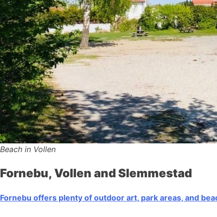
Beach in Vollen
Fornebu, Vollen and Slemmestad
Fornebu offers plenty of outdoor art, park areas, and be