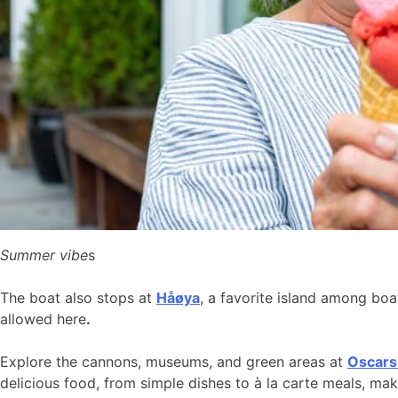
Summer vibe
s
The boat also stops at
Håøya
, a favorite island among bo
allowed here
.
Explore the cannons, museums, and green areas at
Oscars
delicious food, from simple dishes to à la carte meals, ma