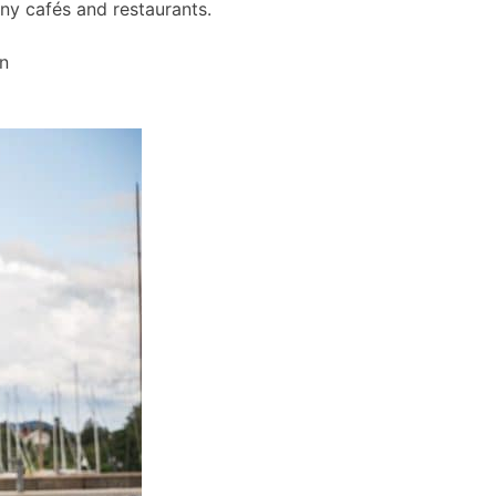
any cafés and restaurants.
wn