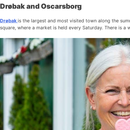
Drøbak and Oscarsborg
Drøbak
is the largest and most visited town along the summ
square, where a market is held every Saturday. There is a w