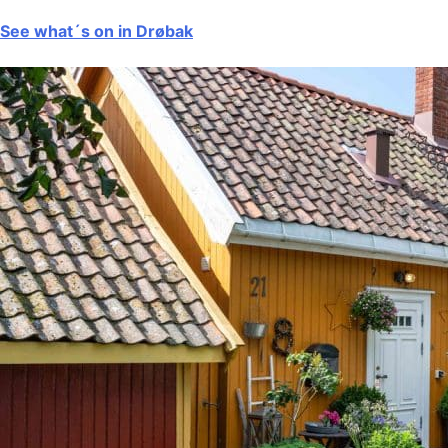
See what´s on in Drøbak