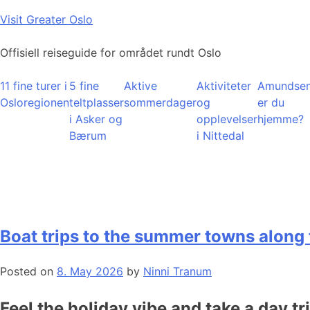
Skip
Visit Greater Oslo
to
content
Offisiell reiseguide for området rundt Oslo
11 fine turer i
5 fine
Aktive
Aktiviteter
Amundsen
Osloregionen
teltplasser
sommerdager
og
er du
i Asker og
opplevelser
hjemme?
Bærum
i Nittedal
Boat trips to the summer towns along 
Posted on
8. May 2026
by
Ninni Tranum
Feel the holiday vibe and take a day tr