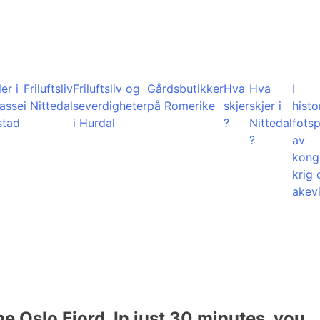
er i
Friluftsliv
Friluftsliv og
Gårdsbutikker
Hva
Hva
I
lasse
i Nittedal
severdigheter
på Romerike
skjer
skjer i
histo
stad
i Hurdal
?
Nittedal
fots
?
av
kong
krig 
akevi
he Oslo Fjord. In just 30 minutes, you