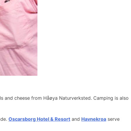
ods and cheese from Håøya Naturverksted. Camping is also
ide.
Oscarsborg Hotel & Resort
and
Havnekroa
serve