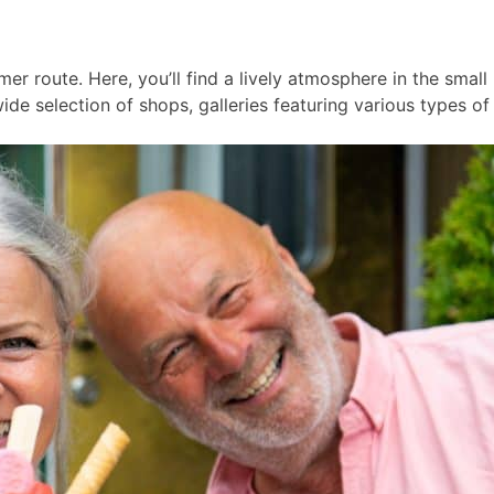
er route. Here, you’ll find a lively atmosphere in the smal
ide selection of shops, galleries featuring various types of