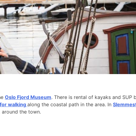
the
Oslo Fjord Museum
. There is rental of kayaks and SUP 
 for walking
along the coastal path in the area. In
Slemmesta
k around the town.