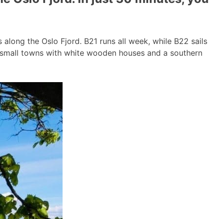
long the Oslo Fjord. B21 runs all week, while B22 sails
g small towns with white wooden houses and a southern