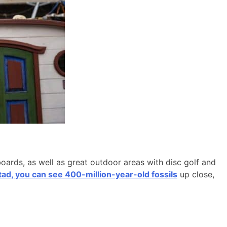
boards, as well as great outdoor areas with disc golf and
d, you can see 400-million-year-old fossils
up close,