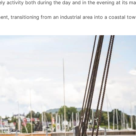
ly activity both during the day and in the evening at its m
t, transitioning from an industrial area into a coastal to