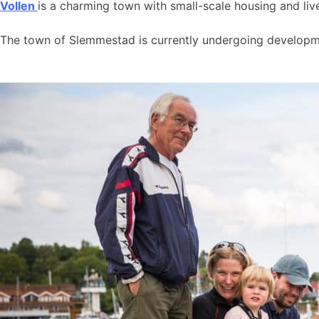
Vollen
is a charming town with small-scale housing and live
The town of Slemmestad is currently undergoing developmen