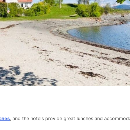
aches
, and the hotels provide great lunches and accommodat