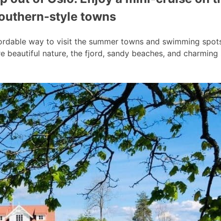
southern-style towns
ordable way to visit the summer towns and swimming spots a
 beautiful nature, the fjord, sandy beaches, and charmin