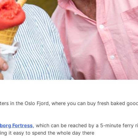
aters in the Oslo Fjord, where you can buy fresh baked go
borg Fortress,
which can be reached by a 5-minute ferry r
king it easy to spend the whole day there