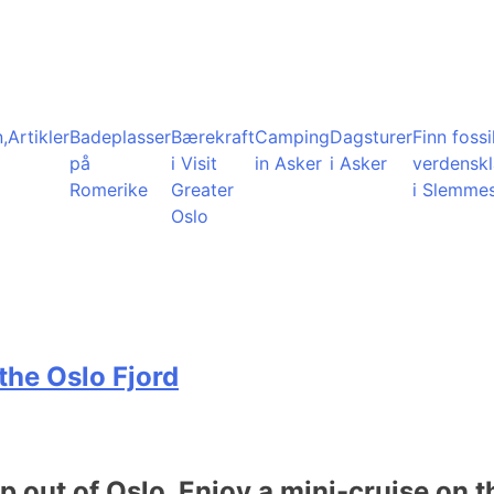
,
Artikler
Badeplasser
Bærekraft
Camping
Dagsturer
Finn fossil
på
i Visit
in Asker
i Asker
verdensk
Romerike
Greater
i Slemme
Oslo
the Oslo Fjord
ip out of Oslo. Enjoy a mini-cruise on t