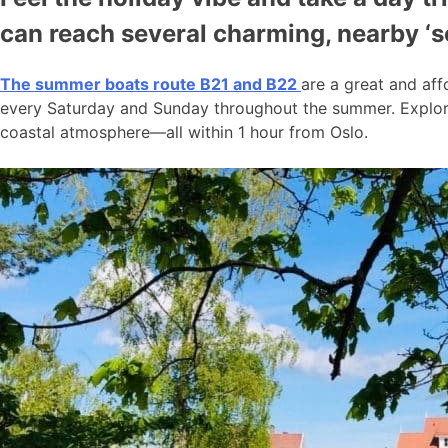
can reach several charming, nearby ‘
The summer boats route B21 and B22
are a great and aff
every Saturday and Sunday throughout the summer. Explore
coastal atmosphere—all within 1 hour from Oslo.