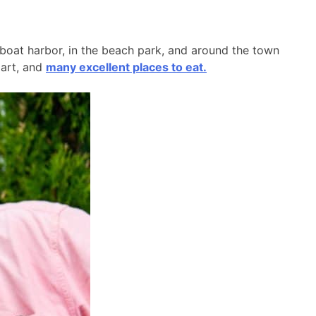
l boat harbor, in the beach park, and around the town
 art, and
many excellent places to eat.