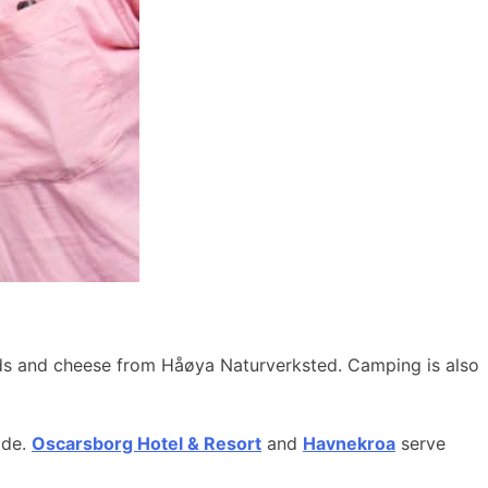
ods and cheese from Håøya Naturverksted. Camping is also
ide.
Oscarsborg Hotel & Resort
and
Havnekroa
serve