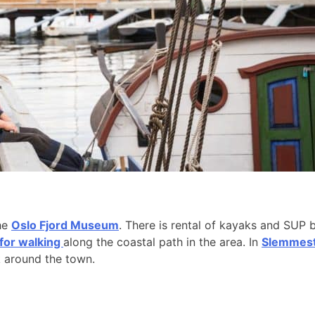
the
Oslo Fjord Museum
. There is rental of kayaks and SUP 
 for walking
along the coastal path in the area. In
Slemmesta
k around the town.