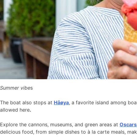
Summer vibe
s
The boat also stops at
Håøya
, a favorite island among bo
allowed here
.
Explore the cannons, museums, and green areas at
Oscars
delicious food, from simple dishes to à la carte meals, ma