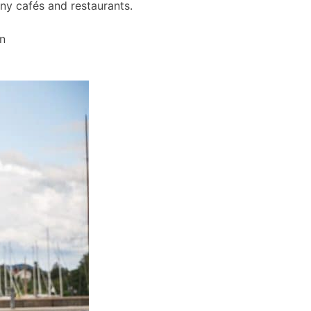
any cafés and restaurants.
wn