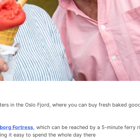
aters in the Oslo Fjord, where you can buy fresh baked go
borg Fortress,
which can be reached by a 5-minute ferry r
king it easy to spend the whole day there