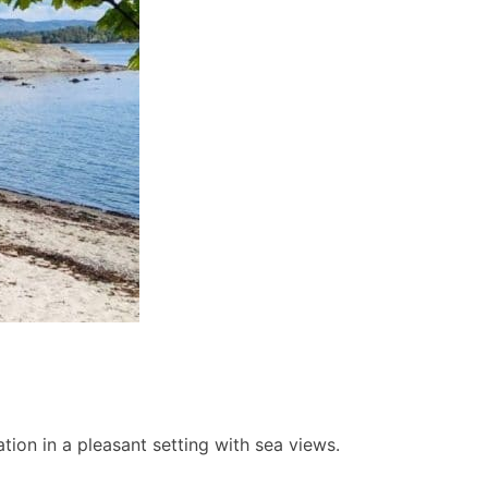
ion in a pleasant setting with sea views.