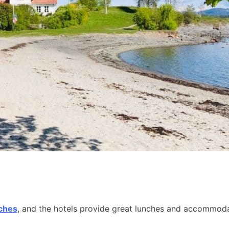
aches
, and the hotels provide great lunches and accommodat