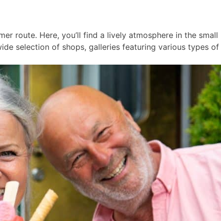
er route. Here, you’ll find a lively atmosphere in the smal
ide selection of shops, galleries featuring various types of