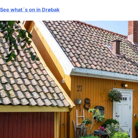
See what´s on in Drøbak