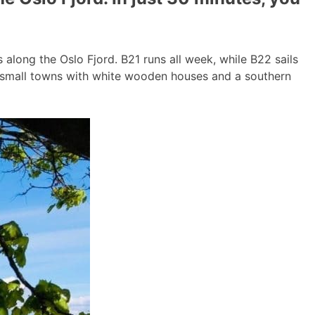
long the Oslo Fjord. B21 runs all week, while B22 sails
g small towns with white wooden houses and a southern