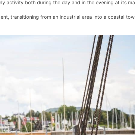
ly activity both during the day and in the evening at its m
t, transitioning from an industrial area into a coastal to