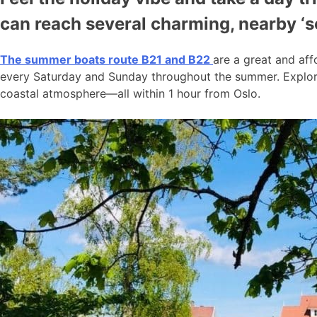
can reach several charming, nearby ‘
The summer boats route B21 and B22
are a great and aff
every Saturday and Sunday throughout the summer. Explore
coastal atmosphere—all within 1 hour from Oslo.