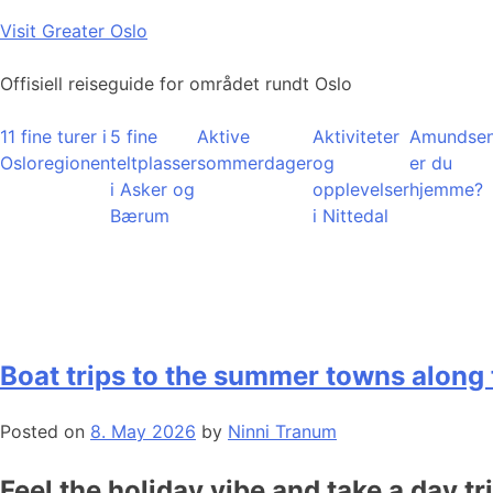
Skip
Visit Greater Oslo
to
content
Offisiell reiseguide for området rundt Oslo
11 fine turer i
5 fine
Aktive
Aktiviteter
Amundsen
Osloregionen
teltplasser
sommerdager
og
er du
i Asker og
opplevelser
hjemme?
Bærum
i Nittedal
Boat trips to the summer towns along 
Posted on
8. May 2026
by
Ninni Tranum
Feel the holiday vibe and take a day tr