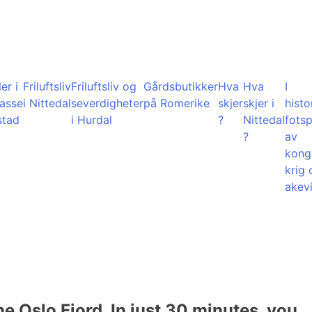
er i
Friluftsliv
Friluftsliv og
Gårdsbutikker
Hva
Hva
I
lasse
i Nittedal
severdigheter
på Romerike
skjer
skjer i
histo
stad
i Hurdal
?
Nittedal
fots
?
av
kong
krig 
akevi
he Oslo Fjord. In just 30 minutes, you