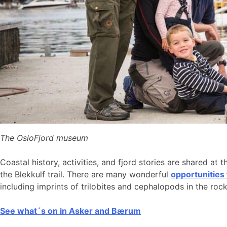
The OsloFjord museum
Coastal history, activities, and fjord stories are shared at 
the Blekkulf trail. There are many wonderful
opportunities
including imprints of trilobites and cephalopods in the roc
See what´s on in Asker and Bærum