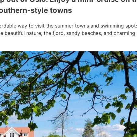
southern-style towns
ordable way to visit the summer towns and swimming spots a
 beautiful nature, the fjord, sandy beaches, and charmin