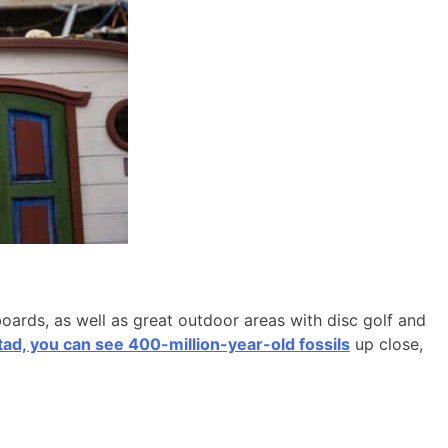
boards, as well as great outdoor areas with disc golf and
d, you can see 400-million-year-old fossils
up close,