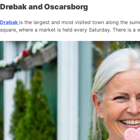
Drøbak and Oscarsborg
Drøbak
is the largest and most visited town along the summ
square, where a market is held every Saturday. There is a w