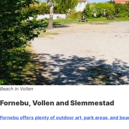
Beach in Vollen
Fornebu, Vollen and Slemmestad
Fornebu offers plenty of outdoor art, park areas, and be