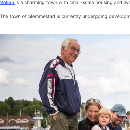
Vollen
is a charming town with small-scale housing and live
The town of Slemmestad is currently undergoing developmen