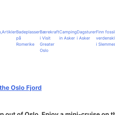
,
Artikler
Badeplasser
Bærekraft
Camping
Dagsturer
Finn fossil
på
i Visit
in Asker
i Asker
verdensk
Romerike
Greater
i Slemme
Oslo
the Oslo Fjord
ip out of Oslo. Enjoy a mini-cruise on t