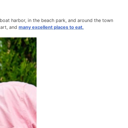
l boat harbor, in the beach park, and around the town
 art, and
many excellent places to eat.