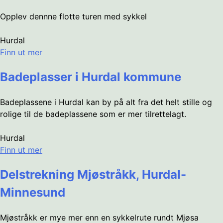
Opplev dennne flotte turen med sykkel
Hurdal
Finn ut mer
Badeplasser i Hurdal kommune
Badeplassene i Hurdal kan by på alt fra det helt stille og
rolige til de badeplassene som er mer tilrettelagt.
Hurdal
Finn ut mer
Delstrekning Mjøstråkk, Hurdal-
Minnesund
Mjøstråkk er mye mer enn en sykkelrute rundt Mjøsa