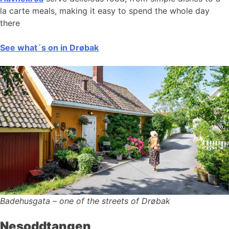
la carte meals, making it easy to spend the whole day
there
See what´s on in Drøbak
Badehusgata – one of the streets of Drøbak
Nesoddtangen