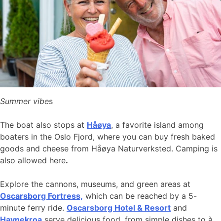
Summer vibe
s
The boat also stops at
Håøya
, a favorite island among
boaters in the Oslo Fjord, where you can buy fresh baked
goods and cheese from Håøya Naturverksted. Camping is
also allowed here
.
Explore the cannons, museums, and green areas at
Oscarsborg Fortress,
which can be reached by a 5-
minute ferry ride.
Oscarsborg Hotel & Resort
and
Havnekroa
serve delicious food, from simple dishes to à