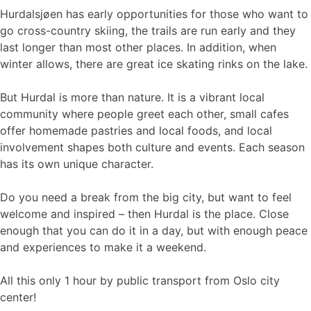
Hurdalsjøen has early opportunities for those who want to
go cross-country skiing, the trails are run early and they
last longer than most other places. In addition, when
winter allows, there are great ice skating rinks on the lake.
But Hurdal is more than nature. It is a vibrant local
community where people greet each other, small cafes
offer homemade pastries and local foods, and local
involvement shapes both culture and events. Each season
has its own unique character.
Do you need a break from the big city, but want to feel
welcome and inspired – then Hurdal is the place. Close
enough that you can do it in a day, but with enough peace
and experiences to make it a weekend.
All this only 1 hour by public transport from Oslo city
center!