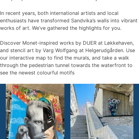
In recent years, both international artists and local
enthusiasts have transformed Sandvika’s walls into vibrant
works of art. We’ve gathered the highlights for you.
Discover Monet-inspired works by DUER at Løkkehaven,
and stencil art by Varg Wolfgang at Helgerudgården. Use
our interactive map to find the murals, and take a walk
through the pedestrian tunnel towards the waterfront to
see the newest colourful motifs