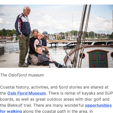
The OsloFjord museum
Coastal history, activities, and fjord stories are shared at
the
Oslo Fjord Museum
. There is rental of kayaks and SUP
boards, as well as great outdoor areas with disc golf and
the Blekkulf trail. There are many wonderful
opportunities
for walking
along the coastal path in the area. In