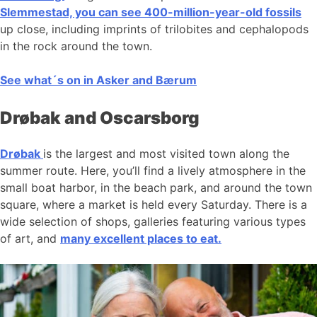
Slemmestad, you can see 400-million-year-old fossils
up close, including imprints of trilobites and cephalopods
in the rock around the town.
See what´s on in Asker and Bærum
Drøbak and Oscarsborg
Drøbak
is the largest and most visited town along the
summer route. Here, you’ll find a lively atmosphere in the
small boat harbor, in the beach park, and around the town
square, where a market is held every Saturday. There is a
wide selection of shops, galleries featuring various types
of art, and
many excellent places to eat.