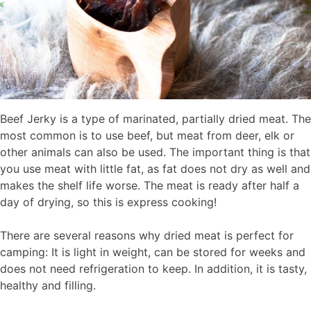
Beef Jerky is a type of marinated, partially dried meat. The
most common is to use beef, but meat from deer, elk or
other animals can also be used. The important thing is that
you use meat with little fat, as fat does not dry as well and
makes the shelf life worse. The meat is ready after half a
day of drying, so this is express cooking!
There are several reasons why dried meat is perfect for
camping: It is light in weight, can be stored for weeks and
does not need refrigeration to keep. In addition, it is tasty,
healthy and filling.