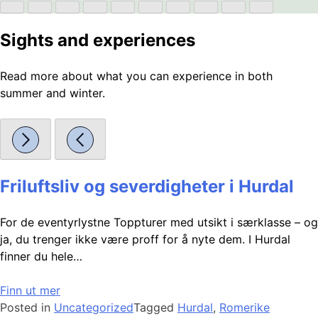
Sights and experiences
Read more about what you can experience in both
summer and winter.
Friluftsliv og severdigheter i Hurdal
For de eventyrlystne Toppturer med utsikt i særklasse – og
ja, du trenger ikke være proff for å nyte dem. I Hurdal
finner du hele…
Finn ut mer
Posted in
Uncategorized
Tagged
Hurdal
,
Romerike