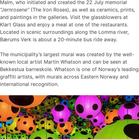
Malm, who initiated and created the 22 July memorial
“Jernrosene”
(The Iron Roses), as well as ceramics, prints,
and paintings in the galleries. Visit the glassblowers at
Klart Glass and enjoy a meal at one of the restaurants.
Located in scenic surroundings along the Lomma river,
Bærums Verk is about a 20-minute bus ride away.
The municipality’s largest mural was created by the well-
known local artist Martin Whatson and can be seen at
Bekkestua barneskole. Whatson is one of Norway’s leading
graffiti artists, with murals across Eastern Norway and
international recognition.