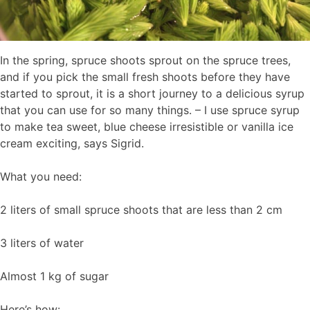
In the spring, spruce shoots sprout on the spruce trees,
and if you pick the small fresh shoots before they have
started to sprout, it is a short journey to a delicious syrup
that you can use for so many things. – I use spruce syrup
to make tea sweet, blue cheese irresistible or vanilla ice
cream exciting, says Sigrid.
What you need:
2 liters of small spruce shoots that are less than 2 cm
3 liters of water
Almost 1 kg of sugar
Here’s how: