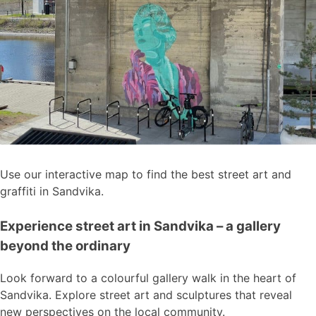
Use our interactive map to find the best street art and
graffiti in Sandvika.
Experience street art in Sandvika – a gallery
beyond the ordinary
Look forward to a colourful gallery walk in the heart of
Sandvika. Explore street art and sculptures that reveal
new perspectives on the local community.