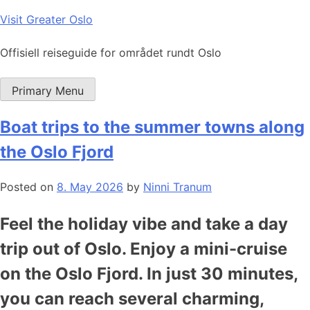
Skip
Visit Greater Oslo
to
content
Offisiell reiseguide for området rundt Oslo
Primary Menu
Boat trips to the summer towns along
the Oslo Fjord
Posted on
8. May 2026
by
Ninni Tranum
Feel the holiday vibe and take a day
trip out of Oslo. Enjoy a mini-cruise
on the Oslo Fjord. In just 30 minutes,
you can reach several charming,