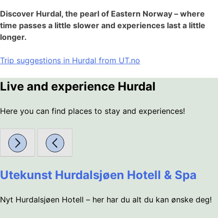
Discover Hurdal, the pearl of Eastern Norway – where
time passes a little slower and experiences last a little
longer.
Trip suggestions in Hurdal from UT.no
Live and experience Hurdal
Here you can find places to stay and experiences!
Utekunst Hurdalsjøen Hotell & Spa
Nyt Hurdalsjøen Hotell – her har du alt du kan ønske deg!