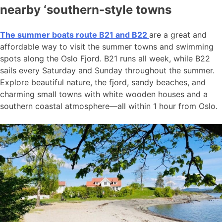
nearby ‘southern-style towns
The summer boats route B21 and B22
are a great and
affordable way to visit the summer towns and swimming
spots along the Oslo Fjord. B21 runs all week, while B22
sails every Saturday and Sunday throughout the summer.
Explore beautiful nature, the fjord, sandy beaches, and
charming small towns with white wooden houses and a
southern coastal atmosphere—all within 1 hour from Oslo.