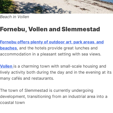
Beach in Vollen
Fornebu, Vollen and Slemmestad
Fornebu offers plenty of outdoor art, park areas, and
beaches
, and the hotels provide great lunches and
accommodation in a pleasant setting with sea views.
Vollen
is a charming town with small-scale housing and
lively activity both during the day and in the evening at its
many cafés and restaurants.
The town of Slemmestad is currently undergoing
development, transitioning from an industrial area into a
coastal town