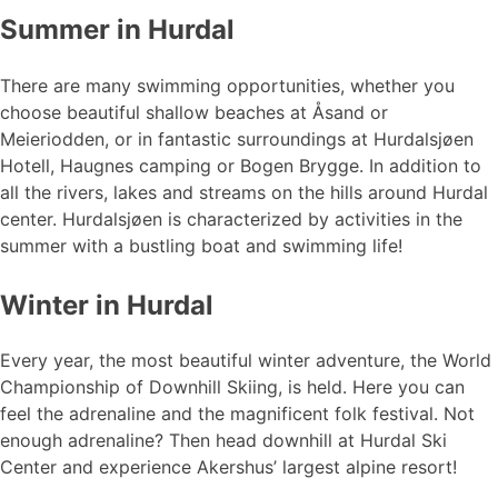
Summer in Hurdal
There are many swimming opportunities, whether you
choose beautiful shallow beaches at Åsand or
Meieriodden, or in fantastic surroundings at Hurdalsjøen
Hotell, Haugnes camping or Bogen Brygge. In addition to
all the rivers, lakes and streams on the hills around Hurdal
center. Hurdalsjøen is characterized by activities in the
summer with a bustling boat and swimming life!
Winter in Hurdal
Every year, the most beautiful winter adventure, the World
Championship of Downhill Skiing, is held. Here you can
feel the adrenaline and the magnificent folk festival. Not
enough adrenaline? Then head downhill at Hurdal Ski
Center and experience Akershus’ largest alpine resort!