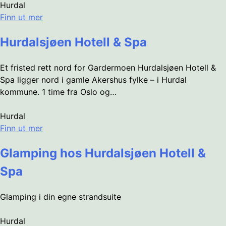
Hurdal
Finn ut mer
Hurdalsjøen Hotell & Spa
Et fristed rett nord for Gardermoen Hurdalsjøen Hotell &
Spa ligger nord i gamle Akershus fylke – i Hurdal
kommune. 1 time fra Oslo og…
Hurdal
Finn ut mer
Glamping hos Hurdalsjøen Hotell &
Spa
Glamping i din egne strandsuite
Hurdal