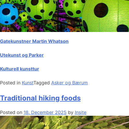
Gatekunstner Martin Whatson
Utekunst og Parker
Kulturell kunsttur
Posted in
Kunst
Tagged
Asker og Bærum
Traditional hiking foods
Posted on
18. December 2025
by
Insite