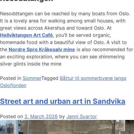
Nesoddtangen can be reached by many boats from Oslo.
It is a lovely area for walking among small houses, with
great views across Akershus and toward Oslo. At
Hellviktangen Art Café
, you’ll be served organic,
homemade food with a beautiful view of Oslo. A visit to
the
Nordre Spro Kråkesølv mine
is also recommended for
an exciting exploration, where you can see shimmering
silver glints inside the mine
Posted in
Sommer
Tagged
Båttur til sommerbyene langs
Oslofjorden
Street art and urban art in Sandvika
Posted on
2. March 2026
by
Jenni Svartor