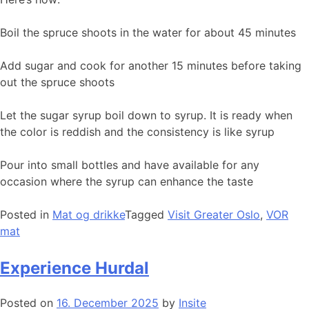
Boil the spruce shoots in the water for about 45 minutes
Add sugar and cook for another 15 minutes before taking
out the spruce shoots
Let the sugar syrup boil down to syrup. It is ready when
the color is reddish and the consistency is like syrup
Pour into small bottles and have available for any
occasion where the syrup can enhance the taste
Posted in
Mat og drikke
Tagged
Visit Greater Oslo
,
VOR
mat
Experience Hurdal
Posted on
16. December 2025
by
Insite