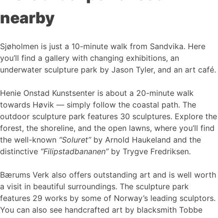
nearby
Sjøholmen is just a 10-minute walk from Sandvika. Here
you’ll find a gallery with changing exhibitions, an
underwater sculpture park by Jason Tyler, and an art café.
Henie Onstad Kunstsenter is about a 20-minute walk
towards Høvik — simply follow the coastal path. The
outdoor sculpture park features 30 sculptures. Explore the
forest, the shoreline, and the open lawns, where you’ll find
the well-known
“Soluret”
by Arnold Haukeland and the
distinctive
“Filipstadbananen”
by Trygve Fredriksen.
Bærums Verk also offers outstanding art and is well worth
a visit in beautiful surroundings. The sculpture park
features 29 works by some of Norway’s leading sculptors.
You can also see handcrafted art by blacksmith Tobbe