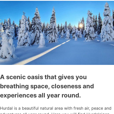
A scenic oasis that gives you
breathing space, closeness and
experiences all year round.
Hurdal is a beautiful natural area with fresh air, peace and