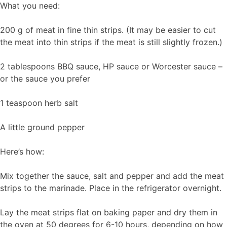
What you need:
200 g of meat in fine thin strips. (It may be easier to cut
the meat into thin strips if the meat is still slightly frozen.)
2 tablespoons BBQ sauce, HP sauce or Worcester sauce –
or the sauce you prefer
1 teaspoon herb salt
A little ground pepper
Here’s how:
Mix together the sauce, salt and pepper and add the meat
strips to the marinade. Place in the refrigerator overnight.
Lay the meat strips flat on baking paper and dry them in
the oven at 50 degrees for 6-10 hours, depending on how