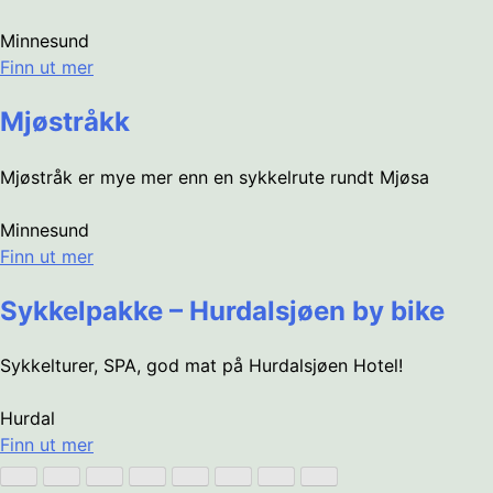
Minnesund
Finn ut mer
Mjøstråkk
Mjøstråk er mye mer enn en sykkelrute rundt Mjøsa
Minnesund
Finn ut mer
Sykkelpakke – Hurdalsjøen by bike
Sykkelturer, SPA, god mat på Hurdalsjøen Hotel!
Hurdal
Finn ut mer