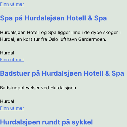
Finn ut mer
Spa på Hurdalsjøen Hotell & Spa
Hurdalsjøen Hotell og Spa ligger inne i de dype skoger i
Hurdal, en kort tur fra Oslo lufthavn Gardermoen.
Hurdal
Finn ut mer
Badstuer på Hurdalsjøen Hotell & Spa
Badstuopplevelser ved Hurdalsjøen
Hurdal
Finn ut mer
Hurdalsjøen rundt på sykkel