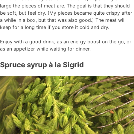
large the pieces of meat are. The goal is that they should
be soft, but feel dry. (My pieces became quite crispy after
a while in a box, but that was also good.) The meat will
keep for a long time if you store it cold and dry.
Enjoy with a good drink, as an energy boost on the go, or
as an appetizer while waiting for dinner.
Spruce syrup à la Sigrid