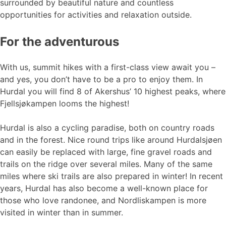
surrounded by beautiful nature and countless
opportunities for activities and relaxation outside.
For the adventurous
With us, summit hikes with a first-class view await you –
and yes, you don’t have to be a pro to enjoy them. In
Hurdal you will find 8 of Akershus’ 10 highest peaks, where
Fjellsjøkampen looms the highest!
Hurdal is also a cycling paradise, both on country roads
and in the forest. Nice round trips like around Hurdalsjøen
can easily be replaced with large, fine gravel roads and
trails on the ridge over several miles. Many of the same
miles where ski trails are also prepared in winter! In recent
years, Hurdal has also become a well-known place for
those who love randonee, and Nordliskampen is more
visited in winter than in summer.