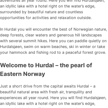
adventures all year round. Here you will find Hurdalsjøen,
an idyllic lake with a hotel right on the water’s edge,
surrounded by beautiful nature and countless
opportunities for activities and relaxation outside.
In Hurdal you will encounter the best of Norwegian nature,
deep forests, clear waters and generous hill landscapes
with several summit hikes. Here you can paddle quietly on
Hurdalsjøen, swim on warm beaches, ski in winter or take
your hammock and fishing rod to a peaceful forest grove.
Welcome to Hurdal – the pearl of
Eastern Norway
Just a short drive from the capital awaits Hurdal – a
beautiful natural area with fresh air, tranquility and
experiences all year round. Here you will find Hurdalsjøen,
an idyllic lake with a hotel right on the water’s edge,