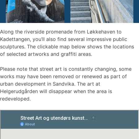
Along the riverside promenade from Løkkehaven to
Kadettangen, you’ll also find several impressive public
sculptures. The clickable map below shows the locations
of selected artworks and graffiti areas.
Please note that street art is constantly changing, some
works may have been removed or renewed as part of
urban development in Sandvika. The art at
Helgerudgården will disappear when the area is
redeveloped.