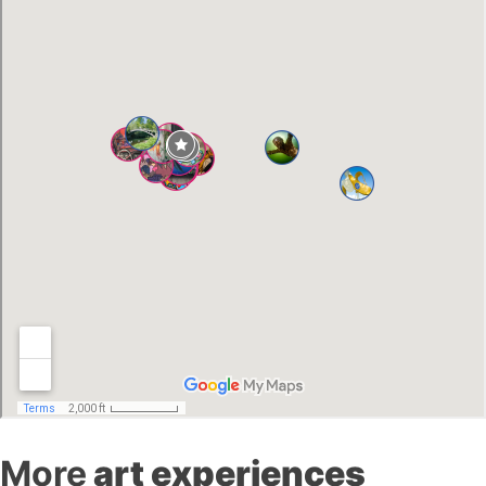
More
art experiences