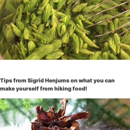
Tips from Sigrid Henjums on what you can
make yourself from hiking food!