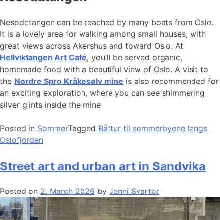
Nesoddtangen can be reached by many boats from Oslo.
It is a lovely area for walking among small houses, with
great views across Akershus and toward Oslo. At
Hellviktangen Art Café
, you’ll be served organic,
homemade food with a beautiful view of Oslo. A visit to
the
Nordre Spro Kråkesølv mine
is also recommended for
an exciting exploration, where you can see shimmering
silver glints inside the mine
Posted in
Sommer
Tagged
Båttur til sommerbyene langs
Oslofjorden
Street art and urban art in Sandvika
Posted on
2. March 2026
by
Jenni Svartor