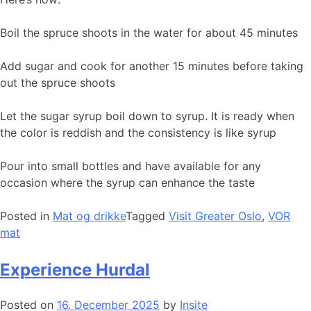
Boil the spruce shoots in the water for about 45 minutes
Add sugar and cook for another 15 minutes before taking
out the spruce shoots
Let the sugar syrup boil down to syrup. It is ready when
the color is reddish and the consistency is like syrup
Pour into small bottles and have available for any
occasion where the syrup can enhance the taste
Posted in
Mat og drikke
Tagged
Visit Greater Oslo
,
VOR
mat
Experience Hurdal
Posted on
16. December 2025
by
Insite