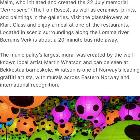
Malm, who initiated and created the 22 July memorial
“Jernrosene”
(The Iron Roses), as well as ceramics, prints,
and paintings in the galleries. Visit the glassblowers at
Klart Glass and enjoy a meal at one of the restaurants.
Located in scenic surroundings along the Lomma river,
Bærums Verk is about a 20-minute bus ride away.
The municipality’s largest mural was created by the well-
known local artist Martin Whatson and can be seen at
Bekkestua barneskole. Whatson is one of Norway’s leading
graffiti artists, with murals across Eastern Norway and
international recognition.