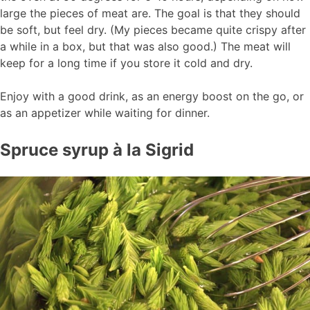
large the pieces of meat are. The goal is that they should
be soft, but feel dry. (My pieces became quite crispy after
a while in a box, but that was also good.) The meat will
keep for a long time if you store it cold and dry.
Enjoy with a good drink, as an energy boost on the go, or
as an appetizer while waiting for dinner.
Spruce syrup à la Sigrid