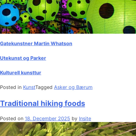
Gatekunstner Martin Whatson
Utekunst og Parker
Kulturell kunsttur
Posted in
Kunst
Tagged
Asker og Bærum
Traditional hiking foods
Posted on
18. December 2025
by
Insite