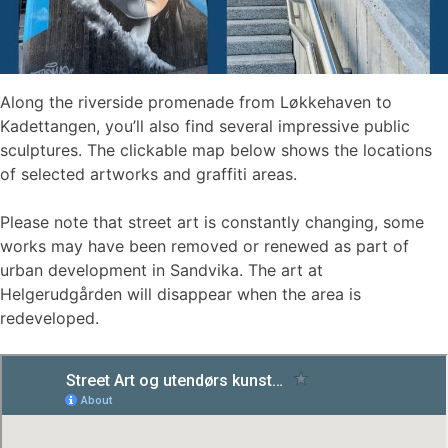
Along the riverside promenade from Løkkehaven to
Kadettangen, you’ll also find several impressive public
sculptures. The clickable map below shows the locations
of selected artworks and graffiti areas.
Please note that street art is constantly changing, some
works may have been removed or renewed as part of
urban development in Sandvika. The art at
Helgerudgården will disappear when the area is
redeveloped.