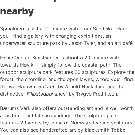
nearby
Sjøholmen is just a 10-minute walk from Sandvika. Here
you’ll find a gallery with changing exhibitions, an
underwater sculpture park by Jason Tyler, and an art café.
Henie Onstad Kunstsenter is about a 20-minute walk
towards Høvik — simply follow the coastal path. The
outdoor sculpture park features 30 sculptures. Explore the
forest, the shoreline, and the open lawns, where you’ll find
the well-known
“Soluret”
by Arnold Haukeland and the
distinctive
“Filipstadbananen”
by Trygve Fredriksen.
Bærums Verk also offers outstanding art and is well worth
a visit in beautiful surroundings. The sculpture park
features 29 works by some of Norway’s leading sculptors.
You can also see handcrafted art by blacksmith Tobbe