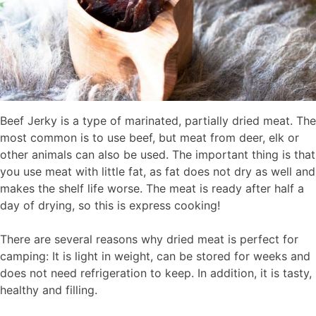
Beef Jerky is a type of marinated, partially dried meat. The
most common is to use beef, but meat from deer, elk or
other animals can also be used. The important thing is that
you use meat with little fat, as fat does not dry as well and
makes the shelf life worse. The meat is ready after half a
day of drying, so this is express cooking!
There are several reasons why dried meat is perfect for
camping: It is light in weight, can be stored for weeks and
does not need refrigeration to keep. In addition, it is tasty,
healthy and filling.