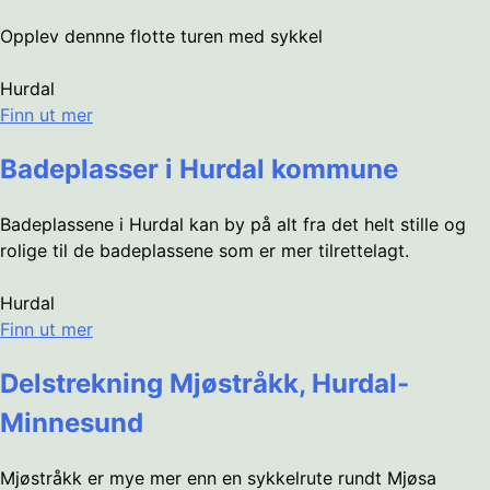
Opplev dennne flotte turen med sykkel
Hurdal
Finn ut mer
Badeplasser i Hurdal kommune
Badeplassene i Hurdal kan by på alt fra det helt stille og
rolige til de badeplassene som er mer tilrettelagt.
Hurdal
Finn ut mer
Delstrekning Mjøstråkk, Hurdal-
Minnesund
Mjøstråkk er mye mer enn en sykkelrute rundt Mjøsa