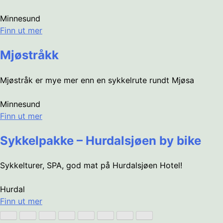
Minnesund
Finn ut mer
Mjøstråkk
Mjøstråk er mye mer enn en sykkelrute rundt Mjøsa
Minnesund
Finn ut mer
Sykkelpakke – Hurdalsjøen by bike
Sykkelturer, SPA, god mat på Hurdalsjøen Hotel!
Hurdal
Finn ut mer