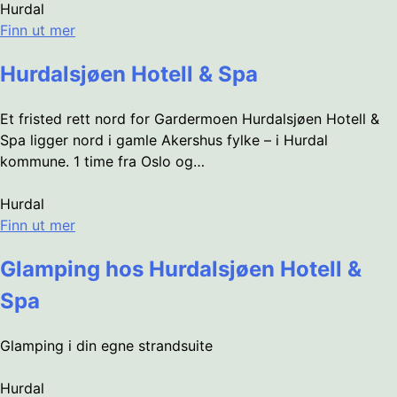
Hurdal
Finn ut mer
Hurdalsjøen Hotell & Spa
Et fristed rett nord for Gardermoen Hurdalsjøen Hotell &
Spa ligger nord i gamle Akershus fylke – i Hurdal
kommune. 1 time fra Oslo og…
Hurdal
Finn ut mer
Glamping hos Hurdalsjøen Hotell &
Spa
Glamping i din egne strandsuite
Hurdal