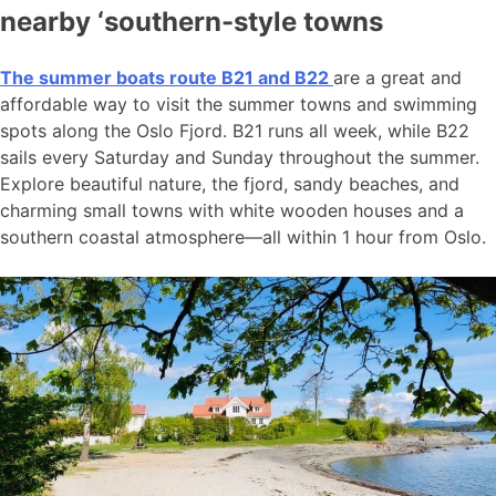
nearby ‘southern-style towns
The summer boats route B21 and B22
are a great and
affordable way to visit the summer towns and swimming
spots along the Oslo Fjord. B21 runs all week, while B22
sails every Saturday and Sunday throughout the summer.
Explore beautiful nature, the fjord, sandy beaches, and
charming small towns with white wooden houses and a
southern coastal atmosphere—all within 1 hour from Oslo.