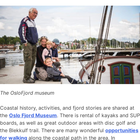
The OsloFjord museum
Coastal history, activities, and fjord stories are shared at
the
Oslo Fjord Museum
. There is rental of kayaks and SUP
boards, as well as great outdoor areas with disc golf and
the Blekkulf trail. There are many wonderful
opportunities
for walking
along the coastal path in the area. In