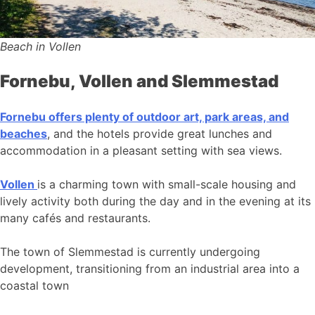
Beach in Vollen
Fornebu, Vollen and Slemmestad
Fornebu offers plenty of outdoor art, park areas, and
beaches
, and the hotels provide great lunches and
accommodation in a pleasant setting with sea views.
Vollen
is a charming town with small-scale housing and
lively activity both during the day and in the evening at its
many cafés and restaurants.
The town of Slemmestad is currently undergoing
development, transitioning from an industrial area into a
coastal town