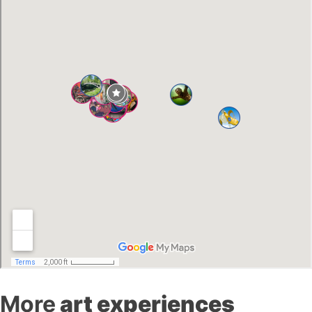
More
art experiences