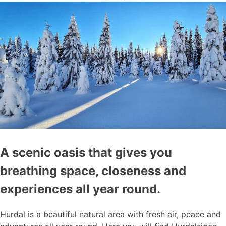
A scenic oasis that gives you
breathing space, closeness and
experiences all year round.
Hurdal is a beautiful natural area with fresh air, peace and