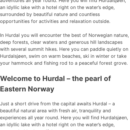
adventures all year round. Here you will find Hurdalsjøen,
an idyllic lake with a hotel right on the water’s edge,
surrounded by beautiful nature and countless
opportunities for activities and relaxation outside.
In Hurdal you will encounter the best of Norwegian nature,
deep forests, clear waters and generous hill landscapes
with several summit hikes. Here you can paddle quietly on
Hurdalsjøen, swim on warm beaches, ski in winter or take
your hammock and fishing rod to a peaceful forest grove.
Welcome to Hurdal – the pearl of
Eastern Norway
Just a short drive from the capital awaits Hurdal – a
beautiful natural area with fresh air, tranquility and
experiences all year round. Here you will find Hurdalsjøen,
an idyllic lake with a hotel right on the water’s edge,