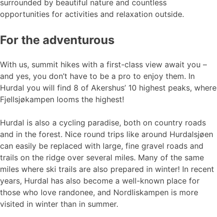
surrounded by beautiful nature and countless
opportunities for activities and relaxation outside.
For the adventurous
With us, summit hikes with a first-class view await you –
and yes, you don’t have to be a pro to enjoy them. In
Hurdal you will find 8 of Akershus’ 10 highest peaks, where
Fjellsjøkampen looms the highest!
Hurdal is also a cycling paradise, both on country roads
and in the forest. Nice round trips like around Hurdalsjøen
can easily be replaced with large, fine gravel roads and
trails on the ridge over several miles. Many of the same
miles where ski trails are also prepared in winter! In recent
years, Hurdal has also become a well-known place for
those who love randonee, and Nordliskampen is more
visited in winter than in summer.