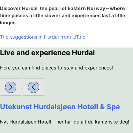
Discover Hurdal, the pearl of Eastern Norway – where
time passes a little slower and experiences last a little
longer.
Trip suggestions in Hurdal from UT.no
Live and experience Hurdal
Here you can find places to stay and experiences!
Utekunst Hurdalsjøen Hotell & Spa
Nyt Hurdalsjøen Hotell – her har du alt du kan ønske deg!