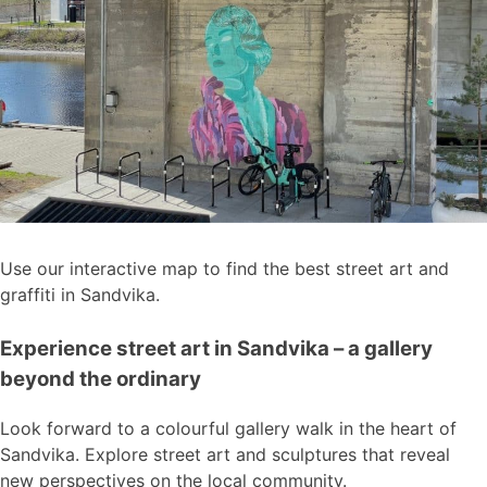
Use our interactive map to find the best street art and
graffiti in Sandvika.
Experience street art in Sandvika – a gallery
beyond the ordinary
Look forward to a colourful gallery walk in the heart of
Sandvika. Explore street art and sculptures that reveal
new perspectives on the local community.