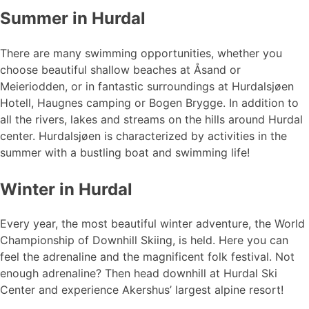
Summer in Hurdal
There are many swimming opportunities, whether you
choose beautiful shallow beaches at Åsand or
Meieriodden, or in fantastic surroundings at Hurdalsjøen
Hotell, Haugnes camping or Bogen Brygge. In addition to
all the rivers, lakes and streams on the hills around Hurdal
center. Hurdalsjøen is characterized by activities in the
summer with a bustling boat and swimming life!
Winter in Hurdal
Every year, the most beautiful winter adventure, the World
Championship of Downhill Skiing, is held. Here you can
feel the adrenaline and the magnificent folk festival. Not
enough adrenaline? Then head downhill at Hurdal Ski
Center and experience Akershus’ largest alpine resort!