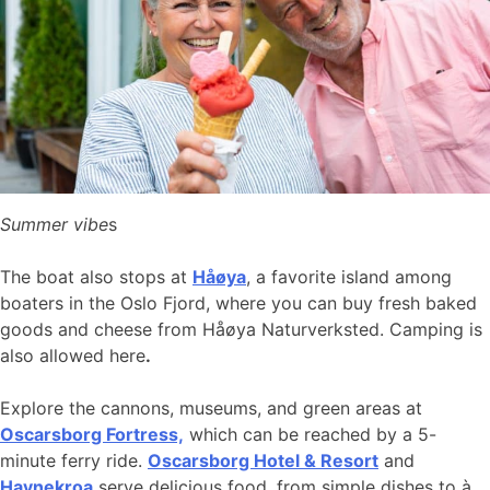
Summer vibe
s
The boat also stops at
Håøya
, a favorite island among
boaters in the Oslo Fjord, where you can buy fresh baked
goods and cheese from Håøya Naturverksted. Camping is
also allowed here
.
Explore the cannons, museums, and green areas at
Oscarsborg Fortress,
which can be reached by a 5-
minute ferry ride.
Oscarsborg Hotel & Resort
and
Havnekroa
serve delicious food, from simple dishes to à