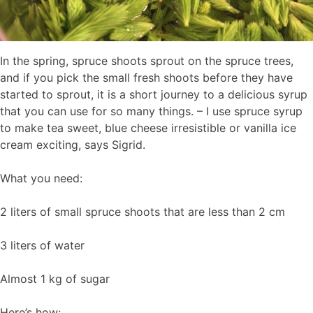
In the spring, spruce shoots sprout on the spruce trees,
and if you pick the small fresh shoots before they have
started to sprout, it is a short journey to a delicious syrup
that you can use for so many things. – I use spruce syrup
to make tea sweet, blue cheese irresistible or vanilla ice
cream exciting, says Sigrid.
What you need:
2 liters of small spruce shoots that are less than 2 cm
3 liters of water
Almost 1 kg of sugar
Here’s how: