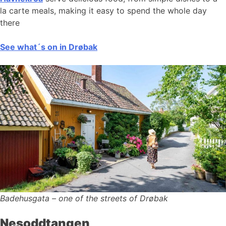
la carte meals, making it easy to spend the whole day
there
See what´s on in Drøbak
Badehusgata – one of the streets of Drøbak
Nesoddtangen