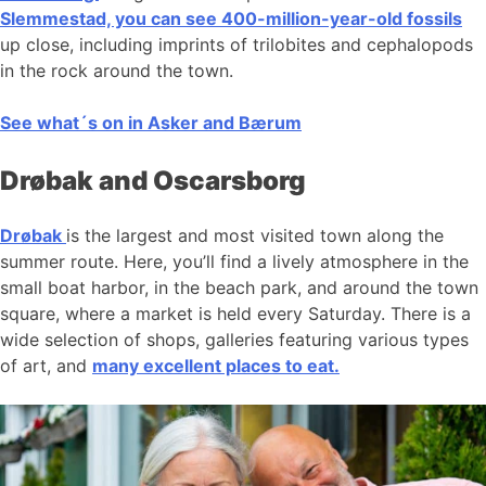
Slemmestad, you can see 400-million-year-old fossils
up close, including imprints of trilobites and cephalopods
in the rock around the town.
See what´s on in Asker and Bærum
Drøbak and Oscarsborg
Drøbak
is the largest and most visited town along the
summer route. Here, you’ll find a lively atmosphere in the
small boat harbor, in the beach park, and around the town
square, where a market is held every Saturday. There is a
wide selection of shops, galleries featuring various types
of art, and
many excellent places to eat.