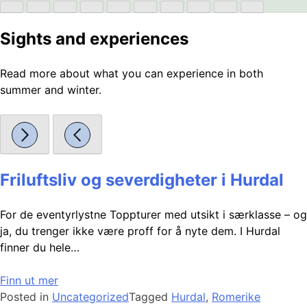
Sights and experiences
Read more about what you can experience in both
summer and winter.
Friluftsliv og severdigheter i Hurdal
For de eventyrlystne Toppturer med utsikt i særklasse – og
ja, du trenger ikke være proff for å nyte dem. I Hurdal
finner du hele…
Finn ut mer
Posted in
Uncategorized
Tagged
Hurdal
,
Romerike