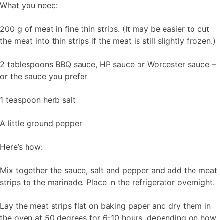
What you need:
200 g of meat in fine thin strips. (It may be easier to cut
the meat into thin strips if the meat is still slightly frozen.)
2 tablespoons BBQ sauce, HP sauce or Worcester sauce –
or the sauce you prefer
1 teaspoon herb salt
A little ground pepper
Here’s how:
Mix together the sauce, salt and pepper and add the meat
strips to the marinade. Place in the refrigerator overnight.
Lay the meat strips flat on baking paper and dry them in
the oven at 50 degrees for 6-10 hours, depending on how