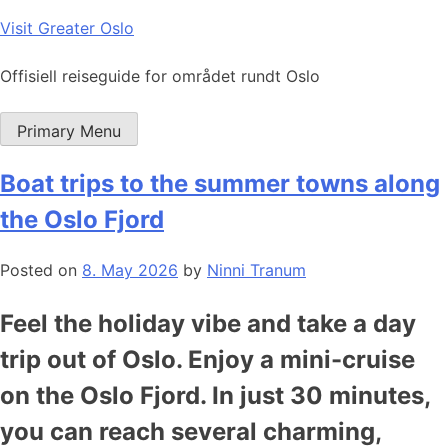
Skip
Visit Greater Oslo
to
content
Offisiell reiseguide for området rundt Oslo
Primary Menu
Boat trips to the summer towns along
the Oslo Fjord
Posted on
8. May 2026
by
Ninni Tranum
Feel the holiday vibe and take a day
trip out of Oslo. Enjoy a mini-cruise
on the Oslo Fjord. In just 30 minutes,
you can reach several charming,