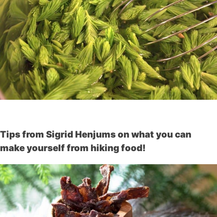
Tips from Sigrid Henjums on what you can
make yourself from hiking food!