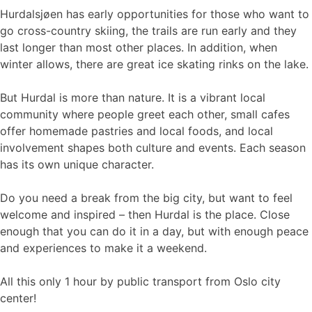
Hurdalsjøen has early opportunities for those who want to
go cross-country skiing, the trails are run early and they
last longer than most other places. In addition, when
winter allows, there are great ice skating rinks on the lake.
But Hurdal is more than nature. It is a vibrant local
community where people greet each other, small cafes
offer homemade pastries and local foods, and local
involvement shapes both culture and events. Each season
has its own unique character.
Do you need a break from the big city, but want to feel
welcome and inspired – then Hurdal is the place. Close
enough that you can do it in a day, but with enough peace
and experiences to make it a weekend.
All this only 1 hour by public transport from Oslo city
center!