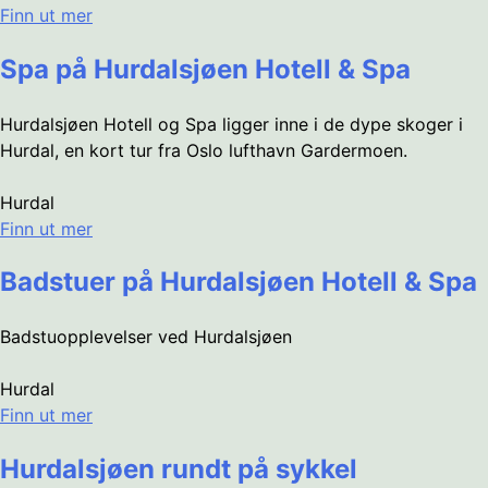
Finn ut mer
Spa på Hurdalsjøen Hotell & Spa
Hurdalsjøen Hotell og Spa ligger inne i de dype skoger i
Hurdal, en kort tur fra Oslo lufthavn Gardermoen.
Hurdal
Finn ut mer
Badstuer på Hurdalsjøen Hotell & Spa
Badstuopplevelser ved Hurdalsjøen
Hurdal
Finn ut mer
Hurdalsjøen rundt på sykkel