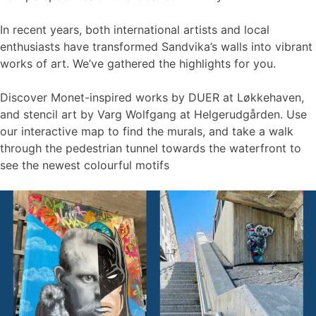
In recent years, both international artists and local
enthusiasts have transformed Sandvika’s walls into vibrant
works of art. We’ve gathered the highlights for you.
Discover Monet-inspired works by DUER at Løkkehaven,
and stencil art by Varg Wolfgang at Helgerudgården. Use
our interactive map to find the murals, and take a walk
through the pedestrian tunnel towards the waterfront to
see the newest colourful motifs