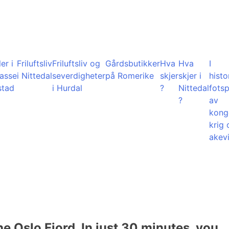
er i
Friluftsliv
Friluftsliv og
Gårdsbutikker
Hva
Hva
I
lasse
i Nittedal
severdigheter
på Romerike
skjer
skjer i
histo
stad
i Hurdal
?
Nittedal
fots
?
av
kong
krig 
akevi
he Oslo Fjord. In just 30 minutes, you