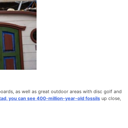
boards, as well as great outdoor areas with disc golf and
d, you can see 400-million-year-old fossils
up close,