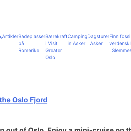
,
Artikler
Badeplasser
Bærekraft
Camping
Dagsturer
Finn fossil
på
i Visit
in Asker
i Asker
verdensk
Romerike
Greater
i Slemme
Oslo
the Oslo Fjord
ip out of Oslo. Enjoy a mini-cruise on t