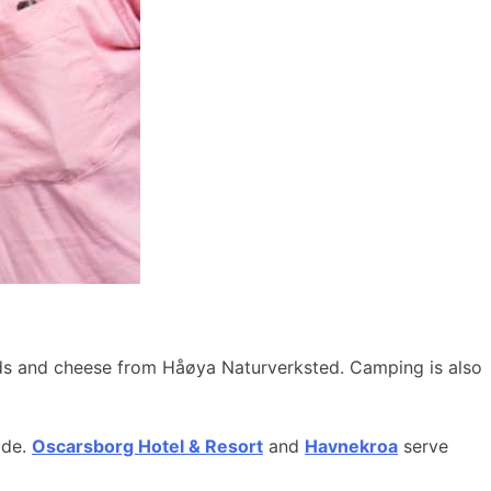
ods and cheese from Håøya Naturverksted. Camping is also
ide.
Oscarsborg Hotel & Resort
and
Havnekroa
serve