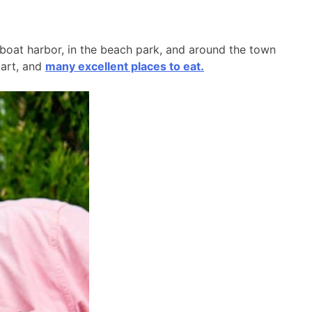
l boat harbor, in the beach park, and around the town
 art, and
many excellent places to eat.