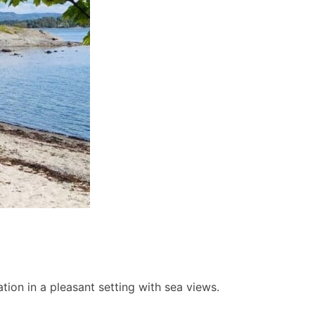
ion in a pleasant setting with sea views.