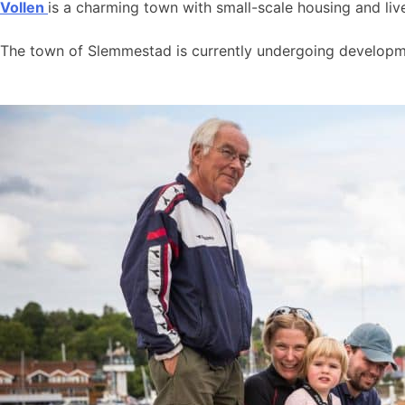
Vollen
is a charming town with small-scale housing and live
The town of Slemmestad is currently undergoing developmen