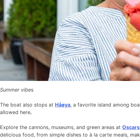
Summer vibe
s
The boat also stops at
Håøya
, a favorite island among bo
allowed here
.
Explore the cannons, museums, and green areas at
Oscars
delicious food, from simple dishes to à la carte meals, ma