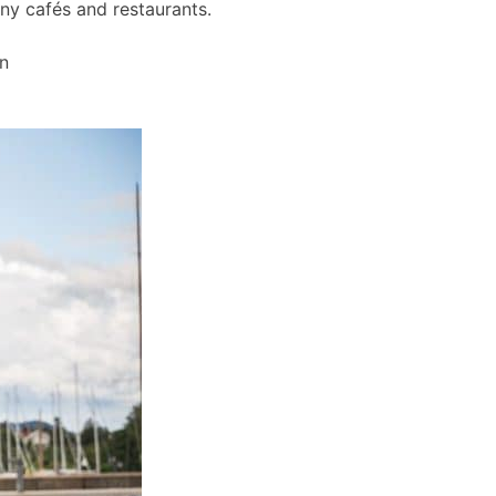
any cafés and restaurants.
wn