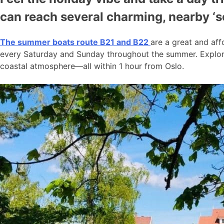
can reach several charming, nearby ‘
The summer boats route B21 and B22
are a great and aff
every Saturday and Sunday throughout the summer. Explore
coastal atmosphere—all within 1 hour from Oslo.