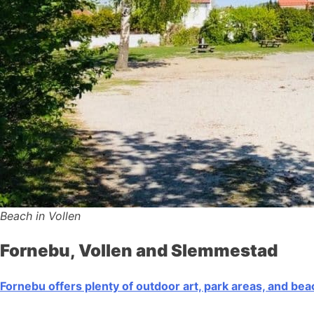
Beach in Vollen
Fornebu, Vollen and Slemmestad
Fornebu offers plenty of outdoor art, park areas, and be