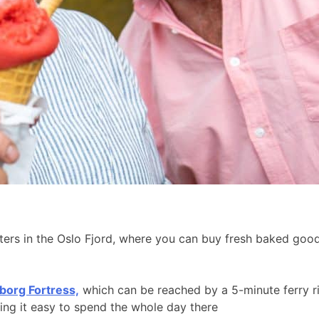
aters in the Oslo Fjord, where you can buy fresh baked go
borg Fortress,
which can be reached by a 5-minute ferry r
king it easy to spend the whole day there