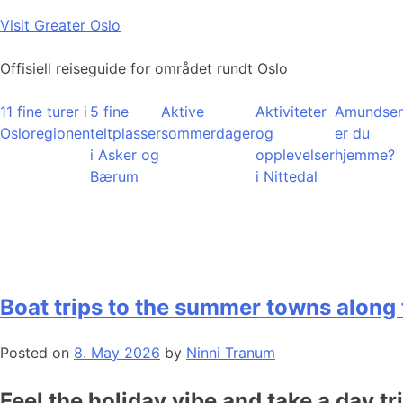
Skip
Visit Greater Oslo
to
content
Offisiell reiseguide for området rundt Oslo
11 fine turer i
5 fine
Aktive
Aktiviteter
Amundsen
Osloregionen
teltplasser
sommerdager
og
er du
i Asker og
opplevelser
hjemme?
Bærum
i Nittedal
Boat trips to the summer towns along 
Posted on
8. May 2026
by
Ninni Tranum
Feel the holiday vibe and take a day tr