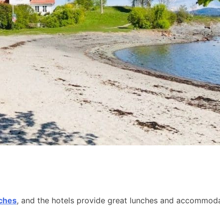
aches
, and the hotels provide great lunches and accommodat