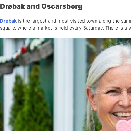
Drøbak and Oscarsborg
Drøbak
is the largest and most visited town along the summ
square, where a market is held every Saturday. There is a w