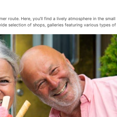
er route. Here, you’ll find a lively atmosphere in the smal
ide selection of shops, galleries featuring various types of