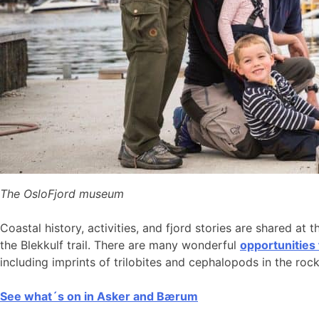
The OsloFjord museum
Coastal history, activities, and fjord stories are shared at 
the Blekkulf trail. There are many wonderful
opportunities
including imprints of trilobites and cephalopods in the roc
See what´s on in Asker and Bærum