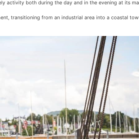
ly activity both during the day and in the evening at its m
t, transitioning from an industrial area into a coastal to