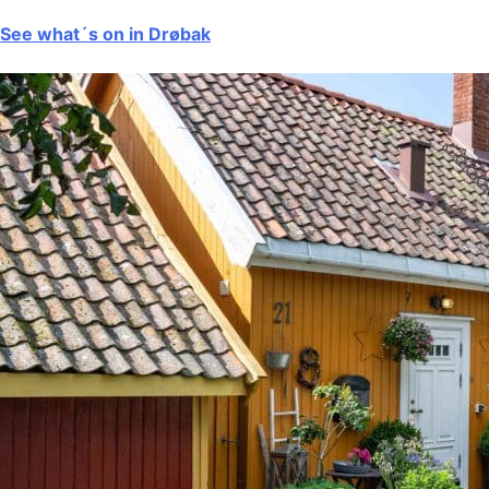
See what´s on in Drøbak