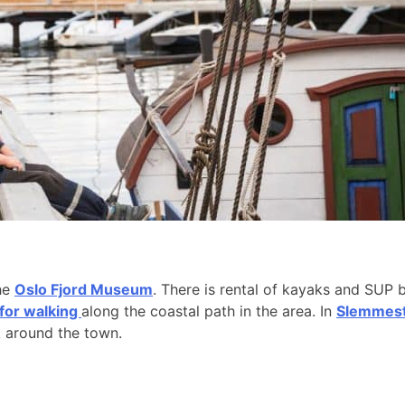
the
Oslo Fjord Museum
. There is rental of kayaks and SUP 
 for walking
along the coastal path in the area. In
Slemmesta
k around the town.