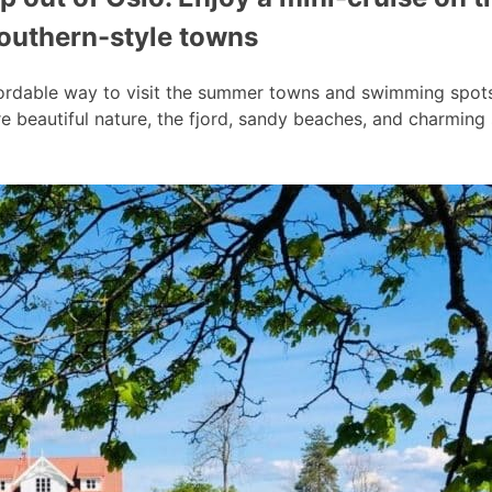
southern-style towns
ordable way to visit the summer towns and swimming spots a
 beautiful nature, the fjord, sandy beaches, and charmin