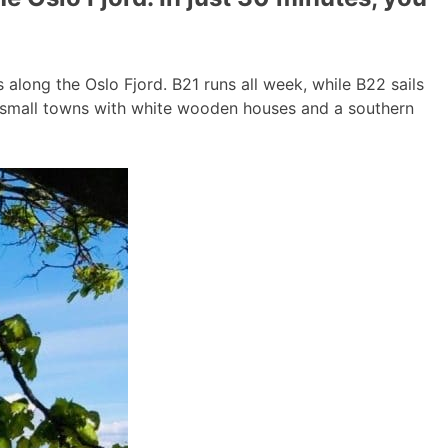
long the Oslo Fjord. B21 runs all week, while B22 sails
g small towns with white wooden houses and a southern